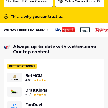
Best US Online Casinos
Online Casino Bonus US
This is why you can trust us
WE HAVE BEEN FEATURED IN
🏈 Picks
📈 Odds
📰 News
Always up-to-date with wetten.com:
Our top content
BEST SPORTSBOOKS
BetMGM
4.8
/5
DraftKings
4.7
/5
FanDuel