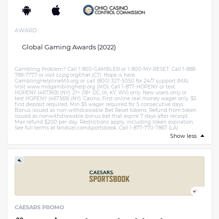
4.6
/5
AWARD
MEGABONANZA PROMO CODE
Global Gaming Awards (2022)
150% First Purchase Offer: Up
to 600K Gold Coins + 303 SC
Gambling Problem? Call 1-800-GAMBLER or 1-800-MY-RESET. Call 1-888-
FREE
789-7777 or visit ccpg.org/chat (CT). Hope is here.
GamblingHelplineMA.org or call (800) 327-5050 for 24/7 support (MA).
Visit www.mdgamblinghelp.org (MD). Call 1-877-HOPENY or text
USA Players Welcome
HOPENY (467369) (NY). 21+ (18+ DC, IA, KY, WV) only. New users only or
text HOPENY (467369) (NY). Casino, First online real money wager only. $5
first deposit required. Min $5 wager required for 5 consecutive days.
MegaBonanza Review
Bonus issued as non-withdrawable Bet Reset tokens. Refund from token
A great selection of slot games
issued as nonwithdrawable bonus bet that expire 7 days after receipt.
Max refund $200 per day. Restrictions apply, including token expiration.
The games have been developed by reputable game
See full terms at fanduel.com/sportsbook. Call 1-877-770-7867 (LA).
providers
Show less
Promotions for playing these games are available
4.
Go to Site
CAESARS PROMO
No purchase necessary. Void where prohibited by law. Not available in