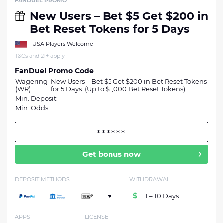
FANDUEL PROMO
New Users – Bet $5 Get $200 in
JACKPOTA PROMO CODE
100% More Coins: 80,000 GC +
Bet Reset Tokens for 5 Days
40 FREE SC + 75 Free SC Spins
USA Players Welcome
T&Cs and 21+ apply
USA Players Welcome
T&Cs and 21+ apply
FanDuel Promo Code
Wagering
New Users – Bet $5 Get $200 in Bet Reset Tokens
Jackpota Review
(WR):
for 5 Days. (Up to $1,000 Bet Reset Tokens)
Easy prize redemption process
Min. Deposit:
–
Fast online payments
Min. Odds:
Several leading software providers
Get bonus now
Go to Site
DEPOSIT METHODS
WITHDRAWAL
Show More
+
1 – 10 Days
5.
APPS
LICENSE