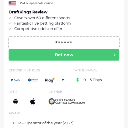
USA Players Welcome
DraftKings Review
Covers over 60 different sports
Fantastic live betting platform
Competitive odds on offer
Bet now
DEPOSIT METHODS
WITHDRAWAL
+
0 – 5 Days
APPS
LICENSE
AWARD
EGR – Operator of the year (2023)