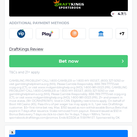
4.7
/5
ADDITIONAL PAYMENT METHODS
+7
DraftKings Review
Bet now
T&Cs and 21+ apply
GAMBLING PROBLEM? CALL 1-800-GAMBLER or 1-800-MY-RESET, (800) 327-5050 or
visit gamblinghelplinema.org (MA). Please Gamble Responsibly. 888-789-7777/visit
ccpg.org (CT), or visit www.mdgamblinghelp.org (MD), 1-800-981-0023 (PR). GAMBLING
PROBLEM? CALL 1-800-GAMBLER or 1-800-MY-RESET, (800) 327-5050 or visit
gamblinghelplinema.org (MA). Please Gamble Responsibly. 888-789-7777/visit ccpg.org
(CT), or visit www.mdgamblinghelp.org (MD), 1-800-981-0023 (PR). 21+ and present in
most states. (18+ DC/NH/PR/WY). Void in CAN. Eligibility restrictions apply. On behalf of
Boot Hill Casino (KS). Pass-thru of per wager tax may apply in IL. 1 per new DraftKings
customer. $5+ first-time bet req. Max. $150 issued as non-withdrawable Bonus Bets that
expire in 7 days after issuance. Stake removed from payout. Reward issued as $50 in
Bonus Bets every 7 days via click-to-claim for 14 days. 7 days = 168hrs. Terms:
sportsbook.draftkings.com/promos. Ends 8/23/26 at 11:59 PM ET. Sponsored by DK.
3.