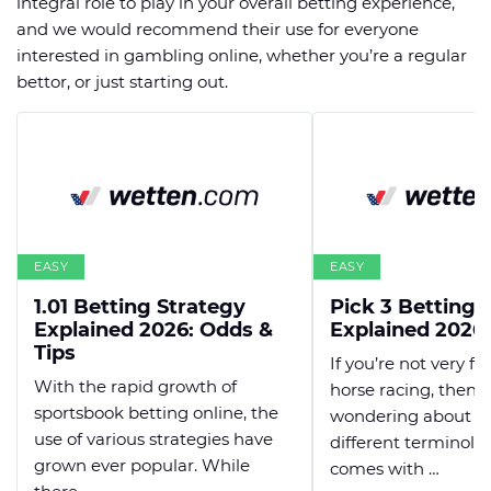
integral role to play in your overall betting experience,
and we would recommend their use for everyone
interested in gambling online, whether you’re a regular
bettor, or just starting out.
EASY
EASY
1.01 Betting Strategy
Pick 3 Betting 
Explained 2026: Odds &
Explained 2026
Tips
If you’re not very fa
With the rapid growth of
horse racing, then
sportsbook betting online, the
wondering about all
use of various strategies have
different terminolo
grown ever popular. While
comes with …