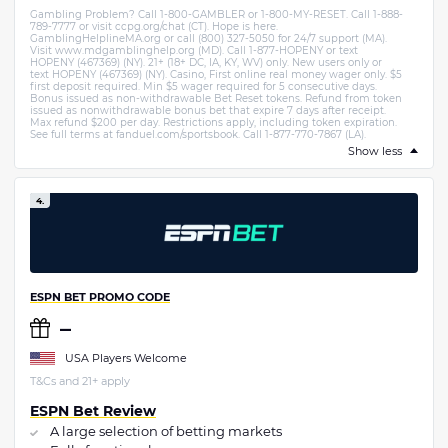
Gambling Problem? Call 1-800-GAMBLER or 1-800-MY-RESET. Call 1-888-
789-7777 or visit ccpg.org/chat (CT). Hope is here.
GamblingHelplineMA.org or call (800) 327-5050 for 24/7 support (MA).
Visit www.mdgamblinghelp.org (MD). Call 1-877-HOPENY or text
HOPENY (467369) (NY). 21+ (18+ DC, IA, KY, WV) only. New users only or
text HOPENY (467369) (NY). Casino, First online real money wager only. $5
first deposit required. Min $5 wager required for 5 consecutive days.
Bonus issued as non-withdrawable Bet Reset tokens. Refund from token
issued as nonwithdrawable bonus bet that expire 7 days after receipt.
Max refund $200 per day. Restrictions apply, including token expiration.
See full terms at fanduel.com/sportsbook. Call 1-877-770-7867 (LA).
Show less
4.
ESPN BET PROMO CODE
–
USA Players Welcome
T&Cs and 21+ apply
ESPN Bet Review
A large selection of betting markets