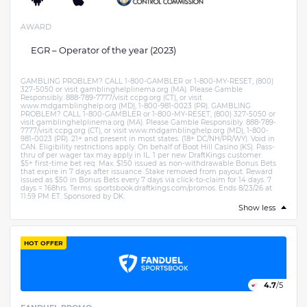
Redeem::
Crypto Currency, Gift cards, Merchandise
Min. Redeem:
75 SC
AWARD
OFFERED PACKAGES
EGR – Operator of the year (2023)
6
Packages
Min. Purchase Amount:
$20
GAMBLING PROBLEM? CALL 1-800-GAMBLER or 1-800-MY-RESET, (800)
327-5050 or visit gamblinghelplinema.org (MA). Please Gamble
Most Used:
Spend $20 earn 20.05 SC more!
Responsibly. 888-789-7777/visit ccpg.org (CT), or visit
Playthrough:
3x
www.mdgamblinghelp.org (MD), 1-800-981-0023 (PR). GAMBLING
PROBLEM? CALL 1-800-GAMBLER or 1-800-MY-RESET, (800) 327-5050 or
Ends:
365 Days
visit gamblinghelplinema.org (MA). Please Gamble Responsibly. 888-789-
7777/visit ccpg.org (CT), or visit www.mdgamblinghelp.org (MD), 1-800-
KEY HIGHLIGHTS
981-0023 (PR). 21+ and present in most states. (18+ DC/NH/PR/WY). Void in
CAN. Eligibility restrictions apply. On behalf of Boot Hill Casino (KS). Pass-
Apps:
iOS
thru of per wager tax may apply in IL. 1 per new DraftKings customer.
$5+ first-time bet req. Max. $150 issued as non-withdrawable Bonus Bets
VIP System:
✓
that expire in 7 days after issuance. Stake removed from payout. Reward
issued as $50 in Bonus Bets every 7 days via click-to-claim for 14 days. 7
Best Game Providers:
Hacksaw Gaming,
Stake Originals,
days = 168hrs. Terms: sportsbook.draftkings.com/promos. Ends 8/23/26 at
11:59 PM ET. Sponsored by DK.
OneTouch,
…
Show More
Show less
Available Slots:
9630
Show less
HOT OFFER
4.
4.7
/5
4.6
/5