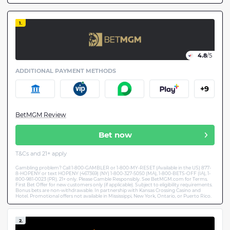
1.
4.8
/5
ADDITIONAL PAYMENT METHODS
+9
BetMGM Review
Bet now
T&Cs and 21+ apply
Gambling problem? Call 1-800-GAMBLER or 1-800-MY-RESET (Available in the US) 877-
8-HOPENY or text HOPENY (467369) (NY) 1-800-327-5050 (MA), 1-800-BETS-OFF (IA), 1-
800-981-0023 (PR). 21+ only. Please Gamble Responsibly. See BetMGM.com for Terms.
First Bet Offer for new customers only (if applicable). Subject to eligibility requirements.
Bonus bets are non-withdrawable. In partnership with Kansas Crossing Casino and
Hotel. Promotional offers not available in Mississippi, New York, Ontario, or Puerto Rico.
2.