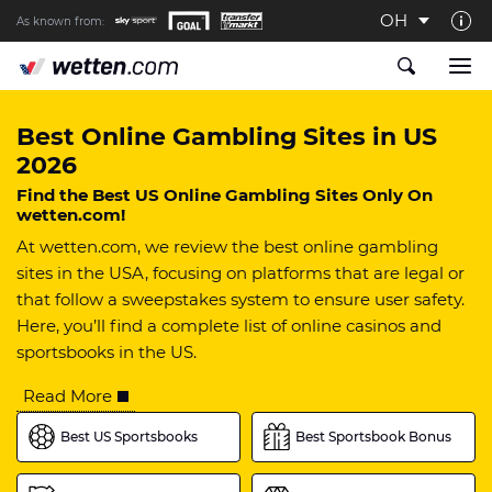
OH
As known from:
About us
The Wetten.com US Team
Best Online Gambling Sites in US
How We Rate at Wetten.com US
2026
Responsible Gambling
Find the Best US Online Gambling Sites Only On
wetten.com!
Contact us
At wetten.com, we review the best online gambling
Writers wanted
sites in the USA, focusing on platforms that are legal or
that follow a sweepstakes system to ensure user safety.
Content Disclaimer
Here, you’ll find a complete list of online casinos and
Affiliate Disclosure
sportsbooks in the US.
Read More
Best US Sportsbooks
Best Sportsbook Bonus