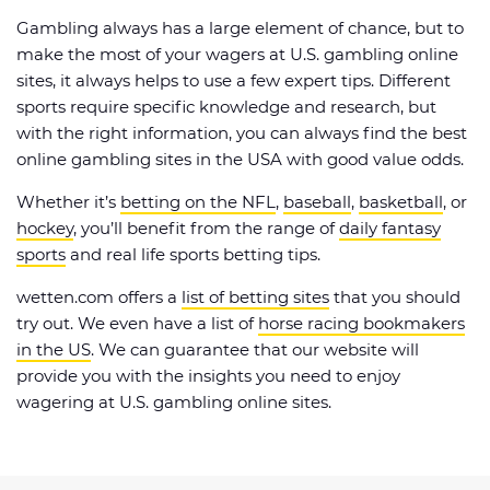
4.8
/5
Gambling always has a large element of chance, but to
CROWNCOINSCASINO PROMO CODE
make the most of your wagers at U.S. gambling online
Get 200% More Coins on First
sites, it always helps to use a few expert tips. Different
Purchase – 1.5M CC + 75 SC
sports require specific knowledge and research, but
with the right information, you can always find the best
USA Players Welcome
online gambling sites in the USA with good value odds.
T&Cs and 18+ apply
CrownCoinsCasino Review
Whether it’s
betting on the NFL
,
baseball
,
basketball
, or
Excellent jackpot slot games
hockey
, you’ll benefit from the range of
daily fantasy
Top developers featured
sports
and real life sports betting tips.
Good for Megaways slots
wetten.com offers a
list of betting sites
that you should
try out. We even have a list of
horse racing bookmakers
in the US
. We can guarantee that our website will
Go to Site
provide you with the insights you need to enjoy
wagering at U.S. gambling online sites.
SWEEPS COINS (SC)
Can Redeem:
✓
SC Value:
1 SC = 1 US Dollar