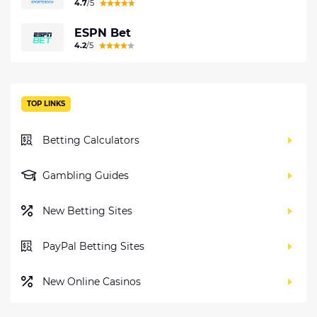
4.7
/5
ESPN Bet
4.2
/5
TOP LINKS
Betting Calculators
Gambling Guides
New Betting Sites
PayPal Betting Sites
New Online Casinos