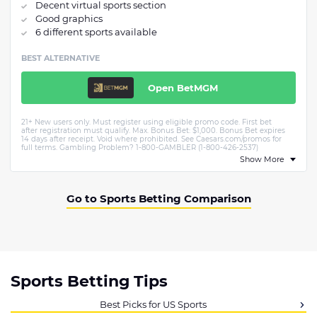
Decent virtual sports section
Good graphics
6 different sports available
BEST ALTERNATIVE
Open BetMGM
21+ New users only. Must register using eligible promo code. First bet
after registration must qualify. Max. Bonus Bet: $1,000. Bonus Bet expires
14 days after receipt. Void where prohibited. See Caesars.com/promos for
full terms. Gambling Problem? 1-800-GAMBLER (1-800-426-2537)
Show More
Go to Sports Betting Comparison
Players accepted in the US
Sports Betting Tips
EXCLUSIVE
Best Picks for US Sports