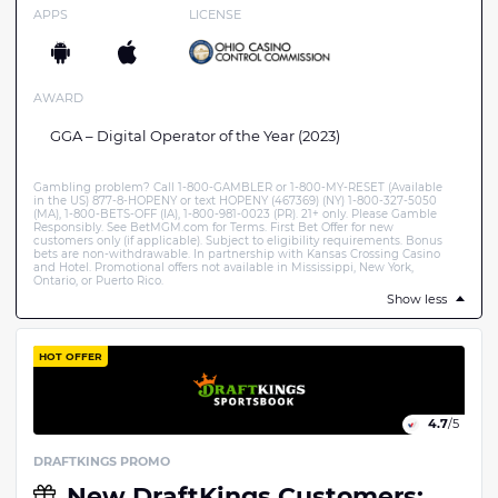
Redeem::
Cash Prizes, Crypto Currency, Gift cards
APPS
LICENSE
Min. Redeem:
10 SC
OFFERED PACKAGES
7
Packages
AWARD
Min. Purchase Amount:
$9.99
GGA – Digital Operator of the Year (2023)
Most Used:
Spend $27.99 earn 30 SC more!
Playthrough:
40x
Gambling problem? Call 1-800-GAMBLER or 1-800-MY-RESET (Available
Ends:
60 Days
in the US) 877-8-HOPENY or text HOPENY (467369) (NY) 1-800-327-5050
(MA), 1-800-BETS-OFF (IA), 1-800-981-0023 (PR). 21+ only. Please Gamble
Responsibly. See BetMGM.com for Terms. First Bet Offer for new
KEY HIGHLIGHTS
customers only (if applicable). Subject to eligibility requirements. Bonus
bets are non-withdrawable. In partnership with Kansas Crossing Casino
Apps:
iOS
and Hotel. Promotional offers not available in Mississippi, New York,
VIP System:
✓
Ontario, or Puerto Rico.
Show less
Best Game Providers:
Hacksaw Gaming,
Relax Gaming,
BGAMING,
…
Show More
Available Slots:
2804
HOT OFFER
Show less
4.7
/5
EXCLUSIVE
DRAFTKINGS PROMO
New DraftKings Customers:
4.7
/5