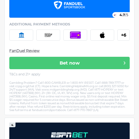
4.7
/5
ADDITIONAL PAYMENT METHODS
+6
FanDuel Review
Bet now
T&Cs and 21+ apply
Gambling Problem? Call 1-800-GAMBLER or 1-800-MY-RESET. Call 1-888-789-7777 or
visit ccpg.org/chat (CT). Hope is here. GamblingHelplineMA.org or call (800) 327-5050 for
24/7 support (MA). Visit www.mdgamblinghelp.org (MD). Call 1-877-HOPENY or text
HOPENY (467369) (NY). 21+ (18+ DC, IA, KY, WV) only. New users only or text HOPENY
(467369) (NY). Casino, First online real money wager only. $5 first deposit required. Min
$5 wager required for 5 consecutive days. Bonus issued as non-withdrawable Bet Reset
tokens. Refund from token issued as nonwithdrawable bonus bet that expire 7 days
after receipt. Max refund $200 per day. Restrictions apply, including token expiration.
See full terms at fanduel.com/sportsbook. Call 1-877-770-7867 (LA).
4.