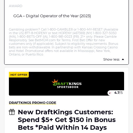
AWARD
GGA – Digital Operator of the Year (2023)
Gambling problem? Call 1-800-GAMBLER or 1-800-MY-RESET (Available
in the US) 877-8-HOPENY or text HOPENY (467369) (NY) 1-800-327-5050
(MA), 1-800-BETS-OFF (IA), 1-800-981-0023 (PR). 21+ only. Please Gamble
Responsibly. See BetMGM.com for Terms. First Bet Offer for new
customers only (if applicable). Subject to eligibility requirements. Bonus
bets are non-withdrawable. In partnership with Kansas Crossing Casino
and Hotel. Promotional offers not available in Mississippi, New York,
Ontario, or Puerto Rico.
Show less
HOT OFFER
4.7
/5
DRAFTKINGS PROMO CODE
New DraftKings Customers:
Spend $5+ Get $150 in Bonus
Bets *Paid Within 14 Days