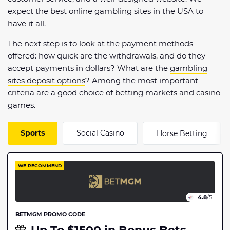
expect the best online gambling sites in the USA to
have it all.
The next step is to look at the payment methods
offered: how quick are the withdrawals, and do they
accept payments in dollars? What are the
gambling
sites deposit options
? Among the most important
criteria are a good choice of betting markets and casino
games.
Sports
Social Casino
Horse Betting
WE RECOMMEND
4.8
/5
BETMGM PROMO CODE