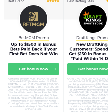
Best Brand
Best Betting Sites!
BetMGM Promo
DraftKings Promo
Up To $1500 in Bonus
New DraftKings
Bets Paid Back if your
Customers: Spend $
First Bet Does Not Win
Get $150 in Bonus B
*Paid Within 14 Da
Get bonus now
Get bonus now
Gambling problem? Call 1-800-GAMBLER or 1-
GAMBLING PROBLEM? CALL 1-800-GA
800-MY-RESET (Available in the US) 877-8-
or 1-800-MY-RESET, (800) 327-5050 or 
HOPENY or text HOPENY (467369) (NY) 1-800-
gamblinghelplinema.org (MA). Please 
327-5050 (MA), 1-800-BETS-OFF (IA), 1-800-981-
Responsibly. 888-789-7777/visit ccpg.org
0023 (PR). 21+ only. Please Gamble Responsibly.
or visit www.mdgamblinghelp.org (MD)
See BetMGM.com for Terms. First Bet Offer
800-981-0023 (PR). GAMBLING PROB
for new customers only (if applicable). Subject
CALL 1-800-GAMBLER or 1-800-MY-RE
to eligibility requirements. Bonus bets are non-
(800) 327-5050 or visit
withdrawable. In partnership with Kansas
gamblinghelplinema.org (MA). Please 
Crossing Casino and Hotel. Promotional offers
Responsibly. 888-789-7777/visit ccpg.org
not available in Mississippi, New York, Ontario,
or visit www.mdgamblinghelp.org (MD)
or Puerto Rico.
800-981-0023 (PR). 21+ and present in
states. (18+ DC/NH/PR/WY). Void in C