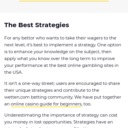
The Best Strategies
For any bettor who wants to take their wagers to the
next level, it’s best to implement a strategy. One option
is to enhance your knowledge on the subject, then
apply what you know over the long term to improve
your performance at the best online gambling sites in
the USA.
It isn’t a one-way street; users are encouraged to share
their unique strategies and contribute to the
wetten.com betting community. We have put together
an
online casino guide for beginners
, too.
Underestimating the importance of strategy can cost
you money in lost opportunities. Strategies have an