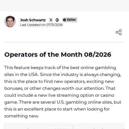
Josh Schwartz
Editor
Last Updated on 07/31/2026
Loading ...
Operators of the Month 08/2026
This feature keeps track of the best online gambling
sites in the USA. Since the industry is always changing,
this is the place to find new operators, exciting new
bonuses, or other changes worth our attention. That
could include a new live streaming option or casino
game. There are several U.S. gambling online sites, but
this is an excellent place to start when looking for
something new.