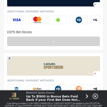
ADDITIONAL PAYMENT METHODS
+4
ESPN Bet Review
–
5.
ADDITIONAL PAYMENT METHODS
+6
BetMGM Sports Promo
Up To $1500 in Bonus Bets Paid
Back if your First Bet Does Not
Caesars Review
Win
Gambling problem? Call 1-800-GAMBLER or 1-800-MY-RESET (Available in the US) 877-8-
HOPENY or text HOPENY (467369) (NY) 1-800-327-5050 (MA), 1-800-BETS-OFF (IA), 1-800-981-