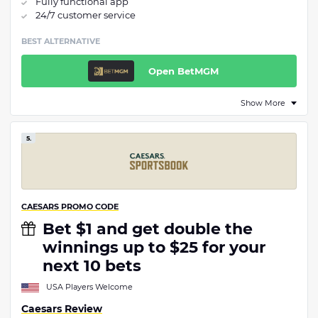
Fully functional app
24/7 customer service
BEST ALTERNATIVE
Open BetMGM
Show More
5.
CAESARS PROMO CODE
Bet $1 and get double the
winnings up to $25 for your
next 10 bets
USA Players Welcome
Caesars Review