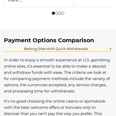
there …
Payment Options Comparison
Betting Sites With Quick Withdrawals
In order to enjoy a smooth experience at U.S. gambling
online sites, it’s essential to be able to make a deposit
and withdraw funds with ease. The criteria we look at
for comparing payment methods include the variety of
options, the currencies accepted, any service charges,
and processing time for withdrawals.
It’s no good choosing the online casino or sportsbook
with the best welcome offers or bonuses only to
discover that you can’t pay the way you prefer. This