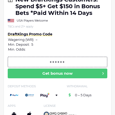
Spend $5+ Get $150 in Bonus
STAKE.US PROMO CODE
Bets *Paid Within 14 Days
25 SC and 25K GC signup
USA Players Welcome
bonus
T&Cs and 21+ apply
USA Players Welcome
DraftKings Promo Code
T&Cs and 21+ apply
Wagering (WR):
–
Stake.us Review
Min. Deposit:
5
Social casino with Stake Originals!
Min. Odds:
Exclusive bonus code
WETSOCIAL
Play with Stake Cash and Gold Coins
Get bonus now
Go to Site
DEPOSIT METHODS
WITHDRAWAL
+
0 – 5 Days
STAKE CASH (SC)
Can Redeem:
✓
APPS
LICENSE
SC Value:
1 SC = 1 US Dollar