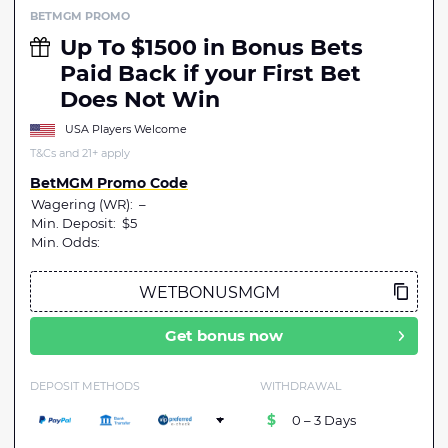
4.7
/5
BETMGM PROMO
MYPRIZE.US PROMO CODE
Up To $1500 in Bonus Bets
Get up to 750K Gold Coins + 65
Paid Back if your First Bet
SC FREE
Does Not Win
USA Players Welcome
USA Players Welcome
T&Cs and 18+ apply
T&Cs and 21+ apply
MyPrize.US Review
BetMGM Promo Code
Amazing live dealer collection
Wagering (WR):
–
Hundreds of classic video slots
Min. Deposit:
$5
Great MyPrize.US Originals arcade section
Min. Odds:
Go to Site
Get bonus now
DEPOSIT METHODS
WITHDRAWAL
SWEEPS COINS (SC)
Can Redeem:
✓
+
0 – 3 Days
SC Value:
1 SC = 1 US Dollar