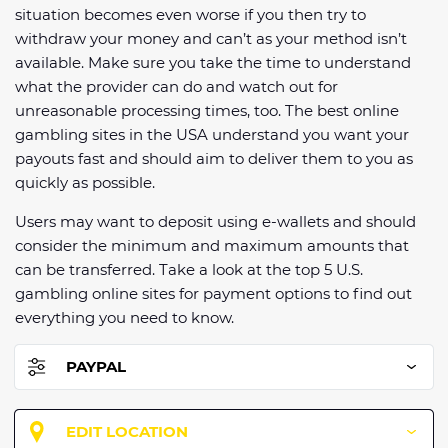
situation becomes even worse if you then try to
withdraw your money and can’t as your method isn’t
available. Make sure you take the time to understand
what the provider can do and watch out for
unreasonable processing times, too. The best online
gambling sites in the USA understand you want your
payouts fast and should aim to deliver them to you as
quickly as possible.
Users may want to deposit using e-wallets and should
consider the minimum and maximum amounts that
can be transferred. Take a look at the top 5 U.S.
gambling online sites for payment options to find out
everything you need to know.
PAYPAL
EDIT LOCATION