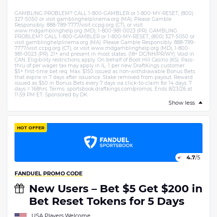
GAMBLING PROBLEM? CALL 1-800-GAMBLER or 1-800-MY-RESET, (800)
327-5050 or visit gamblinghelplinema.org (MA). Please Gamble
Responsibly. 888-789-7777/visit ccpg.org (CT), or visit
www.mdgamblinghelp.org (MD), 1-800-981-0023 (PR). GAMBLING
PROBLEM? CALL 1-800-GAMBLER or 1-800-MY-RESET, (800) 327-5050 or
visit gamblinghelplinema.org (MA). Please Gamble Responsibly. 888-789-
7777/visit ccpg.org (CT), or visit www.mdgamblinghelp.org (MD), 1-800-
981-0023 (PR). 21+ and present in most states. (18+ DC/NH/PR/WY). Void in
CAN. Eligibility restrictions apply. On behalf of Boot Hill Casino (KS). Pass-
thru of per wager tax may apply in IL. 1 per new DraftKings customer.
$5+ first-time bet req. Max. $150 issued as non-withdrawable Bonus Bets
that expire in 7 days after issuance. Stake removed from payout. Reward
issued as $50 in Bonus Bets every 7 days via click-to-claim for 14 days. 7
days = 168hrs. Terms: sportsbook.draftkings.com/promos. Ends 8/23/26 at
11:59 PM ET. Sponsored by DK.
Show less
HOT OFFER
4.7
/5
FANDUEL PROMO CODE
New Users – Bet $5 Get $200 in
Bet Reset Tokens for 5 Days
USA Players Welcome