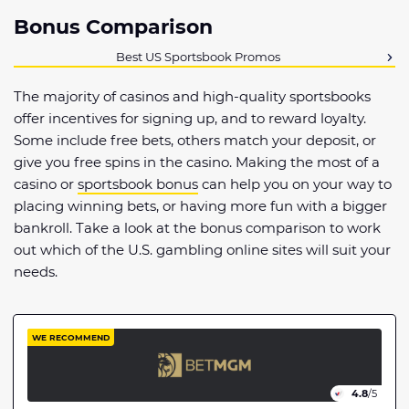
Redeem::
Cash Prizes, Gift cards
Bonus Comparison
Min. Redeem:
50 SC
OFFERED PACKAGES
Best US Sportsbook Promos
10
Packages
The majority of casinos and high-quality sportsbooks
Min. Purchase Amount:
$1.99
offer incentives for signing up, and to reward loyalty.
Most Used:
Spend $19.99 earn 21 SC more!
Some include free bets, others match your deposit, or
Playthrough:
1x
give you free spins in the casino. Making the most of a
Ends:
60 Days
casino or
sportsbook bonus
can help you on your way to
KEY HIGHLIGHTS
placing winning bets, or having more fun with a bigger
Apps:
iOS
bankroll. Take a look at the bonus comparison to work
VIP System:
✓
out which of the U.S. gambling online sites will suit your
Best Game Providers:
RubyPlay,
Relax Gaming,
Hacksaw
needs.
Gaming,
…
Show More
Available Slots:
3720
Show less
WE RECOMMEND
HOT OFFER
4.8
/5