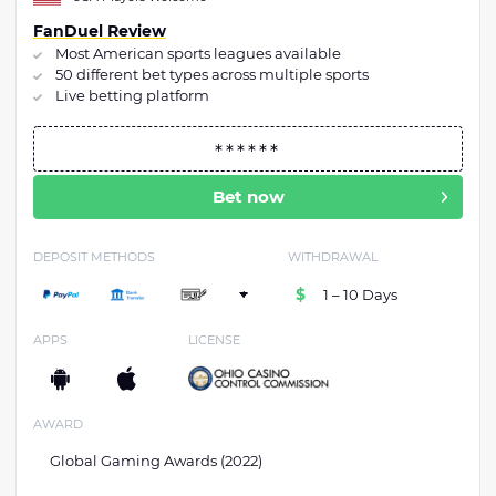
FanDuel Review
Most American sports leagues available
50 different bet types across multiple sports
Live betting platform
Bet now
DEPOSIT METHODS
WITHDRAWAL
+
1 – 10 Days
APPS
LICENSE
AWARD
Global Gaming Awards (2022)