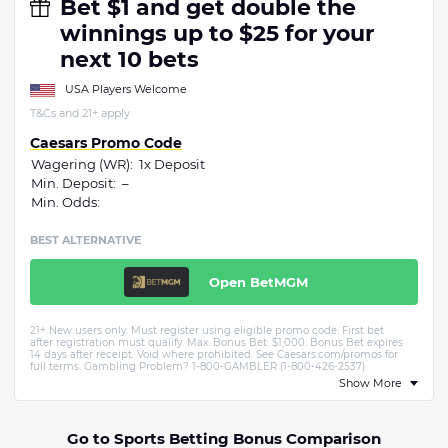
Bet $1 and get double the
AL, CA, CT, DE, ID, KY, LA, MD, MI, MT, NV, NJ, NY, TN, WA, and WV. Age 21+
Additional T&Cs apply.
winnings up to $25 for your
Show More
next 10 bets
USA Players Welcome
Go to Social Casino Comparison
T&Cs and 21+ apply
Caesars Promo Code
Wagering (WR):
1x Deposit
Min. Deposit:
–
Min. Odds:
BEST ALTERNATIVE
Open BetMGM
21+ New users only. Must register using eligible promo code. First bet
after registration must qualify. Max. Bonus Bet: $1,000. Bonus Bet expires
14 days after receipt. Void where prohibited. See Caesars.com/promos for
full terms. Gambling Problem? 1-800-GAMBLER (1-800-426-2537)
Show More
Go to Sports Betting Bonus Comparison