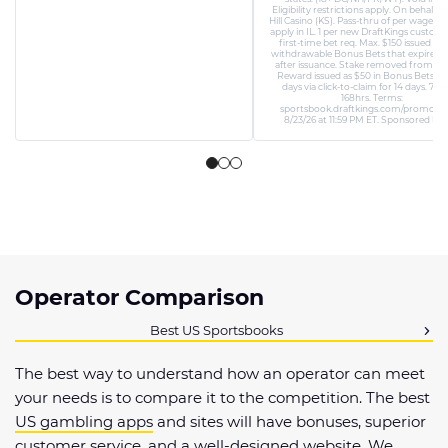
Eligibility restrictions apply. On behalf o
Hill Casino (KS). Pass-thru of per wager 
apply in IL. 1 per new DraftKings custome
first-time bet req. Max. $150 issued as
withdrawable Bonus Bets that expire in 
after issuance. Stake removed from pa
Reward issued as $50 in Bonus Bets ev
days via click-to-claim for 14 days. 7 da
168hrs. Terms:
sportsbook.draftkings.com/promos. 
8/23/26 at 11:59 PM ET. Sponsored by 
Operator Comparison
Best US Sportsbooks
The best way to understand how an operator can meet
your needs is to compare it to the competition. The best
US gambling apps
and sites will have bonuses, superior
customer service, and a well-designed website. We