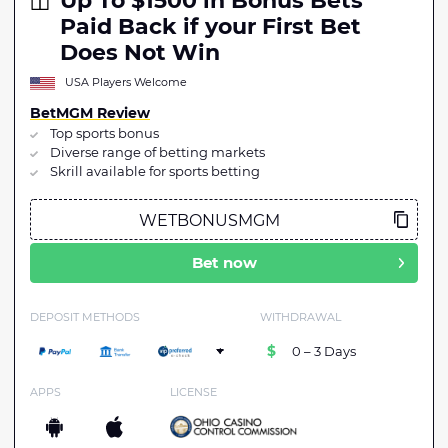
Up To $1500 in Bonus Bets
Paid Back if your First Bet
Does Not Win
USA Players Welcome
BetMGM Review
Top sports bonus
Diverse range of betting markets
Skrill available for sports betting
Bet now
DEPOSIT METHODS
WITHDRAWAL
+
0 – 3 Days
APPS
LICENSE