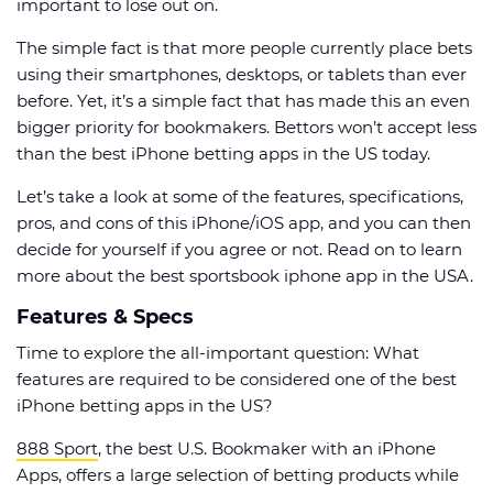
important to lose out on.
The simple fact is that more people currently place bets
using their smartphones, desktops, or tablets than ever
before. Yet, it’s a simple fact that has made this an even
bigger priority for bookmakers. Bettors won’t accept less
than the best iPhone betting apps in the US today.
Let’s take a look at some of the features, specifications,
pros, and cons of this iPhone/iOS app, and you can then
decide for yourself if you agree or not. Read on to learn
more about the best sportsbook iphone app in the USA.
Features & Specs
Time to explore the all-important question: What
features are required to be considered one of the best
iPhone betting apps in the US?
888 Sport
, the best U.S. Bookmaker with an iPhone
Apps, offers a large selection of betting products while