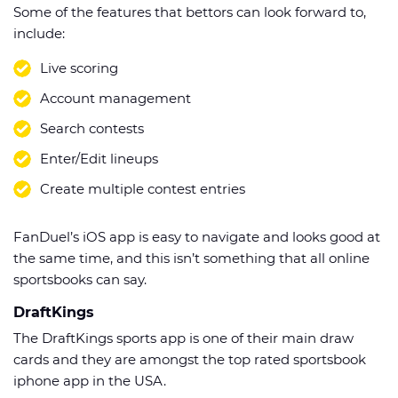
Some of the features that bettors can look forward to,
include:
Live scoring
Account management
Search contests
Enter/Edit lineups
Create multiple contest entries
FanDuel’s iOS app is easy to navigate and looks good at
the same time, and this isn’t something that all online
sportsbooks can say.
DraftKings
The DraftKings sports app is one of their main draw
cards and they are amongst the top rated sportsbook
iphone app in the USA.