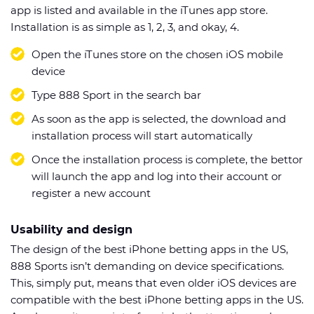
app is listed and available in the iTunes app store.
Installation is as simple as 1, 2, 3, and okay, 4.
Open the iTunes store on the chosen iOS mobile
device
Type 888 Sport in the search bar
As soon as the app is selected, the download and
installation process will start automatically
Once the installation process is complete, the bettor
will launch the app and log into their account or
register a new account
Usability and design
The design of the best iPhone betting apps in the US,
888 Sports isn’t demanding on device specifications.
This, simply put, means that even older iOS devices are
compatible with the best iPhone betting apps in the US.