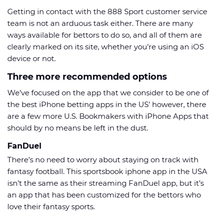
Getting in contact with the 888 Sport customer service
team is not an arduous task either. There are many
ways available for bettors to do so, and all of them are
clearly marked on its site, whether you’re using an iOS
device or not.
Three more recommended options
We’ve focused on the app that we consider to be one of
the best iPhone betting apps in the US’ however, there
are a few more U.S. Bookmakers with iPhone Apps that
should by no means be left in the dust.
FanDuel
There’s no need to worry about staying on track with
fantasy football. This sportsbook iphone app in the USA
isn’t the same as their streaming FanDuel app, but it’s
an app that has been customized for the bettors who
love their fantasy sports.