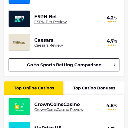
ESPN Bet
4.2
/5
ESPN Bet Review
Caesars
4.7
/5
Caesars Review
Go to Sports Betting Comparison
BetMGM Promo
Up To $1500 in Bonus Bets Paid
Top Online Casinos
Top Casino Bonuses
4.8
/5
Back if your First Bet Does Not Win
T&Cs apply
CrownCoinsCasino
4.8
/5
CrownCoinsCasino Review
MyPrize.US