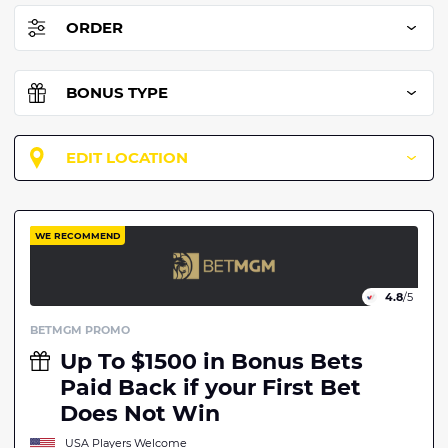
ORDER
BONUS TYPE
🏈 Picks
📈 Odds
📰 News
EDIT LOCATION
WE RECOMMEND
4.8
/5
BETMGM PROMO
Up To $1500 in Bonus Bets
Paid Back if your First Bet
Does Not Win
USA Players Welcome