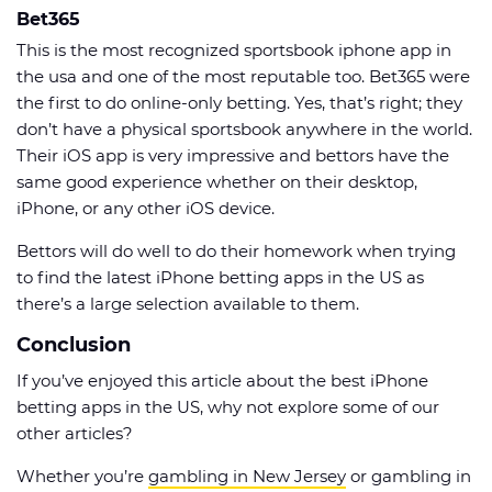
Bet365
This is the most recognized sportsbook iphone app in
the usa and one of the most reputable too. Bet365 were
the first to do online-only betting. Yes, that’s right; they
don’t have a physical sportsbook anywhere in the world.
Their iOS app is very impressive and bettors have the
same good experience whether on their desktop,
iPhone, or any other iOS device.
Bettors will do well to do their homework when trying
to find the latest iPhone betting apps in the US as
there’s a large selection available to them.
Conclusion
If you’ve enjoyed this article about the best iPhone
betting apps in the US, why not explore some of our
other articles?
Whether you’re
gambling in New Jersey
or gambling in