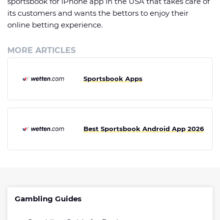
sportsbook for iPhone app in the USA that takes care of
its customers and wants the bettors to enjoy their
online betting experience.
MORE ARTICLES
Sportsbook Apps
Best Sportsbook Android App 2026
Gambling Guides