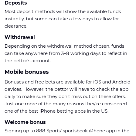
Deposits
Most deposit methods will show the available funds
instantly, but some can take a few days to allow for
clearance.
Withdrawal
Depending on the withdrawal method chosen, funds
can take anywhere from 3–8 working days to reflect in
the bettor’s account.
Mobile bonuses
Bonuses and free bets are available for iOS and Android
devices. However, the bettor will have to check the app
daily to make sure they don’t miss out on these offers.
Just one more of the many reasons they’re considered
one of the best iPhone betting apps in the US.
Welcome bonus
Signing up to 888 Sports’ sportsbook iPhone app in the