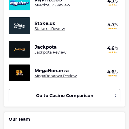
4.7
/5
DraftKings Promo
MyPrize.US Review
New DraftKings Customers: Spend
4.7
/5
$5+ Get $150 in Bonus Bets *Paid
Within 14 Days
Stake.us
4.7
/5
T&Cs apply
Stake.us Review
Jackpota
4.6
/5
Jackpota Review
MegaBonanza
4.6
/5
MegaBonanza Review
FanDuel Promo
New Users – Bet $5 Get $200 in Bet
4.7
/5
Reset Tokens for 5 Days
T&Cs apply
Go to Casino Comparison
CrownCoinsCasino Promo
Get 200% More Coins on First
Our Team
4.8
/5
Purchase - 1.5M CC + 75 SC
T&Cs apply