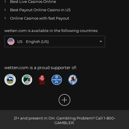
Best Live Casinos Online
Go to Casino Bonus Comparison
Best Payout Online Casino in US
CH
Online Glücksspiel Schweiz
Online Casinos with fast Payout
DE
Online Wetten
wetten.com is available in the following countries:
BR
Apostas Online no Brasil
US
English (US)
wetten.com is a proud supporter of:
21+ and present in OH. Gambling Problem? Call 1-800-
GAMBLER.