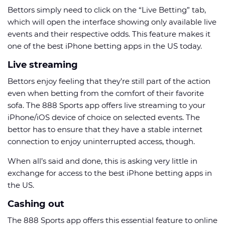
Bettors simply need to click on the “Live Betting” tab,
which will open the interface showing only available live
events and their respective odds. This feature makes it
one of the best iPhone betting apps in the US today.
Live streaming
Bettors enjoy feeling that they’re still part of the action
even when betting from the comfort of their favorite
sofa. The 888 Sports app offers live streaming to your
iPhone/iOS device of choice on selected events. The
bettor has to ensure that they have a stable internet
connection to enjoy uninterrupted access, though.
When all’s said and done, this is asking very little in
exchange for access to the best iPhone betting apps in
the US.
Cashing out
The 888 Sports app offers this essential feature to online