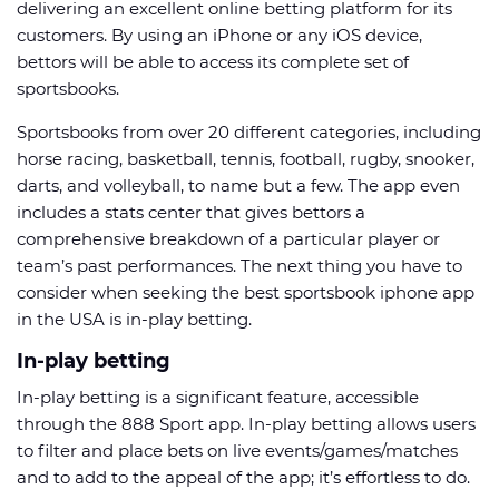
delivering an excellent online betting platform for its
customers. By using an iPhone or any iOS device,
bettors will be able to access its complete set of
sportsbooks.
Sportsbooks from over 20 different categories, including
horse racing, basketball, tennis, football, rugby, snooker,
darts, and volleyball, to name but a few. The app even
includes a stats center that gives bettors a
comprehensive breakdown of a particular player or
team’s past performances. The next thing you have to
consider when seeking the best sportsbook iphone app
in the USA is in-play betting.
In-play betting
In-play betting is a significant feature, accessible
through the 888 Sport app. In-play betting allows users
to filter and place bets on live events/games/matches
and to add to the appeal of the app; it’s effortless to do.