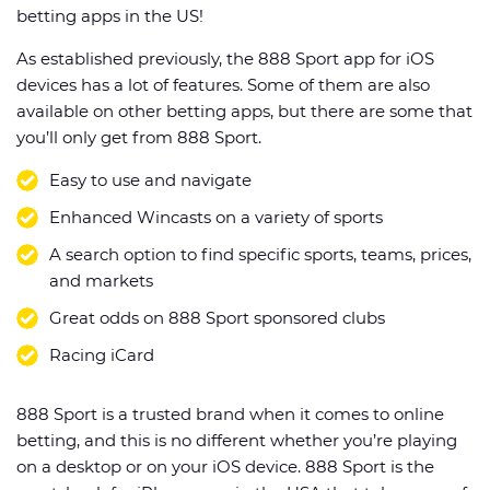
betting apps in the US!
As established previously, the 888 Sport app for iOS
devices has a lot of features. Some of them are also
available on other betting apps, but there are some that
you’ll only get from 888 Sport.
Easy to use and navigate
Enhanced Wincasts on a variety of sports
A search option to find specific sports, teams, prices,
and markets
Great odds on 888 Sport sponsored clubs
Racing iCard
888 Sport is a trusted brand when it comes to online
betting, and this is no different whether you’re playing
on a desktop or on your iOS device. 888 Sport is the