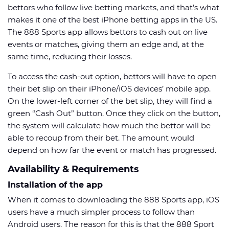
bettors who follow live betting markets, and that’s what
makes it one of the best iPhone betting apps in the US.
The 888 Sports app allows bettors to cash out on live
events or matches, giving them an edge and, at the
same time, reducing their losses.
To access the cash-out option, bettors will have to open
their bet slip on their iPhone/iOS devices’ mobile app.
On the lower-left corner of the bet slip, they will find a
green “Cash Out” button. Once they click on the button,
the system will calculate how much the bettor will be
able to recoup from their bet. The amount would
depend on how far the event or match has progressed.
Availability & Requirements
Installation of the app
When it comes to downloading the 888 Sports app, iOS
users have a much simpler process to follow than
Android users. The reason for this is that the 888 Sport