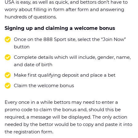
USA is easy, as well as quick, and bettors don’t have to
worry about filling in form after form and answering
hundreds of questions.
Signing up and claiming a welcome bonus
Once on the 888 Sport site, select the “Join Now”
button
Complete details which will include, gender, name,
and date of birth
Make first qualifying deposit and place a bet
Claim the welcome bonus
Every once in a while bettors may need to enter a
promo code to claim the bonus and, should this be
required, a message will be displayed. The only action
needed by the bettor would be to copy and paste it into
the registration form.