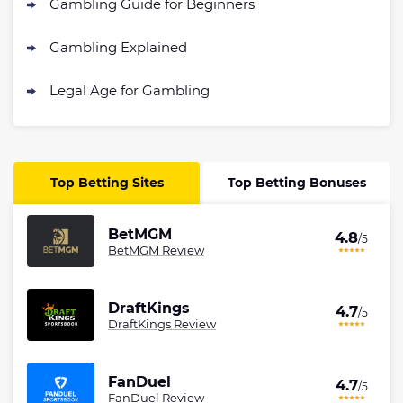
Gambling Guide for Beginners
Gambling Explained
Legal Age for Gambling
Top Betting Sites
Top Betting Bonuses
BetMGM
4.8
/5
BetMGM Review
DraftKings
4.7
/5
DraftKings Review
FanDuel
4.7
/5
FanDuel Review