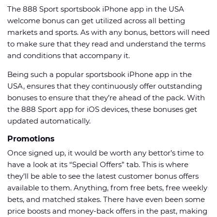
The 888 Sport sportsbook iPhone app in the USA
welcome bonus can get utilized across all betting
markets and sports. As with any bonus, bettors will need
to make sure that they read and understand the terms
and conditions that accompany it.
Being such a popular sportsbook iPhone app in the
USA, ensures that they continuously offer outstanding
bonuses to ensure that they’re ahead of the pack. With
the 888 Sport app for iOS devices, these bonuses get
updated automatically.
Promotions
Once signed up, it would be worth any bettor’s time to
have a look at its “Special Offers” tab. This is where
they’ll be able to see the latest customer bonus offers
available to them. Anything, from free bets, free weekly
bets, and matched stakes. There have even been some
price boosts and money-back offers in the past, making