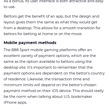
As a bonus, its user interface is both attractive and easy
to use.
Bettors get the benefit of an app, but the design and
layout gives them the same as what they would get
from a desktop. This allows for a smooth transition for
bettors for betting at home or on the move.
Mobile payment methods
The 888 Sport mobile gaming platforms offer an
excellent variety of payment options, which are the
same as the option available to bettors using the
desktop site. It’s important to remember that the
payment options are dependent on the bettor’s country
of residence. Likewise, the transaction time and
minimum limits will depend on the bettor’s chosen
payment method on their iOS device. This should really
be the norm when talking about U.S. bookmaker
iPhone apps.