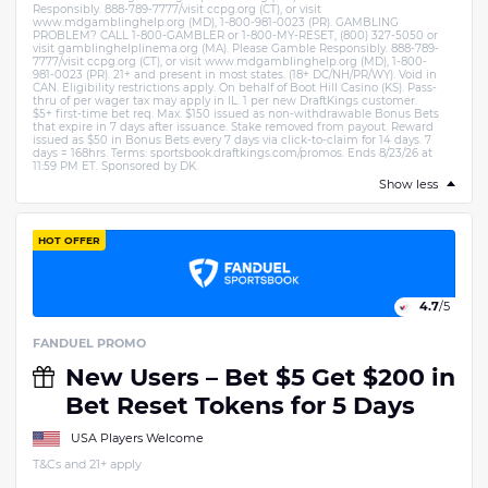
Responsibly. 888-789-7777/visit ccpg.org (CT), or visit
www.mdgamblinghelp.org (MD), 1-800-981-0023 (PR). GAMBLING
PROBLEM? CALL 1-800-GAMBLER or 1-800-MY-RESET, (800) 327-5050 or
visit gamblinghelplinema.org (MA). Please Gamble Responsibly. 888-789-
7777/visit ccpg.org (CT), or visit www.mdgamblinghelp.org (MD), 1-800-
981-0023 (PR). 21+ and present in most states. (18+ DC/NH/PR/WY). Void in
CAN. Eligibility restrictions apply. On behalf of Boot Hill Casino (KS). Pass-
thru of per wager tax may apply in IL. 1 per new DraftKings customer.
$5+ first-time bet req. Max. $150 issued as non-withdrawable Bonus Bets
that expire in 7 days after issuance. Stake removed from payout. Reward
issued as $50 in Bonus Bets every 7 days via click-to-claim for 14 days. 7
days = 168hrs. Terms: sportsbook.draftkings.com/promos. Ends 8/23/26 at
11:59 PM ET. Sponsored by DK.
Show less
HOT OFFER
4.7
/5
FANDUEL PROMO
New Users – Bet $5 Get $200 in
Bet Reset Tokens for 5 Days
USA Players Welcome
T&Cs and 21+ apply