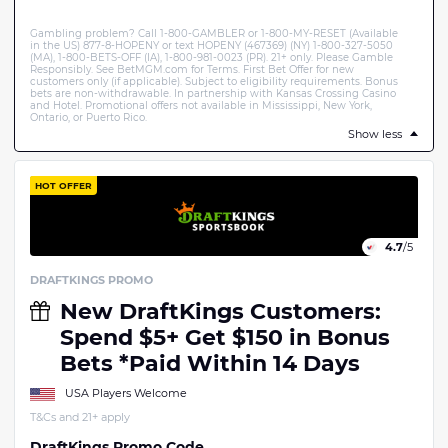
Gambling problem? Call 1-800-GAMBLER or 1-800-MY-RESET (Available
in the US) 877-8-HOPENY or text HOPENY (467369) (NY) 1-800-327-5050
(MA), 1-800-BETS-OFF (IA), 1-800-981-0023 (PR). 21+ only. Please Gamble
Responsibly. See BetMGM.com for Terms. First Bet Offer for new
customers only (if applicable). Subject to eligibility requirements. Bonus
bets are non-withdrawable. In partnership with Kansas Crossing Casino
and Hotel. Promotional offers not available in Mississippi, New York,
Ontario, or Puerto Rico.
Show less
HOT OFFER
4.7
/5
DRAFTKINGS PROMO
New DraftKings Customers:
Spend $5+ Get $150 in Bonus
Bets *Paid Within 14 Days
USA Players Welcome
T&Cs and 21+ apply
DraftKings Promo Code