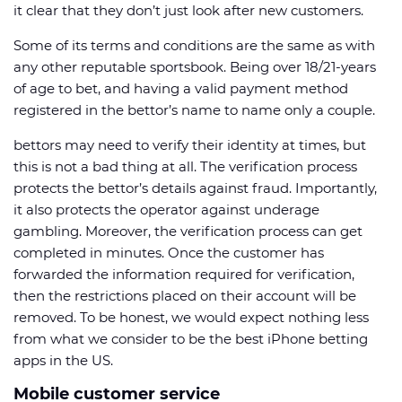
it clear that they don’t just look after new customers.
Some of its terms and conditions are the same as with
any other reputable sportsbook. Being over 18/21-years
of age to bet, and having a valid payment method
registered in the bettor’s name to name only a couple.
bettors may need to verify their identity at times, but
this is not a bad thing at all. The verification process
protects the bettor’s details against fraud. Importantly,
it also protects the operator against underage
gambling. Moreover, the verification process can get
completed in minutes. Once the customer has
forwarded the information required for verification,
then the restrictions placed on their account will be
removed. To be honest, we would expect nothing less
from what we consider to be the best iPhone betting
apps in the US.
Mobile customer service