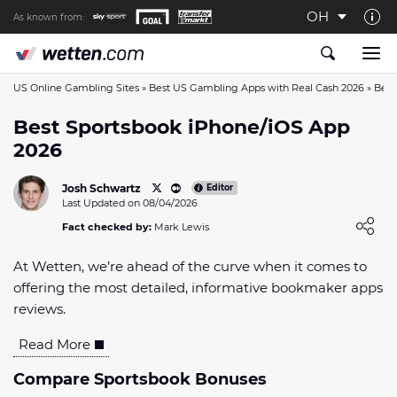
OH
As known from:
About us
The Wetten.com US Team
US Online Gambling Sites
»
Best US Gambling Apps with Real Cash 2026
»
Best
How We Rate at Wetten.com US
Best Sportsbook iPhone/iOS App
2026
Responsible Gambling
Contact us
Josh Schwartz
Editor
Last Updated on 08/04/2026
Writers wanted
Loading ...
Fact checked by:
Mark Lewis
Content Disclaimer
At Wetten, we’re ahead of the curve when it comes to
Affiliate Disclosure
offering the most detailed, informative bookmaker apps
reviews.
Read More
Compare Sportsbook Bonuses