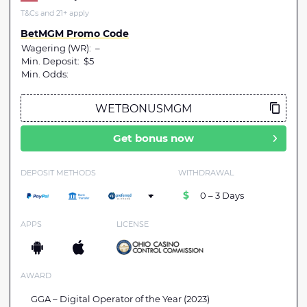
T&Cs and 21+ apply
BetMGM Promo Code
Wagering (WR):
–
Min. Deposit:
$5
Min. Odds:
Get bonus now
DEPOSIT METHODS
WITHDRAWAL
+
0 – 3 Days
APPS
LICENSE
AWARD
GGA – Digital Operator of the Year (2023)