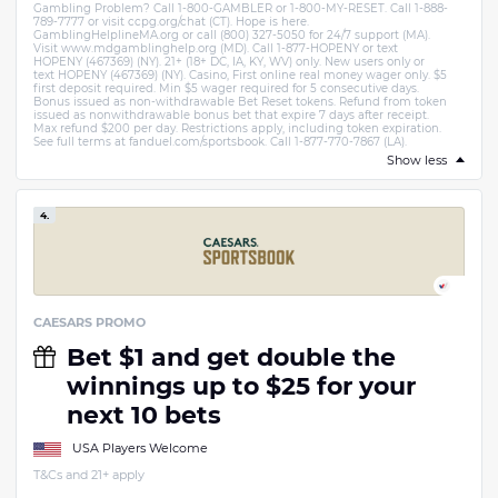
Gambling Problem? Call 1-800-GAMBLER or 1-800-MY-RESET. Call 1-888-
789-7777 or visit ccpg.org/chat (CT). Hope is here.
GamblingHelplineMA.org or call (800) 327-5050 for 24/7 support (MA).
Visit www.mdgamblinghelp.org (MD). Call 1-877-HOPENY or text
HOPENY (467369) (NY). 21+ (18+ DC, IA, KY, WV) only. New users only or
text HOPENY (467369) (NY). Casino, First online real money wager only. $5
first deposit required. Min $5 wager required for 5 consecutive days.
Bonus issued as non-withdrawable Bet Reset tokens. Refund from token
issued as nonwithdrawable bonus bet that expire 7 days after receipt.
Max refund $200 per day. Restrictions apply, including token expiration.
See full terms at fanduel.com/sportsbook. Call 1-877-770-7867 (LA).
Show less
4.
CAESARS PROMO
Bet $1 and get double the
winnings up to $25 for your
next 10 bets
USA Players Welcome
T&Cs and 21+ apply