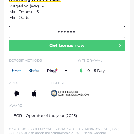
Wagering (WR):
–
Min. Deposit:
5
Min. Odds:
Get bonus now
DEPOSIT METHODS
WITHDRAWAL
+
0 – 5 Days
APPS
LICENSE
AWARD
EGR – Operator of the year (2023)
GAMBLING PROBLEM? CALL 1-800-GAMBLER or 1-800-MY-RESET, (800)
327-5050 or visit gamblinghelplinema.org (MA). Please Gamble