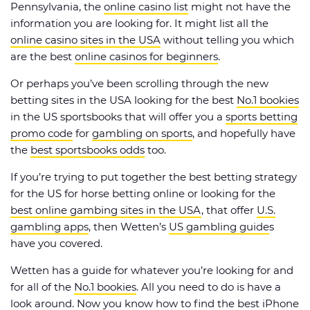
Pennsylvania, the
online casino list
might not have the
information you are looking for. It might list all the
online casino sites in the USA
without telling you which
are the best
online casinos for beginners
.
Or perhaps you’ve been scrolling through the new
betting sites in the USA looking for the best
No.1 bookies
in the US sportsbooks that will offer you a
sports betting
promo code
for
gambling on sports
, and hopefully have
the
best sportsbooks odds
too.
If you’re trying to put together the best betting strategy
for the US for horse betting online or looking for the
best online gambing sites in the USA
, that offer
U.S.
gambling apps
, then Wetten’s
US gambling guide
s
have you covered.
Wetten has a guide for whatever you’re looking for and
for all of the
No.1 bookies
. All you need to do is have a
look around. Now you know how to find the best iPhone