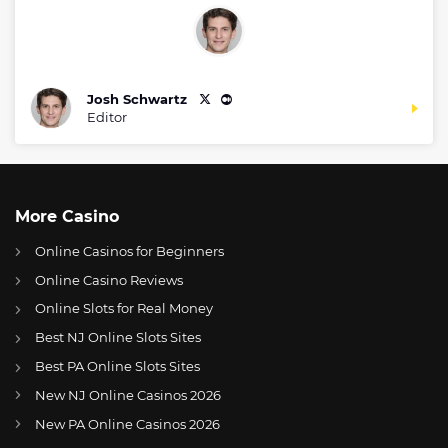
Caesars Promo
MyPrize.US Promo
Bet $1 and get double the winnings
4.7
/5
Get up to 750K Gold Coins + 65 SC
4.7
/5
up to $25 for your next 10 bets
FREE
T&Cs apply
Josh Schwartz
T&Cs apply
Editor
Stake.us Promo
4.7
/5
25 SC and 25K GC signup bonus
T&Cs apply
Go to Sports Betting Bonus Comparison
More Casino
Jackpota Promo
100% More Coins: 80,000 GC + 40
4.6
/5
Online Casinos for Beginners
FREE SC + 75 Free SC Spins
Online Casino Reviews
T&Cs apply
Online Slots for Real Money
MegaBonanza Promo
Best NJ Online Slots Sites
150% First Purchase Offer: Up to
4.6
/5
600K Gold Coins + 303 SC FREE
Best PA Online Slots Sites
T&Cs apply
New NJ Online Casinos 2026
US
Best Sportsbook iPhone/iOS App 2026
New PA Online Casinos 2026
AT
Online Wetten Österreich