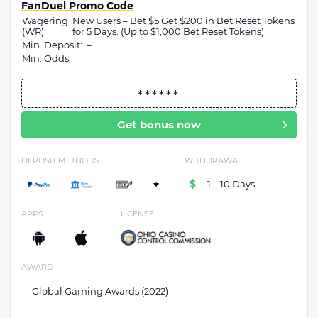
FanDuel Promo Code
Wagering
New Users – Bet $5 Get $200 in Bet Reset Tokens
(WR):
for 5 Days. (Up to $1,000 Bet Reset Tokens)
Min. Deposit:
–
Min. Odds:
Get bonus now
DEPOSIT METHODS
WITHDRAWAL
+
1 – 10 Days
APPS
LICENSE
AWARD
Global Gaming Awards (2022)