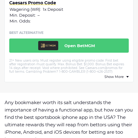
Caesars Promo Code
Wagering (WR):
1x Deposit
Min. Deposit:
–
Min. Odds:
BEST ALTERNATIVE
Open BetMGM
21+ New users only. Must register using eligible promo code. First bet
after registration must qualify. Max. Bonus Bet: $1,000. Bonus Bet expires
14 days after receipt. Void where prohibited. See Caesars.com/promos for
full terms. Gambling Problem? 1-800-GAMBLER (1-800-426-2537)
Show More
Any bookmaker worth its salt understands the
importance of having a functional app, but how can you
find the best sportsbook iphone app in the USA? The
ultimate rewards they will reap from bettors using their
iPhone, Android, and iOS devices for betting are too