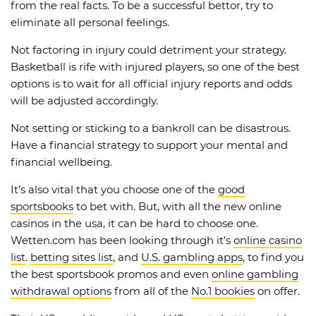
from the real facts. To be a successful bettor, try to
eliminate all personal feelings.
Not factoring in injury could detriment your strategy.
Basketball is rife with injured players, so one of the best
options is to wait for all official injury reports and odds
will be adjusted accordingly.
Not setting or sticking to a bankroll can be disastrous.
Have a financial strategy to support your mental and
financial wellbeing.
It’s also vital that you choose one of the
good
sportsbooks
to bet with. But, with all the new online
casinos in the usa, it can be hard to choose one.
Wetten.com has been looking through it’s
online casino
list
.
betting sites list
, and
U.S. gambling apps
, to find you
the best sportsbook promos and even
online gambling
withdrawal options
from all of the
No.1 bookies
on offer.