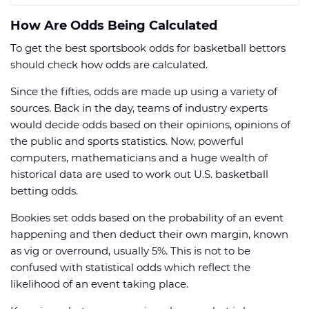
How Are Odds Being Calculated
To get the best sportsbook odds for basketball bettors
should check how odds are calculated.
Since the fifties, odds are made up using a variety of
sources. Back in the day, teams of industry experts
would decide odds based on their opinions, opinions of
the public and sports statistics. Now, powerful
computers, mathematicians and a huge wealth of
historical data are used to work out U.S. basketball
betting odds.
Bookies set odds based on the probability of an event
happening and then deduct their own margin, known
as vig or overround, usually 5%. This is not to be
confused with statistical odds which reflect the
likelihood of an event taking place.