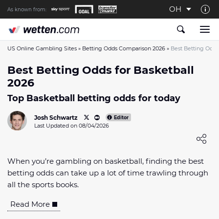
OH
As known from:
About us
The Wetten.com US Team
US Online Gambling Sites
»
Betting Odds Comparison 2026
»
Best Betting Odds
How We Rate at Wetten.com US
Best Betting Odds for Basketball
2026
Responsible Gambling
Top Basketball betting odds for today
Contact us
Josh Schwartz
Editor
Writers wanted
Last Updated on 08/04/2026
Loading ...
Content Disclaimer
Affiliate Disclosure
When you’re gambling on basketball, finding the best
betting odds can take up a lot of time trawling through
all the sports books.
Read More