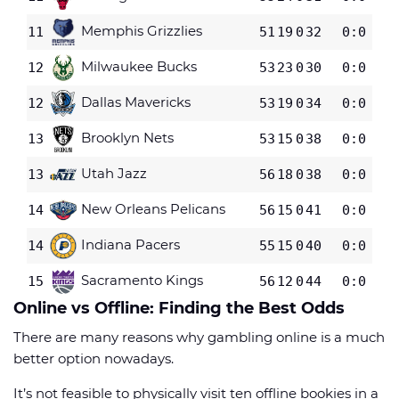
Memphis Grizzlies
11
51
19
0
32
0:0
0
Milwaukee Bucks
12
53
23
0
30
0:0
0
Dallas Mavericks
12
53
19
0
34
0:0
0
Brooklyn Nets
13
53
15
0
38
0:0
0
Utah Jazz
13
56
18
0
38
0:0
0
New Orleans Pelicans
14
56
15
0
41
0:0
0
Indiana Pacers
14
55
15
0
40
0:0
0
Sacramento Kings
15
56
12
0
44
0:0
0
Online vs Offline: Finding the Best Odds
There are many reasons why gambling online is a much
better option nowadays.
It’s not feasible to physically visit ten offline bookies in a