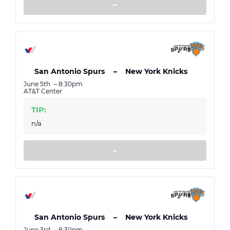
–
San Antonio Spurs
–
New York Knicks
June 5th
8:30pm
AT&T Center
TIP:
n/a
–
San Antonio Spurs
–
New York Knicks
June 3rd
8:30pm