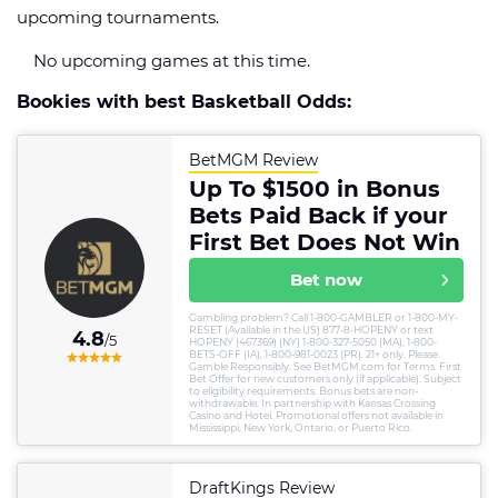
upcoming tournaments.
No upcoming games at this time.
Bookies with best Basketball Odds:
BetMGM Review
Up To $1500 in Bonus
Bets Paid Back if your
First Bet Does Not Win
Bet now
Gambling problem? Call 1-800-GAMBLER or 1-800-MY-
RESET (Available in the US) 877-8-HOPENY or text
4.8
/5
HOPENY (467369) (NY) 1-800-327-5050 (MA), 1-800-
BETS-OFF (IA), 1-800-981-0023 (PR). 21+ only. Please
Gamble Responsibly. See BetMGM.com for Terms. First
Bet Offer for new customers only (if applicable). Subject
to eligibility requirements. Bonus bets are non-
withdrawable. In partnership with Kansas Crossing
Casino and Hotel. Promotional offers not available in
Mississippi, New York, Ontario, or Puerto Rico.
DraftKings Review