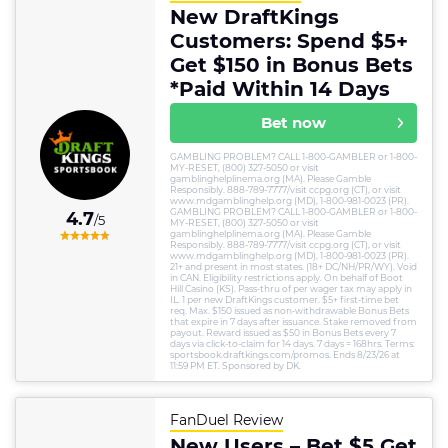
New DraftKings
Customers: Spend $5+
Get $150 in Bonus Bets
*Paid Within 14 Days
Bet now
GAMBLING PROBLEM? CALL 1-800-GAMBLER or 1-800-
MY-RESET, (800) 327-5050 or visit
gamblinghelplinema.org (MA). Please Gamble
Responsibly. 888-789-7777/visit ccpg.org (CT), or visit
www.mdgamblinghelp.org (MD), 1-800-981-0023 (PR).
GAMBLING PROBLEM? CALL 1-800-GAMBLER or 1-800-
4.7
/5
MY-RESET, (800) 327-5050 or visit
gamblinghelplinema.org (MA). Please Gamble
Responsibly. 888-789-7777/visit ccpg.org (CT), or visit
www.mdgamblinghelp.org (MD), 1-800-981-0023 (PR).
21+ and present in most states. (18+ DC/NH/PR/WY). Void
in CAN. Eligibility restrictions apply. On behalf of Boot
Hill Casino (KS). Pass-thru of per wager tax may apply in
IL. 1 per new DraftKings customer. $5+ first-time bet
req. Max. $150 issued as non-withdrawable Bonus Bets
that expire in 7 days after issuance. Stake removed from
payout. Reward issued as $50 in Bonus Bets every 7
days via click-to-claim for 14 days. 7 days = 168hrs. Terms:
sportsbook.draftkings.com/promos. Ends 8/23/26 at
11:59 PM ET. Sponsored by DK.
FanDuel Review
New Users – Bet $5 Get