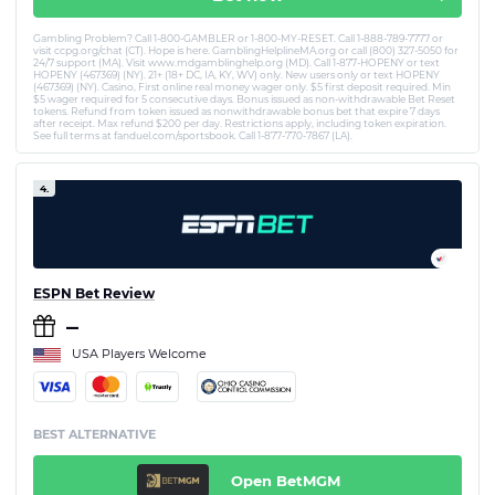
Gambling Problem? Call 1-800-GAMBLER or 1-800-MY-RESET. Call 1-888-789-7777 or
visit ccpg.org/chat (CT). Hope is here. GamblingHelplineMA.org or call (800) 327-5050 for
24/7 support (MA). Visit www.mdgamblinghelp.org (MD). Call 1-877-HOPENY or text
HOPENY (467369) (NY). 21+ (18+ DC, IA, KY, WV) only. New users only or text HOPENY
(467369) (NY). Casino, First online real money wager only. $5 first deposit required. Min
$5 wager required for 5 consecutive days. Bonus issued as non-withdrawable Bet Reset
tokens. Refund from token issued as nonwithdrawable bonus bet that expire 7 days
after receipt. Max refund $200 per day. Restrictions apply, including token expiration.
See full terms at fanduel.com/sportsbook. Call 1-877-770-7867 (LA).
4.
ESPN Bet Review
–
USA Players Welcome
BEST ALTERNATIVE
Open BetMGM