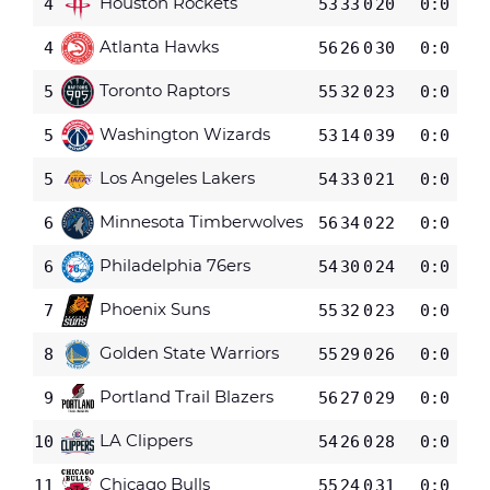
Houston Rockets
4
53
33
0
20
0:0
0
Atlanta Hawks
4
56
26
0
30
0:0
0
Toronto Raptors
5
55
32
0
23
0:0
0
Washington Wizards
5
53
14
0
39
0:0
0
Los Angeles Lakers
5
54
33
0
21
0:0
0
Minnesota Timberwolves
6
56
34
0
22
0:0
0
Philadelphia 76ers
6
54
30
0
24
0:0
0
Phoenix Suns
7
55
32
0
23
0:0
0
Golden State Warriors
8
55
29
0
26
0:0
0
Portland Trail Blazers
9
56
27
0
29
0:0
0
LA Clippers
10
54
26
0
28
0:0
0
Chicago Bulls
11
55
24
0
31
0:0
0