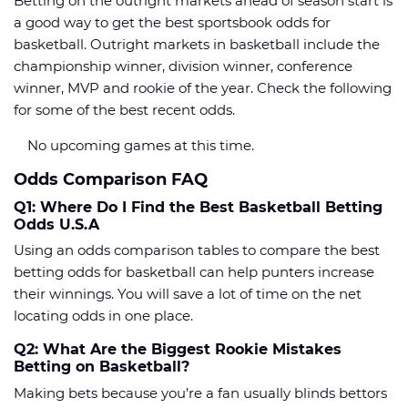
Betting on the outright markets ahead of season start is
a good way to get the best sportsbook odds for
basketball. Outright markets in basketball include the
championship winner, division winner, conference
winner, MVP and rookie of the year. Check the following
for some of the best recent odds.
No upcoming games at this time.
Odds Comparison FAQ
Q1: Where Do I Find the Best Basketball Betting
Odds U.S.A
Using an odds comparison tables to compare the best
betting odds for basketball can help punters increase
their winnings. You will save a lot of time on the net
locating odds in one place.
Q2: What Are the Biggest Rookie Mistakes
Betting on Basketball?
Making bets because you’re a fan usually blinds bettors