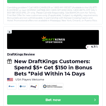
Gambling problem? Call 1-800-GAMBLER or 1-800-MY-RESET (Available in the US) 877-
8-HOPENY or text HOPENY (467369) (NY) 1-800-327-5050 (MA), 1-800-BETS-OFF (IA), 1-
800-981-0023 (PR). 21+ only. Please Gamble Responsibly. See BetMGM.com for Terms.
First Bet Offer for new customers only (if applicable). Subject to eligibility requirements.
Bonus bets are non-withdrawable. In partnership with Kansas Crossing Casino and
Hotel. Promotional offers not available in Mississippi, New York, Ontario, or Puerto Rico.
2.
4.7
/5
DraftKings Review
New DraftKings Customers:
Spend $5+ Get $150 in Bonus
Bets *Paid Within 14 Days
USA Players Welcome
Bet now