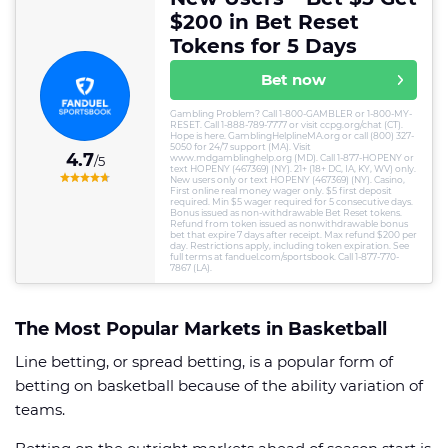
$200 in Bet Reset
Tokens for 5 Days
Bet now
Gambling Problem? Call 1-800-GAMBLER or 1-800-MY-
RESET. Call 1-888-789-7777 or visit ccpg.org/chat (CT).
Hope is here. GamblingHelplineMA.org or call (800) 327-
5050 for 24/7 support (MA). Visit
4.7
www.mdgamblinghelp.org (MD). Call 1-877-HOPENY or
/5
text HOPENY (467369) (NY). 21+ (18+ DC, IA, KY, WV) only.
New users only or text HOPENY (467369) (NY). Casino,
First online real money wager only. $5 first deposit
required. Min $5 wager required for 5 consecutive days.
Bonus issued as non-withdrawable Bet Reset tokens.
Refund from token issued as nonwithdrawable bonus
bet that expire 7 days after receipt. Max refund $200 per
day. Restrictions apply, including token expiration. See
full terms at fanduel.com/sportsbook. Call 1-877-770-
7867 (LA).
The Most Popular Markets in Basketball
Line betting, or spread betting, is a popular form of
betting on basketball because of the ability variation of
teams.