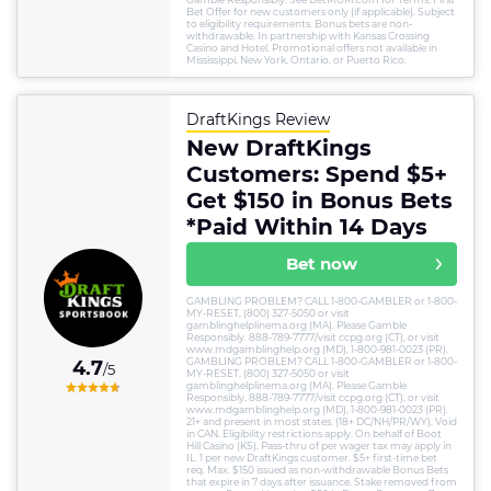
Bet Offer for new customers only (if applicable). Subject
to eligibility requirements. Bonus bets are non-
withdrawable. In partnership with Kansas Crossing
Casino and Hotel. Promotional offers not available in
Mississippi, New York, Ontario, or Puerto Rico.
DraftKings Review
New DraftKings
Customers: Spend $5+
Get $150 in Bonus Bets
*Paid Within 14 Days
Bet now
GAMBLING PROBLEM? CALL 1-800-GAMBLER or 1-800-
MY-RESET, (800) 327-5050 or visit
gamblinghelplinema.org (MA). Please Gamble
Responsibly. 888-789-7777/visit ccpg.org (CT), or visit
www.mdgamblinghelp.org (MD), 1-800-981-0023 (PR).
GAMBLING PROBLEM? CALL 1-800-GAMBLER or 1-800-
4.7
/5
MY-RESET, (800) 327-5050 or visit
gamblinghelplinema.org (MA). Please Gamble
Responsibly. 888-789-7777/visit ccpg.org (CT), or visit
www.mdgamblinghelp.org (MD), 1-800-981-0023 (PR).
21+ and present in most states. (18+ DC/NH/PR/WY). Void
in CAN. Eligibility restrictions apply. On behalf of Boot
Hill Casino (KS). Pass-thru of per wager tax may apply in
IL. 1 per new DraftKings customer. $5+ first-time bet
req. Max. $150 issued as non-withdrawable Bonus Bets
that expire in 7 days after issuance. Stake removed from