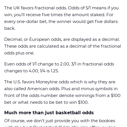
The UK favors fractional odds. Odds of 5/1 means if you
win, you’ll receive five times the amount staked. For
every one-dollar bet, the winner would get five dollars
back.
Decimal, or European odds, are displayed as a decimal.
These odds are calculated as a decimal of the fractional
odds plus one.
Even odds of 1/1 change to 2.00, 3/1 in fractional odds
changes to 4.00, 1/4 is 1.25.
The U.S. favors Moneyline odds which is why they are
also called American odds. Plus and minus symbols in
front of the odds number denote winnings from a $100
bet or what needs to be bet to win $100.
Much more than just basketball odds
Of course, we don’t just provide you with the bookies