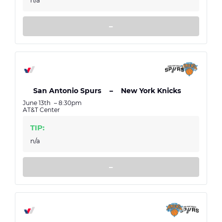
n/a
–
San Antonio Spurs
–
New York Knicks
June 13th
8:30pm
AT&T Center
TIP:
n/a
–