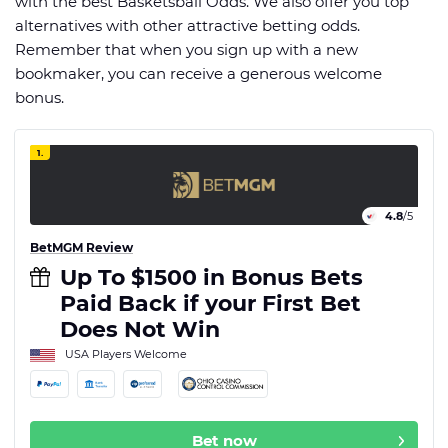
with the best Basketsball Odds. We also offer you top
alternatives with other attractive betting odds.
Remember that when you sign up with a new
bookmaker, you can receive a generous welcome
bonus.
1.
4.8
/5
BetMGM Review
Up To $1500 in Bonus Bets
Paid Back if your First Bet
Does Not Win
USA Players Welcome
Bet now