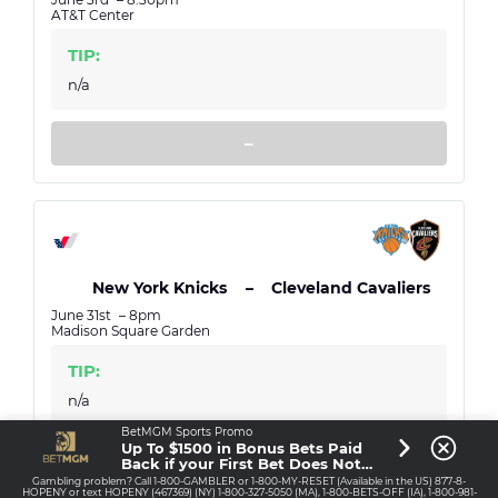
AT&T Center
TIP:
n/a
–
New York Knicks
–
Cleveland Cavaliers
June 31st
8pm
Madison Square Garden
TIP:
n/a
BetMGM Sports Promo
Up To $1500 in Bonus Bets Paid
–
Back if your First Bet Does Not
Win
Gambling problem? Call 1-800-GAMBLER or 1-800-MY-RESET (Available in the US) 877-8-
HOPENY or text HOPENY (467369) (NY) 1-800-327-5050 (MA), 1-800-BETS-OFF (IA), 1-800-981-