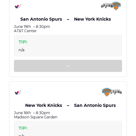
San Antonio Spurs
–
New York Knicks
June 19th
8:30pm
AT&T Center
TIP:
n/a
–
New York Knicks
–
San Antonio Spurs
June 16th
8:30pm
Madison Square Garden
TIP: