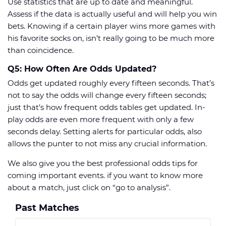
Use statistics that are up to date and meaningful.
Assess if the data is actually useful and will help you win
bets. Knowing if a certain player wins more games with
his favorite socks on, isn’t really going to be much more
than coincidence.
Q5: How Often Are Odds Updated?
Odds get updated roughly every fifteen seconds. That’s
not to say the odds will change every fifteen seconds;
just that’s how frequent odds tables get updated. In-
play odds are even more frequent with only a few
seconds delay. Setting alerts for particular odds, also
allows the punter to not miss any crucial information.
We also give you the best professional odds tips for
coming important events. if you want to know more
about a match, just click on “go to analysis”.
Past Matches