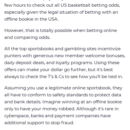
few hours to check out all US basketball betting odds,
especially given the legal situation of betting with an
offline bookie in the USA.
However, that is totally possible when betting online
and comparing odds.
All the top sportsbooks and gambling sites incentivize
punters with generous new member welcome bonuses,
daily deposit deals, and loyalty programs. Using these
offers can make your dollar go further, but it’s best
always to check the T’s & Cs to see how you’ll be tied in.
Assuming you use a legitimate online sportsbook, they
all have to conform to safety standards to protect data
and bank details. Imagine winning at an offline bookie
only to have your money robbed. Although it’s rare in
cyberspace, banks and payment companies have
additional support to stop fraud.