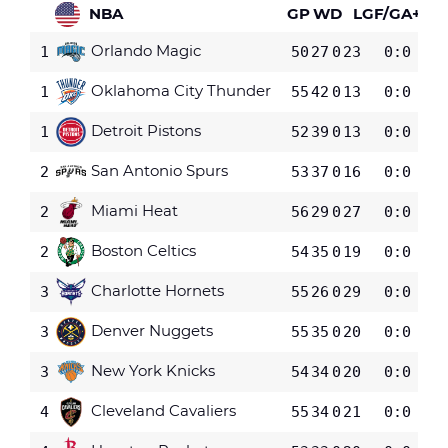
NBA
GP
W
D
L
GF/GA
+/-
P
Orlando Magic
1
50
27
0
23
0:0
0
Oklahoma City Thunder
1
55
42
0
13
0:0
0
Detroit Pistons
1
52
39
0
13
0:0
0
San Antonio Spurs
2
53
37
0
16
0:0
0
Miami Heat
2
56
29
0
27
0:0
0
Boston Celtics
2
54
35
0
19
0:0
0
Charlotte Hornets
3
55
26
0
29
0:0
0
Denver Nuggets
3
55
35
0
20
0:0
0
New York Knicks
3
54
34
0
20
0:0
0
Cleveland Cavaliers
4
55
34
0
21
0:0
0