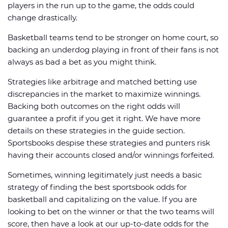
players in the run up to the game, the odds could
change drastically.
Basketball teams tend to be stronger on home court, so
backing an underdog playing in front of their fans is not
always as bad a bet as you might think.
Strategies like arbitrage and matched betting use
discrepancies in the market to maximize winnings.
Backing both outcomes on the right odds will
guarantee a profit if you get it right. We have more
details on these strategies in the guide section.
Sportsbooks despise these strategies and punters risk
having their accounts closed and/or winnings forfeited.
Sometimes, winning legitimately just needs a basic
strategy of finding the best sportsbook odds for
basketball and capitalizing on the value. If you are
looking to bet on the winner or that the two teams will
score, then have a look at our up-to-date odds for the