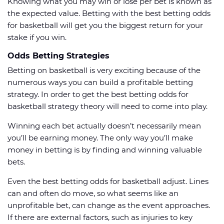
Knowing what you may win or lose per bet is known as
the expected value. Betting with the best betting odds
for basketball will get you the biggest return for your
stake if you win.
Odds Betting Strategies
Betting on basketball is very exciting because of the
numerous ways you can build a profitable betting
strategy. In order to get the best betting odds for
basketball strategy theory will need to come into play.
Winning each bet actually doesn’t necessarily mean
you’ll be earning money. The only way you’ll make
money in betting is by finding and winning valuable
bets.
Even the best betting odds for basketball adjust. Lines
can and often do move, so what seems like an
unprofitable bet, can change as the event approaches.
If there are external factors, such as injuries to key