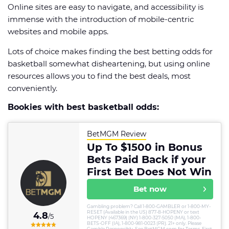
Online sites are easy to navigate, and accessibility is
immense with the introduction of mobile-centric
websites and mobile apps.
Lots of choice makes finding the best betting odds for
basketball somewhat disheartening, but using online
resources allows you to find the best deals, most
conveniently.
Bookies with best basketball odds:
BetMGM Review
Up To $1500 in Bonus
Bets Paid Back if your
First Bet Does Not Win
Bet now
Gambling problem? Call 1-800-GAMBLER or 1-800-MY-
RESET (Available in the US) 877-8-HOPENY or text
4.8
/5
HOPENY (467369) (NY) 1-800-327-5050 (MA), 1-800-
BETS-OFF (IA), 1-800-981-0023 (PR). 21+ only. Please
Gamble Responsibly. See BetMGM.com for Terms. First