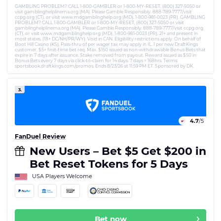
GAMBLING PROBLEM? CALL 1-800-GAMBLER or 1-800-MY-RESET, (800) 327-5050 or
visit gamblinghelplinema.org (MA). Please Gamble Responsibly. 888-789-7777/visit
ccpg.org (CT), or visit www.mdgamblinghelp.org (MD), 1-800-981-0023 (PR). GAMBLING
PROBLEM? CALL 1-800-GAMBLER or 1-800-MY-RESET, (800) 327-5050 or visit
gamblinghelplinema.org (MA). Please Gamble Responsibly. 888-789-7777/visit ccpg.org
(CT), or visit www.mdgamblinghelp.org (MD), 1-800-981-0023 (PR). 21+ and present in
most states. (18+ DC/NH/PR/WY). Void in CAN. Eligibility restrictions apply. On behalf of
Boot Hill Casino (KS). Pass-thru of per wager tax may apply in IL. 1 per new DraftKings
customer. $5+ first-time bet req. Max. $150 issued as non-withdrawable Bonus Bets that
expire in 7 days after issuance. Stake removed from payout. Reward issued as $50 in
Bonus Bets every 7 days via click-to-claim for 14 days. 7 days = 168hrs. Terms:
sportsbook.draftkings.com/promos. Ends 8/23/26 at 11:59 PM ET. Sponsored by DK.
3.
4.7
/5
FanDuel Review
New Users – Bet $5 Get $200 in
Bet Reset Tokens for 5 Days
USA Players Welcome
Bet now