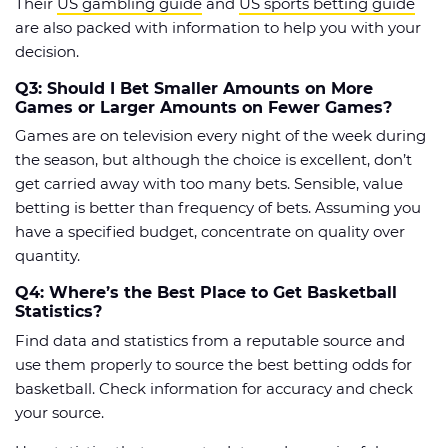
Their
US gambling guide
and
US sports betting guide
are also packed with information to help you with your
decision.
Q3: Should I Bet Smaller Amounts on More
Games or Larger Amounts on Fewer Games?
Games are on television every night of the week during
the season, but although the choice is excellent, don’t
get carried away with too many bets. Sensible, value
betting is better than frequency of bets. Assuming you
have a specified budget, concentrate on quality over
quantity.
Q4: Where’s the Best Place to Get Basketball
Statistics?
Find data and statistics from a reputable source and
use them properly to source the best betting odds for
basketball. Check information for accuracy and check
your source.