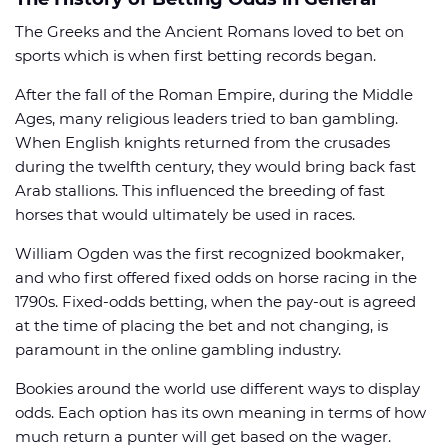
The Greeks and the Ancient Romans loved to bet on
sports which is when first betting records began.
After the fall of the Roman Empire, during the Middle
Ages, many religious leaders tried to ban gambling.
When English knights returned from the crusades
during the twelfth century, they would bring back fast
Arab stallions. This influenced the breeding of fast
horses that would ultimately be used in races.
William Ogden was the first recognized bookmaker,
and who first offered fixed odds on horse racing in the
1790s. Fixed-odds betting, when the pay-out is agreed
at the time of placing the bet and not changing, is
paramount in the online gambling industry.
Bookies around the world use different ways to display
odds. Each option has its own meaning in terms of how
much return a punter will get based on the wager.