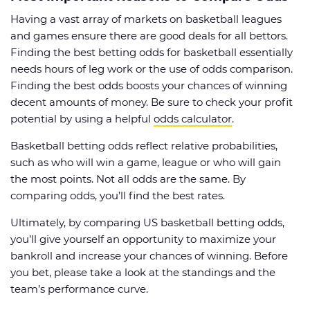
Having a vast array of markets on basketball leagues
and games ensure there are good deals for all bettors.
Finding the best betting odds for basketball essentially
needs hours of leg work or the use of odds comparison.
Finding the best odds boosts your chances of winning
decent amounts of money. Be sure to check your profit
potential by using a helpful
odds calculator
.
Basketball betting odds reflect relative probabilities,
such as who will win a game, league or who will gain
the most points. Not all odds are the same. By
comparing odds, you’ll find the best rates.
Ultimately, by comparing US basketball betting odds,
you’ll give yourself an opportunity to maximize your
bankroll and increase your chances of winning. Before
you bet, please take a look at the standings and the
team’s performance curve.