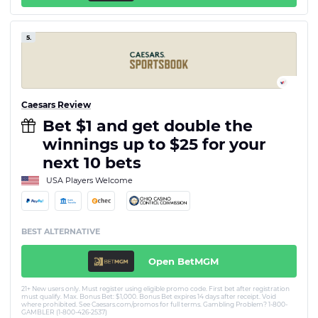
5.
Caesars Review
Bet $1 and get double the
winnings up to $25 for your
next 10 bets
USA Players Welcome
BEST ALTERNATIVE
Open BetMGM
21+ New users only. Must register using eligible promo code. First bet after registration
must qualify. Max. Bonus Bet: $1,000. Bonus Bet expires 14 days after receipt. Void
where prohibited. See Caesars.com/promos for full terms. Gambling Problem? 1-800-
GAMBLER (1-800-426-2537)