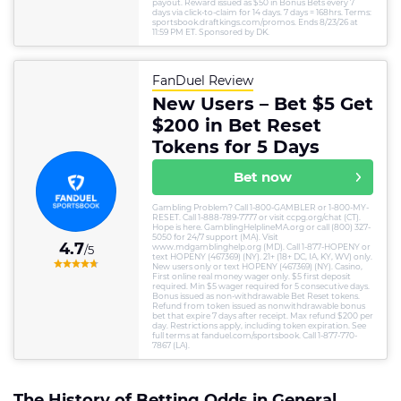
payout. Reward issued as $50 in Bonus Bets every 7
days via click-to-claim for 14 days. 7 days = 168hrs. Terms:
sportsbook.draftkings.com/promos. Ends 8/23/26 at
11:59 PM ET. Sponsored by DK.
FanDuel Review
New Users – Bet $5 Get
$200 in Bet Reset
Tokens for 5 Days
Bet now
Gambling Problem? Call 1-800-GAMBLER or 1-800-MY-
RESET. Call 1-888-789-7777 or visit ccpg.org/chat (CT).
Hope is here. GamblingHelplineMA.org or call (800) 327-
5050 for 24/7 support (MA). Visit
4.7
www.mdgamblinghelp.org (MD). Call 1-877-HOPENY or
/5
text HOPENY (467369) (NY). 21+ (18+ DC, IA, KY, WV) only.
New users only or text HOPENY (467369) (NY). Casino,
First online real money wager only. $5 first deposit
required. Min $5 wager required for 5 consecutive days.
Bonus issued as non-withdrawable Bet Reset tokens.
Refund from token issued as nonwithdrawable bonus
bet that expire 7 days after receipt. Max refund $200 per
day. Restrictions apply, including token expiration. See
full terms at fanduel.com/sportsbook. Call 1-877-770-
7867 (LA).
The History of Betting Odds in General