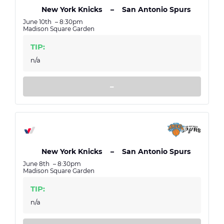
New York Knicks
–
San Antonio Spurs
June 10th
8:30pm
Madison Square Garden
TIP:
n/a
–
New York Knicks
–
San Antonio Spurs
June 8th
8:30pm
Madison Square Garden
TIP:
n/a