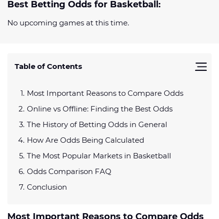
Best Betting Odds for Basketball:
No upcoming games at this time.
🏈 Picks
📈 Odds
📰 News
Table of Contents
Most Important Reasons to Compare Odds
Online vs Offline: Finding the Best Odds
The History of Betting Odds in General
How Are Odds Being Calculated
The Most Popular Markets in Basketball
Odds Comparison FAQ
Conclusion
Most Important Reasons to Compare Odds