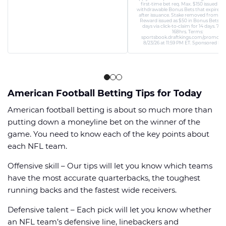
first-time bet req. Max. $150 issued as
withdrawable Bonus Bets that expire in 
after issuance. Stake removed from pa
Reward issued as $50 in Bonus Bets ev
days via click-to-claim for 14 days. 7 da
168hrs. Terms:
sportsbook.draftkings.com/promos. 
8/23/26 at 11:59 PM ET. Sponsored by 
American Football Betting Tips for Today
American football betting is about so much more than
putting down a moneyline bet on the winner of the
game. You need to know each of the key points about
each NFL team.
Offensive skill – Our tips will let you know which teams
have the most accurate quarterbacks, the toughest
running backs and the fastest wide receivers.
Defensive talent – Each pick will let you know whether
an NFL team’s defensive line, linebackers and