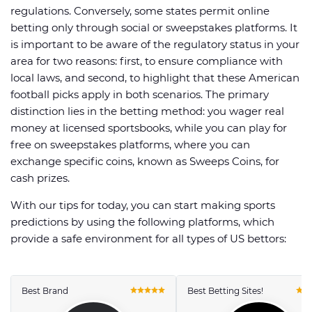
regulations. Conversely, some states permit online
betting only through social or sweepstakes platforms. It
is important to be aware of the regulatory status in your
area for two reasons: first, to ensure compliance with
local laws, and second, to highlight that these American
football picks apply in both scenarios. The primary
distinction lies in the betting method: you wager real
money at licensed sportsbooks, while you can play for
free on sweepstakes platforms, where you can
exchange specific coins, known as Sweeps Coins, for
cash prizes.
With our tips for today, you can start making sports
predictions by using the following platforms, which
provide a safe environment for all types of US bettors:
Best Brand
Best Betting Sites!