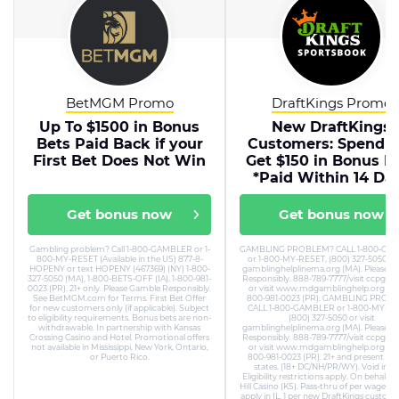
BetMGM Promo
DraftKings Promo
Up To $1500 in Bonus
New DraftKings
Bets Paid Back if your
Customers: Spend $
First Bet Does Not Win
Get $150 in Bonus B
*Paid Within 14 Da
Get bonus now
Get bonus now
Gambling problem? Call 1-800-GAMBLER or 1-
GAMBLING PROBLEM? CALL 1-800-GA
800-MY-RESET (Available in the US) 877-8-
or 1-800-MY-RESET, (800) 327-5050 or 
HOPENY or text HOPENY (467369) (NY) 1-800-
gamblinghelplinema.org (MA). Please 
327-5050 (MA), 1-800-BETS-OFF (IA), 1-800-981-
Responsibly. 888-789-7777/visit ccpg.org
0023 (PR). 21+ only. Please Gamble Responsibly.
or visit www.mdgamblinghelp.org (MD)
See BetMGM.com for Terms. First Bet Offer
800-981-0023 (PR). GAMBLING PROB
for new customers only (if applicable). Subject
CALL 1-800-GAMBLER or 1-800-MY-RE
to eligibility requirements. Bonus bets are non-
(800) 327-5050 or visit
withdrawable. In partnership with Kansas
gamblinghelplinema.org (MA). Please 
Crossing Casino and Hotel. Promotional offers
Responsibly. 888-789-7777/visit ccpg.org
not available in Mississippi, New York, Ontario,
or visit www.mdgamblinghelp.org (MD)
or Puerto Rico.
800-981-0023 (PR). 21+ and present in
states. (18+ DC/NH/PR/WY). Void in C
Eligibility restrictions apply. On behalf o
Hill Casino (KS). Pass-thru of per wager 
apply in IL. 1 per new DraftKings custome