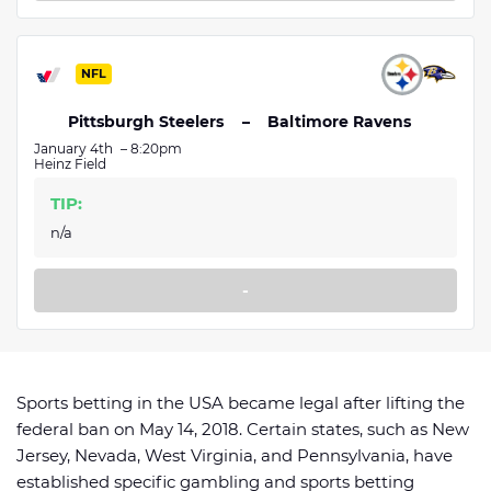
NFL
Pittsburgh Steelers
–
Baltimore Ravens
January 4th
8:20pm
Heinz Field
TIP:
n/a
-
Sports betting in the USA became legal after lifting the
federal ban on May 14, 2018. Certain states, such as New
Jersey, Nevada, West Virginia, and Pennsylvania, have
established specific gambling and sports betting