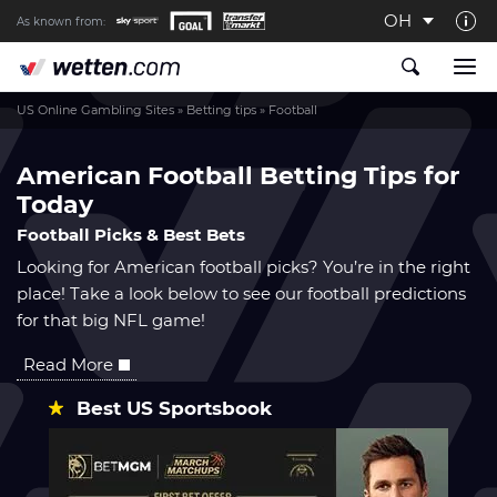
OH
As known from:
About us
The Wetten.com US Team
US Online Gambling Sites
»
Betting tips
»
Football
How We Rate at Wetten.com US
American Football Betting Tips for
Responsible Gambling
Today
Contact us
Football Picks & Best Bets
Looking for American football picks? You’re in the right
Writers wanted
place! Take a look below to see our football predictions
Content Disclaimer
for that big NFL game!
Affiliate Disclosure
Read More
Best US Sportsbook