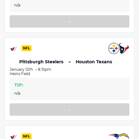
n/a
-
NFL
Pittsburgh Steelers
–
Houston Texans
January 12th
8:15pm
Heinz Field
TIP:
n/a
-
NFL