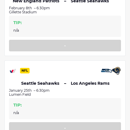
New England Patriots
–
Seattle Seahawks
February 8th
6:30pm
Gillette Stadium
TIP:
n/a
-
NFL
Seattle Seahawks
–
Los Angeles Rams
January 25th
6:30pm
Lumen Field
TIP:
n/a
-