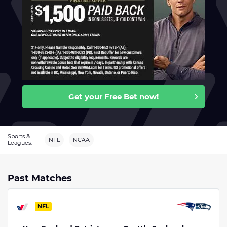
🏈 Picks
📈 Odds
📰 News
Get your Free Bet now!
Sports &
NFL
NCAA
Leagues:
Past Matches
NFL