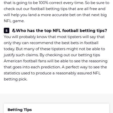
that is going to be 100% correct every time. So be sure to
check out our football betting tips that are all free and
will help you land a more accurate bet on that next big
NFL game.
💪Who has the top NFL football betting tips?
You will probably know that most tipsters will say that
only they can recommend the best bets in football
today. But many of these tipsters might not be able to
justify such claims. By checking out our betting tips
American football fans will be able to see the reasoning
that goes into each prediction. A perfect way to see the
statistics used to produce a reasonably assured NFL
betting pick.
Betting Tips