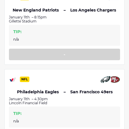
New England Patriots
–
Los Angeles Chargers
January 11th
8:15pm
Gillette Stadium
TIP:
n/a
-
NFL
Philadelphia Eagles
–
San Francisco 49ers
January 11th
4:30pm
Lincoln Financial Field
TIP:
n/a