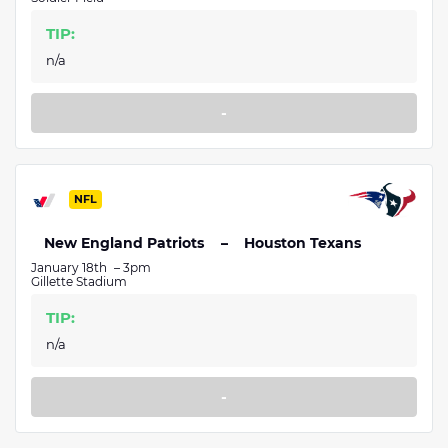
TIP:
n/a
-
NFL
New England Patriots
–
Houston Texans
January 18th
3pm
Gillette Stadium
TIP:
n/a
-