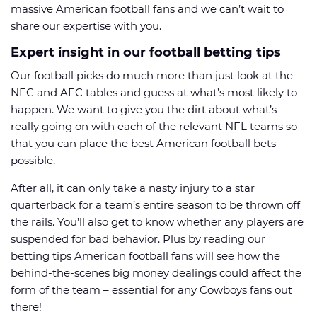
massive American football fans and we can’t wait to
share our expertise with you.
Expert insight in our football betting tips
Our football picks do much more than just look at the
NFC and AFC tables and guess at what’s most likely to
happen. We want to give you the dirt about what’s
really going on with each of the relevant NFL teams so
that you can place the best American football bets
possible.
After all, it can only take a nasty injury to a star
quarterback for a team’s entire season to be thrown off
the rails. You’ll also get to know whether any players are
suspended for bad behavior. Plus by reading our
betting tips American football fans will see how the
behind-the-scenes big money dealings could affect the
form of the team – essential for any Cowboys fans out
there!