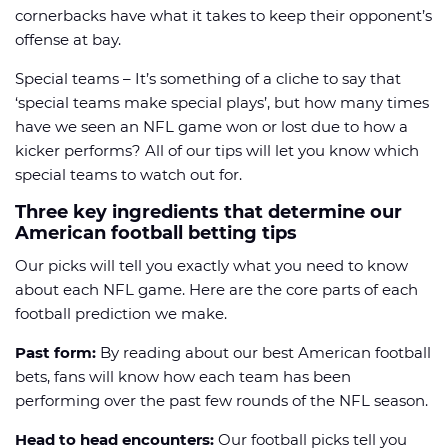
cornerbacks have what it takes to keep their opponent’s
offense at bay.
Special teams – It’s something of a cliche to say that
‘special teams make special plays’, but how many times
have we seen an NFL game won or lost due to how a
kicker performs? All of our tips will let you know which
special teams to watch out for.
Three key ingredients that determine our
American football betting tips
Our picks will tell you exactly what you need to know
about each NFL game. Here are the core parts of each
football prediction we make.
Past form:
By reading about our best American football
bets, fans will know how each team has been
performing over the past few rounds of the NFL season.
Head to head encounters:
Our football picks tell you