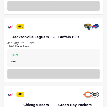
-
NFL
Jacksonville Jaguars
–
Buffalo Bills
January 11th
1pm
TIAA Bank Field
TIP:
n/a
-
NFL
Chicago Bears
–
Green Bay Packers