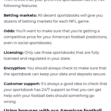
following features:
Betting markets:
All decent sportsbooks will give you
dozens of betting markets for each NFL game.
Odds:
You’ll want to make sure that you’re getting a
competitive price for your American football predictions,
even in social sportsbooks.
Licensing:
Only use those sportsbooks that are fully
licensed and regulated in your state.
Encryption:
You should always check to make sure that
the sportsbook can keep your data and deposits secure.
Customer support:
It’s always a good idea to check that
your sportsbook has 24/7 support so that you can get
help with your football bets should something go
wrong.
Using bonuses with our American football