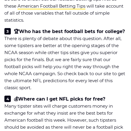
these
American Football Betting Tips
will take account
of all of those variables that fall outside of simple
statistics.
🏆Who has the best football bets for college?
There is plenty of debate about this question. After all,
some tipsters are better at the opening stages of the
NCAA season while other tips sites give you superior
picks for the finals. But we are fairly sure that our
football picks will help you right the way through the
whole NCAA campaign. So check back to our site to get
the ultimate NFL predictions for every level of this
classic sport.
💰Where can I get NFL picks for free?
Many tipster sites will charge customers money in
exchange for what they insist are the best bets for
American football this week. However, such tipsters
should be avoided as there will never be a football pick