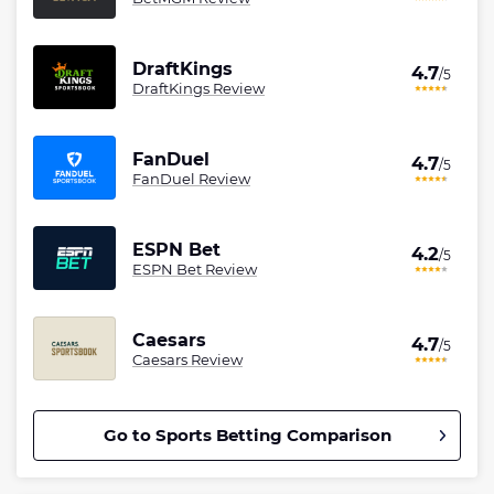
DraftKings
4.7
/5
DraftKings Review
FanDuel
4.7
/5
FanDuel Review
ESPN Bet
4.2
/5
ESPN Bet Review
Caesars
4.7
/5
Caesars Review
Go to Sports Betting Comparison