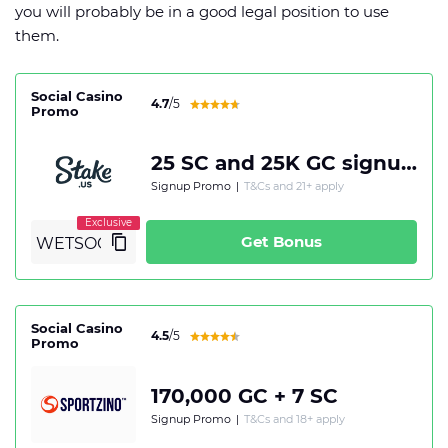
you will probably be in a good legal position to use
them.
Social Casino
4.7
/5
Promo
25 SC and 25K GC signup bonus
Signup Promo
|
T&Cs and 21+ apply
Get Bonus
Social Casino
4.5
/5
Promo
170,000 GC + 7 SC
Signup Promo
|
T&Cs and 18+ apply