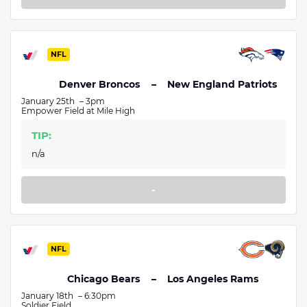
NFL
Denver Broncos
–
New England Patriots
January 25th
3pm
Empower Field at Mile High
TIP:
n/a
-
NFL
Chicago Bears
–
Los Angeles Rams
January 18th
6:30pm
Soldier Field