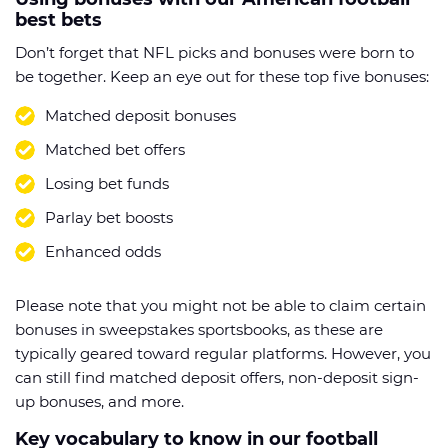
best bets
Don’t forget that NFL picks and bonuses were born to
be together. Keep an eye out for these top five bonuses:
Matched deposit bonuses
Matched bet offers
Losing bet funds
Parlay bet boosts
Enhanced odds
Please note that you might not be able to claim certain
bonuses in sweepstakes sportsbooks, as these are
typically geared toward regular platforms. However, you
can still find matched deposit offers, non-deposit sign-
up bonuses, and more.
Key vocabulary to know in our football