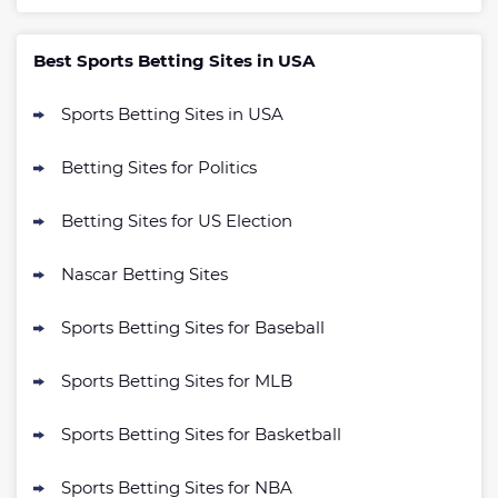
Best Sports Betting Sites in USA
Sports Betting Sites in USA
Betting Sites for Politics
Betting Sites for US Election
Nascar Betting Sites
Sports Betting Sites for Baseball
Sports Betting Sites for MLB
Sports Betting Sites for Basketball
Sports Betting Sites for NBA