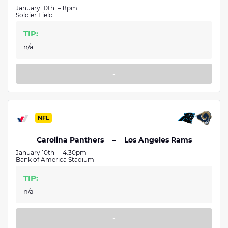
January 10th
8pm
Soldier Field
TIP:
n/a
-
NFL
Carolina Panthers
–
Los Angeles Rams
January 10th
4:30pm
Bank of America Stadium
TIP:
n/a
-