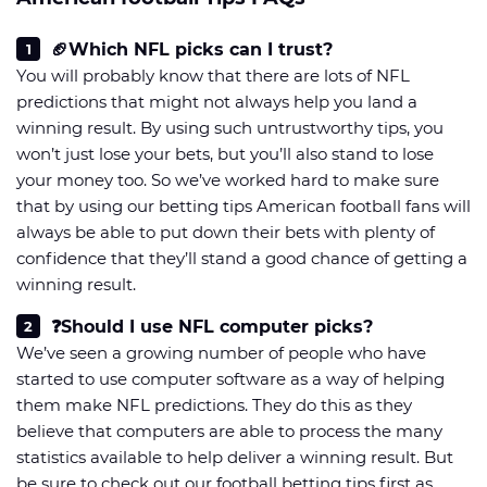
🏈Which NFL picks can I trust?
You will probably know that there are lots of NFL
predictions that might not always help you land a
winning result. By using such untrustworthy tips, you
won’t just lose your bets, but you’ll also stand to lose
your money too. So we’ve worked hard to make sure
that by using our betting tips American football fans will
always be able to put down their bets with plenty of
confidence that they’ll stand a good chance of getting a
winning result.
❓Should I use NFL computer picks?
We’ve seen a growing number of people who have
started to use computer software as a way of helping
them make NFL predictions. They do this as they
believe that computers are able to process the many
statistics available to help deliver a winning result. But
be sure to check out our football betting tips first as