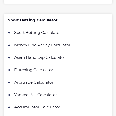
Sport Betting Calculator
Sport Betting Calculator
Money Line Parlay Calculator
Asian Handicap Calculator
Dutching Calculator
Arbitrage Calculator
Yankee Bet Calculator
Accumulator Calculator