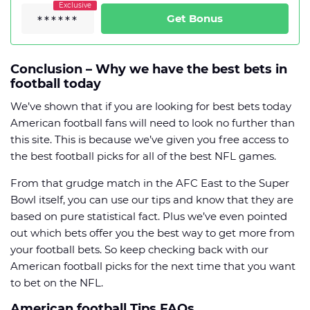
Get Bonus
Conclusion – Why we have the best bets in
football today
We’ve shown that if you are looking for best bets today
American football fans will need to look no further than
this site. This is because we’ve given you free access to
the best football picks for all of the best NFL games.
From that grudge match in the AFC East to the Super
Bowl itself, you can use our tips and know that they are
based on pure statistical fact. Plus we’ve even pointed
out which bets offer you the best way to get more from
your football bets. So keep checking back with our
American football picks for the next time that you want
to bet on the NFL.
American football Tips FAQs