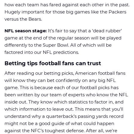
how each team has fared against each other in the past.
Hugely important for those big games like the Packers
versus the Bears.
NFL season stage:
It’s fair to say that a ‘dead rubber’
game at the end of the regular season will be played
differently to the Super Bowl. All of which will be
factored into our NFL predictions.
Betting tips football fans can trust
After reading our betting picks, American football fans
will know they can bet confidently on any big NFL
game. This is because each of our football picks has
been written by our team of experts who know the NFL
inside out. They know which statistics to factor in, and
which information to leave out. This means that you’ll
understand why a quarterback’s passing yards record
might not be a good guide of what could happen
against the NFC’s toughest defense. After all, we’re