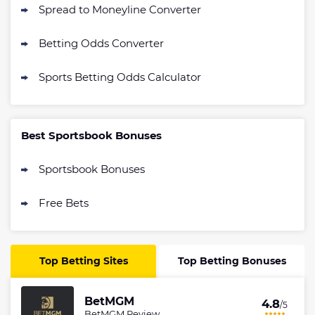
Spread to Moneyline Converter
Betting Odds Converter
Sports Betting Odds Calculator
Best Sportsbook Bonuses
Sportsbook Bonuses
Free Bets
Top Betting Sites
Top Betting Bonuses
BetMGM
4.8
/5
BetMGM Review