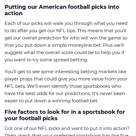
Putting our American football picks into
action
Each of our picks will walk you through what you need
to do after you get our NFL tips. This means that you’ll
get our overall prediction for who will win the game so
that you put down a simple moneyline bet. Plus we’ll
suggest what the overall score could be to help you if
you want to try some spread betting.
You’ll get to see some interesting betting markets like
player props that could give you more value from your
NFL bets. We’ll even identify those sportsbooks who
have the best odds for our predictions. It’s never been
easier to put down a winning football bet.
Five factors to look for in a sportsbook for
your football picks
Got one of our NFL picks and want to put it into action?
Then check that your preferred sportsbook has the five