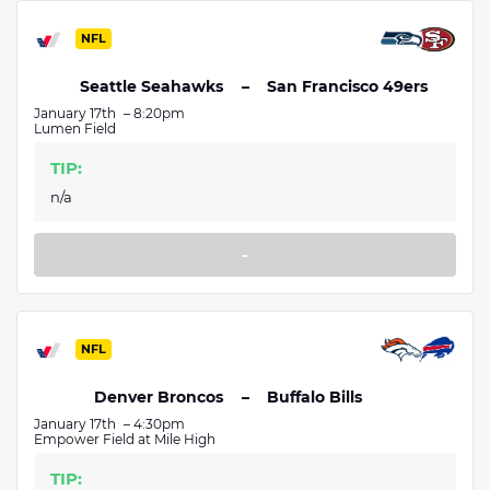
NFL
Seattle Seahawks
–
San Francisco 49ers
January 17th
8:20pm
Lumen Field
TIP:
n/a
-
NFL
Denver Broncos
–
Buffalo Bills
January 17th
4:30pm
Empower Field at Mile High
TIP: