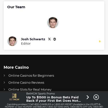
BetMGM Promo
Up To $1500 in Bonus Bets Paid
Our Team
4.8
/5
Back if your First Bet Does Not Win
T&Cs apply
Josh Schwartz
DraftKings Promo
Editor
New DraftKings Customers: Spend
4.7
/5
$5+ Get $150 in Bonus Bets *Paid
Within 14 Days
T&Cs apply
More Casino
Online Casinos for Beginners
Online Casino Reviews
Online Slots for Real Money
BetMGM Sports Promo
Best NJ Online Slots Sites
Up To $1500 in Bonus Bets Paid
Back if your First Bet Does Not
Best PA Online Slots Sites
Win
Gambling problem? Call 1-800-GAMBLER or 1-800-MY-RESET (Available in the US) 877-8-
FanDuel Promo
HOPENY or text HOPENY (467369) (NY) 1-800-327-5050 (MA), 1-800-BETS-OFF (IA), 1-800-981-