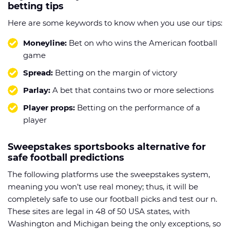
betting tips
Here are some keywords to know when you use our tips:
Moneyline:
Bet on who wins the American football
game
Spread:
Betting on the margin of victory
Parlay:
A bet that contains two or more selections
Player props:
Betting on the performance of a
player
Sweepstakes sportsbooks alternative for
safe football predictions
The following platforms use the sweepstakes system,
meaning you won’t use real money; thus, it will be
completely safe to use our football picks and test our n.
These sites are legal in 48 of 50 USA states, with
Washington and Michigan being the only exceptions, so