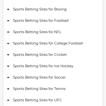
Sports Betting Sites for Boxing
Sports Betting Sites for Football
Sports Betting Sites for NFL
Sports Betting Sites for College Football
Sports Betting Sites for Cricket
Sports Betting Sites for Ice Hockey
Sports Betting Sites for Soccer
Sports Betting Sites for Tennis
Sports Betting Sites for UFC