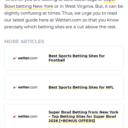
Bowl betting New York
or in West Virginia. But, it can be
slightly confusing at times. Thus, we urge you to read
our latest guide here at Wetten.com so that you know
precisely which betting sites are a cut above the rest.
MORE ARTICLES
Best Sports Betting Sites for
Football
Best Sports Betting Sites for NFL
Super Bowl Betting from New York
– Top Betting Sites for Super Bowl
2026 [+BONUS OFFERS]