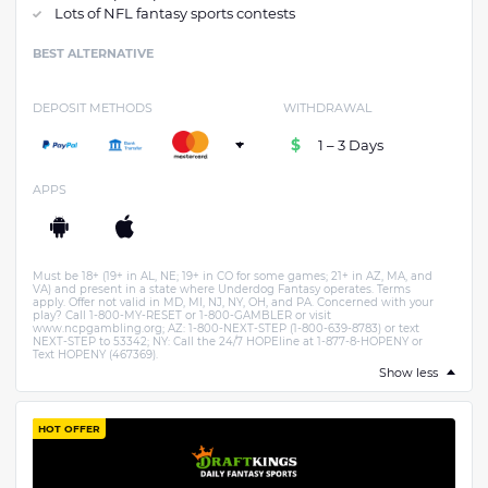
Lots of NFL fantasy sports contests
BEST ALTERNATIVE
DEPOSIT METHODS
WITHDRAWAL
+
1 – 3 Days
APPS
Must be 18+ (19+ in AL, NE; 19+ in CO for some games; 21+ in AZ, MA, and
VA) and present in a state where Underdog Fantasy operates. Terms
apply. Offer not valid in MD, MI, NJ, NY, OH, and PA. Concerned with your
play? Call 1-800-MY-RESET or 1-800-GAMBLER or visit
www.ncpgambling.org; AZ: 1-800-NEXT-STEP (1-800-639-8783) or text
NEXT-STEP to 53342; NY: Call the 24/7 HOPEline at 1-877-8-HOPENY or
Text HOPENY (467369).
Show less
HOT OFFER