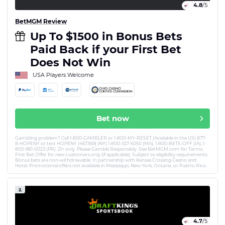
4.8
/5
BetMGM Review
Up To $1500 in Bonus Bets
Paid Back if your First Bet
Does Not Win
USA Players Welcome
Bet now
Gambling problem? Call 1-800-GAMBLER or 1-800-MY-RESET (Available in the US) 877-
8-HOPENY or text HOPENY (467369) (NY) 1-800-327-5050 (MA), 1-800-BETS-OFF (IA), 1-
800-981-0023 (PR). 21+ only. Please Gamble Responsibly. See BetMGM.com for Terms.
First Bet Offer for new customers only (if applicable). Subject to eligibility requirements.
Bonus bets are non-withdrawable. In partnership with Kansas Crossing Casino and
Hotel. Promotional offers not available in Mississippi, New York, Ontario, or Puerto Rico.
2.
4.7
/5