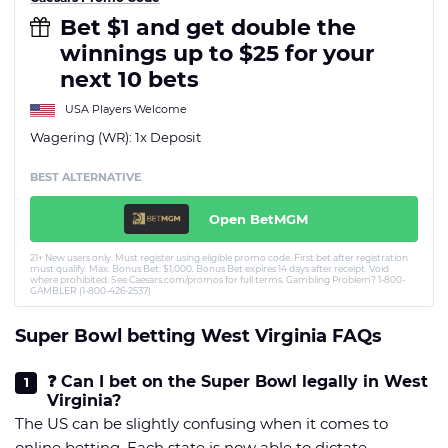
Bet $1 and get double the
winnings up to $25 for your
next 10 bets
USA Players Welcome
Wagering (WR): 1x Deposit
BEST ALTERNATIVE
Open BetMGM
21+ New users only. Must register using eligible promo code. First bet after registration
must qualify. Max. Bonus Bet: $1,000. Bonus Bet expires 14 days after receipt. Void
where prohibited. See Caesars.com/promos for full terms. Gambling Problem? 1-800-
GAMBLER (1-800-426-2537)
Super Bowl betting West Virginia FAQs
❓ Can I bet on the Super Bowl legally in West
Virginia?
The US can be slightly confusing when it comes to
online betting. Each state is now able to dictate