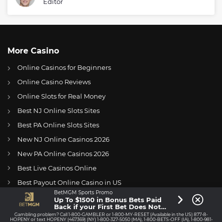
Editor
Stake.us Promo
4.7
/5
25 SC and 25K GC signup bonus
T&Cs apply
Go to Sports Betting Bonus Comparison
More Casino
Jackpota Promo
100% More Coins: 80,000 GC + 40
4.6
/5
Online Casinos for Beginners
FREE SC + 75 Free SC Spins
Online Casino Reviews
T&Cs apply
Online Slots for Real Money
MegaBonanza Promo
Best NJ Online Slots Sites
150% First Purchase Offer: Up to
4.6
/5
600K Gold Coins + 303 SC FREE
Best PA Online Slots Sites
T&Cs apply
New NJ Online Casinos 2026
US
Super Bowl Betting from West Virginia – Top Betting Sites for Super Bowl 2026 [+BONUS OFFERS]
New PA Online Casinos 2026
AT
Online Wetten Österreich
Best Live Casinos Online
Go to Casino Bonus Comparison
Best Payout Online Casino in US
CH
Online Glücksspiel Schweiz
BetMGM Sports Promo
Online Casinos with fast Payout
Up To $1500 in Bonus Bets Paid
DE
Online Wetten
Back if your First Bet Does Not
Win
Gambling problem? Call 1-800-GAMBLER or 1-800-MY-RESET (Available in the US) 877-8-
wetten.com is available in the following countries:
HOPENY or text HOPENY (467369) (NY) 1-800-327-5050 (MA), 1-800-BETS-OFF (IA), 1-800-981-