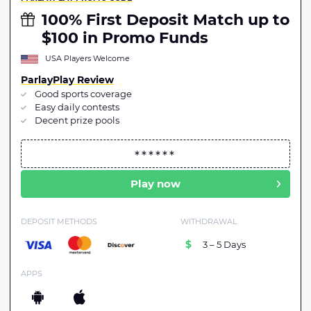
100% First Deposit Match up to
$100 in Promo Funds
USA Players Welcome
ParlayPlay Review
Good sports coverage
Easy daily contests
Decent prize pools
Play now
DEPOSIT METHODS
WITHDRAWAL
3 – 5 Days
APPS