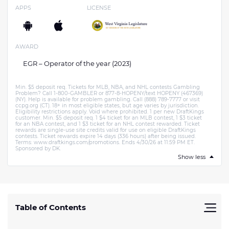
APPS
LICENSE
AWARD
EGR – Operator of the year (2023)
Min. $5 deposit req. Tickets for MLB, NBA, and NHL contests Gambling
Problem? Call 1-800-GAMBLER or 877-8-HOPENY/text HOPENY (467369)
(NY). Help is available for problem gambling. Call (888) 789-7777 or visit
ccpg.org (CT). 18+ in most eligible states, but age varies by jurisdiction.
Eligibility restrictions apply. Void where prohibited. 1 per new DraftKings
customer. Min. $5 deposit req. 1 $4 ticket for an MLB contest, 1 $3 ticket
for an NBA contest, and 1 $3 ticket for an NHL contest rewarded. Ticket
rewards are single-use site credits valid for use on eligible DraftKings
contests. Ticket rewards expire 14 days (336 hours) after being issued.
Terms: www.draftkings.com/promotions. Ends 4/30/26 at 11:59 PM ET.
Sponsored by DK.
Show less
Table of Contents