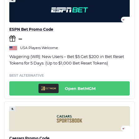
ESPN Bet Promo Code
–
USA Players Welcome
Wagering (WR): New Users – Bet $5 Get $200 in Bet Reset
Tokens for 5 Days. (Up to $1,000 Bet Reset Tokens)
BEST ALTERNATIVE
Open BetMGM
5.
Caesars Promo Code