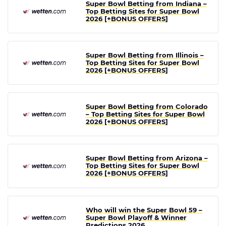
Super Bowl Betting from Indiana –
Top Betting Sites for Super Bowl
2026 [+BONUS OFFERS]
Super Bowl Betting from Illinois –
Top Betting Sites for Super Bowl
2026 [+BONUS OFFERS]
Super Bowl Betting from Colorado
– Top Betting Sites for Super Bowl
2026 [+BONUS OFFERS]
Super Bowl Betting from Arizona –
Top Betting Sites for Super Bowl
2026 [+BONUS OFFERS]
Who will win the Super Bowl 59 –
Super Bowl Playoff & Winner
Predictions 2026