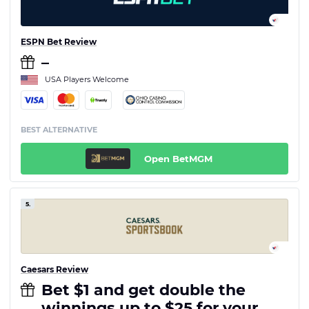
ESPN Bet Review
–
USA Players Welcome
BEST ALTERNATIVE
Open BetMGM
5.
Caesars Review
Bet $1 and get double the
winnings up to $25 for your