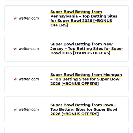
Super Bowl Betting from
Pennsylvania – Top Betting Sites
for Super Bowl 2026 [+BONUS
OFFERS]
Super Bowl Betting from New
Jersey – Top Betting Sites for Super
Bowl 2026 [+BONUS OFFERS]
Super Bowl Betting from Michigan
– Top Betting Sites for Super Bowl
2026 [+BONUS OFFERS]
Super Bowl Betting from Iowa –
Top Betting Sites for Super Bowl
2026 [+BONUS OFFERS]