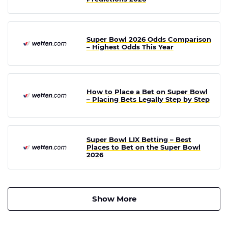
Super Bowl 2026 Odds Comparison
– Highest Odds This Year
How to Place a Bet on Super Bowl
– Placing Bets Legally Step by Step
Super Bowl LIX Betting – Best
Places to Bet on the Super Bowl
2026
Show More