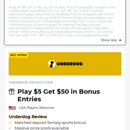
Must be 18+ (19+ in NE, AL) (21+ in MA). Must be physically located in the
United States, excluding HI, ID, LA , MT, NV, OR, or WA. Eligibility
restrictions apply. Void where prohibited. First-time deposit. get a 100%
match in Promo Funds, up to $100. Promo Funds are used before cash.
Promo Funds are non-withdawable. Winnings from Promo Funds are
credited to your account subject to meeting the play-through
requirement of 1x deposited funds. Promo Funds expire 7 days after
receipt. Terms: https://help.parlayplay.io/promotional-terms. Concerned
with you play? Call 1-800-GAMBLER or visit www.ncpgambling.org.
Show less
HOT OFFER
UNDERDOG PROMO CODE
Play $5 Get $50 in Bonus
Entries
USA Players Welcome
Underdog Review
Matched deposit fantasy sports bonus
Massive prize pools available