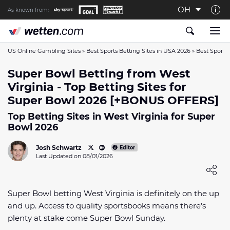
OH
As known from:
About us
The Wetten.com US Team
US Online Gambling Sites
»
Best Sports Betting Sites in USA 2026
»
Best Sports 
How We Rate at Wetten.com US
Super Bowl Betting from West
Virginia - Top Betting Sites for
Responsible Gambling
Super Bowl 2026 [+BONUS OFFERS]
Contact us
Top Betting Sites in West Virginia for Super
Writers wanted
Bowl 2026
Content Disclaimer
Josh Schwartz
Editor
Last Updated on 08/01/2026
Affiliate Disclosure
Loading ...
Super Bowl betting West Virginia is definitely on the up
and up. Access to quality sportsbooks means there’s
plenty at stake come Super Bowl Sunday.