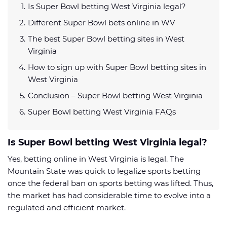
Is Super Bowl betting West Virginia legal?
Different Super Bowl bets online in WV
The best Super Bowl betting sites in West
Virginia
How to sign up with Super Bowl betting sites in
West Virginia
Conclusion – Super Bowl betting West Virginia
Super Bowl betting West Virginia FAQs
Is Super Bowl betting West Virginia legal?
Yes, betting online in West Virginia is legal. The
Mountain State was quick to legalize sports betting
once the federal ban on sports betting was lifted. Thus,
the market has had considerable time to evolve into a
regulated and efficient market.