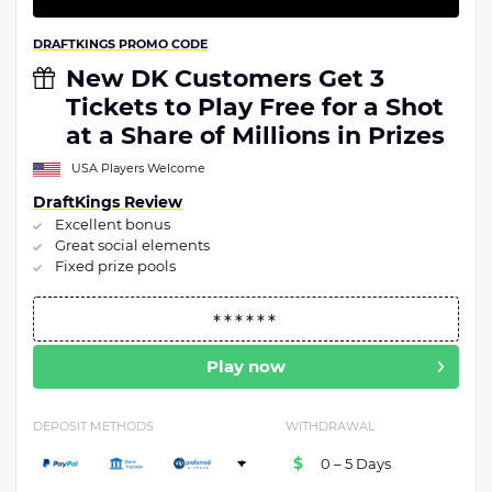
DRAFTKINGS PROMO CODE
New DK Customers Get 3
Tickets to Play Free for a Shot
at a Share of Millions in Prizes
USA Players Welcome
DraftKings Review
Excellent bonus
Great social elements
Fixed prize pools
Play now
DEPOSIT METHODS
WITHDRAWAL
+
0 – 5 Days