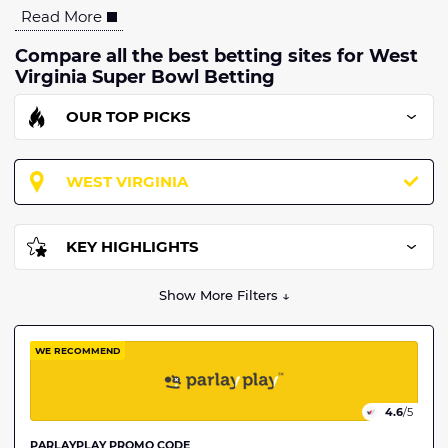
Read More
Compare all the best betting sites for West
Virginia Super Bowl Betting
OUR TOP PICKS
🏈 Picks
📈 Odds
📰 News
WEST VIRGINIA
KEY HIGHLIGHTS
Show More Filters ↓
WE RECOMMEND
4.6
/5
PARLAYPLAY PROMO CODE