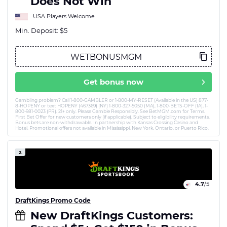
Does Not Win
USA Players Welcome
Min. Deposit: $5
Get bonus now
Gambling problem? Call 1-800-GAMBLER or 1-800-MY-RESET (Available in the US) 877-
8-HOPENY or text HOPENY (467369) (NY) 1-800-327-5050 (MA), 1-800-BETS-OFF (IA), 1-
800-981-0023 (PR). 21+ only. Please Gamble Responsibly. See BetMGM.com for Terms.
First Bet Offer for new customers only (if applicable). Subject to eligibility requirements.
Bonus bets are non-withdrawable. In partnership with Kansas Crossing Casino and
Hotel. Promotional offers not available in Mississippi, New York, Ontario, or Puerto Rico.
2.
4.7
/5
DraftKings Promo Code
New DraftKings Customers: