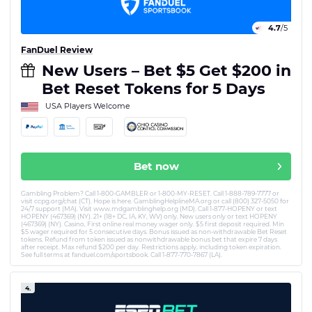
4.7
/5
FanDuel Review
New Users – Bet $5 Get $200 in
Bet Reset Tokens for 5 Days
USA Players Welcome
Bet now
Gambling Problem? Call 1-800-GAMBLER or 1-800-MY-RESET. Call 1-888-789-7777 or
visit ccpg.org/chat (CT). Hope is here. GamblingHelplineMA.org or call (800) 327-5050 for
24/7 support (MA). Visit www.mdgamblinghelp.org (MD). Call 1-877-HOPENY or text
HOPENY (467369) (NY). 21+ (18+ DC, IA, KY, WV) only. New users only or text HOPENY
(467369) (NY). Casino, First online real money wager only. $5 first deposit required. Min
$5 wager required for 5 consecutive days. Bonus issued as non-withdrawable Bet Reset
tokens. Refund from token issued as nonwithdrawable bonus bet that expire 7 days
after receipt. Max refund $200 per day. Restrictions apply, including token expiration.
See full terms at fanduel.com/sportsbook. Call 1-877-770-7867 (LA).
4.