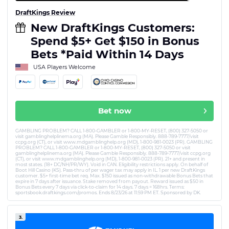
DraftKings Review
New DraftKings Customers:
Spend $5+ Get $150 in Bonus
Bets *Paid Within 14 Days
USA Players Welcome
Bet now
GAMBLING PROBLEM? CALL 1-800-GAMBLER or 1-800-MY-RESET, (800) 327-5050 or
visit gamblinghelplinema.org (MA). Please Gamble Responsibly. 888-789-7777/visit
ccpg.org (CT), or visit www.mdgamblinghelp.org (MD), 1-800-981-0023 (PR). GAMBLING
PROBLEM? CALL 1-800-GAMBLER or 1-800-MY-RESET, (800) 327-5050 or visit
gamblinghelplinema.org (MA). Please Gamble Responsibly. 888-789-7777/visit ccpg.org
(CT), or visit www.mdgamblinghelp.org (MD), 1-800-981-0023 (PR). 21+ and present in
most states. (18+ DC/NH/PR/WY). Void in CAN. Eligibility restrictions apply. On behalf of
Boot Hill Casino (KS). Pass-thru of per wager tax may apply in IL. 1 per new DraftKings
customer. $5+ first-time bet req. Max. $150 issued as non-withdrawable Bonus Bets that
expire in 7 days after issuance. Stake removed from payout. Reward issued as $50 in
Bonus Bets every 7 days via click-to-claim for 14 days. 7 days = 168hrs. Terms:
sportsbook.draftkings.com/promos. Ends 8/23/26 at 11:59 PM ET. Sponsored by DK.
3.