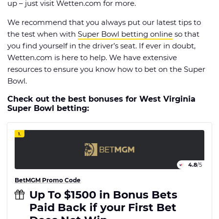
up – just visit Wetten.com for more.
We recommend that you always put our latest tips to
the test when with
Super Bowl betting online
so that
you find yourself in the driver’s seat. If ever in doubt,
Wetten.com is here to help. We have extensive
resources to ensure you know how to bet on the Super
Bowl.
Check out the best bonuses for West Virginia
Super Bowl betting:
1.
4.8
/5
BetMGM Promo Code
Up To $1500 in Bonus Bets
Paid Back if your First Bet