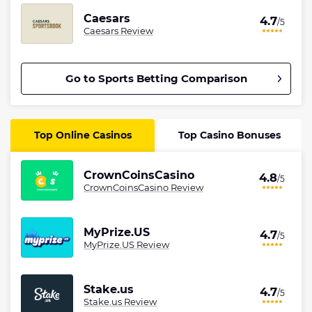
Caesars
4.7
/5
Caesars Review
Go to Sports Betting Comparison
BetMGM Promo
Up To $1500 in Bonus Bets Paid
Top Online Casinos
Top Casino Bonuses
4.8
/5
Back if your First Bet Does Not Win
T&Cs apply
CrownCoinsCasino
4.8
/5
CrownCoinsCasino Review
MyPrize.US
4.7
/5
DraftKings Promo
MyPrize.US Review
New DraftKings Customers: Spend
4.7
/5
$5+ Get $150 in Bonus Bets *Paid
Within 14 Days
Stake.us
4.7
/5
T&Cs apply
Stake.us Review