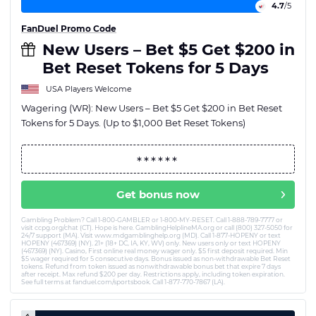
4.7
/5
FanDuel Promo Code
New Users – Bet $5 Get $200 in
Bet Reset Tokens for 5 Days
USA Players Welcome
Wagering (WR): New Users – Bet $5 Get $200 in Bet Reset
Tokens for 5 Days. (Up to $1,000 Bet Reset Tokens)
Get bonus now
Gambling Problem? Call 1-800-GAMBLER or 1-800-MY-RESET. Call 1-888-789-7777 or
visit ccpg.org/chat (CT). Hope is here. GamblingHelplineMA.org or call (800) 327-5050 for
24/7 support (MA). Visit www.mdgamblinghelp.org (MD). Call 1-877-HOPENY or text
HOPENY (467369) (NY). 21+ (18+ DC, IA, KY, WV) only. New users only or text HOPENY
(467369) (NY). Casino, First online real money wager only. $5 first deposit required. Min
$5 wager required for 5 consecutive days. Bonus issued as non-withdrawable Bet Reset
tokens. Refund from token issued as nonwithdrawable bonus bet that expire 7 days
after receipt. Max refund $200 per day. Restrictions apply, including token expiration.
See full terms at fanduel.com/sportsbook. Call 1-877-770-7867 (LA).
4.