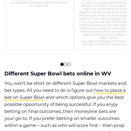
not available in Mississippi, New York, Ontario,
or visit www.mdgamblinghelp.org (MD)
or Puerto Rico.
800-981-0023 (PR). 21+ and present in
states. (18+ DC/NH/PR/WY). Void in C
Eligibility restrictions apply. On behalf o
Hill Casino (KS). Pass-thru of per wager 
apply in IL. 1 per new DraftKings custome
first-time bet req. Max. $150 issued as
withdrawable Bonus Bets that expire in 
after issuance. Stake removed from pa
Reward issued as $50 in Bonus Bets ev
days via click-to-claim for 14 days. 7 da
168hrs. Terms:
sportsbook.draftkings.com/promos. 
8/23/26 at 11:59 PM ET. Sponsored by 
Different Super Bowl bets online in WV
You won’t be short on different Super Bowl markets and
bet types. All you need to do is figure out
how to place a
bet on Super Bowl
and which options give you the best
possible opportunity of being successful. If you enjoy
betting on final outcomes, then moneyline bets are
your go-to. If you prefer betting on smaller outcomes
within a game – such as who will score first – then prop