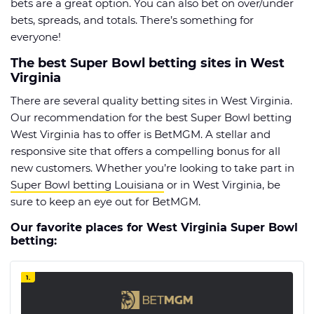
bets are a great option. You can also bet on over/under
bets, spreads, and totals. There’s something for
everyone!
The best Super Bowl betting sites in West
Virginia
There are several quality betting sites in West Virginia.
Our recommendation for the best Super Bowl betting
West Virginia has to offer is BetMGM. A stellar and
responsive site that offers a compelling bonus for all
new customers. Whether you’re looking to take part in
Super Bowl betting Louisiana
or in West Virginia, be
sure to keep an eye out for BetMGM.
Our favorite places for West Virginia Super Bowl
betting:
1.