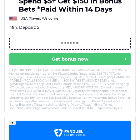
Spend $5+ Get $150 in Bonus
Bets *Paid Within 14 Days
USA Players Welcome
Min. Deposit: 5
Get bonus now
GAMBLING PROBLEM? CALL 1-800-GAMBLER or 1-800-MY-RESET, (800) 327-5050 or
visit gamblinghelplinema.org (MA). Please Gamble Responsibly. 888-789-7777/visit
ccpg.org (CT), or visit www.mdgamblinghelp.org (MD), 1-800-981-0023 (PR). GAMBLING
PROBLEM? CALL 1-800-GAMBLER or 1-800-MY-RESET, (800) 327-5050 or visit
gamblinghelplinema.org (MA). Please Gamble Responsibly. 888-789-7777/visit ccpg.org
(CT), or visit www.mdgamblinghelp.org (MD), 1-800-981-0023 (PR). 21+ and present in
most states. (18+ DC/NH/PR/WY). Void in CAN. Eligibility restrictions apply. On behalf of
Boot Hill Casino (KS). Pass-thru of per wager tax may apply in IL. 1 per new DraftKings
customer. $5+ first-time bet req. Max. $150 issued as non-withdrawable Bonus Bets that
expire in 7 days after issuance. Stake removed from payout. Reward issued as $50 in
Bonus Bets every 7 days via click-to-claim for 14 days. 7 days = 168hrs. Terms:
sportsbook.draftkings.com/promos. Ends 8/23/26 at 11:59 PM ET. Sponsored by DK.
3.