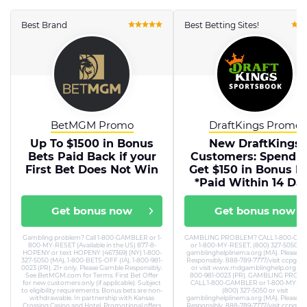
Best Brand
Best Betting Sites!
BetMGM Promo
DraftKings Promo
Up To $1500 in Bonus
New DraftKings
Bets Paid Back if your
Customers: Spend $
First Bet Does Not Win
Get $150 in Bonus B
*Paid Within 14 Da
Get bonus now
Get bonus now
Gambling problem? Call 1-800-GAMBLER or 1-
GAMBLING PROBLEM? CALL 1-800-GA
800-MY-RESET (Available in the US) 877-8-
or 1-800-MY-RESET, (800) 327-5050 or 
HOPENY or text HOPENY (467369) (NY) 1-800-
gamblinghelplinema.org (MA). Please 
327-5050 (MA), 1-800-BETS-OFF (IA), 1-800-981-
Responsibly. 888-789-7777/visit ccpg.org
0023 (PR). 21+ only. Please Gamble Responsibly.
or visit www.mdgamblinghelp.org (MD)
See BetMGM.com for Terms. First Bet Offer
800-981-0023 (PR). GAMBLING PROB
for new customers only (if applicable). Subject
CALL 1-800-GAMBLER or 1-800-MY-RE
to eligibility requirements. Bonus bets are non-
(800) 327-5050 or visit
withdrawable. In partnership with Kansas
gamblinghelplinema.org (MA). Please 
Crossing Casino and Hotel. Promotional offers
Responsibly. 888-789-7777/visit ccpg.org