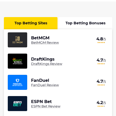
Top Betting Sites
Top Betting Bonuses
BetMGM
4.8
/5
BetMGM Review
DraftKings
4.7
/5
DraftKings Review
FanDuel
4.7
/5
FanDuel Review
ESPN Bet
4.2
/5
ESPN Bet Review