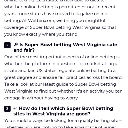
whether online betting is permitted or not. In recent
years, more states have moved to legalize online
betting. At Wetten.com, we bring you insightful
coverage of Super Bowl betting West Virginia so that
you know exactly where you stand.
🔎 Is Super Bowl betting West Virginia safe
and fair?
One of the most important aspects of online betting is
whether the platform in question – or market at large –
is safe and fair. US states regulate online betting to a
great degree and ensure fair practices across the board.
Take a look at our latest guide to Super Bowl betting
West Virginia to find out whether it’s an activity you can
engage in without having to worry.
✅ How do I tell which Super Bowl betting
sites in West Virginia are good?
You should always be looking for a quality betting site –
whether you are looking to take advantage of
Super