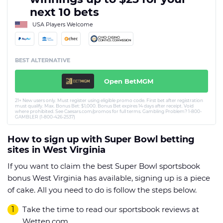
next 10 bets
USA Players Welcome
BEST ALTERNATIVE
Open BetMGM
21+ New users only. Must register using eligible promo code. First bet after registration
must qualify. Max. Bonus Bet: $1,000. Bonus Bet expires 14 days after receipt. Void
where prohibited. See Caesars.com/promos for full terms. Gambling Problem? 1-800-
GAMBLER (1-800-426-2537)
How to sign up with Super Bowl betting
sites in West Virginia
If you want to claim the best Super Bowl sportsbook
bonus West Virginia has available, signing up is a piece
of cake. All you need to do is follow the steps below.
Take the time to read our sportsbook reviews at
Wetten.com