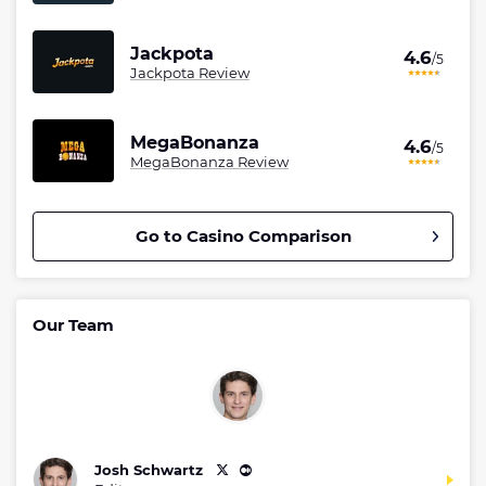
Jackpota
4.6
/5
Jackpota Review
MegaBonanza
4.6
/5
MegaBonanza Review
FanDuel Promo
New Users – Bet $5 Get $200 in Bet
4.7
/5
Reset Tokens for 5 Days
T&Cs apply
Go to Casino Comparison
CrownCoinsCasino Promo
Get 200% More Coins on First
Our Team
4.8
/5
Purchase - 1.5M CC + 75 SC
T&Cs apply
Caesars Promo
MyPrize.US Promo
Bet $1 and get double the winnings
4.7
/5
Get up to 750K Gold Coins + 65 SC
4.7
/5
up to $25 for your next 10 bets
FREE
T&Cs apply
Josh Schwartz
T&Cs apply