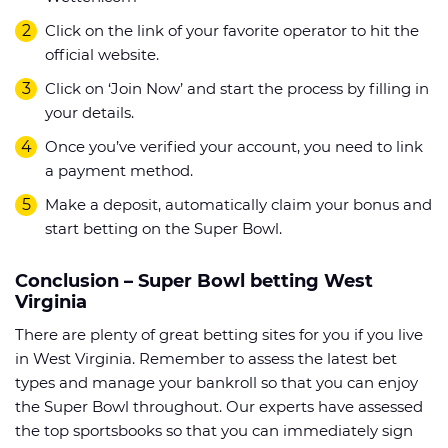
Click on the link of your favorite operator to hit the
official website.
Click on ‘Join Now’ and start the process by filling in
your details.
Once you’ve verified your account, you need to link
a payment method.
Make a deposit, automatically claim your bonus and
start betting on the Super Bowl.
Conclusion – Super Bowl betting West
Virginia
There are plenty of great betting sites for you if you live
in West Virginia. Remember to assess the latest bet
types and manage your bankroll so that you can enjoy
the Super Bowl throughout. Our experts have assessed
the top sportsbooks so that you can immediately sign