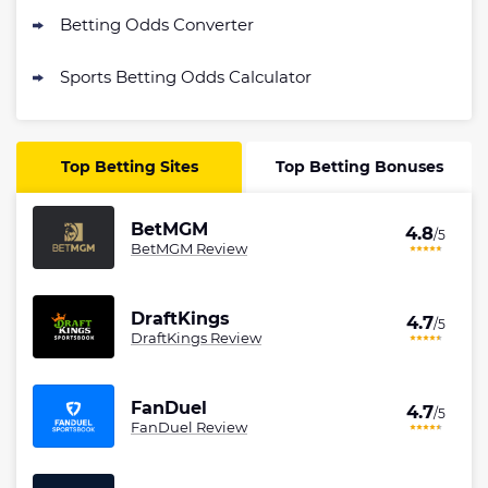
Betting Odds Converter
Sports Betting Odds Calculator
Top Betting Sites
Top Betting Bonuses
BetMGM
4.8
/5
BetMGM Review
DraftKings
4.7
/5
DraftKings Review
FanDuel
4.7
/5
FanDuel Review