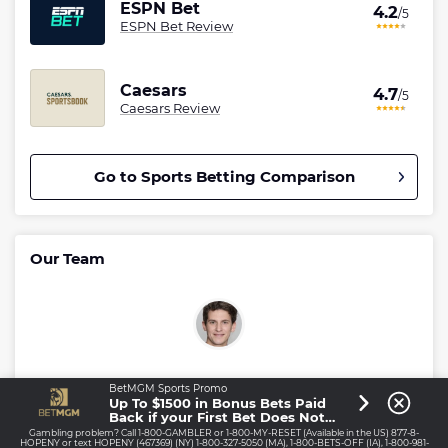
ESPN Bet
4.2
/5
ESPN Bet Review
Caesars
4.7
/5
Caesars Review
Go to Sports Betting Comparison
BetMGM Promo
Up To $1500 in Bonus Bets Paid
Our Team
4.8
/5
Back if your First Bet Does Not Win
T&Cs apply
BetMGM Sports Promo
Josh Schwartz
Up To $1500 in Bonus Bets Paid
DraftKings Promo
Editor
Back if your First Bet Does Not
New DraftKings Customers: Spend
Win
Gambling problem? Call 1-800-GAMBLER or 1-800-MY-RESET (Available in the US) 877-8-
4.7
HOPENY or text HOPENY (467369) (NY) 1-800-327-5050 (MA), 1-800-BETS-OFF (IA), 1-800-981-
/5