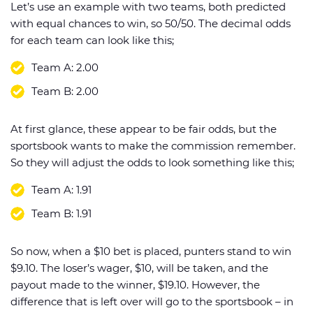
Let’s use an example with two teams, both predicted
with equal chances to win, so 50/50. The decimal odds
for each team can look like this;
Team A: 2.00
Team B: 2.00
At first glance, these appear to be fair odds, but the
sportsbook wants to make the commission remember.
So they will adjust the odds to look something like this;
Team A: 1.91
Team B: 1.91
So now, when a $10 bet is placed, punters stand to win
$9.10. The loser’s wager, $10, will be taken, and the
payout made to the winner, $19.10. However, the
difference that is left over will go to the sportsbook – in