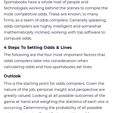
Sportsbooks have a whole host of people and
technologies working behind the scenes to compile the
most competitive odds. These are known, to many
firms, as a team of odds compilers. Generally speaking,
odds compilers are highly intelligent and somewhat
mathematically inclined, working with top software to
compute odds.
4 Steps To Setting Odds & Lines
The following are the four most important factors that
odds compilers take into consideration when
calculating odds and how sportsbooks set lines.
Outlook
This is the starting point for odds compilers. Given the
nature of the job, personal insight and perspective are
greatly valued. Looking at all possible outcomes of the
game at hand and weighing the statistics of each one is
occurring. Determining the probability of all possible