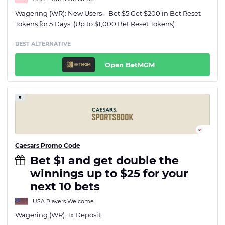
Wagering (WR): New Users – Bet $5 Get $200 in Bet Reset
Tokens for 5 Days. (Up to $1,000 Bet Reset Tokens)
BEST ALTERNATIVE
Open BetMGM
5.
Caesars Promo Code
Bet $1 and get double the
winnings up to $25 for your
next 10 bets
USA Players Welcome
Wagering (WR): 1x Deposit