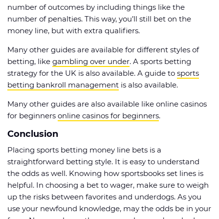
number of outcomes by including things like the
number of penalties. This way, you’ll still bet on the
money line, but with extra qualifiers.
Many other guides are available for different styles of
betting, like
gambling over under
. A sports betting
strategy for the UK is also available. A guide to
sports
betting bankroll management
is also available.
Many other guides are also available like online casinos
for beginners
online casinos for beginners
.
Conclusion
Placing sports betting money line bets is a
straightforward betting style. It is easy to understand
the odds as well. Knowing how sportsbooks set lines is
helpful. In choosing a bet to wager, make sure to weigh
up the risks between favorites and underdogs. As you
use your newfound knowledge, may the odds be in your