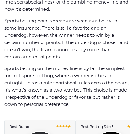
into sportsbooks lines> or the gambling money line and
how it’s determined.
Sports betting point spreads
are seen as a bet with
some insurance. There is still a favorite and an
underdog, however, the winner needs to win by a
certain number of points. If the underdog is chosen and
doesn’t win, the team cannot lose by more than a
certain amount of points.
Sports betting on the money line is by far the simplest
form of sports betting, where a winner is chosen
outright. This is a rule
sportsbook rules
across the board,
it’s what’s known as a two-way bet. This choice is made
irrespective of the underdog or favorite but rather is
down to personal preference.
Best Brand
Best Betting Sites!