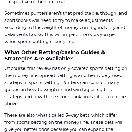
irrespective of the outcome.
Sometimes punters aren’t that predictable, though, and
sportsbooks will need to try to make adjustments
according to the weight of money coming in, to try and
balance its books. This will impact the odds you get
when sports betting money line.
What Other Betting/casino Guides &
Strategies Are Available?
Of course, this review has only covered sports betting on
the money line. Spread betting is another widely used
strategy in sports betting. Punters can consult many
guides on how to weigh in and win big using this
strategy and how these sportsbook lines differ from the
above.
There are also what’s called 3-way bets, which differ
from sports betting on the money line. These bets will
give you better odds because you can expand the