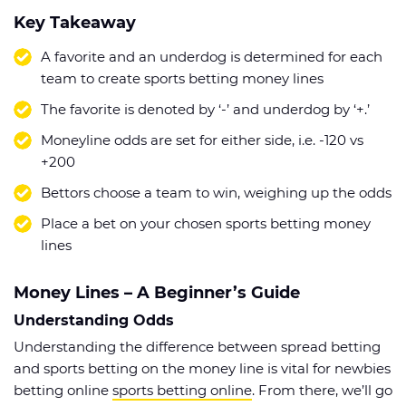
Key Takeaway
A favorite and an underdog is determined for each
team to create sports betting money lines
The favorite is denoted by ‘-’ and underdog by ‘+.’
Moneyline odds are set for either side, i.e. -120 vs
+200
Bettors choose a team to win, weighing up the odds
Place a bet on your chosen sports betting money
lines
Money Lines – A Beginner’s Guide
Understanding Odds
Understanding the difference between spread betting
and sports betting on the money line is vital for newbies
betting online
sports betting online
. From there, we’ll go