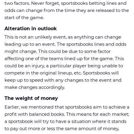
two factors. Never forget, sportsbooks betting lines and
odds can change from the time they are released to the
start of the game.
Alteration in outlook
This is not an unlikely event, as anything can change
leading up to an event. The sportsbooks lines and odds
might change. This could be due to some factor
affecting one of the teams lined up for the game. This
could be an injury, a particular player being unable to
compete in the original lineup, etc. Sportsbooks will
keep up to speed with any changes to the event and
make changes accordingly.
The weight of money
Earlier, we mentioned that sportsbooks aim to achieve a
profit with balanced books. This means for each market;
a sportsbook will try to have a situation where it stands
to pay out more or less the same amount of money,