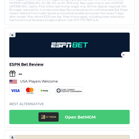
HOPENY (467369) (NY). 21+ (18+ DC, IA, KY, WV) only. New users only or text HOPENY
(467369) (NY). Casino, First online real money wager only. $5 first deposit required. Min
$5 wager required for 5 consecutive days. Bonus issued as non-withdrawable Bet Reset
tokens. Refund from token issued as nonwithdrawable bonus bet that expire 7 days
after receipt. Max refund $200 per day. Restrictions apply, including token expiration.
See full terms at fanduel.com/sportsbook. Call 1-877-770-7867 (LA).
4.
ESPN Bet Review
–
USA Players Welcome
BEST ALTERNATIVE
Open BetMGM
5.