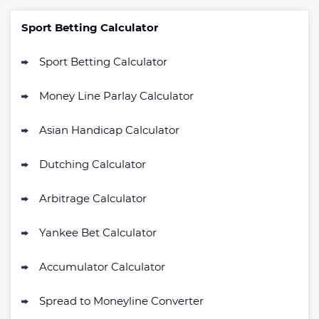
Sport Betting Calculator
Sport Betting Calculator
Money Line Parlay Calculator
Asian Handicap Calculator
Dutching Calculator
Arbitrage Calculator
Yankee Bet Calculator
Accumulator Calculator
Spread to Moneyline Converter