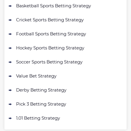
Basketball Sports Betting Strategy
Cricket Sports Betting Strategy
Football Sports Betting Strategy
Hockey Sports Betting Strategy
Soccer Sports Betting Strategy
Value Bet Strategy
Derby Betting Strategy
Pick 3 Betting Strategy
1.01 Betting Strategy