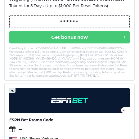
Tokens for 5 Days. (Up to $1,000 Bet Reset Tokens)
Get bonus now
Gambling Problem? Call 1-800-GAMBLER or 1-800-MY-RESET. Call 1-888-789-7777 or
visit ccpg.org/chat (CT). Hope is here. GamblingHelplineMA.org or call (800) 327-5050 for
24/7 support (MA). Visit www.mdgamblinghelp.org (MD). Call 1-877-HOPENY or text
HOPENY (467369) (NY). 21+ (18+ DC, IA, KY, WV) only. New users only or text HOPENY
(467369) (NY). Casino, First online real money wager only. $5 first deposit required. Min
$5 wager required for 5 consecutive days. Bonus issued as non-withdrawable Bet Reset
tokens. Refund from token issued as nonwithdrawable bonus bet that expire 7 days
after receipt. Max refund $200 per day. Restrictions apply, including token expiration.
See full terms at fanduel.com/sportsbook. Call 1-877-770-7867 (LA).
4.
ESPN Bet Promo Code
–
USA Players Welcome