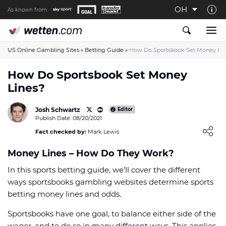
OH
As known from:
About us
The Wetten.com US Team
US Online Gambling Sites
»
Betting Guide
»
How Do Sportsbook Set Money Lin
How We Rate at Wetten.com US
How Do Sportsbook Set Money
Lines?
Responsible Gambling
Contact us
Josh Schwartz
Editor
Publish Date: 08/20/2021
Writers wanted
Loading ...
Fact checked by:
Mark Lewis
Content Disclaimer
Money Lines – How Do They Work?
Affiliate Disclosure
In this sports betting guide, we’ll cover the different
ways sportsbooks gambling websites determine sports
betting money lines and odds.
Sportsbooks have one goal, to balance either side of the
wager, and to do so in many different ways. This applies