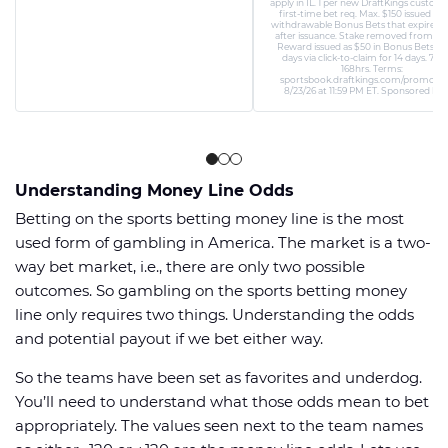
apply in IL. 1 per new DraftKings custome
first-time bet req. Max. $150 issued as
withdrawable Bonus Bets that expire in 
after issuance. Stake removed from pa
Reward issued as $50 in Bonus Bets ev
days via click-to-claim for 14 days. 7 da
168hrs. Terms:
sportsbook.draftkings.com/promos. 
8/23/26 at 11:59 PM ET. Sponsored by 
Understanding Money Line Odds
Betting on the sports betting money line is the most
used form of gambling in America. The market is a two-
way bet market, i.e., there are only two possible
outcomes. So gambling on the sports betting money
line only requires two things. Understanding the odds
and potential payout if we bet either way.
So the teams have been set as favorites and underdog.
You’ll need to understand what those odds mean to bet
appropriately. The values seen next to the team names