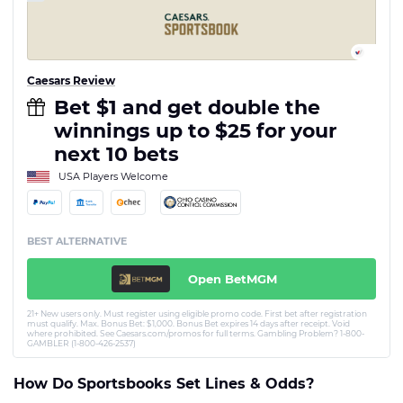
Caesars Review
Bet $1 and get double the
winnings up to $25 for your
next 10 bets
USA Players Welcome
BEST ALTERNATIVE
Open BetMGM
21+ New users only. Must register using eligible promo code. First bet after registration
must qualify. Max. Bonus Bet: $1,000. Bonus Bet expires 14 days after receipt. Void
where prohibited. See Caesars.com/promos for full terms. Gambling Problem? 1-800-
GAMBLER (1-800-426-2537)
How Do Sportsbooks Set Lines & Odds?