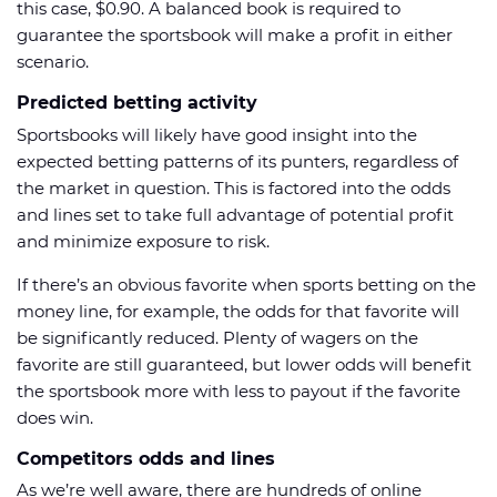
this case, $0.90. A balanced book is required to
guarantee the sportsbook will make a profit in either
scenario.
Predicted betting activity
Sportsbooks will likely have good insight into the
expected betting patterns of its punters, regardless of
the market in question. This is factored into the odds
and lines set to take full advantage of potential profit
and minimize exposure to risk.
If there’s an obvious favorite when sports betting on the
money line, for example, the odds for that favorite will
be significantly reduced. Plenty of wagers on the
favorite are still guaranteed, but lower odds will benefit
the sportsbook more with less to payout if the favorite
does win.
Competitors odds and lines
As we’re well aware, there are hundreds of online