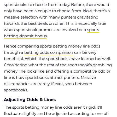
sportsbooks to choose from today. Before, there would
only have been a couple to choose from. Now, there’s a
massive selection with many punters gravitating
towards the best deals on offer. This is especially true
when sportsbook promos are involved or a
sports
betting deposit bonus
.
Hence comparing sports betting money line odds
through a
betting odds comparison
can be very
beneficial. Which the sportsbooks have learned as well.
Considering what the rest of the sportsbook’s gambling
money line looks like and offering a competitive odd or
line is how sportsbooks attract punters. Massive
discrepancies are rarely, if ever, seen between
sportsbooks.
Adjusting Odds & Lines
The sports betting money line odds aren’t rigid, it’ll
fluctuate slightly and be adjusted according to one of