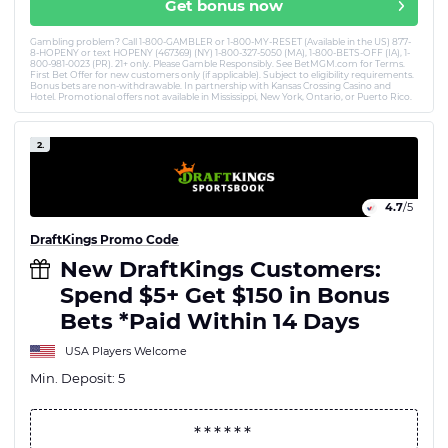
Get bonus now
Gambling problem? Call 1-800-GAMBLER or 1-800-MY-RESET (Available in the US) 877-
8-HOPENY or text HOPENY (467369) (NY) 1-800-327-5050 (MA), 1-800-BETS-OFF (IA), 1-
800-981-0023 (PR). 21+ only. Please Gamble Responsibly. See BetMGM.com for Terms.
First Bet Offer for new customers only (if applicable). Subject to eligibility requirements.
Bonus bets are non-withdrawable. In partnership with Kansas Crossing Casino and
Hotel. Promotional offers not available in Mississippi, New York, Ontario, or Puerto Rico.
2.
4.7
/5
DraftKings Promo Code
New DraftKings Customers:
Spend $5+ Get $150 in Bonus
Bets *Paid Within 14 Days
USA Players Welcome
Min. Deposit: 5