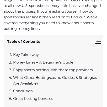
to all new U.S. sportsbooks, very little has ever changed
about the process. If you’re asking yourself ‘how do
sportsbooks set lines’, then read on to find out. We’ve
covered everything you need to know about sports
betting money lines.
🏈 Picks
📈 Odds
📰 News
Table of Contents
Key Takeaway
Money Lines – A Beginner’s Guide
Enjoy sports betting with these top providers
What Other Betting/casino Guides & Strategies
Are Available?
Conclusion
Great betting bonuses