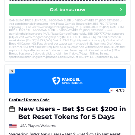
Get bonus now
GAMBLING PROBLEM? CALL 1-800-GAMBLER or 1-800-MY-RESET, (800) 327-5050 or
visit gamblinghelplinema.org (MA). Please Gamble Responsibly. 888-789-7777/visit
ccpg.org (CT), or visit www.mdgamblinghelp.org (MD), 1-800-981-0023 (PR). GAMBLING
PROBLEM? CALL 1-800-GAMBLER or 1-800-MY-RESET, (800) 327-5050 or visit
gamblinghelplinema.org (MA). Please Gamble Responsibly. 888-789-7777/visit ccpg.org
(CT), or visit www.mdgamblinghelp.org (MD), 1-800-981-0023 (PR). 21+ and present in
most states. (18+ DC/NH/PR/WY). Void in CAN. Eligibility restrictions apply. On behalf of
Boot Hill Casino (KS). Pass-thru of per wager tax may apply in IL. 1 per new DraftKings
customer. $5+ first-time bet req. Max. $150 issued as non-withdrawable Bonus Bets that
expire in 7 days after issuance. Stake removed from payout. Reward issued as $50 in
Bonus Bets every 7 days via click-to-claim for 14 days. 7 days = 168hrs. Terms:
sportsbook.draftkings.com/promos. Ends 8/23/26 at 11:59 PM ET. Sponsored by DK.
3.
4.7
/5
FanDuel Promo Code
New Users – Bet $5 Get $200 in
Bet Reset Tokens for 5 Days
USA Players Welcome
Wagering (WR): New Users – Bet $5 Get $200 in Bet Reset