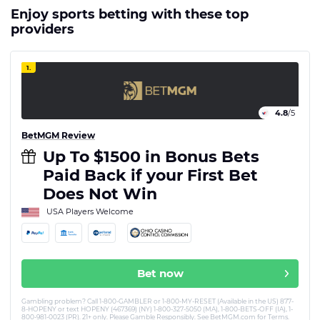
Enjoy sports betting with these top
providers
1.
4.8
/5
BetMGM Review
Up To $1500 in Bonus Bets
Paid Back if your First Bet
Does Not Win
USA Players Welcome
Bet now
Gambling problem? Call 1-800-GAMBLER or 1-800-MY-RESET (Available in the US) 877-
8-HOPENY or text HOPENY (467369) (NY) 1-800-327-5050 (MA), 1-800-BETS-OFF (IA), 1-
800-981-0023 (PR). 21+ only. Please Gamble Responsibly. See BetMGM.com for Terms.