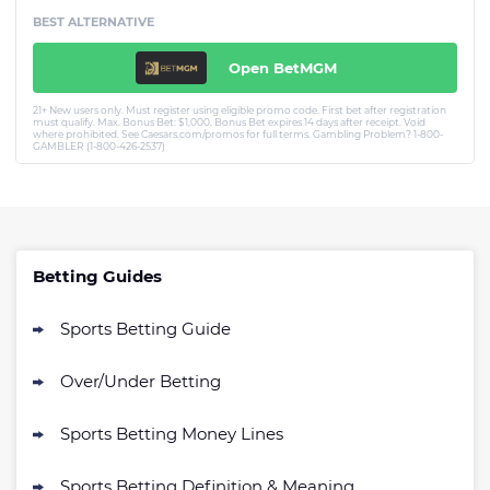
BEST ALTERNATIVE
Open BetMGM
21+ New users only. Must register using eligible promo code. First bet after registration
must qualify. Max. Bonus Bet: $1,000. Bonus Bet expires 14 days after receipt. Void
where prohibited. See Caesars.com/promos for full terms. Gambling Problem? 1-800-
GAMBLER (1-800-426-2537)
Betting Guides
Sports Betting Guide
Over/Under Betting
Sports Betting Money Lines
Sports Betting Definition & Meaning