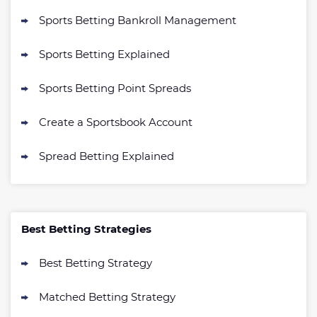
Sports Betting Bankroll Management
Sports Betting Explained
Sports Betting Point Spreads
Create a Sportsbook Account
Spread Betting Explained
Best Betting Strategies
Best Betting Strategy
Matched Betting Strategy