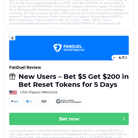
(CT), or visit www.mdgamblinghelp.org (MD), 1-800-981-0023 (PR). 21+ and present in
most states. (18+ DC/NH/PR/WY). Void in CAN. Eligibility restrictions apply. On behalf of
Boot Hill Casino (KS). Pass-thru of per wager tax may apply in IL. 1 per new DraftKings
customer. $5+ first-time bet req. Max. $150 issued as non-withdrawable Bonus Bets that
expire in 7 days after issuance. Stake removed from payout. Reward issued as $50 in
Bonus Bets every 7 days via click-to-claim for 14 days. 7 days = 168hrs. Terms:
sportsbook.draftkings.com/promos. Ends 8/23/26 at 11:59 PM ET. Sponsored by DK.
3.
4.7
/5
FanDuel Review
New Users – Bet $5 Get $200 in
Bet Reset Tokens for 5 Days
USA Players Welcome
Bet now
Gambling Problem? Call 1-800-GAMBLER or 1-800-MY-RESET. Call 1-888-789-7777 or
visit ccpg.org/chat (CT). Hope is here. GamblingHelplineMA.org or call (800) 327-5050 for
24/7 support (MA). Visit www.mdgamblinghelp.org (MD). Call 1-877-HOPENY or text