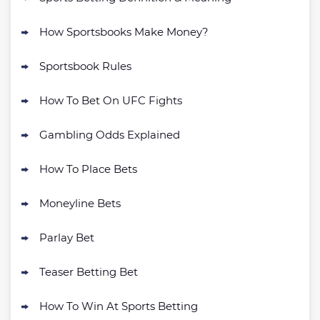
How Sportsbooks Make Money?
Sportsbook Rules
How To Bet On UFC Fights
Gambling Odds Explained
How To Place Bets
Moneyline Bets
Parlay Bet
Teaser Betting Bet
How To Win At Sports Betting