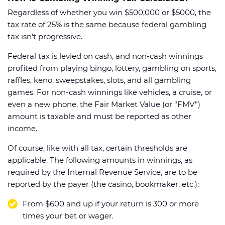
Regardless of whether you win $500,000 or $5000, the
tax rate of 25% is the same because federal gambling
tax isn’t progressive.
Federal tax is levied on cash, and non-cash winnings
profited from playing bingo, lottery, gambling on sports,
raffles, keno, sweepstakes, slots, and all gambling
games. For non-cash winnings like vehicles, a cruise, or
even a new phone, the Fair Market Value (or “FMV”)
amount is taxable and must be reported as other
income.
Of course, like with all tax, certain thresholds are
applicable. The following amounts in winnings, as
required by the Internal Revenue Service, are to be
reported by the payer (the casino, bookmaker, etc.):
From $600 and up if your return is 300 or more
times your bet or wager.