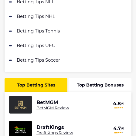
Betting Tips NFL
Betting Tips NHL
Betting Tips Tennis
Betting Tips UFC
Betting Tips Soccer
Top Betting Sites
Top Betting Bonuses
BetMGM
4.8
/5
BetMGM Review
DraftKings
4.7
/5
DraftKings Review