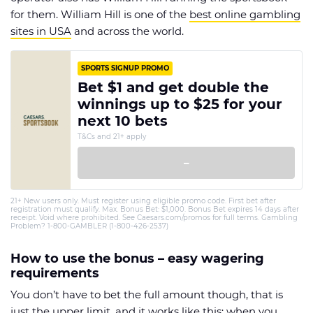
for them. William Hill is one of the
best online gambling
sites in USA
and across the world.
SPORTS SIGNUP PROMO
Bet $1 and get double the
winnings up to $25 for your
next 10 bets
T&Cs and 21+ apply
–
21+ New users only. Must register using eligible promo code. First bet after
registration must qualify. Max. Bonus Bet: $1,000. Bonus Bet expires 14 days after
receipt. Void where prohibited. See Caesars.com/promos for full terms. Gambling
Problem? 1-800-GAMBLER (1-800-426-2537)
How to use the bonus – easy wagering
requirements
You don’t have to bet the full amount though, that is
just the upper limit, and it works like this; when you