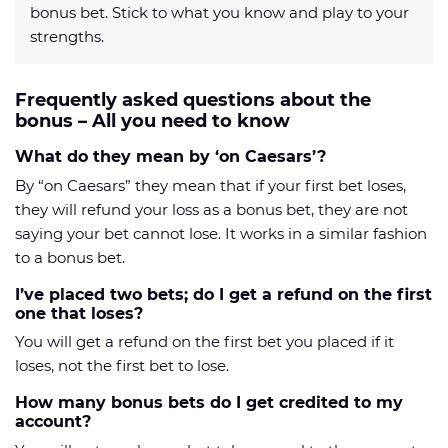
bonus bet. Stick to what you know and play to your
strengths.
Frequently asked questions about the
bonus – All you need to know
What do they mean by ‘on Caesars’?
By “on Caesars” they mean that if your first bet loses,
they will refund your loss as a bonus bet, they are not
saying your bet cannot lose. It works in a similar fashion
to a bonus bet.
I’ve placed two bets; do I get a refund on the first
one that loses?
You will get a refund on the first bet you placed if it
loses, not the first bet to lose.
How many bonus bets do I get credited to my
account?