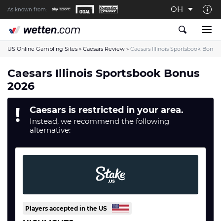
OH
As known from:
About us
The Wetten.com US Team
US Online Gambling Sites
»
Caesars Review
»
Caesars Illinois Sportsbook Bonus
How We Rate at Wetten.com US
Caesars Illinois Sportsbook Bonus
2026
Responsible Gambling
Contact us
Caesars is restricted in your area.
Writers wanted
Instead, we recommend the following
alternative:
Content Disclaimer
Affiliate Disclosure
Players accepted in the US