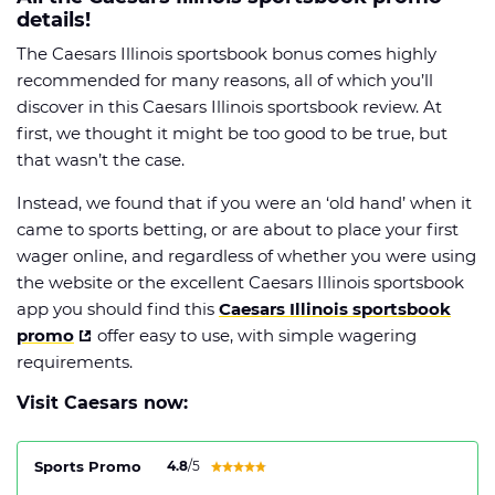
details!
The Caesars Illinois sportsbook bonus comes highly
recommended for many reasons, all of which you’ll
discover in this Caesars Illinois sportsbook review. At
first, we thought it might be too good to be true, but
that wasn’t the case.
Instead, we found that if you were an ‘old hand’ when it
came to sports betting, or are about to place your first
wager online, and regardless of whether you were using
the website or the excellent Caesars Illinois sportsbook
app you should find this
Caesars Illinois sportsbook
promo
offer easy to use, with simple wagering
requirements.
Visit Caesars now:
Sports Promo
4.8
/5