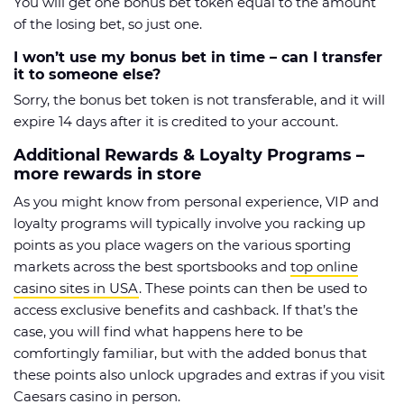
You will get one bonus bet token equal to the amount
of the losing bet, so just one.
I won’t use my bonus bet in time – can I transfer
it to someone else?
Sorry, the bonus bet token is not transferable, and it will
expire 14 days after it is credited to your account.
Additional Rewards & Loyalty Programs –
more rewards in store
As you might know from personal experience, VIP and
loyalty programs will typically involve you racking up
points as you place wagers on the various sporting
markets across the best sportsbooks and
top online
casino sites in USA
. These points can then be used to
access exclusive benefits and cashback. If that’s the
case, you will find what happens here to be
comfortingly familiar, but with the added bonus that
these points also unlock upgrades and extras if you visit
Caesars casino in person.