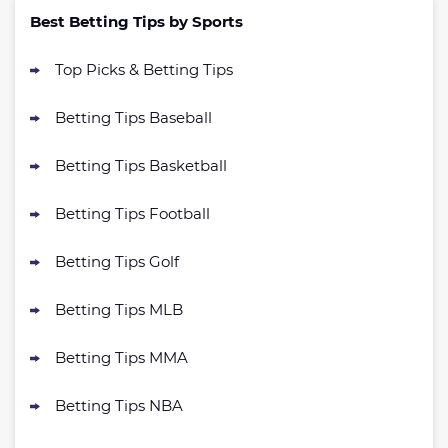
Best Betting Tips by Sports
Top Picks & Betting Tips
Betting Tips Baseball
Betting Tips Basketball
Betting Tips Football
Betting Tips Golf
Betting Tips MLB
Betting Tips MMA
Betting Tips NBA