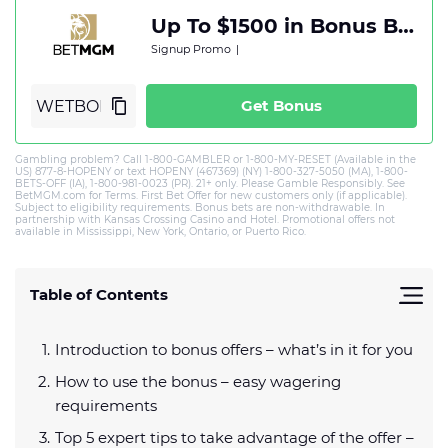
Up To $1500 in Bonus Bets Paid Back if your First Bet Does Not Win
Signup Promo
|
Get Bonus
Gambling problem? Call 1-800-GAMBLER or 1-800-MY-RESET (Available in the
US) 877-8-HOPENY or text HOPENY (467369) (NY) 1-800-327-5050 (MA), 1-800-
BETS-OFF (IA), 1-800-981-0023 (PR). 21+ only. Please Gamble Responsibly. See
BetMGM.com for Terms. First Bet Offer for new customers only (if applicable).
Subject to eligibility requirements. Bonus bets are non-withdrawable. In
partnership with Kansas Crossing Casino and Hotel. Promotional offers not
available in Mississippi, New York, Ontario, or Puerto Rico.
Table of Contents
Introduction to bonus offers – what’s in it for you
How to use the bonus – easy wagering
requirements
Top 5 expert tips to take advantage of the offer –