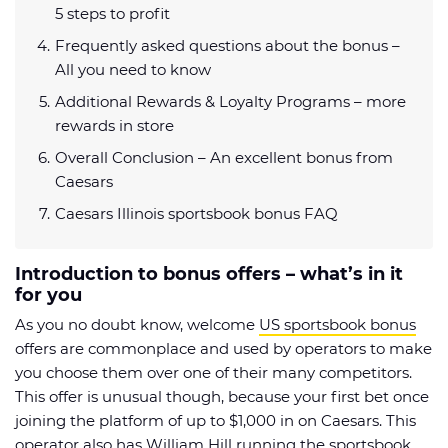
5 steps to profit
Frequently asked questions about the bonus –
All you need to know
Additional Rewards & Loyalty Programs – more
rewards in store
Overall Conclusion – An excellent bonus from
Caesars
Caesars Illinois sportsbook bonus FAQ
Introduction to bonus offers – what’s in it
for you
As you no doubt know, welcome
US sportsbook bonus
offers are commonplace and used by operators to make
you choose them over one of their many competitors.
This offer is unusual though, because your first bet once
joining the platform of up to $1,000 in on Caesars. This
operator also has William Hill running the sportsbook