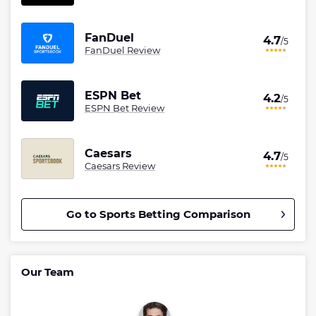
FanDuel
4.7
/5
FanDuel Review
ESPN Bet
4.2
/5
ESPN Bet Review
Caesars
4.7
/5
Caesars Review
Go to Sports Betting Comparison
BetMGM Promo
Up To $1500 in Bonus Bets Paid
Our Team
4.8
/5
Back if your First Bet Does Not Win
T&Cs apply