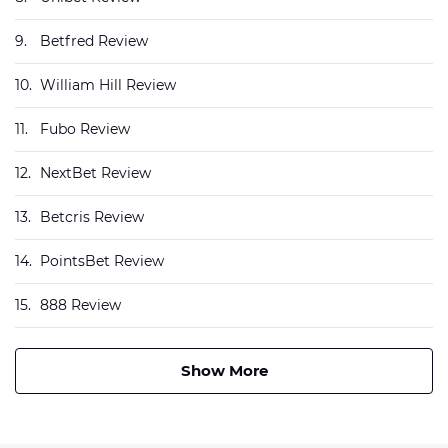
9.
Betfred Review
10.
William Hill Review
11.
Fubo Review
12.
NextBet Review
13.
Betcris Review
14.
PointsBet Review
15.
888 Review
Show More