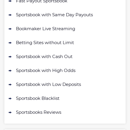
Fast Payout Sportsbook
Sportsbook with Same Day Payouts
Bookmaker Live Streaming
Betting Sites without Limit
Sportsbook with Cash Out
Sportsbook with High Odds
Sportsbook with Low Deposits
Sportsbook Blacklist
Sportsbooks Reviews