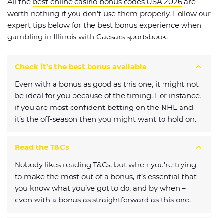
All the
best online casino bonus codes USA 2026
are
worth nothing if you don’t use them properly. Follow our
expert tips below for the best bonus experience when
gambling in Illinois with Caesars sportsbook.
Check it’s the best bonus available
Even with a bonus as good as this one, it might not
be ideal for you because of the timing. For instance,
if you are most confident betting on the NHL and
it’s the off-season then you might want to hold on.
Read the T&Cs
Nobody likes reading T&Cs, but when you’re trying
to make the most out of a bonus, it’s essential that
you know what you’ve got to do, and by when –
even with a bonus as straightforward as this one.