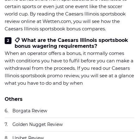
certain sports or even just one event like the soccer
world cup. By reading the Caesars Illinois sportsbook
review online at Wetten.com, you will see how the
Caesars Illinois sportsbook bonus compares.
📋 What are the Caesars Illinois sportsbook
bonus wagering requirements?
When an operator offers a bonus, it normally comes
with conditions you have to fulfil before you can make a
withdrawal from the proceeds. If you read our Caesars
Illinois sportsbook promo review, you will see at a glance
what you have to do and by when
Others
6.
Borgata Review
7.
Golden Nugget Review
8.
Unibet Review