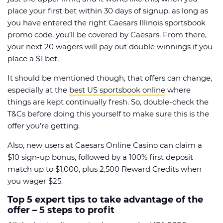
place your first bet within 30 days of signup, as long as
you have entered the right Caesars Illinois sportsbook
promo code, you’ll be covered by Caesars. From there,
your next 20 wagers will pay out double winnings if you
place a $1 bet.
It should be mentioned though, that offers can change,
especially at the
best US sportsbook online
where
things are kept continually fresh. So, double-check the
T&Cs before doing this yourself to make sure this is the
offer you’re getting.
Also, new users at Caesars Online Casino can claim a
$10 sign-up bonus, followed by a 100% first deposit
match up to $1,000, plus 2,500 Reward Credits when
you wager $25.
Top 5 expert tips to take advantage of the
offer – 5 steps to profit