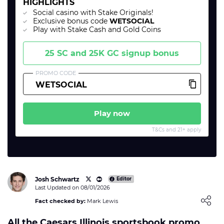
HIGHLIGHTS
Social casino with Stake Originals!
Exclusive bonus code
WETSOCIAL
Play with Stake Cash and Gold Coins
25 SC and 25K GC signup bonus
🏈 Picks
📈 Odds
📰 News
PROMO CODE
Play now
T&Cs and 21+ apply
Josh Schwartz
Editor
Last Updated on 08/01/2026
Loading ...
Fact checked by:
Mark Lewis
All the Caesars Illinois sportsbook promo