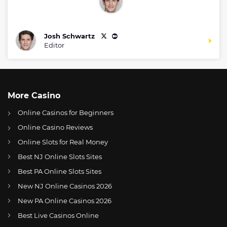
Josh Schwartz
DraftKings Promo
Editor
New DraftKings Customers: Spend
4.7
/5
$5+ Get $150 in Bonus Bets *Paid
Within 14 Days
T&Cs apply
More Casino
Online Casinos for Beginners
Online Casino Reviews
Online Slots for Real Money
Best NJ Online Slots Sites
Best PA Online Slots Sites
FanDuel Promo
New NJ Online Casinos 2026
New Users – Bet $5 Get $200 in Bet
4.7
/5
US
Caesars Illinois Sportsbook Bonus 2026
Reset Tokens for 5 Days
New PA Online Casinos 2026
T&Cs apply
AT
Online Wetten Österreich
Best Live Casinos Online