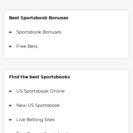
Best Sportsbook Bonuses
Sportsbook Bonuses
Free Bets
Find the best Sportsbooks
US Sportsbook Online
New US Sportsbook
Live Betting Sites