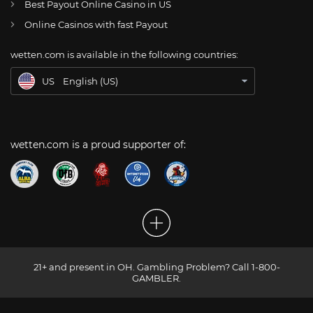
Best Payout Online Casino in US
CH
Online Glücksspiel Schweiz
Online Casinos with fast Payout
DE
Online Wetten
wetten.com is available in the following countries:
BR
Apostas Online no Brasil
Caesars Promo
US
English (US)
Bet $1 and get double the winnings
4.7
/5
up to $25 for your next 10 bets
T&Cs apply
wetten.com is a proud supporter of:
Go to Sports Betting Bonus Comparison
21+ and present in OH. Gambling Problem? Call 1-800-
GAMBLER.