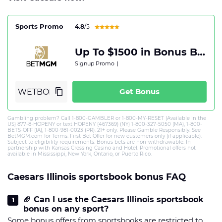
Sports Promo
4.8
/5
Up To $1500 in Bonus Bets Paid Back if your First Bet Does Not Win
Signup Promo
|
Get Bonus
Gambling problem? Call 1-800-GAMBLER or 1-800-MY-RESET (Available in the
US) 877-8-HOPENY or text HOPENY (467369) (NY) 1-800-327-5050 (MA), 1-800-
BETS-OFF (IA), 1-800-981-0023 (PR). 21+ only. Please Gamble Responsibly. See
BetMGM.com for Terms. First Bet Offer for new customers only (if applicable).
Subject to eligibility requirements. Bonus bets are non-withdrawable. In
partnership with Kansas Crossing Casino and Hotel. Promotional offers not
available in Mississippi, New York, Ontario, or Puerto Rico.
Caesars Illinois sportsbook bonus FAQ
🏈 Can I use the Caesars Illinois sportsbook
bonus on any sport?
Some bonus offers from sportsbooks are restricted to