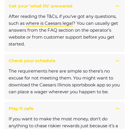
Get your ‘what ifs’ answered
After reading the T&Cs, if you’ve got any questions,
such as
where is Caesars legal
? You can usually get
answers from the FAQ section on the operator’s
website or from customer support before you get
started.
Check your schedule
The requirements here are simple so there’s no
excuse for not meeting them. You might want to
download the Caesars Illinois sportsbook app so you
can place a wager wherever you happen to be.
Play it safe
If you want to make the most money, don’t do
anything to chase riskier rewards just because it’s a