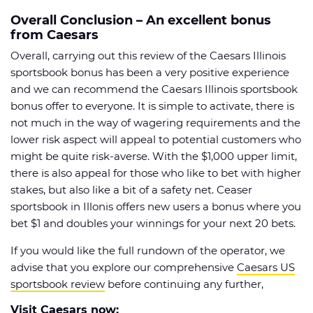
Overall Conclusion – An excellent bonus
from Caesars
Overall, carrying out this review of the Caesars Illinois
sportsbook bonus has been a very positive experience
and we can recommend the Caesars Illinois sportsbook
bonus offer to everyone. It is simple to activate, there is
not much in the way of wagering requirements and the
lower risk aspect will appeal to potential customers who
might be quite risk-averse. With the $1,000 upper limit,
there is also appeal for those who like to bet with higher
stakes, but also like a bit of a safety net. Ceaser
sportsbook in Illonis offers new users a bonus where you
bet $1 and doubles your winnings for your next 20 bets.
If you would like the full rundown of the operator, we
advise that you explore our comprehensive
Caesars US
sportsbook review
before continuing any further,
Visit Caesars now: