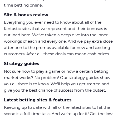
time betting online.
Site & bonus review
Everything you ever need to know about all of the
fantastic sites that we represent and their bonuses is
outlined here. We’ve taken a deep dive into the inner
workings of each and every one. And we pay extra close
attention to the promos available for new and existing
customers. After all, these deals can mean cash prizes.
Strategy guides
Not sure how to play a game or how a certain betting
market works? No problem! Our strategy guides show
you all there is to know. We’ll help you get started and
give you the best chance of success from the outset.
Latest betting sites & features
Keeping up to date with all of the latest sites to hit the
scene is a full-time task. And we’re up for it! Get the low