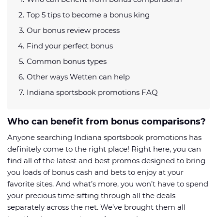
Top 5 tips to become a bonus king
Our bonus review process
Find your perfect bonus
Common bonus types
Other ways Wetten can help
Indiana sportsbook promotions FAQ
Who can benefit from bonus comparisons?
Anyone searching Indiana sportsbook promotions has
definitely come to the right place! Right here, you can
find all of the latest and best promos designed to bring
you loads of bonus cash and bets to enjoy at your
favorite sites. And what’s more, you won’t have to spend
your precious time sifting through all the deals
separately across the net. We’ve brought them all