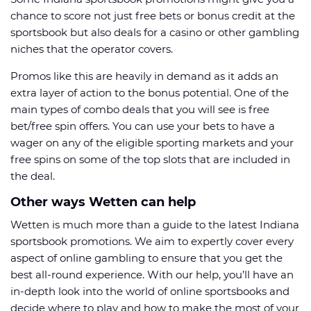
chance to score not just free bets or bonus credit at the
sportsbook but also deals for a casino or other gambling
niches that the operator covers.
Promos like this are heavily in demand as it adds an
extra layer of action to the bonus potential. One of the
main types of combo deals that you will see is free
bet/free spin offers. You can use your bets to have a
wager on any of the eligible sporting markets and your
free spins on some of the top slots that are included in
the deal.
Other ways Wetten can help
Wetten is much more than a guide to the latest Indiana
sportsbook promotions. We aim to expertly cover every
aspect of online gambling to ensure that you get the
best all-round experience. With our help, you’ll have an
in-depth look into the world of online sportsbooks and
decide where to play and how to make the most of your