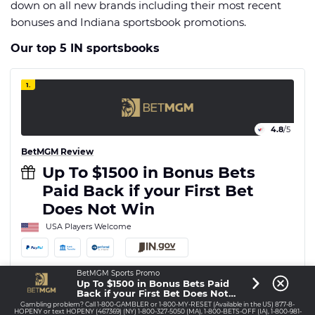
down on all new brands including their most recent
bonuses and Indiana sportsbook promotions.
Our top 5 IN sportsbooks
1.
4.8
/5
BetMGM Review
Up To $1500 in Bonus Bets
Paid Back if your First Bet
Does Not Win
USA Players Welcome
BetMGM Sports Promo
Up To $1500 in Bonus Bets Paid
Bet now
Back if your First Bet Does Not
Win
Gambling problem? Call 1-800-GAMBLER or 1-800-MY-RESET (Available in the US) 877-8-
HOPENY or text HOPENY (467369) (NY) 1-800-327-5050 (MA), 1-800-BETS-OFF (IA), 1-800-981-
Gambling problem? Call 1-800-GAMBLER or 1-800-MY-RESET (Available in the US) 877-