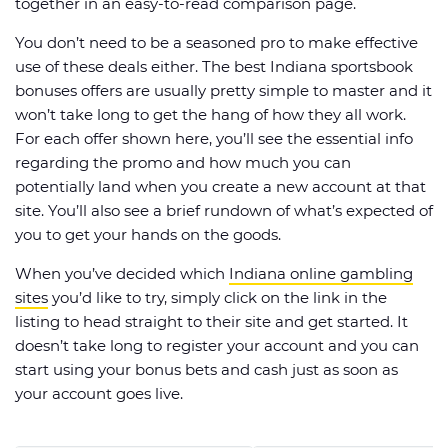
together in an easy-to-read comparison page.
You don’t need to be a seasoned pro to make effective
use of these deals either. The best Indiana sportsbook
bonuses offers are usually pretty simple to master and it
won’t take long to get the hang of how they all work.
For each offer shown here, you’ll see the essential info
regarding the promo and how much you can
potentially land when you create a new account at that
site. You’ll also see a brief rundown of what’s expected of
you to get your hands on the goods.
When you’ve decided which
Indiana online gambling
sites
you’d like to try, simply click on the link in the
listing to head straight to their site and get started. It
doesn’t take long to register your account and you can
start using your bonus bets and cash just as soon as
your account goes live.