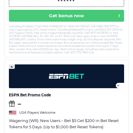
Get bonus now
Gambling Problem? Call 1-800-GAMBLER or 1-800-MY-RESET. Call 1-888-789-7777 or
visit ccpg.org/chat (CT). Hope is here. GamblingHelplineMA.org or call (800) 327-5050 for
24/7 support (MA). Visit www.mdgamblinghelp.org (MD). Call 1-877-HOPENY or text
HOPENY (467369) (NY). 21+ (18+ DC, IA, KY, WV) only. New users only or text HOPENY
(467369) (NY). Casino, First online real money wager only. $5 first deposit required. Min
$5 wager required for 5 consecutive days. Bonus issued as non-withdrawable Bet Reset
tokens. Refund from token issued as nonwithdrawable bonus bet that expire 7 days
after receipt. Max refund $200 per day. Restrictions apply, including token expiration.
See full terms at fanduel.com/sportsbook. Call 1-877-770-7867 (LA).
4.
ESPN Bet Promo Code
–
USA Players Welcome
Wagering (WR): New Users – Bet $5 Get $200 in Bet Reset
Tokens for 5 Days. (Up to $1,000 Bet Reset Tokens)