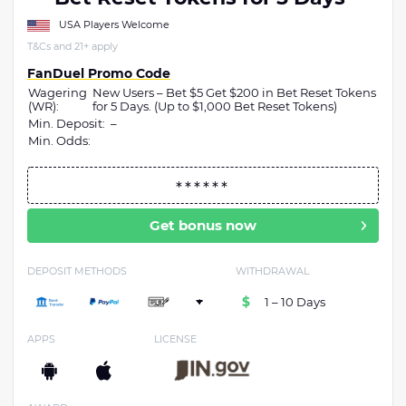
USA Players Welcome
T&Cs and 21+ apply
FanDuel Promo Code
Wagering
New Users – Bet $5 Get $200 in Bet Reset Tokens
(WR):
for 5 Days. (Up to $1,000 Bet Reset Tokens)
Min. Deposit:
–
Min. Odds:
Get bonus now
DEPOSIT METHODS
WITHDRAWAL
+
1 – 10 Days
APPS
LICENSE