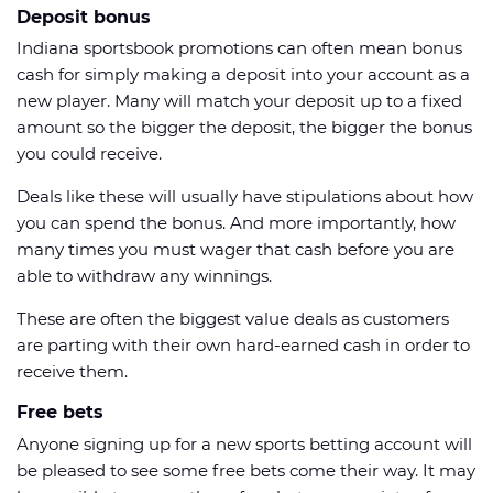
Deposit bonus
Indiana sportsbook promotions can often mean bonus
cash for simply making a deposit into your account as a
new player. Many will match your deposit up to a fixed
amount so the bigger the deposit, the bigger the bonus
you could receive.
Deals like these will usually have stipulations about how
you can spend the bonus. And more importantly, how
many times you must wager that cash before you are
able to withdraw any winnings.
These are often the biggest value deals as customers
are parting with their own hard-earned cash in order to
receive them.
Free bets
Anyone signing up for a new sports betting account will
be pleased to see some free bets come their way. It may