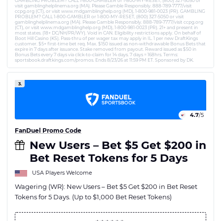
GAMBLING PROBLEM? CALL 1-800-GAMBLER or 1-800-MY-RESET, (800) 327-5050 or
visit gamblinghelplinema.org (MA). Please Gamble Responsibly. 888-789-7777/visit
ccpg.org (CT), or visit www.mdgamblinghelp.org (MD), 1-800-981-0023 (PR). GAMBLING
PROBLEM? CALL 1-800-GAMBLER or 1-800-MY-RESET, (800) 327-5050 or visit
gamblinghelplinema.org (MA). Please Gamble Responsibly. 888-789-7777/visit ccpg.org
(CT), or visit www.mdgamblinghelp.org (MD), 1-800-981-0023 (PR). 21+ and present in
most states. (18+ DC/NH/PR/WY). Void in CAN. Eligibility restrictions apply. On behalf of
Boot Hill Casino (KS). Pass-thru of per wager tax may apply in IL. 1 per new DraftKings
customer. $5+ first-time bet req. Max. $150 issued as non-withdrawable Bonus Bets that
expire in 7 days after issuance. Stake removed from payout. Reward issued as $50 in
Bonus Bets every 7 days via click-to-claim for 14 days. 7 days = 168hrs. Terms:
sportsbook.draftkings.com/promos. Ends 8/23/26 at 11:59 PM ET. Sponsored by DK.
3.
4.7
/5
FanDuel Promo Code
New Users – Bet $5 Get $200 in
Bet Reset Tokens for 5 Days
USA Players Welcome
Wagering (WR): New Users – Bet $5 Get $200 in Bet Reset
Tokens for 5 Days. (Up to $1,000 Bet Reset Tokens)