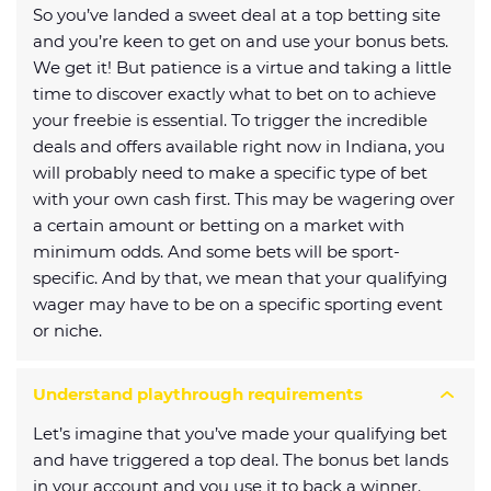
So you’ve landed a sweet deal at a top betting site
and you’re keen to get on and use your bonus bets.
We get it! But patience is a virtue and taking a little
time to discover exactly what to bet on to achieve
your freebie is essential. To trigger the incredible
deals and offers available right now in Indiana, you
will probably need to make a specific type of bet
with your own cash first. This may be wagering over
a certain amount or betting on a market with
minimum odds. And some bets will be sport-
specific. And by that, we mean that your qualifying
wager may have to be on a specific sporting event
or niche.
Understand playthrough requirements
Let’s imagine that you’ve made your qualifying bet
and have triggered a top deal. The bonus bet lands
in your account and you use it to back a winner.