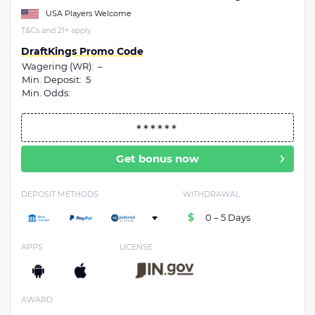
USA Players Welcome
T&Cs and 21+ apply
DraftKings Promo Code
Wagering (WR):
–
Min. Deposit:
5
Min. Odds:
Get bonus now
DEPOSIT METHODS
WITHDRAWAL
+
0 – 5 Days
APPS
LICENSE
AWARD