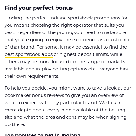
Find your perfect bonus
Finding the perfect Indiana sportsbook promotions for
you means choosing the right operator that suits you
best. Regardless of the promo, you need to make sure
that you’re going to enjoy the experience as a customer
of that brand. For some, it may be essential to find the
best sportsbook apps
or highest deposit limits, while
others may be more focused on the range of markets
available and in-play betting options etc. Everyone has
their own requirements.
To help you decide, you might want to take a look at our
bookmaker bonus reviews to give you an overview of
what to expect with any particular brand. We talk in
more depth about everything available at the betting
site and what the pros and cons may be when signing
up there.
Top bonuses to bet in Indiana