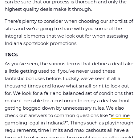
can be sure that our process is thorough and only the
highest quality deals make it through.
There’s plenty to consider when choosing our shortlist of
sites and we’re going to share with you some of the
integral elements that we look out for when assessing
Indiana sportsbook promotions.
T&Cs
As you’ve seen, the various terms that define a deal take
a little getting used to if you’ve never used these
fantastic bonuses before. Luckily, we’ve seen it all a
thousand times and know what small print to look out
for. We look for a fair and balanced set of conditions that
make it possible for a customer to enjoy a deal without
getting bogged down by unnecessary rules. We also
check out answers to common questions like “
is online
gambling legal in Indiana
?”. Things such as playthrough
requirements, time limits and max cashouts all have a
big part to play in showing how profitable an offer could