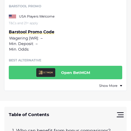
BARSTOOL PROMO
USA Players Welcome
T&Cs and 21+ apply
Barstool Promo Code
Wagering (WR):
–
Min. Deposit:
–
Min. Odds:
BEST ALTERNATIVE
Open BetMGM
Show More
Table of Contents
Who can benefit from bonus comparisons?