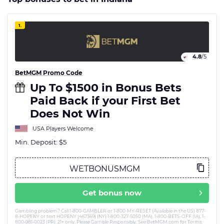
1.
4.8
/5
BetMGM Promo Code
Up To $1500 in Bonus Bets
Paid Back if your First Bet
Does Not Win
USA Players Welcome
Min. Deposit: $5
Get bonus now
Gambling problem? Call 1-800-GAMBLER or 1-800-MY-RESET (Available in the US) 877-
8-HOPENY or text HOPENY (467369) (NY) 1-800-327-5050 (MA), 1-800-BETS-OFF (IA), 1-
800-981-0023 (PR). 21+ only. Please Gamble Responsibly. See BetMGM.com for Terms.