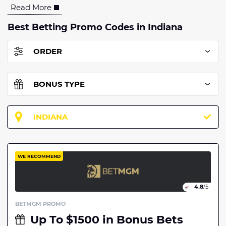
Read More
Best Betting Promo Codes in Indiana
ORDER
🏈 Picks
📈 Odds
📰 News
BONUS TYPE
INDIANA
WE RECOMMEND
4.8
/5
BETMGM PROMO
Up To $1500 in Bonus Bets