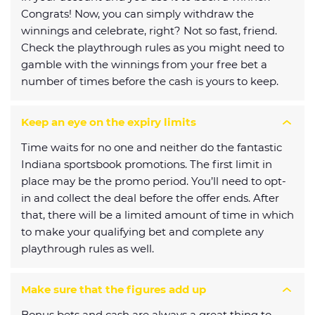
Congrats! Now, you can simply withdraw the
winnings and celebrate, right? Not so fast, friend.
Check the playthrough rules as you might need to
gamble with the winnings from your free bet a
number of times before the cash is yours to keep.
Keep an eye on the expiry limits
Time waits for no one and neither do the fantastic
Indiana sportsbook promotions. The first limit in
place may be the promo period. You’ll need to opt-
in and collect the deal before the offer ends. After
that, there will be a limited amount of time in which
to make your qualifying bet and complete any
playthrough rules as well.
Make sure that the figures add up
Bonus bets and cash are always a great thing to