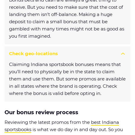
receive. But you need to make sure that the cost of
landing them isn’t off-balance. Making a huge
deposit to claim a small bonus that must be
gambled with many times might not be as good as
you first imagined.
Check geo-locations
Claiming Indiana sportsbook bonuses means that
you’ll need to physically be in the state to claim
them and use them. But some promos are available
in all states where the brand is operating. Check
where the bonus is valid before opting in.
Our bonus review process
Reviewing the latest promos from the
best Indiana
sportsbooks
is what we do day in and day out. So you