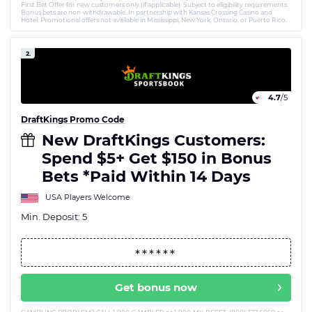
First Bet Offer for new customers only (if applicable). Subject to eligibility requirements.
Bonus bets are non-withdrawable. In partnership with Kansas Crossing Casino and
Hotel. Promotional offers not available in Mississippi, New York, Ontario, or Puerto Rico.
2.
4.7
/5
DraftKings Promo Code
New DraftKings Customers:
Spend $5+ Get $150 in Bonus
Bets *Paid Within 14 Days
USA Players Welcome
Min. Deposit: 5
Get bonus now