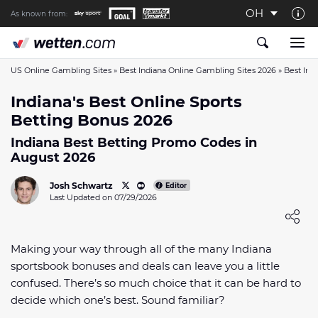
OH
As known from:
About us
The Wetten.com US Team
US Online Gambling Sites
»
Best Indiana Online Gambling Sites 2026
»
Best Ind
How We Rate at Wetten.com US
Indiana's Best Online Sports
Betting Bonus 2026
Responsible Gambling
Indiana Best Betting Promo Codes in
Contact us
August 2026
Writers wanted
Josh Schwartz
Editor
Last Updated on 07/29/2026
Content Disclaimer
Loading ...
Affiliate Disclosure
Making your way through all of the many Indiana
sportsbook bonuses and deals can leave you a little
confused. There’s so much choice that it can be hard to
decide which one’s best. Sound familiar?