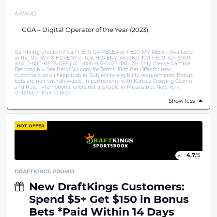
AWARD
GGA – Digital Operator of the Year (2023)
Gambling problem? Call 1-800-GAMBLER or 1-800-MY-RESET (Available
in the US) 877-8-HOPENY or text HOPENY (467369) (NY) 1-800-327-5050
(MA), 1-800-BETS-OFF (IA), 1-800-981-0023 (PR). 21+ only. Please Gamble
Responsibly. See BetMGM.com for Terms. First Bet Offer for new
customers only (if applicable). Subject to eligibility requirements. Bonus
bets are non-withdrawable. In partnership with Kansas Crossing Casino
and Hotel. Promotional offers not available in Mississippi, New York,
Ontario, or Puerto Rico.
Show less
HOT OFFER
4.7
/5
DRAFTKINGS PROMO
New DraftKings Customers:
Spend $5+ Get $150 in Bonus
Bets *Paid Within 14 Days