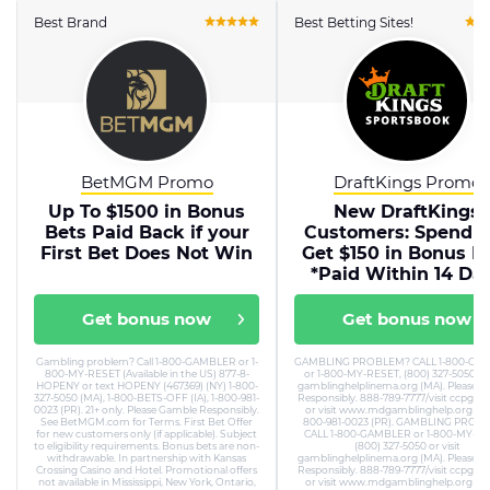
Best Brand
Best Betting Sites!
BetMGM Promo
DraftKings Promo
Up To $1500 in Bonus
New DraftKings
Bets Paid Back if your
Customers: Spend $
First Bet Does Not Win
Get $150 in Bonus B
*Paid Within 14 Da
Get bonus now
Get bonus now
Gambling problem? Call 1-800-GAMBLER or 1-
GAMBLING PROBLEM? CALL 1-800-GA
800-MY-RESET (Available in the US) 877-8-
or 1-800-MY-RESET, (800) 327-5050 or 
HOPENY or text HOPENY (467369) (NY) 1-800-
gamblinghelplinema.org (MA). Please 
327-5050 (MA), 1-800-BETS-OFF (IA), 1-800-981-
Responsibly. 888-789-7777/visit ccpg.org
0023 (PR). 21+ only. Please Gamble Responsibly.
or visit www.mdgamblinghelp.org (MD)
See BetMGM.com for Terms. First Bet Offer
800-981-0023 (PR). GAMBLING PROB
for new customers only (if applicable). Subject
CALL 1-800-GAMBLER or 1-800-MY-RE
to eligibility requirements. Bonus bets are non-
(800) 327-5050 or visit
withdrawable. In partnership with Kansas
gamblinghelplinema.org (MA). Please 
Crossing Casino and Hotel. Promotional offers
Responsibly. 888-789-7777/visit ccpg.org
not available in Mississippi, New York, Ontario,
or visit www.mdgamblinghelp.org (MD)