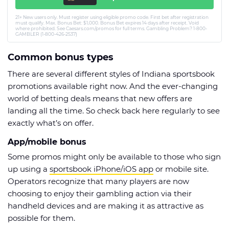
21+ New users only. Must register using eligible promo code. First bet after registration
must qualify. Max. Bonus Bet: $1,000. Bonus Bet expires 14 days after receipt. Void
where prohibited. See Caesars.com/promos for full terms. Gambling Problem? 1-800-
GAMBLER (1-800-426-2537)
Common bonus types
There are several different styles of Indiana sportsbook
promotions available right now. And the ever-changing
world of betting deals means that new offers are
landing all the time. So check back here regularly to see
exactly what’s on offer.
App/mobile bonus
Some promos might only be available to those who sign
up using a
sportsbook iPhone/iOS app
or mobile site.
Operators recognize that many players are now
choosing to enjoy their gambling action via their
handheld devices and are making it as attractive as
possible for them.