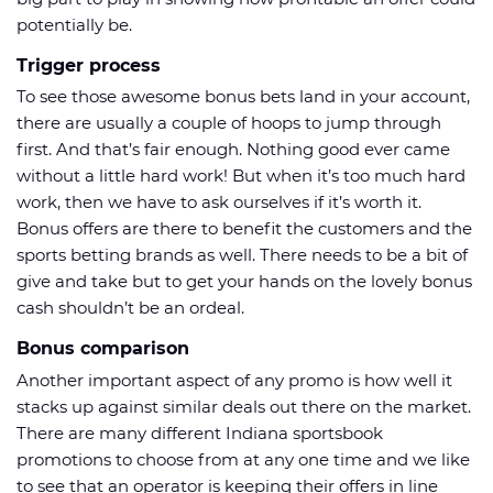
potentially be.
Trigger process
To see those awesome bonus bets land in your account,
there are usually a couple of hoops to jump through
first. And that’s fair enough. Nothing good ever came
without a little hard work! But when it’s too much hard
work, then we have to ask ourselves if it’s worth it.
Bonus offers are there to benefit the customers and the
sports betting brands as well. There needs to be a bit of
give and take but to get your hands on the lovely bonus
cash shouldn’t be an ordeal.
Bonus comparison
Another important aspect of any promo is how well it
stacks up against similar deals out there on the market.
There are many different Indiana sportsbook
promotions to choose from at any one time and we like
to see that an operator is keeping their offers in line