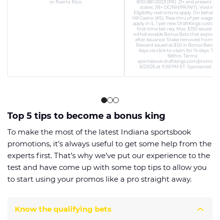
or Puerto Rico.
800-981-0023 (PR). 21+ and present in
states. (18+ DC/NH/PR/WY). Void in C
Eligibility restrictions apply. On behalf o
Hill Casino (KS). Pass-thru of per wager 
apply in IL. 1 per new DraftKings custome
first-time bet req. Max. $150 issued as
withdrawable Bonus Bets that expire in 
after issuance. Stake removed from pa
Reward issued as $50 in Bonus Bets ev
days via click-to-claim for 14 days. 7 da
168hrs. Terms:
sportsbook.draftkings.com/promos. 
8/23/26 at 11:59 PM ET. Sponsored by 
Top 5 tips to become a bonus king
To make the most of the latest Indiana sportsbook
promotions, it’s always useful to get some help from the
experts first. That’s why we’ve put our experience to the
test and have come up with some top tips to allow you
to start using your promos like a pro straight away.
Know the qualifying bets