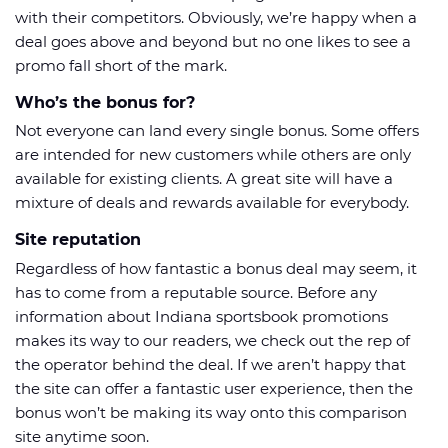
with their competitors. Obviously, we’re happy when a
deal goes above and beyond but no one likes to see a
promo fall short of the mark.
Who’s the bonus for?
Not everyone can land every single bonus. Some offers
are intended for new customers while others are only
available for existing clients. A great site will have a
mixture of deals and rewards available for everybody.
Site reputation
Regardless of how fantastic a bonus deal may seem, it
has to come from a reputable source. Before any
information about Indiana sportsbook promotions
makes its way to our readers, we check out the rep of
the operator behind the deal. If we aren’t happy that
the site can offer a fantastic user experience, then the
bonus won’t be making its way onto this comparison
site anytime soon.