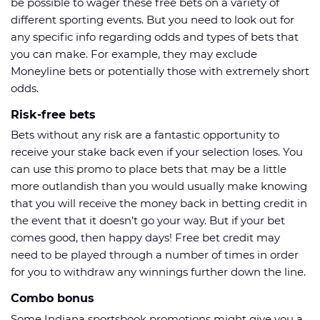
be possible to wager these free bets on a variety of
different sporting events. But you need to look out for
any specific info regarding odds and types of bets that
you can make. For example, they may exclude
Moneyline bets or potentially those with extremely short
odds.
Risk-free bets
Bets without any risk are a fantastic opportunity to
receive your stake back even if your selection loses. You
can use this promo to place bets that may be a little
more outlandish than you would usually make knowing
that you will receive the money back in betting credit in
the event that it doesn’t go your way. But if your bet
comes good, then happy days! Free bet credit may
need to be played through a number of times in order
for you to withdraw any winnings further down the line.
Combo bonus
Some Indiana sportsbook promotions might give you a