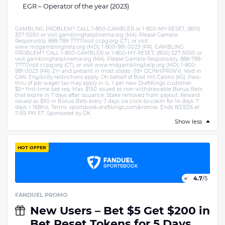
EGR – Operator of the year (2023)
GAMBLING PROBLEM? CALL 1-800-GAMBLER or 1-800-MY-RESET, (800)
327-5050 or visit gamblinghelplinema.org (MA). Please Gamble
Responsibly. 888-789-7777/visit ccpg.org (CT), or visit
www.mdgamblinghelp.org (MD), 1-800-981-0023 (PR). GAMBLING
PROBLEM? CALL 1-800-GAMBLER or 1-800-MY-RESET, (800) 327-5050 or
visit gamblinghelplinema.org (MA). Please Gamble Responsibly. 888-789-
7777/visit ccpg.org (CT), or visit www.mdgamblinghelp.org (MD), 1-800-
981-0023 (PR). 21+ and present in most states. (18+ DC/NH/PR/WY). Void in
CAN. Eligibility restrictions apply. On behalf of Boot Hill Casino (KS). Pass-
thru of per wager tax may apply in IL. 1 per new DraftKings customer.
$5+ first-time bet req. Max. $150 issued as non-withdrawable Bonus Bets
that expire in 7 days after issuance. Stake removed from payout. Reward
issued as $50 in Bonus Bets every 7 days via click-to-claim for 14 days. 7
days = 168hrs. Terms: sportsbook.draftkings.com/promos. Ends 8/23/26 at
11:59 PM ET. Sponsored by DK.
Show less
HOT OFFER
4.7
/5
FANDUEL PROMO
New Users – Bet $5 Get $200 in
Bet Reset Tokens for 5 Days