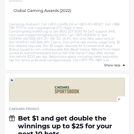
AWARD
Global Gaming Awards (2022)
Gambling Problem? Call 1-800-GAMBLER or 1-800-MY-RESET. Call 1-888-
789-7777 or visit ccpg.org/chat (CT). Hope is here.
GamblingHelplineMA.org or call (800) 327-5050 for 24/7 support (MA).
Visit www.mdgamblinghelp.org (MD). Call 1-877-HOPENY or text
HOPENY (467369) (NY). 21+ (18+ DC, IA, KY, WV) only. New users only or
text HOPENY (467369) (NY). Casino, First online real money wager only. $5
first deposit required. Min $5 wager required for 5 consecutive days.
Bonus issued as non-withdrawable Bet Reset tokens. Refund from token
issued as nonwithdrawable bonus bet that expire 7 days after receipt.
Max refund $200 per day. Restrictions apply, including token expiration.
See full terms at fanduel.com/sportsbook. Call 1-877-770-7867 (LA).
Show less
4.
CAESARS PROMO
Bet $1 and get double the
winnings up to $25 for your
next 10 bets