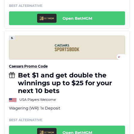
BEST ALTERNATIVE
Open BetMGM
5.
Caesars Promo Code
Bet $1 and get double the
winnings up to $25 for your
next 10 bets
USA Players Welcome
Wagering (WR): 1x Deposit
BEST ALTERNATIVE
Open BetMGM