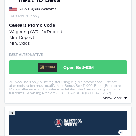
USA Players Welcome
T&Cs and 21+ apply
Caesars Promo Code
Wagering (WR):
1x Deposit
Min. Deposit:
–
Min. Odds:
BEST ALTERNATIVE
Open BetMGM
21+ New users only. Must register using eligible promo code. First bet
after registration must qualify. Max. Bonus Bet: $1,000. Bonus Bet expires
14 days after receipt. Void where prohibited. See Caesars.com/promos for
full terms. Gambling Problem? 1-800-GAMBLER (1-800-426-2537)
Show More
5.