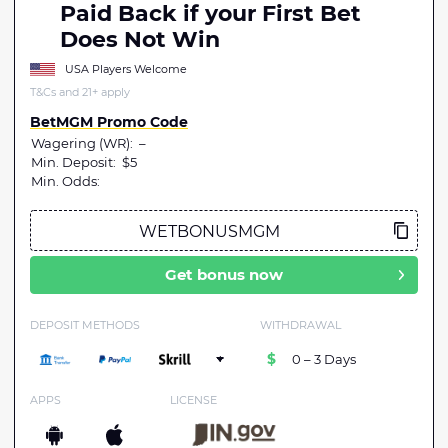
Paid Back if your First Bet
Does Not Win
USA Players Welcome
T&Cs and 21+ apply
BetMGM Promo Code
Wagering (WR):
–
Min. Deposit:
$5
Min. Odds:
Get bonus now
DEPOSIT METHODS
WITHDRAWAL
+
0 – 3 Days
APPS
LICENSE