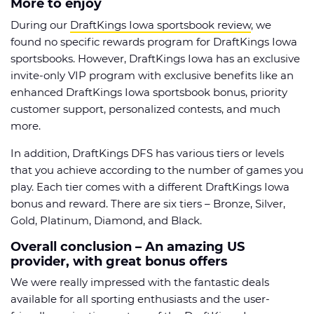
More to enjoy
During our
DraftKings Iowa sportsbook review
, we
found no specific rewards program for DraftKings Iowa
sportsbooks. However, DraftKings Iowa has an exclusive
invite-only VIP program with exclusive benefits like an
enhanced DraftKings Iowa sportsbook bonus, priority
customer support, personalized contests, and much
more.
In addition, DraftKings DFS has various tiers or levels
that you achieve according to the number of games you
play. Each tier comes with a different DraftKings Iowa
bonus and reward. There are six tiers – Bronze, Silver,
Gold, Platinum, Diamond, and Black.
Overall conclusion – An amazing US
provider, with great bonus offers
We were really impressed with the fantastic deals
available for all sporting enthusiasts and the user-