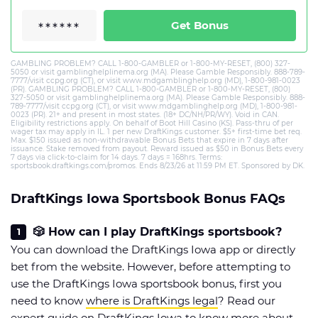
Get Bonus
GAMBLING PROBLEM? CALL 1-800-GAMBLER or 1-800-MY-RESET, (800) 327-
5050 or visit gamblinghelplinema.org (MA). Please Gamble Responsibly. 888-789-
7777/visit ccpg.org (CT), or visit www.mdgamblinghelp.org (MD), 1-800-981-0023
(PR). GAMBLING PROBLEM? CALL 1-800-GAMBLER or 1-800-MY-RESET, (800)
327-5050 or visit gamblinghelplinema.org (MA). Please Gamble Responsibly. 888-
789-7777/visit ccpg.org (CT), or visit www.mdgamblinghelp.org (MD), 1-800-981-
0023 (PR). 21+ and present in most states. (18+ DC/NH/PR/WY). Void in CAN.
Eligibility restrictions apply. On behalf of Boot Hill Casino (KS). Pass-thru of per
wager tax may apply in IL. 1 per new DraftKings customer. $5+ first-time bet req.
Max. $150 issued as non-withdrawable Bonus Bets that expire in 7 days after
issuance. Stake removed from payout. Reward issued as $50 in Bonus Bets every
7 days via click-to-claim for 14 days. 7 days = 168hrs. Terms:
sportsbook.draftkings.com/promos. Ends 8/23/26 at 11:59 PM ET. Sponsored by DK.
DraftKings Iowa Sportsbook Bonus FAQs
🎲 How can I play DraftKings sportsbook?
You can download the DraftKings Iowa app or directly
bet from the website. However, before attempting to
use the DraftKings Iowa sportsbook bonus, first you
need to know
where is DraftKings legal
? Read our
expert guide on DraftKings Iowa to know more about