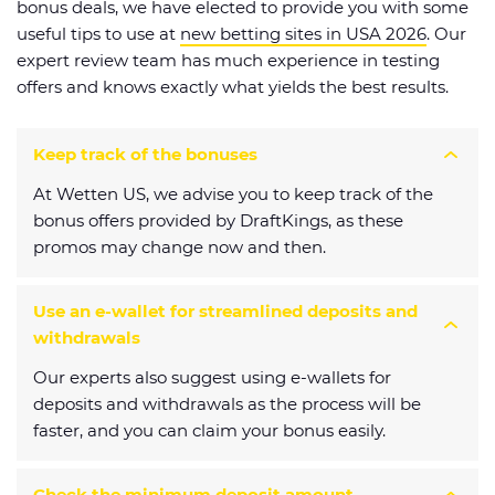
bonus deals, we have elected to provide you with some
useful tips to use at
new betting sites in USA 2026
. Our
expert review team has much experience in testing
offers and knows exactly what yields the best results.
Keep track of the bonuses
At Wetten US, we advise you to keep track of the
bonus offers provided by DraftKings, as these
promos may change now and then.
Use an e-wallet for streamlined deposits and
withdrawals
Our experts also suggest using e-wallets for
deposits and withdrawals as the process will be
faster, and you can claim your bonus easily.
Check the minimum deposit amount