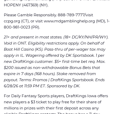
HOPENY (467369) (NY).
Please Gamble Responsibly. 888-789-7777/visit
ccpg.org (CT), or visit www.mdgamblinghelp.org (MD), 1-
800-981-0023 (PR).
21+ and present in most states. (18+ DC/KY/NH/PR/WY).
Void in ONT. Eligibility restrictions apply. On behalf of
Boot Hill Casino (KS). Pass-thru of per-wager tax may
apply in IL. Wagering offered by DK Sportsbook. 1 per
new DraftKings customer. $5+ first-time bet req. Max.
$200 issued as non-withdrawable Bonus Bets that
expire in 7 days (168 hours). Stake removed from
payout. Terms: Promos | DraftKings Sportsbook. Ends
6/28/26 at 11:59 PM ET. Sponsored by DK.
For Daily Fantasy Sports players, DraftKings Iowa offers
new players a $3 ticket to play free for their share of
millions in prizes with their first deposit across any