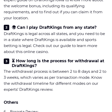
the welcome bonus, including its qualifying
requirements, and to find out if you can claim it from
your location.
🌍 Can I play DraftKings from any state?
DraftKings is legal across all states, and you need to be
in a state where DraftKings is available and sports
betting is legal. Check out our guide to learn more
about this online casino.
⏳ How long is the process for withdrawal at
DraftKings?
The withdrawal process is between 2 to 8 days and 2 to
3 weeks, which varies as per transaction mode. Know
the withdrawal timeline for different modes on our
experts’ DraftKings review.
Others
6.
Borgata Review