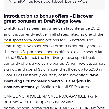
DraftKings Iowa Sportsbook Bonus FAQs
Introduction to bonus offers – Discover
great bonuses at DraftKings Iowa
DraftKings has been an American favorite since 2012,
and it is currently active in all states, rated as one of the
best sportsbook online
options for US bettors. The
DraftKings Iowa sportsbook promo is definitely one of
the best
US sportsbook bonus
offers to excite sports fans
in the USA. In fact, the DraftKings Iowa sportsbook
currently offers a welcome bonus. When new customers
sign up and spend $5 or more, they’ll get up to $200 in
Bonus Bets instantly, courtesy of the new offer: ‘
New
DraftKings Customers: Spend $5+ Get $200 in
Bonuses Instantly!
‘ Available for all SPO states.
GAMBLING PROBLEM? CALL 1-800-GAMBLER or 1-
800-MY-RESET, (800) 327-5050 or visit
gamblinghelplinema.org (MA). Call 877-8-HOPENY/text