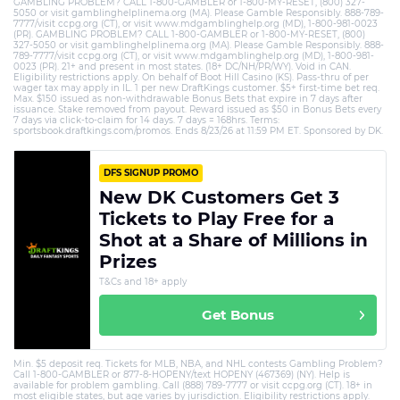
GAMBLING PROBLEM? CALL 1-800-GAMBLER or 1-800-MY-RESET, (800) 327-
5050 or visit gamblinghelplinema.org (MA). Please Gamble Responsibly. 888-789-
7777/visit ccpg.org (CT), or visit www.mdgamblinghelp.org (MD), 1-800-981-0023
(PR). GAMBLING PROBLEM? CALL 1-800-GAMBLER or 1-800-MY-RESET, (800)
327-5050 or visit gamblinghelplinema.org (MA). Please Gamble Responsibly. 888-
789-7777/visit ccpg.org (CT), or visit www.mdgamblinghelp.org (MD), 1-800-981-
0023 (PR). 21+ and present in most states. (18+ DC/NH/PR/WY). Void in CAN.
Eligibility restrictions apply. On behalf of Boot Hill Casino (KS). Pass-thru of per
wager tax may apply in IL. 1 per new DraftKings customer. $5+ first-time bet req.
Max. $150 issued as non-withdrawable Bonus Bets that expire in 7 days after
issuance. Stake removed from payout. Reward issued as $50 in Bonus Bets every
7 days via click-to-claim for 14 days. 7 days = 168hrs. Terms:
sportsbook.draftkings.com/promos. Ends 8/23/26 at 11:59 PM ET. Sponsored by DK.
DFS SIGNUP PROMO
New DK Customers Get 3
Tickets to Play Free for a
Shot at a Share of Millions in
Prizes
T&Cs and 18+ apply
Get Bonus
Min. $5 deposit req. Tickets for MLB, NBA, and NHL contests Gambling Problem?
Call 1-800-GAMBLER or 877-8-HOPENY/text HOPENY (467369) (NY). Help is
available for problem gambling. Call (888) 789-7777 or visit ccpg.org (CT). 18+ in
most eligible states, but age varies by jurisdiction. Eligibility restrictions apply.