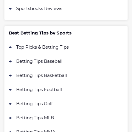
Sportsbooks Reviews
Best Betting Tips by Sports
Top Picks & Betting Tips
Betting Tips Baseball
Betting Tips Basketball
Betting Tips Football
Betting Tips Golf
Betting Tips MLB
Betting Tips MMA