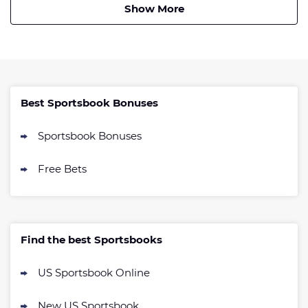
Show More
Best Sportsbook Bonuses
Sportsbook Bonuses
Free Bets
Find the best Sportsbooks
US Sportsbook Online
New US Sportsbook