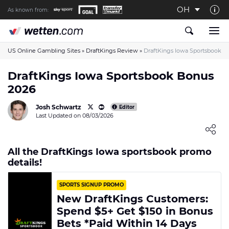
OH
As known from:
About us
The Wetten.com US Team
US Online Gambling Sites
»
DraftKings Review
»
DraftKings Iowa Sportsbook B
How We Rate at Wetten.com US
DraftKings Iowa Sportsbook Bonus
2026
Responsible Gambling
Contact us
Josh Schwartz
Editor
Last Updated on 08/03/2026
Writers wanted
Loading ...
Content Disclaimer
All the DraftKings Iowa sportsbook promo
details!
Affiliate Disclosure
SPORTS SIGNUP PROMO
New DraftKings Customers:
Spend $5+ Get $150 in Bonus
Bets *Paid Within 14 Days