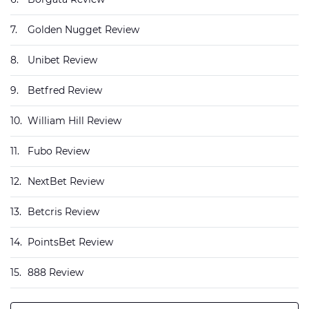
7.
Golden Nugget Review
8.
Unibet Review
9.
Betfred Review
10.
William Hill Review
11.
Fubo Review
12.
NextBet Review
13.
Betcris Review
14.
PointsBet Review
15.
888 Review