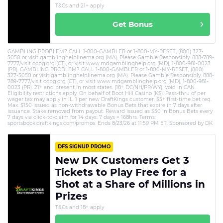
T&Cs and 21+ apply
Get Bonus
GAMBLING PROBLEM? CALL 1-800-GAMBLER or 1-800-MY-RESET, (800) 327-
5050 or visit gamblinghelplinema.org (MA). Please Gamble Responsibly. 888-789-
🏈 Picks
📈 Odds
📰 News
7777/visit ccpg.org (CT), or visit www.mdgamblinghelp.org (MD), 1-800-981-0023
(PR). GAMBLING PROBLEM? CALL 1-800-GAMBLER or 1-800-MY-RESET, (800)
327-5050 or visit gamblinghelplinema.org (MA). Please Gamble Responsibly. 888-
789-7777/visit ccpg.org (CT), or visit www.mdgamblinghelp.org (MD), 1-800-981-
0023 (PR). 21+ and present in most states. (18+ DC/NH/PR/WY). Void in CAN.
Eligibility restrictions apply. On behalf of Boot Hill Casino (KS). Pass-thru of per
wager tax may apply in IL. 1 per new DraftKings customer. $5+ first-time bet req.
Max. $150 issued as non-withdrawable Bonus Bets that expire in 7 days after
issuance. Stake removed from payout. Reward issued as $50 in Bonus Bets every
7 days via click-to-claim for 14 days. 7 days = 168hrs. Terms:
sportsbook.draftkings.com/promos. Ends 8/23/26 at 11:59 PM ET. Sponsored by DK.
DFS SIGNUP PROMO
New DK Customers Get 3
Tickets to Play Free for a
Shot at a Share of Millions in
Prizes
T&Cs and 18+ apply