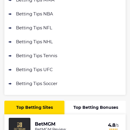
Betting Tips NBA
Betting Tips NFL
Betting Tips NHL
Betting Tips Tennis
Betting Tips UFC
Betting Tips Soccer
Top Betting Sites
Top Betting Bonuses
BetMGM
4.8
/5
BetMGM Review