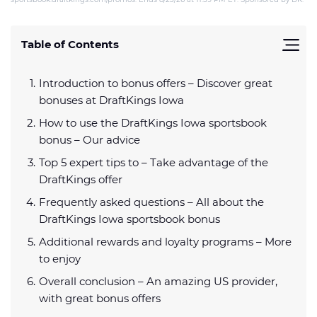
Table of Contents
Introduction to bonus offers – Discover great
bonuses at DraftKings Iowa
How to use the DraftKings Iowa sportsbook
bonus – Our advice
Top 5 expert tips to – Take advantage of the
DraftKings offer
Frequently asked questions – All about the
DraftKings Iowa sportsbook bonus
Additional rewards and loyalty programs – More
to enjoy
Overall conclusion – An amazing US provider,
with great bonus offers