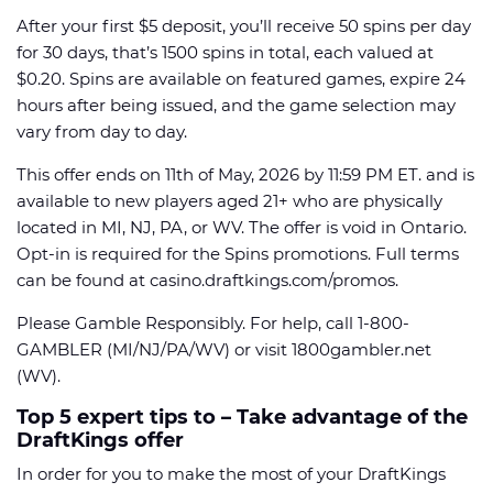
After your first $5 deposit, you’ll receive 50 spins per day
for 30 days, that’s 1500 spins in total, each valued at
$0.20. Spins are available on featured games, expire 24
hours after being issued, and the game selection may
vary from day to day.
This offer ends on 11th of May, 2026 by 11:59 PM ET. and is
available to new players aged 21+ who are physically
located in MI, NJ, PA, or WV. The offer is void in Ontario.
Opt-in is required for the Spins promotions. Full terms
can be found at casino.draftkings.com/promos.
Please Gamble Responsibly. For help, call 1-800-
GAMBLER (MI/NJ/PA/WV) or visit 1800gambler.net
(WV).
Top 5 expert tips to – Take advantage of the
DraftKings offer
In order for you to make the most of your DraftKings