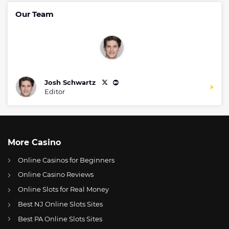
BetMGM Promo
Up To $1500 in Bonus Bets Paid
Our Team
4.8
/5
Back if your First Bet Does Not Win
T&Cs apply
Josh Schwartz
DraftKings Promo
Editor
New DraftKings Customers: Spend
4.7
/5
$5+ Get $150 in Bonus Bets *Paid
Within 14 Days
T&Cs apply
More Casino
Online Casinos for Beginners
Online Casino Reviews
Online Slots for Real Money
Best NJ Online Slots Sites
Best PA Online Slots Sites
FanDuel Promo