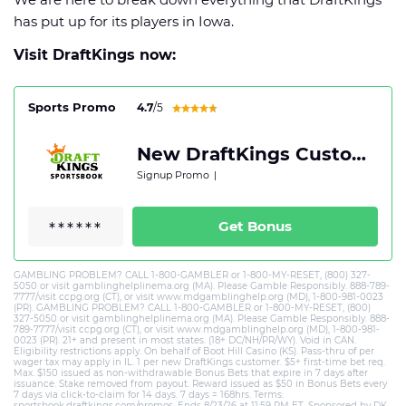
has put up for its players in Iowa.
Visit DraftKings now:
Sports Promo
4.7
/5
New DraftKings Customers: Spend $5+ Get $150 in Bonus Bets *Paid Within 14 Days
Signup Promo
|
Get Bonus
GAMBLING PROBLEM? CALL 1-800-GAMBLER or 1-800-MY-RESET, (800) 327-
5050 or visit gamblinghelplinema.org (MA). Please Gamble Responsibly. 888-789-
7777/visit ccpg.org (CT), or visit www.mdgamblinghelp.org (MD), 1-800-981-0023
(PR). GAMBLING PROBLEM? CALL 1-800-GAMBLER or 1-800-MY-RESET, (800)
327-5050 or visit gamblinghelplinema.org (MA). Please Gamble Responsibly. 888-
789-7777/visit ccpg.org (CT), or visit www.mdgamblinghelp.org (MD), 1-800-981-
0023 (PR). 21+ and present in most states. (18+ DC/NH/PR/WY). Void in CAN.
Eligibility restrictions apply. On behalf of Boot Hill Casino (KS). Pass-thru of per
wager tax may apply in IL. 1 per new DraftKings customer. $5+ first-time bet req.
Max. $150 issued as non-withdrawable Bonus Bets that expire in 7 days after
issuance. Stake removed from payout. Reward issued as $50 in Bonus Bets every
7 days via click-to-claim for 14 days. 7 days = 168hrs. Terms:
sportsbook.draftkings.com/promos. Ends 8/23/26 at 11:59 PM ET. Sponsored by DK.