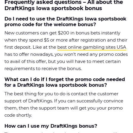
Frequently asked questions – All about the
DraftKings Iowa sportsbook bonus
Do I need to use the DraftKings Iowa sportsbook
promo code for the welcome bonus?
New customers can get $200 in bonus bets instantly
when they spend $5 or more after registration and their
first deposit. Like at the
best online gambling sites USA
has to offer nowadays, you won’t need any promo codes
to avail of this offer, but you will have to meet certain
requirements to receive the bonus.
What can I do if I forget the promo code needed
for a DraftKings Iowa sportsbook bonus?
The best thing for you to do is contact the customer
support of DraftKings. If you can successfully convince
them, then the support team will get you your promo
code shortly.
How can I use my DraftKings bonus?