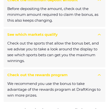
Before depositing the amount, check out the
minimum amount required to claim the bonus, as
this also keeps changing.
See which markets qualify
Check out the sports that allow the bonus bet, and
we advise you to take a look around the display to
see which sports bets can get you the maximum
winnings.
Check out the rewards program
We recommend you use the bonus to take
advantage of the rewards program at DraftKings to
win more prizes.