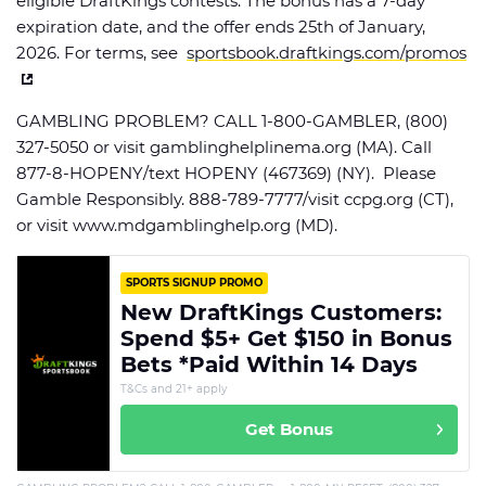
eligible DraftKings contests. The bonus has a 7-day
expiration date, and the offer ends 25th of January,
2026. For terms, see
sportsbook.draftkings.com/promos
GAMBLING PROBLEM? CALL 1-800-GAMBLER, (800)
327-5050 or visit gamblinghelplinema.org (MA). Call
877-8-HOPENY/text HOPENY (467369) (NY). Please
Gamble Responsibly. 888-789-7777/visit ccpg.org (CT),
or visit www.mdgamblinghelp.org (MD).
SPORTS SIGNUP PROMO
New DraftKings Customers:
Spend $5+ Get $150 in Bonus
Bets *Paid Within 14 Days
T&Cs and 21+ apply
Get Bonus