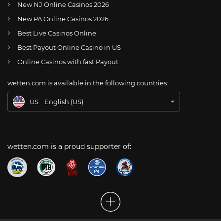
New NJ Online Casinos 2026
New Users – Bet $5 Get $200 in Bet
4.7
/5
US
DraftKings Iowa Sportsbook Bonus 2026
Reset Tokens for 5 Days
New PA Online Casinos 2026
T&Cs apply
AT
Online Wetten Österreich
Best Live Casinos Online
Best Payout Online Casino in US
CH
Online Glücksspiel Schweiz
Online Casinos with fast Payout
DE
Online Wetten
wetten.com is available in the following countries:
BR
Apostas Online no Brasil
Caesars Promo
US
English (US)
Bet $1 and get double the winnings
4.7
/5
up to $25 for your next 10 bets
T&Cs apply
wetten.com is a proud supporter of:
Go to Sports Betting Bonus Comparison