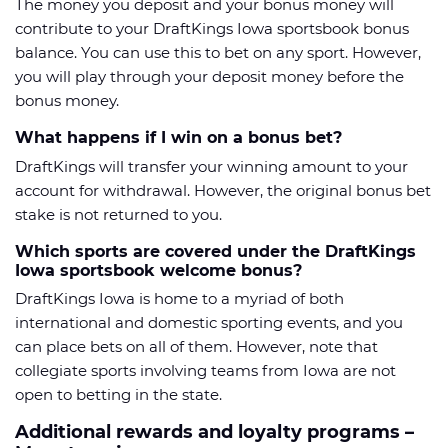
The money you deposit and your bonus money will
contribute to your DraftKings Iowa sportsbook bonus
balance. You can use this to bet on any sport. However,
you will play through your deposit money before the
bonus money.
What happens if I win on a bonus bet?
DraftKings will transfer your winning amount to your
account for withdrawal. However, the original bonus bet
stake is not returned to you.
Which sports are covered under the DraftKings
Iowa sportsbook welcome bonus?
DraftKings Iowa is home to a myriad of both
international and domestic sporting events, and you
can place bets on all of them. However, note that
collegiate sports involving teams from Iowa are not
open to betting in the state.
Additional rewards and loyalty programs –