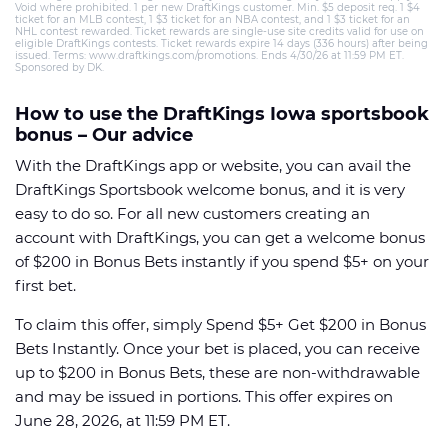
Void where prohibited. 1 per new DraftKings customer. Min. $5 deposit req. 1 $4
ticket for an MLB contest, 1 $3 ticket for an NBA contest, and 1 $3 ticket for an
NHL contest rewarded. Ticket rewards are single-use site credits valid for use on
eligible DraftKings contests. Ticket rewards expire 14 days (336 hours) after being
issued. Terms: www.draftkings.com/promotions. Ends 4/30/26 at 11:59 PM ET.
Sponsored by DK.
How to use the DraftKings Iowa sportsbook
bonus – Our advice
With the DraftKings app or website, you can avail the
DraftKings Sportsbook welcome bonus, and it is very
easy to do so. For all new customers creating an
account with DraftKings, you can get a welcome bonus
of $200 in Bonus Bets instantly if you spend $5+ on your
first bet.
To claim this offer, simply Spend $5+ Get $200 in Bonus
Bets Instantly. Once your bet is placed, you can receive
up to $200 in Bonus Bets, these are non-withdrawable
and may be issued in portions. This offer expires on
June 28, 2026, at 11:59 PM ET.