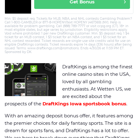
Get Bonus
Min. $5 deposit req. Tickets for MLB, NBA, and NHL contests Gambling Problem?
Call 1-800-GAMBLER or 877-8-HOPENY/text HOPENY (467369) (NY). Help is
available for problem gambling. Call (888) 789-7777 or visit ccpg.org (CT). 18+ in
most eligible states, but age varies by jurisdiction. Eligibility restrictions apply.
Void where prohibited. 1 per new DraftKings customer. Min. $5 deposit req. 1 $4
ticket for an MLB contest, 1 $3 ticket for an NBA contest, and 1 $3 ticket for an
NHL contest rewarded. Ticket rewards are single-use site credits valid for use on
eligible DraftKings contests. Ticket rewards expire 14 days (336 hours) after being
issued. Terms: www.draftkings.com/promotions. Ends 4/30/26 at 11:59 PM ET.
Sponsored by DK.
DraftKings is among the finest
online casino sites in the USA,
loved by all gambling
enthusiasts. At Wetten US, we
are excited about the
prospects of the
DraftKings Iowa sportsbook bonus
.
With an amazing deposit bonus offer, it features among
the premier choices for daily fantasy sports. The site is a
dream for sports fans, and DraftKings has a lot to offer.
We are here to break down everything that DraftKings