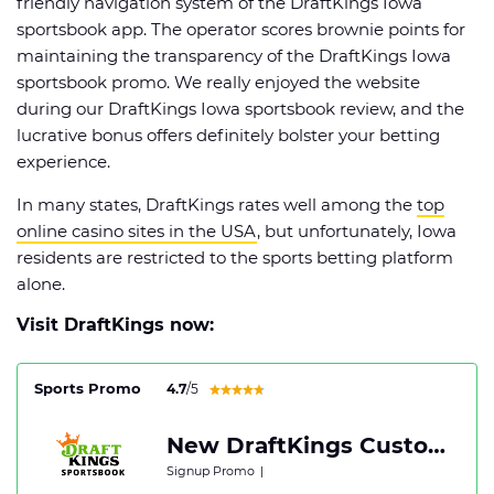
friendly navigation system of the DraftKings Iowa
sportsbook app. The operator scores brownie points for
maintaining the transparency of the DraftKings Iowa
sportsbook promo. We really enjoyed the website
during our DraftKings Iowa sportsbook review, and the
lucrative bonus offers definitely bolster your betting
experience.
In many states, DraftKings rates well among the
top
online casino sites in the USA
, but unfortunately, Iowa
residents are restricted to the sports betting platform
alone.
Visit DraftKings now:
Sports Promo
4.7
/5
New DraftKings Customers: Spend $5+ Get $150 in Bonus Bets *Paid Within 14 Days
Signup Promo
|