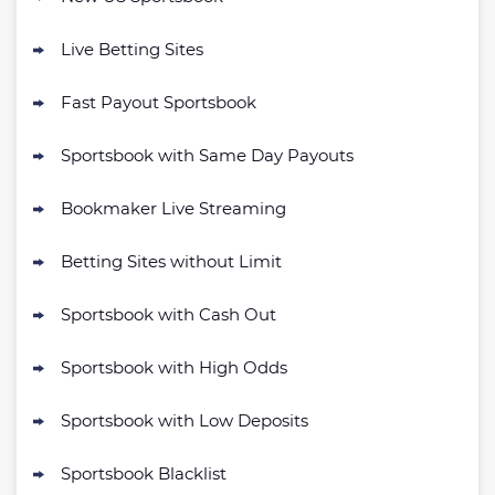
Live Betting Sites
Fast Payout Sportsbook
Sportsbook with Same Day Payouts
Bookmaker Live Streaming
Betting Sites without Limit
Sportsbook with Cash Out
Sportsbook with High Odds
Sportsbook with Low Deposits
Sportsbook Blacklist