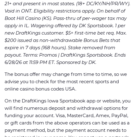
21+ and present in most states. (18+ DC/KY/NH/PR/WY).
Void in ONT. Eligibility restrictions apply. On behalf of
Boot Hill Casino (KS). Pass-thru of per-wager tax may
apply in IL. Wagering offered by DK Sportsbook. 1 per
new DraftKings customer. $5+ first-time bet req. Max.
$200 issued as non-withdrawable Bonus Bets that
expire in 7 days (168 hours). Stake removed from
payout. Terms: Promos | DraftKings Sportsbook. Ends
6/28/26 at 11:59 PM ET. Sponsored by DK.
The bonus offer may change from time to time, so we
advise you to check for the most recent sports and
online casino bonus codes USA.
On the DraftKings Iowa Sportsbook app or website, you
will find numerous deposit and withdrawal options for
funding your account. Visa, MasterCard, Amex, PayPal,
or gift cards from the above operators can be used as a
payment method, but the payment account needs to