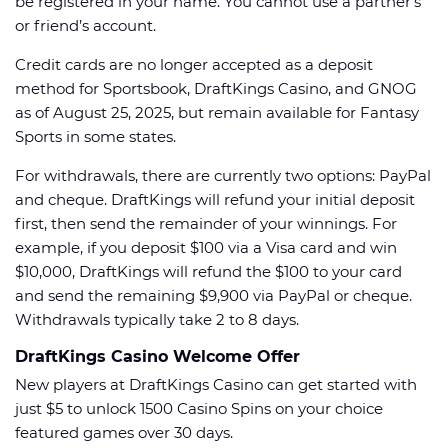
be registered in your name. You cannot use a partner’s
or friend’s account.
Credit cards are no longer accepted as a deposit
method for Sportsbook, DraftKings Casino, and GNOG
as of August 25, 2025, but remain available for Fantasy
Sports in some states.
For withdrawals, there are currently two options: PayPal
and cheque. DraftKings will refund your initial deposit
first, then send the remainder of your winnings. For
example, if you deposit $100 via a Visa card and win
$10,000, DraftKings will refund the $100 to your card
and send the remaining $9,900 via PayPal or cheque.
Withdrawals typically take 2 to 8 days.
DraftKings Casino Welcome Offer
New players at DraftKings Casino can get started with
just $5 to unlock 1500 Casino Spins on your choice
featured games over 30 days.