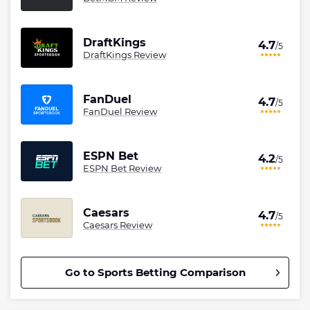
DraftKings
4.7
/5
DraftKings Review
FanDuel
4.7
/5
FanDuel Review
ESPN Bet
4.2
/5
ESPN Bet Review
Caesars
4.7
/5
Caesars Review
Go to Sports Betting Comparison