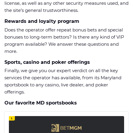
license, as well as any other security measures used, and
the site’s general trustworthiness.
Rewards and loyalty program
Does the operator offer repeat bonus bets and special
bonuses to long-term bettors? Is there any kind of VIP
program available? We answer these questions and
more.
Sports, casino and poker offerings
Finally, we give you our expert verdict on all the key
services the operator has available, from its Maryland
sportsbook to any casino, live dealer, and poker
offerings.
Our favorite MD sportsbooks
1.