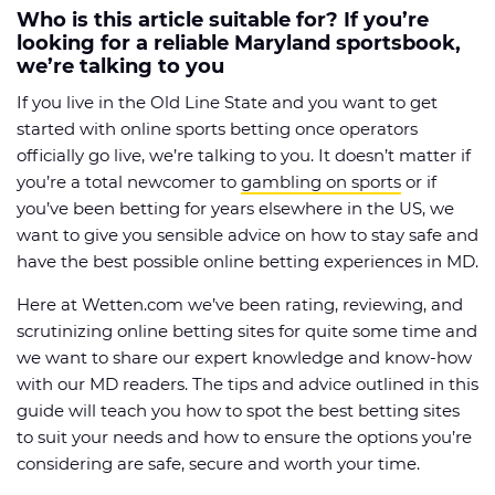
Who is this article suitable for? If you’re
looking for a reliable Maryland sportsbook,
we’re talking to you
If you live in the Old Line State and you want to get
started with online sports betting once operators
officially go live, we’re talking to you. It doesn’t matter if
you’re a total newcomer to
gambling on sports
or if
you’ve been betting for years elsewhere in the US, we
want to give you sensible advice on how to stay safe and
have the best possible online betting experiences in MD.
Here at Wetten.com we’ve been rating, reviewing, and
scrutinizing online betting sites for quite some time and
we want to share our expert knowledge and know-how
with our MD readers. The tips and advice outlined in this
guide will teach you how to spot the best betting sites
to suit your needs and how to ensure the options you’re
considering are safe, secure and worth your time.