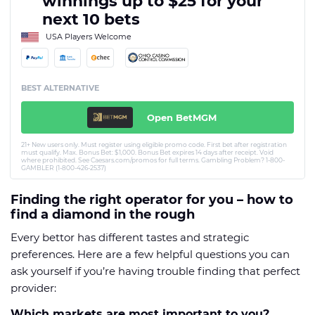
winnings up to $25 for your
next 10 bets
USA Players Welcome
BEST ALTERNATIVE
Open BetMGM
21+ New users only. Must register using eligible promo code. First bet after registration
must qualify. Max. Bonus Bet: $1,000. Bonus Bet expires 14 days after receipt. Void
where prohibited. See Caesars.com/promos for full terms. Gambling Problem? 1-800-
GAMBLER (1-800-426-2537)
Finding the right operator for you – how to
find a diamond in the rough
Every bettor has different tastes and strategic
preferences. Here are a few helpful questions you can
ask yourself if you’re having trouble finding that perfect
provider:
Which markets are most important to you?