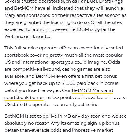
Several trusted operators such as FanDuel, DraftKings
and BetMGM have all indicated that they will launch a
Maryland sportsbook on their respective sites as soon as
they are granted the licensing to do so. Of all the sites
expected to launch, however, BetMGM is by far the
Wetten.com favorite.
This full-service operator offers an exceptionally varied
sportsbook covering pretty much all the most popular
US and international sports you could imagine. Odds
are competitive all-round, casino games are also
available, and BetMGM even offers a first bet bonus
where you get back up to $1,000 paid back in bonus
bets if you lose the wager. Our
BetMGM Maryland
sportsbook bonus
review points out is available in every
US state the operator is currently active in.
BetMGM is set to go live in MD any day soon and we see
absolutely no reason why its amazing sign-up bonus,
better-than-average odds and impressive market