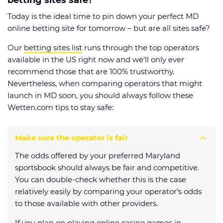
Today is the ideal time to pin down your perfect MD
online betting site for tomorrow – but are all sites safe?
Our
betting sites list
runs through the top operators
available in the US right now and we’ll only ever
recommend those that are 100% trustworthy.
Nevertheless, when comparing operators that might
launch in MD soon, you should always follow these
Wetten.com tips to stay safe:
Make sure the operator is fair
The odds offered by your preferred Maryland
sportsbook should always be fair and competitive.
You can double-check whether this is the case
relatively easily by comparing your operator’s odds
to those available with other providers.
If you plan on playing online casino games in