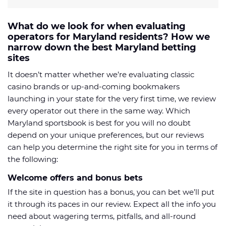
What do we look for when evaluating
operators for Maryland residents? How we
narrow down the best Maryland betting
sites
It doesn’t matter whether we’re evaluating classic
casino brands or up-and-coming bookmakers
launching in your state for the very first time, we review
every operator out there in the same way. Which
Maryland sportsbook is best for you will no doubt
depend on your unique preferences, but our reviews
can help you determine the right site for you in terms of
the following:
Welcome offers and bonus bets
If the site in question has a bonus, you can bet we’ll put
it through its paces in our review. Expect all the info you
need about wagering terms, pitfalls, and all-round