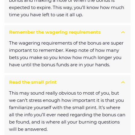
bonus and making a note of when the bonus is
expected to expire. This way, you’ll know how much
time you have left to use it all up.
Remember the wagering requirements
The wagering requirements of the bonus are super
important to remember. Keep note of how many
bets you make so you know how much longer you
have until the bonus funds are in your hands.
Read the small print
This may sound really obvious to most of you, but
we can’t stress enough how important it is that you
familiarize yourself with the small print. It’s where
all the info you’ll ever need regarding the bonus can
be found, and is where all your burning questions
will be answered.