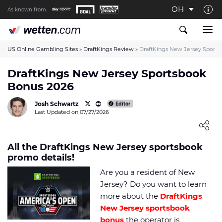
OH
As known from:
About us
The Wetten.com US Team
US Online Gambling Sites
»
DraftKings Review
»
DraftKings New Jersey Sports
How We Rate at Wetten.com US
DraftKings New Jersey Sportsbook
Bonus 2026
Responsible Gambling
Contact us
Josh Schwartz
Editor
Last Updated on 07/27/2026
Writers wanted
Loading ...
Content Disclaimer
All the DraftKings New Jersey sportsbook
promo details!
Affiliate Disclosure
Are you a resident of New
Jersey? Do you want to learn
more about the
DraftKings
New Jersey sportsbook
bonus
the operator is