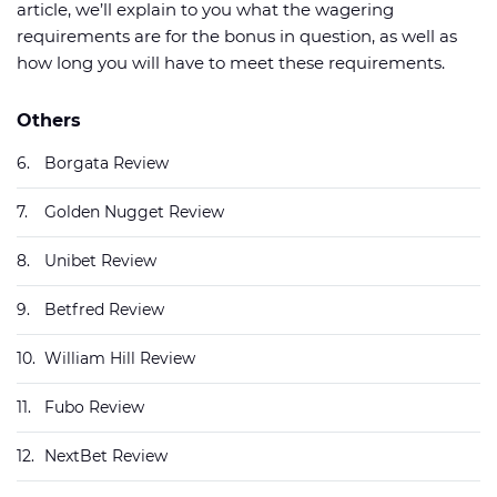
article, we’ll explain to you what the wagering
requirements are for the bonus in question, as well as
how long you will have to meet these requirements.
Others
6.
Borgata Review
7.
Golden Nugget Review
8.
Unibet Review
9.
Betfred Review
10.
William Hill Review
11.
Fubo Review
12.
NextBet Review