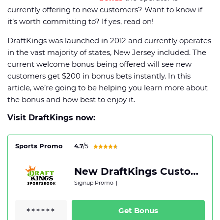
currently offering to new customers? Want to know if
it’s worth committing to? If yes, read on!
DraftKings was launched in 2012 and currently operates
in the vast majority of states, New Jersey included. The
🏈 Picks
📈 Odds
📰 News
current welcome bonus being offered will see new
customers get $200 in bonus bets instantly. In this
article, we’re going to be helping you learn more about
the bonus and how best to enjoy it.
Visit DraftKings now:
Sports Promo
4.7
/5
New DraftKings Customers: Spend $5+ Get $150 in Bonus Bets *Paid Within 14 Days
Signup Promo
|
Get Bonus