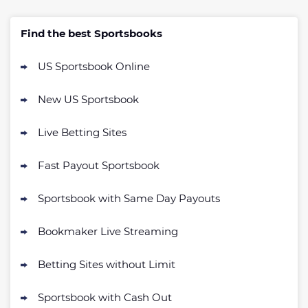
Find the best Sportsbooks
US Sportsbook Online
New US Sportsbook
Live Betting Sites
Fast Payout Sportsbook
Sportsbook with Same Day Payouts
Bookmaker Live Streaming
Betting Sites without Limit
Sportsbook with Cash Out