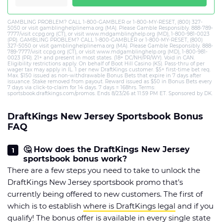
GAMBLING PROBLEM? CALL 1-800-GAMBLER or 1-800-MY-RESET, (800) 327-
5050 or visit gamblinghelplinema.org (MA). Please Gamble Responsibly. 888-789-
7777/visit ccpg.org (CT), or visit www.mdgamblinghelp.org (MD), 1-800-981-0023
(PR). GAMBLING PROBLEM? CALL 1-800-GAMBLER or 1-800-MY-RESET, (800)
327-5050 or visit gamblinghelplinema.org (MA). Please Gamble Responsibly. 888-
789-7777/visit ccpg.org (CT), or visit www.mdgamblinghelp.org (MD), 1-800-981-
0023 (PR). 21+ and present in most states. (18+ DC/NH/PR/WY). Void in CAN.
Eligibility restrictions apply. On behalf of Boot Hill Casino (KS). Pass-thru of per
wager tax may apply in IL. 1 per new DraftKings customer. $5+ first-time bet req.
Max. $150 issued as non-withdrawable Bonus Bets that expire in 7 days after
issuance. Stake removed from payout. Reward issued as $50 in Bonus Bets every
7 days via click-to-claim for 14 days. 7 days = 168hrs. Terms:
sportsbook.draftkings.com/promos. Ends 8/23/26 at 11:59 PM ET. Sponsored by DK.
DraftKings New Jersey Sportsbook Bonus
FAQ
🤔 How does the DraftKings New Jersey
sportsbook bonus work?
There are a few steps you need to take to unlock the
DraftKings New Jersey sportsbook promo that’s
currently being offered to new customers. The first of
which is to establish
where is DraftKings legal
and if you
qualify! The bonus offer is available in every single state