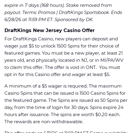
expire in 7 days (168 hours). Stake removed from
payout. Terms: Promos | DraftKings Sportsbook. Ends
6/28/26 at 11:59 PM ET. Sponsored by DK.
DraftKings New Jersey Casino Offer
For DraftKings Casino, new players can deposit and
wager just $5 to unlock 1500 Spins for their choice of
featured games. You must be a new player, at least 21
years old, and physically located in NJ, or in MI/PA/WV
to claim this offer. The offer is void in ONT. You must
opt in for this Casino offer and wager at least $5.
A minimum of a $5 wager is required. The maximum
Casino Spins that can be issued is 1500 Casino Spins for
the featured game. The Spins are issued as 50 Spins per
day, from the time of login for 30 days. Spins expire 24
hours after issuance. The spins are worth $0.20 each.
The rewards are non-withdrawable.