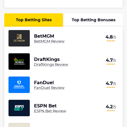
Top Betting Sites
Top Betting Bonuses
BetMGM
4.8
/5
BetMGM Review
DraftKings
4.7
/5
DraftKings Review
FanDuel
4.7
/5
FanDuel Review
ESPN Bet
4.2
/5
ESPN Bet Review