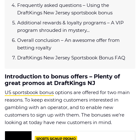
Frequently asked questions – Using the
DraftKings New Jersey sportsbook bonus
Additional rewards & loyalty programs – A VIP
program shrouded in mystery…
Overall conclusion – An awesome offer from
betting royalty
DraftKings New Jersey Sportsbook Bonus FAQ
Introduction to bonus offers – Plenty of
great promos at DraftKings NJ
US sportsbook bonus
options are offered for two main
reasons. To keep existing customers interested in
gambling with an operator, and to enable new
customers to sign up with them. The bonuses we’re
looking at today have new customers in mind.
SPORTS SIGNUP PROMO