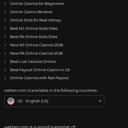
Online Casinos for Beginners
Online Casino Reviews
Online Slots for Real Money
Best NJ Online Slots Sites
Best PA Online Slots Sites
FanDuel Promo
New NJ Online Casinos 2026
New Users – Bet $5 Get $200 in Bet
4.7
/5
US
DraftKings New Jersey Sportsbook Bonus 2026
Reset Tokens for 5 Days
New PA Online Casinos 2026
T&Cs apply
AT
Online Wetten Österreich
Best Live Casinos Online
Best Payout Online Casino in US
CH
Online Glücksspiel Schweiz
Online Casinos with fast Payout
DE
Online Wetten
wetten.com is available in the following countries:
BR
Apostas Online no Brasil
Caesars Promo
US
English (US)
Bet $1 and get double the winnings
4.7
/5
up to $25 for your next 10 bets
T&Cs apply
wetten.com is a proud supporter of: