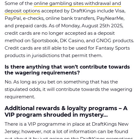
Some of the
online gambling sites withdrawal and
deposit options
accepted by DraftKings include Visa,
PayPal, e-checks, online bank transfers, PayNearMe,
and prepaid cards. As of Monday, August 25th 2025,
credit cards are no longer accepted as a deposit
method on Sportsbook, DK Casino, and GNOG products.
Credit cards are still able to be used for Fantasy Sports
products in jurisdictions that permit them.
Is there anything that won’t contribute towards
the wagering requirements?
No. As long as you bet on something that has the
stipulated odds, it will contribute towards the wagering
requirement.
Additional rewards & loyalty programs – A
VIP program shrouded in mystery…
There is a VIP programme in place at DraftKings New
Jersey; however, not a lot of information can be found
out about it by just going on the DraftKings promotions