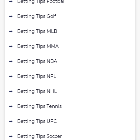
Betting Tips Football
Betting Tips Golf
Betting Tips MLB
Betting Tips MMA
Betting Tips NBA
Betting Tips NFL
Betting Tips NHL
Betting Tips Tennis
Betting Tips UFC
Betting Tips Soccer