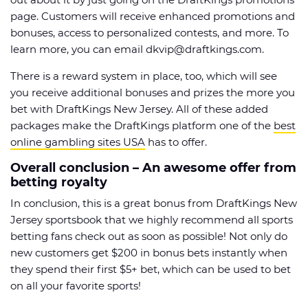
page. Customers will receive enhanced promotions and
bonuses, access to personalized contests, and more. To
learn more, you can email dkvip@draftkings.com.
There is a reward system in place, too, which will see
you receive additional bonuses and prizes the more you
bet with DraftKings New Jersey. All of these added
packages make the DraftKings platform one of the
best
online gambling sites USA
has to offer.
Overall conclusion – An awesome offer from
betting royalty
In conclusion, this is a great bonus from DraftKings New
Jersey sportsbook that we highly recommend all sports
betting fans check out as soon as possible! Not only do
new customers get $200 in bonus bets instantly when
they spend their first $5+ bet, which can be used to bet
on all your favorite sports!