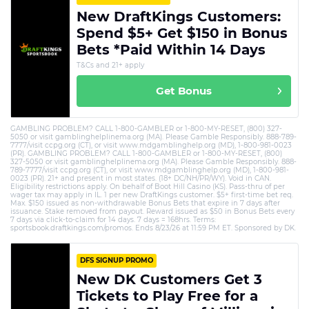
New DraftKings Customers:
Spend $5+ Get $150 in Bonus
Bets *Paid Within 14 Days
T&Cs and 21+ apply
Get Bonus
GAMBLING PROBLEM? CALL 1-800-GAMBLER or 1-800-MY-RESET, (800) 327-
5050 or visit gamblinghelplinema.org (MA). Please Gamble Responsibly. 888-789-
7777/visit ccpg.org (CT), or visit www.mdgamblinghelp.org (MD), 1-800-981-0023
(PR). GAMBLING PROBLEM? CALL 1-800-GAMBLER or 1-800-MY-RESET, (800)
327-5050 or visit gamblinghelplinema.org (MA). Please Gamble Responsibly. 888-
789-7777/visit ccpg.org (CT), or visit www.mdgamblinghelp.org (MD), 1-800-981-
0023 (PR). 21+ and present in most states. (18+ DC/NH/PR/WY). Void in CAN.
Eligibility restrictions apply. On behalf of Boot Hill Casino (KS). Pass-thru of per
wager tax may apply in IL. 1 per new DraftKings customer. $5+ first-time bet req.
Max. $150 issued as non-withdrawable Bonus Bets that expire in 7 days after
issuance. Stake removed from payout. Reward issued as $50 in Bonus Bets every
7 days via click-to-claim for 14 days. 7 days = 168hrs. Terms:
sportsbook.draftkings.com/promos. Ends 8/23/26 at 11:59 PM ET. Sponsored by DK.
DFS SIGNUP PROMO
New DK Customers Get 3
Tickets to Play Free for a