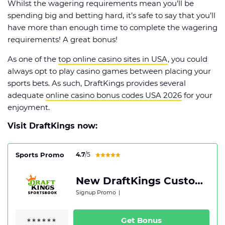
Whilst the wagering requirements mean you’ll be
spending big and betting hard, it’s safe to say that you’ll
have more than enough time to complete the wagering
requirements! A great bonus!
As one of the
top online casino sites in USA
, you could
always opt to play casino games between placing your
sports bets. As such, DraftKings provides several
adequate
online casino bonus codes USA 2026
for your
enjoyment.
Visit DraftKings now:
Sports Promo
4.7
/5
New DraftKings Customers: Spend $5+ Get $150 in Bonus Bets *Paid Within 14 Days
Signup Promo
|
Get Bonus