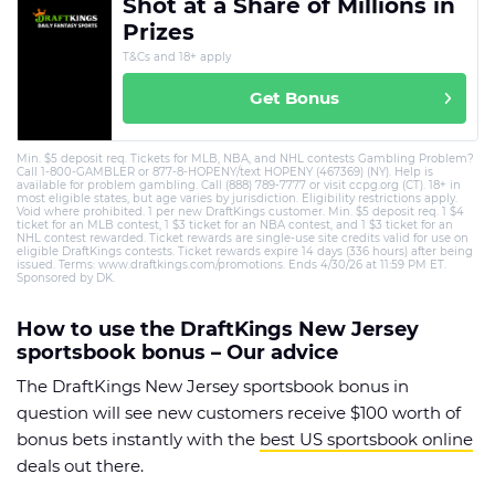
Shot at a Share of Millions in
Prizes
T&Cs and 18+ apply
Get Bonus
Min. $5 deposit req. Tickets for MLB, NBA, and NHL contests Gambling Problem?
Call 1-800-GAMBLER or 877-8-HOPENY/text HOPENY (467369) (NY). Help is
available for problem gambling. Call (888) 789-7777 or visit ccpg.org (CT). 18+ in
most eligible states, but age varies by jurisdiction. Eligibility restrictions apply.
Void where prohibited. 1 per new DraftKings customer. Min. $5 deposit req. 1 $4
ticket for an MLB contest, 1 $3 ticket for an NBA contest, and 1 $3 ticket for an
NHL contest rewarded. Ticket rewards are single-use site credits valid for use on
eligible DraftKings contests. Ticket rewards expire 14 days (336 hours) after being
issued. Terms: www.draftkings.com/promotions. Ends 4/30/26 at 11:59 PM ET.
Sponsored by DK.
How to use the DraftKings New Jersey
sportsbook bonus – Our advice
The DraftKings New Jersey sportsbook bonus in
question will see new customers receive $100 worth of
bonus bets instantly with the
best US sportsbook online
deals out there.