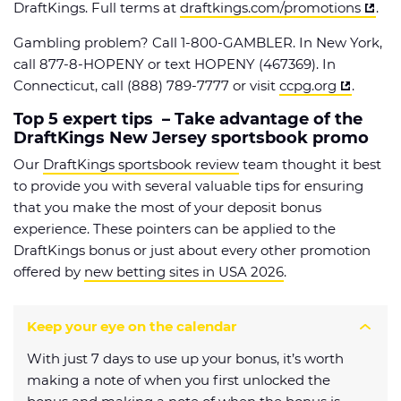
DraftKings. Full terms at
draftkings.com/promotions
.
Gambling problem? Call 1-800-GAMBLER. In New York,
call 877-8-HOPENY or text HOPENY (467369). In
Connecticut, call (888) 789-7777 or visit
ccpg.org
.
Top 5 expert tips – Take advantage of the
DraftKings New Jersey sportsbook promo
Our
DraftKings sportsbook review
team thought it best
to provide you with several valuable tips for ensuring
that you make the most of your deposit bonus
experience. These pointers can be applied to the
DraftKings bonus or just about every other promotion
offered by
new betting sites in USA 2026
.
Keep your eye on the calendar
With just 7 days to use up your bonus, it’s worth
making a note of when you first unlocked the