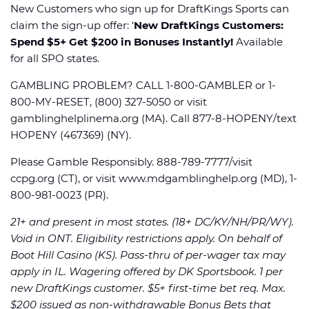
New Customers who sign up for DraftKings Sports can
claim the sign-up offer: ‘
New DraftKings Customers:
Spend $5+ Get $200 in Bonuses Instantly!
Available
for all SPO states.
GAMBLING PROBLEM? CALL 1-800-GAMBLER or 1-
800-MY-RESET, (800) 327-5050 or visit
gamblinghelplinema.org (MA). Call 877-8-HOPENY/text
HOPENY (467369) (NY).
Please Gamble Responsibly. 888-789-7777/visit
ccpg.org (CT), or visit www.mdgamblinghelp.org (MD), 1-
800-981-0023 (PR).
21+ and present in most states. (18+ DC/KY/NH/PR/WY).
Void in ONT. Eligibility restrictions apply. On behalf of
Boot Hill Casino (KS). Pass-thru of per-wager tax may
apply in IL. Wagering offered by DK Sportsbook. 1 per
new DraftKings customer. $5+ first-time bet req. Max.
$200 issued as non-withdrawable Bonus Bets that