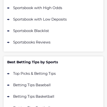
Sportsbook with High Odds
Sportsbook with Low Deposits
Sportsbook Blacklist
Sportsbooks Reviews
Best Betting Tips by Sports
Top Picks & Betting Tips
Betting Tips Baseball
Betting Tips Basketball