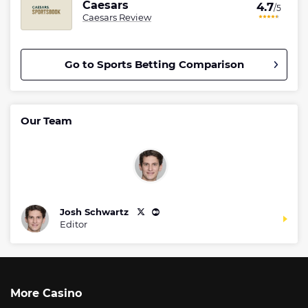
Caesars
4.7
/5
Caesars Review
Go to Sports Betting Comparison
BetMGM Promo
Up To $1500 in Bonus Bets Paid
Our Team
4.8
/5
Back if your First Bet Does Not Win
T&Cs apply
Josh Schwartz
DraftKings Promo
Editor
New DraftKings Customers: Spend
4.7
/5
$5+ Get $150 in Bonus Bets *Paid
Within 14 Days
T&Cs apply
More Casino