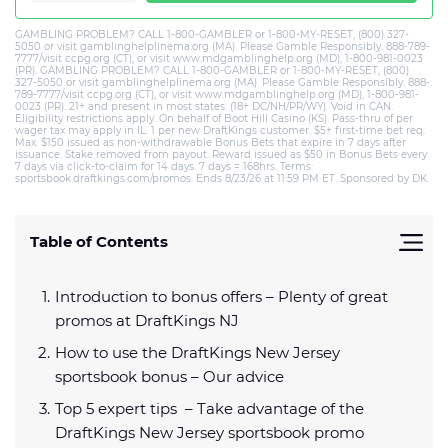
GAMBLING PROBLEM? CALL 1-800-GAMBLER or 1-800-MY-RESET, (800) 327-
5050 or visit gamblinghelplinema.org (MA). Please Gamble Responsibly. 888-789-
7777/visit ccpg.org (CT), or visit www.mdgamblinghelp.org (MD), 1-800-981-0023
(PR). GAMBLING PROBLEM? CALL 1-800-GAMBLER or 1-800-MY-RESET, (800)
327-5050 or visit gamblinghelplinema.org (MA). Please Gamble Responsibly. 888-
789-7777/visit ccpg.org (CT), or visit www.mdgamblinghelp.org (MD), 1-800-981-
0023 (PR). 21+ and present in most states. (18+ DC/NH/PR/WY). Void in CAN.
Eligibility restrictions apply. On behalf of Boot Hill Casino (KS). Pass-thru of per
wager tax may apply in IL. 1 per new DraftKings customer. $5+ first-time bet req.
Max. $150 issued as non-withdrawable Bonus Bets that expire in 7 days after
issuance. Stake removed from payout. Reward issued as $50 in Bonus Bets every
7 days via click-to-claim for 14 days. 7 days = 168hrs. Terms:
sportsbook.draftkings.com/promos. Ends 8/23/26 at 11:59 PM ET. Sponsored by DK.
Table of Contents
Introduction to bonus offers – Plenty of great
promos at DraftKings NJ
How to use the DraftKings New Jersey
sportsbook bonus – Our advice
Top 5 expert tips – Take advantage of the
DraftKings New Jersey sportsbook promo