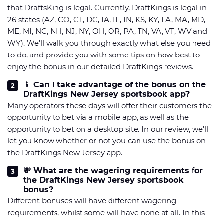
that DraftsKing is legal. Currently, DraftKings is legal in
26 states (AZ, CO, CT, DC, IA, IL, IN, KS, KY, LA, MA, MD,
ME, MI, NC, NH, NJ, NY, OH, OR, PA, TN, VA, VT, WV and
WY). We’ll walk you through exactly what else you need
to do, and provide you with some tips on how best to
enjoy the bonus in our detailed DraftKings reviews.
📱 Can I take advantage of the bonus on the
DraftKings New Jersey sportsbook app?
Many operators these days will offer their customers the
opportunity to bet via a mobile app, as well as the
opportunity to bet on a desktop site. In our review, we’ll
let you know whether or not you can use the bonus on
the DraftKings New Jersey app.
💸 What are the wagering requirements for
the DraftKings New Jersey sportsbook
bonus?
Different bonuses will have different wagering
requirements, whilst some will have none at all. In this