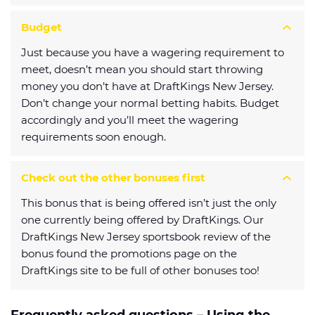
Budget
Just because you have a wagering requirement to
meet, doesn’t mean you should start throwing
money you don’t have at DraftKings New Jersey.
Don’t change your normal betting habits. Budget
accordingly and you’ll meet the wagering
requirements soon enough.
Check out the other bonuses first
This bonus that is being offered isn’t just the only
one currently being offered by DraftKings. Our
DraftKings New Jersey sportsbook review of the
bonus found the promotions page on the
DraftKings site to be full of other bonuses too!