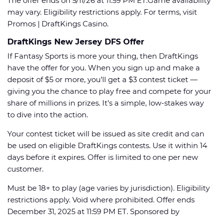
The offer ends on 5/11/26 at 11:59 PM ET.Game availability
may vary. Eligibility restrictions apply. For terms, visit
Promos | DraftKings Casino.
DraftKings New Jersey DFS Offer
If Fantasy Sports is more your thing, then DraftKings
have the offer for you. When you sign up and make a
deposit of $5 or more, you’ll get a $3 contest ticket —
giving you the chance to play free and compete for your
share of millions in prizes. It’s a simple, low-stakes way
to dive into the action.
Your contest ticket will be issued as site credit and can
be used on eligible DraftKings contests. Use it within 14
days before it expires. Offer is limited to one per new
customer.
Must be 18+ to play (age varies by jurisdiction). Eligibility
restrictions apply. Void where prohibited. Offer ends
December 31, 2025 at 11:59 PM ET. Sponsored by