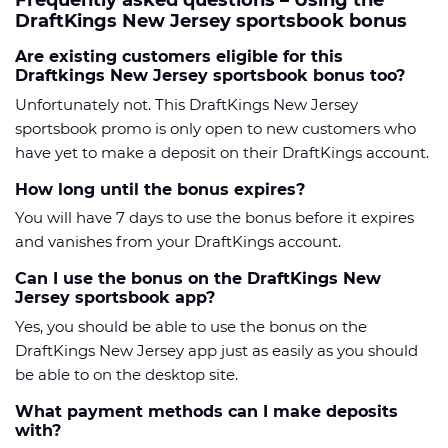
Frequently asked questions – Using the
DraftKings New Jersey sportsbook bonus
Are existing customers eligible for this
Draftkings New Jersey sportsbook bonus too?
Unfortunately not. This DraftKings New Jersey
sportsbook promo is only open to new customers who
have yet to make a deposit on their DraftKings account.
How long until the bonus expires?
You will have 7 days to use the bonus before it expires
and vanishes from your DraftKings account.
Can I use the bonus on the DraftKings New
Jersey sportsbook app?
Yes, you should be able to use the bonus on the
DraftKings New Jersey app just as easily as you should
be able to on the desktop site.
What payment methods can I make deposits
with?