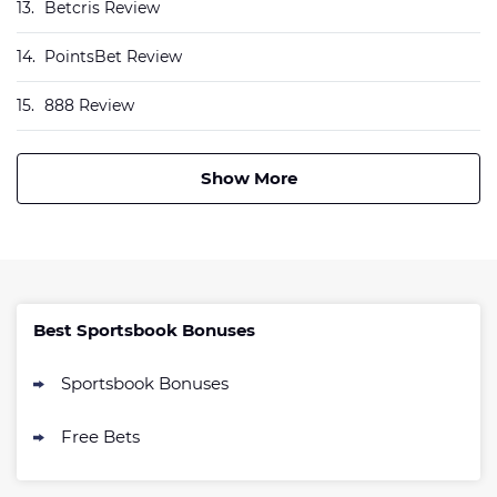
13.
Betcris Review
14.
PointsBet Review
15.
888 Review
Show More
Best Sportsbook Bonuses
Sportsbook Bonuses
Free Bets