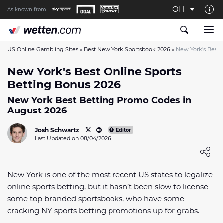
OH
As known from:
About us
The Wetten.com US Team
US Online Gambling Sites
»
Best New York Sportsbook 2026
»
New York's Best 
How We Rate at Wetten.com US
New York's Best Online Sports
Betting Bonus 2026
Responsible Gambling
New York Best Betting Promo Codes in
Contact us
August 2026
Writers wanted
Josh Schwartz
Editor
Last Updated on 08/04/2026
Content Disclaimer
Loading ...
Affiliate Disclosure
New York is one of the most recent US states to legalize
online sports betting, but it hasn’t been slow to license
some top branded sportsbooks, who have some
cracking NY sports betting promotions up for grabs.