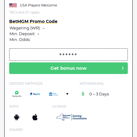
USA Players Welcome
T&Cs and 21+ apply
BetMGM Promo Code
Wagering (WR):
–
Min. Deposit:
–
Min. Odds:
Get bonus now
DEPOSIT METHODS
WITHDRAWAL
+
0 – 3 Days
APPS
LICENSE
AWARD