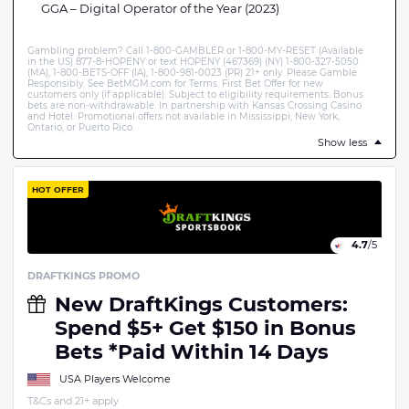
GGA – Digital Operator of the Year (2023)
Gambling problem? Call 1-800-GAMBLER or 1-800-MY-RESET (Available
in the US) 877-8-HOPENY or text HOPENY (467369) (NY) 1-800-327-5050
(MA), 1-800-BETS-OFF (IA), 1-800-981-0023 (PR) 21+ only. Please Gamble
Responsibly. See BetMGM.com for Terms. First Bet Offer for new
customers only (if applicable). Subject to eligibility requirements. Bonus
bets are non-withdrawable. In partnership with Kansas Crossing Casino
and Hotel. Promotional offers not available in Mississippi, New York,
Ontario, or Puerto Rico.
Show less
HOT OFFER
4.7
/5
DRAFTKINGS PROMO
New DraftKings Customers:
Spend $5+ Get $150 in Bonus
Bets *Paid Within 14 Days
USA Players Welcome
T&Cs and 21+ apply