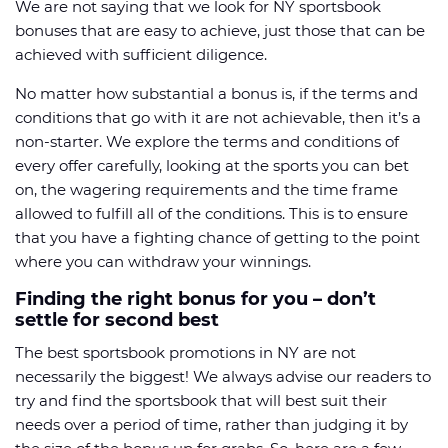
We are not saying that we look for NY sportsbook
bonuses that are easy to achieve, just those that can be
achieved with sufficient diligence.
No matter how substantial a bonus is, if the terms and
conditions that go with it are not achievable, then it’s a
non-starter. We explore the terms and conditions of
every offer carefully, looking at the sports you can bet
on, the wagering requirements and the time frame
allowed to fulfill all of the conditions. This is to ensure
that you have a fighting chance of getting to the point
where you can withdraw your winnings.
Finding the right bonus for you – don’t
settle for second best
The best sportsbook promotions in NY are not
necessarily the biggest! We always advise our readers to
try and find the sportsbook that will best suit their
needs over a period of time, rather than judging it by