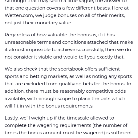
Although that may seem a little vague, the answer to
that one question covers a few different bases. Here at
Wetten.com, we judge bonuses on all of their merits,
not just their monetary value.
Regardless of how valuable the bonus is, if it has
unreasonable terms and conditions attached that make
it almost impossible to achieve successfully, then we do
not consider it viable and would tell you exactly that.
We also check that the sportsbook offers sufficient
sports and betting markets, as well as noting any sports
that are excluded from qualifying bets for the bonus. In
addition, there must be reasonably competitive odds
available, with enough scope to place the bets which
will fit in with the bonus requirements.
Lastly, we’ll weigh up if the timescale allowed to
complete the wagering requirements (the number of
times the bonus amount must be wagered) is sufficient.