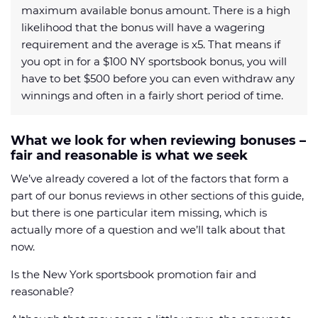
maximum available bonus amount. There is a high
likelihood that the bonus will have a wagering
requirement and the average is x5. That means if
you opt in for a $100 NY sportsbook bonus, you will
have to bet $500 before you can even withdraw any
winnings and often in a fairly short period of time.
What we look for when reviewing bonuses –
fair and reasonable is what we seek
We’ve already covered a lot of the factors that form a
part of our bonus reviews in other sections of this guide,
but there is one particular item missing, which is
actually more of a question and we’ll talk about that
now.
Is the New York sportsbook promotion fair and
reasonable?