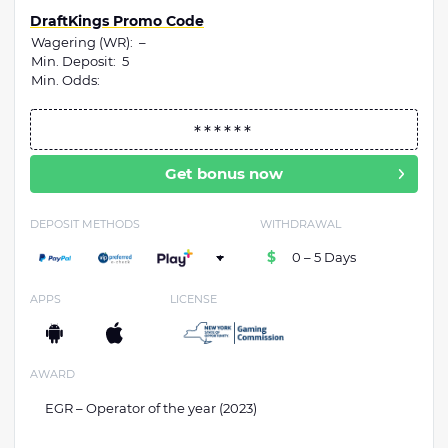
DraftKings Promo Code
Wagering (WR):
–
Min. Deposit:
5
Min. Odds:
Get bonus now
DEPOSIT METHODS
WITHDRAWAL
+
0 – 5 Days
APPS
LICENSE
AWARD
EGR – Operator of the year (2023)