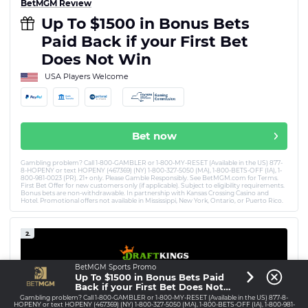
BetMGM Review
Up To $1500 in Bonus Bets
Paid Back if your First Bet
Does Not Win
USA Players Welcome
Bet now
Gambling problem? Call 1-800-GAMBLER or 1-800-MY-RESET (Available in the US) 877-
8-HOPENY or text HOPENY (467369) (NY) 1-800-327-5050 (MA), 1-800-BETS-OFF (IA), 1-
800-981-0023 (PR). 21+ only. Please Gamble Responsibly. See BetMGM.com for Terms.
First Bet Offer for new customers only (if applicable). Subject to eligibility requirements.
Bonus bets are non-withdrawable. In partnership with Kansas Crossing Casino and
Hotel. Promotional offers not available in Mississippi, New York, Ontario, or Puerto Rico.
2.
BetMGM Sports Promo
Up To $1500 in Bonus Bets Paid
4.7
/5
Back if your First Bet Does Not
Win
DraftKings Review
Gambling problem? Call 1-800-GAMBLER or 1-800-MY-RESET (Available in the US) 877-8-
HOPENY or text HOPENY (467369) (NY) 1-800-327-5050 (MA), 1-800-BETS-OFF (IA), 1-800-981-