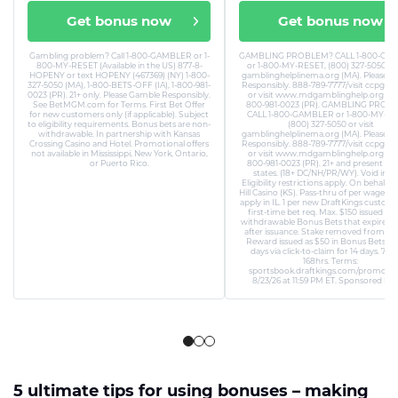
Get bonus now
Get bonus now
Gambling problem? Call 1-800-GAMBLER or 1-
GAMBLING PROBLEM? CALL 1-800-GA
800-MY-RESET (Available in the US) 877-8-
or 1-800-MY-RESET, (800) 327-5050 or 
HOPENY or text HOPENY (467369) (NY) 1-800-
gamblinghelplinema.org (MA). Please 
327-5050 (MA), 1-800-BETS-OFF (IA), 1-800-981-
Responsibly. 888-789-7777/visit ccpg.org
0023 (PR). 21+ only. Please Gamble Responsibly.
or visit www.mdgamblinghelp.org (MD)
See BetMGM.com for Terms. First Bet Offer
800-981-0023 (PR). GAMBLING PROB
for new customers only (if applicable). Subject
CALL 1-800-GAMBLER or 1-800-MY-RE
to eligibility requirements. Bonus bets are non-
(800) 327-5050 or visit
withdrawable. In partnership with Kansas
gamblinghelplinema.org (MA). Please 
Crossing Casino and Hotel. Promotional offers
Responsibly. 888-789-7777/visit ccpg.org
not available in Mississippi, New York, Ontario,
or visit www.mdgamblinghelp.org (MD)
or Puerto Rico.
800-981-0023 (PR). 21+ and present in
states. (18+ DC/NH/PR/WY). Void in C
Eligibility restrictions apply. On behalf o
Hill Casino (KS). Pass-thru of per wager 
apply in IL. 1 per new DraftKings custome
first-time bet req. Max. $150 issued as
withdrawable Bonus Bets that expire in 
after issuance. Stake removed from pa
Reward issued as $50 in Bonus Bets ev
days via click-to-claim for 14 days. 7 da
168hrs. Terms:
sportsbook.draftkings.com/promos. 
8/23/26 at 11:59 PM ET. Sponsored by 
5 ultimate tips for using bonuses – making