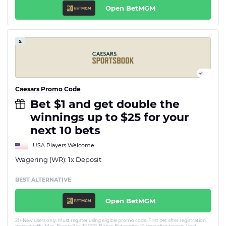
Open BetMGM
5.
Caesars Promo Code
Bet $1 and get double the
winnings up to $25 for your
next 10 bets
USA Players Welcome
Wagering (WR): 1x Deposit
BEST ALTERNATIVE
Open BetMGM
21+ New users only. Must register using eligible promo code. First bet after registration
must qualify. Max. Bonus Bet: $1,000. Bonus Bet expires 14 days after receipt. Void