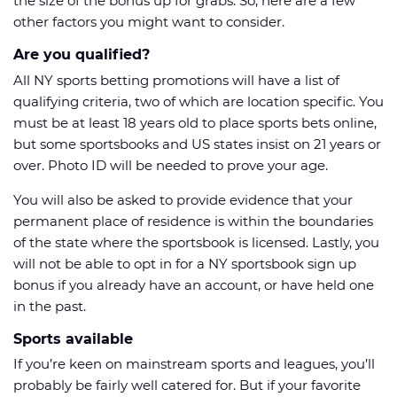
the size of the bonus up for grabs. So, here are a few
other factors you might want to consider.
Are you qualified?
All NY sports betting promotions will have a list of
qualifying criteria, two of which are location specific. You
must be at least 18 years old to place sports bets online,
but some sportsbooks and US states insist on 21 years or
over. Photo ID will be needed to prove your age.
You will also be asked to provide evidence that your
permanent place of residence is within the boundaries
of the state where the sportsbook is licensed. Lastly, you
will not be able to opt in for a NY sportsbook sign up
bonus if you already have an account, or have held one
in the past.
Sports available
If you’re keen on mainstream sports and leagues, you’ll
probably be fairly well catered for. But if your favorite