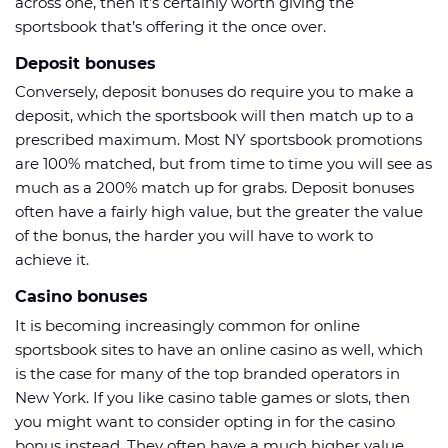
across one, then it’s certainly worth giving the
sportsbook that’s offering it the once over.
Deposit bonuses
Conversely, deposit bonuses do require you to make a
deposit, which the sportsbook will then match up to a
prescribed maximum. Most NY sportsbook promotions
are 100% matched, but from time to time you will see as
much as a 200% match up for grabs. Deposit bonuses
often have a fairly high value, but the greater the value
of the bonus, the harder you will have to work to
achieve it.
Casino bonuses
It is becoming increasingly common for online
sportsbook sites to have an online casino as well, which
is the case for many of the top branded operators in
New York. If you like casino table games or slots, then
you might want to consider opting in for the casino
bonus instead. They often have a much higher value