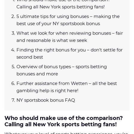
Calling all New York sports betting fans!
5 ultimate tips for using bonuses – making the
best use of your NY sportsbook bonus
What we look for when reviewing bonuses – fair
and reasonable is what we seek
Finding the right bonus for you – don’t settle for
second best
Overview of bonus types – sports betting
bonuses and more
Further assistance from Wetten – all the best
gambling help is right here!
NY sportsbook bonus FAQ
Who should make use of the comparison?
Calling all New York sports betting fans!