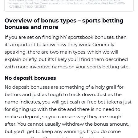
where prohibited. See Caesars.com/promos for full terms. Gambling Problem? 1-800-
GAMBLER (1-800-426-2537)
Overview of bonus types – sports betting
bonuses and more
If you are set on finding NY sportsbook bonuses, then
it’s important to know how they work. Generally
speaking, there are two main types, which we will
explain briefly, but it’s likely you’ll find them described
with more inventive names on your sports betting site.
No deposit bonuses
No deposit bonuses are something of a holy grail for
bettors and just as tough to track down. Just as the
name indicates, you will get cash or free bet tokens just
for signing up with the site and there is no need to
make a deposit, so you can see why they are sought
after. You cannot usually withdraw the bonus amount,
but you’ll get to keep any winnings. If you do come