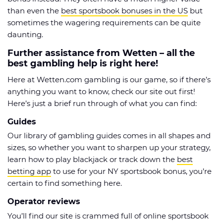
than even the
best sportsbook bonuses in the US
but
sometimes the wagering requirements can be quite
daunting.
Further assistance from Wetten – all the
best gambling help is right here!
Here at Wetten.com gambling is our game, so if there’s
anything you want to know, check our site out first!
Here’s just a brief run through of what you can find:
Guides
Our library of gambling guides comes in all shapes and
sizes, so whether you want to sharpen up your strategy,
learn how to play blackjack or track down the
best
betting app
to use for your NY sportsbook bonus, you’re
certain to find something here.
Operator reviews
You’ll find our site is crammed full of online sportsbook