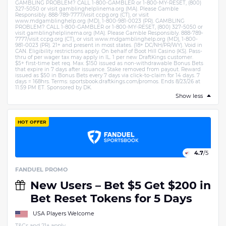
GAMBLING PROBLEM? CALL 1-800-GAMBLER or 1-800-MY-RESET, (800)
327-5050 or visit gamblinghelplinema.org (MA). Please Gamble
Responsibly. 888-789-7777/visit ccpg.org (CT), or visit
www.mdgamblinghelp.org (MD), 1-800-981-0023 (PR). GAMBLING
PROBLEM? CALL 1-800-GAMBLER or 1-800-MY-RESET, (800) 327-5050 or
visit gamblinghelplinema.org (MA). Please Gamble Responsibly. 888-789-
7777/visit ccpg.org (CT), or visit www.mdgamblinghelp.org (MD), 1-800-
981-0023 (PR). 21+ and present in most states. (18+ DC/NH/PR/WY). Void in
CAN. Eligibility restrictions apply. On behalf of Boot Hill Casino (KS). Pass-
thru of per wager tax may apply in IL. 1 per new DraftKings customer.
$5+ first-time bet req. Max. $150 issued as non-withdrawable Bonus Bets
that expire in 7 days after issuance. Stake removed from payout. Reward
issued as $50 in Bonus Bets every 7 days via click-to-claim for 14 days. 7
days = 168hrs. Terms: sportsbook.draftkings.com/promos. Ends 8/23/26 at
11:59 PM ET. Sponsored by DK.
Show less
HOT OFFER
4.7
/5
FANDUEL PROMO
New Users – Bet $5 Get $200 in
Bet Reset Tokens for 5 Days
USA Players Welcome
T&Cs and 21+ apply