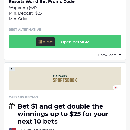
Resorts World Bet Promo Code
Wagering (WR):
–
Min. Deposit:
$25
Min. Odds:
BEST ALTERNATIVE
Open BetMGM
Show More
5.
CAESARS PROMO
Bet $1 and get double the
winnings up to $25 for your
next 10 bets
USA Players Welcome