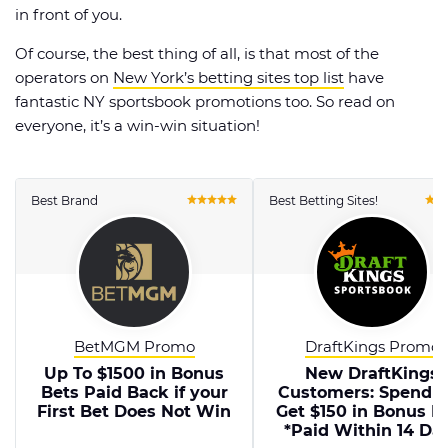
in front of you.
Of course, the best thing of all, is that most of the
operators on
New York’s betting sites top list
have
fantastic NY sportsbook promotions too. So read on
everyone, it’s a win-win situation!
Best Brand
Best Betting Sites!
BetMGM Promo
DraftKings Promo
Up To $1500 in Bonus
New DraftKings
Bets Paid Back if your
Customers: Spend $
First Bet Does Not Win
Get $150 in Bonus B
*Paid Within 14 Da