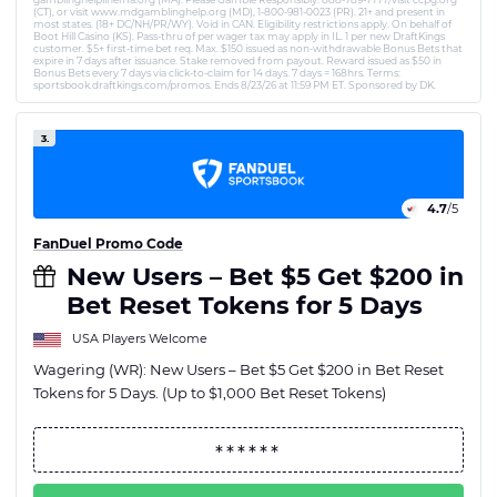
(CT), or visit www.mdgamblinghelp.org (MD), 1-800-981-0023 (PR). 21+ and present in
most states. (18+ DC/NH/PR/WY). Void in CAN. Eligibility restrictions apply. On behalf of
Boot Hill Casino (KS). Pass-thru of per wager tax may apply in IL. 1 per new DraftKings
customer. $5+ first-time bet req. Max. $150 issued as non-withdrawable Bonus Bets that
expire in 7 days after issuance. Stake removed from payout. Reward issued as $50 in
Bonus Bets every 7 days via click-to-claim for 14 days. 7 days = 168hrs. Terms:
sportsbook.draftkings.com/promos. Ends 8/23/26 at 11:59 PM ET. Sponsored by DK.
3.
4.7
/5
FanDuel Promo Code
New Users – Bet $5 Get $200 in
Bet Reset Tokens for 5 Days
USA Players Welcome
Wagering (WR): New Users – Bet $5 Get $200 in Bet Reset
Tokens for 5 Days. (Up to $1,000 Bet Reset Tokens)