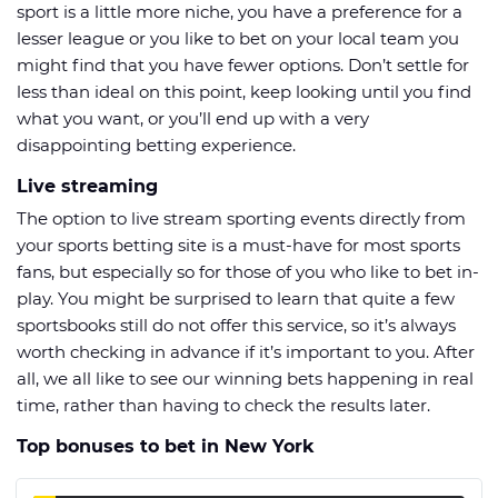
sport is a little more niche, you have a preference for a
lesser league or you like to bet on your local team you
might find that you have fewer options. Don’t settle for
less than ideal on this point, keep looking until you find
what you want, or you’ll end up with a very
disappointing betting experience.
Live streaming
The option to live stream sporting events directly from
your sports betting site is a must-have for most sports
fans, but especially so for those of you who like to bet in-
play. You might be surprised to learn that quite a few
sportsbooks still do not offer this service, so it’s always
worth checking in advance if it’s important to you. After
all, we all like to see our winning bets happening in real
time, rather than having to check the results later.
Top bonuses to bet in New York