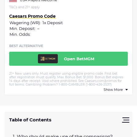
T&Cs and 21+ apply
Caesars Promo Code
Wagering (WR):
1x Deposit
Min. Deposit:
–
Min. Odds:
BEST ALTERNATIVE
Open BetMGM
21+ New users only. Must register using eligible promo code. First bet
after registration must qualify. Max. Bonus Bet: $1,000. Bonus Bet expires
14 days after receipt. Void where prohibited. See Caesars.com/promos for
full terms. Gambling Problem? 1-800-GAMBLER (1-800-426-2537)
Show More
Table of Contents
Who should make use of the comparison?