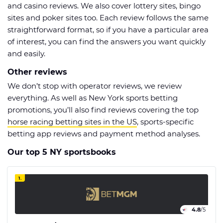
and casino reviews. We also cover lottery sites, bingo
sites and poker sites too. Each review follows the same
straightforward format, so if you have a particular area
of interest, you can find the answers you want quickly
and easily.
Other reviews
We don’t stop with operator reviews, we review
everything. As well as New York sports betting
promotions, you’ll also find reviews covering the top
horse racing betting sites in the US
, sports-specific
betting app reviews and payment method analyses.
Our top 5 NY sportsbooks
1.
4.8
/5