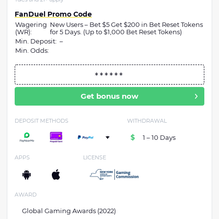
FanDuel Promo Code
Wagering
New Users – Bet $5 Get $200 in Bet Reset Tokens
(WR):
for 5 Days. (Up to $1,000 Bet Reset Tokens)
Min. Deposit:
–
Min. Odds:
Get bonus now
DEPOSIT METHODS
WITHDRAWAL
+
1 – 10 Days
APPS
LICENSE
AWARD
Global Gaming Awards (2022)