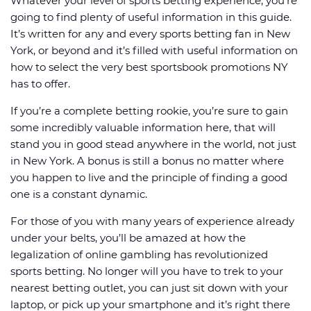
Whatever your level of sports betting experience, you’re
going to find plenty of useful information in this guide.
It’s written for any and every sports betting fan in New
York, or beyond and it’s filled with useful information on
how to select the very best sportsbook promotions NY
has to offer.
If you’re a complete betting rookie, you’re sure to gain
some incredibly valuable information here, that will
stand you in good stead anywhere in the world, not just
in New York. A bonus is still a bonus no matter where
you happen to live and the principle of finding a good
one is a constant dynamic.
For those of you with many years of experience already
under your belts, you’ll be amazed at how the
legalization of online gambling has revolutionized
sports betting. No longer will you have to trek to your
nearest betting outlet, you can just sit down with your
laptop, or pick up your smartphone and it’s right there