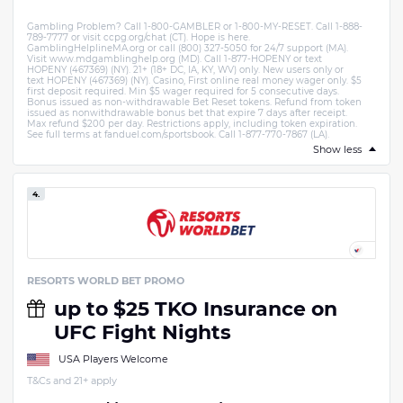
Gambling Problem? Call 1-800-GAMBLER or 1-800-MY-RESET. Call 1-888-
789-7777 or visit ccpg.org/chat (CT). Hope is here.
GamblingHelplineMA.org or call (800) 327-5050 for 24/7 support (MA).
Visit www.mdgamblinghelp.org (MD). Call 1-877-HOPENY or text
HOPENY (467369) (NY). 21+ (18+ DC, IA, KY, WV) only. New users only or
text HOPENY (467369) (NY). Casino, First online real money wager only. $5
first deposit required. Min $5 wager required for 5 consecutive days.
Bonus issued as non-withdrawable Bet Reset tokens. Refund from token
issued as nonwithdrawable bonus bet that expire 7 days after receipt.
Max refund $200 per day. Restrictions apply, including token expiration.
See full terms at fanduel.com/sportsbook. Call 1-877-770-7867 (LA).
Show less
4.
RESORTS WORLD BET PROMO
up to $25 TKO Insurance on
UFC Fight Nights
USA Players Welcome
T&Cs and 21+ apply