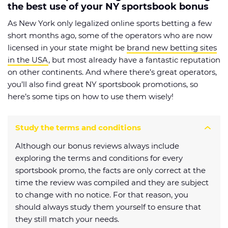
the best use of your NY sportsbook bonus
As New York only legalized online sports betting a few
short months ago, some of the operators who are now
licensed in your state might be
brand new betting sites
in the USA
, but most already have a fantastic reputation
on other continents. And where there’s great operators,
you’ll also find great NY sportsbook promotions, so
here’s some tips on how to use them wisely!
Study the terms and conditions
Although our bonus reviews always include
exploring the terms and conditions for every
sportsbook promo, the facts are only correct at the
time the review was compiled and they are subject
to change with no notice. For that reason, you
should always study them yourself to ensure that
they still match your needs.