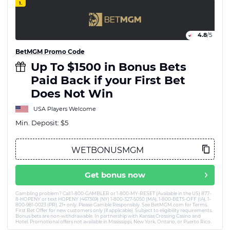
1.
4.8
/5
BetMGM Promo Code
Up To $1500 in Bonus Bets
Paid Back if your First Bet
Does Not Win
USA Players Welcome
Min. Deposit: $5
Get bonus now
Gambling problem? Call 1-800-GAMBLER or 1-800-MY-RESET (Available in the US) 877-
8-HOPENY or text HOPENY (467369) (NY) 1-800-327-5050 (MA), 1-800-BETS-OFF (IA), 1-
800-981-0023 (PR). 21+ only. Please Gamble Responsibly. See BetMGM.com for Terms.
First Bet Offer for new customers only (if applicable). Subject to eligibility requirements.
Bonus bets are non-withdrawable. In partnership with Kansas Crossing Casino and
Hotel. Promotional offers not available in Mississippi, New York, Ontario, or Puerto Rico.