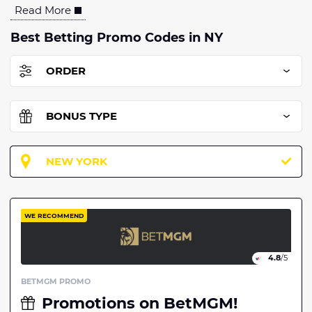
Read More
Best Betting Promo Codes in NY
ORDER
🏈 Picks
📈 Odds
📰 News
BONUS TYPE
NEW YORK
WE RECOMMEND
4.8
/5
BETMGM PROMO
Promotions on BetMGM!