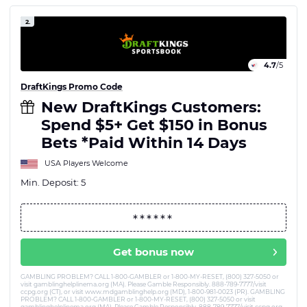
2.
4.7
/5
DraftKings Promo Code
New DraftKings Customers:
Spend $5+ Get $150 in Bonus
Bets *Paid Within 14 Days
USA Players Welcome
Min. Deposit: 5
Get bonus now
GAMBLING PROBLEM? CALL 1-800-GAMBLER or 1-800-MY-RESET, (800) 327-5050 or
visit gamblinghelplinema.org (MA). Please Gamble Responsibly. 888-789-7777/visit
ccpg.org (CT), or visit www.mdgamblinghelp.org (MD), 1-800-981-0023 (PR). GAMBLING
PROBLEM? CALL 1-800-GAMBLER or 1-800-MY-RESET, (800) 327-5050 or visit
gamblinghelplinema.org (MA). Please Gamble Responsibly. 888-789-7777/visit ccpg.org