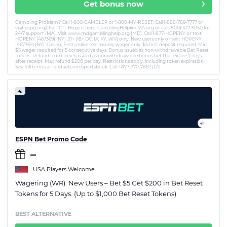
Get bonus now
Gambling Problem? Call 1-800-GAMBLER or 1-800-MY-RESET. Call 1-888-789-7777 or
visit ccpg.org/chat (CT). Hope is here. GamblingHelplineMA.org or call (800) 327-5050 for
24/7 support (MA). Visit www.mdgamblinghelp.org (MD). Call 1-877-HOPENY or text
HOPENY (467369) (NY). 21+ (18+ DC, IA, KY, WV) only. New users only or text HOPENY
(467369) (NY). Casino, First online real money wager only. $5 first deposit required. Min
$5 wager required for 5 consecutive days. Bonus issued as non-withdrawable Bet Reset
tokens. Refund from token issued as nonwithdrawable bonus bet that expire 7 days
after receipt. Max refund $200 per day. Restrictions apply, including token expiration.
See full terms at fanduel.com/sportsbook. Call 1-877-770-7867 (LA).
4.
ESPN Bet Promo Code
–
USA Players Welcome
Wagering (WR): New Users – Bet $5 Get $200 in Bet Reset
Tokens for 5 Days. (Up to $1,000 Bet Reset Tokens)
BEST ALTERNATIVE