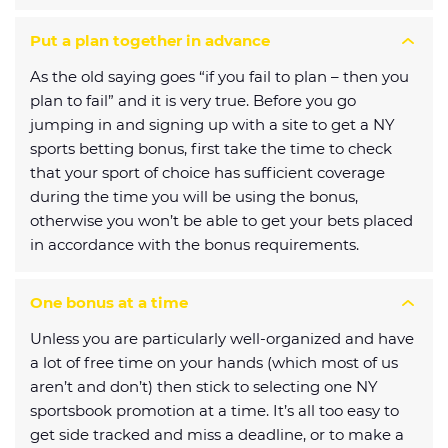
Put a plan together in advance
As the old saying goes “if you fail to plan – then you
plan to fail” and it is very true. Before you go
jumping in and signing up with a site to get a NY
sports betting bonus, first take the time to check
that your sport of choice has sufficient coverage
during the time you will be using the bonus,
otherwise you won’t be able to get your bets placed
in accordance with the bonus requirements.
One bonus at a time
Unless you are particularly well-organized and have
a lot of free time on your hands (which most of us
aren’t and don’t) then stick to selecting one NY
sportsbook promotion at a time. It’s all too easy to
get side tracked and miss a deadline, or to make a