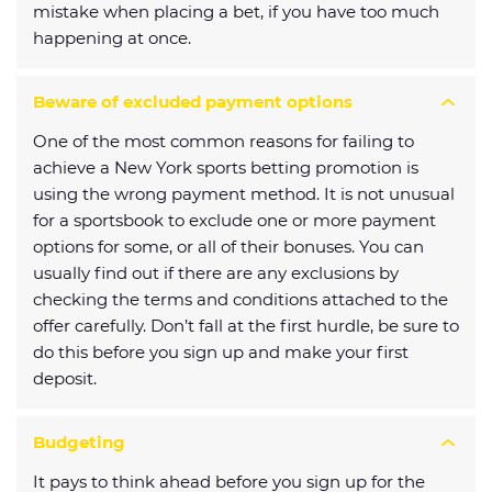
mistake when placing a bet, if you have too much
happening at once.
Beware of excluded payment options
One of the most common reasons for failing to
achieve a New York sports betting promotion is
using the wrong payment method. It is not unusual
for a sportsbook to exclude one or more payment
options for some, or all of their bonuses. You can
usually find out if there are any exclusions by
checking the terms and conditions attached to the
offer carefully. Don’t fall at the first hurdle, be sure to
do this before you sign up and make your first
deposit.
Budgeting
It pays to think ahead before you sign up for the