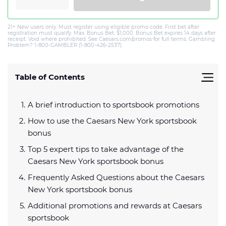
21+ New users only. Must register using eligible promo code. First bet after
registration must qualify. Max. Bonus Bet: $1,000. Bonus Bet expires 14 days after
receipt. Void where prohibited. See Caesars.com/promos for full terms. Gambling
Problem? 1-800-GAMBLER (1-800-426-2537)
Table of Contents
A brief introduction to sportsbook promotions
How to use the Caesars New York sportsbook
bonus
Top 5 expert tips to take advantage of the
Caesars New York sportsbook bonus
Frequently Asked Questions about the Caesars
New York sportsbook bonus
Additional promotions and rewards at Caesars
sportsbook