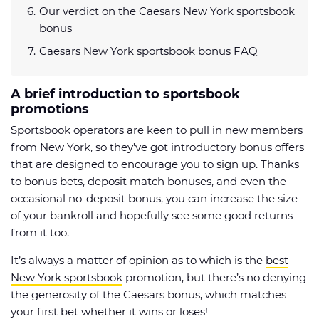
Our verdict on the Caesars New York sportsbook
bonus
Caesars New York sportsbook bonus FAQ
A brief introduction to sportsbook
promotions
Sportsbook operators are keen to pull in new members
from New York, so they’ve got introductory bonus offers
that are designed to encourage you to sign up. Thanks
to bonus bets, deposit match bonuses, and even the
occasional no-deposit bonus, you can increase the size
of your bankroll and hopefully see some good returns
from it too.
It’s always a matter of opinion as to which is the
best
New York sportsbook
promotion, but there’s no denying
the generosity of the Caesars bonus, which matches
your first bet whether it wins or loses!