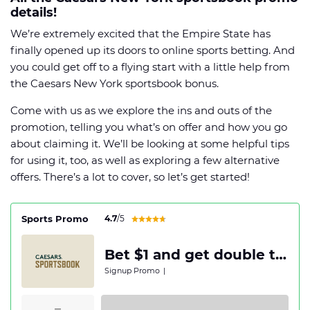
details!
We’re extremely excited that the Empire State has
finally opened up its doors to online sports betting. And
you could get off to a flying start with a little help from
the Caesars New York sportsbook bonus.
Come with us as we explore the ins and outs of the
promotion, telling you what’s on offer and how you go
about claiming it. We’ll be looking at some helpful tips
for using it, too, as well as exploring a few alternative
offers. There’s a lot to cover, so let’s get started!
Sports Promo
4.7
/5
Bet $1 and get double the winnings up to $25 for your next 10 bets
Signup Promo
|
–