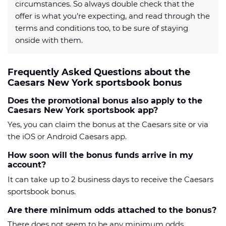
circumstances. So always double check that the
offer is what you’re expecting, and read through the
terms and conditions too, to be sure of staying
onside with them.
Frequently Asked Questions about the
Caesars New York sportsbook bonus
Does the promotional bonus also apply to the
Caesars New York sportsbook app?
Yes, you can claim the bonus at the Caesars site or via
the iOS or Android Caesars app.
How soon will the bonus funds arrive in my
account?
It can take up to 2 business days to receive the Caesars
sportsbook bonus.
Are there minimum odds attached to the bonus?
There does not seem to be any minimum odds