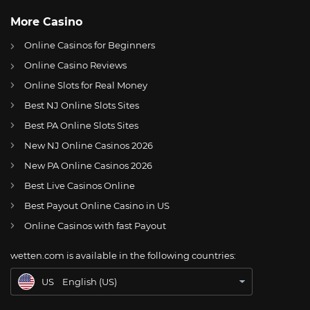
T&Cs apply
More Casino
Online Casinos for Beginners
Online Casino Reviews
Online Slots for Real Money
Best NJ Online Slots Sites
Best PA Online Slots Sites
FanDuel Promo
New NJ Online Casinos 2026
New Users – Bet $5 Get $200 in Bet
4.7
/5
US
Caesars New York Sportsbook Bonus 2026
Reset Tokens for 5 Days
New PA Online Casinos 2026
T&Cs apply
AT
Online Wetten Österreich
Best Live Casinos Online
Best Payout Online Casino in US
CH
Online Glücksspiel Schweiz
Online Casinos with fast Payout
DE
Online Wetten
wetten.com is available in the following countries:
BR
Apostas Online no Brasil
Caesars Promo
US
English (US)
Bet $1 and get double the winnings
4.7
/5
up to $25 for your next 10 bets