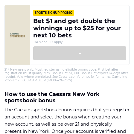
SPORTS SIGNUP PROMO
Bet $1 and get double the
winnings up to $25 for your
next 10 bets
T&Cs and 21+ apply
–
21+ New users only. Must register using eligible promo code. First bet after
registration must qualify. Max. Bonus Bet: $1,000. Bonus Bet expires 14 days after
receipt. Void where prohibited. See Caesars.com/promos for full terms. Gambling
Problem? 1-800-GAMBLER (1-800-426-2537)
How to use the Caesars New York
sportsbook bonus
The Caesars sportsbook bonus requires that you register
an account and select the bonus when creating your
new account, as well as be over 21 and physically
present in New York. Once your account is verified and