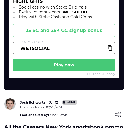
HIGHLIGHTS
Social casino with Stake Originals!
Exclusive bonus code
WETSOCIAL
Play with Stake Cash and Gold Coins
25 SC and 25K GC signup bonus
🏈 Picks
📈 Odds
📰 News
PROMO CODE
Play now
T&Cs and 21+ apply
Josh Schwartz
Editor
Last Updated on 07/29/2026
Loading ...
Fact checked by:
Mark Lewis
All the Caesars New York sportsbook promo