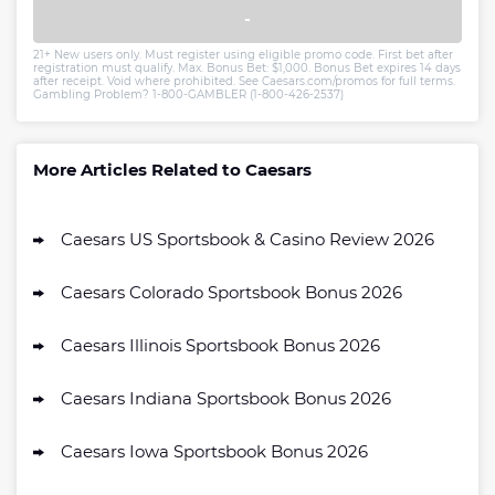
-
21+ New users only. Must register using eligible promo code. First bet after
registration must qualify. Max. Bonus Bet: $1,000. Bonus Bet expires 14 days
after receipt. Void where prohibited. See Caesars.com/promos for full terms.
Gambling Problem? 1-800-GAMBLER (1-800-426-2537)
More Articles Related to Caesars
Caesars US Sportsbook & Casino Review 2026
Caesars Colorado Sportsbook Bonus 2026
Caesars Illinois Sportsbook Bonus 2026
Caesars Indiana Sportsbook Bonus 2026
Caesars Iowa Sportsbook Bonus 2026