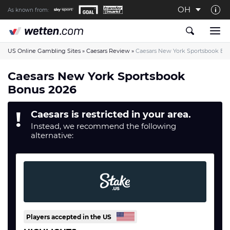
OH
As known from:
About us
The Wetten.com US Team
US Online Gambling Sites
»
Caesars Review
»
Caesars New York Sportsbook Bo
How We Rate at Wetten.com US
Caesars New York Sportsbook
Bonus 2026
Responsible Gambling
Contact us
Caesars is restricted in your area.
Writers wanted
Instead, we recommend the following
alternative:
Content Disclaimer
Affiliate Disclosure
Players accepted in the US