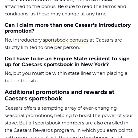
attached to the bonus. Be sure to read the terms and
conditions, as these may change at any time.
Can I claim more than one Caesar’s introductory
promotion?
No, introductory
sportsbook bonuses
at Caesars are
strictly limited to one per person.
Do I have to be an Empire State resident to sign
up for Caesars sportsbook in New York?
No, but you must be within state lines when placing a
bet on the site.
Additional promotions and rewards at
Caesars sportsbook
Caesars offers a tempting array of ever-changing
seasonal promotions, helping to boost the power of your
stake. But all sportsbook members are also enrolled in
the Caesars Rewards program, in which you earn points
with every wager. Cash them in to buy bonus credits