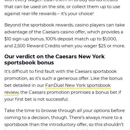
that can be used on the site, or collect them up to use
against real-life rewards – it’s your choice!
Beyond the sportsbook rewards, casino players can take
advantage of the Caesars casino offer, which provides a
$10 sign-up bonus, 100% deposit match up to $1,000,
and 2,500 Reward Credits when you wager $25 or more.
Our verdict on the Caesars New York
sportsbook bonus
It’s difficult to find fault with the Caesars sportsbook
promotion, as it’s such a generous offer. Like the bonus
bet detailed in our
FanDuel New York sportsbook
review
, the Caesars promotion promises a bonus bet if
your first bet is not successful.
Take the time to browse through all your options before
coming to a decision, though. There’s always more to a
sportsbook than the introductory offer, so this shouldn’t