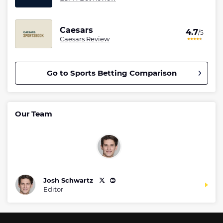
Caesars
4.7
/5
Caesars Review
Go to Sports Betting Comparison
BetMGM Promo
Up To $1500 in Bonus Bets Paid
Our Team
4.8
/5
Back if your First Bet Does Not Win
T&Cs apply
Josh Schwartz
DraftKings Promo
Editor
New DraftKings Customers: Spend
4.7
/5
$5+ Get $150 in Bonus Bets *Paid
Within 14 Days