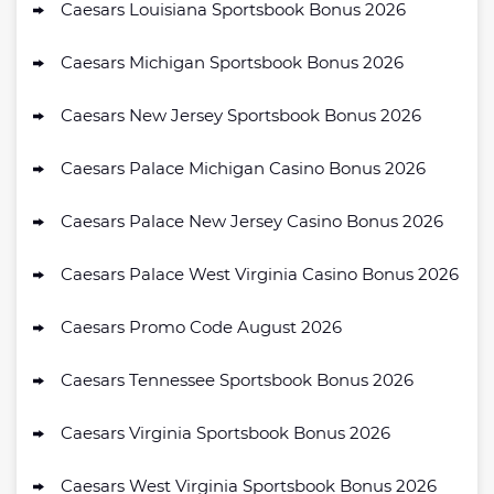
Caesars Louisiana Sportsbook Bonus 2026
Caesars Michigan Sportsbook Bonus 2026
Caesars New Jersey Sportsbook Bonus 2026
Caesars Palace Michigan Casino Bonus 2026
Caesars Palace New Jersey Casino Bonus 2026
Caesars Palace West Virginia Casino Bonus 2026
Caesars Promo Code August 2026
Caesars Tennessee Sportsbook Bonus 2026
Caesars Virginia Sportsbook Bonus 2026
Caesars West Virginia Sportsbook Bonus 2026