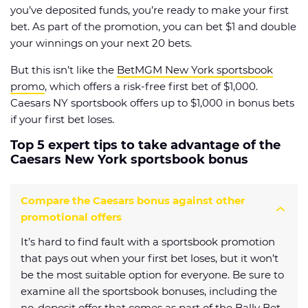
you’ve deposited funds, you’re ready to make your first
bet. As part of the promotion, you can bet $1 and double
your winnings on your next 20 bets.
But this isn’t like the
BetMGM New York sportsbook
promo
, which offers a risk-free first bet of $1,000.
Caesars NY sportsbook offers up to $1,000 in bonus bets
if your first bet loses.
Top 5 expert tips to take advantage of the
Caesars New York sportsbook bonus
Compare the Caesars bonus against other
promotional offers
It’s hard to find fault with a sportsbook promotion
that pays out when your first bet loses, but it won’t
be the most suitable option for everyone. Be sure to
examine all the sportsbook bonuses, including the
no-deposit offer that comes as part of the
Bally Bet