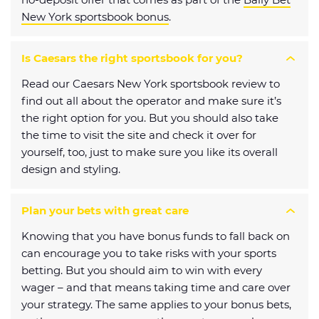
New York sportsbook bonus
.
Is Caesars the right sportsbook for you?
Read our Caesars New York sportsbook review to
find out all about the operator and make sure it’s
the right option for you. But you should also take
the time to visit the site and check it over for
yourself, too, just to make sure you like its overall
design and styling.
Plan your bets with great care
Knowing that you have bonus funds to fall back on
can encourage you to take risks with your sports
betting. But you should aim to win with every
wager – and that means taking time and care over
your strategy. The same applies to your bonus bets,