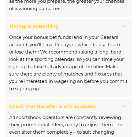
as the more you prepare, the greater your chances
of a winning outcome.
Timing is everything
Once your bonus bet funds land in your Caesars
account, you’ll have 14 days in which to use them –
or lose them! We recommend taking a long, hard
look at the sporting calendar, so you can time your
sign-up to take full advantage of the offer. Make
sure there are plenty of matches and fixtures that
you’re interested in wagering on before you commit
to signing up.
Check that the offer is still as stated
All sportsbook operators are constantly reviewing
their promotional offers, ready to adjust them – or
even alter them completely – to suit changing