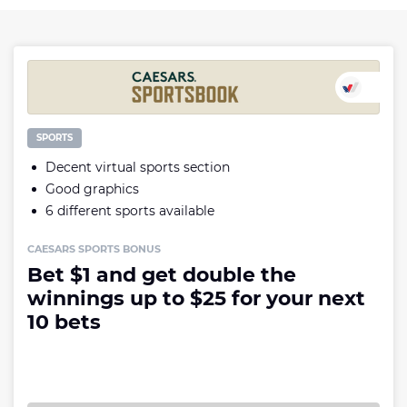
SPORTS
Decent virtual sports section
Good graphics
6 different sports available
CAESARS SPORTS BONUS
Bet $1 and get double the
winnings up to $25 for your next
10 bets