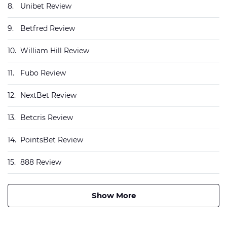
8.
Unibet Review
9.
Betfred Review
10.
William Hill Review
11.
Fubo Review
12.
NextBet Review
13.
Betcris Review
14.
PointsBet Review
15.
888 Review
Show More