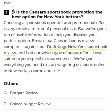
this!
✋ Is the Caesars sportsbook promotion the
best option for New York bettors?
Choosing a sportsbook operator and promotional offer
is very much a matter of personal taste. But we’ve got a
ton of useful information to help you discover your
perfect option. Browse our Caesars bonus review,
compare it against our
DraftKings New York sportsbook
review
, and find out which type of bonus offer is best
suited to your specific circumstances. We’ve got
everything you need to start wagering on sports online
in New York, so come and see!
Others
6.
Borgata Review
7.
Golden Nugget Review