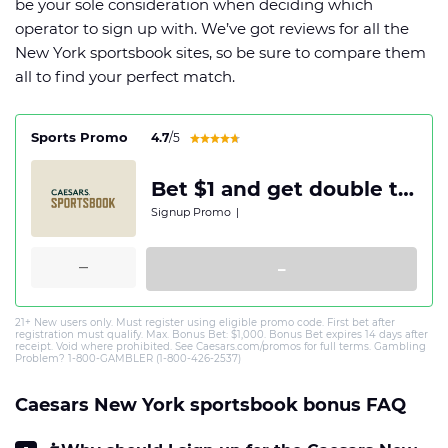
be your sole consideration when deciding which
operator to sign up with. We’ve got reviews for all the
New York sportsbook sites, so be sure to compare them
all to find your perfect match.
Sports Promo
4.7
/5
Bet $1 and get double the winnings up to $25 for your next 10 bets
Signup Promo
|
–
21+ New users only. Must register using eligible promo code. First bet after
registration must qualify. Max. Bonus Bet: $1,000. Bonus Bet expires 14 days after
receipt. Void where prohibited. See Caesars.com/promos for full terms. Gambling
Problem? 1-800-GAMBLER (1-800-426-2537)
Caesars New York sportsbook bonus FAQ