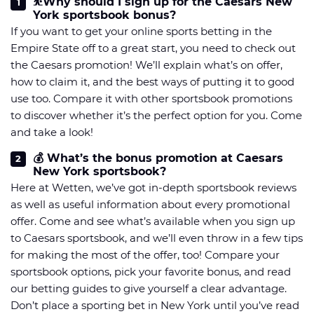
⛹Why should I sign up for the Caesars New
York sportsbook bonus?
If you want to get your online sports betting in the
Empire State off to a great start, you need to check out
the Caesars promotion! We’ll explain what’s on offer,
how to claim it, and the best ways of putting it to good
use too. Compare it with other sportsbook promotions
to discover whether it’s the perfect option for you. Come
and take a look!
💰 What’s the bonus promotion at Caesars
New York sportsbook?
Here at Wetten, we’ve got in-depth sportsbook reviews
as well as useful information about every promotional
offer. Come and see what’s available when you sign up
to Caesars sportsbook, and we’ll even throw in a few tips
for making the most of the offer, too! Compare your
sportsbook options, pick your favorite bonus, and read
our betting guides to give yourself a clear advantage.
Don’t place a sporting bet in New York until you’ve read