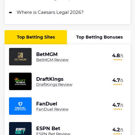
Where is Caesars Legal 2026?
Top Betting Sites
Top Betting Bonuses
BetMGM
4.8
/5
BetMGM Review
DraftKings
4.7
/5
DraftKings Review
FanDuel
4.7
/5
FanDuel Review
ESPN Bet
4.2
/5
ESPN Bet Review