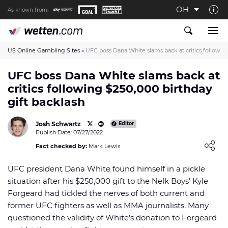
OH
As known from:
About us
The Wetten.com US Team
US Online Gambling Sites
»
UFC boss Dana White slams back at critics following
How We Rate at Wetten.com US
UFC boss Dana White slams back at
critics following $250,000 birthday
Responsible Gambling
gift backlash
Contact us
Josh Schwartz
Writers wanted
Editor
Publish Date: 07/27/2022
Content Disclaimer
Loading ...
Fact checked by:
Mark Lewis
Affiliate Disclosure
UFC president Dana White found himself in a pickle
situation after his $250,000 gift to the Nelk Boys’ Kyle
Forgeard had tickled the nerves of both current and
former UFC fighters as well as MMA journalists. Many
questioned the validity of White’s donation to Forgeard