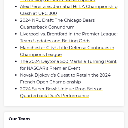
Alex Pereira vs. Jamahal Hill: A Championship
Clash at UFC 300
2024 NFL Draft: The Chicago Bears’
Quarterback Conundrum
Liverpool vs. Brentford in the Premier League:
Team Updates and Betting Odds
Manchester City’s Title Defense Continues in
Champions League
The 2024 Daytona 500 Marks a Turning Point
for NASCAR’s Premier Event
Novak Djokovic’s Quest to Retain the 2024
French Open Championship
2024 Super Bowl: Unique Prop Bets on
Quarterback Duo’s Performance
Our Team