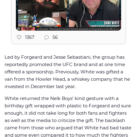
1367
56
Led by Forgeard and Jesse Sebastiani, the group has
reportedly promoted the UFC brand and at one time
offered a sponsorship. Previously, White was gifted a
van from the Howler Head, a whiskey company that he
invested in December last year.
White returned the Nelk Boys’ kind gesture with a
birthday gift wrapped with plastic to Forgeard and sure
enough, it did not take long for both fans and fighters
as well as the media to criticize the gift. The backlash
came from those who argued that White had bad taste
and some even compared it to how much the fighters