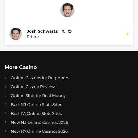
Josh Schwartz
Editor
More Casino
Online Casinos for Beginners
Online Casino Reviews
Online Slots for Real Money
Best NJ Online Slots Sites
Best PA Online Slots Sites
New NJ Online Casinos 2026
US
UFC boss Dana White slams back at critics following $250,000 birthday gift backlash
New PA Online Casinos 2026
AT
Online Wetten Österreich