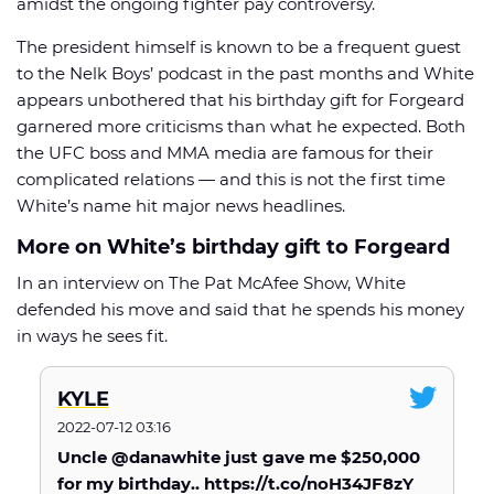
amidst the ongoing fighter pay controversy.
The president himself is known to be a frequent guest
to the Nelk Boys’ podcast in the past months and White
appears unbothered that his birthday gift for Forgeard
garnered more criticisms than what he expected. Both
🏈 Picks
📈 Odds
📰 News
the UFC boss and MMA media are famous for their
complicated relations — and this is not the first time
White’s name hit major news headlines.
More on White’s birthday gift to Forgeard
In an interview on The Pat McAfee Show, White
defended his move and said that he spends his money
in ways he sees fit.
KYLE
2022-07-12 03:16
Uncle @danawhite just gave me $250,000
for my birthday.. https://t.co/noH34JF8zY