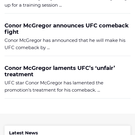
up for a training session ...
Conor McGregor announces UFC comeback
fight
Conor McGregor has announced that he will make his
UFC comeback by ...
Conor McGregor laments UFC’s ‘unfair’
treatment
UFC star Conor McGregor has lamented the
promotion's treatment for his comeback. ...
Latest News