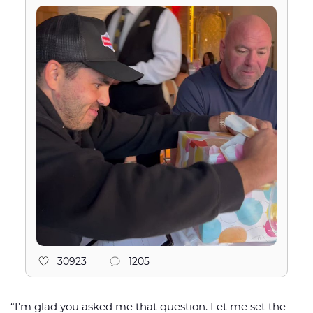
30923
1205
“I’m glad you asked me that question. Let me set the