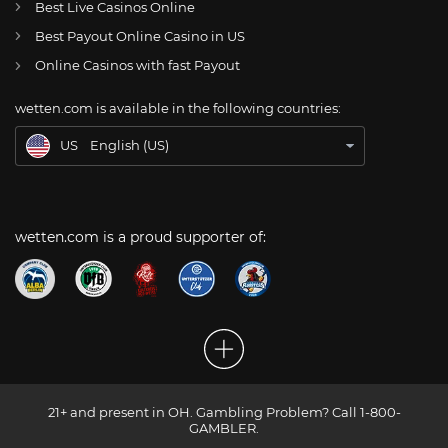
Best Live Casinos Online
Best Payout Online Casino in US
CH
Online Glücksspiel Schweiz
Online Casinos with fast Payout
DE
Online Wetten
wetten.com is available in the following countries:
BR
Apostas Online no Brasil
US
English (US)
wetten.com is a proud supporter of:
21+ and present in OH. Gambling Problem? Call 1-800-
GAMBLER.