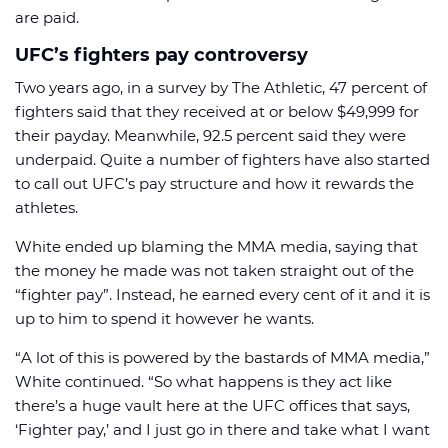
are paid.
UFC’s fighters pay controversy
Two years ago, in a survey by The Athletic, 47 percent of
fighters said that they received at or below $49,999 for
their payday. Meanwhile, 92.5 percent said they were
underpaid. Quite a number of fighters have also started
to call out UFC’s pay structure and how it rewards the
athletes.
White ended up blaming the MMA media, saying that
the money he made was not taken straight out of the
“fighter pay”. Instead, he earned every cent of it and it is
up to him to spend it however he wants.
“A lot of this is powered by the bastards of MMA media,”
White continued. “So what happens is they act like
there’s a huge vault here at the UFC offices that says,
‘Fighter pay,’ and I just go in there and take what I want