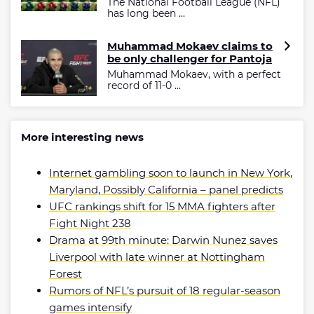
The National Football League (NFL)
has long been ...
Muhammad Mokaev claims to
be only challenger for Pantoja
Muhammad Mokaev, with a perfect
record of 11-0 ...
More interesting news
Internet gambling soon to launch in New York,
Maryland, Possibly California – panel predicts
UFC rankings shift for 15 MMA fighters after
Fight Night 238
Drama at 99th minute: Darwin Nunez saves
Liverpool with late winner at Nottingham
Forest
Rumors of NFL’s pursuit of 18 regular-season
games intensify