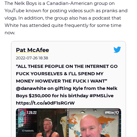
The Nelk Boys is a Canadian-American group on
YouTube known for posting videos such as pranks and
vlogs. In addition, the group also has a podcast that
White has attended quite frequently for some time
now.
Pat McAfee
2022-07-26 18:38
“ALL THESE PEOPLE ON THE INTERNET GO
FUCK YOURSELVES & I’LL SPEND MY
MONEY HOWEVER THE FUCK I WANT”
@danawhite on gifting Kyle from the Nelk
Boys $250,000 for his birthday #PMSLive
https://t.co/a0dF1sRGrW