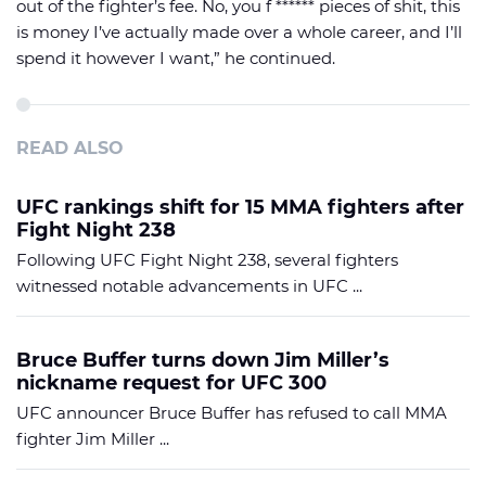
out of the fighter’s fee. No, you f ****** pieces of shit, this
is money I’ve actually made over a whole career, and I’ll
spend it however I want,” he continued.
READ ALSO
UFC rankings shift for 15 MMA fighters after
Fight Night 238
Following UFC Fight Night 238, several fighters
witnessed notable advancements in UFC ...
Bruce Buffer turns down Jim Miller’s
nickname request for UFC 300
UFC announcer Bruce Buffer has refused to call MMA
fighter Jim Miller ...