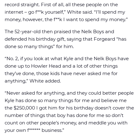
record straight. First of all, all these people on the
internet – go f**k yourself,” White said. “I’ll spend my
money, however, the f**k I want to spend my money.”
The 52-year-old then praised the Nelk Boys and
defended his birthday gift, saying that Forgeard “has
done so many things” for him.
“No. 2, if you look at what Kyle and the Nelk Boys have
done up to Howler Head and a lot of other things
they’ve done, those kids have never asked me for
anything,” White added.
“Never asked for anything, and they could better people
Kyle has done so many things for me and believe me
the $250,000 I got him for his birthday doesn’t cover the
number of things that boy has done for me so don’t
count on other people’s money, and meddle you with
your own f****** business.”