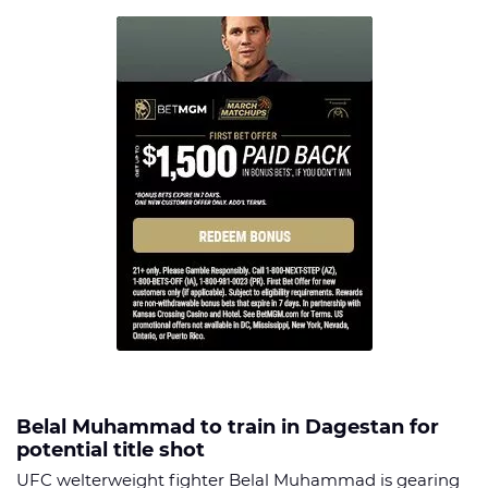
Belal Muhammad to train in Dagestan for
potential title shot
UFC welterweight fighter Belal Muhammad is gearing