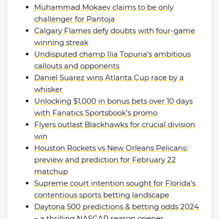
Muhammad Mokaev claims to be only
challenger for Pantoja
Calgary Flames defy doubts with four-game
winning streak
Undisputed champ Ilia Topuria’s ambitious
callouts and opponents
Daniel Suarez wins Atlanta Cup race by a
whisker
Unlocking $1,000 in bonus bets over 10 days
with Fanatics Sportsbook’s promo
Flyers outlast Blackhawks for crucial division
win
Houston Rockets vs New Orleans Pelicans:
preview and prediction for February 22
matchup
Supreme court intention sought for Florida’s
contentious sports betting landscape
Daytona 500 predictions & betting odds 2024
– a thrilling NASCAR season opener