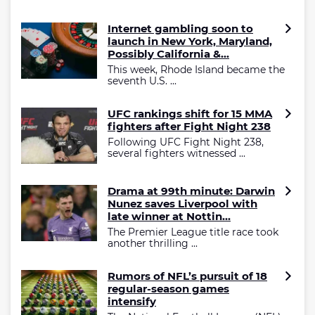
Internet gambling soon to
launch in New York, Maryland,
Possibly California &...
This week, Rhode Island became the
seventh U.S. ...
UFC rankings shift for 15 MMA
fighters after Fight Night 238
Following UFC Fight Night 238,
several fighters witnessed ...
Drama at 99th minute: Darwin
Nunez saves Liverpool with
late winner at Nottin...
The Premier League title race took
another thrilling ...
Rumors of NFL’s pursuit of 18
regular-season games
intensify