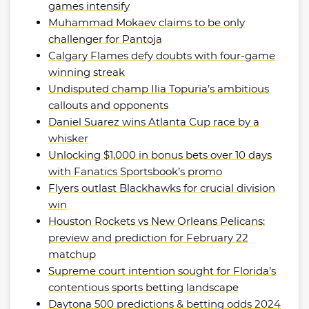
games intensify
Muhammad Mokaev claims to be only
challenger for Pantoja
Calgary Flames defy doubts with four-game
winning streak
Undisputed champ Ilia Topuria’s ambitious
callouts and opponents
Daniel Suarez wins Atlanta Cup race by a
whisker
Unlocking $1,000 in bonus bets over 10 days
with Fanatics Sportsbook’s promo
Flyers outlast Blackhawks for crucial division
win
Houston Rockets vs New Orleans Pelicans:
preview and prediction for February 22
matchup
Supreme court intention sought for Florida’s
contentious sports betting landscape
Daytona 500 predictions & betting odds 2024