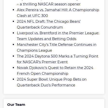
– a thrilling NASCAR season opener
Alex Pereira vs. Jamahal Hill: A Championship
Clash at UFC 300
2024 NFL Draft: The Chicago Bears’
Quarterback Conundrum
Liverpool vs. Brentford in the Premier League:
Team Updates and Betting Odds
Manchester City’s Title Defense Continues in
Champions League
The 2024 Daytona 500 Marks a Turning Point
for NASCAR’s Premier Event
Novak Djokovic’s Quest to Retain the 2024
French Open Championship
2024 Super Bowl: Unique Prop Bets on
Quarterback Duo’s Performance
Our Team