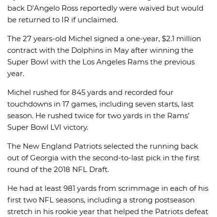
back D’Angelo Ross reportedly were waived but would
be returned to IR if unclaimed.
The 27 years-old Michel signed a one-year, $2.1 million
contract with the Dolphins in May after winning the
Super Bowl with the Los Angeles Rams the previous
year.
Michel rushed for 845 yards and recorded four
touchdowns in 17 games, including seven starts, last
season. He rushed twice for two yards in the Rams’
Super Bowl LVI victory.
The New England Patriots selected the running back
out of Georgia with the second-to-last pick in the first
round of the 2018 NFL Draft.
He had at least 981 yards from scrimmage in each of his
first two NFL seasons, including a strong postseason
stretch in his rookie year that helped the Patriots defeat