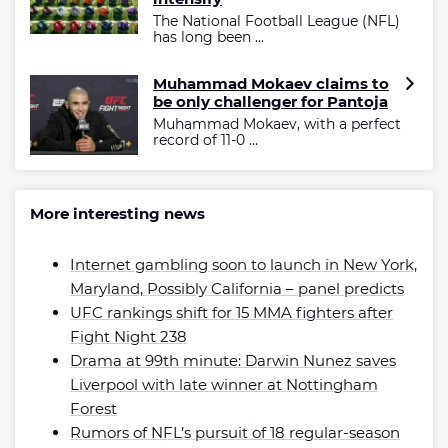
The National Football League (NFL)
has long been ...
Muhammad Mokaev claims to
be only challenger for Pantoja
Muhammad Mokaev, with a perfect
record of 11-0 ...
More interesting news
Internet gambling soon to launch in New York,
Maryland, Possibly California – panel predicts
UFC rankings shift for 15 MMA fighters after
Fight Night 238
Drama at 99th minute: Darwin Nunez saves
Liverpool with late winner at Nottingham
Forest
Rumors of NFL’s pursuit of 18 regular-season