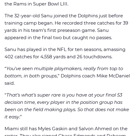
the Rams in Super Bowl LIII.
The 32-year-old Sanu joined the Dolphins just before
training camp began. He recorded three catches for 39
yards in his team’s first preseason game. Sanu
appeared in the final two but caught no passes.
Sanu has played in the NFL for ten seasons, amassing
402 catches for 4,558 yards and 26 touchdowns.
“
You’ve seen multiple playmakers, really from top to
bottom, in both groups
,” Dolphins coach Mike McDaniel
said.
“
That’s what’s super rare is you have at your final 53
decision time, every player in the position group has
been on the field making plays. So that does not make
it easy
.”
Miami still has Myles Gaskin and Salvon Ahmed on the
roster. They also signed Chase Edmonds and Raheem