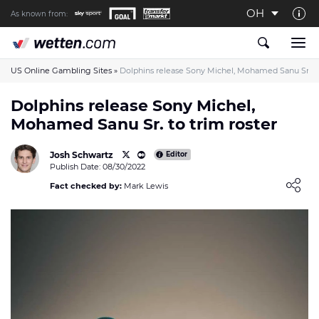
OH
As known from:
About us
The Wetten.com US Team
US Online Gambling Sites
»
Dolphins release Sony Michel, Mohamed Sanu Sr. to
How We Rate at Wetten.com US
Dolphins release Sony Michel,
Mohamed Sanu Sr. to trim roster
Responsible Gambling
Contact us
Josh Schwartz
Editor
Publish Date: 08/30/2022
Writers wanted
Loading ...
Fact checked by:
Mark Lewis
Content Disclaimer
Affiliate Disclosure