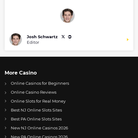
Josh Schwartz
Editor
More Casino
Online Casinos for Beginners
Online Casino Reviews
Online Slots for Real Money
Best NJ Online Slots Sites
Best PA Online Slots Sites
New NJ Online Casinos 2026
US
Dolphins release Sony Michel, Mohamed Sanu Sr. to trim roster
New PA Online Casinos 2026