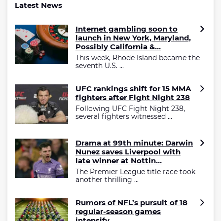
Latest News
Internet gambling soon to
launch in New York, Maryland,
Possibly California &...
This week, Rhode Island became the
seventh U.S. ...
UFC rankings shift for 15 MMA
fighters after Fight Night 238
Following UFC Fight Night 238,
several fighters witnessed ...
Drama at 99th minute: Darwin
Nunez saves Liverpool with
late winner at Nottin...
The Premier League title race took
another thrilling ...
Rumors of NFL’s pursuit of 18
regular-season games
intensify