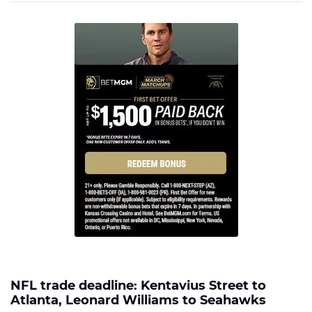
NFL trade deadline: Kentavius Street to
Atlanta, Leonard Williams to Seahawks