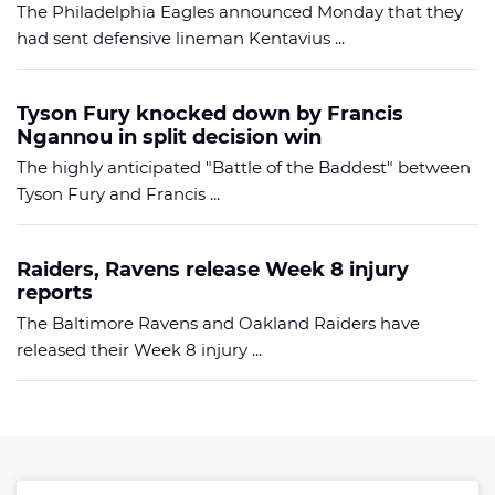
The Philadelphia Eagles announced Monday that they
had sent defensive lineman Kentavius ...
Tyson Fury knocked down by Francis
Ngannou in split decision win
The highly anticipated "Battle of the Baddest" between
Tyson Fury and Francis ...
Raiders, Ravens release Week 8 injury
reports
The Baltimore Ravens and Oakland Raiders have
released their Week 8 injury ...