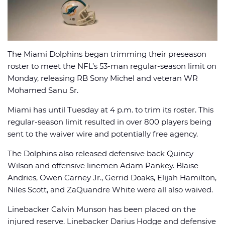
The Miami Dolphins began trimming their preseason
🏈 Picks
📈 Odds
📰 News
roster to meet the NFL’s 53-man regular-season limit on
Monday, releasing RB Sony Michel and veteran WR
Mohamed Sanu Sr.
Miami has until Tuesday at 4 p.m. to trim its roster. This
regular-season limit resulted in over 800 players being
sent to the waiver wire and potentially free agency.
The Dolphins also released defensive back Quincy
Wilson and offensive linemen Adam Pankey. Blaise
Andries, Owen Carney Jr., Gerrid Doaks, Elijah Hamilton,
Niles Scott, and ZaQuandre White were all also waived.
Linebacker Calvin Munson has been placed on the
injured reserve. Linebacker Darius Hodge and defensive