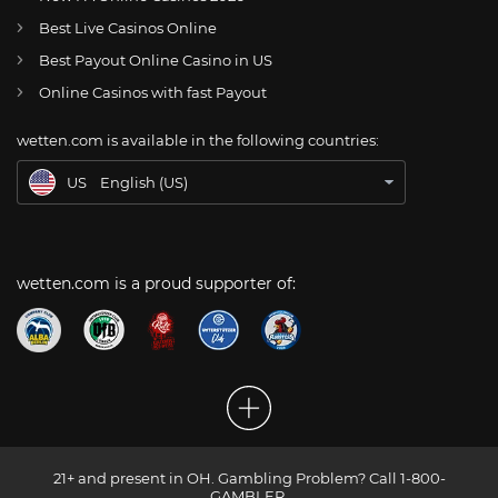
AT
Online Wetten Österreich
Best Live Casinos Online
Best Payout Online Casino in US
CH
Online Glücksspiel Schweiz
Online Casinos with fast Payout
DE
Online Wetten
wetten.com is available in the following countries:
BR
Apostas Online no Brasil
US
English (US)
wetten.com is a proud supporter of:
21+ and present in OH. Gambling Problem? Call 1-800-
GAMBLER.