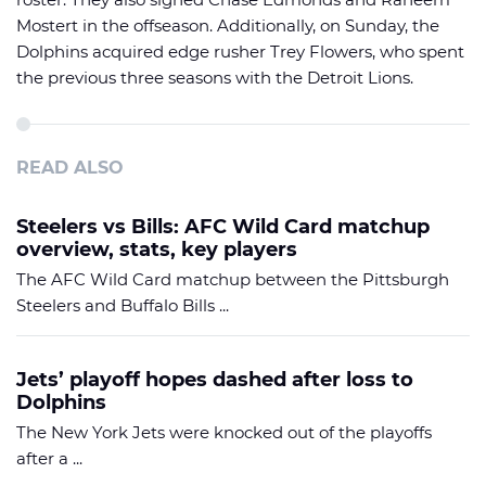
Mostert in the offseason. Additionally, on Sunday, the
Dolphins acquired edge rusher Trey Flowers, who spent
the previous three seasons with the Detroit Lions.
READ ALSO
Steelers vs Bills: AFC Wild Card matchup
overview, stats, key players
The AFC Wild Card matchup between the Pittsburgh
Steelers and Buffalo Bills ...
Jets’ playoff hopes dashed after loss to
Dolphins
The New York Jets were knocked out of the playoffs
after a ...