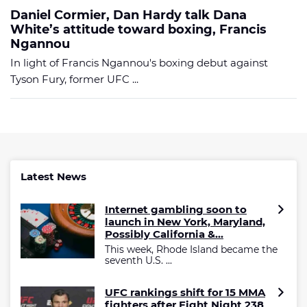
Daniel Cormier, Dan Hardy talk Dana
White’s attitude toward boxing, Francis
Ngannou
In light of Francis Ngannou's boxing debut against
Tyson Fury, former UFC ...
Latest News
Internet gambling soon to
launch in New York, Maryland,
Possibly California &...
This week, Rhode Island became the
seventh U.S. ...
UFC rankings shift for 15 MMA
fighters after Fight Night 238