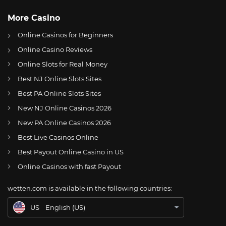
More Casino
Online Casinos for Beginners
Online Casino Reviews
Online Slots for Real Money
Best NJ Online Slots Sites
Best PA Online Slots Sites
New NJ Online Casinos 2026
US
Philadelphia Eagles appoint 7 captains for 2022 Season
New PA Online Casinos 2026
AT
Online Wetten Österreich
Best Live Casinos Online
Best Payout Online Casino in US
CH
Online Glücksspiel Schweiz
Online Casinos with fast Payout
DE
Online Wetten
wetten.com is available in the following countries:
BR
Apostas Online no Brasil
US
English (US)