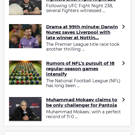
Following UFC Fight Night 238,
several fighters witnessed ...
Drama at 99th minute: Darwin
Nunez saves Liverpool with
late winner at Nottin...
The Premier League title race took
another thrilling ...
Rumors of NFL’s pursuit of 18
regular-season games
intensify
The National Football League (NFL)
has long been ...
Muhammad Mokaev claims to
be only challenger for Pantoja
Muhammad Mokaev, with a perfect
record of 11-0 ...