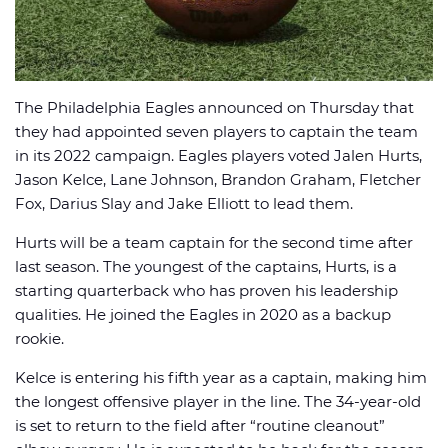
The Philadelphia Eagles announced on Thursday that
🏈 Picks
📈 Odds
📰 News
they had appointed seven players to captain the team
in its 2022 campaign. Eagles players voted Jalen Hurts,
Jason Kelce, Lane Johnson, Brandon Graham, Fletcher
Fox, Darius Slay and Jake Elliott to lead them.
Hurts will be a team captain for the second time after
last season. The youngest of the captains, Hurts, is a
starting quarterback who has proven his leadership
qualities. He joined the Eagles in 2020 as a backup
rookie.
Kelce is entering his fifth year as a captain, making him
the longest offensive player in the line. The 34-year-old
is set to return to the field after “routine cleanout”