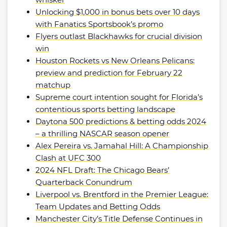
Unlocking $1,000 in bonus bets over 10 days
with Fanatics Sportsbook’s promo
Flyers outlast Blackhawks for crucial division
win
Houston Rockets vs New Orleans Pelicans:
preview and prediction for February 22
matchup
Supreme court intention sought for Florida’s
contentious sports betting landscape
Daytona 500 predictions & betting odds 2024
– a thrilling NASCAR season opener
Alex Pereira vs. Jamahal Hill: A Championship
Clash at UFC 300
2024 NFL Draft: The Chicago Bears’
Quarterback Conundrum
Liverpool vs. Brentford in the Premier League:
Team Updates and Betting Odds
Manchester City’s Title Defense Continues in