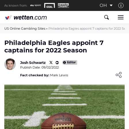
OH
As known from:
About us
The Wetten.com US Team
US Online Gambling Sites
»
Philadelphia Eagles appoint 7 captains for 2022 Sea
How We Rate at Wetten.com US
Philadelphia Eagles appoint 7
captains for 2022 Season
Responsible Gambling
Contact us
Josh Schwartz
Editor
Publish Date: 09/02/2022
Writers wanted
Loading ...
Fact checked by:
Mark Lewis
Content Disclaimer
Affiliate Disclosure