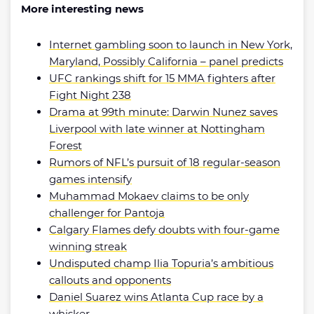
More interesting news
Internet gambling soon to launch in New York,
Maryland, Possibly California – panel predicts
UFC rankings shift for 15 MMA fighters after
Fight Night 238
Drama at 99th minute: Darwin Nunez saves
Liverpool with late winner at Nottingham
Forest
Rumors of NFL’s pursuit of 18 regular-season
games intensify
Muhammad Mokaev claims to be only
challenger for Pantoja
Calgary Flames defy doubts with four-game
winning streak
Undisputed champ Ilia Topuria’s ambitious
callouts and opponents
Daniel Suarez wins Atlanta Cup race by a
whisker