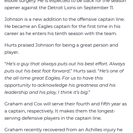
elbow surgery. He is expected to be back for the season
opener against the Detroit Lions on September 11.
Johnson is a new addition to the offensive captain line.
He became an Eagles captain for the first time in his
career as he enters his tenth season with the team.
Hurts praised Johnson for being a great person and
player.
“
He’s a guy that always puts out his best effort. Always
puts out his best foot forward
,” Hurts said. “
He’s one of
the all-time great Eagles. For us to have this
opportunity to acknowledge his greatness and his
leadership and his play, I think it’s big
.”
Graham and Cox will serve their fourth and fifth year as
a captain, respectively. It makes them the longest-
serving defensive players in the captain line.
Graham recently recovered from an Achilles injury he