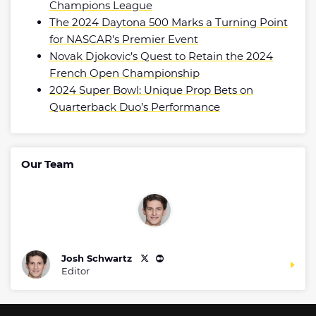
Champions League
The 2024 Daytona 500 Marks a Turning Point
for NASCAR’s Premier Event
Novak Djokovic’s Quest to Retain the 2024
French Open Championship
2024 Super Bowl: Unique Prop Bets on
Quarterback Duo’s Performance
Our Team
Josh Schwartz
Editor