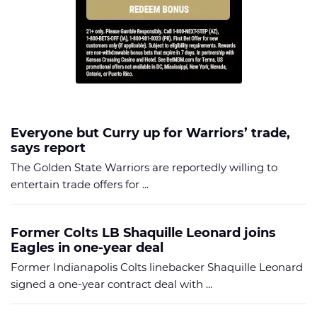
Everyone but Curry up for Warriors’ trade,
says report
The Golden State Warriors are reportedly willing to
entertain trade offers for ...
Former Colts LB Shaquille Leonard joins
Eagles in one-year deal
Former Indianapolis Colts linebacker Shaquille Leonard
signed a one-year contract deal with ...