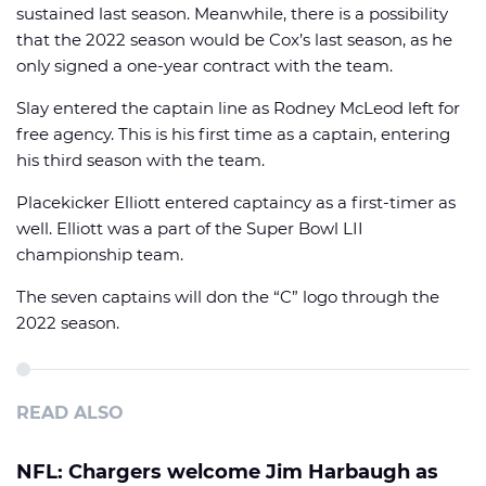
sustained last season. Meanwhile, there is a possibility
that the 2022 season would be Cox’s last season, as he
only signed a one-year contract with the team.
Slay entered the captain line as Rodney McLeod left for
free agency. This is his first time as a captain, entering
his third season with the team.
Placekicker Elliott entered captaincy as a first-timer as
well. Elliott was a part of the Super Bowl LII
championship team.
The seven captains will don the “C” logo through the
2022 season.
READ ALSO
NFL: Chargers welcome Jim Harbaugh as