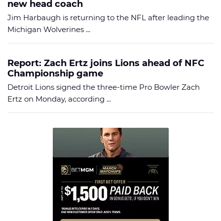
new head coach
Jim Harbaugh is returning to the NFL after leading the
Michigan Wolverines ...
Report: Zach Ertz joins Lions ahead of NFC
Championship game
Detroit Lions signed the three-time Pro Bowler Zach
Ertz on Monday, according ...