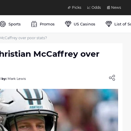
🏈 Picks
📈 Odds
📰 News
Sports
Promos
US Casinos
List of 
 McCaffrey over poor stats?
ino Offers
Social Casinos in USA
Top Social Bonuses
Online Casino comparisons
US Social Casinos
hristian McCaffrey over
CrownCoinsCasino
CrownCoinsCas
US Online Casino Sites
New Social Casinos US 2026
Pulsz.com Review US
High5Casino Review US
04.
ESPN Bet Review US
01.
Promo Code
Promo Code
Gambino Slots Review
Brand New Online Casinos i
Social Casino Apps
Sportzino Review US
MyPrize.US Promo Code
05.
Caesars Review US
02.
MyPrize.US Pr
US
 by:
Mark Lewis
Golden Hearts Games
Best Online Poker Sites in U
Social Casino Games Real M
Funrize Review US
Stake.us Promo Code
03.
Stake.us Promo
Review US
Best Live Casinos
Social Casinos With Real Mo
High5Casino Review US
Jackpota Promo Code
04.
Jackpota Prom
Free2Play Casinos
Best Payout Online Casino
Gambino Slots Review
MegaBonanza Promo
MegaBonanza 
05.
US
Code
Code
Online Casinos with Fast Pay
Free2Play Casinos USA
Golden Hearts Games
Real Prize Promo Code
06.
Real Prize Pro
Review US
Online Casino Free Spins
Free Online Casinos with Cas
Wow Vegas Promo
Wow Vegas Pr