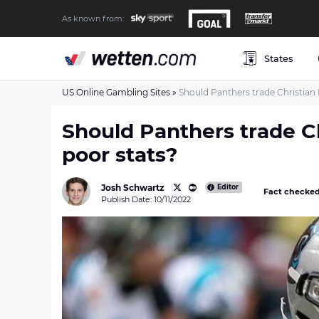
As known from:
States
US Online Gambling Sites
»
Should Panthers trade Christian
Best US Sportsbooks
Top Sports Bonuses
Best US Online Casinos
Top 10 Social Casinos in USA
Best DFS Sports Sites
Top Cas
Top 20 
Should Panthers trade C
CrownCoinsCasino
CrownCoinsCasino
01.
01.
01.
01.
01.
BetMGM Review US
BetMGM Promo Code
DraftKings Review US
08.
01.
11.
poor stats?
Review US
Review US
02.
02.
02.
02.
02.
DraftKings Review US
DraftKings Promo Code
MyPrize.US Review US
MyPrize.US Review US
Underdog Review US
09.
02.
12.
Josh Schwartz
Editor
Fact checked
Publish Date: 10/11/2022
03.
03.
03.
03.
FanDuel Review US
FanDuel Promo Code
Stake.us Review US
Stake.us Review US
10.
03.
13.
Loading ...
04.
04.
04.
ESPN Bet Promo Code
Jackpota Review US
Jackpota Review US
11.
04.
MegaBonanza Review
MegaBonanza Review
05.
05.
05.
Caesars Promo Code
12.
05.
US
US
06.
06.
Real Prize Review US
Real Prize Review US
13.
06.