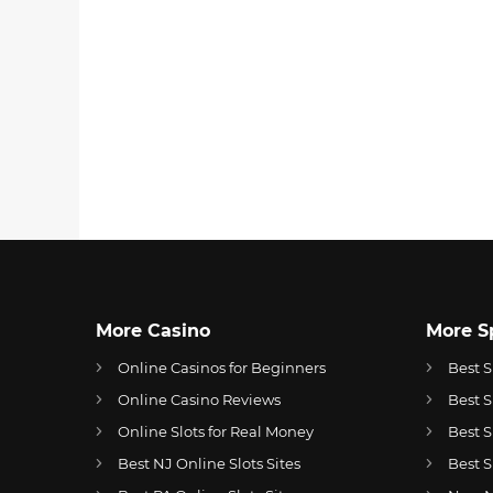
More Casino
More S
Online Casinos for Beginners
Best S
Online Casino Reviews
Best S
Online Slots for Real Money
Best S
Best NJ Online Slots Sites
Best S