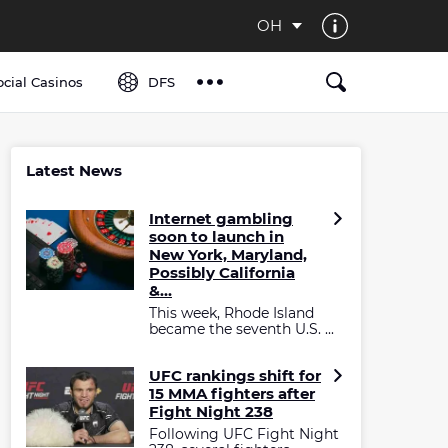
OH
About us
Social Casinos
DFS
The Wetten.com US Team
How We Rate at Wetten.com
Sports betting comparisons
Betting Promos
Online Gambling Games
Sweepstake Casinos
Daily Fantasy Sports Sites
US
Latest News
ino
Sports Betting Sites
Sports Betting Promo Codes
Casino Games
US Sweepstakes Casinos
Daily Fantasy Sports Apps
Responsible Gambling
Internet gambling
soon to launch in
n USA
New Betting Sites
Free Bets
Slots with Real Money
New Sweeps Casinos
Daily Fantasy Sports Strategy Guide
Contact us
omo Code
New York, Maryland,
Possibly California
Writers wanted
SA
oney
Casino Offers
Best US Sports Betting Sites
Best Slots to Play in 2026
Online Sweepstakes Casino Games
Daily Fantasy Basketball Sites
 Code
&...
Content Disclaimer
This week, Rhode Island
ney
Best US Horse Betting Sites
Online Casino Bonus Codes
Blackjack
Games like Stake.us
Daily Fantasy Football Sites
o Code
became the seventh U.S. ...
Affiliate Disclosure
Best Betting Apps
Live Casino Bonus
Roulette
Sweepstakes Casino Sites like
Daily Fantasy Hockey Sites
Promo
UFC rankings shift for
Stake.us
15 MMA fighters after
outs
Sportsbook iPhone/iOS App
Online Casino Free Spins
Baccarat
Daily Fantasy Soccer Sites
Fight Night 238
mo Code
Sweepstakes Gambling
Following UFC Fight Night
h Prizes
Sportsbook Android App
Online Casino No Deposit Bonus
Craps
omo