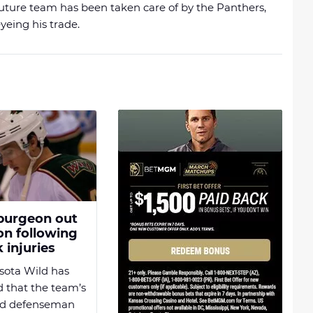
 future team has been taken care of by the Panthers,
eyeing his trade.
Spurgeon out
on following
 injuries
sota Wild has
 that the team’s
nd defenseman