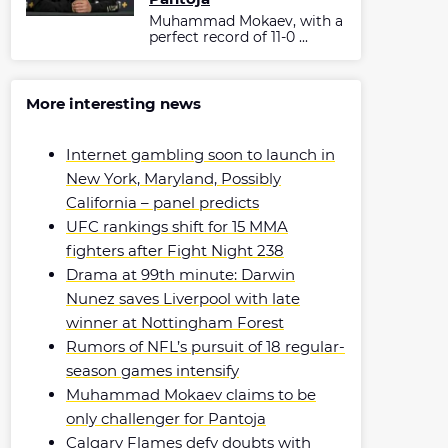
Muhammad Mokaev, with a
perfect record of 11-0 ...
More interesting news
Internet gambling soon to launch in
New York, Maryland, Possibly
California – panel predicts
UFC rankings shift for 15 MMA
fighters after Fight Night 238
Drama at 99th minute: Darwin
Nunez saves Liverpool with late
winner at Nottingham Forest
Rumors of NFL’s pursuit of 18 regular-
season games intensify
Muhammad Mokaev claims to be
only challenger for Pantoja
Calgary Flames defy doubts with