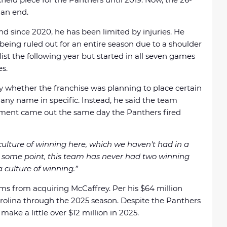
 an end.
and since 2020, he has been limited by injuries. He
being ruled out for an entire season due to a shoulder
list the following year but started in all seven games
es.
whether the franchise was planning to place certain
 any name in specific. Instead, he said the team
tement came out the same day the Panthers fired
 culture of winning here, which we haven’t had in a
at some point, this team has never had two winning
 a culture of winning.”
ms from acquiring McCaffrey. Per his $64 million
Carolina through the 2025 season. Despite the Panthers
l make a little over $12 million in 2025.