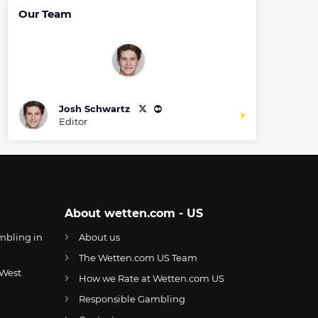
Our Team
Josh Schwartz
Editor
About wetten.com - US
mbling in
About us
The Wetten.com US Team
 West
How we Rate at Wetten.com US
Responsible Gambling