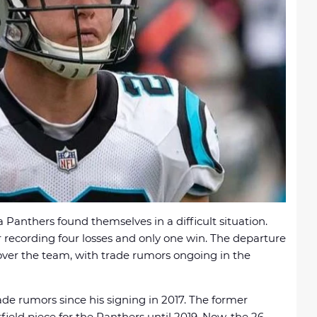
07.
Code
Code
Live Casino Promotions
Free Online Casino to win Re
Pulsz.com Promo Code
08.
Pulsz.com Pro
Money
Best US Online Casino Apps
Sportzino Promo Code
09.
Sportzino Prom
Free to Play Casino Games
Funrize Promo Code
10.
Funrize Promo
Free Slots Games (No Downl
Free to Play Slots Real Money
 Panthers found themselves in a difficult situation.
 recording four losses and only one win. The departure
over the team, with trade rumors ongoing in the
e rumors since his signing in 2017. The former
ield piece for the Panthers until 2019. Now, the 26-