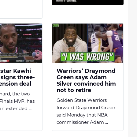
 star Kawhi
Warriors’ Draymond
signs three-
Green says Adam
ension deal
Silver convinced him
not to retire
ard, the two-
Golden State Warriors
Finals MVP, has
forward Draymond Green
an extended ...
said Monday that NBA
commissioner Adam ...