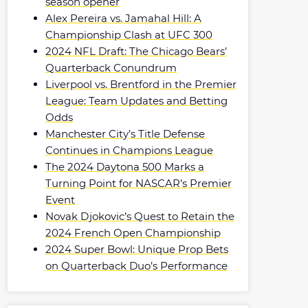
season opener
Alex Pereira vs. Jamahal Hill: A
Championship Clash at UFC 300
2024 NFL Draft: The Chicago Bears’
Quarterback Conundrum
Liverpool vs. Brentford in the Premier
League: Team Updates and Betting
Odds
Manchester City’s Title Defense
Continues in Champions League
The 2024 Daytona 500 Marks a
Turning Point for NASCAR’s Premier
Event
Novak Djokovic’s Quest to Retain the
2024 French Open Championship
2024 Super Bowl: Unique Prop Bets
on Quarterback Duo’s Performance