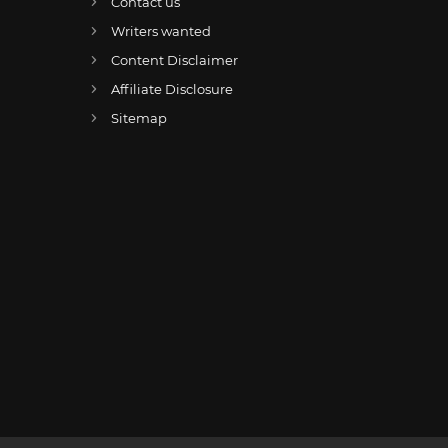
Contact us
Writers wanted
Content Disclaimer
Affiliate Disclosure
Sitemap