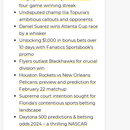
four-game winning streak
Undisputed champ Ilia Topuria’s
ambitious callouts and opponents
Daniel Suarez wins Atlanta Cup race
by a whisker
Unlocking $1,000 in bonus bets over
10 days with Fanatics Sportsbook’s
promo
Flyers outlast Blackhawks for crucial
division win
Houston Rockets vs New Orleans
Pelicans: preview and prediction for
February 22 matchup
Supreme court intention sought for
Florida’s contentious sports betting
landscape
Daytona 500 predictions & betting
odds 2024 – a thrilling NASCAR