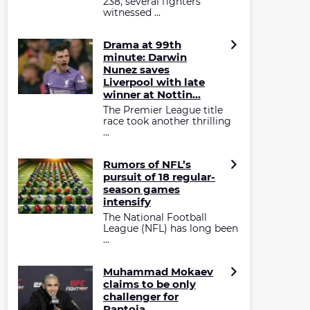
238, several fighters
Codes
Sweepstakes Casino Apps
witnessed ...
al
Sportsbook without limit
Table Games
mo Code
Sweepstakes Promos
Instant Win Sweepstakes
Drama at 99th
Sportsbook with low minimum
minute: Darwin
o Code
deposit
Sweepstake Casino Promo Codes
Sweeps Cash Casinos
Nunez saves
Liverpool with late
 Code
oad)
Sweepstakes Casino No Deposit
Sweepstakes casino log in bonus
winner at Nottin...
Bonus Offer
The Premier League title
race took another thrilling
Free Sweeps Cash Casinos
...
Rumors of NFL’s
pursuit of 18 regular-
season games
intensify
The National Football
League (NFL) has long been
...
Muhammad Mokaev
claims to be only
challenger for
Pantoja