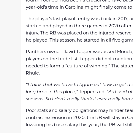
year-old’s time in Carolina might finally come to
The player’s last playoff entry was back in 2017, 
started and played in three games in 2020 after 
injury. The RB was placed on the injured reserve 
he played. This season, he started in all five gam
Panthers owner David Tepper was asked Monday 
players on the trade list. Tepper did not mention
needed to form a “culture of winning.” The sta
Rhule.
“I think that we have to figure out how to get a
long time in this place,”
Tepper said.
“As I said 
seasons. So I don’t really think it ever really had
Poor stats and salary obligations may hinder tea
contract extension in 2020, the RB will stay in 
lowering his base salary this year, the RB will stil