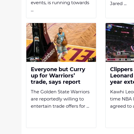
events, is running towards
Jared ...
...
Everyone but Curry
Clippers
up for Warriors’
Leonard 
trade, says report
year ext
The Golden State Warriors
Kawhi Leon
are reportedly willing to
time NBA 
entertain trade offers for ...
agreed to 