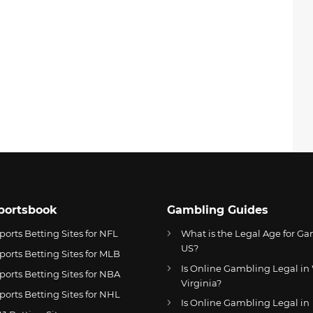
portsbook
Gambling Guides
What is the Legal Age for Ga
ports Betting Sites for NFL
US?
ports Betting Sites for MLB
Is Online Gambling Legal in
ports Betting Sites for NBA
Virginia?
ports Betting Sites for NHL
Is Online Gambling Legal in