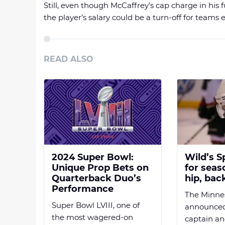
Still, even though McCaffrey’s cap charge in his
the player’s salary could be a turn-off for teams 
READ ALSO
2024 Super Bowl:
Wild’s 
Unique Prop Bets on
for seas
Quarterback Duo’s
hip, back
Performance
The Minne
Super Bowl LVIII, one of
announced
the most wagered-on
captain a