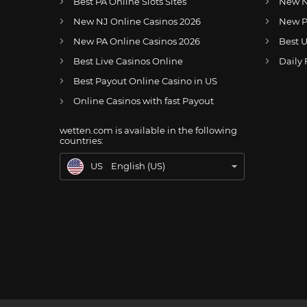
Best PA Online Slots Sites
New N
New NJ Online Casinos 2026
New P
US
Should Panthers trade Christian McCaffrey over poor stats?
New PA Online Casinos 2026
Best U
Best Live Casinos Online
Daily 
AT
Online Wetten Österreich
Best Payout Online Casino in US
CH
Online Glücksspiel Schweiz
Online Casinos with fast Payout
DE
Online Wetten
wetten.com is available in the following
countries:
BR
Apostas Online no Brasil
US
English (US)