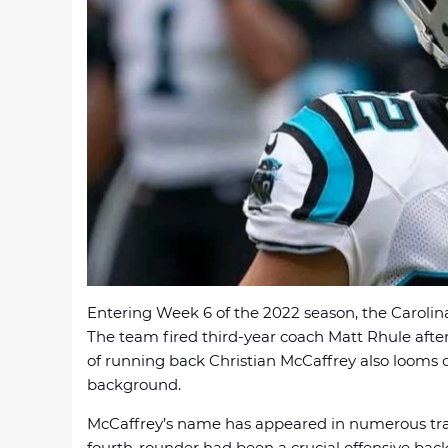
07.
07.
Wow Vegas Review US
Wow Vegas Review US
07.
08.
Pulsz.com Review US
08.
09.
Sportzino Review US
09.
10.
Funrize Review US
10.
Entering Week 6 of the 2022 season, the Carolina
The team fired third-year coach Matt Rhule after
of running back Christian McCaffrey also looms 
background.
McCaffrey’s name has appeared in numerous trad
fourth-rounder had been a crucial offensive backf