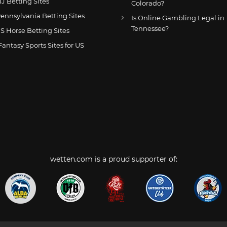
J Betting Sites
Colorado?
ennsylvania Betting Sites
Is Online Gambling Legal in
Tennessee?
S Horse Betting Sites
Fantasy Sports Sites for US
wetten.com is a proud supporter of: