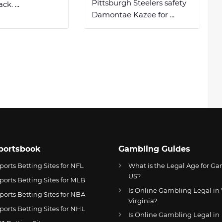
Pittsburgh Steelers safety
k. ...
Damontae Kazee for ...
portsbook
Gambling Guides
What is the Legal Age for Ga
ports Betting Sites for NFL
US?
ports Betting Sites for MLB
Is Online Gambling Legal in
ports Betting Sites for NBA
Virginia?
ports Betting Sites for NHL
Is Online Gambling Legal in