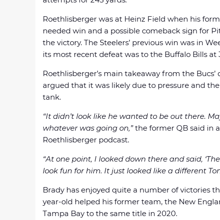
Roethlisberger was at Heinz Field when his for
needed win and a possible comeback sign for Pi
the victory. The Steelers’ previous win was in We
its most recent defeat was to the Buffalo Bills at 
Roethlisberger’s main takeaway from the Bucs’ 
argued that it was likely due to pressure and t
tank.
“It didn’t look like he wanted to be out there. M
whatever was going on,”
the former QB said in a
Roethlisberger podcast.
“At one point, I looked down there and said, ‘Ther
look fun for him. It just looked like a different To
Brady has enjoyed quite a number of victories t
year-old helped his former team, the New Englan
Tampa Bay to the same title in 2020.