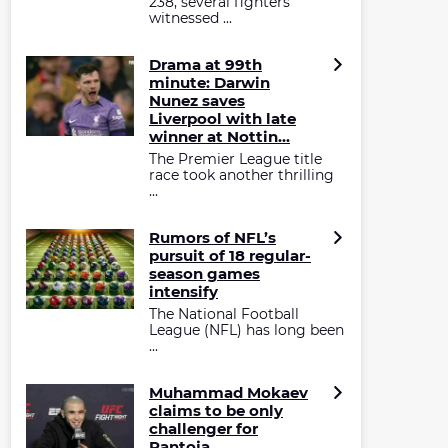
238, several fighters
Codes
Sweepstakes Casino Apps
witnessed ...
al
Sportsbook without limit
Table Games
mo Code
Sweepstakes Promos
Instant Win Sweepstakes
Drama at 99th
Sportsbook with low minimum
minute: Darwin
o Code
deposit
Sweepstake Casino Promo Codes
Sweeps Cash Casinos
Nunez saves
Liverpool with late
 Code
oad)
Sweepstakes Casino No Deposit
Sweepstakes casino log in bonus
winner at Nottin...
Bonus Offer
The Premier League title
race took another thrilling
Free Sweeps Cash Casinos
...
Rumors of NFL’s
pursuit of 18 regular-
season games
intensify
The National Football
League (NFL) has long been
...
Muhammad Mokaev
claims to be only
challenger for
Pantoja