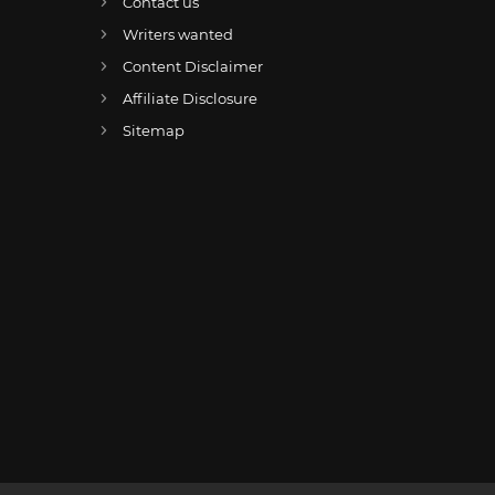
Contact us
Writers wanted
Content Disclaimer
Affiliate Disclosure
Sitemap