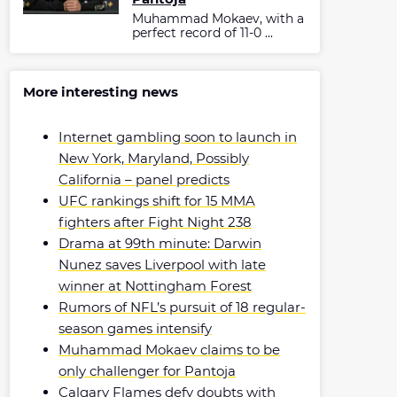
Muhammad Mokaev, with a
perfect record of 11-0 ...
More interesting news
Internet gambling soon to launch in
New York, Maryland, Possibly
California – panel predicts
UFC rankings shift for 15 MMA
fighters after Fight Night 238
Drama at 99th minute: Darwin
Nunez saves Liverpool with late
winner at Nottingham Forest
Rumors of NFL’s pursuit of 18 regular-
season games intensify
Muhammad Mokaev claims to be
only challenger for Pantoja
Calgary Flames defy doubts with