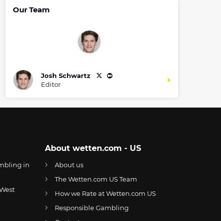
Our Team
Josh Schwartz
Editor
About wetten.com - US
mbling in
About us
The Wetten.com US Team
 West
How we Rate at Wetten.com US
Responsible Gambling