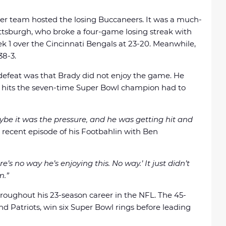
mer team hosted the losing Buccaneers. It was a much-
ttsburgh, who broke a four-game losing streak with
ek 1 over the Cincinnati Bengals at 23-20. Meanwhile,
38-3.
defeat was that Brady did not enjoy the game. He
he hits the seven-time Super Bowl champion had to
aybe it was the pressure, and he was getting hit and
 recent episode of his Footbahlin with Ben
e’s no way he’s enjoying this. No way.’ It just didn’t
m.”
hroughout his 23-season career in the NFL. The 45-
d Patriots, win six Super Bowl rings before leading