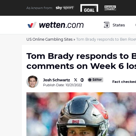
As known from:
States
US Online Gambling Sites
»
Tom Brady responds to Ben Roet
Best US Sportsbooks
Top Sports Bonuses
Best US Online Casinos
Top 10 Social Casinos in USA
Best DFS Sports Sites
Top Cas
Top 20 
Tom Brady responds to B
CrownCoinsCasino
CrownCoinsCasino
01.
01.
01.
01.
01.
BetMGM Review US
BetMGM Promo Code
DraftKings Review US
08.
01.
11.
comments on Week 6 lo
Review US
Review US
02.
02.
02.
02.
02.
DraftKings Review US
DraftKings Promo Code
MyPrize.US Review US
MyPrize.US Review US
Underdog Review US
09.
02.
12.
Josh Schwartz
Editor
Fact checked
Publish Date: 10/21/2022
03.
03.
03.
03.
FanDuel Review US
FanDuel Promo Code
Stake.us Review US
Stake.us Review US
10.
03.
13.
Loading ...
04.
04.
04.
ESPN Bet Promo Code
Jackpota Review US
Jackpota Review US
11.
04.
MegaBonanza Review
MegaBonanza Review
05.
05.
05.
Caesars Promo Code
12.
05.
US
US
06.
06.
Real Prize Review US
Real Prize Review US
13.
06.