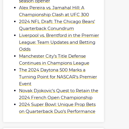
season opener
Alex Pereira vs. Jamahal Hill: A
Championship Clash at UFC 300
2024 NFL Draft: The Chicago Bears’
Quarterback Conundrum
Liverpool vs. Brentford in the Premier
League: Team Updates and Betting
Odds
Manchester City’s Title Defense
Continues in Champions League
The 2024 Daytona 500 Marks a
Turning Point for NASCAR’s Premier
Event
Novak Djokovic’s Quest to Retain the
2024 French Open Championship
2024 Super Bowl: Unique Prop Bets
on Quarterback Duo’s Performance