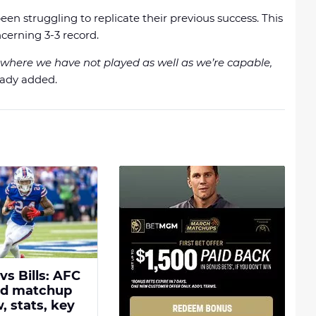
een struggling to replicate their previous success. This
ncerning 3-3 record.
s where we have not played as well as we’re capable,
ady added.
vs Bills: AFC
rd matchup
, stats, key