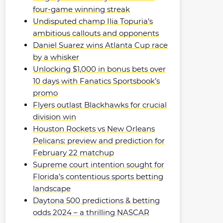
four-game winning streak
Undisputed champ Ilia Topuria’s
ambitious callouts and opponents
Daniel Suarez wins Atlanta Cup race
by a whisker
Unlocking $1,000 in bonus bets over
10 days with Fanatics Sportsbook’s
promo
Flyers outlast Blackhawks for crucial
division win
Houston Rockets vs New Orleans
Pelicans: preview and prediction for
February 22 matchup
Supreme court intention sought for
Florida’s contentious sports betting
landscape
Daytona 500 predictions & betting
odds 2024 – a thrilling NASCAR