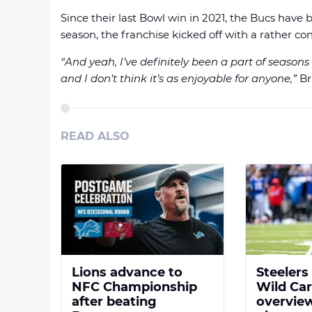
Since their last Bowl win in 2021, the Bucs have b
season, the franchise kicked off with a rather co
“And yeah, I’ve definitely been a part of season
and I don’t think it’s as enjoyable for anyone,”
Br
READ ALSO
Lions advance to
Steelers 
NFC Championship
Wild Ca
after beating
overview