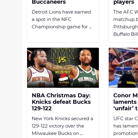
Buccaneers
players
Detroit Lions have earned
The AFC W
a spot in the NFC
matchup b
Championship game for ...
Pittsburgh
Buffalo Bills
NBA Christmas Day:
Conor M
Knicks defeat Bucks
laments
129-122
‘unfair’
New York Knicks secured a
UFC star 
129-122 victory over the
has lamen
Milwaukee Bucks on ...
promotion'