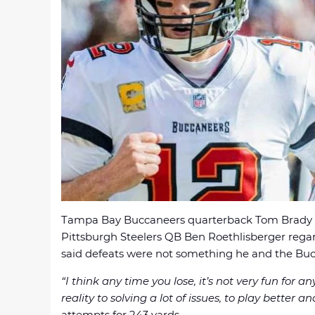
07.
07.
Wow Vegas Review US
Wow Vegas Review US
07.
08.
Pulsz.com Review US
08.
09.
Sportzino Review US
09.
10.
Funrize Review US
10.
Tampa Bay Buccaneers quarterback Tom Brady
Pittsburgh Steelers QB Ben Roethlisberger regar
said defeats were not something he and the Buc
“I think any time you lose, it’s not very fun for a
reality to solving a lot of issues, to play better an
attempts for 243 yards.