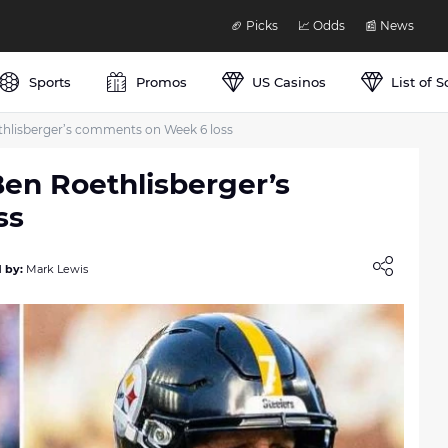
🏈 Picks
📈 Odds
📰 News
Sports
Promos
US Casinos
List of 
hlisberger’s comments on Week 6 loss
ino Offers
Social Casinos in USA
Top Social Bonuses
Online Casino comparisons
US Social Casinos
en Roethlisberger’s
CrownCoinsCasino
CrownCoinsCas
US Online Casino Sites
New Social Casinos US 2026
Pulsz.com Review US
High5Casino Review US
04.
ESPN Bet Review US
01.
ss
Promo Code
Promo Code
Gambino Slots Review
Brand New Online Casinos i
Social Casino Apps
Sportzino Review US
MyPrize.US Promo Code
05.
Caesars Review US
02.
MyPrize.US Pr
US
 by:
Mark Lewis
Golden Hearts Games
Best Online Poker Sites in U
Social Casino Games Real M
Funrize Review US
Stake.us Promo Code
03.
Stake.us Promo
Review US
Best Live Casinos
Social Casinos With Real Mo
High5Casino Review US
Jackpota Promo Code
04.
Jackpota Prom
Free2Play Casinos
Best Payout Online Casino
Gambino Slots Review
MegaBonanza Promo
MegaBonanza 
05.
US
Code
Code
Online Casinos with Fast Pay
Free2Play Casinos USA
Golden Hearts Games
Real Prize Promo Code
06.
Real Prize Pro
Review US
Online Casino Free Spins
Free Online Casinos with Cas
Wow Vegas Promo
Wow Vegas Pr