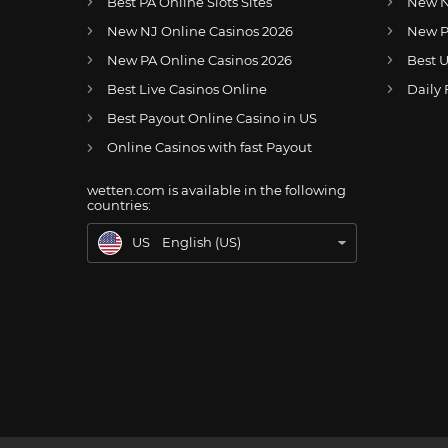
Best PA Online Slots Sites
New N
New NJ Online Casinos 2026
New P
US
Tom Brady responds to Ben Roethlisberger’s comments on Week 6 loss
New PA Online Casinos 2026
Best U
Best Live Casinos Online
Daily 
AT
Online Wetten Österreich
Best Payout Online Casino in US
CH
Online Glücksspiel Schweiz
Online Casinos with fast Payout
DE
Online Wetten
wetten.com is available in the following
countries:
BR
Apostas Online no Brasil
US
English (US)