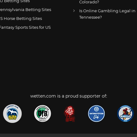
J Betting Sites
Colorado?
ennsylvania Betting Sites
Is Online Gambling Legal in
Tennessee?
S Horse Betting Sites
Fantasy Sports Sites for US
wetten.com is a proud supporter of: