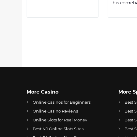
his comebac
More Casino
More S
Online Casinos for Beginners
Best S
Online Casino Reviews
Best S
Online Slots for Real Money
Best S
Best NJ Online Slots Sites
Best S