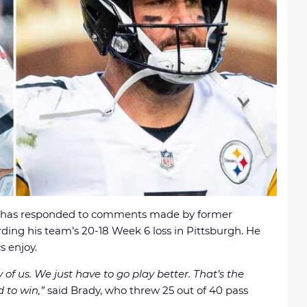
07.
Code
Code
Live Casino Promotions
Free Online Casino to win Re
Pulsz.com Promo Code
08.
Pulsz.com Pro
Money
Best US Online Casino Apps
Sportzino Promo Code
09.
Sportzino Prom
Free to Play Casino Games
Funrize Promo Code
10.
Funrize Promo
Free Slots Games (No Downl
Free to Play Slots Real Money
 has responded to comments made by former
ding his team’s 20-18 Week 6 loss in Pittsburgh. He
s enjoy.
ny of us. We just have to go play better. That’s the
d to win,”
said Brady, who threw 25 out of 40 pass