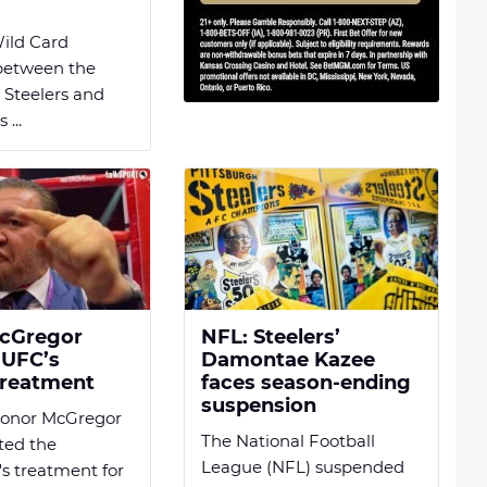
ild Card
etween the
 Steelers and
 ...
cGregor
NFL: Steelers’
 UFC’s
Damontae Kazee
 treatment
faces season-ending
suspension
Conor McGregor
The National Football
ted the
League (NFL) suspended
s treatment for