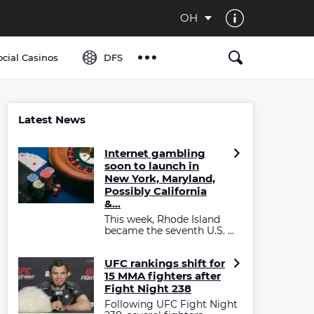
OH
About us
Social Casinos
DFS
The Wetten.com US Team
How We Rate at Wetten.com
Sports betting comparisons
Betting Promos
Online Gambling Games
Sweepstake Casinos
Daily Fantasy Sports Sites
US
Latest News
ino
Sports Betting Sites
Sports Betting Promo Codes
Casino Games
US Sweepstakes Casinos
Daily Fantasy Sports Apps
Responsible Gambling
Internet gambling
soon to launch in
n USA
New Betting Sites
Free Bets
Slots with Real Money
New Sweeps Casinos
Daily Fantasy Sports Strategy Guide
Contact us
omo Code
New York, Maryland,
Possibly California
Writers wanted
SA
oney
Casino Offers
Best US Sports Betting Sites
Best Slots to Play in 2026
Online Sweepstakes Casino Games
Daily Fantasy Basketball Sites
 Code
&...
Content Disclaimer
This week, Rhode Island
ney
Best US Horse Betting Sites
Online Casino Bonus Codes
Blackjack
Games like Stake.us
Daily Fantasy Football Sites
o Code
became the seventh U.S. ...
Affiliate Disclosure
Best Betting Apps
Live Casino Bonus
Roulette
Sweepstakes Casino Sites like
Daily Fantasy Hockey Sites
Promo
UFC rankings shift for
Stake.us
15 MMA fighters after
outs
Sportsbook iPhone/iOS App
Online Casino Free Spins
Baccarat
Daily Fantasy Soccer Sites
Fight Night 238
mo Code
Sweepstakes Gambling
Following UFC Fight Night
h Prizes
Sportsbook Android App
Online Casino No Deposit Bonus
Craps
omo