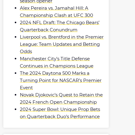
season opener
Alex Pereira vs. Jamahal Hill: A
Championship Clash at UFC 300
2024 NFL Draft: The Chicago Bears’
Quarterback Conundrum
Liverpool vs. Brentford in the Premier
League: Team Updates and Betting
Odds
Manchester City’s Title Defense
Continues in Champions League
The 2024 Daytona 500 Marks a
Turning Point for NASCAR’s Premier
Event
Novak Djokovic’s Quest to Retain the
2024 French Open Championship
2024 Super Bowl: Unique Prop Bets
on Quarterback Duo’s Performance