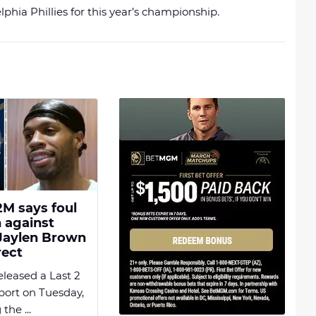
lphia Phillies for this year’s championship.
M says foul
 against
 Jaylen Brown
rect
leased a Last 2
ort on Tuesday,
the ...