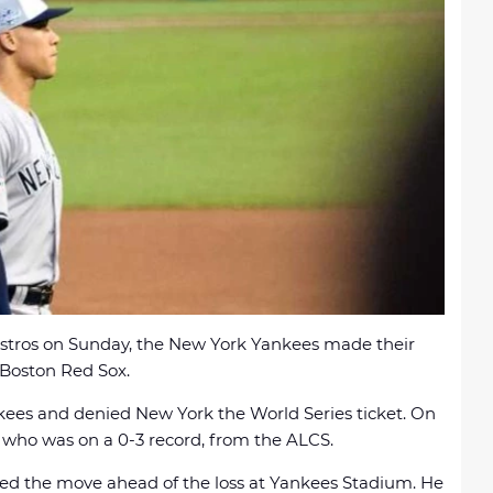
07.
Code
Code
Live Casino Promotions
Free Online Casino to win Re
Pulsz.com Promo Code
08.
Pulsz.com Pro
Money
Best US Online Casino Apps
Sportzino Promo Code
09.
Sportzino Prom
Free to Play Casino Games
Funrize Promo Code
10.
Funrize Promo
Free Slots Games (No Downl
Free to Play Slots Real Money
Astros on Sunday, the New York Yankees made their
 Boston Red Sox.
nkees and denied New York the World Series ticket. On
who was on a 0-3 record, from the ALCS.
d the move ahead of the loss at Yankees Stadium. He