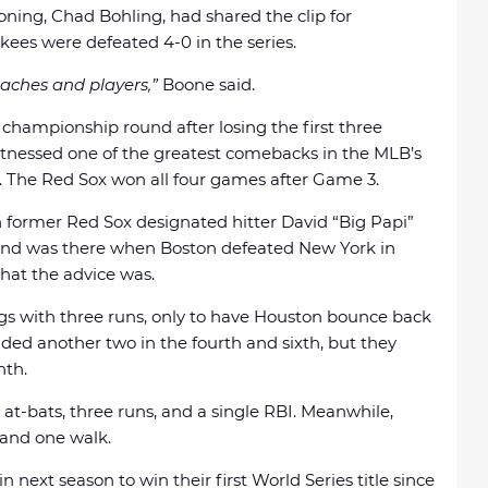
oning, Chad Bohling, had shared the clip for
kees were defeated 4-0 in the series.
oaches and players,”
Boone said.
 championship round after losing the first three
tnessed one of the greatest comebacks in the MLB’s
7. The Red Sox won all four games after Game 3.
former Red Sox designated hitter David “Big Papi”
6 and was there when Boston defeated New York in
hat the advice was.
ngs with three runs, only to have Houston bounce back
dded another two in the fourth and sixth, but they
nth.
at-bats, three runs, and a single RBI. Meanwhile,
 and one walk.
n next season to win their first World Series title since