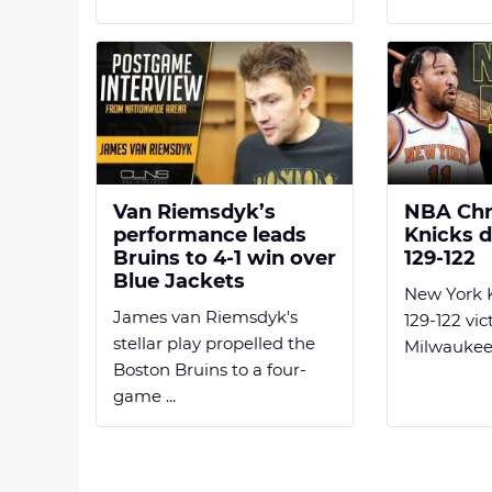
Van Riemsdyk’s
NBA Chr
performance leads
Knicks 
Bruins to 4-1 win over
129-122
Blue Jackets
New York K
James van Riemsdyk's
129-122 vic
stellar play propelled the
Milwaukee 
Boston Bruins to a four-
game ...