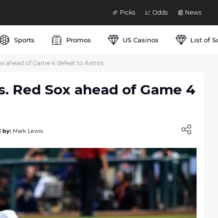
🏈 Picks
📈 Odds
📰 News
Sports
Promos
US Casinos
List of 
ox ahead of Game 4 defeat to Astros
ino Offers
Social Casinos in USA
Top Social Bonuses
Online Casino comparisons
US Social Casinos
vs. Red Sox ahead of Game 4
CrownCoinsCasino
CrownCoinsCas
US Online Casino Sites
New Social Casinos US 2026
Pulsz.com Review US
High5Casino Review US
04.
ESPN Bet Review US
01.
Promo Code
Promo Code
Gambino Slots Review
Brand New Online Casinos i
Social Casino Apps
Sportzino Review US
MyPrize.US Promo Code
05.
Caesars Review US
02.
MyPrize.US Pr
US
 by:
Mark Lewis
Golden Hearts Games
Best Online Poker Sites in U
Social Casino Games Real M
Funrize Review US
Stake.us Promo Code
03.
Stake.us Promo
Review US
Best Live Casinos
Social Casinos With Real Mo
High5Casino Review US
Jackpota Promo Code
04.
Jackpota Prom
Free2Play Casinos
Best Payout Online Casino
Gambino Slots Review
MegaBonanza Promo
MegaBonanza 
05.
US
Code
Code
Online Casinos with Fast Pay
Free2Play Casinos USA
Golden Hearts Games
Real Prize Promo Code
06.
Real Prize Pro
Review US
Online Casino Free Spins
Free Online Casinos with Cas
Wow Vegas Promo
Wow Vegas Pr