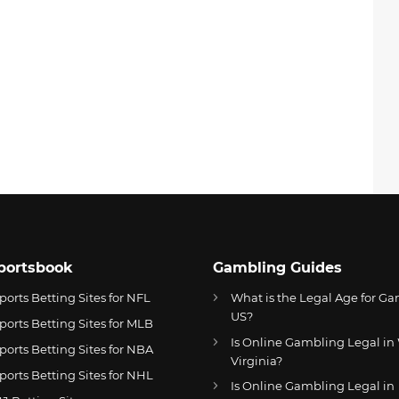
portsbook
Gambling Guides
What is the Legal Age for Ga
ports Betting Sites for NFL
US?
ports Betting Sites for MLB
Is Online Gambling Legal in
ports Betting Sites for NBA
Virginia?
ports Betting Sites for NHL
Is Online Gambling Legal in