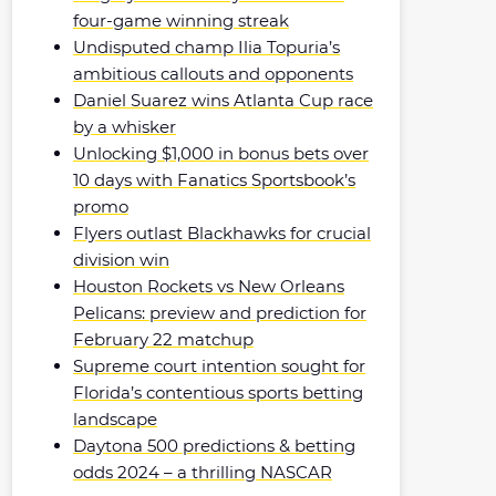
four-game winning streak
Undisputed champ Ilia Topuria’s
ambitious callouts and opponents
Daniel Suarez wins Atlanta Cup race
by a whisker
Unlocking $1,000 in bonus bets over
10 days with Fanatics Sportsbook’s
promo
Flyers outlast Blackhawks for crucial
division win
Houston Rockets vs New Orleans
Pelicans: preview and prediction for
February 22 matchup
Supreme court intention sought for
Florida’s contentious sports betting
landscape
Daytona 500 predictions & betting
odds 2024 – a thrilling NASCAR