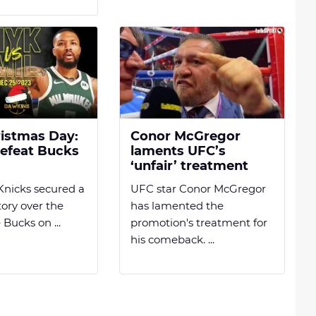
istmas Day:
Conor McGregor
defeat Bucks
laments UFC’s
‘unfair’ treatment
nicks secured a
UFC star Conor McGregor
tory over the
has lamented the
Bucks on ...
promotion's treatment for
his comeback. ...