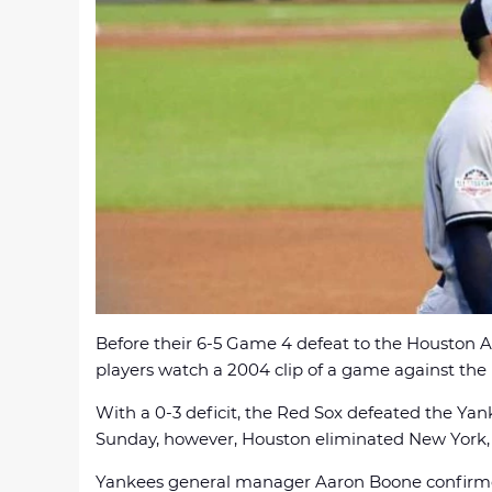
07.
07.
Wow Vegas Review US
Wow Vegas Review US
07.
08.
Pulsz.com Review US
08.
09.
Sportzino Review US
09.
10.
Funrize Review US
10.
Before their 6-5 Game 4 defeat to the Houston 
players watch a 2004 clip of a game against the
With a 0-3 deficit, the Red Sox defeated the Ya
Sunday, however, Houston eliminated New York, 
Yankees general manager Aaron Boone confirme