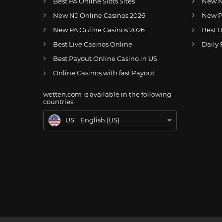
Best PA Online Slots Sites
New N
New NJ Online Casinos 2026
New P
US
Yankees watch ’04 clip vs. Red Sox ahead of Game 4 defeat to Astros
New PA Online Casinos 2026
Best U
Best Live Casinos Online
Daily 
AT
Online Wetten Österreich
Best Payout Online Casino in US
CH
Online Glücksspiel Schweiz
Online Casinos with fast Payout
DE
Online Wetten
wetten.com is available in the following
countries:
BR
Apostas Online no Brasil
US
English (US)