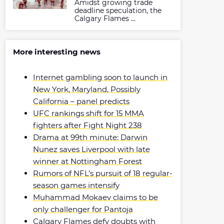
Amidst growing trade
deadline speculation, the
Calgary Flames ...
More interesting news
Internet gambling soon to launch in
New York, Maryland, Possibly
California – panel predicts
UFC rankings shift for 15 MMA
fighters after Fight Night 238
Drama at 99th minute: Darwin
Nunez saves Liverpool with late
winner at Nottingham Forest
Rumors of NFL’s pursuit of 18 regular-
season games intensify
Muhammad Mokaev claims to be
only challenger for Pantoja
Calgary Flames defy doubts with