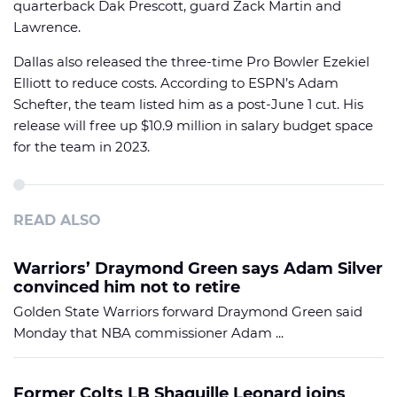
quarterback Dak Prescott, guard Zack Martin and
Lawrence.
Dallas also released the three-time Pro Bowler Ezekiel
Elliott to reduce costs. According to ESPN’s Adam
Schefter, the team listed him as a post-June 1 cut. His
release will free up $10.9 million in salary budget space
for the team in 2023.
READ ALSO
Warriors’ Draymond Green says Adam Silver
convinced him not to retire
Golden State Warriors forward Draymond Green said
Monday that NBA commissioner Adam ...
Former Colts LB Shaquille Leonard joins