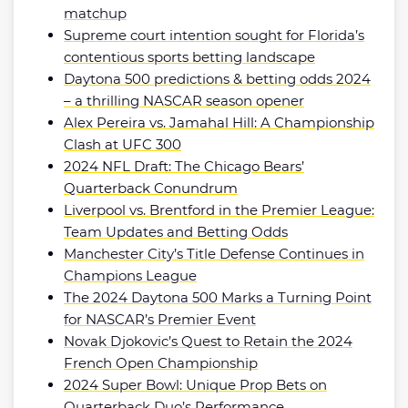
matchup
Supreme court intention sought for Florida’s
contentious sports betting landscape
Daytona 500 predictions & betting odds 2024
– a thrilling NASCAR season opener
Alex Pereira vs. Jamahal Hill: A Championship
Clash at UFC 300
2024 NFL Draft: The Chicago Bears’
Quarterback Conundrum
Liverpool vs. Brentford in the Premier League:
Team Updates and Betting Odds
Manchester City’s Title Defense Continues in
Champions League
The 2024 Daytona 500 Marks a Turning Point
for NASCAR’s Premier Event
Novak Djokovic’s Quest to Retain the 2024
French Open Championship
2024 Super Bowl: Unique Prop Bets on
Quarterback Duo’s Performance