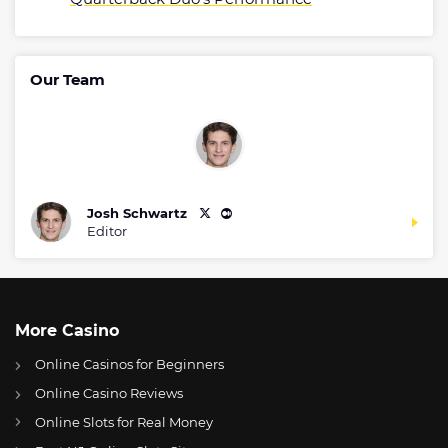
Our Team
Josh Schwartz
Editor
More Casino
Online Casinos for Beginners
Online Casino Reviews
Online Slots for Real Money