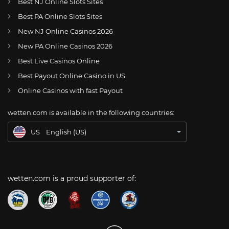
Best NJ Online Slots Sites
Best PA Online Slots Sites
New NJ Online Casinos 2026
US
Dallas Cowboys restructure Tyron Smith’s contract
New PA Online Casinos 2026
AT
Online Wetten Österreich
Best Live Casinos Online
Best Payout Online Casino in US
CH
Online Glücksspiel Schweiz
Online Casinos with fast Payout
DE
Online Wetten
wetten.com is available in the following countries:
BR
Apostas Online no Brasil
US
English (US)
wetten.com is a proud supporter of: