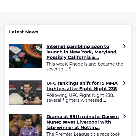
Latest News
Internet gambling soon to
launch in New York, Maryland,
Possibly California &...
This week, Rhode Island became the
seventh U.S. ...
UFC rankings shift for 15 MMA
fighters after Fight Night 238
Following UFC Fight Night 238,
several fighters witnessed ...
Drama at 99th minute: Darwin
Nunez saves Liverpool with
late winner at Nottin...
The Premier League title race took