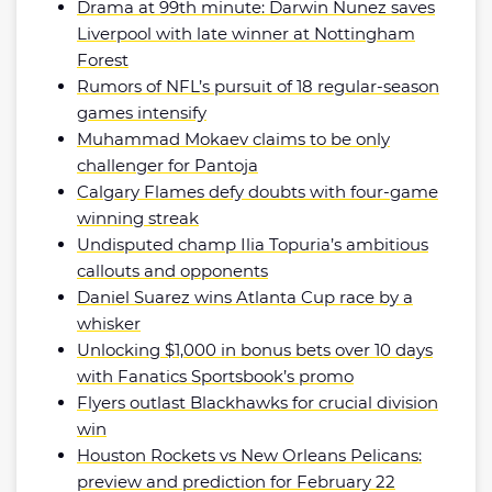
Drama at 99th minute: Darwin Nunez saves
Liverpool with late winner at Nottingham
Forest
Rumors of NFL’s pursuit of 18 regular-season
games intensify
Muhammad Mokaev claims to be only
challenger for Pantoja
Calgary Flames defy doubts with four-game
winning streak
Undisputed champ Ilia Topuria’s ambitious
callouts and opponents
Daniel Suarez wins Atlanta Cup race by a
whisker
Unlocking $1,000 in bonus bets over 10 days
with Fanatics Sportsbook’s promo
Flyers outlast Blackhawks for crucial division
win
Houston Rockets vs New Orleans Pelicans:
preview and prediction for February 22