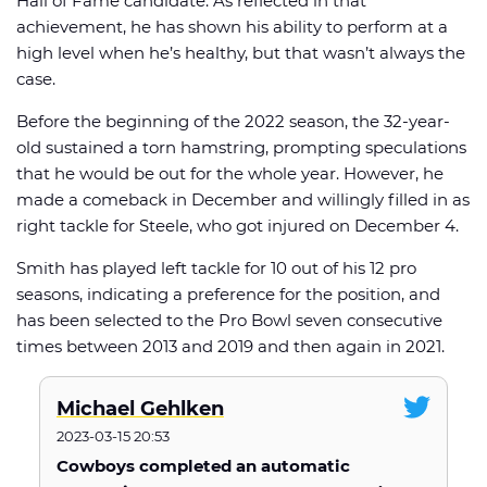
Hall of Fame candidate. As reflected in that
achievement, he has shown his ability to perform at a
high level when he’s healthy, but that wasn’t always the
case.
Before the beginning of the 2022 season, the 32-year-
old sustained a torn hamstring, prompting speculations
that he would be out for the whole year. However, he
made a comeback in December and willingly filled in as
right tackle for Steele, who got injured on December 4.
Smith has played left tackle for 10 out of his 12 pro
seasons, indicating a preference for the position, and
has been selected to the Pro Bowl seven consecutive
times between 2013 and 2019 and then again in 2021.
Michael Gehlken
2023-03-15 20:53
Cowboys completed an automatic