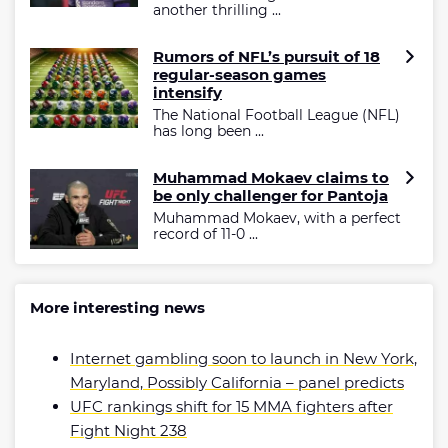
another thrilling ...
Rumors of NFL’s pursuit of 18
regular-season games
intensify
The National Football League (NFL)
has long been ...
Muhammad Mokaev claims to
be only challenger for Pantoja
Muhammad Mokaev, with a perfect
record of 11-0 ...
More interesting news
Internet gambling soon to launch in New York,
Maryland, Possibly California – panel predicts
UFC rankings shift for 15 MMA fighters after
Fight Night 238