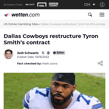
OH
As known from:
About us
The Wetten.com US Team
US Online Gambling Sites
»
Dallas Cowboys restructure Tyron Smith’s contract
How We Rate at Wetten.com US
Dallas Cowboys restructure Tyron
Smith’s contract
Responsible Gambling
Contact us
Josh Schwartz
Editor
Publish Date: 03/16/2023
Writers wanted
Loading ...
Fact checked by:
Mark Lewis
Content Disclaimer
Affiliate Disclosure