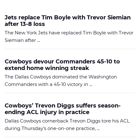
Jets replace Tim Boyle with Trevor Siemian
after 13-8 loss
The New York Jets have replaced Tim Boyle with Trevor
Siemian after ...
Cowboys devour Commanders 45-10 to
extend home winning streak
The Dallas Cowboys dominated the Washington
Commanders with a 45-10 victory in ...
Cowboys’ Trevon Diggs suffers season-
ending ACL injury in practice
Dallas Cowboys cornerback Trevon Diggs tore his ACL
during Thursday’s one-on-one practice, ...