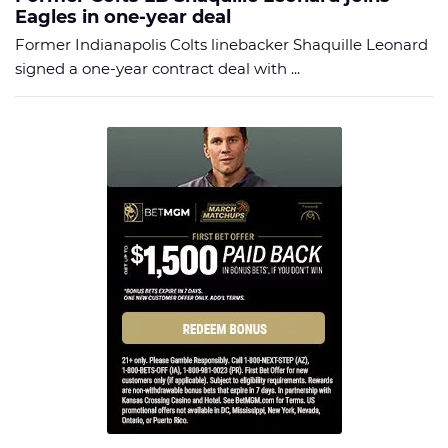
Eagles in one-year deal
Former Indianapolis Colts linebacker Shaquille Leonard
signed a one-year contract deal with ...