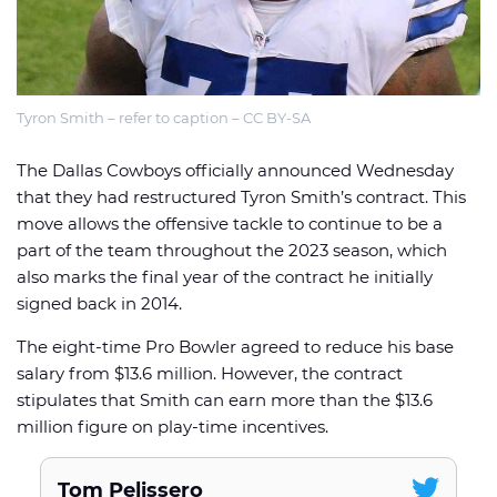
Tyron Smith – refer to caption – CC BY-SA
🏈 Picks
📈 Odds
📰 News
The Dallas Cowboys officially announced Wednesday
that they had restructured Tyron Smith’s contract. This
move allows the offensive tackle to continue to be a
part of the team throughout the 2023 season, which
also marks the final year of the contract he initially
signed back in 2014.
The eight-time Pro Bowler agreed to reduce his base
salary from $13.6 million. However, the contract
stipulates that Smith can earn more than the $13.6
million figure on play-time incentives.
Tom Pelissero