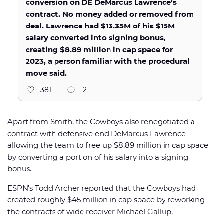
conversion on DE DeMarcus Lawrence’s
contract. No money added or removed from
deal. Lawrence had $13.35M of his $15M
salary converted into signing bonus,
creating $8.89 million in cap space for
2023, a person familiar with the procedural
move said.
381
12
Apart from Smith, the Cowboys also renegotiated a
contract with defensive end DeMarcus Lawrence
allowing the team to free up $8.89 million in cap space
by converting a portion of his salary into a signing
bonus.
ESPN’s Todd Archer reported that the Cowboys had
created roughly $45 million in cap space by reworking
the contracts of wide receiver Michael Gallup,