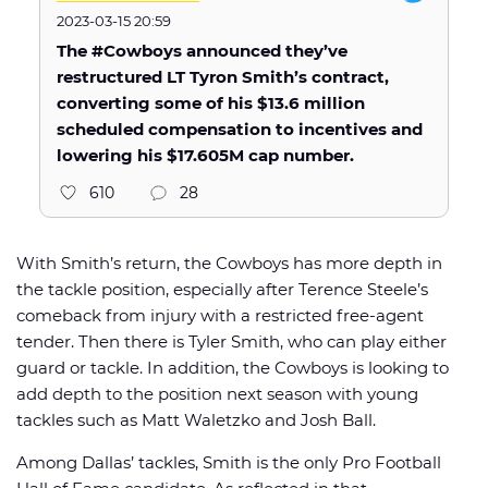
2023-03-15 20:59
The #Cowboys announced they’ve
restructured LT Tyron Smith’s contract,
converting some of his $13.6 million
scheduled compensation to incentives and
lowering his $17.605M cap number.
610
28
With Smith’s return, the Cowboys has more depth in
the tackle position, especially after Terence Steele’s
comeback from injury with a restricted free-agent
tender. Then there is Tyler Smith, who can play either
guard or tackle. In addition, the Cowboys is looking to
add depth to the position next season with young
tackles such as Matt Waletzko and Josh Ball.
Among Dallas’ tackles, Smith is the only Pro Football