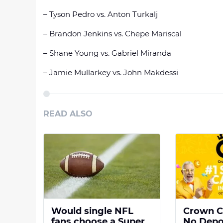
–
Tyson Pedro vs. Anton Turkalj
–
Brandon Jenkins vs. Chepe Mariscal
–
Shane Young vs. Gabriel Miranda
–
Jamie Mullarkey vs. John Makdessi
READ ALSO
Would single NFL
Crown C
fans choose a Super
No Depo