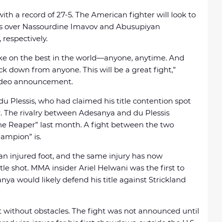
ith a record of 27-5. The American fighter will look to
ries over Nassourdine Imavov and Abusupiyan
espectively.
take on the best in the world—anyone, anytime. And
k down from anyone. This will be a great fight,”
video announcement.
du Plessis, who had claimed his title contention spot
. The rivalry between Adesanya and du Plessis
“The Reaper” last month. A fight between the two
hampion” is.
an injured foot, and the same injury has now
le shot. MMA insider Ariel Helwani was the first to
ya would likely defend his title against Strickland
ot without obstacles. The fight was not announced until