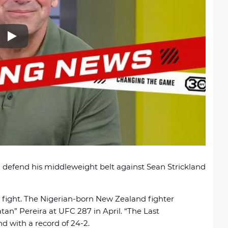
07.
Code
Code
Live Casino Promotions
Free Online Casino to win Re
Pulsz.com Promo Code
08.
Pulsz.com Pro
Money
Best US Online Casino Apps
Sportzino Promo Code
09.
Sportzino Prom
Free to Play Casino Games
Funrize Promo Code
10.
Funrize Promo
Free Slots Games (No Downl
Free to Play Slots Real Money
 defend his middleweight belt against Sean Strickland
le fight. The Nigerian-born New Zealand fighter
n” Pereira at UFC 287 in April. “The Last
nd with a record of 24-2.