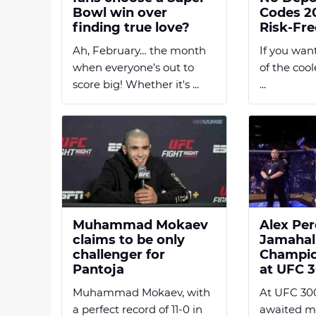
Bowl win over
Codes 20
finding true love?
Risk-Fre
Ah, February… the month
If you want
when everyone’s out to
of the cool
score big! Whether it's ...
...
Muhammad Mokaev
Alex Per
claims to be only
Jamahal 
challenger for
Champio
Pantoja
at UFC 
Muhammad Mokaev, with
At UFC 30
a perfect record of 11-0 in
awaited m