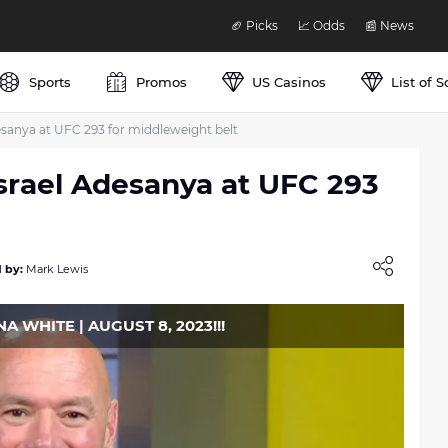
🏈 Picks
📈 Odds
📰 News
Sports
Promos
US Casinos
List of 
desanya at UFC 293 for middleweight belt
ino Offers
Social Casinos in USA
Top Social Bonuses
Online Casino comparisons
US Social Casinos
Israel Adesanya at UFC 293
CrownCoinsCasino
CrownCoinsCas
US Online Casino Sites
New Social Casinos US 2026
Pulsz.com Review US
High5Casino Review US
04.
ESPN Bet Review US
01.
Promo Code
Promo Code
Gambino Slots Review
Brand New Online Casinos i
Social Casino Apps
Sportzino Review US
MyPrize.US Promo Code
05.
Caesars Review US
02.
MyPrize.US Pr
US
 by:
Mark Lewis
Golden Hearts Games
Best Online Poker Sites in U
Social Casino Games Real M
Funrize Review US
Stake.us Promo Code
03.
Stake.us Promo
Review US
Best Live Casinos
Social Casinos With Real Mo
WHITE | AUGUST 8, 2023!!!
High5Casino Review US
Jackpota Promo Code
04.
Jackpota Prom
Free2Play Casinos
Best Payout Online Casino
Gambino Slots Review
MegaBonanza Promo
MegaBonanza 
05.
US
Code
Code
Online Casinos with Fast Pay
Free2Play Casinos USA
Golden Hearts Games
Real Prize Promo Code
06.
Real Prize Pro
Review US
Online Casino Free Spins
Free Online Casinos with Cas
Wow Vegas Promo
Wow Vegas Pr