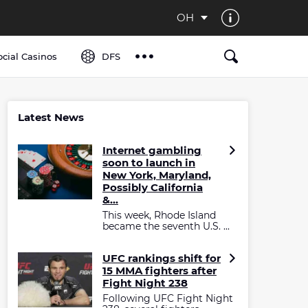
OH
About us
Social Casinos
DFS
The Wetten.com US Team
How We Rate at Wetten.com
Sports betting comparisons
Betting Promos
Online Gambling Games
Sweepstake Casinos
Daily Fantasy Sports Sites
US
Latest News
ino
Sports Betting Sites
Sports Betting Promo Codes
Casino Games
US Sweepstakes Casinos
Daily Fantasy Sports Apps
Responsible Gambling
Internet gambling
soon to launch in
n USA
New Betting Sites
Free Bets
Slots with Real Money
New Sweeps Casinos
Daily Fantasy Sports Strategy Guide
Contact us
omo Code
New York, Maryland,
Possibly California
Writers wanted
SA
oney
Casino Offers
Best US Sports Betting Sites
Best Slots to Play in 2026
Online Sweepstakes Casino Games
Daily Fantasy Basketball Sites
 Code
&...
Content Disclaimer
This week, Rhode Island
ney
Best US Horse Betting Sites
Online Casino Bonus Codes
Blackjack
Games like Stake.us
Daily Fantasy Football Sites
o Code
became the seventh U.S. ...
Affiliate Disclosure
Best Betting Apps
Live Casino Bonus
Roulette
Sweepstakes Casino Sites like
Daily Fantasy Hockey Sites
Promo
UFC rankings shift for
Stake.us
15 MMA fighters after
outs
Sportsbook iPhone/iOS App
Online Casino Free Spins
Baccarat
Daily Fantasy Soccer Sites
Fight Night 238
mo Code
Sweepstakes Gambling
Following UFC Fight Night
h Prizes
Sportsbook Android App
Online Casino No Deposit Bonus
Craps
omo