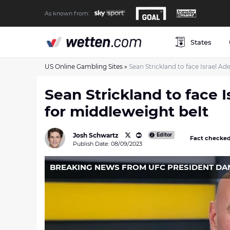
As known from:
States
US Online Gambling Sites
»
Sean Strickland to face Israel A
Best US Sportsbooks
Top Sports Bonuses
Best US Online Casinos
Top 10 Social Casinos in USA
Best DFS Sports Sites
Top Cas
Top 20 
Sean Strickland to face 
CrownCoinsCasino
CrownCoinsCasino
01.
01.
01.
01.
01.
BetMGM Review US
BetMGM Promo Code
DraftKings Review US
08.
01.
11.
for middleweight belt
Review US
Review US
02.
02.
02.
02.
02.
DraftKings Review US
DraftKings Promo Code
MyPrize.US Review US
MyPrize.US Review US
Underdog Review US
09.
02.
12.
Josh Schwartz
Editor
Fact checked
Publish Date: 08/09/2023
03.
03.
03.
03.
FanDuel Review US
FanDuel Promo Code
Stake.us Review US
Stake.us Review US
10.
03.
13.
Loading ...
BREAKING NEWS FROM UFC PRESIDENT DANA 
04.
04.
04.
ESPN Bet Promo Code
Jackpota Review US
Jackpota Review US
11.
04.
MegaBonanza Review
MegaBonanza Review
05.
05.
05.
Caesars Promo Code
12.
05.
US
US
06.
06.
Real Prize Review US
Real Prize Review US
13.
06.