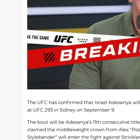
07.
07.
Wow Vegas Review US
Wow Vegas Review US
07.
08.
Pulsz.com Review US
08.
09.
Sportzino Review US
09.
10.
Funrize Review US
10.
The UFC has confirmed that Israel Adesanya will
at UFC 293 in Sidney on September 9.
The bout will be Adesanya’s 11th consecutive tit
claimed the middleweight crown from Alex “Poata
Stylebender” will enter the fight against Strickla