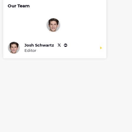
Our Team
Josh Schwartz
Editor