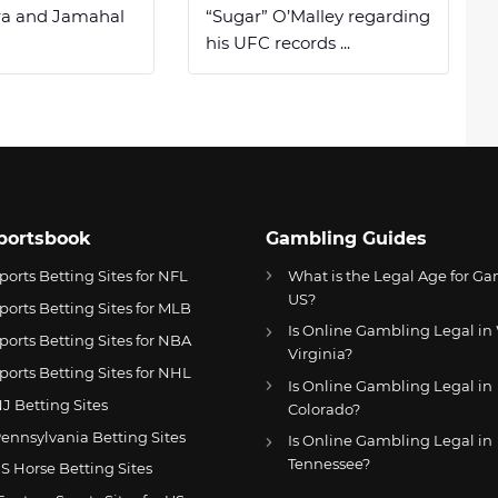
ra and Jamahal
“Sugar” O’Malley regarding
his UFC records ...
portsbook
Gambling Guides
What is the Legal Age for Ga
ports Betting Sites for NFL
US?
ports Betting Sites for MLB
Is Online Gambling Legal in
ports Betting Sites for NBA
Virginia?
ports Betting Sites for NHL
Is Online Gambling Legal in
J Betting Sites
Colorado?
ennsylvania Betting Sites
Is Online Gambling Legal in
Tennessee?
S Horse Betting Sites