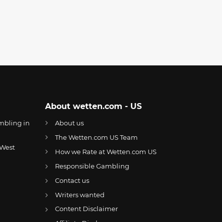
About wetten.com - US
mbling in
About us
The Wetten.com US Team
 West
How we Rate at Wetten.com US
Responsible Gambling
Contact us
Writers wanted
Content Disclaimer