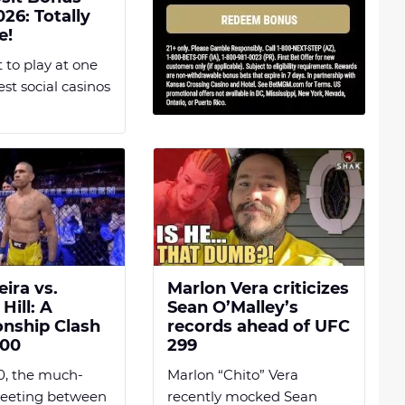
26: Totally
e!
 to play at one
est social casinos
eira vs.
Marlon Vera criticizes
Hill: A
Sean O’Malley’s
nship Clash
records ahead of UFC
300
299
0, the much-
Marlon “Chito” Vera
eeting between
recently mocked Sean