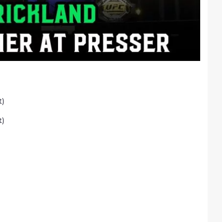
t)
t)