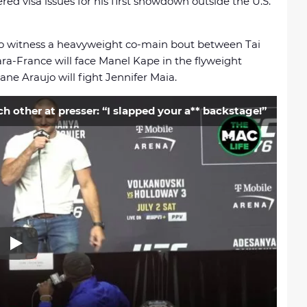
ed visa issues for his first showdown outside the U.S.
lso witness a heavyweight co-main bout between Tai
ra-France will face Manel Kape in the flyweight
iane Araujo will fight Jennifer Maia.
h other at presser: “I slapped your a** backstage!”