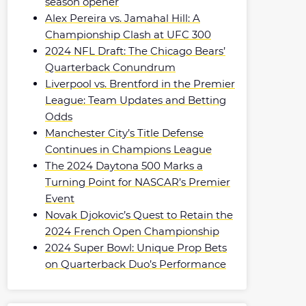
season opener
Alex Pereira vs. Jamahal Hill: A
Championship Clash at UFC 300
2024 NFL Draft: The Chicago Bears’
Quarterback Conundrum
Liverpool vs. Brentford in the Premier
League: Team Updates and Betting
Odds
Manchester City’s Title Defense
Continues in Champions League
The 2024 Daytona 500 Marks a
Turning Point for NASCAR’s Premier
Event
Novak Djokovic’s Quest to Retain the
2024 French Open Championship
2024 Super Bowl: Unique Prop Bets
on Quarterback Duo’s Performance