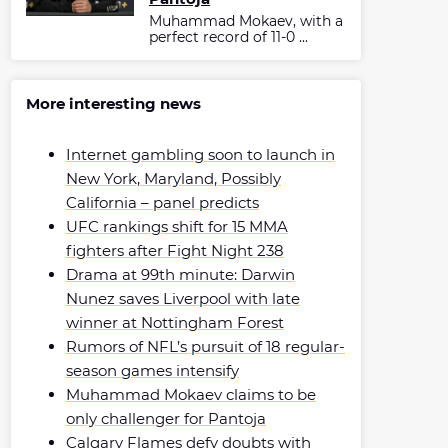
Muhammad Mokaev, with a
perfect record of 11-0 ...
More interesting news
Internet gambling soon to launch in
New York, Maryland, Possibly
California – panel predicts
UFC rankings shift for 15 MMA
fighters after Fight Night 238
Drama at 99th minute: Darwin
Nunez saves Liverpool with late
winner at Nottingham Forest
Rumors of NFL’s pursuit of 18 regular-
season games intensify
Muhammad Mokaev claims to be
only challenger for Pantoja
Calgary Flames defy doubts with