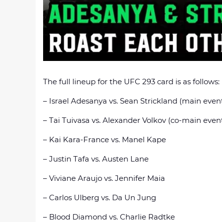
The full lineup for the UFC 293 card is as follows:
–
Israel Adesanya vs. Sean Strickland (main even
–
Tai Tuivasa vs. Alexander Volkov (co-main even
–
Kai Kara-France vs. Manel Kape
–
Justin Tafa vs. Austen Lane
–
Viviane Araujo vs. Jennifer Maia
–
Carlos Ulberg vs. Da Un Jung
–
Blood Diamond vs. Charlie Radtke