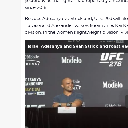
yesterday as the fighter had reportedly encounter
since 2018.
Besides Adesanya vs. Strickland, UFC 293 will a
Tuivasa and Alexander Volkov. Meanwhile, Kai Ka
division. In the women’s lightweight division, Viv
Israel Adesanya and Sean Strickland roast eac