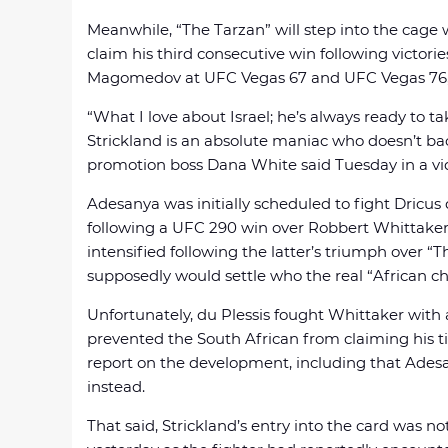
Meanwhile, “The Tarzan” will step into the cage w
claim his third consecutive win following victo
Magomedov at UFC Vegas 67 and UFC Vegas 76, r
“What I love about Israel; he’s always ready to 
Strickland is an absolute maniac who doesn’t bac
promotion boss Dana White said Tuesday in a 
Adesanya was initially scheduled to fight Dricus 
following a UFC 290 win over Robbert Whittaker
intensified following the latter’s triumph over 
supposedly would settle who the real “African c
Unfortunately, du Plessis fought Whittaker with 
prevented the South African from claiming his tit
report on the development, including that Adesan
instead.
That said, Strickland’s entry into the card was n