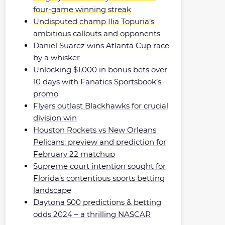
four-game winning streak
Undisputed champ Ilia Topuria’s
ambitious callouts and opponents
Daniel Suarez wins Atlanta Cup race
by a whisker
Unlocking $1,000 in bonus bets over
10 days with Fanatics Sportsbook’s
promo
Flyers outlast Blackhawks for crucial
division win
Houston Rockets vs New Orleans
Pelicans: preview and prediction for
February 22 matchup
Supreme court intention sought for
Florida’s contentious sports betting
landscape
Daytona 500 predictions & betting
odds 2024 – a thrilling NASCAR