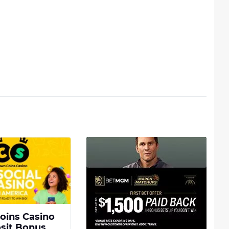
oins Casino
sit Bonus