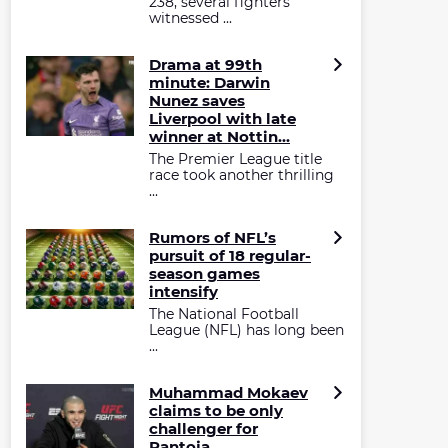
238, several fighters
Codes
Sweepstakes Casino Apps
witnessed ...
al
Sportsbook without limit
Table Games
mo Code
Sweepstakes Promos
Instant Win Sweepstakes
Drama at 99th
Sportsbook with low minimum
minute: Darwin
o Code
deposit
Sweepstake Casino Promo Codes
Sweeps Cash Casinos
Nunez saves
Liverpool with late
 Code
oad)
Sweepstakes Casino No Deposit
Sweepstakes casino log in bonus
winner at Nottin...
Bonus Offer
The Premier League title
race took another thrilling
Free Sweeps Cash Casinos
...
Rumors of NFL’s
pursuit of 18 regular-
season games
intensify
The National Football
League (NFL) has long been
...
Muhammad Mokaev
claims to be only
challenger for
Pantoja