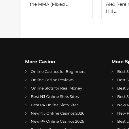
the MMA (Mixed ...
Alex Perei
Hill ...
More Casino
More S
Online Casinos for Beginners
Best S
Online Casino Reviews
Best S
Online Slots for Real Money
Best S
Best NJ Online Slots Sites
Best S
Best PA Online Slots Sites
New N
New NJ Online Casinos 2026
New P
US
Sean Strickland to face Israel Adesanya at UFC 293 for middleweight belt
New PA Online Casinos 2026
Best U