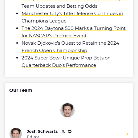
Team Updates and Betting Odds
Manchester City’s Title Defense Continues in
Champions League
The 2024 Daytona 500 Marks a Turning Point
for NASCAR’s Premier Event
Novak Djokovic’s Quest to Retain the 2024
French Open Championship
2024 Super Bowl: Unique Prop Bets on
Quarterback Duo’s Performance
Our Team
Josh Schwartz
Editor