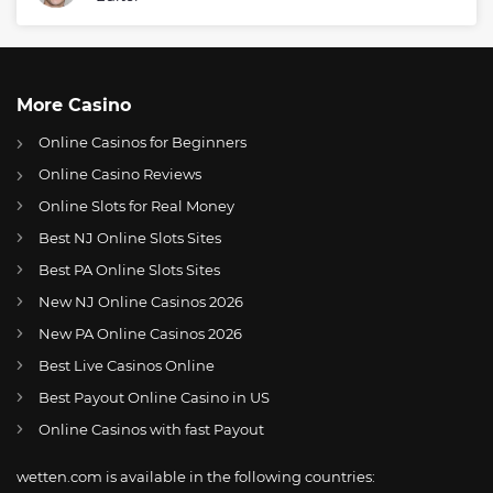
More Casino
Online Casinos for Beginners
Online Casino Reviews
Online Slots for Real Money
Best NJ Online Slots Sites
Best PA Online Slots Sites
New NJ Online Casinos 2026
US
Aljamain Sterling shares his goal for the upcoming UFC 292
New PA Online Casinos 2026
AT
Online Wetten Österreich
Best Live Casinos Online
Best Payout Online Casino in US
CH
Online Glücksspiel Schweiz
Online Casinos with fast Payout
DE
Online Wetten
wetten.com is available in the following countries:
BR
Apostas Online no Brasil