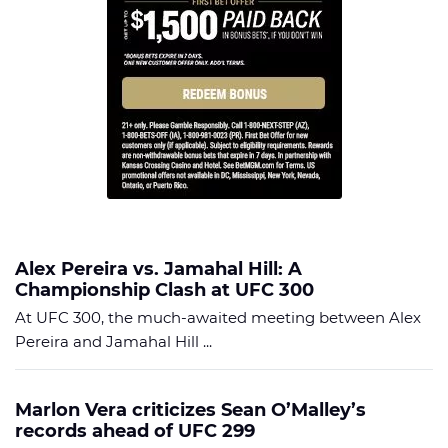
Alex Pereira vs. Jamahal Hill: A
Championship Clash at UFC 300
At UFC 300, the much-awaited meeting between Alex
Pereira and Jamahal Hill ...
Marlon Vera criticizes Sean O’Malley’s
records ahead of UFC 299