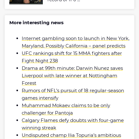
More interesting news
Internet gambling soon to launch in New York,
Maryland, Possibly California – panel predicts
UFC rankings shift for 15 MMA fighters after
Fight Night 238
Drama at 99th minute: Darwin Nunez saves
Liverpool with late winner at Nottingham
Forest
Rumors of NFL’s pursuit of 18 regular-season
games intensify
Muhammad Mokaev claims to be only
challenger for Pantoja
Calgary Flames defy doubts with four-game
winning streak
Undisputed champ Ilia Topuria’s ambitious