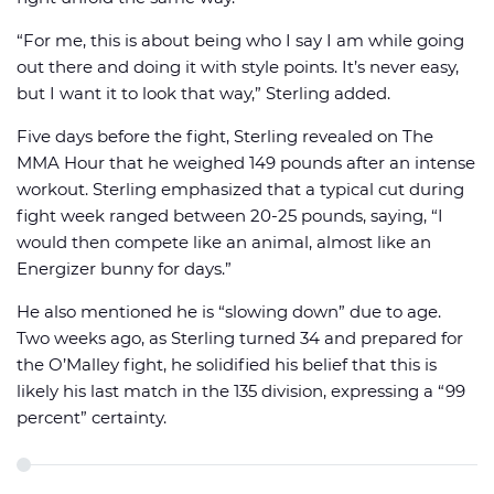
“For me, this is about being who I say I am while going
out there and doing it with style points. It’s never easy,
but I want it to look that way,” Sterling added.
Five days before the fight, Sterling revealed on The
MMA Hour that he weighed 149 pounds after an intense
workout. Sterling emphasized that a typical cut during
fight week ranged between 20-25 pounds, saying, “I
would then compete like an animal, almost like an
Energizer bunny for days.”
He also mentioned he is “slowing down” due to age.
Two weeks ago, as Sterling turned 34 and prepared for
the O’Malley fight, he solidified his belief that this is
likely his last match in the 135 division, expressing a “99
percent” certainty.