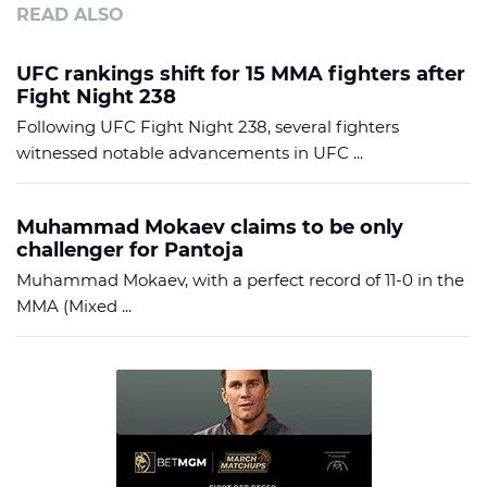
READ ALSO
UFC rankings shift for 15 MMA fighters after
Fight Night 238
Following UFC Fight Night 238, several fighters
witnessed notable advancements in UFC ...
Muhammad Mokaev claims to be only
challenger for Pantoja
Muhammad Mokaev, with a perfect record of 11-0 in the
MMA (Mixed ...