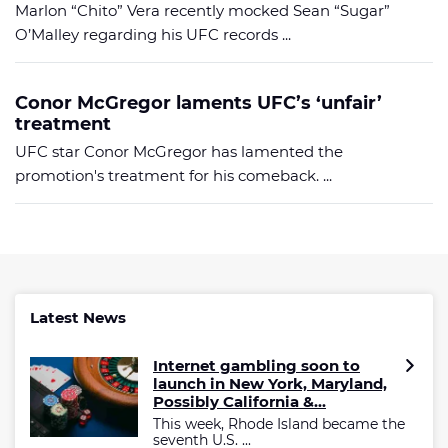
Marlon “Chito” Vera recently mocked Sean “Sugar”
O’Malley regarding his UFC records ...
Conor McGregor laments UFC’s ‘unfair’
treatment
UFC star Conor McGregor has lamented the
promotion's treatment for his comeback. ...
Latest News
Internet gambling soon to
launch in New York, Maryland,
Possibly California &...
This week, Rhode Island became the
seventh U.S. ...