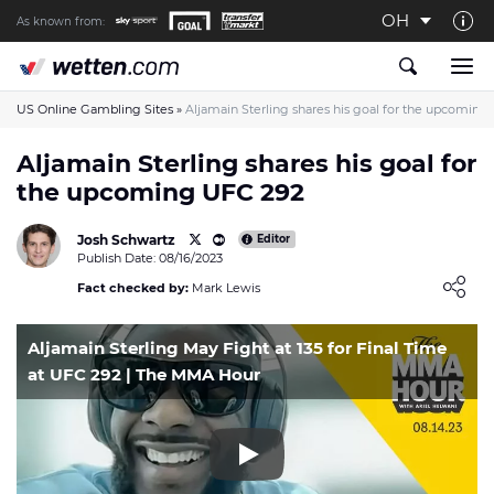
OH
As known from:
About us
The Wetten.com US Team
US Online Gambling Sites
»
Aljamain Sterling shares his goal for the upcoming
How We Rate at Wetten.com US
Aljamain Sterling shares his goal for
the upcoming UFC 292
Responsible Gambling
Contact us
Josh Schwartz
Editor
Publish Date: 08/16/2023
Writers wanted
Loading ...
Fact checked by:
Mark Lewis
Content Disclaimer
Aljamain Sterling May Fight at 135 for Final Time
Affiliate Disclosure
at UFC 292 | The MMA Hour