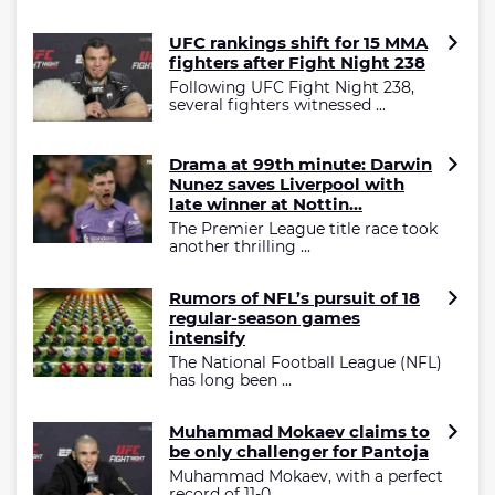
UFC rankings shift for 15 MMA
fighters after Fight Night 238
Following UFC Fight Night 238,
several fighters witnessed ...
Drama at 99th minute: Darwin
Nunez saves Liverpool with
late winner at Nottin...
The Premier League title race took
another thrilling ...
Rumors of NFL’s pursuit of 18
regular-season games
intensify
The National Football League (NFL)
has long been ...
Muhammad Mokaev claims to
be only challenger for Pantoja
Muhammad Mokaev, with a perfect
record of 11-0 ...