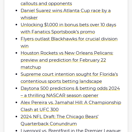
callouts and opponents
Daniel Suarez wins Atlanta Cup race by a
whisker
Unlocking $1,000 in bonus bets over 10 days
with Fanatics Sportsbook’s promo
Flyers outlast Blackhawks for crucial division
win
Houston Rockets vs New Orleans Pelicans:
preview and prediction for February 22
matchup
Supreme court intention sought for Florida’s
contentious sports betting landscape
Daytona 500 predictions & betting odds 2024
– a thrilling NASCAR season opener
Alex Pereira vs. Jamahal Hill: A Championship
Clash at UFC 300
2024 NFL Draft: The Chicago Bears’
Quarterback Conundrum
Liverpool vs. Brentford in the Premier League: