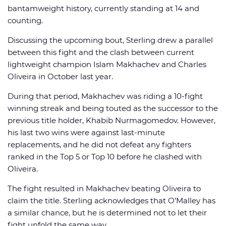
bantamweight history, currently standing at 14 and
counting.
Discussing the upcoming bout, Sterling drew a parallel
between this fight and the clash between current
lightweight champion Islam Makhachev and Charles
Oliveira in October last year.
During that period, Makhachev was riding a 10-fight
winning streak and being touted as the successor to the
previous title holder, Khabib Nurmagomedov. However,
his last two wins were against last-minute
replacements, and he did not defeat any fighters
ranked in the Top 5 or Top 10 before he clashed with
Oliveira.
The fight resulted in Makhachev beating Oliveira to
claim the title. Sterling acknowledges that O’Malley has
a similar chance, but he is determined not to let their
fight unfold the same way.