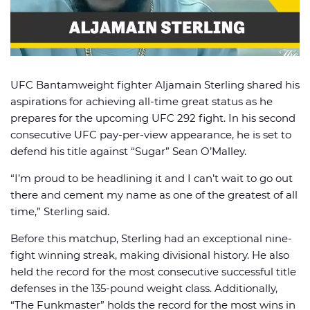
UFC Bantamweight fighter Aljamain Sterling shared his
🏈 Picks
📈 Odds
📰 News
aspirations for achieving all-time great status as he
prepares for the upcoming UFC 292 fight. In his second
consecutive UFC pay-per-view appearance, he is set to
defend his title against “Sugar” Sean O’Malley.
“I’m proud to be headlining it and I can’t wait to go out
there and cement my name as one of the greatest of all
time,” Sterling said.
Before this matchup, Sterling had an exceptional nine-
fight winning streak, making divisional history. He also
held the record for the most consecutive successful title
defenses in the 135-pound weight class. Additionally,
“The Funkmaster” holds the record for the most wins in