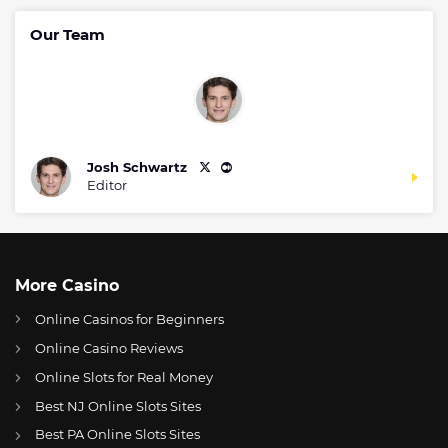
Our Team
Josh Schwartz
Editor
More Casino
Online Casinos for Beginners
Online Casino Reviews
Online Slots for Real Money
Best NJ Online Slots Sites
Best PA Online Slots Sites