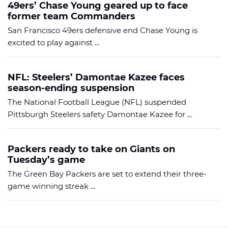
49ers’ Chase Young geared up to face
former team Commanders
San Francisco 49ers defensive end Chase Young is
excited to play against ...
NFL: Steelers’ Damontae Kazee faces
season-ending suspension
The National Football League (NFL) suspended
Pittsburgh Steelers safety Damontae Kazee for ...
Packers ready to take on Giants on
Tuesday’s game
The Green Bay Packers are set to extend their three-
game winning streak ...