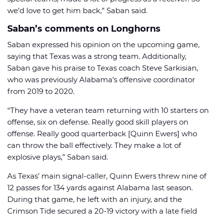
we’d love to get him back,” Saban said.
Saban’s comments on Longhorns
Saban expressed his opinion on the upcoming game,
saying that Texas was a strong team. Additionally,
Saban gave his praise to Texas coach Steve Sarkisian,
who was previously Alabama’s offensive coordinator
from 2019 to 2020.
“They have a veteran team returning with 10 starters on
offense, six on defense. Really good skill players on
offense. Really good quarterback [Quinn Ewers] who
can throw the ball effectively. They make a lot of
explosive plays,” Saban said.
As Texas’ main signal-caller, Quinn Ewers threw nine of
12 passes for 134 yards against Alabama last season.
During that game, he left with an injury, and the
Crimson Tide secured a 20-19 victory with a late field