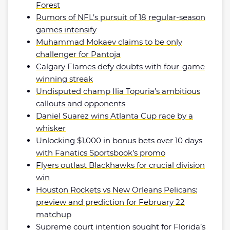
Forest
Rumors of NFL’s pursuit of 18 regular-season
games intensify
Muhammad Mokaev claims to be only
challenger for Pantoja
Calgary Flames defy doubts with four-game
winning streak
Undisputed champ Ilia Topuria’s ambitious
callouts and opponents
Daniel Suarez wins Atlanta Cup race by a
whisker
Unlocking $1,000 in bonus bets over 10 days
with Fanatics Sportsbook’s promo
Flyers outlast Blackhawks for crucial division
win
Houston Rockets vs New Orleans Pelicans:
preview and prediction for February 22
matchup
Supreme court intention sought for Florida’s