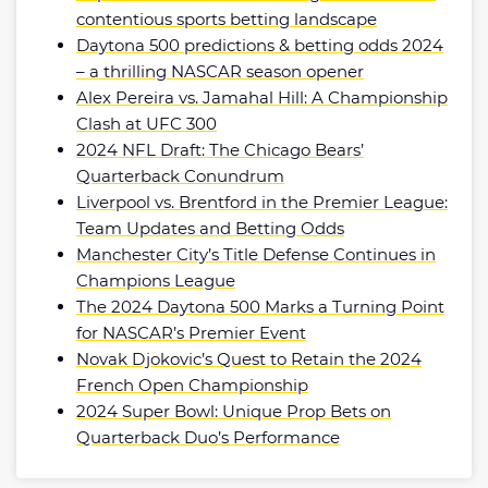
contentious sports betting landscape
Daytona 500 predictions & betting odds 2024
– a thrilling NASCAR season opener
Alex Pereira vs. Jamahal Hill: A Championship
Clash at UFC 300
2024 NFL Draft: The Chicago Bears’
Quarterback Conundrum
Liverpool vs. Brentford in the Premier League:
Team Updates and Betting Odds
Manchester City’s Title Defense Continues in
Champions League
The 2024 Daytona 500 Marks a Turning Point
for NASCAR’s Premier Event
Novak Djokovic’s Quest to Retain the 2024
French Open Championship
2024 Super Bowl: Unique Prop Bets on
Quarterback Duo’s Performance