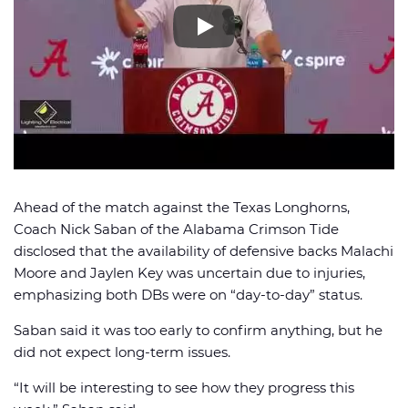
🏈 Picks
📈 Odds
📰 News
Ahead of the match against the Texas Longhorns,
Coach Nick Saban of the Alabama Crimson Tide
disclosed that the availability of defensive backs Malachi
Moore and Jaylen Key was uncertain due to injuries,
emphasizing both DBs were on “day-to-day” status.
Saban said it was too early to confirm anything, but he
did not expect long-term issues.
“It will be interesting to see how they progress this