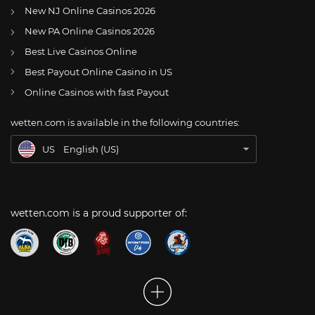
New NJ Online Casinos 2026
US
CFB: Alabama’s Malachi Moore, Jaylen Key uncertain to play in Texas game
New PA Online Casinos 2026
AT
Online Wetten Österreich
Best Live Casinos Online
Best Payout Online Casino in US
CH
Online Glücksspiel Schweiz
Online Casinos with fast Payout
DE
Online Wetten
wetten.com is available in the following countries:
BR
Apostas Online no Brasil
US
English (US)
wetten.com is a proud supporter of: