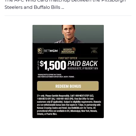
Steelers and Buffalo Bills ...