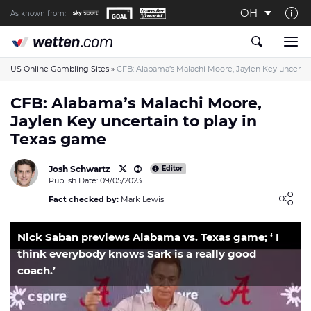
OH
As known from:
About us
The Wetten.com US Team
US Online Gambling Sites
»
CFB: Alabama’s Malachi Moore, Jaylen Key uncertai
How We Rate at Wetten.com US
CFB: Alabama’s Malachi Moore,
Jaylen Key uncertain to play in
Responsible Gambling
Texas game
Contact us
Josh Schwartz
Writers wanted
Editor
Publish Date: 09/05/2023
Content Disclaimer
Loading ...
Fact checked by:
Mark Lewis
Affiliate Disclosure
Nick Saban previews Alabama vs. Texas game; ‘ I
think everybody knows Sark is a really good
coach.’