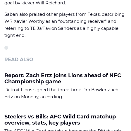
goal by kicker Will Reichard.
Saban also praised other players from Texas, describing
WR Xavier Worthy as an “outstanding receiver” and
referring to TE Ja’Tavion Sanders as a highly capable
tight end.
READ ALSO
Report: Zach Ertz joins Lions ahead of NFC
Championship game
Detroit Lions signed the three-time Pro Bowler Zach
Ertz on Monday, according ...
Steelers vs Bills: AFC Wild Card matchup
overview, stats, key players
The AFC Wild Card matchup between the Pittsburgh