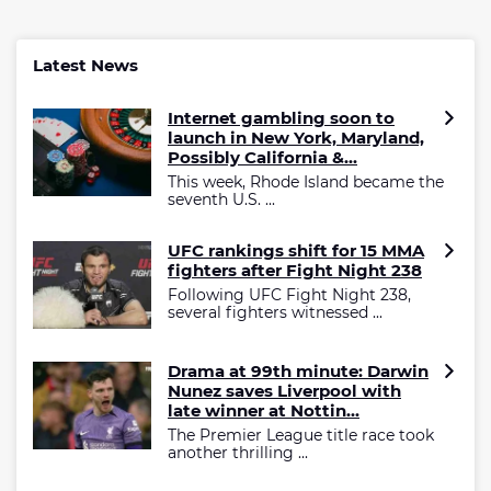
Latest News
Internet gambling soon to
launch in New York, Maryland,
Possibly California &...
This week, Rhode Island became the
seventh U.S. ...
UFC rankings shift for 15 MMA
fighters after Fight Night 238
Following UFC Fight Night 238,
several fighters witnessed ...
Drama at 99th minute: Darwin
Nunez saves Liverpool with
late winner at Nottin...
The Premier League title race took
another thrilling ...