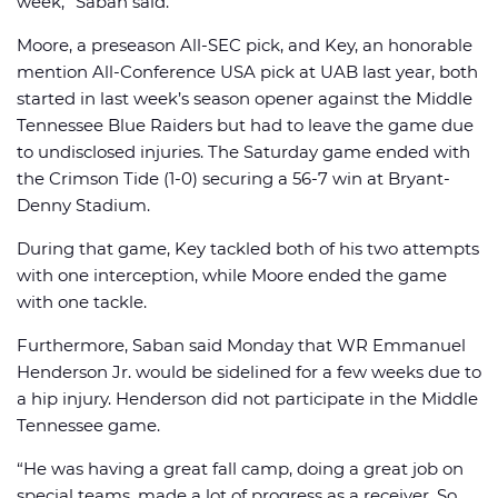
week,” Saban said.
Moore, a preseason All-SEC pick, and Key, an honorable
mention All-Conference USA pick at UAB last year, both
started in last week’s season opener against the Middle
Tennessee Blue Raiders but had to leave the game due
to undisclosed injuries. The Saturday game ended with
the Crimson Tide (1-0) securing a 56-7 win at Bryant-
Denny Stadium.
During that game, Key tackled both of his two attempts
with one interception, while Moore ended the game
with one tackle.
Furthermore, Saban said Monday that WR Emmanuel
Henderson Jr. would be sidelined for a few weeks due to
a hip injury. Henderson did not participate in the Middle
Tennessee game.
“He was having a great fall camp, doing a great job on
special teams, made a lot of progress as a receiver. So