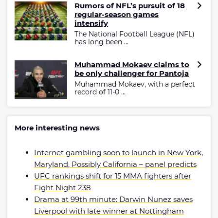
Rumors of NFL’s pursuit of 18
regular-season games
intensify
The National Football League (NFL)
has long been ...
Muhammad Mokaev claims to
be only challenger for Pantoja
Muhammad Mokaev, with a perfect
record of 11-0 ...
More interesting news
Internet gambling soon to launch in New York,
Maryland, Possibly California – panel predicts
UFC rankings shift for 15 MMA fighters after
Fight Night 238
Drama at 99th minute: Darwin Nunez saves
Liverpool with late winner at Nottingham