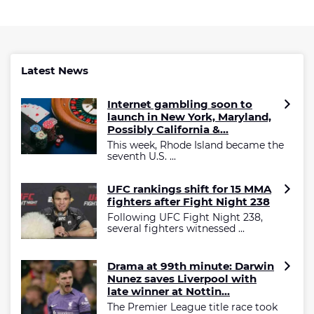
Latest News
Internet gambling soon to
launch in New York, Maryland,
Possibly California &...
This week, Rhode Island became the
seventh U.S. ...
UFC rankings shift for 15 MMA
fighters after Fight Night 238
Following UFC Fight Night 238,
several fighters witnessed ...
Drama at 99th minute: Darwin
Nunez saves Liverpool with
late winner at Nottin...
The Premier League title race took