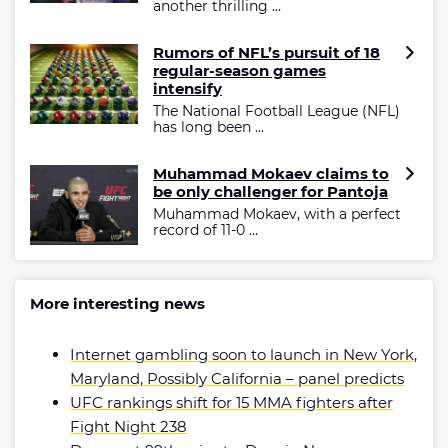
another thrilling ...
Rumors of NFL’s pursuit of 18
regular-season games
intensify
The National Football League (NFL)
has long been ...
Muhammad Mokaev claims to
be only challenger for Pantoja
Muhammad Mokaev, with a perfect
record of 11-0 ...
More interesting news
Internet gambling soon to launch in New York,
Maryland, Possibly California – panel predicts
UFC rankings shift for 15 MMA fighters after
Fight Night 238