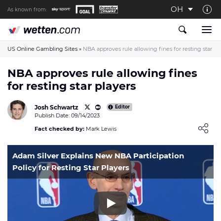
OH
As known from:
About us
The Wetten.com US Team
US Online Gambling Sites
»
NBA approves rule allowing fines for resting star pl
How We Rate at Wetten.com US
NBA approves rule allowing fines
for resting star players
Responsible Gambling
Contact us
Josh Schwartz
Editor
Publish Date: 09/14/2023
Writers wanted
Loading ...
Fact checked by:
Mark Lewis
Content Disclaimer
Adam Silver Explains New NBA Participation
Affiliate Disclosure
Policy for Resting Star Players