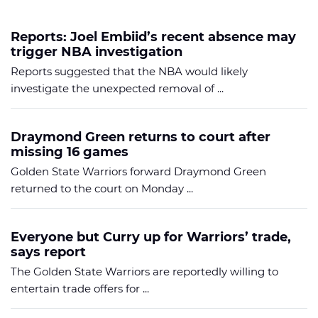
Reports: Joel Embiid’s recent absence may
trigger NBA investigation
Reports suggested that the NBA would likely
investigate the unexpected removal of ...
Draymond Green returns to court after
missing 16 games
Golden State Warriors forward Draymond Green
returned to the court on Monday ...
Everyone but Curry up for Warriors’ trade,
says report
The Golden State Warriors are reportedly willing to
entertain trade offers for ...