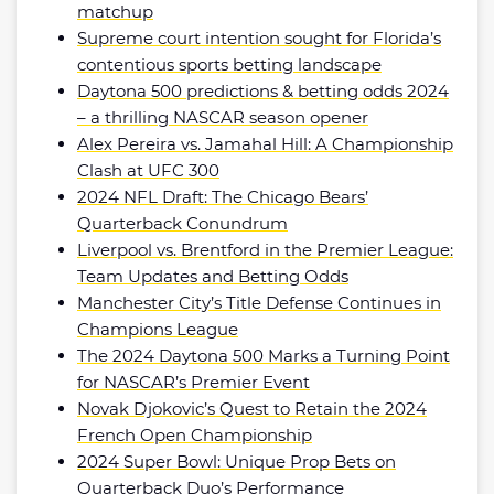
matchup
Supreme court intention sought for Florida’s
contentious sports betting landscape
Daytona 500 predictions & betting odds 2024
– a thrilling NASCAR season opener
Alex Pereira vs. Jamahal Hill: A Championship
Clash at UFC 300
2024 NFL Draft: The Chicago Bears’
Quarterback Conundrum
Liverpool vs. Brentford in the Premier League:
Team Updates and Betting Odds
Manchester City’s Title Defense Continues in
Champions League
The 2024 Daytona 500 Marks a Turning Point
for NASCAR’s Premier Event
Novak Djokovic’s Quest to Retain the 2024
French Open Championship
2024 Super Bowl: Unique Prop Bets on
Quarterback Duo’s Performance