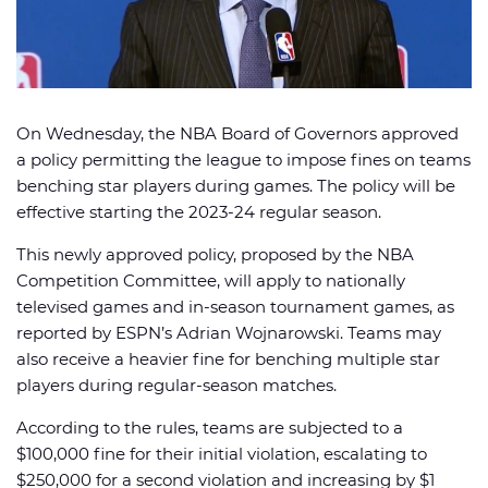
On Wednesday, the NBA Board of Governors approved
🏈 Picks
📈 Odds
📰 News
a policy permitting the league to impose fines on teams
benching star players during games. The policy will be
effective starting the 2023-24 regular season.
This newly approved policy, proposed by the NBA
Competition Committee, will apply to nationally
televised games and in-season tournament games, as
reported by ESPN’s Adrian Wojnarowski. Teams may
also receive a heavier fine for benching multiple star
players during regular-season matches.
According to the rules, teams are subjected to a
$100,000 fine for their initial violation, escalating to
$250,000 for a second violation and increasing by $1