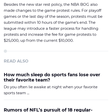
Besides the new star rest policy, the NBA BOG also
made changes to the game protest rules. For playoff
games or the last day of the season, protests must be
submitted within 10 hours of the game’s end. The
league may introduce a faster process for handling
protests and increase the fee for game protests to
$25,000, up from the current $10,000.
READ ALSO
How much sleep do sports fans lose over
their favorite team?
Do you often lie awake at night when your favorite
sports team ...
Rumors of NFL’s pursuit of 18 regular-