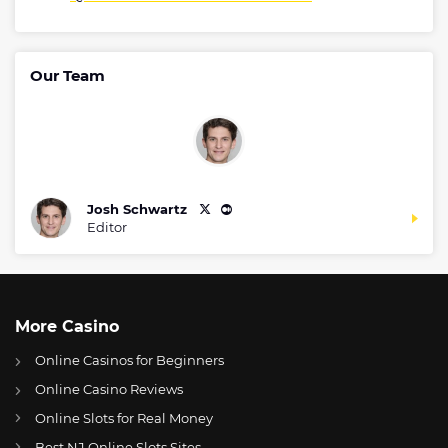
Our Team
Josh Schwartz
Editor
More Casino
Online Casinos for Beginners
Online Casino Reviews
Online Slots for Real Money
Best NJ Online Slots Sites