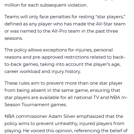
million for each subsequent violation.
Teams will only face penalties for resting “star players,”
defined as any player who has made the All-Star team
or was named to the All-Pro team in the past three
seasons.
The policy allows exceptions for injuries, personal
reasons and pre-approved restrictions related to back-
to-back games, taking into account the player’s age,
career workload and injury history.
These rules aim to prevent more than one star player
from being absent in the same game, ensuring that
star players are available for all national TV and NBA In-
Season Tournament games.
NBA commissioner Adam Silver emphasized that the
policy aims to prevent unhealthy, injured players from
playing. He voiced this opinion, referencing the belief of