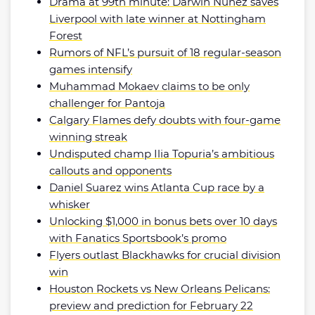
Drama at 99th minute: Darwin Nunez saves
Liverpool with late winner at Nottingham
Forest
Rumors of NFL’s pursuit of 18 regular-season
games intensify
Muhammad Mokaev claims to be only
challenger for Pantoja
Calgary Flames defy doubts with four-game
winning streak
Undisputed champ Ilia Topuria’s ambitious
callouts and opponents
Daniel Suarez wins Atlanta Cup race by a
whisker
Unlocking $1,000 in bonus bets over 10 days
with Fanatics Sportsbook’s promo
Flyers outlast Blackhawks for crucial division
win
Houston Rockets vs New Orleans Pelicans:
preview and prediction for February 22