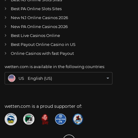
Best PA Online Slots Sites
New NJ Online Casinos 2026
US
NBA approves rule allowing fines for resting star players
New PA Online Casinos 2026
AT
Online Wetten Österreich
Best Live Casinos Online
Best Payout Online Casino in US
CH
Online Glücksspiel Schweiz
Online Casinos with fast Payout
DE
Online Wetten
wetten.com is available in the following countries:
BR
Apostas Online no Brasil
US
English (US)
wetten.com is a proud supporter of: