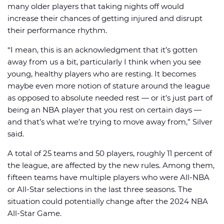
many older players that taking nights off would
increase their chances of getting injured and disrupt
their performance rhythm.
“I mean, this is an acknowledgment that it’s gotten
away from us a bit, particularly I think when you see
young, healthy players who are resting. It becomes
maybe even more notion of stature around the league
as opposed to absolute needed rest — or it’s just part of
being an NBA player that you rest on certain days —
and that’s what we’re trying to move away from,” Silver
said.
A total of 25 teams and 50 players, roughly 11 percent of
the league, are affected by the new rules. Among them,
fifteen teams have multiple players who were All-NBA
or All-Star selections in the last three seasons. The
situation could potentially change after the 2024 NBA
All-Star Game.