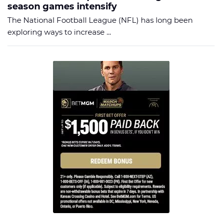
season games intensify
The National Football League (NFL) has long been
exploring ways to increase ...