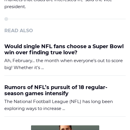
president.
READ ALSO
Would single NFL fans choose a Super Bowl
win over finding true love?
Ah, February… the month when everyone’s out to score
big! Whether it's ...
Rumors of NFL’s pursuit of 18 regular-
season games intensify
The National Football League (NFL) has long been
exploring ways to increase ...