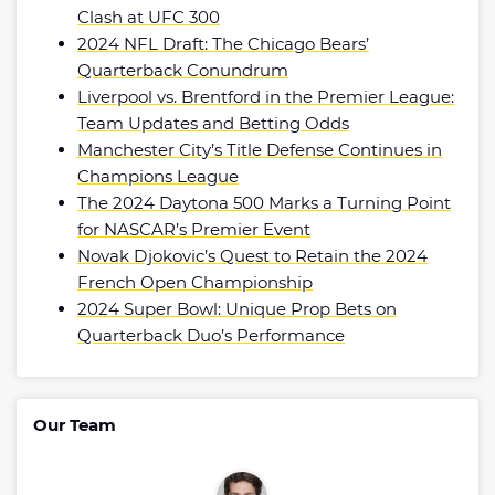
Clash at UFC 300
2024 NFL Draft: The Chicago Bears’
Quarterback Conundrum
Liverpool vs. Brentford in the Premier League:
Team Updates and Betting Odds
Manchester City’s Title Defense Continues in
Champions League
The 2024 Daytona 500 Marks a Turning Point
for NASCAR’s Premier Event
Novak Djokovic’s Quest to Retain the 2024
French Open Championship
2024 Super Bowl: Unique Prop Bets on
Quarterback Duo’s Performance
Our Team