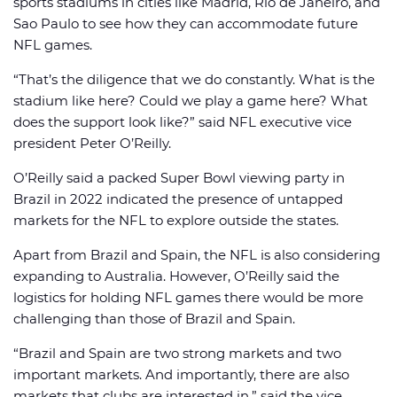
sports stadiums in cities like Madrid, Rio de Janeiro, and
Sao Paulo to see how they can accommodate future
NFL games.
“That’s the diligence that we do constantly. What is the
stadium like here? Could we play a game here? What
does the support look like?” said NFL executive vice
president Peter O’Reilly.
O’Reilly said a packed Super Bowl viewing party in
Brazil in 2022 indicated the presence of untapped
markets for the NFL to explore outside the states.
Apart from Brazil and Spain, the NFL is also considering
expanding to Australia. However, O’Reilly said the
logistics for holding NFL games there would be more
challenging than those of Brazil and Spain.
“Brazil and Spain are two strong markets and two
important markets. And importantly, there are also
markets that clubs are interested in,” said the vice