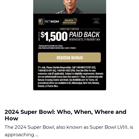
2024 Super Bowl: Who, When, Where and
How
The 2024 Super Bowl, also known as Super Bowl LVIII, is
approaching ...