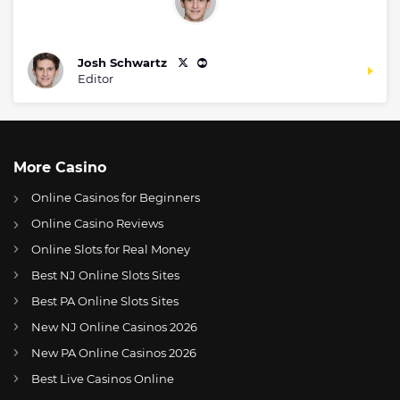
Josh Schwartz
Editor
More Casino
Online Casinos for Beginners
Online Casino Reviews
Online Slots for Real Money
Best NJ Online Slots Sites
Best PA Online Slots Sites
New NJ Online Casinos 2026
US
NFL commissioner talks expansion plans to Brazil, Spain
New PA Online Casinos 2026
AT
Online Wetten Österreich
Best Live Casinos Online