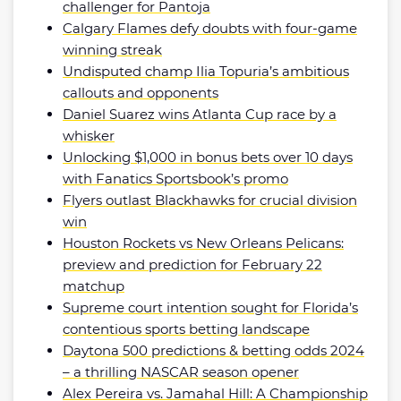
challenger for Pantoja
Calgary Flames defy doubts with four-game
winning streak
Undisputed champ Ilia Topuria’s ambitious
callouts and opponents
Daniel Suarez wins Atlanta Cup race by a
whisker
Unlocking $1,000 in bonus bets over 10 days
with Fanatics Sportsbook’s promo
Flyers outlast Blackhawks for crucial division
win
Houston Rockets vs New Orleans Pelicans:
preview and prediction for February 22
matchup
Supreme court intention sought for Florida’s
contentious sports betting landscape
Daytona 500 predictions & betting odds 2024
– a thrilling NASCAR season opener
Alex Pereira vs. Jamahal Hill: A Championship