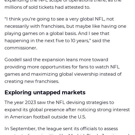
millions of sold tickets had attested to.
“I think you’re going to see a very global NFL, not
necessarily with franchises, but maybe like having one
playing games on a global basis. And I see that
happening in the next five to 10 years,” said the
commissioner.
Goodell said the expansion leans more toward
providing more opportunities for fans to watch NFL
games and maximizing global viewership instead of
creating new franchises.
Exploring untapped markets
The year 2023 saw the NFL devising strategies to
expand its global presence after noticing strong interest
in American football outside the U.S.
In September, the league sent its officials to assess