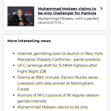
Muhammad Mokaev claims to
be only challenger for Pantoja
Muhammad Mokaev, with a perfect
record of 11-0 ...
More interesting news
Internet gambling soon to launch in New York,
Maryland, Possibly California – panel predicts
UFC rankings shift for 15 MMA fighters after
Fight Night 238
Drama at 99th minute: Darwin Nunez saves
Liverpool with late winner at Nottingham
Forest
Rumors of NFL’s pursuit of 18 regular-season
games intensify
Muhammad Mokaev claims to be only