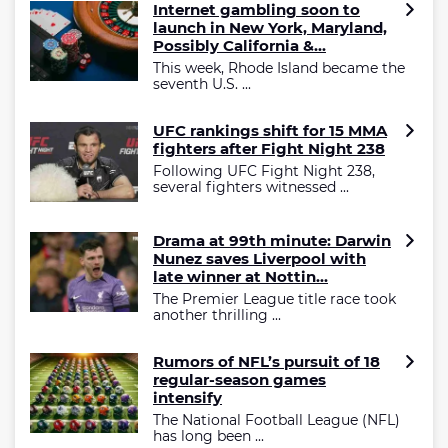
Internet gambling soon to
launch in New York, Maryland,
Possibly California &...
This week, Rhode Island became the
seventh U.S. ...
UFC rankings shift for 15 MMA
fighters after Fight Night 238
Following UFC Fight Night 238,
several fighters witnessed ...
Drama at 99th minute: Darwin
Nunez saves Liverpool with
late winner at Nottin...
The Premier League title race took
another thrilling ...
Rumors of NFL’s pursuit of 18
regular-season games
intensify
The National Football League (NFL)
has long been ...