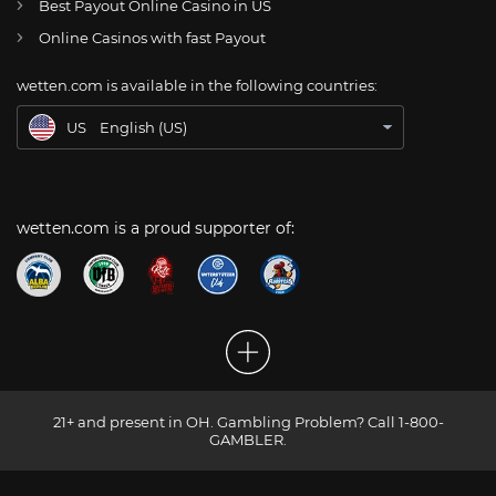
Best Payout Online Casino in US
CH
Online Glücksspiel Schweiz
Online Casinos with fast Payout
DE
Online Wetten
wetten.com is available in the following countries:
BR
Apostas Online no Brasil
US
English (US)
wetten.com is a proud supporter of:
21+ and present in OH. Gambling Problem? Call 1-800-
GAMBLER.