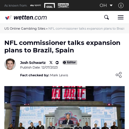
OH
As known from:
About us
The Wetten.com US Team
US Online Gambling Sites
»
NFL commissioner talks expansion plans to Brazil, 
How We Rate at Wetten.com US
NFL commissioner talks expansion
plans to Brazil, Spain
Responsible Gambling
Contact us
Josh Schwartz
Editor
Publish Date: 12/07/2023
Writers wanted
Loading ...
Fact checked by:
Mark Lewis
Content Disclaimer
Affiliate Disclosure