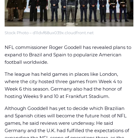
Stock Photo – d1ldvf68ux039x.cloudfront.net
🏈 Picks
📈 Odds
📰 News
NFL commissioner Roger Goodell has revealed plans to
expand to Brazil and Spain to popularize American
football worldwide.
The league has held games in places like London,
where the city hosted three games from Week 4 to
Week 6 this season. Germany also had the honor of
hosting Weeks 9 and 10 at Frankfurt Stadium.
Although Gooddell has yet to decide which Brazilian
and Spanish cities will become the future host of NFL
games, he said reviews were underway. He said
Germany and the U.K. had fulfilled the expectations of
expanding the NFL scope of operations there, as the