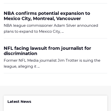
NBA confirms potential expansion to
Mexico City, Montreal, Vancouver
NBA league commissioner Adam Silver announced
plans to expand to Mexico City, ...
NFL facing lawsuit from journalist for
discrimination
Former NFL Media journalist Jim Trotter is suing the
league, alleging it ...
Latest News