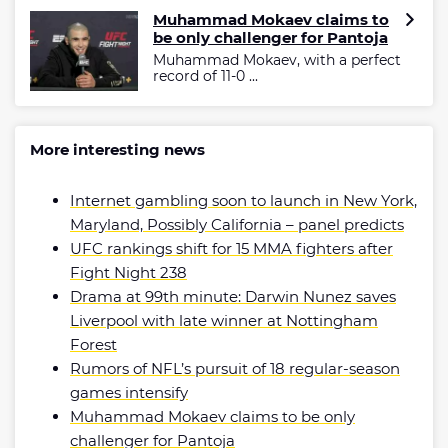
Muhammad Mokaev claims to
be only challenger for Pantoja
Muhammad Mokaev, with a perfect
record of 11-0 ...
More interesting news
Internet gambling soon to launch in New York,
Maryland, Possibly California – panel predicts
UFC rankings shift for 15 MMA fighters after
Fight Night 238
Drama at 99th minute: Darwin Nunez saves
Liverpool with late winner at Nottingham
Forest
Rumors of NFL’s pursuit of 18 regular-season
games intensify
Muhammad Mokaev claims to be only
challenger for Pantoja