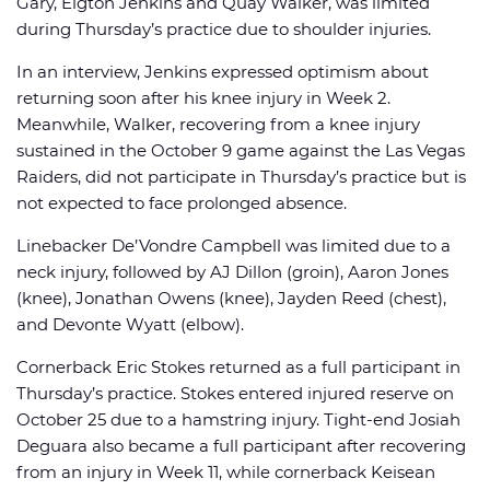
Gary, Elgton Jenkins and Quay Walker, was limited
during Thursday’s practice due to shoulder injuries.
In an interview, Jenkins expressed optimism about
returning soon after his knee injury in Week 2.
Meanwhile, Walker, recovering from a knee injury
sustained in the October 9 game against the Las Vegas
Raiders, did not participate in Thursday’s practice but is
not expected to face prolonged absence.
Linebacker De’Vondre Campbell was limited due to a
neck injury, followed by AJ Dillon (groin), Aaron Jones
(knee), Jonathan Owens (knee), Jayden Reed (chest),
and Devonte Wyatt (elbow).
Cornerback Eric Stokes returned as a full participant in
Thursday’s practice. Stokes entered injured reserve on
October 25 due to a hamstring injury. Tight-end Josiah
Deguara also became a full participant after recovering
from an injury in Week 11, while cornerback Keisean