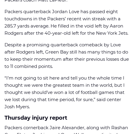
Packers quarterback Jordan Love has passed eight
touchdowns in the Packers’ recent win streak with a
285.7 yards average. He filled in the void left by Aaron
Rodgers after the 40-year-old left for the New York Jets.
Despite a promising quarterback comeback by Love
after Rodgers left, Green Bay still has many things to do
to keep their momentum after their previous losses due
to 11 combined points.
“I’m not going to sit here and tell you the whole time I
thought we were the greatest team in the world, but I
thought we should’ve won a lot of football games that
we lost during that time period, for sure,” said center
Josh Myers.
Thursday injury report
Packers cornerback Jaire Alexander, along with Rashan