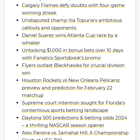
Calgary Flames defy doubts with four-game
winning streak
Undisputed champ Ilia Topuria’s ambitious
callouts and opponents
Daniel Suarez wins Atlanta Cup race by a
whisker
Unlocking $1,000 in bonus bets over 10 days
with Fanatics Sportsbook’s promo
Flyers outlast Blackhawks for crucial division
win
Houston Rockets vs New Orleans Pelicans:
preview and prediction for February 22
matchup
Supreme court intention sought for Florida’s
contentious sports betting landscape
Daytona 500 predictions & betting odds 2024
– a thrilling NASCAR season opener
Alex Pereira vs. Jamahal Hill: A Championship