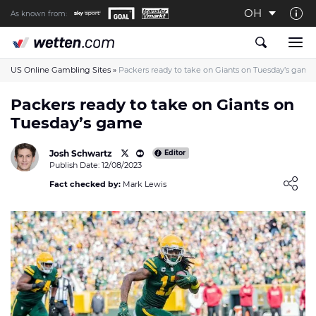
OH
As known from:
About us
The Wetten.com US Team
US Online Gambling Sites
»
Packers ready to take on Giants on Tuesday’s game
How We Rate at Wetten.com US
Packers ready to take on Giants on
Tuesday’s game
Responsible Gambling
Contact us
Josh Schwartz
Editor
Publish Date: 12/08/2023
Writers wanted
Loading ...
Fact checked by:
Mark Lewis
Content Disclaimer
Affiliate Disclosure