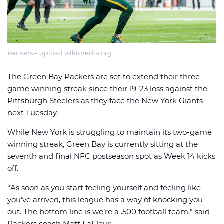
Packers – upload.wikimedia.org
🏈 Picks
📈 Odds
📰 News
The Green Bay Packers are set to extend their three-
game winning streak since their 19-23 loss against the
Pittsburgh Steelers as they face the New York Giants
next Tuesday.
While New York is struggling to maintain its two-game
winning streak, Green Bay is currently sitting at the
seventh and final NFC postseason spot as Week 14 kicks
off.
“As soon as you start feeling yourself and feeling like
you’ve arrived, this league has a way of knocking you
out. The bottom line is we’re a .500 football team,” said
Packers coach Matt LaFleur.