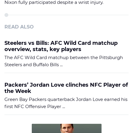
Nixon fully participated despite a wrist injury.
READ ALSO
Steelers vs Bills: AFC Wild Card matchup
overview, stats, key players
The AFC Wild Card matchup between the Pittsburgh
Steelers and Buffalo Bills ...
Packers’ Jordan Love clinches NFC Player of
the Week
Green Bay Packers quarterback Jordan Love earned his
first NFC Offensive Player ...