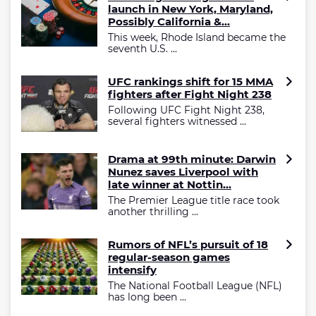
launch in New York, Maryland,
Possibly California &...
This week, Rhode Island became the
seventh U.S. ...
UFC rankings shift for 15 MMA
fighters after Fight Night 238
Following UFC Fight Night 238,
several fighters witnessed ...
Drama at 99th minute: Darwin
Nunez saves Liverpool with
late winner at Nottin...
The Premier League title race took
another thrilling ...
Rumors of NFL’s pursuit of 18
regular-season games
intensify
The National Football League (NFL)
has long been ...