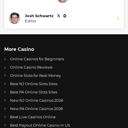
Josh Schwartz
Editor
More Casino
Online Casinos for Beginners
Online Casino Reviews
Online Slots for Real Money
Best NJ Online Slots Sites
Best PA Online Slots Sites
New NJ Online Casinos 2026
US
Packers ready to take on Giants on Tuesday’s game
New PA Online Casinos 2026
AT
Online Wetten Österreich
Best Live Casinos Online
Best Payout Online Casino in US
CH
Online Glücksspiel Schweiz