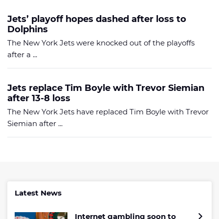
Jets’ playoff hopes dashed after loss to
Dolphins
The New York Jets were knocked out of the playoffs
after a ...
Jets replace Tim Boyle with Trevor Siemian
after 13-8 loss
The New York Jets have replaced Tim Boyle with Trevor
Siemian after ...
Latest News
Internet gambling soon to