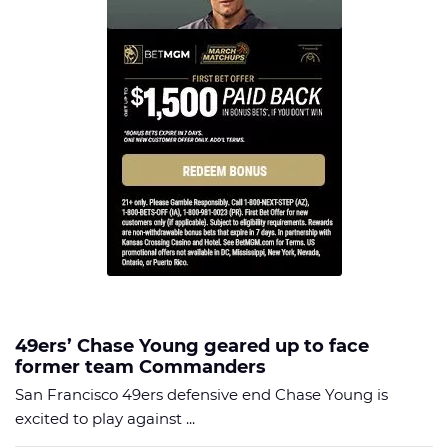
49ers’ Chase Young geared up to face
former team Commanders
San Francisco 49ers defensive end Chase Young is
excited to play against ...