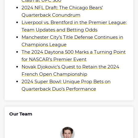
Clash at UFC 300
2024 NFL Draft: The Chicago Bears’
Quarterback Conundrum
Liverpool vs. Brentford in the Premier League:
Team Updates and Betting Odds
Manchester City’s Title Defense Continues in
Champions League
The 2024 Daytona 500 Marks a Turning Point
for NASCAR’s Premier Event
Novak Djokovic’s Quest to Retain the 2024
French Open Championship
2024 Super Bowl: Unique Prop Bets on
Quarterback Duo’s Performance
Our Team