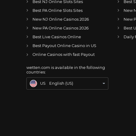
Best NJ Online Slots Sites
Best S
Best PA Online Slots Sites
New N
New NJ Online Casinos 2026
New P
US
Paris Masters relocated to La Defense Arena starting 2025
New PA Online Casinos 2026
Best U
Best Live Casinos Online
Daily 
AT
Online Wetten Österreich
Best Payout Online Casino in US
CH
Online Glücksspiel Schweiz
Online Casinos with fast Payout
DE
Online Wetten
wetten.com is available in the following
countries:
BR
Apostas Online no Brasil
US
English (US)