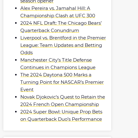
season opener
Alex Pereira vs. Jamahal Hill: A
Championship Clash at UFC 300
2024 NFL Draft: The Chicago Bears’
Quarterback Conundrum
Liverpool vs. Brentford in the Premier
League: Team Updates and Betting
Odds
Manchester City’s Title Defense
Continues in Champions League
The 2024 Daytona 500 Marks a
Turning Point for NASCAR’s Premier
Event
Novak Djokovic’s Quest to Retain the
2024 French Open Championship
2024 Super Bowl: Unique Prop Bets
on Quarterback Duo’s Performance