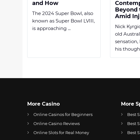
and How
Contemp
Beyond 
The 2024 Super Bowl, also
Amid In
known as Super Bowl LVIII,
Nick Kyrgi
is approaching ...
old Austra
sensation,
his thought
More Casino
More S
Online Casinos for Beginners
Best S
Online Casino Reviews
Best S
Online Slots for Real Money
Best S