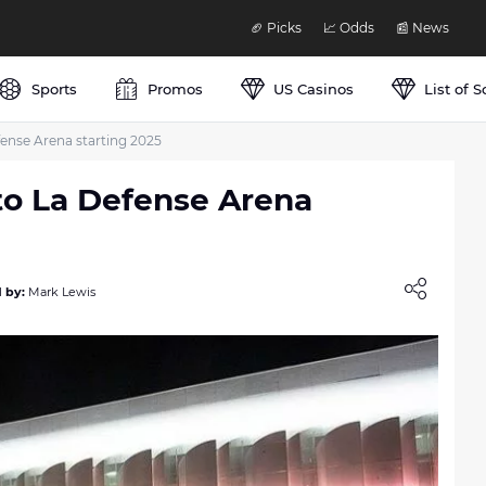
🏈 Picks
📈 Odds
📰 News
Sports
Promos
US Casinos
List of 
fense Arena starting 2025
ino Offers
Social Casinos in USA
Top Social Bonuses
Online Casino comparisons
US Social Casinos
 to La Defense Arena
CrownCoinsCasino
CrownCoinsCas
US Online Casino Sites
New Social Casinos US 2026
Pulsz.com Review US
High5Casino Review US
04.
ESPN Bet Review US
01.
Promo Code
Promo Code
Gambino Slots Review
Brand New Online Casinos i
Social Casino Apps
Sportzino Review US
MyPrize.US Promo Code
05.
Caesars Review US
02.
MyPrize.US Pr
US
 by:
Mark Lewis
Golden Hearts Games
Best Online Poker Sites in U
Social Casino Games Real M
Funrize Review US
Stake.us Promo Code
03.
Stake.us Promo
Review US
Best Live Casinos
Social Casinos With Real Mo
High5Casino Review US
Jackpota Promo Code
04.
Jackpota Prom
Free2Play Casinos
Best Payout Online Casino
Gambino Slots Review
MegaBonanza Promo
MegaBonanza 
05.
US
Code
Code
Online Casinos with Fast Pay
Free2Play Casinos USA
Golden Hearts Games
Real Prize Promo Code
06.
Real Prize Pro
Review US
Online Casino Free Spins
Free Online Casinos with Cas
Wow Vegas Promo
Wow Vegas Pr