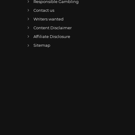
Responsible Gambling
Contact us
Writers wanted
Content Disclaimer
Affiliate Disclosure
Sitemap