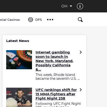
OH
About us
Social Casinos
DFS
The Wetten.com US Team
How We Rate at Wetten.com
Sports betting comparisons
Betting Promos
Online Gambling Games
Sweepstake Casinos
Daily Fantasy Sports Sites
US
Latest News
ino
Sports Betting Sites
Sports Betting Promo Codes
Casino Games
US Sweepstakes Casinos
Daily Fantasy Sports Apps
Responsible Gambling
Internet gambling
soon to launch in
n USA
New Betting Sites
Free Bets
Slots with Real Money
New Sweeps Casinos
Daily Fantasy Sports Strategy Guide
Contact us
omo Code
New York, Maryland,
Possibly California
Writers wanted
SA
oney
Casino Offers
Best US Sports Betting Sites
Best Slots to Play in 2026
Online Sweepstakes Casino Games
Daily Fantasy Basketball Sites
 Code
&...
Content Disclaimer
This week, Rhode Island
ney
Best US Horse Betting Sites
Online Casino Bonus Codes
Blackjack
Games like Stake.us
Daily Fantasy Football Sites
o Code
became the seventh U.S. ...
Affiliate Disclosure
Best Betting Apps
Live Casino Bonus
Roulette
Sweepstakes Casino Sites like
Daily Fantasy Hockey Sites
Promo
UFC rankings shift for
Stake.us
15 MMA fighters after
outs
Sportsbook iPhone/iOS App
Online Casino Free Spins
Baccarat
Daily Fantasy Soccer Sites
Fight Night 238
mo Code
Sweepstakes Gambling
Following UFC Fight Night
h Prizes
Sportsbook Android App
Online Casino No Deposit Bonus
Craps
omo