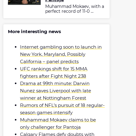
Muhammad Mokaev, with a
perfect record of 11-0 ...
More interesting news
Internet gambling soon to launch in
New York, Maryland, Possibly
California – panel predicts
UFC rankings shift for 15 MMA
fighters after Fight Night 238
Drama at 99th minute: Darwin
Nunez saves Liverpool with late
winner at Nottingham Forest
Rumors of NFL’s pursuit of 18 regular-
season games intensify
Muhammad Mokaev claims to be
only challenger for Pantoja
Calgary Flames defy doubts with