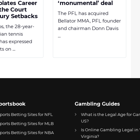
lates Career
‘monumental’ deal
the Court
The PFL has acquired
jury Setbacks
Bellator MMA, PFL founder
os, the 28-year-
and chairman Donn Davis
lian tennis
...
 has expressed
s on ...
portsbook
Gambling Guides
What is the Legal Age for Ga
ports Betting Sites for NFL
US?
ports Betting Sites for MLB
Is Online Gambling Legal in
ports Betting Sites for NBA
Virginia?