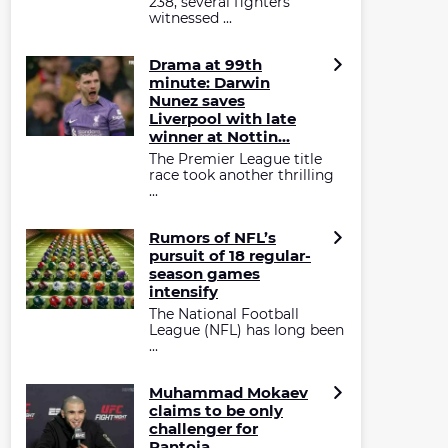
238, several fighters
Codes
Sweepstakes Casino Apps
witnessed ...
al
Sportsbook without limit
Table Games
mo Code
Sweepstakes Promos
Instant Win Sweepstakes
Drama at 99th
Sportsbook with low minimum
minute: Darwin
o Code
deposit
Sweepstake Casino Promo Codes
Sweeps Cash Casinos
Nunez saves
Liverpool with late
 Code
oad)
Sweepstakes Casino No Deposit
Sweepstakes casino log in bonus
winner at Nottin...
Bonus Offer
The Premier League title
race took another thrilling
Free Sweeps Cash Casinos
...
Rumors of NFL’s
pursuit of 18 regular-
season games
intensify
The National Football
League (NFL) has long been
...
Muhammad Mokaev
claims to be only
challenger for
Pantoja