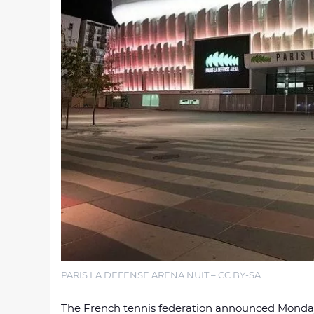
07.
07.
Wow Vegas Review US
Wow Vegas Review US
07.
08.
Pulsz.com Review US
08.
09.
Sportzino Review US
09.
10.
Funrize Review US
10.
PARIS LA DEFENSE ARENA NUIT – CC BY-SA
The French tennis federation announced Monday t