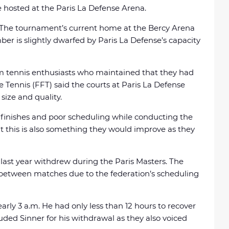
e hosted at the Paris La Defense Arena.
. The tournament’s current home at the Bercy Arena
ber is slightly dwarfed by Paris La Defense’s capacity
rom tennis enthusiasts who maintained that they had
e Tennis (FFT) said the courts at Paris La Defense
size and quality.
 finishes and poor scheduling while conducting the
t this is also something they would improve as they
 last year withdrew during the Paris Masters. The
ly between matches due to the federation’s scheduling
rly 3 a.m. He had only less than 12 hours to recover
ded Sinner for his withdrawal as they also voiced