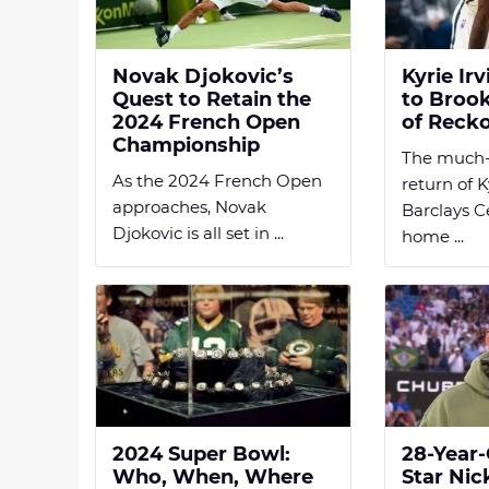
Novak Djokovic’s
Kyrie Ir
Quest to Retain the
to Brook
2024 French Open
of Reck
Championship
The much-
As the 2024 French Open
return of K
approaches, Novak
Barclays C
Djokovic is all set in ...
home ...
2024 Super Bowl:
28-Year-
Who, When, Where
Star Nic