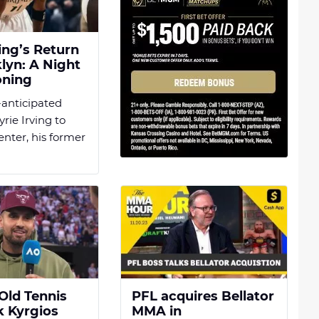
ving’s Return
lyn: A Night
oning
anticipated
yrie Irving to
enter, his former
Old Tennis
PFL acquires Bellator
k Kyrgios
MMA in