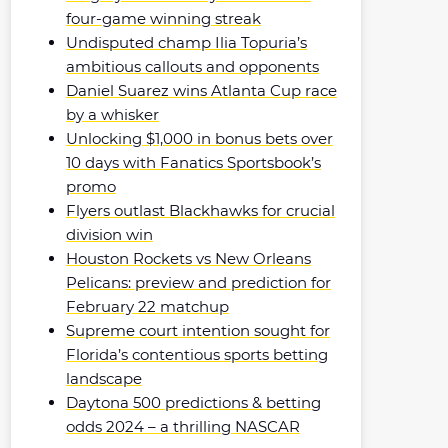
four-game winning streak
Undisputed champ Ilia Topuria’s
ambitious callouts and opponents
Daniel Suarez wins Atlanta Cup race
by a whisker
Unlocking $1,000 in bonus bets over
10 days with Fanatics Sportsbook’s
promo
Flyers outlast Blackhawks for crucial
division win
Houston Rockets vs New Orleans
Pelicans: preview and prediction for
February 22 matchup
Supreme court intention sought for
Florida’s contentious sports betting
landscape
Daytona 500 predictions & betting
odds 2024 – a thrilling NASCAR