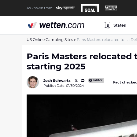
As known from:
States
US Online Gambling Sites
»
Paris Masters relocated to La De
Best US Sportsbooks
Top Sports Bonuses
Best US Online Casinos
Top 10 Social Casinos in USA
Best DFS Sports Sites
Top Cas
Top 20 
Paris Masters relocated
CrownCoinsCasino
CrownCoinsCasino
01.
01.
01.
01.
01.
BetMGM Review US
BetMGM Promo Code
DraftKings Review US
08.
01.
11.
starting 2025
Review US
Review US
02.
02.
02.
02.
02.
DraftKings Review US
DraftKings Promo Code
MyPrize.US Review US
MyPrize.US Review US
Underdog Review US
09.
02.
12.
Josh Schwartz
Editor
Fact checked
Publish Date: 01/30/2024
03.
03.
03.
03.
FanDuel Review US
FanDuel Promo Code
Stake.us Review US
Stake.us Review US
10.
03.
13.
Loading ...
04.
04.
04.
ESPN Bet Promo Code
Jackpota Review US
Jackpota Review US
11.
04.
MegaBonanza Review
MegaBonanza Review
05.
05.
05.
Caesars Promo Code
12.
05.
US
US
06.
06.
Real Prize Review US
Real Prize Review US
13.
06.