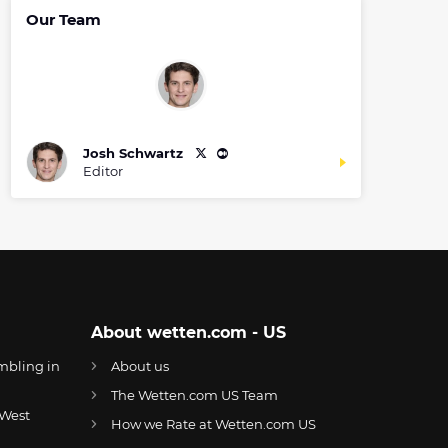
Our Team
Josh Schwartz
Editor
About wetten.com - US
mbling in
About us
The Wetten.com US Team
 West
How we Rate at Wetten.com US