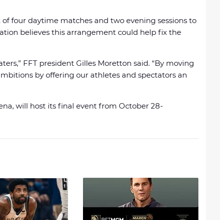
t of four daytime matches and two evening sessions to
ation believes this arrangement could help fix the
Maters,” FFT president Gilles Moretton said. “By moving
 ambitions by offering our athletes and spectators an
na, will host its final event from October 28-