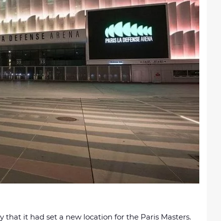
07.
Code
Code
Live Casino Promotions
Free Online Casino to win Re
Pulsz.com Promo Code
08.
Pulsz.com Pro
Money
Best US Online Casino Apps
Sportzino Promo Code
09.
Sportzino Prom
Free to Play Casino Games
Funrize Promo Code
10.
Funrize Promo
Free Slots Games (No Downl
Free to Play Slots Real Money
hat it had set a new location for the Paris Masters.