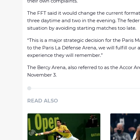
their own complaints.
The FFT said it would change the current forma
three daytime and two in the evening. The feder
situation by avoiding starting matches too late.
“This is a major strategic decision for the Paris 
to the Paris La Défense Arena, we will fulfill our
experience they will remember.”
The Bercy Arena, also referred to as the Accor Are
November 3.
READ ALSO