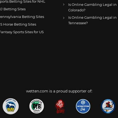
ports Betting Sites for NHL
Is Online Gambling Legal in
J Betting Sites
Colorado?
ennsylvania Betting Sites
Is Online Gambling Legal in
Tennessee?
S Horse Betting Sites
Fantasy Sports Sites for US
wetten.com is a proud supporter of: