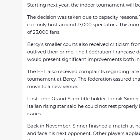
Starting next year, the indoor tournament will b
The decision was taken due to capacity reasons
can only host around 17,000 spectators. This num
of 23,000 fans.
Bercy’s smaller courts also received criticism f
outlived their prime. The Fédération Française d
would present significant improvements both in 
The FFT also received complaints regarding late
tournament at Bercy. The federation assured tha
move to a new venue.
First-time Grand Slam title holder Jannik Sinner
Italian rising star said he could not rest proper
issues.
Back in November, Sinner finished a match at nea
and face his next opponent. Other players applau