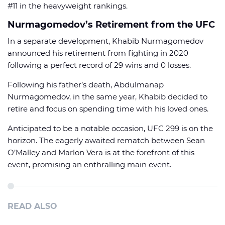
#11 in the heavyweight rankings.
Nurmagomedov’s Retirement from the UFC
In a separate development, Khabib Nurmagomedov
announced his retirement from fighting in 2020
following a perfect record of 29 wins and 0 losses.
Following his father’s death, Abdulmanap
Nurmagomedov, in the same year, Khabib decided to
retire and focus on spending time with his loved ones.
Anticipated to be a notable occasion, UFC 299 is on the
horizon. The eagerly awaited rematch between Sean
O’Malley and Marlon Vera is at the forefront of this
event, promising an enthralling main event.
READ ALSO