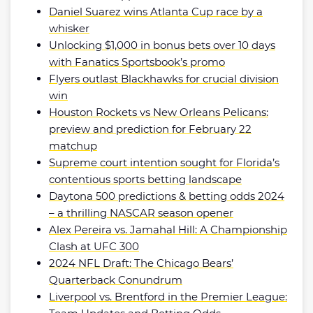
Daniel Suarez wins Atlanta Cup race by a
whisker
Unlocking $1,000 in bonus bets over 10 days
with Fanatics Sportsbook’s promo
Flyers outlast Blackhawks for crucial division
win
Houston Rockets vs New Orleans Pelicans:
preview and prediction for February 22
matchup
Supreme court intention sought for Florida’s
contentious sports betting landscape
Daytona 500 predictions & betting odds 2024
– a thrilling NASCAR season opener
Alex Pereira vs. Jamahal Hill: A Championship
Clash at UFC 300
2024 NFL Draft: The Chicago Bears’
Quarterback Conundrum
Liverpool vs. Brentford in the Premier League: