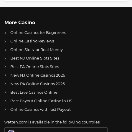
More Casino
Online Casinos for Beginners
Online Casino Reviews
Online Slots for Real Money
Best NJ Online Slots Sites
Best PA Online Slots Sites
New NJ Online Casinos 2026
US
UFC rankings shift for 15 MMA fighters after Fight Night 238
New PA Online Casinos 2026
AT
Online Wetten Österreich
Best Live Casinos Online
Best Payout Online Casino in US
CH
Online Glücksspiel Schweiz
Online Casinos with fast Payout
DE
Online Wetten
wetten.com is available in the following countries:
BR
Apostas Online no Brasil