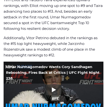
rankings, with Elliot moving up one spot to #9 and Taira
advancing two places to #13. And, besides an early
setback in the first round, Umar Nurmagomedov
secured a spot in the UFC bantamweight Top 10
following his resilient decision victory.
Additionally, Vitor Petrino debuted in the rankings as
the #15 top light heavyweight, while Jairzinho
Rozenstruik saw a modest climb of one place in the
heavyweight rankings to #12.
Umar Nurmagomedov Wants Cory Sandhagen
Rebooking, Fires Back at Critics | UFC Fight Night
238