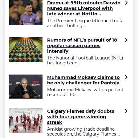
Drama at 99th minute: Darwin
Nunez saves Liverpool with
late winner at Nottin...
The Premier League title race took
another thrilling ...
Rumors of NFL’s pursuit of 18
regular-season games
intensify
The National Football League (NFL)
has long been ...
Muhammad Mokaev claims to
be only challenger for Pantoja
Muhammad Mokaev, with a perfect
record of 11-0 ...
Calgary Flames defy doubts
with four-game winning
streak
Amidst growing trade deadline
speculation, the Calgary Flames ...