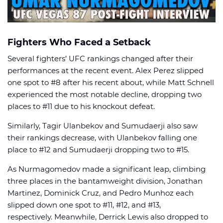
Fighters Who Faced a Setback
Several fighters’ UFC rankings changed after their
performances at the recent event. Alex Perez slipped
one spot to #8 after his recent about, while Matt Schnell
experienced the most notable decline, dropping two
places to #11 due to his knockout defeat.
Similarly, Tagir Ulanbekov and Sumudaerji also saw
their rankings decrease, with Ulanbekov falling one
place to #12 and Sumudaerji dropping two to #15.
As Nurmagomedov made a significant leap, climbing
three places in the bantamweight division, Jonathan
Martinez, Dominick Cruz, and Pedro Munhoz each
slipped down one spot to #11, #12, and #13,
respectively. Meanwhile, Derrick Lewis also dropped to