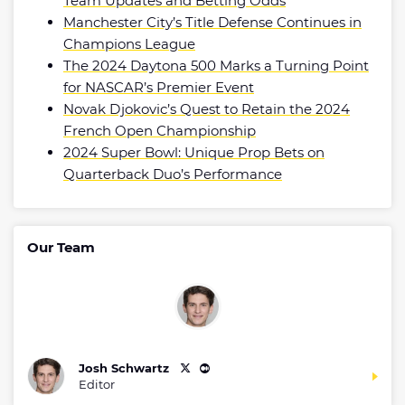
Team Updates and Betting Odds
Manchester City’s Title Defense Continues in
Champions League
The 2024 Daytona 500 Marks a Turning Point
for NASCAR’s Premier Event
Novak Djokovic’s Quest to Retain the 2024
French Open Championship
2024 Super Bowl: Unique Prop Bets on
Quarterback Duo’s Performance
Our Team
Josh Schwartz
Editor