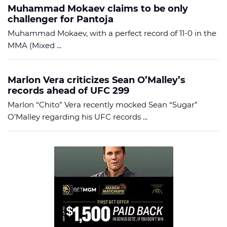
Muhammad Mokaev claims to be only
challenger for Pantoja
Muhammad Mokaev, with a perfect record of 11-0 in the
MMA (Mixed ...
Marlon Vera criticizes Sean O’Malley’s
records ahead of UFC 299
Marlon “Chito” Vera recently mocked Sean “Sugar”
O’Malley regarding his UFC records ...