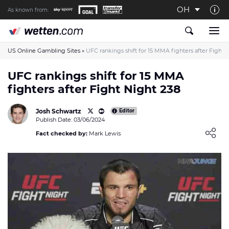
OH
As known from:
About us
The Wetten.com US Team
US Online Gambling Sites
»
UFC rankings shift for 15 MMA fighters after Fight 
How We Rate at Wetten.com US
UFC rankings shift for 15 MMA
fighters after Fight Night 238
Responsible Gambling
Contact us
Josh Schwartz
Editor
Publish Date: 03/06/2024
Writers wanted
Loading ...
Fact checked by:
Mark Lewis
Content Disclaimer
Affiliate Disclosure