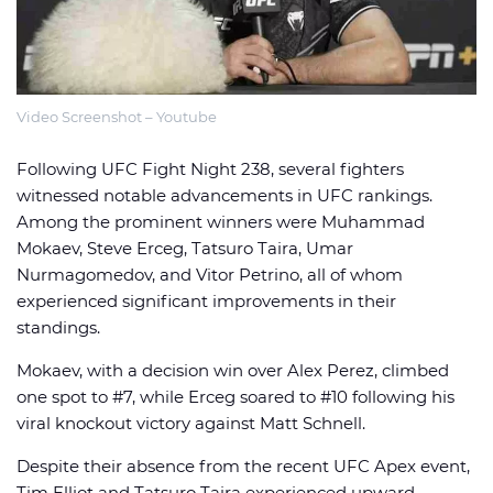
Video Screenshot – Youtube
🏈 Picks
📈 Odds
📰 News
Following UFC Fight Night 238, several fighters
witnessed notable advancements in UFC rankings.
Among the prominent winners were Muhammad
Mokaev, Steve Erceg, Tatsuro Taira, Umar
Nurmagomedov, and Vitor Petrino, all of whom
experienced significant improvements in their
standings.
Mokaev, with a decision win over Alex Perez, climbed
one spot to #7, while Erceg soared to #10 following his
viral knockout victory against Matt Schnell.
Despite their absence from the recent UFC Apex event,
Tim Elliot and Tatsuro Taira experienced upward