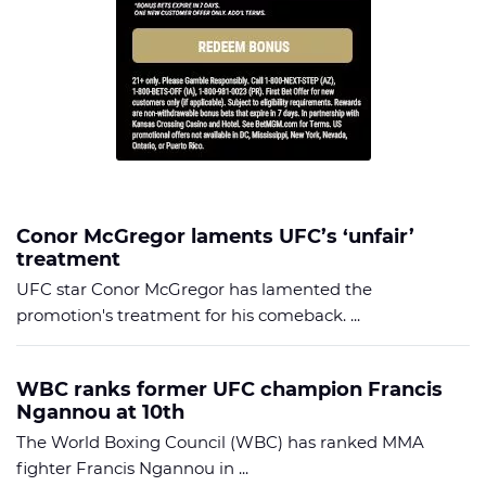
Conor McGregor laments UFC’s ‘unfair’
treatment
UFC star Conor McGregor has lamented the
promotion's treatment for his comeback. ...
WBC ranks former UFC champion Francis
Ngannou at 10th
The World Boxing Council (WBC) has ranked MMA
fighter Francis Ngannou in ...