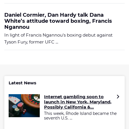
Daniel Cormier, Dan Hardy talk Dana
White’s attitude toward boxing, Francis
Ngannou
In light of Francis Ngannou's boxing debut against
Tyson Fury, former UFC ...
Latest News
Internet gambling soon to
launch in New York, Maryland,
Possibly California &...
This week, Rhode Island became the
seventh U.S. ...