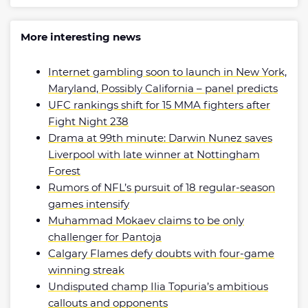
More interesting news
Internet gambling soon to launch in New York,
Maryland, Possibly California – panel predicts
UFC rankings shift for 15 MMA fighters after
Fight Night 238
Drama at 99th minute: Darwin Nunez saves
Liverpool with late winner at Nottingham
Forest
Rumors of NFL’s pursuit of 18 regular-season
games intensify
Muhammad Mokaev claims to be only
challenger for Pantoja
Calgary Flames defy doubts with four-game
winning streak
Undisputed champ Ilia Topuria’s ambitious
callouts and opponents