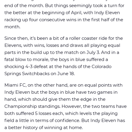
end of the month. But things seemingly took a turn for
the better at the beginning of April, with Indy Eleven
racking up four consecutive wins in the first half of the
month.
Since then, it’s been a bit of a roller coaster ride for the
Elevens, with wins, losses and draws all playing equal
parts in the build up to the match on July 3. And in a
fatal blow to morale, the boys in blue suffered a
shocking 4-3 defeat at the hands of the Colorado
Springs Switchbacks on June 18.
Miami FC, on the other hand, are on equal points with
Indy Eleven but the boys in blue have two games in
hand, which should give them the edge in the
Championship standings. However, the two teams have
both suffered 5 losses each, which levels the playing
field a little in terms of confidence. But Indy Eleven has
a better history of winning at home.