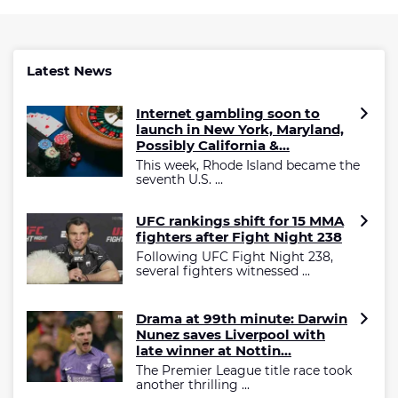
Latest News
Internet gambling soon to
launch in New York, Maryland,
Possibly California &...
This week, Rhode Island became the
seventh U.S. ...
UFC rankings shift for 15 MMA
fighters after Fight Night 238
Following UFC Fight Night 238,
several fighters witnessed ...
Drama at 99th minute: Darwin
Nunez saves Liverpool with
late winner at Nottin...
The Premier League title race took
another thrilling ...