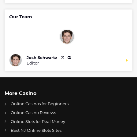
Our Team
Josh Schwartz
Editor
More Casino
Online Casinos for Beginners
Online Casino Reviews
Online Slots for Real Money
Best NJ Online Slots Sites