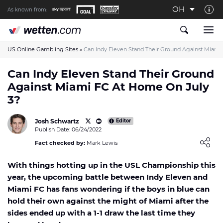
OH
As known from:
About us
The Wetten.com US Team
US Online Gambling Sites
»
Can Indy Eleven Stand Their Ground Against Miami
How We Rate at Wetten.com US
Can Indy Eleven Stand Their Ground
Against Miami FC At Home On July
Responsible Gambling
3?
Contact us
Josh Schwartz
Writers wanted
Editor
Publish Date: 06/24/2022
Content Disclaimer
Loading ...
Fact checked by:
Mark Lewis
Affiliate Disclosure
With things hotting up in the USL Championship this
year, the upcoming battle between Indy Eleven and
Miami FC has fans wondering if the boys in blue can
hold their own against the might of Miami after the
sides ended up with a 1-1 draw the last time they