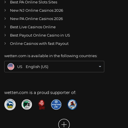
Best PA Online Slots Sites
New NJ Online Casinos 2026
US
Can Indy Eleven Stand Their Ground Against Miami FC At Home On July 3?
New PA Online Casinos 2026
AT
Online Wetten Österreich
Best Live Casinos Online
Best Payout Online Casino in US
CH
Online Glücksspiel Schweiz
Online Casinos with fast Payout
DE
Online Wetten
wetten.com is available in the following countries:
BR
Apostas Online no Brasil
US
English (US)
wetten.com is a proud supporter of: