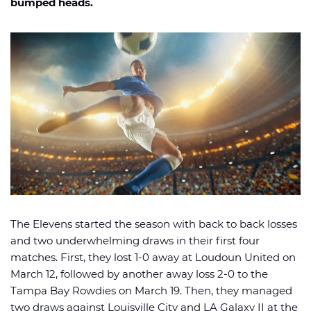
bumped heads.
🏈 Picks
📈 Odds
📰 News
The Elevens started the season with back to back losses
and two underwhelming draws in their first four
matches. First, they lost 1-0 away at Loudoun United on
March 12, followed by another away loss 2-0 to the
Tampa Bay Rowdies on March 19. Then, they managed
two draws against Louisville City and LA Galaxy II at the