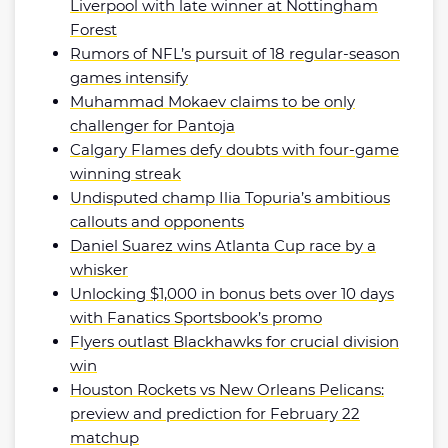
Liverpool with late winner at Nottingham
Forest
Rumors of NFL’s pursuit of 18 regular-season
games intensify
Muhammad Mokaev claims to be only
challenger for Pantoja
Calgary Flames defy doubts with four-game
winning streak
Undisputed champ Ilia Topuria’s ambitious
callouts and opponents
Daniel Suarez wins Atlanta Cup race by a
whisker
Unlocking $1,000 in bonus bets over 10 days
with Fanatics Sportsbook’s promo
Flyers outlast Blackhawks for crucial division
win
Houston Rockets vs New Orleans Pelicans:
preview and prediction for February 22
matchup