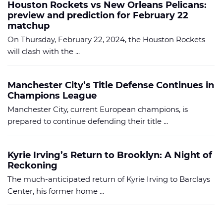
Houston Rockets vs New Orleans Pelicans:
preview and prediction for February 22
matchup
On Thursday, February 22, 2024, the Houston Rockets
will clash with the ...
Manchester City’s Title Defense Continues in
Champions League
Manchester City, current European champions, is
prepared to continue defending their title ...
Kyrie Irving’s Return to Brooklyn: A Night of
Reckoning
The much-anticipated return of Kyrie Irving to Barclays
Center, his former home ...