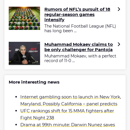
Rumors of NFL’s pursuit of 18
regular-season games
intensify
The National Football League (NFL)
has long been ...
Muhammad Mokaev claims to
be only challenger for Pantoja
Muhammad Mokaev, with a perfect
record of 11-0 ...
More interesting news
Internet gambling soon to launch in New York,
Maryland, Possibly California – panel predicts
UFC rankings shift for 15 MMA fighters after
Fight Night 238
Drama at 99th minute: Darwin Nunez saves