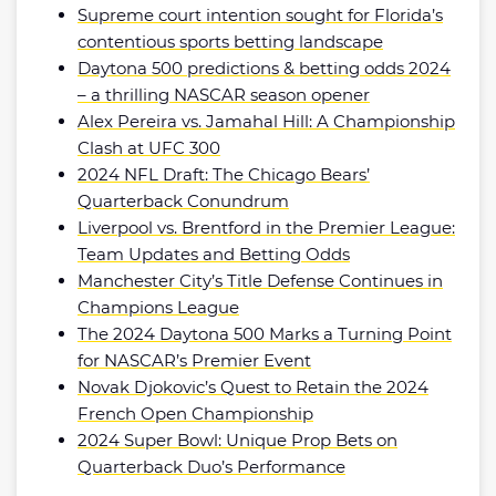
Supreme court intention sought for Florida’s
contentious sports betting landscape
Daytona 500 predictions & betting odds 2024
– a thrilling NASCAR season opener
Alex Pereira vs. Jamahal Hill: A Championship
Clash at UFC 300
2024 NFL Draft: The Chicago Bears’
Quarterback Conundrum
Liverpool vs. Brentford in the Premier League:
Team Updates and Betting Odds
Manchester City’s Title Defense Continues in
Champions League
The 2024 Daytona 500 Marks a Turning Point
for NASCAR’s Premier Event
Novak Djokovic’s Quest to Retain the 2024
French Open Championship
2024 Super Bowl: Unique Prop Bets on
Quarterback Duo’s Performance