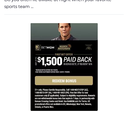
sports team ...