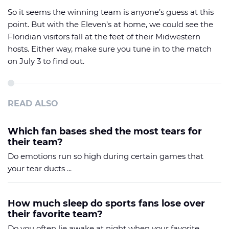
So it seems the winning team is anyone’s guess at this
point. But with the Eleven’s at home, we could see the
Floridian visitors fall at the feet of their Midwestern
hosts. Either way, make sure you tune in to the match
on July 3 to find out.
READ ALSO
Which fan bases shed the most tears for
their team?
Do emotions run so high during certain games that
your tear ducts ...
How much sleep do sports fans lose over
their favorite team?
Do you often lie awake at night when your favorite