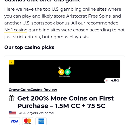
Here we have the top
U.S. gambling online sites
where
you can play and likely score Aristocrat Free Spins, and
another U.S. sportsbook bonus. All our recommended
No.1 casino
gambling sites were chosen according to not
just strict criteria, but rigorous playtests.
Our top casino picks
1.
4.8
/5
CrownCoinsCasino Review
Get 200% More Coins on First
Purchase – 1.5M CC + 75 SC
USA Players Welcome