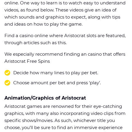
online. One way to learn is to watch easy to understand
videos, as found below. These videos give an idea of
which sounds and graphics to expect, along with tips
and ideas on how to play the game.
Find a casino online where Aristocrat slots are featured,
through articles such as this.
We especially recommend finding an casino that offers
Aristocrat Free Spins
Decide how many lines to play per bet.
Choose amount per bet and press ‘play’.
Animation/Graphics of Aristocrat
Aristocrat games are renowned for their eye-catching
graphics, with many also incorporating video clips from
specific shows/movies. As such, whichever title you
choose, you’ll be sure to find an immersive experience