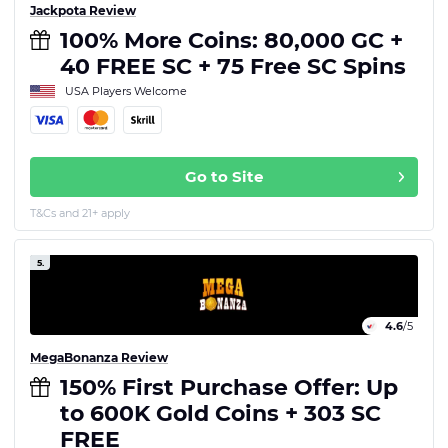
Jackpota Review
100% More Coins: 80,000 GC +
40 FREE SC + 75 Free SC Spins
USA Players Welcome
Go to Site
T&Cs and 21+ apply
5.
4.6
/5
MegaBonanza Review
150% First Purchase Offer: Up
to 600K Gold Coins + 303 SC
FREE