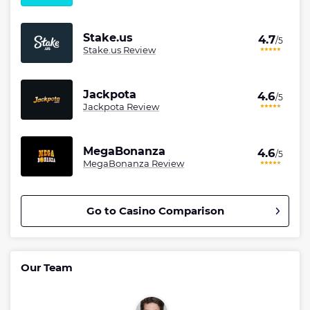
New DraftKings Customers: Spend
4.7
/5
$5+ Get $150 in Bonus Bets *Paid
Within 14 Days
Stake.us
4.7
/5
T&Cs apply
Stake.us Review
Jackpota
4.6
/5
Jackpota Review
MegaBonanza
4.6
/5
MegaBonanza Review
FanDuel Promo
New Users – Bet $5 Get $200 in Bet
4.7
/5
Reset Tokens for 5 Days
T&Cs apply
Go to Casino Comparison
CrownCoinsCasino Promo
Get 200% More Coins on First
Our Team
4.8
/5
Purchase - 1.5M CC + 75 SC
T&Cs apply