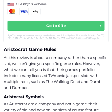
USA Players Welcome
Go to Site
Age 21+. No purchase necessary. Void where prohibited by law. Not available in AL, CA, CT,
DE, ID, IN, KY, LA, ME, MD, MI, MT, NV, NJ, NY, TN, WA and WV. Additional T&Cs apply.
Aristocrat Game Rules
As this review is about a company rather than a specific
slot, we can’t give you specific game rules. However,
what we can tell you is that their games portfolio
includes many licensed TV/movie jackpot slots with
multiple reels, such as The Walking Dead and Dumb
and Dumber.
Aristocrat Symbols
As Aristocrat are a company and not a game, their
variety of old and
new online slots
of course feature