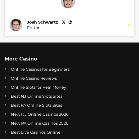
Caesars Promo
MyPrize.US Promo
Bet $1 and get double the winnings
4.7
/5
Get up to 750K Gold Coins + 65 SC
4.7
/5
up to $25 for your next 10 bets
FREE
T&Cs apply
Josh Schwartz
T&Cs apply
Editor
Stake.us Promo
4.7
/5
25 SC and 25K GC signup bonus
T&Cs apply
Go to Sports Betting Bonus Comparison
More Casino
Jackpota Promo
100% More Coins: 80,000 GC + 40
4.6
/5
Online Casinos for Beginners
FREE SC + 75 Free SC Spins
Online Casino Reviews
T&Cs apply
Online Slots for Real Money
MegaBonanza Promo
Best NJ Online Slots Sites
150% First Purchase Offer: Up to
4.6
/5
600K Gold Coins + 303 SC FREE
Best PA Online Slots Sites
T&Cs apply
New NJ Online Casinos 2026
US
Aristocrat
New PA Online Casinos 2026
AT
Online Wetten Österreich
Best Live Casinos Online
Go to Casino Bonus Comparison