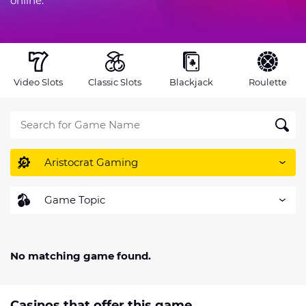
online.
Video Slots
Classic Slots
Blackjack
Roulette
🏈 Picks
📈 Odds
📰 News
Aristocrat Gaming
Game Topic
No matching game found.
Casinos that offer this game