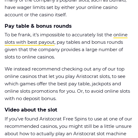
have wager limits set by either your online casino
account or the casino itself.
Pay table & bonus rounds
To be frank, it’s impossible to accurately list the
online
slots with best payout
, pay tables and bonus rounds
given that the company provides a large number of
slots to online casinos.
We instead recommend checking out any of our top
online casinos that let you play Aristocrat slots, to see
which games offer the best pay table, jackpots and
online slots promotions for you. Or, to avoid online slots
with no deposit bonus.
Video about the slot
If you’ve found Aristocrat Free Spins to use at one of our
recommended casinos, you might still be a little unsure
about how to actually play an Aristocrat slot machine