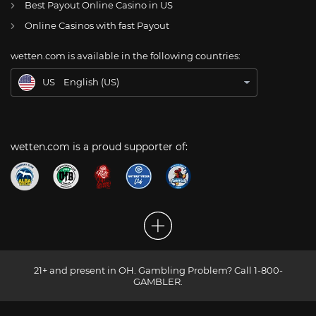
Best Payout Online Casino in US
CH
Online Glücksspiel Schweiz
Online Casinos with fast Payout
DE
Online Wetten
wetten.com is available in the following countries:
BR
Apostas Online no Brasil
US
English (US)
wetten.com is a proud supporter of:
21+ and present in OH. Gambling Problem? Call 1-800-
GAMBLER.