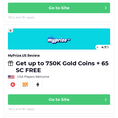
Go to Site
T&Cs and 18+ apply
2.
4.7
/5
MyPrize.US Review
Get up to 750K Gold Coins + 65
SC FREE
USA Players Welcome
Go to Site
T&Cs and 18+ apply