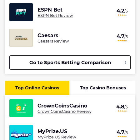
ESPN Bet
4.2
/5
ESPN Bet Review
Caesars
4.7
/5
Caesars Review
Go to Sports Betting Comparison
BetMGM Promo
Up To $1500 in Bonus Bets Paid
Top Online Casinos
Top Casino Bonuses
4.8
/5
Back if your First Bet Does Not Win
T&Cs apply
CrownCoinsCasino
4.8
/5
CrownCoinsCasino Review
MyPrize.US
4.7
/5
DraftKings Promo
MyPrize.US Review