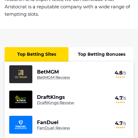
Aristocrat is a reputable company with a wide range of
tempting slots.
Top Betting Sites
Top Betting Bonuses
BetMGM
4.8
/5
BetMGM Review
DraftKings
4.7
/5
DraftKings Review
FanDuel
4.7
/5
FanDuel Review