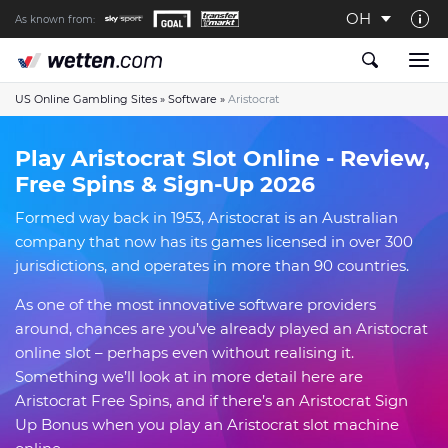
OH
As known from:
About us
The Wetten.com US Team
US Online Gambling Sites
»
Software
»
Aristocrat
How We Rate at Wetten.com US
Play Aristocrat Slot Online - Review,
Responsible Gambling
Free Spins & Sign-Up 2026
Contact us
Formed way back in 1953, Aristocrat is an Australian
company that now has its games licensed in over 300
Writers wanted
jurisdictions, and operates in more than 90 countries.
Content Disclaimer
As one of the most innovative software providers
Affiliate Disclosure
around, chances are you’ve already played an Aristocrat
online slot – perhaps even without realising it.
Something we’ll look at in more detail here are
Aristocrat Free Spins, and if there’s an Aristocrat Sign
Up Bonus when you play an Aristocrat slot machine