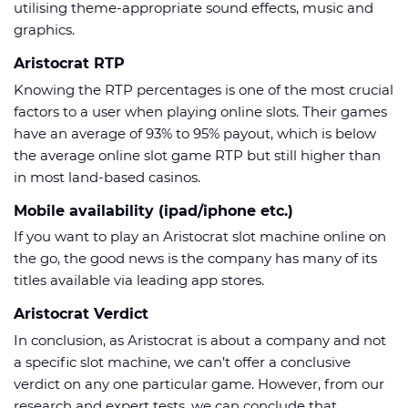
utilising theme-appropriate sound effects, music and
graphics.
Aristocrat RTP
Knowing the RTP percentages is one of the most crucial
factors to a user when playing online slots. Their games
have an average of 93% to 95% payout, which is below
the average online slot game RTP but still higher than
in most land-based casinos.
Mobile availability (ipad/iphone etc.)
If you want to play an Aristocrat slot machine online on
the go, the good news is the company has many of its
titles available via leading app stores.
Aristocrat Verdict
In conclusion, as Aristocrat is about a company and not
a specific slot machine, we can’t offer a conclusive
verdict on any one particular game. However, from our
research and expert tests, we can conclude that