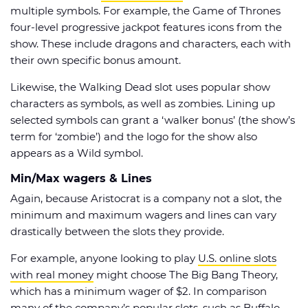
multiple symbols. For example, the Game of Thrones
four-level progressive jackpot features icons from the
show. These include dragons and characters, each with
their own specific bonus amount.
Likewise, the Walking Dead slot uses popular show
characters as symbols, as well as zombies. Lining up
selected symbols can grant a ‘walker bonus’ (the show’s
term for ‘zombie’) and the logo for the show also
appears as a Wild symbol.
Min/Max wagers & Lines
Again, because Aristocrat is a company not a slot, the
minimum and maximum wagers and lines can vary
drastically between the slots they provide.
For example, anyone looking to play
U.S. online slots
with real money
might choose The Big Bang Theory,
which has a minimum wager of $2. In comparison
many of the company’s popular slots, such as Buffalo,