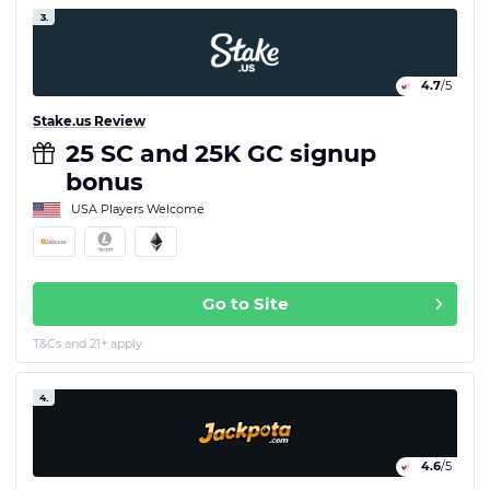
3.
4.7
/5
Stake.us Review
25 SC and 25K GC signup
bonus
USA Players Welcome
Go to Site
T&Cs and 21+ apply
4.
4.6
/5