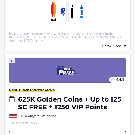
No purchase necessary. Void where prohibited by law. Not available in
AL, CA, CT, DE, ID, KY, LA, MD, MI, MT, NV, NJ, NY, TN, WA, and WV. Age 21+
Additional T&Cs apply.
Show More
6.
4.6
/5
REAL PRIZE PROMO CODE
625K Golden Coins + Up to 125
SC FREE + 1250 VIP Points
USA Players Welcome
T&Cs and 18+ apply