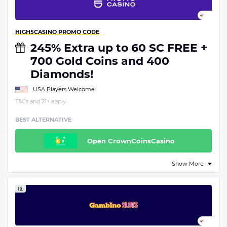
HIGH5CASINO PROMO CODE
245% Extra up to 60 SC FREE +
700 Gold Coins and 400
Diamonds!
USA Players Welcome
T&Cs and 21+ apply
BEST ALTERNATIVE
Open CrownCoinsCasino
Show More
12.