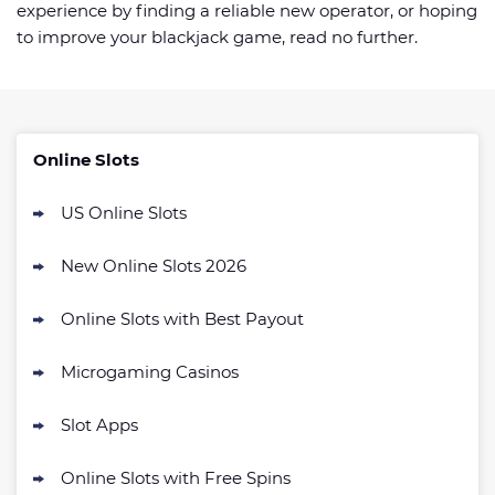
experience by finding a reliable new operator, or hoping
to improve your blackjack game, read no further.
Online Slots
US Online Slots
New Online Slots 2026
Online Slots with Best Payout
Microgaming Casinos
Slot Apps
Online Slots with Free Spins