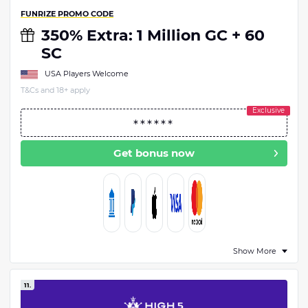
FUNRIZE PROMO CODE
350% Extra: 1 Million GC + 60
SC
USA Players Welcome
T&Cs and 18+ apply
Get bonus now
Show More
11.