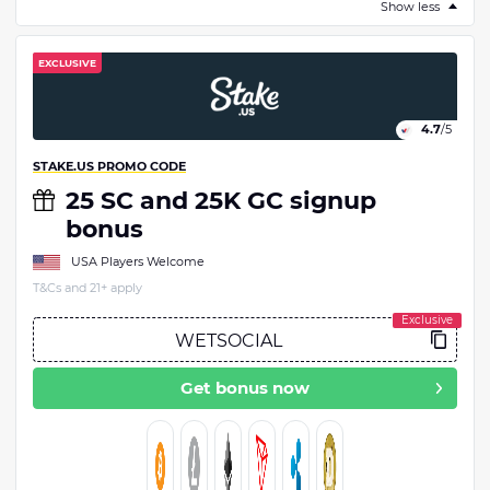
Show less
EXCLUSIVE
4.7
/5
STAKE.US PROMO CODE
25 SC and 25K GC signup
bonus
USA Players Welcome
T&Cs and 21+ apply
Get bonus now