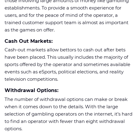
those involving large amounts of money like gambling
establishments. To provide a smooth experience for
users, and for the peace of mind of the operator, a
trained customer support team is almost as important
as the games on offer.
Cash Out Markets:
Cash-out markets allow bettors to cash out after bets
have been placed. This usually includes the majority of
sports offered by the operator and sometimes available
events such as eSports, political elections, and reality
television competitions.
Withdrawal Options:
The number of withdrawal options can make or break
when it comes down to the details. With the large
selection of gambling operators on the internet, it’s hard
to find an operator with fewer than eight withdrawal
options.