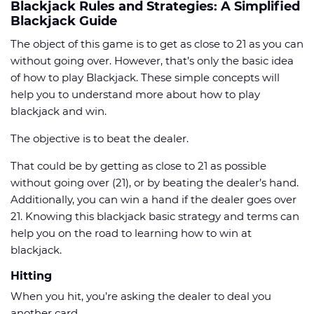
Blackjack Rules and Strategies: A Simplified
Blackjack Guide
The object of this game is to get as close to 21 as you can
without going over. However, that’s only the basic idea
of how to play Blackjack. These simple concepts will
help you to understand more about how to play
blackjack and win.
The objective is to beat the dealer.
That could be by getting as close to 21 as possible
without going over (21), or by beating the dealer’s hand.
Additionally, you can win a hand if the dealer goes over
21. Knowing this blackjack basic strategy and terms can
help you on the road to learning how to win at
blackjack.
Hitting
When you hit, you’re asking the dealer to deal you
another card.