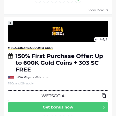
Show More
5.
4.6
/5
MEGABONANZA PROMO CODE
150% First Purchase Offer: Up
to 600K Gold Coins + 303 SC
FREE
USA Players Welcome
T&Cs and 21+ apply
Get bonus now