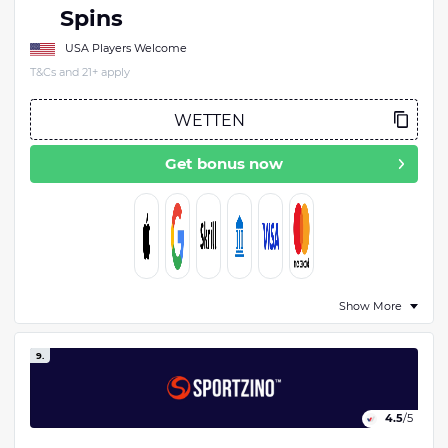
Spins
USA Players Welcome
T&Cs and 21+ apply
Get bonus now
Show More
9.
4.5
/5