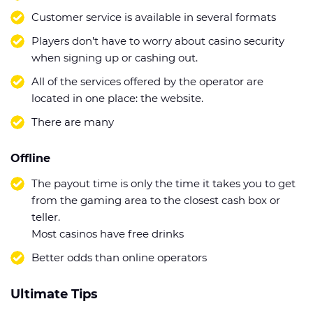
Customer service is available in several formats
Players don’t have to worry about casino security
when signing up or cashing out.
All of the services offered by the operator are
located in one place: the website.
There are many
Offline
The payout time is only the time it takes you to get
from the gaming area to the closest cash box or
teller.
Most casinos have free drinks
Better odds than online operators
Ultimate Tips