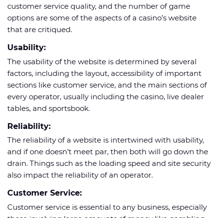
customer service quality, and the number of game
options are some of the aspects of a casino’s website
that are critiqued.
Usability:
The usability of the website is determined by several
factors, including the layout, accessibility of important
sections like customer service, and the main sections of
every operator, usually including the casino, live dealer
tables, and sportsbook.
Reliability:
The reliability of a website is intertwined with usability,
and if one doesn’t meet par, then both will go down the
drain. Things such as the loading speed and site security
also impact the reliability of an operator.
Customer Service:
Customer service is essential to any business, especially