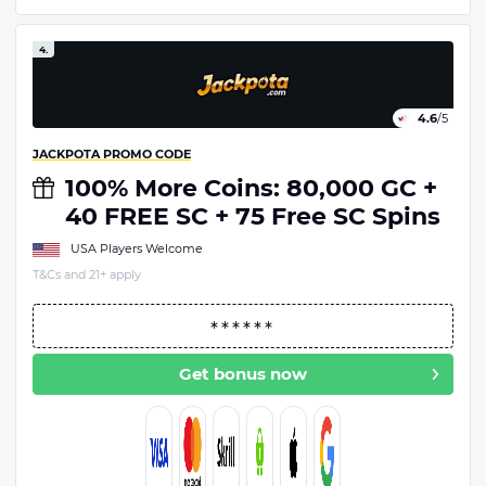
4.
4.6
/5
JACKPOTA PROMO CODE
100% More Coins: 80,000 GC +
40 FREE SC + 75 Free SC Spins
USA Players Welcome
T&Cs and 21+ apply
Get bonus now