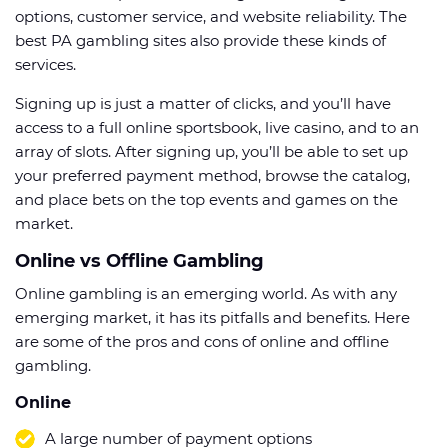
options, customer service, and website reliability. The
best PA gambling sites also provide these kinds of
services.
Signing up is just a matter of clicks, and you’ll have
access to a full online sportsbook, live casino, and to an
array of slots. After signing up, you’ll be able to set up
your preferred payment method, browse the catalog,
and place bets on the top events and games on the
market.
Online vs Offline Gambling
Online gambling is an emerging world. As with any
emerging market, it has its pitfalls and benefits. Here
are some of the pros and cons of online and offline
gambling.
Online
A large number of payment options