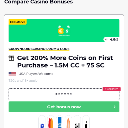
Compare Casino Bonuses
EXCLUSIVE
🏈 Picks
📈 Odds
📰 News
4.8
/5
CROWNCOINSCASINO PROMO CODE
Get 200% More Coins on First
Purchase – 1.5M CC + 75 SC
USA Players Welcome
T&Cs and 18+ apply
Get bonus now