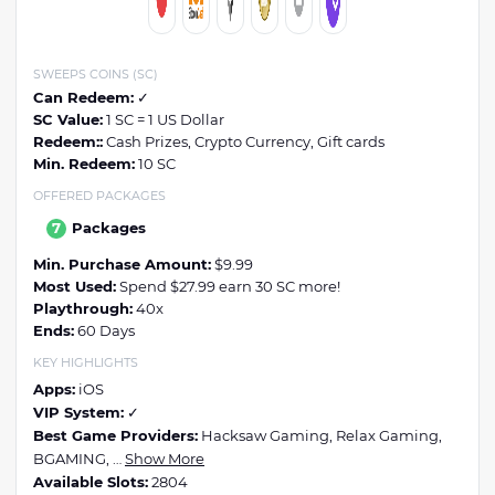
SWEEPS COINS (SC)
Can Redeem:
✓
SC Value:
1 SC = 1 US Dollar
Redeem::
Cash Prizes, Crypto Currency, Gift cards
Min. Redeem:
10 SC
OFFERED PACKAGES
7
Packages
Min. Purchase Amount:
$9.99
Most Used:
Spend $27.99 earn 30 SC more!
Playthrough:
40x
Ends:
60 Days
KEY HIGHLIGHTS
Apps:
iOS
VIP System:
✓
Best Game Providers:
Hacksaw Gaming,
Relax Gaming,
BGAMING,
…
Show More
Available Slots:
2804