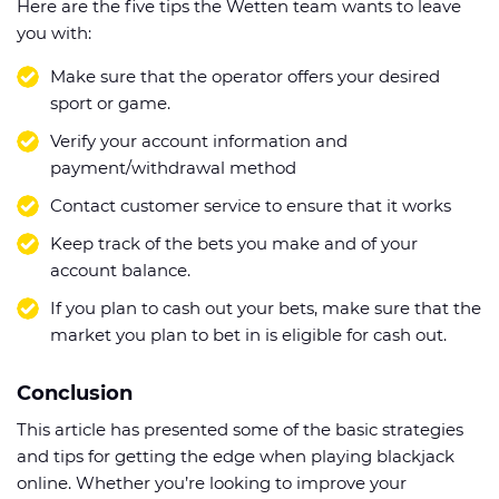
Here are the five tips the Wetten team wants to leave
you with:
Make sure that the operator offers your desired
sport or game.
Verify your account information and
payment/withdrawal method
Contact customer service to ensure that it works
Keep track of the bets you make and of your
account balance.
If you plan to cash out your bets, make sure that the
market you plan to bet in is eligible for cash out.
Conclusion
This article has presented some of the basic strategies
and tips for getting the edge when playing blackjack
online. Whether you’re looking to improve your