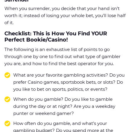
When you surrender, you decide that your hand isn’t
worth it; instead of losing your whole bet, you’ll lose half
of it.
Checklist: This is How You Find YOUR
Perfect Bookie/Casino!
The following is an exhaustive list of points to go
through one by one to find out what type of gambler
you are, and how to find the best operator for you.
What are your favorite gambling activities? Do you
prefer Casino games, sportsbook bets, or slots? Do
you like to bet on sports, politics, or events?
When do you gamble? Do you like to gamble
during the day or at night? Are you a weekday
punter or weekend gamer?
How often do you gamble, and what’s your
gambling budget? Do you spend more at the