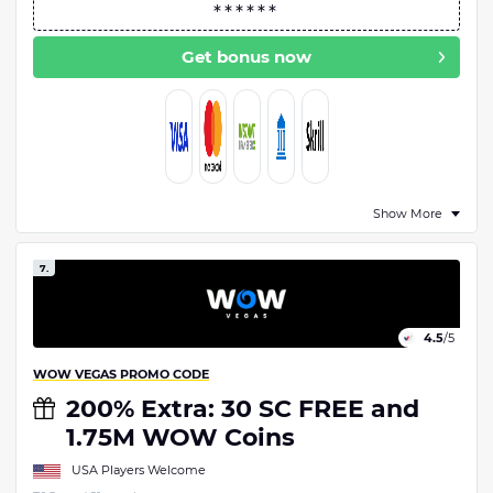
Get bonus now
Show More
7.
4.5
/5
WOW VEGAS PROMO CODE
200% Extra: 30 SC FREE and
1.75M WOW Coins
USA Players Welcome