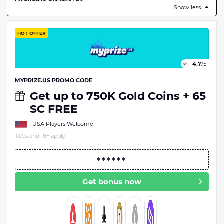
Show less
HOT OFFER
4.7
/5
MYPRIZE.US PROMO CODE
Get up to 750K Gold Coins + 65
SC FREE
USA Players Welcome
T&Cs and 18+ apply
Get bonus now