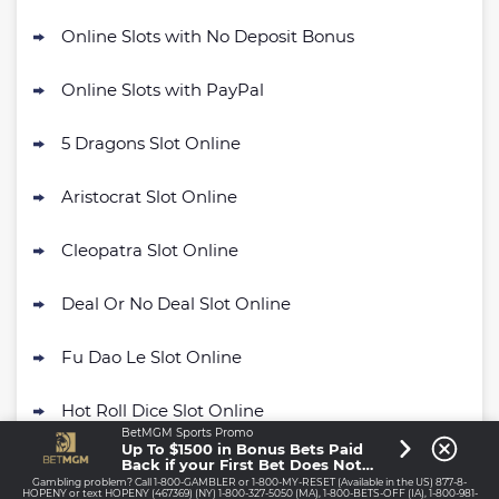
Online Slots with No Deposit Bonus
Online Slots with PayPal
5 Dragons Slot Online
Aristocrat Slot Online
Cleopatra Slot Online
Deal Or No Deal Slot Online
Fu Dao Le Slot Online
Hot Roll Dice Slot Online
BetMGM Sports Promo
Up To $1500 in Bonus Bets Paid
Konami Slot Online
Back if your First Bet Does Not
Win
Gambling problem? Call 1-800-GAMBLER or 1-800-MY-RESET (Available in the US) 877-8-
HOPENY or text HOPENY (467369) (NY) 1-800-327-5050 (MA), 1-800-BETS-OFF (IA), 1-800-981-