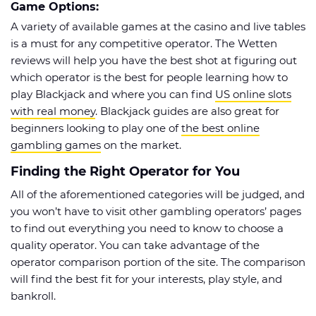
Game Options:
A variety of available games at the casino and live tables
is a must for any competitive operator. The Wetten
reviews will help you have the best shot at figuring out
which operator is the best for people learning how to
play Blackjack and where you can find
US online slots
with real money
. Blackjack guides are also great for
beginners looking to play one of
the best online
gambling games
on the market.
Finding the Right Operator for You
All of the aforementioned categories will be judged, and
you won’t have to visit other gambling operators’ pages
to find out everything you need to know to choose a
quality operator. You can take advantage of the
operator comparison portion of the site. The comparison
will find the best fit for your interests, play style, and
bankroll.