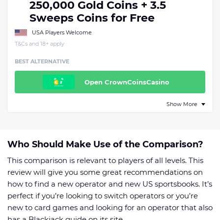
250,000 Gold Coins + 3.5
Sweeps Coins for Free
USA Players Welcome
T&Cs and 18+ apply
BEST ALTERNATIVE
Open CrownCoinsCasino
Show More
Who Should Make Use of the Comparison?
This comparison is relevant to players of all levels. This
review will give you some great recommendations on
how to find a new operator and new US sportsbooks. It’s
perfect if you’re looking to switch operators or you’re
new to card games and looking for an operator that also
has a Blackjack guide on its site.