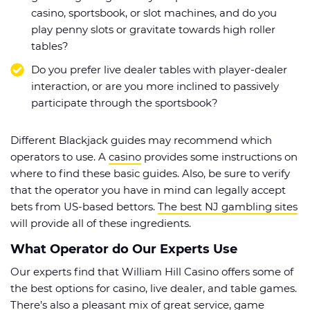
casino, sportsbook, or slot machines, and do you
play penny slots or gravitate towards high roller
tables?
Do you prefer live dealer tables with player-dealer
interaction, or are you more inclined to passively
participate through the sportsbook?
Different Blackjack guides may recommend which
operators to use. A
casino
provides some instructions on
where to find these basic guides. Also, be sure to verify
that the operator you have in mind can legally accept
bets from US-based bettors.
The best NJ gambling sites
will provide all of these ingredients.
What Operator do Our Experts Use
Our experts find that William Hill Casino offers some of
the best options for casino, live dealer, and table games.
There’s also a pleasant mix of great service, game