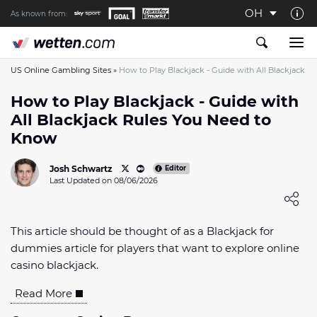
OH
As known from:
About us
The Wetten.com US Team
US Online Gambling Sites
»
How to Play Blackjack - Guide with All Blackjack 
How We Rate at Wetten.com US
How to Play Blackjack - Guide with
All Blackjack Rules You Need to
Responsible Gambling
Know
Contact us
Josh Schwartz
Editor
Writers wanted
Last Updated on 08/06/2026
Loading ...
Content Disclaimer
Affiliate Disclosure
This article should be thought of as a Blackjack for
dummies article for players that want to explore online
casino blackjack.
Read More