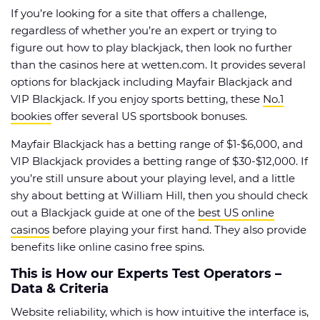
If you’re looking for a site that offers a challenge,
regardless of whether you’re an expert or trying to
figure out how to play blackjack, then look no further
than the casinos here at wetten.com. It provides several
options for blackjack including Mayfair Blackjack and
VIP Blackjack. If you enjoy sports betting, these
No.1
bookies
offer several US sportsbook bonuses.
Mayfair Blackjack has a betting range of $1-$6,000, and
VIP Blackjack provides a betting range of $30-$12,000. If
you’re still unsure about your playing level, and a little
shy about betting at William Hill, then you should check
out a Blackjack guide at one of the
best US online
casinos
before playing your first hand. They also provide
benefits like online casino free spins.
This is How our Experts Test Operators –
Data & Criteria
Website reliability, which is how intuitive the interface is,