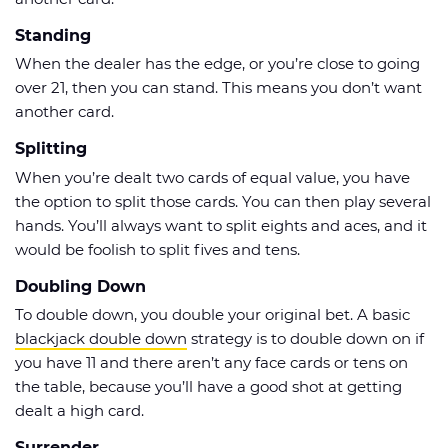
Standing
When the dealer has the edge, or you’re close to going
over 21, then you can stand. This means you don’t want
another card.
Splitting
When you’re dealt two cards of equal value, you have
the option to split those cards. You can then play several
hands. You’ll always want to split eights and aces, and it
would be foolish to split fives and tens.
Doubling Down
To double down, you double your original bet. A basic
blackjack double down
strategy is to double down on if
you have 11 and there aren’t any face cards or tens on
the table, because you’ll have a good shot at getting
dealt a high card.
Surrender