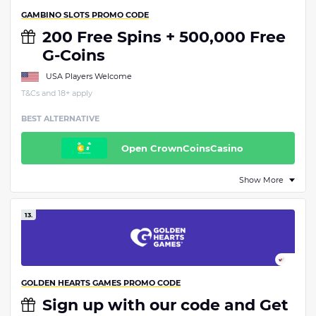
GAMBINO SLOTS PROMO CODE
200 Free Spins + 500,000 Free
G-Coins
USA Players Welcome
T&Cs and 18+ apply
BEST ALTERNATIVE
Open CrownCoinsCasino
Show More
13.
GOLDEN HEARTS GAMES PROMO CODE
Sign up with our code and Get