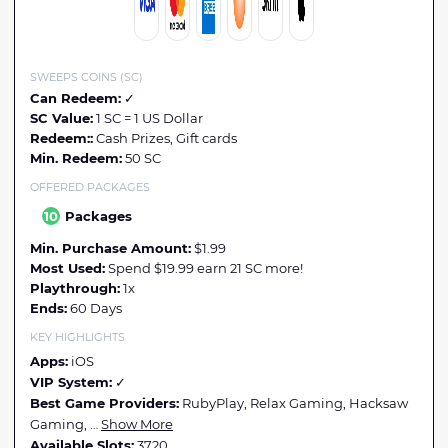
SWEEPS COINS (SC)
Can Redeem:
✓
SC Value:
1 SC = 1 US Dollar
Redeem::
Cash Prizes, Gift cards
Min. Redeem:
50 SC
OFFERED PACKAGES
10
Packages
Min. Purchase Amount:
$1.99
Most Used:
Spend $19.99 earn 21 SC more!
Playthrough:
1x
Ends:
60 Days
KEY HIGHLIGHTS
Apps:
iOS
VIP System:
✓
Best Game Providers:
RubyPlay,
Relax Gaming,
Hacksaw
Gaming,
…
Show More
Available Slots:
3720