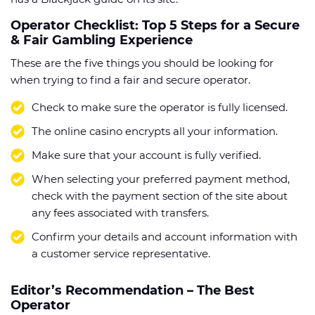
Operator Checklist: Top 5 Steps for a Secure
& Fair Gambling Experience
These are the five things you should be looking for
when trying to find a fair and secure operator.
Check to make sure the operator is fully licensed.
The online casino encrypts all your information.
Make sure that your account is fully verified.
When selecting your preferred payment method,
check with the payment section of the site about
any fees associated with transfers.
Confirm your details and account information with
a customer service representative.
Editor’s Recommendation – The Best
Operator