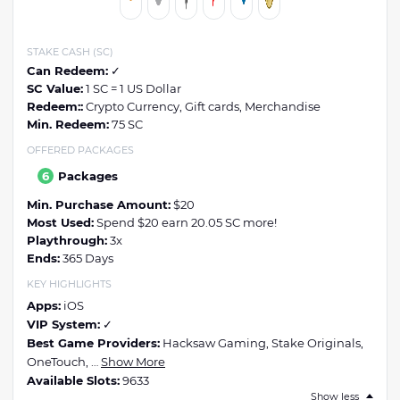
STAKE CASH (SC)
Can Redeem:
✓
SC Value:
1 SC = 1 US Dollar
Redeem::
Crypto Currency, Gift cards, Merchandise
Min. Redeem:
75 SC
OFFERED PACKAGES
6
Packages
Min. Purchase Amount:
$20
Most Used:
Spend $20 earn 20.05 SC more!
Playthrough:
3x
Ends:
365 Days
KEY HIGHLIGHTS
Apps:
iOS
VIP System:
✓
Best Game Providers:
Hacksaw Gaming,
Stake Originals,
OneTouch,
…
Show More
Available Slots:
9633
Show less