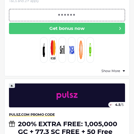
T&Cs and 21+ apply
Get bonus now
Show More
8.
4.5
/5
PULSZ.COM PROMO CODE
200% EXTRA FREE: 1,005,000
GC + 77.3 SC FREE + 50 Free