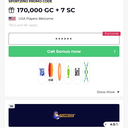
SPORTZINO PROMO CODE
170,000 GC + 7 SC
USA Players Welcome
T&Cs and 18+ apply
Get bonus now
Show More
10.
4.5
/5