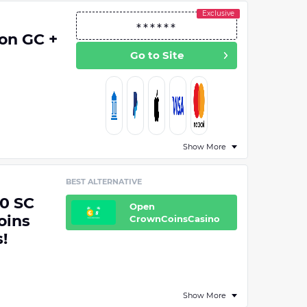
ion GC +
Go to Site
Show More
BEST ALTERNATIVE
60 SC
Open
oins
CrownCoinsCasino
!
Show More