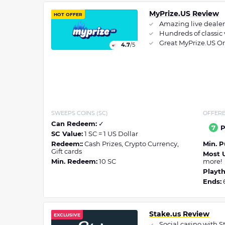
MyPrize.US Review
HOT OFFER
Amazing live dealer
Hundreds of classic 
Great MyPrize.US Or
4.7
/5
SWEEPS COINS (SC)
OFFER
Can Redeem:
✓
7
P
SC Value:
1 SC = 1 US Dollar
Redeem::
Cash Prizes, Crypto Currency,
Min. 
Gift cards
Most 
Min. Redeem:
10 SC
more!
Playt
Ends:
Stake.us Review
EXCLUSIVE
Social casino with S