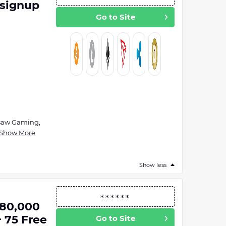
 signup
Go to Site
saw Gaming,
Show More
Show less
 80,000
 75 Free
Go to Site