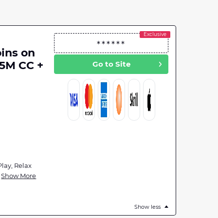
Codes
Sweepstakes Casino Apps
al
Sportsbook without limit
Table Games
mo Code
Sweepstakes Promos
Instant Win Sweepstakes
Sportsbook with low minimum
o Code
deposit
Sweepstake Casino Promo Codes
Sweeps Cash Casinos
ins on
.5M CC +
Go to Site
 Code
oad)
Sweepstakes Casino No Deposit
Sweepstakes casino log in bonus
Bonus Offer
Free Sweeps Cash Casinos
lay,
Relax
…
Show More
Show less