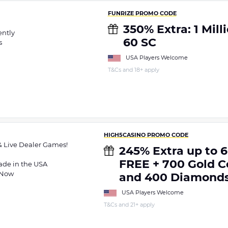
FUNRIZE PROMO CODE
350% Extra: 1 Mill
ently
60 SC
s
USA Players Welcome
T&Cs and 18+ apply
HIGH5CASINO PROMO CODE
& Live Dealer Games!
245% Extra up to 
FREE + 700 Gold C
ade in the USA
y Now
and 400 Diamonds
USA Players Welcome
T&Cs and 21+ apply