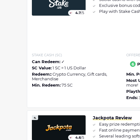
Exclusive bonus co
Play with Stake Cas
4.7
/5
STAKE CASH (SC)
OFFER
Can Redeem:
✓
6
P
SC Value:
1 SC = 1 US Dollar
Redeem::
Crypto Currency, Gift cards,
Min. 
Merchandise
Most 
Min. Redeem:
75 SC
more!
Playt
Ends:
Jackpota Review
4.
Easy prize redempt
Fast online paymen
Several leading sof
4.6
/5