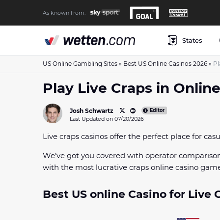
As known from:
States
US Online Gambling Sites
»
Best US Online Casinos 2026
»
Pl
Best US Sportsbooks
Top Sports Bonuses
Best US Online Casinos
Top 10 Social Casinos in USA
Best DFS Sports Sites
Top Cas
Top 20 
Play Live Craps in Online
CrownCoinsCasino
CrownCoinsCasino
01.
01.
01.
01.
01.
BetMGM Review US
BetMGM Promo Code
DraftKings Review US
08.
01.
11.
Review US
Review US
Josh Schwartz
Editor
02.
02.
02.
02.
02.
Last Updated on 07/20/2026
DraftKings Review US
DraftKings Promo Code
MyPrize.US Review US
MyPrize.US Review US
Underdog Review US
09.
02.
12.
Loading ...
Live craps casinos offer the perfect place for cas
03.
03.
03.
03.
FanDuel Review US
FanDuel Promo Code
Stake.us Review US
Stake.us Review US
10.
03.
13.
We’ve got you covered with operator comparisons 
04.
04.
04.
ESPN Bet Promo Code
Jackpota Review US
Jackpota Review US
11.
04.
with the most lucrative craps online casino game
MegaBonanza Review
MegaBonanza Review
05.
05.
05.
Caesars Promo Code
12.
05.
US
US
Best US online Casino for Live 
06.
06.
Real Prize Review US
Real Prize Review US
13.
06.