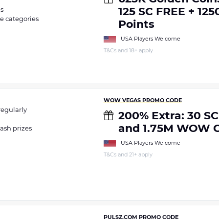
125 SC FREE + 125
s
e categories
Points
USA Players Welcome
T&Cs and 18+ apply
WOW VEGAS PROMO CODE
egularly
200% Extra: 30 S
and 1.75M WOW C
cash prizes
USA Players Welcome
T&Cs and 21+ apply
PULSZ.COM PROMO CODE