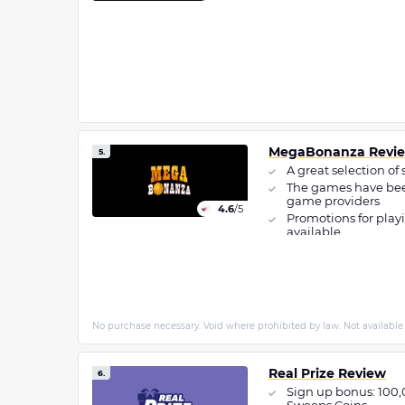
MegaBonanza Revi
5.
A great selection of
The games have bee
game providers
4.6
/5
Promotions for play
available
No purchase necessary. Void where prohibited by law. Not available i
Real Prize Review
6.
Sign up bonus: 100,