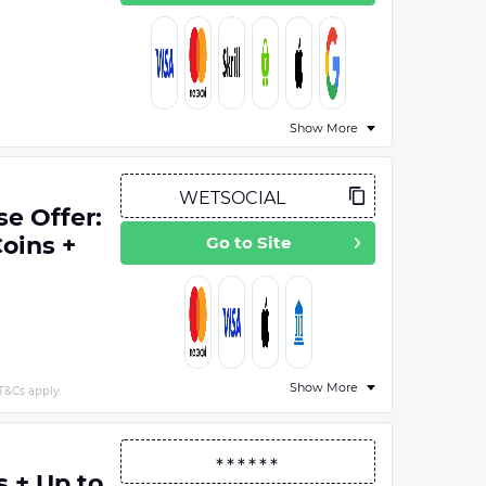
Show More
se Offer:
oins +
Go to Site
Show More
 T&Cs apply.
 + Up to