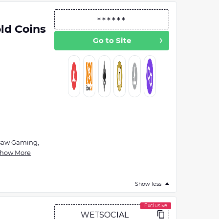
ld Coins
Go to Site
saw Gaming,
how More
Show less