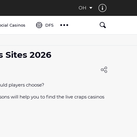
OH
About us
Social Casinos
DFS
The Wetten.com US Team
How We Rate at Wetten.com
Sports betting comparisons
Betting Promos
Online Gambling Games
Sweepstake Casinos
Daily Fantasy Sports Sites
US
s Sites 2026
ino
Sports Betting Sites
Sports Betting Promo Codes
Casino Games
US Sweepstakes Casinos
Daily Fantasy Sports Apps
Responsible Gambling
n USA
New Betting Sites
Free Bets
Slots with Real Money
New Sweeps Casinos
Daily Fantasy Sports Strategy Guide
Contact us
omo Code
Writers wanted
hould players choose?
SA
oney
Casino Offers
Best US Sports Betting Sites
Best Slots to Play in 2026
Online Sweepstakes Casino Games
Daily Fantasy Basketball Sites
 Code
Content Disclaimer
s will help you to find the live craps casinos
ney
Best US Horse Betting Sites
Online Casino Bonus Codes
Blackjack
Games like Stake.us
Daily Fantasy Football Sites
o Code
Affiliate Disclosure
Best Betting Apps
Live Casino Bonus
Roulette
Sweepstakes Casino Sites like
Daily Fantasy Hockey Sites
Promo
Stake.us
outs
Sportsbook iPhone/iOS App
Online Casino Free Spins
Baccarat
Daily Fantasy Soccer Sites
mo Code
Sweepstakes Gambling
h Prizes
Sportsbook Android App
Online Casino No Deposit Bonus
Craps
omo