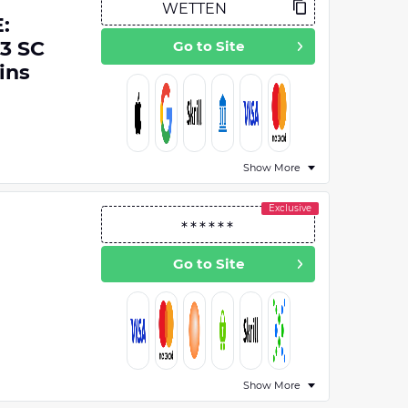
:
.3 SC
Go to Site
ins
Show More
Go to Site
Show More