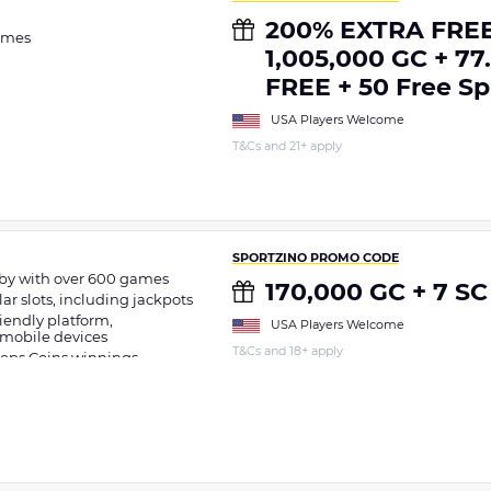
200% EXTRA FREE
games
1,005,000 GC + 77
FREE + 50 Free Sp
USA Players Welcome
T&Cs and 21+ apply
SPORTZINO PROMO CODE
by with over 600 games
170,000 GC + 7 SC
r slots, including jackpots
riendly platform,
USA Players Welcome
 mobile devices
T&Cs and 18+ apply
eps Coins winnings