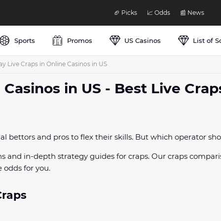
🏈 Picks
📈 Odds
📰 News
Sports
Promos
US Casinos
List of 
ay Live Craps in Online Casinos in US
ino Offers
Social Casinos in USA
Top Social Bonuses
Online Casino comparisons
US Social Casinos
 Casinos in US - Best Live Crap
CrownCoinsCasino
CrownCoinsCas
US Online Casino Sites
New Social Casinos US 2026
Pulsz.com Review US
High5Casino Review US
04.
ESPN Bet Review US
01.
Promo Code
Promo Code
Gambino Slots Review
Brand New Online Casinos i
Social Casino Apps
Sportzino Review US
MyPrize.US Promo Code
05.
Caesars Review US
02.
MyPrize.US Pr
US
ual bettors and pros to flex their skills. But which operator s
Golden Hearts Games
Best Online Poker Sites in U
Social Casino Games Real M
Funrize Review US
Stake.us Promo Code
03.
Stake.us Promo
Review US
and in-depth strategy guides for craps. Our craps comparison
Best Live Casinos
Social Casinos With Real Mo
High5Casino Review US
Jackpota Promo Code
04.
Jackpota Prom
 odds for you.
Free2Play Casinos
Best Payout Online Casino
Gambino Slots Review
MegaBonanza Promo
MegaBonanza 
05.
US
Code
Code
Craps
Online Casinos with Fast Pay
Free2Play Casinos USA
Golden Hearts Games
Real Prize Promo Code
06.
Real Prize Pro
Review US
Online Casino Free Spins
Free Online Casinos with Cas
Wow Vegas Promo
Wow Vegas Pr