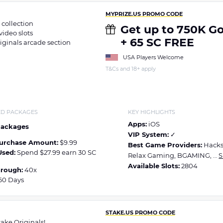
MYPRIZE.US PROMO CODE
 collection
Get up to 750K Go
video slots
+ 65 SC FREE
iginals arcade section
USA Players Welcome
T&Cs and 18+ apply
ED PACKAGES
KEY HIGHLIGHTS
Apps:
iOS
ackages
VIP System:
✓
Purchase Amount:
$9.99
Best Game Providers:
Hack
Used:
Spend $27.99 earn 30 SC
Relax Gaming,
BGAMING,
…
S
Available Slots:
2804
hrough:
40x
60 Days
STAKE.US PROMO CODE
take Originals!