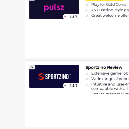
Play for Gold Coins
750+ casino-style 
Great welcome offer
4.5
/5
Sportzino Review
9.
Extensive game lob
Wide range of popula
Intuitive and user-f
4.5
/5
compatible with all
Easy to redeem Swe