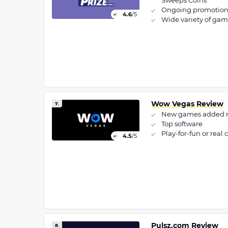
Sweeps Coins
Ongoing promotion
4.6
/5
Wide variety of gam
Wow Vegas Review
7.
New games added r
Top software
Play-for-fun or real 
4.5
/5
Pulsz.com Review
8.