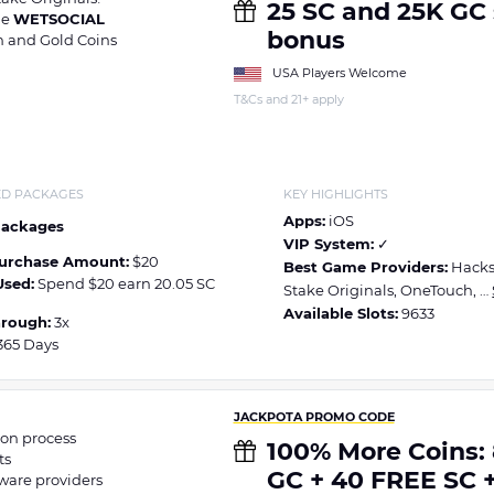
25 SC and 25K GC
de
WETSOCIAL
bonus
h and Gold Coins
USA Players Welcome
T&Cs and 21+ apply
ED PACKAGES
KEY HIGHLIGHTS
Apps:
iOS
ackages
VIP System:
✓
Purchase Amount:
$20
Best Game Providers:
Hack
Used:
Spend $20 earn 20.05 SC
Stake Originals,
OneTouch,
…
Available Slots:
9633
hrough:
3x
365 Days
JACKPOTA PROMO CODE
ion process
100% More Coins:
ts
GC + 40 FREE SC +
tware providers