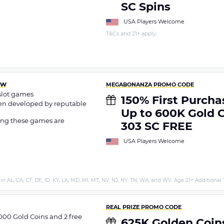
SC Spins
USA Players Welcome
T&Cs and 21+ apply
ew
MEGABONANZA PROMO CODE
 slot games
150% First Purcha
n developed by reputable
Up to 600K Gold C
ing these games are
303 SC FREE
USA Players Welcome
n AL, CA, CT, DE, ID, KY, LA, MD, MI, MT, NV, NJ, NY, TN, WA, and WV. Age 21+ Additional
REAL PRIZE PROMO CODE
000 Gold Coins and 2 free
625K Golden Coins