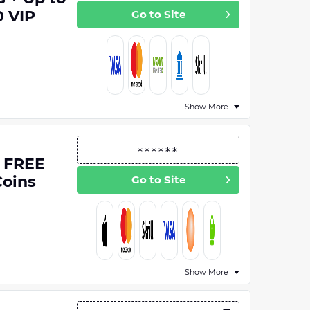
0 VIP
Go to Site
Show More
C FREE
oins
Go to Site
Show More