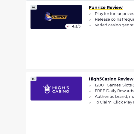
Funrize Review
10.
Play for fun or prizes
Release coins frequ
Varied casino genre
4.5
/5
High5Casino Review
11.
1200+ Games, Slots 
FREE Daily Rewards
Authentic brand, m
To Claim: Click Pla