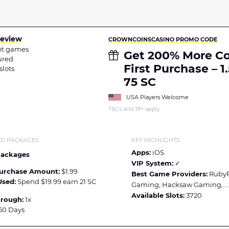
07.
Code
Code
Live Casino Promotions
Free Online Casino to win Re
Pulsz.com Promo Code
08.
Pulsz.com Pro
Money
Review
Best US Online Casino Apps
CROWNCOINSCASINO PROMO CODE
Sportzino Promo Code
09.
Sportzino Prom
Free to Play Casino Games
lot games
Get 200% More Co
ured
First Purchase – 1
Funrize Promo Code
10.
Funrize Promo
Free Slots Games (No Downl
slots
75 SC
Free to Play Slots Real Money
USA Players Welcome
T&Cs and 18+ apply
ED PACKAGES
KEY HIGHLIGHTS
Apps:
iOS
ackages
VIP System:
✓
Purchase Amount:
$1.99
Best Game Providers:
RubyP
Used:
Spend $19.99 earn 21 SC
Gaming,
Hacksaw Gaming,
Available Slots:
3720
hrough:
1x
60 Days