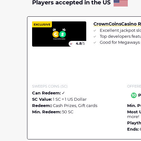
07.
07.
Players accepted in the US
Wow Vegas Review US
Wow Vegas Review US
07.
08.
Pulsz.com Review US
08.
CrownCoinsCasino 
EXCLUSIVE
09.
Sportzino Review US
09.
Excellent jackpot s
Top developers feat
10.
Funrize Review US
10.
Good for Megaways 
4.8
/5
SWEEPS COINS (SC)
OFFER
Can Redeem:
✓
10
P
SC Value:
1 SC = 1 US Dollar
Redeem::
Cash Prizes, Gift cards
Min. 
Min. Redeem:
50 SC
Most 
more!
Playt
Ends: