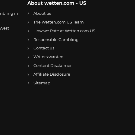
About wetten.com - US
mbling in
About us
The Wetten.com US Team
 West
How we Rate at Wetten.com US
Responsible Gambling
Contact us
Writers wanted
Content Disclaimer
Affiliate Disclosure
Sitemap