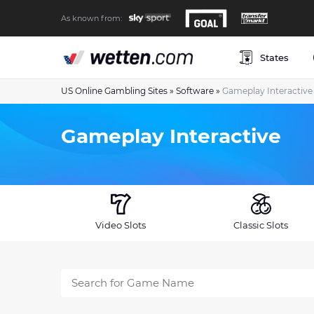
As known from:
States
US Online Gambling Sites
»
Software
»
Gameplay Interactive
Best US Sportsbooks
Top Sports Bonuses
Best US Online Casinos
Top 10 Social Casinos in USA
Best DFS Sports Sites
Top Cas
Top 20 
Gameplay Interactive
CrownCoinsCasino
CrownCoinsCasino
01.
01.
01.
01.
01.
BetMGM Review US
BetMGM Promo Code
DraftKings Review US
08.
01.
11.
Review US
Review US
02.
02.
02.
02.
02.
DraftKings Review US
DraftKings Promo Code
MyPrize.US Review US
MyPrize.US Review US
Underdog Review US
09.
02.
12.
03.
03.
03.
03.
FanDuel Review US
FanDuel Promo Code
Stake.us Review US
Stake.us Review US
10.
03.
13.
Video Slots
Classic Slots
04.
04.
04.
ESPN Bet Promo Code
Jackpota Review US
Jackpota Review US
11.
04.
MegaBonanza Review
MegaBonanza Review
05.
05.
05.
Caesars Promo Code
12.
05.
US
US
06.
06.
Real Prize Review US
Real Prize Review US
13.
06.