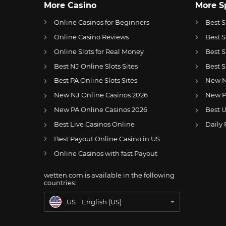
More Casino
More S
Online Casinos for Beginners
Best S
Online Casino Reviews
Best S
Online Slots for Real Money
Best S
Best NJ Online Slots Sites
Best S
Best PA Online Slots Sites
New N
New NJ Online Casinos 2026
New P
US
Gameplay Interactive
New PA Online Casinos 2026
Best U
Best Live Casinos Online
Daily 
AT
Online Wetten Österreich
Best Payout Online Casino in US
CH
Online Glücksspiel Schweiz
Online Casinos with fast Payout
DE
Online Wetten
wetten.com is available in the following
countries:
BR
Apostas Online no Brasil
US
English (US)