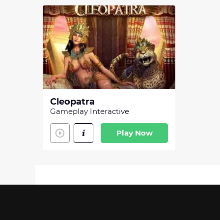
07.
07.
Wow Vegas Review US
Wow Vegas Review US
07.
08.
Pulsz.com Review US
08.
09.
Sportzino Review US
09.
10.
Funrize Review US
10.
Cleopatra
Gameplay Interactive
Play Now