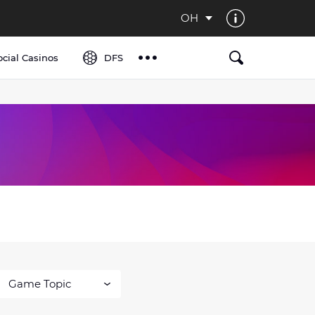
OH
About us
Social Casinos
DFS
The Wetten.com US Team
How We Rate at Wetten.com
Sports betting comparisons
Betting Promos
Online Gambling Games
Sweepstake Casinos
Daily Fantasy Sports Sites
US
ino
Sports Betting Sites
Sports Betting Promo Codes
Casino Games
US Sweepstakes Casinos
Daily Fantasy Sports Apps
Responsible Gambling
n USA
New Betting Sites
Free Bets
Slots with Real Money
New Sweeps Casinos
Daily Fantasy Sports Strategy Guide
Contact us
omo Code
Writers wanted
SA
oney
Casino Offers
Best US Sports Betting Sites
Best Slots to Play in 2026
Online Sweepstakes Casino Games
Daily Fantasy Basketball Sites
 Code
Content Disclaimer
ney
Best US Horse Betting Sites
Online Casino Bonus Codes
Blackjack
Games like Stake.us
Daily Fantasy Football Sites
o Code
Affiliate Disclosure
Best Betting Apps
Live Casino Bonus
Roulette
Sweepstakes Casino Sites like
Daily Fantasy Hockey Sites
Promo
Stake.us
outs
Sportsbook iPhone/iOS App
Online Casino Free Spins
Baccarat
Daily Fantasy Soccer Sites
Game Topic
mo Code
Sweepstakes Gambling
h Prizes
Sportsbook Android App
Online Casino No Deposit Bonus
Craps
omo