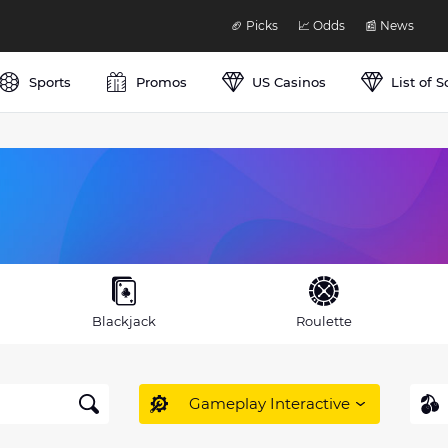
🏈 Picks
📈 Odds
📰 News
Sports
Promos
US Casinos
List of 
ino Offers
Social Casinos in USA
Top Social Bonuses
Online Casino comparisons
US Social Casinos
CrownCoinsCasino
CrownCoinsCas
US Online Casino Sites
New Social Casinos US 2026
Pulsz.com Review US
High5Casino Review US
04.
ESPN Bet Review US
01.
Promo Code
Promo Code
Gambino Slots Review
Brand New Online Casinos i
Social Casino Apps
Sportzino Review US
MyPrize.US Promo Code
05.
Caesars Review US
02.
MyPrize.US Pr
US
Golden Hearts Games
Best Online Poker Sites in U
Social Casino Games Real M
Funrize Review US
Stake.us Promo Code
03.
Stake.us Promo
Review US
Best Live Casinos
Social Casinos With Real Mo
Blackjack
Roulette
High5Casino Review US
Jackpota Promo Code
04.
Jackpota Prom
Free2Play Casinos
Best Payout Online Casino
Gambino Slots Review
MegaBonanza Promo
MegaBonanza 
05.
US
Code
Code
Online Casinos with Fast Pay
Free2Play Casinos USA
Gameplay Interactive
Golden Hearts Games
Real Prize Promo Code
06.
Real Prize Pro
Review US
Online Casino Free Spins
Free Online Casinos with Cas
Wow Vegas Promo
Wow Vegas Pr