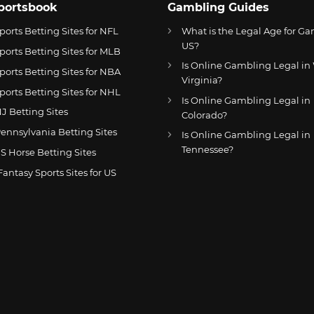
portsbook
Gambling Guides
What is the Legal Age for Ga
ports Betting Sites for NFL
US?
ports Betting Sites for MLB
Is Online Gambling Legal in
ports Betting Sites for NBA
Virginia?
ports Betting Sites for NHL
Is Online Gambling Legal in
J Betting Sites
Colorado?
ennsylvania Betting Sites
Is Online Gambling Legal in
Tennessee?
S Horse Betting Sites
Fantasy Sports Sites for US