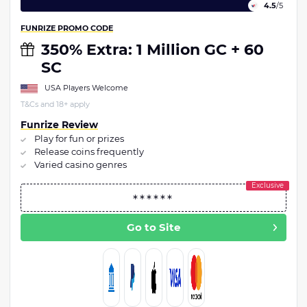
4.5
/5
FUNRIZE PROMO CODE
350% Extra: 1 Million GC + 60
SC
USA Players Welcome
T&Cs and 18+ apply
Funrize Review
Play for fun or prizes
Release coins frequently
Varied casino genres
Go to Site