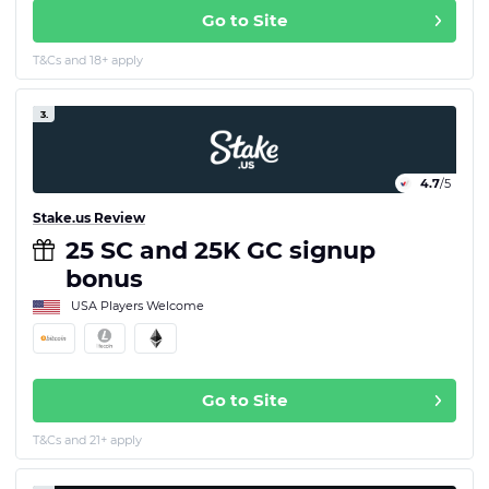
Go to Site
T&Cs and 18+ apply
3.
4.7
/5
Stake.us Review
25 SC and 25K GC signup
bonus
USA Players Welcome
Go to Site
T&Cs and 21+ apply