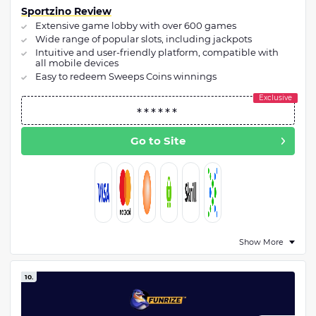
Sportzino Review
Extensive game lobby with over 600 games
Wide range of popular slots, including jackpots
Intuitive and user-friendly platform, compatible with
all mobile devices
Easy to redeem Sweeps Coins winnings
Go to Site
Show More
10.