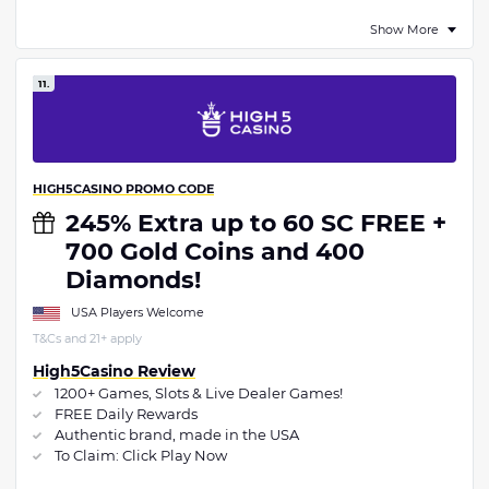
Show More
11.
HIGH5CASINO PROMO CODE
245% Extra up to 60 SC FREE +
700 Gold Coins and 400
Diamonds!
USA Players Welcome
T&Cs and 21+ apply
High5Casino Review
1200+ Games, Slots & Live Dealer Games!
FREE Daily Rewards
Authentic brand, made in the USA
To Claim: Click Play Now