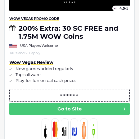
4.5
/5
WOW VEGAS PROMO CODE
200% Extra: 30 SC FREE and
1.75M WOW Coins
USA Players Welcome
T&Cs and 21+ apply
Wow Vegas Review
New games added regularly
Top software
Play-for-fun or real cash prizes
Go to Site