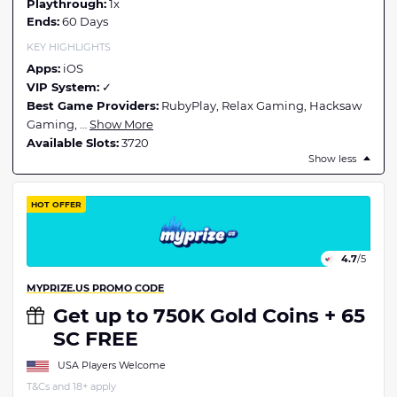
Playthrough:
1x
Ends:
60 Days
KEY HIGHLIGHTS
Apps:
iOS
VIP System:
✓
Best Game Providers:
RubyPlay,
Relax Gaming,
Hacksaw
Gaming,
…
Show More
Available Slots:
3720
Show less
HOT OFFER
4.7
/5
MYPRIZE.US PROMO CODE
Get up to 750K Gold Coins + 65
SC FREE
USA Players Welcome
T&Cs and 18+ apply