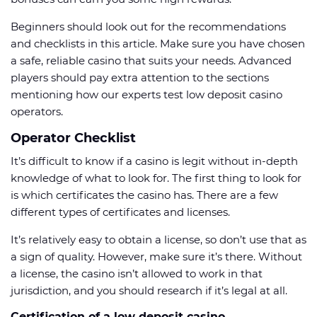
Beginners should look out for the recommendations
and checklists in this article. Make sure you have chosen
a safe, reliable casino that suits your needs. Advanced
players should pay extra attention to the sections
mentioning how our experts test low deposit casino
operators.
Operator Checklist
It’s difficult to know if a casino is legit without in-depth
knowledge of what to look for. The first thing to look for
is which certificates the casino has. There are a few
different types of certificates and licenses.
It’s relatively easy to obtain a license, so don’t use that as
a sign of quality. However, make sure it’s there. Without
a license, the casino isn’t allowed to work in that
jurisdiction, and you should research if it’s legal at all.
Certification of a low deposit casino