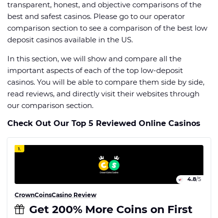
transparent, honest, and objective comparisons of the
best and safest casinos. Please go to our operator
comparison section to see a comparison of the best low
deposit casinos available in the US.
In this section, we will show and compare all the
important aspects of each of the top low-deposit
casinos. You will be able to compare them side by side,
read reviews, and directly visit their websites through
our comparison section.
Check Out Our Top 5 Reviewed Online Casinos
1.
4.8
/5
CrownCoinsCasino Review
Get 200% More Coins on First