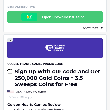
BEST ALTERNATIVE
Open CrownCoinsCasino
Show More
13.
GOLDEN HEARTS GAMES PROMO CODE
Sign up with our code and Get
250,000 Gold Coins + 3.5
Sweeps Coins for Free
USA Players Welcome
T&Cs and 18+ apply
Golden Hearts Games Review
250k GC + 3.5 SC welcome bonus