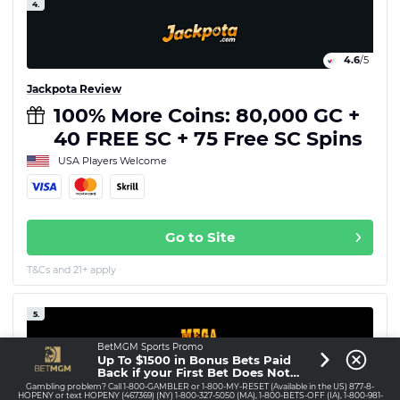
4.
4.6
/5
Jackpota Review
100% More Coins: 80,000 GC +
40 FREE SC + 75 Free SC Spins
USA Players Welcome
Go to Site
T&Cs and 21+ apply
5.
BetMGM Sports Promo
Up To $1500 in Bonus Bets Paid
4.6
/5
Back if your First Bet Does Not
Win
Gambling problem? Call 1-800-GAMBLER or 1-800-MY-RESET (Available in the US) 877-8-
HOPENY or text HOPENY (467369) (NY) 1-800-327-5050 (MA), 1-800-BETS-OFF (IA), 1-800-981-
MegaBonanza Review