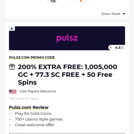
Show More
8.
4.5
/5
PULSZ.COM PROMO CODE
200% EXTRA FREE: 1,005,000
GC + 77.3 SC FREE + 50 Free
Spins
USA Players Welcome
T&Cs and 21+ apply
Pulsz.com Review
Play for Gold Coins
750+ casino-style games
Great welcome offer