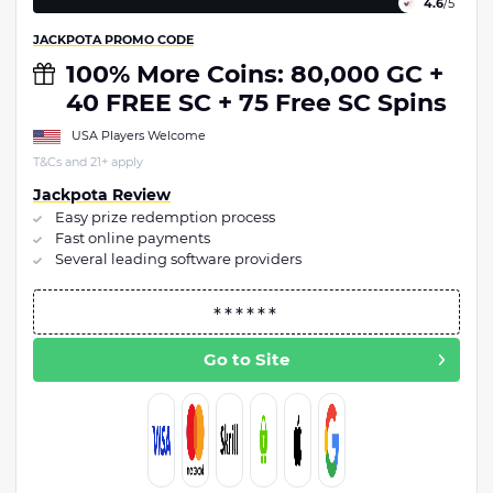
4.6
/5
JACKPOTA PROMO CODE
100% More Coins: 80,000 GC +
40 FREE SC + 75 Free SC Spins
USA Players Welcome
T&Cs and 21+ apply
Jackpota Review
Easy prize redemption process
Fast online payments
Several leading software providers
Go to Site