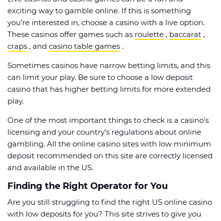
exciting way to gamble online. If this is something
you’re interested in, choose a casino with a live option.
These casinos offer games such as
roulette
,
baccarat
,
craps
, and
casino table games
.
Sometimes casinos have narrow betting limits, and this
can limit your play. Be sure to choose a low deposit
casino that has higher betting limits for more extended
play.
One of the most important things to check is a casino’s
licensing and your country’s regulations about online
gambling. All the online casino sites with low minimum
deposit recommended on this site are correctly licensed
and available in the US.
Finding the Right Operator for You
Are you still struggling to find the right US online casino
with low deposits for you? This site strives to give you