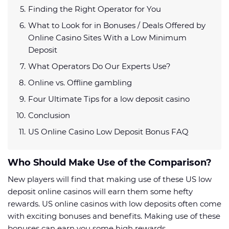
Finding the Right Operator for You
What to Look for in Bonuses / Deals Offered by
Online Casino Sites With a Low Minimum
Deposit
What Operators Do Our Experts Use?
Online vs. Offline gambling
Four Ultimate Tips for a low deposit casino
Conclusion
US Online Casino Low Deposit Bonus FAQ
Who Should Make Use of the Comparison?
New players will find that making use of these US low
deposit online casinos will earn them some hefty
rewards. US online casinos with low deposits often come
with exciting bonuses and benefits. Making use of these
bonuses can earn you some high rewards.