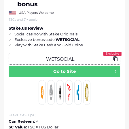
bonus
USA Players Welcome
T&Cs and 21+ apply
Stake.us Review
Social casino with Stake Originals!
Exclusive bonus code
WETSOCIAL
Play with Stake Cash and Gold Coins
Go to Site
STAKE CASH (SC)
Can Redeem:
✓
SC Value:
1 SC = 1 US Dollar