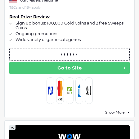
USA Players Welcome
T&Cs and 18+ apply
Real Prize Review
Sign up bonus: 100,000 Gold Coins and 2 free Sweeps
Coins
Ongoing promotions
Wide variety of game categories
Go to Site
Show More
7.