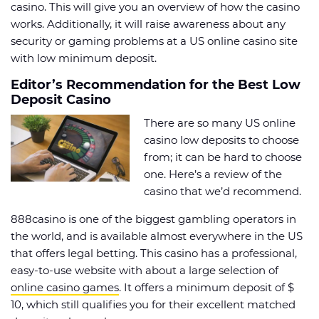
casino. This will give you an overview of how the casino
works. Additionally, it will raise awareness about any
security or gaming problems at a US online casino site
with low minimum deposit.
Editor’s Recommendation for the Best Low
Deposit Casino
There are so many US online
casino low deposits to choose
from; it can be hard to choose
one. Here’s a review of the
casino that we’d recommend.
888casino is one of the biggest gambling operators in
the world, and is available almost everywhere in the US
that offers legal betting. This casino has a professional,
easy-to-use website with about a large selection of
online casino games
. It offers a minimum deposit of $
10, which still qualifies you for their excellent matched