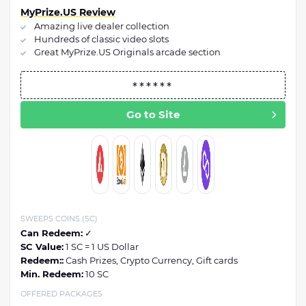
MyPrize.US Review
Amazing live dealer collection
Hundreds of classic video slots
Great MyPrize.US Originals arcade section
Go to Site
SWEEPS COINS (SC)
Can Redeem:
✓
SC Value:
1 SC = 1 US Dollar
Redeem::
Cash Prizes, Crypto Currency, Gift cards
Min. Redeem:
10 SC
OFFERED PACKAGES