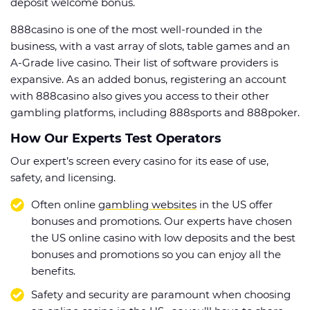
deposit welcome bonus.
888casino is one of the most well-rounded in the
business, with a vast array of slots, table games and an
A-Grade live casino. Their list of software providers is
expansive. As an added bonus, registering an account
with 888casino also gives you access to their other
gambling platforms, including 888sports and 888poker.
How Our Experts Test Operators
Our expert’s screen every casino for its ease of use,
safety, and licensing.
Often online
gambling websites
in the US offer
bonuses and promotions. Our experts have chosen
the US online casino with low deposits and the best
bonuses and promotions so you can enjoy all the
benefits.
Safety and security are paramount when choosing