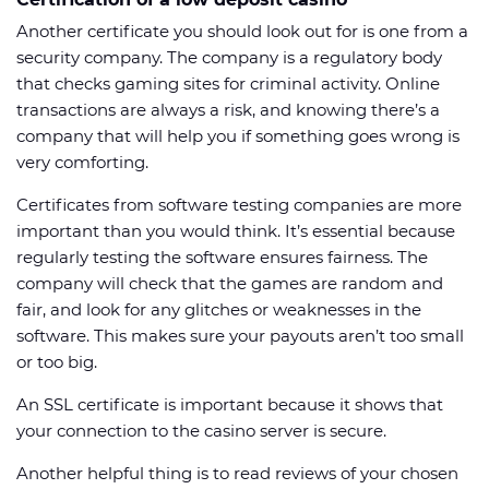
Another certificate you should look out for is one from a
security company. The company is a regulatory body
that checks gaming sites for criminal activity. Online
transactions are always a risk, and knowing there’s a
company that will help you if something goes wrong is
very comforting.
Certificates from software testing companies are more
important than you would think. It’s essential because
regularly testing the software ensures fairness. The
company will check that the games are random and
fair, and look for any glitches or weaknesses in the
software. This makes sure your payouts aren’t too small
or too big.
An SSL certificate is important because it shows that
your connection to the casino server is secure.
Another helpful thing is to read reviews of your chosen