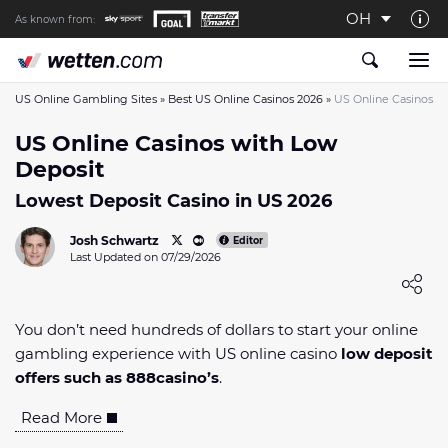
OH
As known from:
About us
The Wetten.com US Team
US Online Gambling Sites
»
Best US Online Casinos 2026
»
US Online Casinos w
How We Rate at Wetten.com US
US Online Casinos with Low
Deposit
Responsible Gambling
Lowest Deposit Casino in US 2026
Contact us
Josh Schwartz
Editor
Writers wanted
Last Updated on 07/29/2026
Loading ...
Content Disclaimer
Affiliate Disclosure
You don’t need hundreds of dollars to start your online
gambling experience with US online casino
low deposit
offers such as 888casino’s
.
Read More