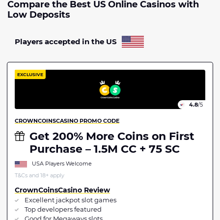
Compare the Best US Online Casinos with
Low Deposits
Players accepted in the US
🏈 Picks
📈 Odds
📰 News
EXCLUSIVE
4.8
/5
CROWNCOINSCASINO PROMO CODE
Get 200% More Coins on First
Purchase – 1.5M CC + 75 SC
USA Players Welcome
T&Cs and 18+ apply
CrownCoinsCasino Review
Excellent jackpot slot games
Top developers featured
Good for Megaways slots