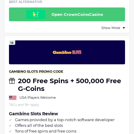
BEST ALTERNATIVE
Open CrownCoinsCasino
Show More
12.
GAMBINO SLOTS PROMO CODE
200 Free Spins + 500,000 Free
G-Coins
USA Players Welcome
T&Cs and 18+ apply
Gambino Slots Review
Games provided by a top-notch software developer
Offers all of the best slots
Tons of free spins and free coins