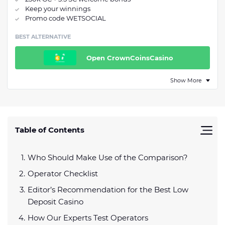
Keep your winnings
Promo code WETSOCIAL
BEST ALTERNATIVE
Open CrownCoinsCasino
Show More
Table of Contents
Who Should Make Use of the Comparison?
Operator Checklist
Editor’s Recommendation for the Best Low
Deposit Casino
How Our Experts Test Operators