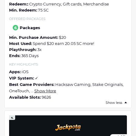
Redeem::
Crypto Currency, Gift cards, Merchandise
Min. Redeem:
75 SC
OFFERED PACKAGES
6
Packages
Min. Purchase Amount:
$20
Most Used:
Spend $20 earn 20.05 SC more!
Playthrough:
3x
Ends:
365 Days
KEY HIGHLIGHTS
Apps:
iOS
VIP System:
✓
Best Game Providers:
Hacksaw Gaming,
Stake Originals,
OneTouch,
…
Show More
Available Slots:
9626
Show less
4.