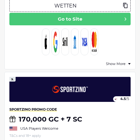
Go to Site
Show More
9.
4.5
/5
SPORTZINO PROMO CODE
170,000 GC + 7 SC
USA Players Welcome
T&Cs and 18+ apply