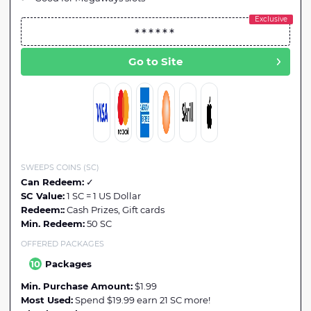
Go to Site
SWEEPS COINS (SC)
Can Redeem:
✓
SC Value:
1 SC = 1 US Dollar
Redeem::
Cash Prizes, Gift cards
Min. Redeem:
50 SC
OFFERED PACKAGES
10
Packages
Min. Purchase Amount:
$1.99
Most Used:
Spend $19.99 earn 21 SC more!