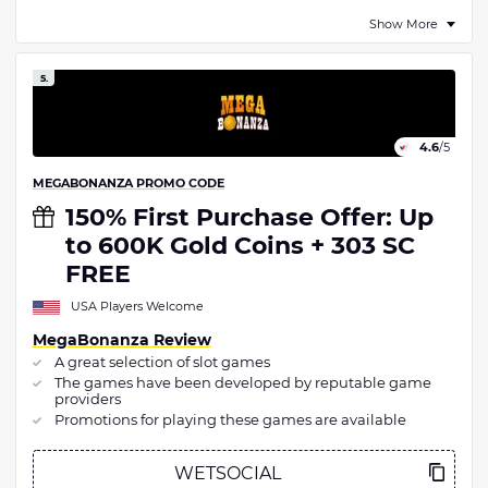
Show More
5.
4.6
/5
MEGABONANZA PROMO CODE
150% First Purchase Offer: Up
to 600K Gold Coins + 303 SC
FREE
USA Players Welcome
MegaBonanza Review
A great selection of slot games
The games have been developed by reputable game
providers
Promotions for playing these games are available