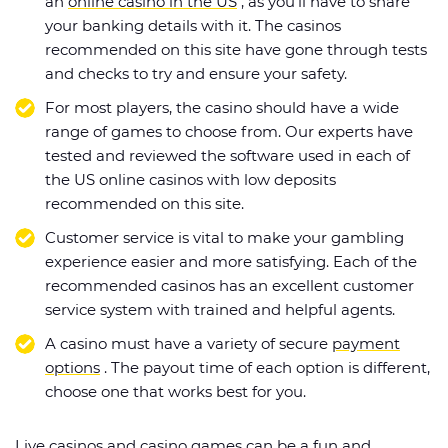
an
online casino in the US
, as you’ll have to share
your banking details with it. The casinos
recommended on this site have gone through tests
and checks to try and ensure your safety.
For most players, the casino should have a wide
range of games to choose from. Our experts have
tested and reviewed the software used in each of
the US online casinos with low deposits
recommended on this site.
Customer service is vital to make your gambling
experience easier and more satisfying. Each of the
recommended casinos has an excellent customer
service system with trained and helpful agents.
A casino must have a variety of secure
payment
options
. The payout time of each option is different,
choose one that works best for you.
Live casinos and casino games can be a fun and