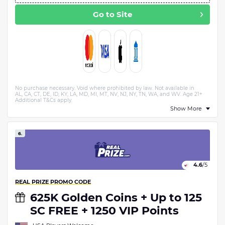
Go to Site
No purchase necessary. Void where prohibited by law. Not available in
AL, CA, CT, DE, ID, KY, LA, MD, MI, MT, NV, NJ, NY, TN, WA, and WV. Age 21+
Additional T&Cs apply.
Show More
6.
4.6
/5
REAL PRIZE PROMO CODE
625K Golden Coins + Up to 125
SC FREE + 1250 VIP Points