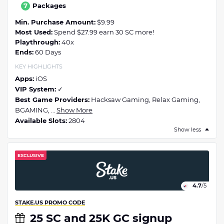
7
Packages
Min. Purchase Amount:
$9.99
Most Used:
Spend $27.99 earn 30 SC more!
Playthrough:
40x
Ends:
60 Days
KEY HIGHLIGHTS
Apps:
iOS
VIP System:
✓
Best Game Providers:
Hacksaw Gaming,
Relax Gaming,
BGAMING,
…
Show More
Available Slots:
2804
Show less
EXCLUSIVE
4.7
/5
STAKE.US PROMO CODE
25 SC and 25K GC signup