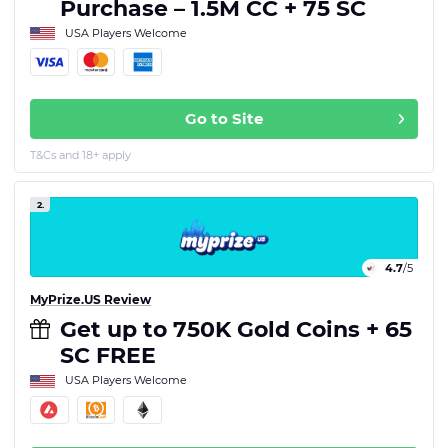
Purchase – 1.5M CC + 75 SC
USA Players Welcome
Go to Site
T&Cs and 18+ apply
2.
4.7
/5
MyPrize.US Review
Get up to 750K Gold Coins + 65
SC FREE
USA Players Welcome