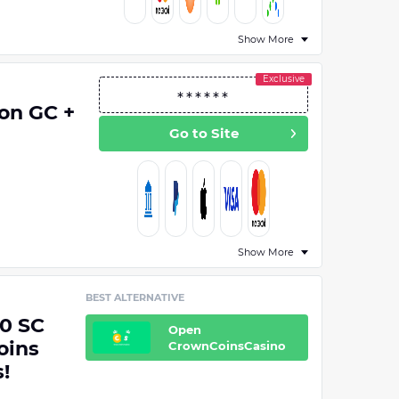
Show More
ion GC +
Go to Site
Show More
BEST ALTERNATIVE
60 SC
Open
oins
CrownCoinsCasino
!