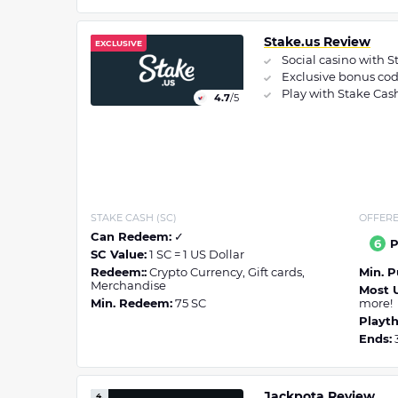
Stake.us Review
EXCLUSIVE
Social casino with S
Exclusive bonus co
Play with Stake Cas
4.7
/5
STAKE CASH (SC)
OFFER
Can Redeem:
✓
6
P
SC Value:
1 SC = 1 US Dollar
Redeem::
Crypto Currency, Gift cards,
Min. 
Merchandise
Most 
Min. Redeem:
75 SC
more!
Playt
Ends:
Jackpota Review
4.