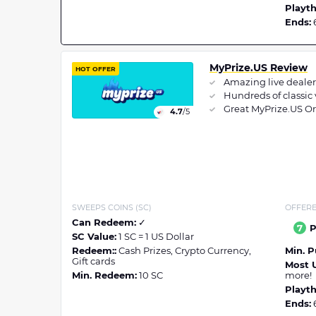
Playt
Ends:
MyPrize.US Review
HOT OFFER
Amazing live dealer
Hundreds of classic 
Great MyPrize.US Or
4.7
/5
SWEEPS COINS (SC)
OFFER
Can Redeem:
✓
7
P
SC Value:
1 SC = 1 US Dollar
Redeem::
Cash Prizes, Crypto Currency,
Min. 
Gift cards
Most 
Min. Redeem:
10 SC
more!
Playt
Ends: