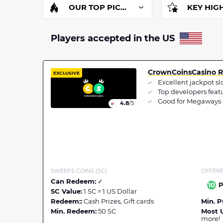
07.
07.
Wow Vegas Review US
Wow Vegas Review US
07.
OUR TOP PICKS
KEY HIGHL
08.
Pulsz.com Review US
08.
Players accepted in the US
09.
Sportzino Review US
09.
10.
Funrize Review US
10.
CrownCoinsCasino 
EXCLUSIVE
Excellent jackpot s
Top developers feat
Good for Megaways 
4.8
/5
SWEEPS COINS (SC)
OFFER
Can Redeem:
✓
10
P
SC Value:
1 SC = 1 US Dollar
Redeem::
Cash Prizes, Gift cards
Min. 
Min. Redeem:
50 SC
Most 
more!