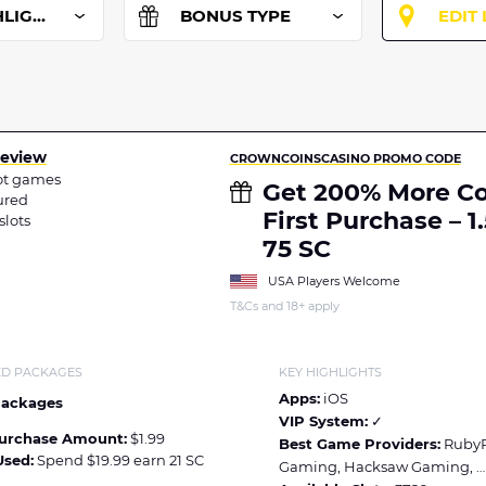
07.
Code
Code
IGHTS
BONUS TYPE
EDIT 
Live Casino Promotions
Free Online Casino to win Re
Pulsz.com Promo Code
08.
Pulsz.com Pro
Money
Best US Online Casino Apps
Sportzino Promo Code
09.
Sportzino Prom
Free to Play Casino Games
Funrize Promo Code
10.
Funrize Promo
Free Slots Games (No Downl
Review
CROWNCOINSCASINO PROMO CODE
lot games
Get 200% More Co
Free to Play Slots Real Money
ured
First Purchase – 1
slots
75 SC
USA Players Welcome
T&Cs and 18+ apply
ED PACKAGES
KEY HIGHLIGHTS
Apps:
iOS
ackages
VIP System:
✓
Purchase Amount:
$1.99
Best Game Providers:
RubyP
Used:
Spend $19.99 earn 21 SC
Gaming,
Hacksaw Gaming,