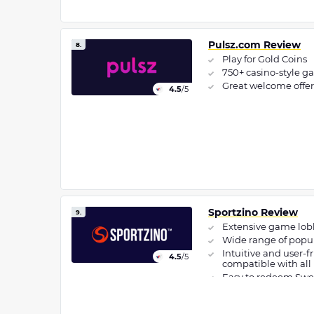
Pulsz.com Review
8.
Play for Gold Coins
750+ casino-style 
Great welcome offer
4.5
/5
Sportzino Review
9.
Extensive game lob
Wide range of popula
Intuitive and user-f
4.5
/5
compatible with all
Easy to redeem Swe