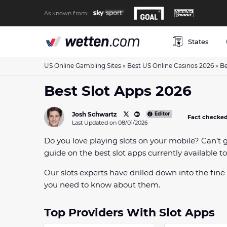
As known from:
States
US Online Gambling Sites
»
Best US Online Casinos 2026
»
Be
Best US Sportsbooks
Top Sports Bonuses
Best US Online Casinos
Top 10 Social Casinos in USA
Best DFS Sports Sites
Top Cas
Top 20 
Best Slot Apps 2026
CrownCoinsCasino
CrownCoinsCasino
01.
01.
01.
01.
01.
BetMGM Review US
BetMGM Promo Code
DraftKings Review US
08.
01.
11.
Review US
Review US
Josh Schwartz
Editor
Fact checked
02.
02.
02.
02.
02.
Last Updated on 08/01/2026
DraftKings Review US
DraftKings Promo Code
MyPrize.US Review US
MyPrize.US Review US
Underdog Review US
09.
02.
12.
Loading ...
Do you love playing slots on your mobile? Can’t
03.
03.
03.
03.
FanDuel Review US
FanDuel Promo Code
Stake.us Review US
Stake.us Review US
10.
03.
13.
guide on the best slot apps currently available t
04.
04.
04.
ESPN Bet Promo Code
Jackpota Review US
Jackpota Review US
11.
04.
Our slots experts have drilled down into the fine
MegaBonanza Review
MegaBonanza Review
you need to know about them.
05.
05.
05.
Caesars Promo Code
12.
05.
US
US
06.
06.
Real Prize Review US
Real Prize Review US
13.
06.
Top Providers With Slot Apps