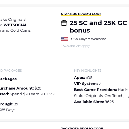
STAKE.US PROMO CODE
take Originals!
25 SC and 25K GC
de
WETSOCIAL
bonus
h and Gold Coins
USA Players Welcome
T&Cs and 21+ apply
ED PACKAGES
KEY HIGHLIGHTS
Apps:
iOS
ackages
VIP System:
✓
Purchase Amount:
$20
Best Game Providers:
Hack
Used:
Spend $20 earn 20.05 SC
Stake Originals,
OneTouch,
…
Available Slots:
9626
hrough:
3x
365 Days
JACKPOTA PROMO CODE