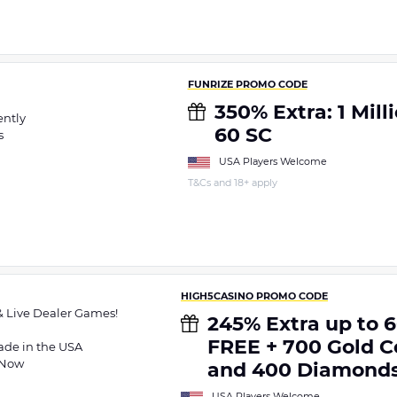
FUNRIZE PROMO CODE
350% Extra: 1 Mill
ently
60 SC
s
USA Players Welcome
T&Cs and 18+ apply
HIGH5CASINO PROMO CODE
& Live Dealer Games!
245% Extra up to 
FREE + 700 Gold C
ade in the USA
y Now
and 400 Diamonds
USA Players Welcome