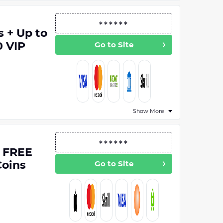
 + Up to
0 VIP
Go to Site
Show More
C FREE
oins
Go to Site