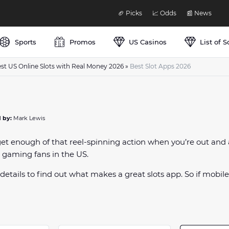
🏈 Picks
📈 Odds
📰 News
Sports
Promos
US Casinos
List of 
st US Online Slots with Real Money 2026
»
Best Slot Apps 2026
ino Offers
Social Casinos in USA
Top Social Bonuses
Online Casino comparisons
US Social Casinos
CrownCoinsCasino
CrownCoinsCas
US Online Casino Sites
New Social Casinos US 2026
Pulsz.com Review US
High5Casino Review US
04.
ESPN Bet Review US
01.
Promo Code
Promo Code
 by:
Mark Lewis
Gambino Slots Review
Brand New Online Casinos i
Social Casino Apps
Sportzino Review US
MyPrize.US Promo Code
05.
Caesars Review US
02.
MyPrize.US Pr
US
 get enough of that reel-spinning action when you’re out an
Golden Hearts Games
Best Online Poker Sites in U
Social Casino Games Real M
Funrize Review US
Stake.us Promo Code
03.
Stake.us Promo
Review US
o gaming fans in the US.
Best Live Casinos
Social Casinos With Real Mo
High5Casino Review US
Jackpota Promo Code
04.
Jackpota Prom
 details to find out what makes a great slots app. So if mobil
Free2Play Casinos
Best Payout Online Casino
Gambino Slots Review
MegaBonanza Promo
MegaBonanza 
05.
US
Code
Code
Online Casinos with Fast Pay
Free2Play Casinos USA
Golden Hearts Games
Real Prize Promo Code
06.
Real Prize Pro
Review US
Online Casino Free Spins
Free Online Casinos with Cas
Wow Vegas Promo
Wow Vegas Pr