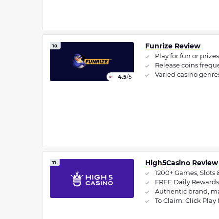
Funrize Review
10.
Play for fun or prizes
Release coins frequ
Varied casino genre
4.5
/5
High5Casino Review
11.
1200+ Games, Slots 
FREE Daily Rewards
Authentic brand, m
To Claim: Click Pla