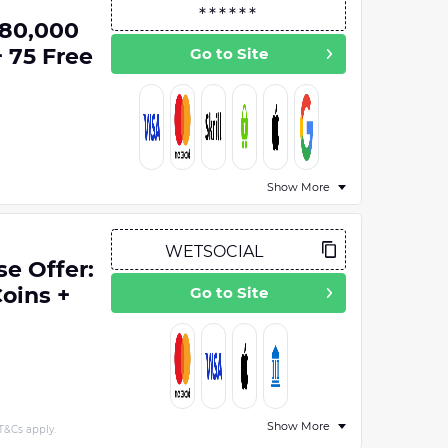
 80,000
 75 Free
Go to Site
Show More
se Offer:
oins +
Go to Site
Show More
 T&Cs apply.