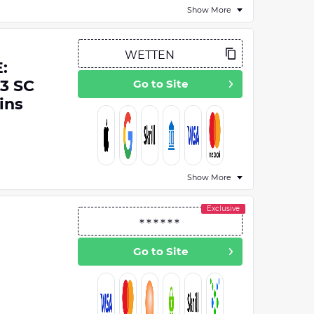
Show More
:
.3 SC
Go to Site
ins
Show More
Go to Site