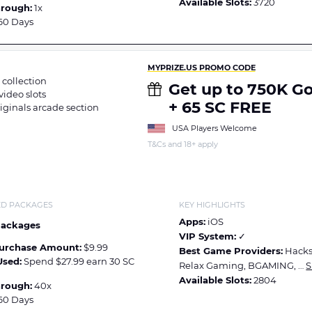
Available Slots:
3720
hrough:
1x
60 Days
MYPRIZE.US PROMO CODE
 collection
Get up to 750K Go
video slots
+ 65 SC FREE
iginals arcade section
USA Players Welcome
T&Cs and 18+ apply
ED PACKAGES
KEY HIGHLIGHTS
Apps:
iOS
ackages
VIP System:
✓
Purchase Amount:
$9.99
Best Game Providers:
Hack
Used:
Spend $27.99 earn 30 SC
Relax Gaming,
BGAMING,
…
S
Available Slots:
2804
hrough:
40x
60 Days