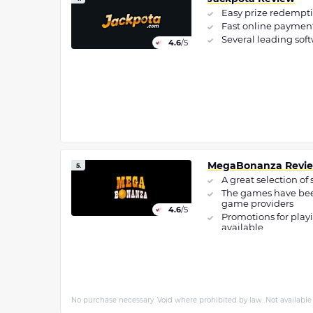
Easy prize redempt
Fast online paymen
Several leading sof
4.6
/5
MegaBonanza Revi
5.
A great selection of
The games have bee
game providers
4.6
/5
Promotions for play
available
No purchase necessary. Void where prohibited by law. Not available i