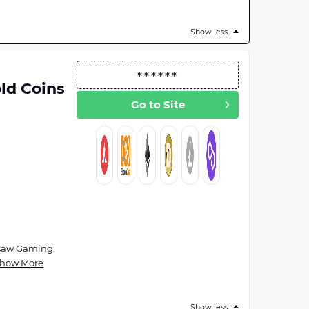
Show less
ld Coins
Go to Site
saw Gaming,
how More
Show less