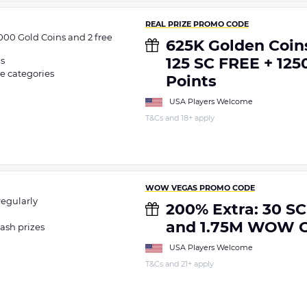
REAL PRIZE PROMO CODE
000 Gold Coins and 2 free
625K Golden Coins
125 SC FREE + 125
s
e categories
Points
USA Players Welcome
T&Cs and 18+ apply
WOW VEGAS PROMO CODE
egularly
200% Extra: 30 S
and 1.75M WOW C
cash prizes
USA Players Welcome
T&Cs and 21+ apply