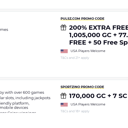
PULSZ.COM PROMO CODE
200% EXTRA FREE
games
1,005,000 GC + 77
FREE + 50 Free Sp
USA Players Welcome
T&Cs and 21+ apply
SPORTZINO PROMO CODE
by with over 600 games
170,000 GC + 7 SC
r slots, including jackpots
riendly platform,
USA Players Welcome
 mobile devices
T&Cs and 18+ apply
eps Coins winnings