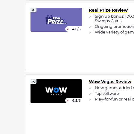
Real Prize Review
6.
Sign up bonus: 100,
Sweeps Coins
Ongoing promotion
4.6
/5
Wide variety of gam
Wow Vegas Review
7.
New games added r
Top software
Play-for-fun or real 
4.5
/5