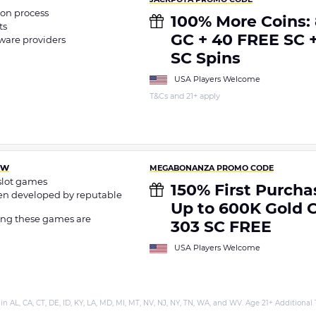
ion process
100% More Coins:
ts
GC + 40 FREE SC +
tware providers
SC Spins
USA Players Welcome
T&Cs and 21+ apply
ew
MEGABONANZA PROMO CODE
 slot games
150% First Purcha
n developed by reputable
Up to 600K Gold C
ing these games are
303 SC FREE
USA Players Welcome
n AL, CA, CT, DE, ID, KY, LA, MD, MI, MT, NV, NJ, NY, TN, WA, and WV. Age 21+ Additional