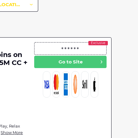
Codes
Sweepstakes Casino Apps
LOCATION
al
Sportsbook without limit
Table Games
mo Code
Sweepstakes Promos
Instant Win Sweepstakes
Sportsbook with low minimum
o Code
deposit
Sweepstake Casino Promo Codes
Sweeps Cash Casinos
 Code
oad)
Sweepstakes Casino No Deposit
Sweepstakes casino log in bonus
Bonus Offer
ins on
Free Sweeps Cash Casinos
.5M CC +
Go to Site
lay,
Relax
…
Show More