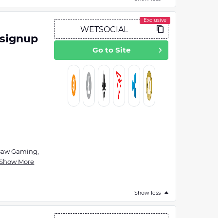
 signup
Go to Site
saw Gaming,
Show More
Show less