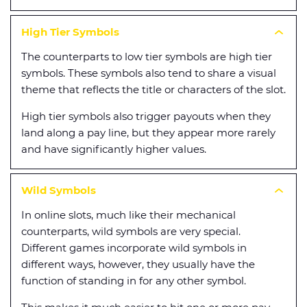
High Tier Symbols
The counterparts to low tier symbols are high tier
symbols. These symbols also tend to share a visual
theme that reflects the title or characters of the slot.
High tier symbols also trigger payouts when they
land along a pay line, but they appear more rarely
and have significantly higher values.
Wild Symbols
In online slots, much like their mechanical
counterparts, wild symbols are very special.
Different games incorporate wild symbols in
different ways, however, they usually have the
function of standing in for any other symbol.