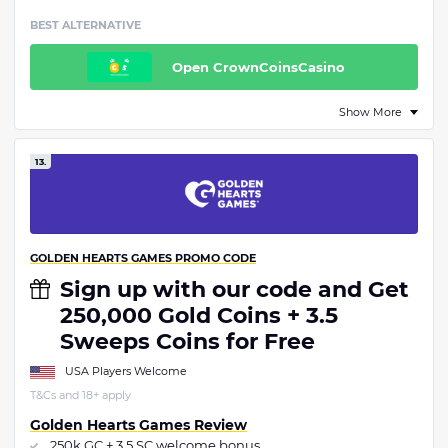
BEST ALTERNATIVE
Open CrownCoinsCasino
Show More
13.
GOLDEN HEARTS GAMES PROMO CODE
Sign up with our code and Get
250,000 Gold Coins + 3.5
Sweeps Coins for Free
USA Players Welcome
T&Cs and 18+ apply
Golden Hearts Games Review
250k GC + 3.5 SC welcome bonus