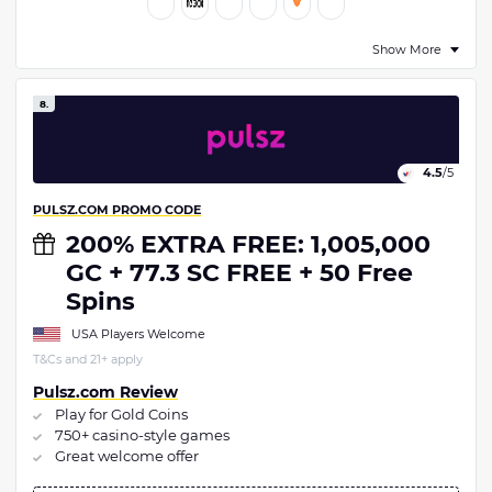
Show More
8.
4.5
/5
PULSZ.COM PROMO CODE
200% EXTRA FREE: 1,005,000
GC + 77.3 SC FREE + 50 Free
Spins
USA Players Welcome
T&Cs and 21+ apply
Pulsz.com Review
Play for Gold Coins
750+ casino-style games
Great welcome offer