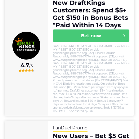
New DraftKings
Customers: Spend $5+
Get $150 in Bonus Bets
*Paid Within 14 Days
Bet now
GAMBLING PROBLEM? CALL 1-800-GAMBLER or 1-800-
MY-RESET, (800) 327-5050 or visit
gamblinghelplinema.org (MA). Please Gamble
Responsibly. 888-789-7777/visit ccpg.org (CT), or visit
www.mdgamblinghelp.org (MD), 1-800-981-0023 (PR).
GAMBLING PROBLEM? CALL 1-800-GAMBLER or 1-800-
4.7
/5
MY-RESET, (800) 327-5050 or visit
gamblinghelplinema.org (MA). Please Gamble
Responsibly. 888-789-7777/visit ccpg.org (CT), or visit
www.mdgamblinghelp.org (MD), 1-800-981-0023 (PR).
21+ and present in most states. (18+ DC/NH/PR/WY). Void
in CAN. Eligibility restrictions apply. On behalf of Boot
Hill Casino (KS). Pass-thru of per wager tax may apply in
IL. 1 per new DraftKings customer. $5+ first-time bet
req. Max. $150 issued as non-withdrawable Bonus Bets
that expire in 7 days after issuance. Stake removed from
payout. Reward issued as $50 in Bonus Bets every 7
days via click-to-claim for 14 days. 7 days = 168hrs. Terms:
sportsbook.draftkings.com/promos. Ends 8/23/26 at
11:59 PM ET. Sponsored by DK.
FanDuel Promo
New Users – Bet $5 Get