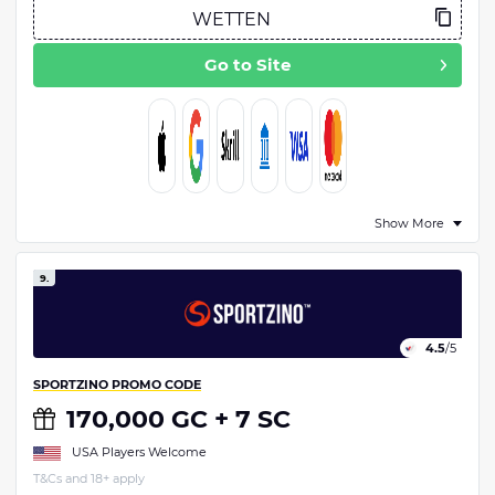
Go to Site
Show More
9.
4.5
/5
SPORTZINO PROMO CODE
170,000 GC + 7 SC
USA Players Welcome
T&Cs and 18+ apply