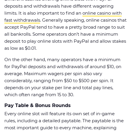
deposits and withdrawals have different wagering
limits. It is also important to find an
online casino with
fast withdrawals
. Generally speaking, online casinos that
accept PayPal tend to have a pretty broad range to suit
all bankrolls. Some operators don’t have a minimum
deposit to play online slots with PayPal and allow stakes
as low as $0.01.
On the other hand, many operators have a minimum
for PayPal deposits and withdrawals of around $10, on
average. Maximum wagers per spin also vary
considerably, ranging from $50 to $500 per spin. It
depends on your stake per line and total pay lines,
which often range from 15 to 30.
Pay Table & Bonus Rounds
Every online slot will feature its own set of in-game
rules, including a detailed paytable. The paytable is the
most important guide to every machine, explaining