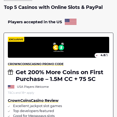
Top 5 Casinos with Online Slots & PayPal
Players accepted in the US
🏈 Picks
📈 Odds
📰 News
EXCLUSIVE
4.8
/5
CROWNCOINSCASINO PROMO CODE
Get 200% More Coins on First
Purchase – 1.5M CC + 75 SC
USA Players Welcome
T&Cs and 18+ apply
CrownCoinsCasino Review
Excellent jackpot slot games
Top developers featured
Good for Megaways slots