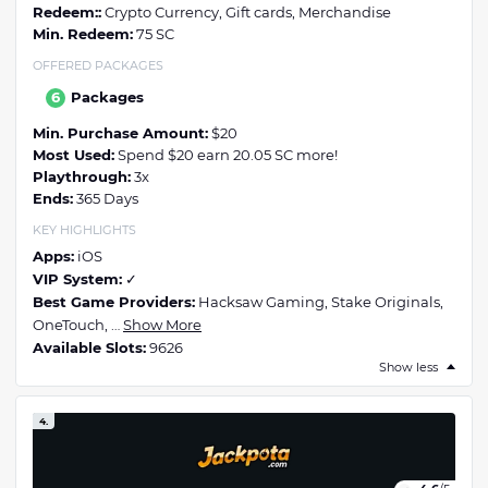
Redeem::
Crypto Currency, Gift cards, Merchandise
Min. Redeem:
75 SC
OFFERED PACKAGES
6
Packages
Min. Purchase Amount:
$20
Most Used:
Spend $20 earn 20.05 SC more!
Playthrough:
3x
Ends:
365 Days
KEY HIGHLIGHTS
Apps:
iOS
VIP System:
✓
Best Game Providers:
Hacksaw Gaming,
Stake Originals,
OneTouch,
…
Show More
Available Slots:
9626
Show less
4.