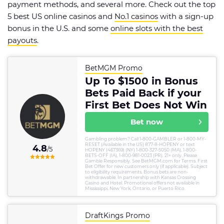
payment methods, and several more. Check out the top
5 best US online casinos and
No.1 casinos
with a sign-up
bonus in the U.S. and some
online slots with the best
payouts
.
BetMGM Promo
Up To $1500 in Bonus
Bets Paid Back if your
First Bet Does Not Win
Bet now
Gambling problem? Call 1-800-GAMBLER or 1-800-MY-
RESET (Available in the US) 877-8-HOPENY or text
4.8
/5
HOPENY (467369) (NY) 1-800-327-5050 (MA), 1-800-
BETS-OFF (IA), 1-800-981-0023 (PR). 21+ only. Please
Gamble Responsibly. See BetMGM.com for Terms. First
Bet Offer for new customers only (if applicable). Subject
to eligibility requirements. Bonus bets are non-
withdrawable. In partnership with Kansas Crossing
Casino and Hotel. Promotional offers not available in
Mississippi, New York, Ontario, or Puerto Rico.
DraftKings Promo