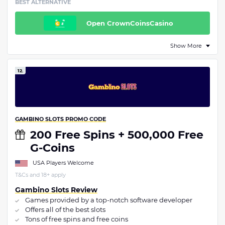
BEST ALTERNATIVE
Open CrownCoinsCasino
Show More
12.
GAMBINO SLOTS PROMO CODE
200 Free Spins + 500,000 Free
G-Coins
USA Players Welcome
T&Cs and 18+ apply
Gambino Slots Review
Games provided by a top-notch software developer
Offers all of the best slots
Tons of free spins and free coins