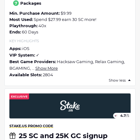
7
Packages
Min. Purchase Amount:
$9.99
Most Used:
Spend $27.99 earn 30 SC more!
Playthrough:
40x
Ends:
60 Days
KEY HIGHLIGHTS
Apps:
iOS
VIP System:
✓
Best Game Providers:
Hacksaw Gaming,
Relax Gaming,
BGAMING,
…
Show More
Available Slots:
2804
Show less
EXCLUSIVE
4.7
/5
STAKE.US PROMO CODE
25 SC and 25K GC signup