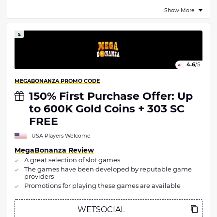
Show More
5.
4.6
/5
MEGABONANZA PROMO CODE
150% First Purchase Offer: Up
to 600K Gold Coins + 303 SC
FREE
USA Players Welcome
MegaBonanza Review
A great selection of slot games
The games have been developed by reputable game
providers
Promotions for playing these games are available