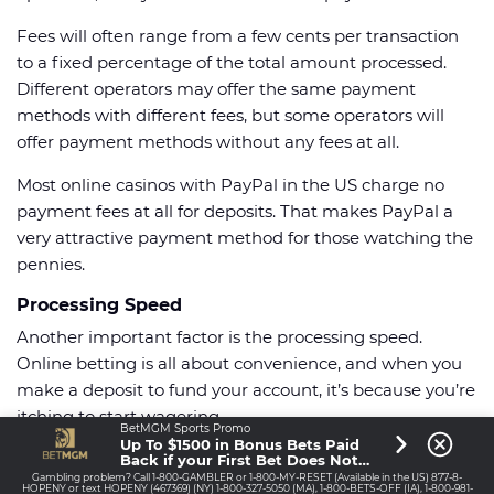
Fees will often range from a few cents per transaction
to a fixed percentage of the total amount processed.
Different operators may offer the same payment
methods with different fees, but some operators will
offer payment methods without any fees at all.
Most online casinos with PayPal in the US charge no
payment fees at all for deposits. That makes PayPal a
very attractive payment method for those watching the
pennies.
Processing Speed
Another important factor is the processing speed.
Online betting is all about convenience, and when you
make a deposit to fund your account, it’s because you’re
itching to start wagering.
BetMGM Sports Promo
Up To $1500 in Bonus Bets Paid
The last thing you want is for your money to be held up
Back if your First Bet Does Not
Win
Gambling problem? Call 1-800-GAMBLER or 1-800-MY-RESET (Available in the US) 877-8-
for days at a time. Having your deposit in limbo, being
HOPENY or text HOPENY (467369) (NY) 1-800-327-5050 (MA), 1-800-BETS-OFF (IA), 1-800-981-