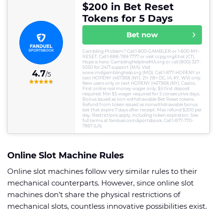
$200 in Bet Reset
Tokens for 5 Days
Bet now
Gambling Problem? Call 1-800-GAMBLER or 1-800-MY-
RESET. Call 1-888-789-7777 or visit ccpg.org/chat (CT).
Hope is here. GamblingHelplineMA.org or call (800) 327-
5050 for 24/7 support (MA). Visit
4.7
www.mdgamblinghelp.org (MD). Call 1-877-HOPENY or
/5
text HOPENY (467369) (NY). 21+ (18+ DC, IA, KY, WV) only.
New users only or text HOPENY (467369) (NY). Casino,
First online real money wager only. $5 first deposit
required. Min $5 wager required for 5 consecutive days.
Bonus issued as non-withdrawable Bet Reset tokens.
Refund from token issued as nonwithdrawable bonus
bet that expire 7 days after receipt. Max refund $200 per
day. Restrictions apply, including token expiration. See
full terms at fanduel.com/sportsbook. Call 1-877-770-
7867 (LA).
Online Slot Machine Rules
Online slot machines follow very similar rules to their
mechanical counterparts. However, since online slot
machines don’t share the physical restrictions of
mechanical slots, countless innovative possibilities exist.