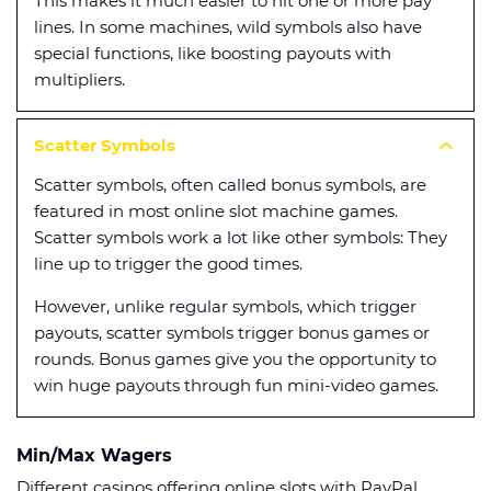
This makes it much easier to hit one or more pay
lines. In some machines, wild symbols also have
special functions, like boosting payouts with
multipliers.
Scatter Symbols
Scatter symbols, often called bonus symbols, are
featured in most online slot machine games.
Scatter symbols work a lot like other symbols: They
line up to trigger the good times.
However, unlike regular symbols, which trigger
payouts, scatter symbols trigger bonus games or
rounds. Bonus games give you the opportunity to
win huge payouts through fun mini-video games.
Min/Max Wagers
Different casinos offering online slots with PayPal