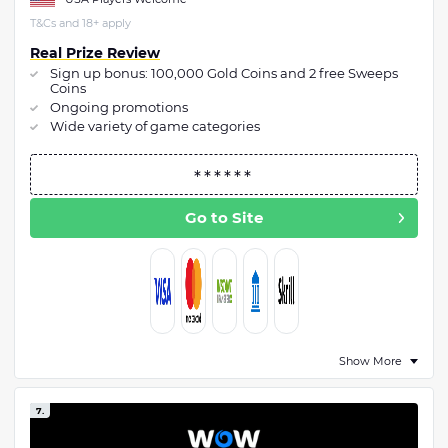
T&Cs and 18+ apply
Real Prize Review
Sign up bonus: 100,000 Gold Coins and 2 free Sweeps
Coins
Ongoing promotions
Wide variety of game categories
Go to Site
Show More
7.