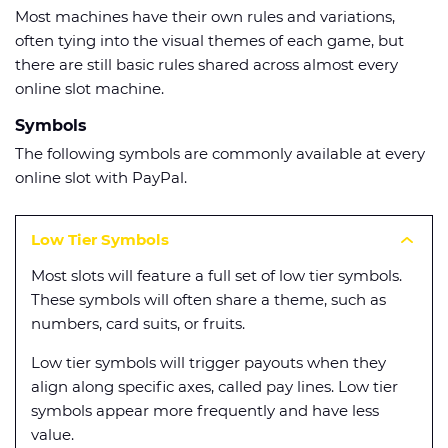
Most machines have their own rules and variations,
often tying into the visual themes of each game, but
there are still basic rules shared across almost every
online slot machine.
Symbols
The following symbols are commonly available at every
online slot with PayPal.
Low Tier Symbols
Most slots will feature a full set of low tier symbols.
These symbols will often share a theme, such as
numbers, card suits, or fruits.
Low tier symbols will trigger payouts when they
align along specific axes, called pay lines. Low tier
symbols appear more frequently and have less
value.