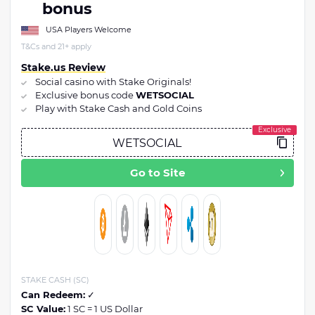
bonus
USA Players Welcome
T&Cs and 21+ apply
Stake.us Review
Social casino with Stake Originals!
Exclusive bonus code
WETSOCIAL
Play with Stake Cash and Gold Coins
Go to Site
STAKE CASH (SC)
Can Redeem:
✓
SC Value:
1 SC = 1 US Dollar