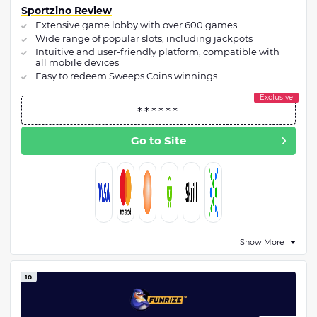
Sportzino Review
Extensive game lobby with over 600 games
Wide range of popular slots, including jackpots
Intuitive and user-friendly platform, compatible with
all mobile devices
Easy to redeem Sweeps Coins winnings
Go to Site
Show More
10.