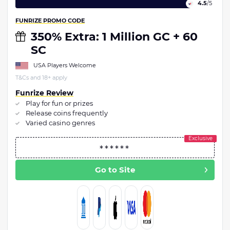
4.5
/5
FUNRIZE PROMO CODE
350% Extra: 1 Million GC + 60
SC
USA Players Welcome
T&Cs and 18+ apply
Funrize Review
Play for fun or prizes
Release coins frequently
Varied casino genres
Go to Site