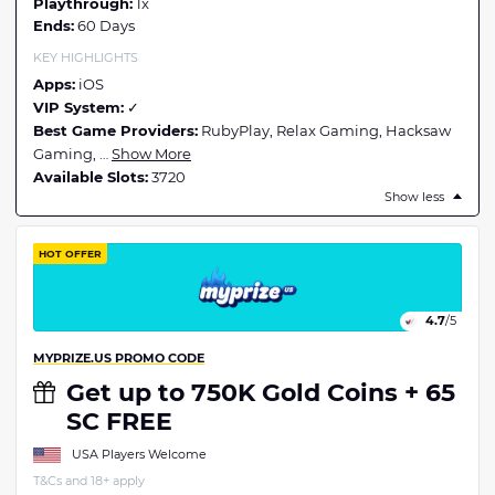
Playthrough:
1x
Ends:
60 Days
KEY HIGHLIGHTS
Apps:
iOS
VIP System:
✓
Best Game Providers:
RubyPlay,
Relax Gaming,
Hacksaw
Gaming,
…
Show More
Available Slots:
3720
Show less
HOT OFFER
4.7
/5
MYPRIZE.US PROMO CODE
Get up to 750K Gold Coins + 65
SC FREE
USA Players Welcome
T&Cs and 18+ apply