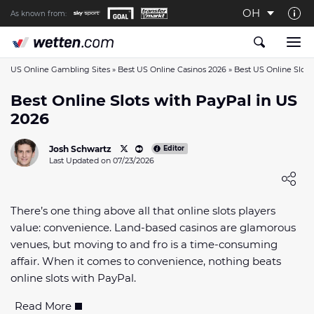
OH
As known from:
About us
The Wetten.com US Team
US Online Gambling Sites
»
Best US Online Casinos 2026
»
Best US Online Slot
How We Rate at Wetten.com US
Best Online Slots with PayPal in US
2026
Responsible Gambling
Contact us
Josh Schwartz
Editor
Last Updated on 07/23/2026
Writers wanted
Loading ...
Content Disclaimer
There’s one thing above all that online slots players
Affiliate Disclosure
value: convenience. Land-based casinos are glamorous
venues, but moving to and fro is a time-consuming
affair. When it comes to convenience, nothing beats
online slots with PayPal.
Read More