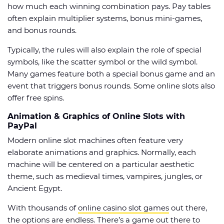
how much each winning combination pays. Pay tables
often explain multiplier systems, bonus mini-games,
and bonus rounds.
Typically, the rules will also explain the role of special
symbols, like the scatter symbol or the wild symbol.
Many games feature both a special bonus game and an
event that triggers bonus rounds. Some online slots also
offer free spins.
Animation & Graphics of Online Slots with
PayPal
Modern online slot machines often feature very
elaborate animations and graphics. Normally, each
machine will be centered on a particular aesthetic
theme, such as medieval times, vampires, jungles, or
Ancient Egypt.
With thousands of
online casino slot games
out there,
the options are endless. There’s a game out there to