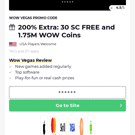
4.5
/5
WOW VEGAS PROMO CODE
200% Extra: 30 SC FREE and
1.75M WOW Coins
USA Players Welcome
T&Cs and 21+ apply
Wow Vegas Review
New games added regularly
Top software
Play-for-fun or real cash prizes
Go to Site