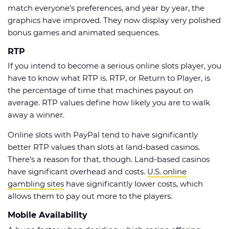
match everyone’s preferences, and year by year, the
graphics have improved. They now display very polished
bonus games and animated sequences.
RTP
If you intend to become a serious online slots player, you
have to know what RTP is. RTP, or Return to Player, is
the percentage of time that machines payout on
average. RTP values define how likely you are to walk
away a winner.
Online slots with PayPal tend to have significantly
better RTP values than slots at land-based casinos.
There’s a reason for that, though. Land-based casinos
have significant overhead and costs.
U.S. online
gambling sites
have significantly lower costs, which
allows them to pay out more to the players.
Mobile Availability