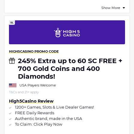
Show More
11.
HIGH5CASINO PROMO CODE
245% Extra up to 60 SC FREE +
700 Gold Coins and 400
Diamonds!
USA Players Welcome
T&Cs and 21+ apply
High5Casino Review
1200+ Games, Slots & Live Dealer Games!
FREE Daily Rewards
Authentic brand, made in the USA
To Claim: Click Play Now