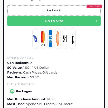
Go to Site
SWEEPS COINS (SC)
Can Redeem:
✓
SC Value:
1 SC = 1 US Dollar
Redeem::
Cash Prizes, Gift cards
Min. Redeem:
50 SC
OFFERED PACKAGES
10
Packages
Min. Purchase Amount:
$1.99
Most Used:
Spend $19.99 earn 21 SC more!