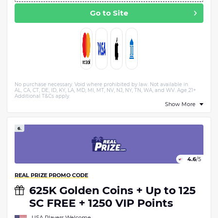
Go to Site
No purchase necessary. Void where prohibited by law. Not available in
AL, CA, CT, DE, ID, KY, LA, MD, MI, MT, NV, NJ, NY, TN, WA, and WV. Age 21+
Additional T&Cs apply.
Show More
6.
4.6
/5
REAL PRIZE PROMO CODE
625K Golden Coins + Up to 125
SC FREE + 1250 VIP Points
USA Players Welcome