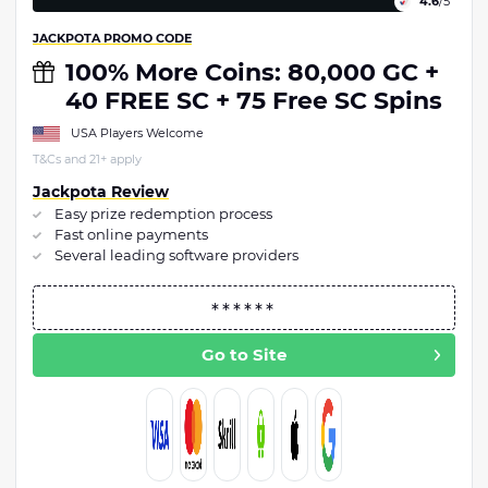
4.6
/5
JACKPOTA PROMO CODE
100% More Coins: 80,000 GC +
40 FREE SC + 75 Free SC Spins
USA Players Welcome
T&Cs and 21+ apply
Jackpota Review
Easy prize redemption process
Fast online payments
Several leading software providers
Go to Site