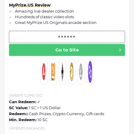
MyPrize.US Review
Amazing live dealer collection
Hundreds of classic video slots
Great MyPrize.US Originals arcade section
Go to Site
SWEEPS COINS (SC)
Can Redeem:
✓
SC Value:
1 SC = 1 US Dollar
Redeem::
Cash Prizes, Crypto Currency, Gift cards
Min. Redeem:
10 SC
OFFERED PACKAGES