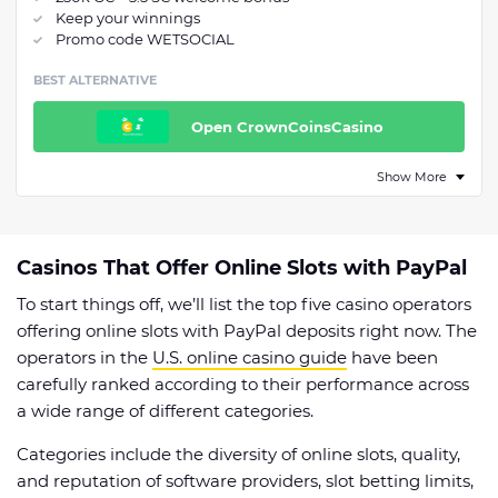
Keep your winnings
Promo code WETSOCIAL
BEST ALTERNATIVE
Open CrownCoinsCasino
Show More
Casinos That Offer Online Slots with PayPal
To start things off, we’ll list the top five casino operators
offering online slots with PayPal deposits right now. The
operators in the
U.S. online casino guide
have been
carefully ranked according to their performance across
a wide range of different categories.
Categories include the diversity of online slots, quality,
and reputation of software providers, slot betting limits,