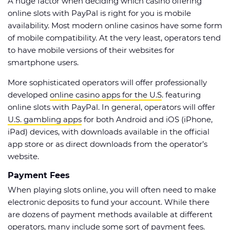
A huge factor when deciding which casino offering
online slots with PayPal is right for you is mobile
availability. Most modern online casinos have some form
of mobile compatibility. At the very least, operators tend
to have mobile versions of their websites for
smartphone users.
More sophisticated operators will offer professionally
developed
online casino apps for the U.S
. featuring
online slots with PayPal. In general, operators will offer
U.S. gambling apps
for both Android and iOS (iPhone,
iPad) devices, with downloads available in the official
app store or as direct downloads from the operator’s
website.
Payment Fees
When playing slots online, you will often need to make
electronic deposits to fund your account. While there
are dozens of payment methods available at different
operators, many include some sort of payment fees.