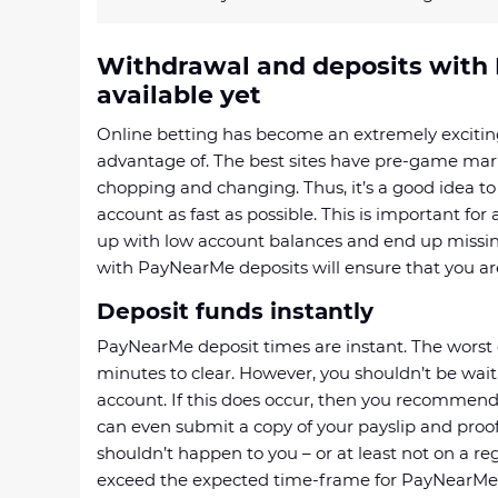
Withdrawal and deposits with
available yet
Online betting has become an extremely exciting
advantage of. The best sites have pre-game marke
chopping and changing. Thus, it’s a good idea t
account as fast as possible. This is important fo
up with low account balances and end up missing
with PayNearMe deposits will ensure that you ar
Deposit funds instantly
PayNearMe deposit times are instant. The worst c
minutes to clear. However, you shouldn’t be waiti
account. If this does occur, then you recommend
can even submit a copy of your payslip and proof 
shouldn’t happen to you – or at least not on a re
exceed the expected time-frame for PayNearMe 