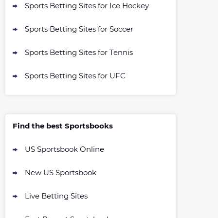
Sports Betting Sites for Ice Hockey
Sports Betting Sites for Soccer
Sports Betting Sites for Tennis
Sports Betting Sites for UFC
Find the best Sportsbooks
US Sportsbook Online
New US Sportsbook
Live Betting Sites