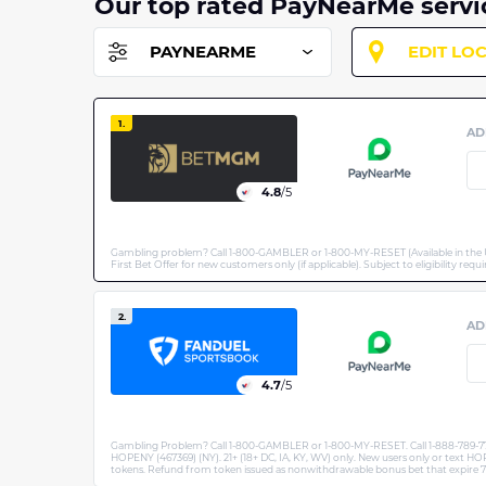
Our top rated PayNearMe servi
07.
07.
Wow Vegas Review US
Wow Vegas Review US
07.
PAYNEARME
EDIT LOCA
08.
Pulsz.com Review US
08.
09.
Sportzino Review US
09.
1.
AD
10.
Funrize Review US
10.
4.8
/5
Gambling problem? Call 1-800-GAMBLER or 1-800-MY-RESET (Available in the U
First Bet Offer for new customers only (if applicable). Subject to eligibility r
2.
AD
4.7
/5
Gambling Problem? Call 1-800-GAMBLER or 1-800-MY-RESET. Call 1-888-789-7777 
HOPENY (467369) (NY). 21+ (18+ DC, IA, KY, WV) only. New users only or text HO
tokens. Refund from token issued as nonwithdrawable bonus bet that expire 7 da