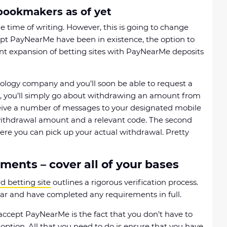
ookmakers as of yet
time of writing. However, this is going to change
cept PayNearMe have been in existence, the option to
nt expansion of betting sites with PayNearMe deposits
ology company and you’ll soon be able to request a
, you’ll simply go about withdrawing an amount from
ceive a number of messages to your designated mobile
 withdrawal amount and a relevant code. The second
ere you can pick up your actual withdrawal. Pretty
ments – cover all of your bases
d betting site
outlines a rigorous verification process.
lear and have completed any requirements in full.
 accept PayNearMe is the fact that you don’t have to
option. All that you need to do is ensure that you have