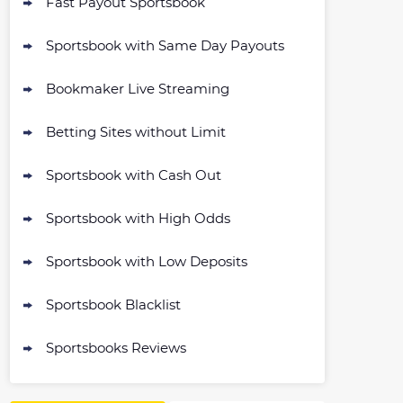
Fast Payout Sportsbook
Sportsbook with Same Day Payouts
Bookmaker Live Streaming
Betting Sites without Limit
Sportsbook with Cash Out
Sportsbook with High Odds
Sportsbook with Low Deposits
Sportsbook Blacklist
Sportsbooks Reviews