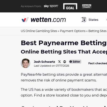
As known from:
States
US Online Gambling Sites
»
Payment Options
»
Betting Site
Best US Sportsbooks
Top Sports Bonuses
Best US Online Casinos
Top 10 Social Casinos in USA
Best DFS Sports Sites
Top Cas
Top 20 
Best Paynearme Betting 
CrownCoinsCasino
CrownCoinsCasino
01.
01.
01.
01.
01.
BetMGM Review US
BetMGM Promo Code
DraftKings Review US
08.
01.
11.
Review US
Review US
Online Betting Sites That Acc
02.
02.
02.
02.
02.
DraftKings Review US
DraftKings Promo Code
MyPrize.US Review US
MyPrize.US Review US
Underdog Review US
09.
02.
12.
Josh Schwartz
Editor
Fact checked
Last Updated on 07/17/2026
03.
03.
03.
03.
FanDuel Review US
FanDuel Promo Code
Stake.us Review US
Stake.us Review US
10.
03.
13.
Loading ...
PayNearMe betting sites provide a great alternat
04.
04.
04.
ESPN Bet Promo Code
Jackpota Review US
Jackpota Review US
11.
04.
removes the risk of online payment scams.
MegaBonanza Review
MegaBonanza Review
05.
05.
05.
Caesars Promo Code
12.
05.
The US has a wide variety of bookmakers that ac
US
US
option. Find a store located close to you and dep
06.
06.
Real Prize Review US
Real Prize Review US
13.
06.