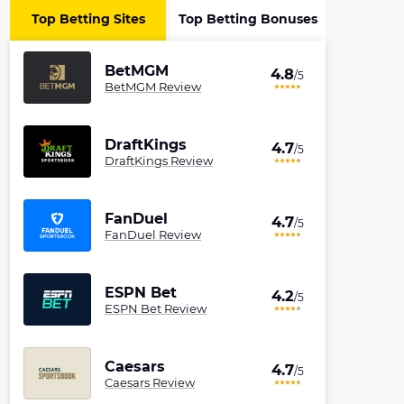
Top Betting Sites
Top Betting Bonuses
BetMGM
4.8
/5
BetMGM Review
DraftKings
4.7
/5
DraftKings Review
FanDuel
4.7
/5
FanDuel Review
ESPN Bet
4.2
/5
ESPN Bet Review
Caesars
4.7
/5
Caesars Review