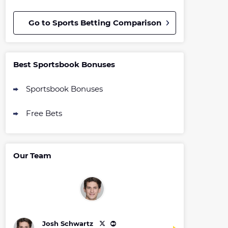
Go to Sports Betting Comparison
BetMGM Promo
Up To $1500 in Bonus
Best Sportsbook Bonuses
4.8
/5
Bets Paid Back if your
First Bet Does Not Win
Sportsbook Bonuses
T&Cs apply
Free Bets
Our Team
DraftKings Promo
New DraftKings
Customers: Spend $5+
4.7
/5
Get $150 in Bonus Bets
*Paid Within 14 Days
T&Cs apply
Josh Schwartz