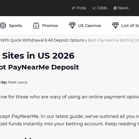
🏈 Picks
📈 Odds
📰 News
Sports
Promos
US Casinos
List of 
s With Quick Withdrawal & All Deposit Options
»
Best Paynearme Betting Sit
ino Offers
Social Casinos in USA
Top Social Bonuses
Online Casino comparisons
US Social Casinos
Sites in US 2026
CrownCoinsCasino
CrownCoinsCas
US Online Casino Sites
New Social Casinos US 2026
Pulsz.com Review US
High5Casino Review US
04.
ESPN Bet Review US
01.
Promo Code
Promo Code
ept PayNearMe Deposit
Gambino Slots Review
Brand New Online Casinos i
Social Casino Apps
Sportzino Review US
MyPrize.US Promo Code
05.
Caesars Review US
02.
MyPrize.US Pr
US
 by:
Mark Lewis
Golden Hearts Games
Best Online Poker Sites in U
Social Casino Games Real M
Funrize Review US
Stake.us Promo Code
03.
Stake.us Promo
Review US
ive for those who are wary of using an online payment option 
Best Live Casinos
Social Casinos With Real Mo
High5Casino Review US
Jackpota Promo Code
04.
Jackpota Prom
Free2Play Casinos
Best Payout Online Casino
Gambino Slots Review
MegaBonanza Promo
MegaBonanza 
05.
cept PayNearMe. In our latest guide, we’ve outlined all you
US
Code
Code
osit funds instantly into your betting account. Keep reading 
Online Casinos with Fast Pay
Free2Play Casinos USA
Golden Hearts Games
Real Prize Promo Code
06.
Real Prize Pro
Review US
Online Casino Free Spins
Free Online Casinos with Cas
Wow Vegas Promo
Wow Vegas Pr