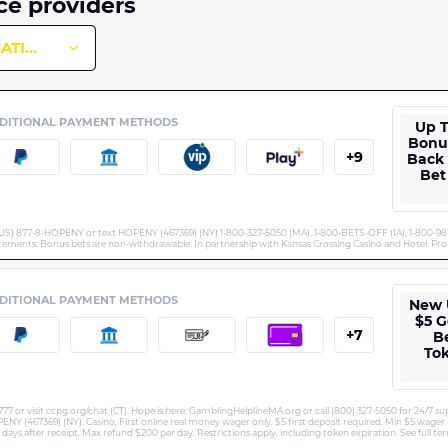
ce providers
07.
Code
Code
Live Casino Promotions
Free Online Casino to win Re
TION
Pulsz.com Promo Code
08.
Pulsz.com Pro
Money
Best US Online Casino Apps
Sportzino Promo Code
09.
Sportzino Prom
Free to Play Casino Games
DITIONAL PAYMENT METHODS
Up T
Funrize Promo Code
10.
Funrize Promo
Free Slots Games (No Downl
Bonus
+9
Back i
Free to Play Slots Real Money
Bet
S) 877-8-HOPENY or text HOPENY (467369) (NY) 1-800-327-5050 (MA), 1-800-BETS-OFF (IA), 1-800-981
equirements. Bonus bets are non-withdrawable. In partnership with Kansas Crossing Casino and Hotel. Prom
DITIONAL PAYMENT METHODS
New 
$5 G
+7
B
Tok
or visit ccpg.org/chat (CT). Hope is here. GamblingHelplineMA.org or call (800) 327-5050 for 24/7 
PENY (467369) (NY). Casino, First online real money wager only. $5 first deposit required. Min $5 wage
ys after receipt. Max refund $200 per day. Restrictions apply, including token expiration. See full ter