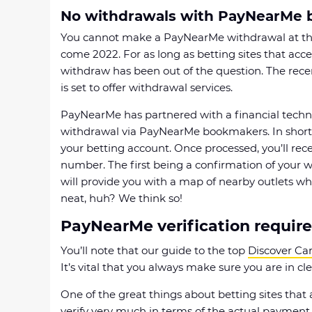
No withdrawals with PayNearMe b
You cannot make a PayNearMe withdrawal at the 
come 2022. For as long as betting sites that ac
withdraw has been out of the question. The rece
is set to offer withdrawal services.
PayNearMe has partnered with a financial techn
withdrawal via PayNearMe bookmakers. In short
your betting account. Once processed, you’ll re
number. The first being a confirmation of your
will provide you with a map of nearby outlets wh
neat, huh? We think so!
PayNearMe verification require
You’ll note that our guide to the top
Discover Car
It’s vital that you always make sure you are in c
One of the great things about betting sites that
verify very much in terms of the actual payment 