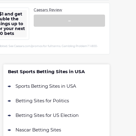
Caesars Review
$1 and get
uble the
–
ings up to
or your next
10 bets
rohibited. See Caesars.com/promos for full terms. Gambling Problem? 1-800-
Best Sports Betting Sites in USA
Sports Betting Sites in USA
Betting Sites for Politics
Betting Sites for US Election
Nascar Betting Sites