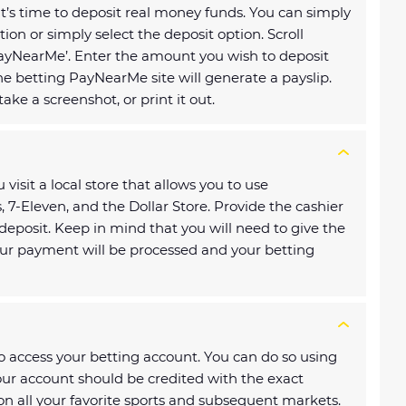
it’s time to deposit real money funds. You can simply
tion or simply select the deposit option. Scroll
PayNearMe’. Enter the amount you wish to deposit
ne betting PayNearMe site will generate a payslip.
ake a screenshot, or print it out.
 visit a local store that allows you to use
-Eleven, and the Dollar Store. Provide the cashier
eposit. Keep in mind that you will need to give the
Your payment will be processed and your betting
o access your betting account. You can do so using
our account should be credited with the exact
n all your favorite sports and subsequent markets.