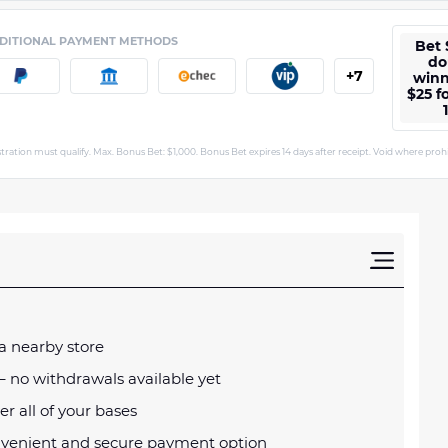
DITIONAL PAYMENT METHODS
Bet 
do
+7
winn
$25 f
gistration must qualify. Max. Bonus Bet: $1,000. Bonus Bet expires 14 days after receipt. Void where p
 nearby store
 no withdrawals available yet
r all of your bases
onvenient and secure payment option