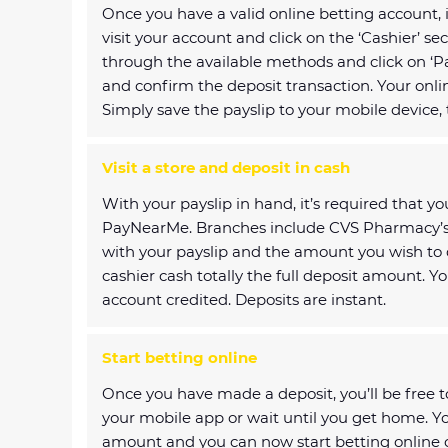
Once you have a valid online betting account, 
visit your account and click on the ‘Cashier’ sec
through the available methods and click on ‘
and confirm the deposit transaction. Your onli
Simply save the payslip to your mobile device, t
Visit a store and deposit in cash
With your payslip in hand, it’s required that you
PayNearMe. Branches include CVS Pharmacy’s, 7
with your payslip and the amount you wish to d
cashier cash totally the full deposit amount. 
account credited. Deposits are instant.
Start betting online
Once you have made a deposit, you’ll be free t
your mobile app or wait until you get home. Y
amount and you can now start betting online o