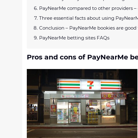
PayNearMe compared to other providers – ou
Three essential facts about using PayNear
Conclusion – PayNearMe bookies are good 
PayNearMe betting sites FAQs
Pros and cons of PayNearMe be