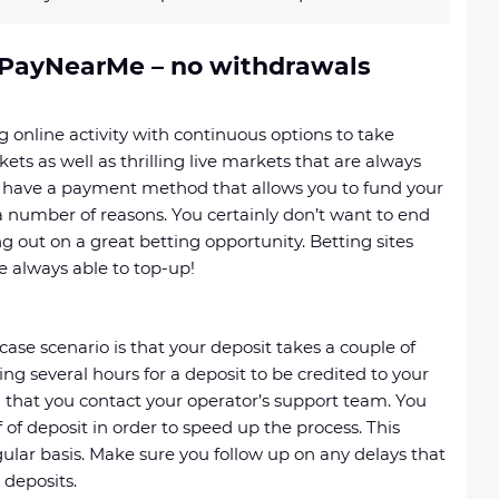
 PayNearMe – no withdrawals
 online activity with continuous options to take
ts as well as thrilling live markets that are always
o have a payment method that allows you to fund your
r a number of reasons. You certainly don’t want to end
 out on a great betting opportunity. Betting sites
e always able to top-up!
ase scenario is that your deposit takes a couple of
ng several hours for a deposit to be credited to your
 that you contact your operator’s support team. You
of deposit in order to speed up the process. This
gular basis. Make sure you follow up on any delays that
deposits.