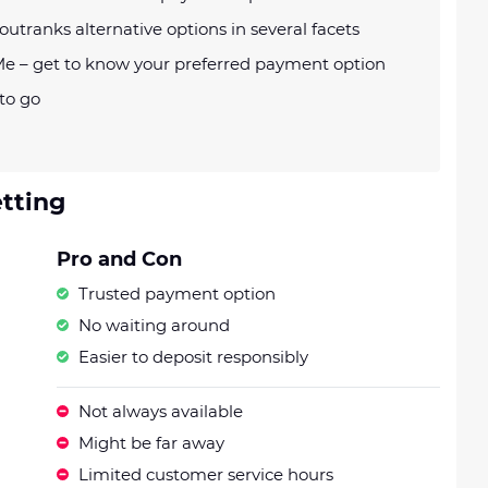
tranks alternative options in several facets
Me – get to know your preferred payment option
to go
tting
Pro and Con
Trusted payment option
No waiting around
Easier to deposit responsibly
Not always available
Might be far away
Limited customer service hours