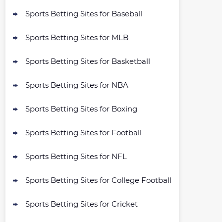
Sports Betting Sites for Baseball
Sports Betting Sites for MLB
Sports Betting Sites for Basketball
Sports Betting Sites for NBA
Sports Betting Sites for Boxing
Sports Betting Sites for Football
Sports Betting Sites for NFL
Sports Betting Sites for College Football
Sports Betting Sites for Cricket