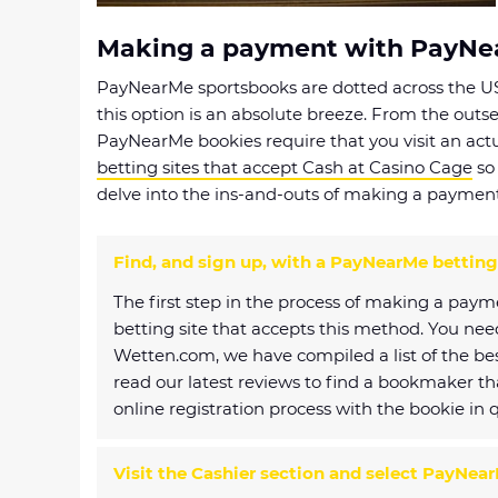
Making a payment with PayNear
PayNearMe sportsbooks are dotted across the US 
this option is an absolute breeze. From the outse
PayNearMe bookies require that you visit an actual
betting sites that accept Cash at Casino Cage
so 
delve into the ins-and-outs of making a paymen
Find, and sign up, with a PayNearMe betting
The first step in the process of making a payme
betting site that accepts this method. You need
Wetten.com, we have compiled a list of the be
read our latest reviews to find a bookmaker t
online registration process with the bookie in 
Visit the Cashier section and select PayNea