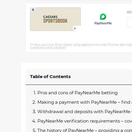
3.
AD
21+ New users only. Must register using eligible promo code. First bet after re
GAMBLER (1-800-426-2537)
Table of Contents
Pros and cons of PayNearMe betting
Making a payment with PayNearMe – find a
Withdrawal and deposits with PayNearMe –
PayNearMe verification requirements – cove
The history of PayNearMe – providing a c