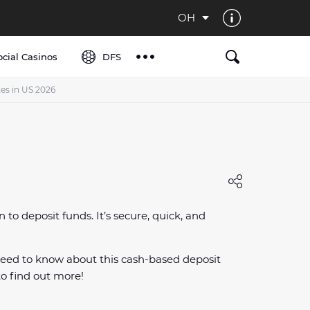
OH
About us
Social Casinos
DFS
The Wetten.com US Team
es in US 2026
How We Rate at Wetten.com
Sports betting comparisons
Betting Promos
Online Gambling Games
Sweepstake Casinos
Daily Fantasy Sports Sites
US
ino
Sports Betting Sites
Sports Betting Promo Codes
Casino Games
US Sweepstakes Casinos
Daily Fantasy Sports Apps
Responsible Gambling
n USA
New Betting Sites
Free Bets
Slots with Real Money
New Sweeps Casinos
Daily Fantasy Sports Strategy Guide
Contact us
omo Code
Writers wanted
SA
oney
Casino Offers
Best US Sports Betting Sites
Best Slots to Play in 2026
Online Sweepstakes Casino Games
Daily Fantasy Basketball Sites
 Code
to deposit funds. It’s secure, quick, and
Content Disclaimer
ney
Best US Horse Betting Sites
Online Casino Bonus Codes
Blackjack
Games like Stake.us
Daily Fantasy Football Sites
o Code
Affiliate Disclosure
Best Betting Apps
Live Casino Bonus
Roulette
Sweepstakes Casino Sites like
Daily Fantasy Hockey Sites
Promo
 need to know about this cash-based deposit
Stake.us
to find out more!
outs
Sportsbook iPhone/iOS App
Online Casino Free Spins
Baccarat
Daily Fantasy Soccer Sites
mo Code
Sweepstakes Gambling
h Prizes
Sportsbook Android App
Online Casino No Deposit Bonus
Craps
omo