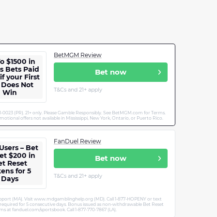
Codes
Sweepstakes Casino Apps
al
Sportsbook without limit
Table Games
mo Code
Sweepstakes Promos
Instant Win Sweepstakes
Sportsbook with low minimum
o Code
deposit
Sweepstake Casino Promo Codes
Sweeps Cash Casinos
BetMGM Review
o $1500 in
 Code
oad)
Sweepstakes Casino No Deposit
Sweepstakes casino log in bonus
 Bets Paid
Bonus Offer
Bet now
f your First
 Does Not
T&Cs and 21+ apply
Free Sweeps Cash Casinos
Win
-0023 (PR). 21+ only. Please Gamble Responsibly. See BetMGM.com for Terms.
otional offers not available in Mississippi, New York, Ontario, or Puerto Rico.
FanDuel Review
Users – Bet
et $200 in
Bet now
et Reset
ens for 5
T&Cs and 21+ apply
Days
support (MA). Visit www.mdgamblinghelp.org (MD). Call 1-877-HOPENY or text
r required for 5 consecutive days. Bonus issued as non-withdrawable Bet Reset
ms at fanduel.com/sportsbook. Call 1-877-770-7867 (LA).