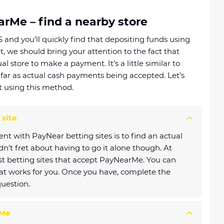
Me – find a nearby store
and you’ll quickly find that depositing funds using
t, we should bring your attention to the fact that
 store to make a payment. It’s a little similar to
far as actual cash payments being accepted. Let’s
t using this method.
 site
nt with PayNear betting sites is to find an actual
n’t fret about having to go it alone though. At
st betting sites that accept PayNearMe. You can
hat works for you. Once you have, complete the
question.
rMe