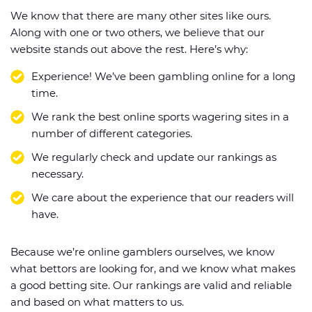
We know that there are many other sites like ours.
Along with one or two others, we believe that our
website stands out above the rest. Here’s why:
Experience! We’ve been gambling online for a long
time.
We rank the best online sports wagering sites in a
number of different categories.
We regularly check and update our rankings as
necessary.
We care about the experience that our readers will
have.
Because we’re online gamblers ourselves, we know
what bettors are looking for, and we know what makes
a good betting site. Our rankings are valid and reliable
and based on what matters to us.