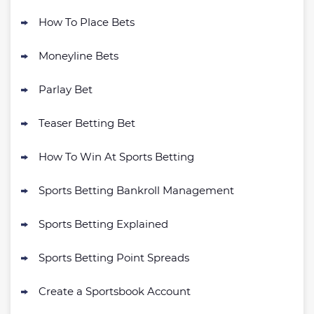
How To Place Bets
Moneyline Bets
Parlay Bet
Teaser Betting Bet
How To Win At Sports Betting
Sports Betting Bankroll Management
Sports Betting Explained
Sports Betting Point Spreads
Create a Sportsbook Account