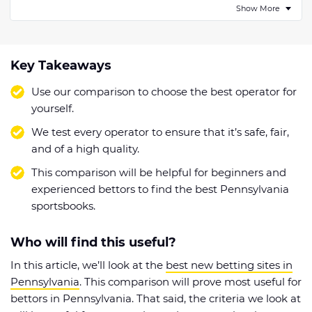
Show More
Key Takeaways
Use our comparison to choose the best operator for
yourself.
We test every operator to ensure that it’s safe, fair,
and of a high quality.
This comparison will be helpful for beginners and
experienced bettors to find the best Pennsylvania
sportsbooks.
Who will find this useful?
In this article, we’ll look at the
best new betting sites in
Pennsylvania
. This comparison will prove most useful for
bettors in Pennsylvania. That said, the criteria we look at