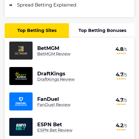
Spread Betting Explained
Top Betting Sites
Top Betting Bonuses
BetMGM
4.8
/5
BetMGM Review
DraftKings
4.7
/5
DraftKings Review
FanDuel
4.7
/5
FanDuel Review
ESPN Bet
4.2
/5
ESPN Bet Review