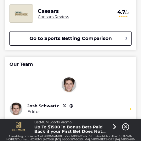
Caesars
4.7
/5
Caesars Review
Go to Sports Betting Comparison
BetMGM Promo
Up To $1500 in Bonus Bets Paid
Our Team
4.8
/5
Back if your First Bet Does Not Win
T&Cs apply
Josh Schwartz
DraftKings Promo
Editor
New DraftKings Customers: Spend
4.7
BetMGM Sports Promo
/5
$5+ Get $150 in Bonus Bets *Paid
Up To $1500 in Bonus Bets Paid
Within 14 Days
Back if your First Bet Does Not
Win
T&Cs apply
Gambling problem? Call 1-800-GAMBLER or 1-800-MY-RESET (Available in the US) 877-8-
HOPENY or text HOPENY (467369) (NY) 1-800-327-5050 (MA), 1-800-BETS-OFF (IA), 1-800-981-