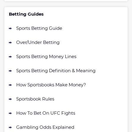
Betting Guides
Sports Betting Guide
Over/Under Betting
Sports Betting Money Lines
Sports Betting Definition & Meaning
How Sportsbooks Make Money?
Sportsbook Rules
How To Bet On UFC Fights
Gambling Odds Explained