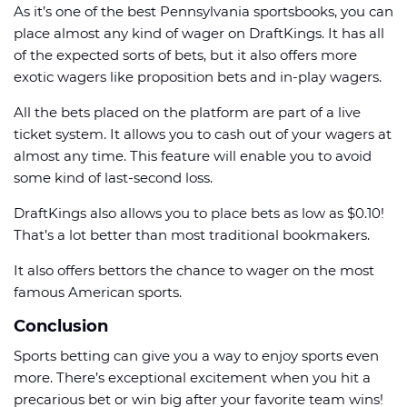
As it’s one of the best Pennsylvania sportsbooks, you can
place almost any kind of wager on DraftKings. It has all
of the expected sorts of bets, but it also offers more
exotic wagers like proposition bets and in-play wagers.
All the bets placed on the platform are part of a live
ticket system. It allows you to cash out of your wagers at
almost any time. This feature will enable you to avoid
some kind of last-second loss.
DraftKings also allows you to place bets as low as $0.10!
That’s a lot better than most traditional bookmakers.
It also offers bettors the chance to wager on the most
famous American sports.
Conclusion
Sports betting can give you a way to enjoy sports even
more. There’s exceptional excitement when you hit a
precarious bet or win big after your favorite team wins!