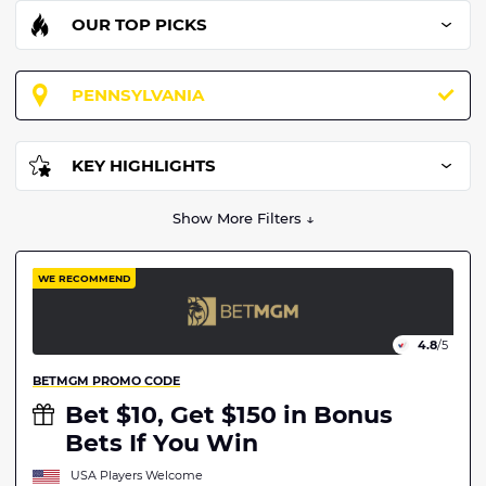
OUR TOP PICKS
PENNSYLVANIA
🏈 Picks
📈 Odds
📰 News
KEY HIGHLIGHTS
Show More Filters ↓
WE RECOMMEND
4.8
/5
BETMGM PROMO CODE
Bet $10, Get $150 in Bonus
Bets If You Win
USA Players Welcome