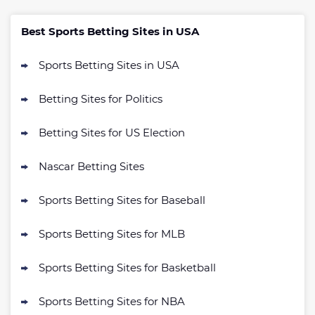
Best Sports Betting Sites in USA
Sports Betting Sites in USA
Betting Sites for Politics
Betting Sites for US Election
Nascar Betting Sites
Sports Betting Sites for Baseball
Sports Betting Sites for MLB
Sports Betting Sites for Basketball
Sports Betting Sites for NBA