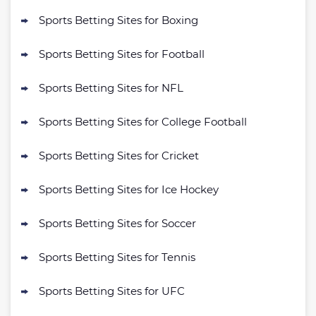
Sports Betting Sites for Boxing
Sports Betting Sites for Football
Sports Betting Sites for NFL
Sports Betting Sites for College Football
Sports Betting Sites for Cricket
Sports Betting Sites for Ice Hockey
Sports Betting Sites for Soccer
Sports Betting Sites for Tennis
Sports Betting Sites for UFC