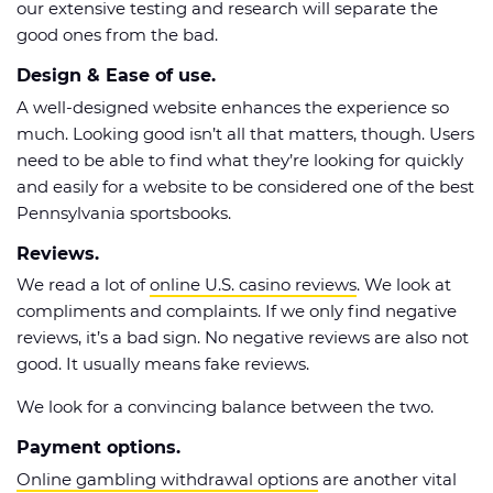
our extensive testing and research will separate the
good ones from the bad.
Design & Ease of use.
A well-designed website enhances the experience so
much. Looking good isn’t all that matters, though. Users
need to be able to find what they’re looking for quickly
and easily for a website to be considered one of the best
Pennsylvania sportsbooks.
Reviews.
We read a lot of
online U.S. casino reviews
. We look at
compliments and complaints. If we only find negative
reviews, it’s a bad sign. No negative reviews are also not
good. It usually means fake reviews.
We look for a convincing balance between the two.
Payment options.
Online gambling withdrawal options
are another vital