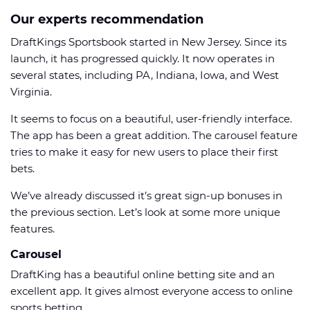
Our experts recommendation
DraftKings Sportsbook started in New Jersey. Since its
launch, it has progressed quickly. It now operates in
several states, including PA, Indiana, Iowa, and West
Virginia.
It seems to focus on a beautiful, user-friendly interface.
The app has been a great addition. The carousel feature
tries to make it easy for new users to place their first
bets.
We’ve already discussed it’s great sign-up bonuses in
the previous section. Let’s look at some more unique
features.
Carousel
DraftKing has a beautiful online betting site and an
excellent app. It gives almost everyone access to online
sports betting.