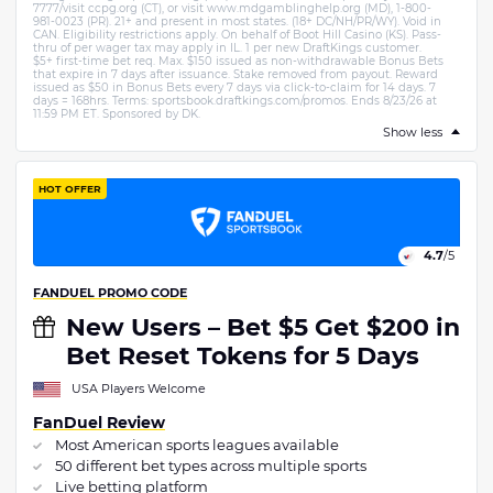
7777/visit ccpg.org (CT), or visit www.mdgamblinghelp.org (MD), 1-800-
981-0023 (PR). 21+ and present in most states. (18+ DC/NH/PR/WY). Void in
CAN. Eligibility restrictions apply. On behalf of Boot Hill Casino (KS). Pass-
thru of per wager tax may apply in IL. 1 per new DraftKings customer.
$5+ first-time bet req. Max. $150 issued as non-withdrawable Bonus Bets
that expire in 7 days after issuance. Stake removed from payout. Reward
issued as $50 in Bonus Bets every 7 days via click-to-claim for 14 days. 7
days = 168hrs. Terms: sportsbook.draftkings.com/promos. Ends 8/23/26 at
11:59 PM ET. Sponsored by DK.
Show less
HOT OFFER
4.7
/5
FANDUEL PROMO CODE
New Users – Bet $5 Get $200 in
Bet Reset Tokens for 5 Days
USA Players Welcome
FanDuel Review
Most American sports leagues available
50 different bet types across multiple sports
Live betting platform