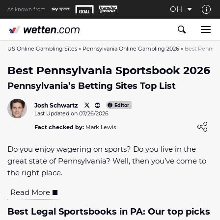
OH
As known from:
About us
The Wetten.com US Team
US Online Gambling Sites
»
Pennsylvania Online Gambling 2026
»
Best Pennsyl
How We Rate at Wetten.com US
Best Pennsylvania Sportsbook 2026
Pennsylvania’s Betting Sites Top List
Responsible Gambling
Contact us
Josh Schwartz
Editor
Last Updated on 07/26/2026
Writers wanted
Loading ...
Fact checked by:
Mark Lewis
Content Disclaimer
Do you enjoy wagering on sports? Do you live in the
Affiliate Disclosure
great state of Pennsylvania? Well, then you’ve come to
the right place.
Read More
Best Legal Sportsbooks in PA: Our top picks