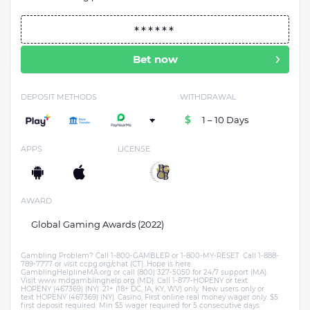
Bet now
DEPOSIT METHODS
WITHDRAWAL
+
1 – 10 Days
APPS
LICENSE
AWARD
Global Gaming Awards (2022)
Gambling Problem? Call 1-800-GAMBLER or 1-800-MY-RESET. Call 1-888-
789-7777 or visit ccpg.org/chat (CT). Hope is here.
GamblingHelplineMA.org or call (800) 327-5050 for 24/7 support (MA).
Visit www.mdgamblinghelp.org (MD). Call 1-877-HOPENY or text
HOPENY (467369) (NY). 21+ (18+ DC, IA, KY, WV) only. New users only or
text HOPENY (467369) (NY). Casino, First online real money wager only. $5
first deposit required. Min $5 wager required for 5 consecutive days.