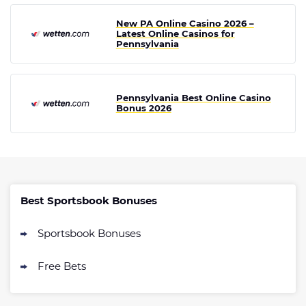
New PA Online Casino 2026 –
Latest Online Casinos for
Pennsylvania
Pennsylvania Best Online Casino
Bonus 2026
Best Sportsbook Bonuses
Sportsbook Bonuses
Free Bets