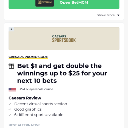
Open BetMGM
Show More
5.
CAESARS PROMO CODE
Bet $1 and get double the
winnings up to $25 for your
next 10 bets
USA Players Welcome
Caesars Review
Decent virtual sports section
Good graphics
6 different sports available
BEST ALTERNATIVE