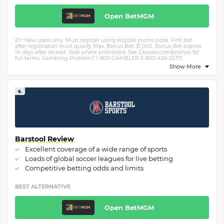
Open BetMGM
21+ New users only. Must register using eligible promo code. First bet
after registration must qualify. Max. Bonus Bet: $1,000. Bonus Bet expires
14 days after receipt. Void where prohibited. See Caesars.com/promos for
full terms. Gambling Problem? 1-800-GAMBLER (1-800-426-2537)
Show More
6.
Barstool Review
Excellent coverage of a wide range of sports
Loads of global soccer leagues for live betting
Competitive betting odds and limits
BEST ALTERNATIVE
Open BetMGM