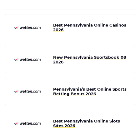
Best Pennsylvania Online Casinos
2026
New Pennsylvania Sportsbook 08
2026
Pennsylvania’s Best Online Sports
Betting Bonus 2026
Best Pennsylvania Online Slots
Sites 2026