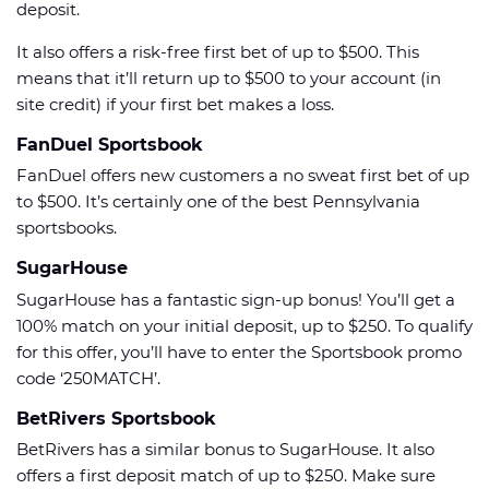
deposit.
It also offers a risk-free first bet of up to $500. This
means that it’ll return up to $500 to your account (in
site credit) if your first bet makes a loss.
FanDuel Sportsbook
FanDuel offers new customers a no sweat first bet of up
to $500. It’s certainly one of the best Pennsylvania
sportsbooks.
SugarHouse
SugarHouse has a fantastic sign-up bonus! You’ll get a
100% match on your initial deposit, up to $250. To qualify
for this offer, you’ll have to enter the Sportsbook promo
code ‘250MATCH’.
BetRivers Sportsbook
BetRivers has a similar bonus to SugarHouse. It also
offers a first deposit match of up to $250. Make sure