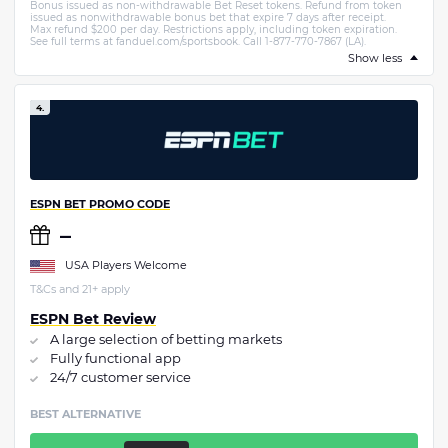
Bonus issued as non-withdrawable Bet Reset tokens. Refund from token
issued as nonwithdrawable bonus bet that expire 7 days after receipt.
Max refund $200 per day. Restrictions apply, including token expiration.
See full terms at fanduel.com/sportsbook. Call 1-877-770-7867 (LA).
Show less
4.
ESPN BET PROMO CODE
–
USA Players Welcome
T&Cs and 21+ apply
ESPN Bet Review
A large selection of betting markets
Fully functional app
24/7 customer service
BEST ALTERNATIVE