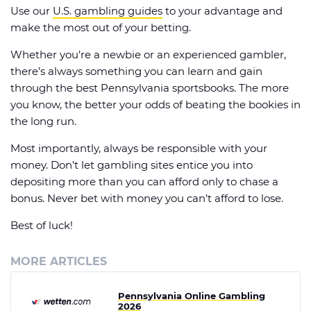
Use our
U.S. gambling guides
to your advantage and
make the most out of your betting.
Whether you’re a newbie or an experienced gambler,
there’s always something you can learn and gain
through the best Pennsylvania sportsbooks. The more
you know, the better your odds of beating the bookies in
the long run.
Most importantly, always be responsible with your
money. Don’t let gambling sites entice you into
depositing more than you can afford only to chase a
bonus. Never bet with money you can’t afford to lose.
Best of luck!
MORE ARTICLES
Pennsylvania Online Gambling
2026