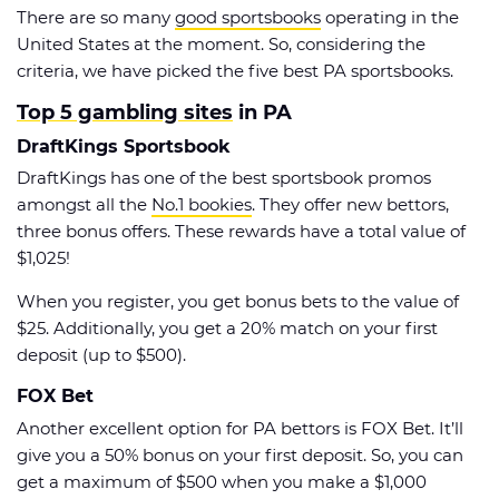
There are so many
good sportsbooks
operating in the
United States at the moment. So, considering the
criteria, we have picked the five best PA sportsbooks.
Top 5 gambling sites
in PA
DraftKings Sportsbook
DraftKings has one of the best sportsbook promos
amongst all the
No.1 bookies
. They offer new bettors,
three bonus offers. These rewards have a total value of
$1,025!
When you register, you get bonus bets to the value of
$25. Additionally, you get a 20% match on your first
deposit (up to $500).
FOX Bet
Another excellent option for PA bettors is FOX Bet. It’ll
give you a 50% bonus on your first deposit. So, you can
get a maximum of $500 when you make a $1,000