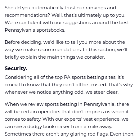
Should you automatically trust our rankings and
recommendations? Well, that’s ultimately up to you.
We’re confident with our suggestions around the best
Pennsylvania sportsbooks.
Before deciding, we’d like to tell you more about the
way we make recommendations. In this section, we’ll
briefly explain the main things we consider.
Security.
Considering all of the top PA sports betting sites, it’s
crucial to know that they can’t all be trusted. That’s why
whenever we notice anything odd, we steer clear.
When we review sports betting in Pennsylvania, there
will be certain operators that don’t impress us when it
comes to safety. With our experts’ vast experience, we
can see a dodgy bookmaker from a mile away.
Sometimes there aren’t any glaring red flags. Even then,