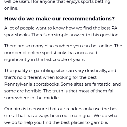
will be useful for anyone that enjoys sports betting
online.
How do we make our recommendations?
A lot of people want to know how we find the best PA
sportsbooks. There’s no simple answer to this question.
There are so many places where you can bet online. The
number of online sportsbooks has increased
significantly in the last couple of years.
The quality of gambling sites can vary drastically, and
that’s no different when looking for the best
Pennsylvania sportsbooks. Some sites are fantastic, and
some are horrible. The truth is that most of them fall
somewhere in the middle.
Our aim is to ensure that our readers only use the best
sites. That has always been our main goal. We do what
we do to help you find the best places to gamble.