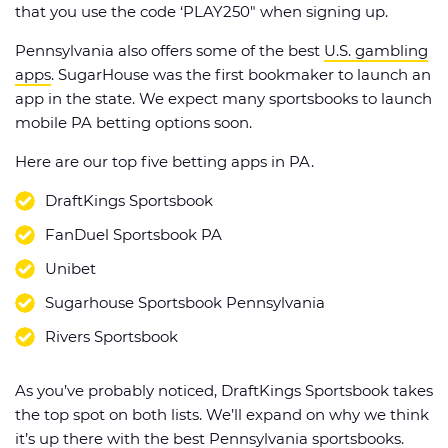
that you use the code ‘PLAY250″ when signing up.
Pennsylvania also offers some of the best
U.S. gambling
apps
. SugarHouse was the first bookmaker to launch an
app in the state. We expect many sportsbooks to launch
mobile PA betting options soon.
Here are our top five betting apps in PA.
DraftKings Sportsbook
FanDuel Sportsbook PA
Unibet
Sugarhouse Sportsbook Pennsylvania
Rivers Sportsbook
As you’ve probably noticed, DraftKings Sportsbook takes
the top spot on both lists. We’ll expand on why we think
it’s up there with the best Pennsylvania sportsbooks.