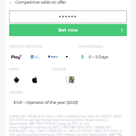
Competitive odds on offer
Bet now
DEPOSIT METHODS
WITHDRAWAL
+
0 – 5 Days
APPS
LICENSE
AWARD
EGR – Operator of the year (2023)
GAMBLING PROBLEM? CALL 1-800-GAMBLER or 1-800-MY-RESET, (800)
327-5050 or visit gamblinghelplinema.org (MA). Please Gamble
Responsibly. 888-789-7777/visit ccpg.org (CT), or visit
www.mdgamblinghelp.org (MD), 1-800-981-0023 (PR). GAMBLING
PROBLEM? CALL 1-800-GAMBLER or 1-800-MY-RESET, (800) 327-5050 or
visit gamblinghelplinema.org (MA). Please Gamble Responsibly. 888-789-