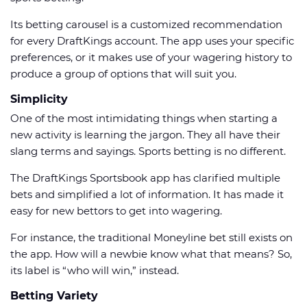
Its betting carousel is a customized recommendation
for every DraftKings account. The app uses your specific
preferences, or it makes use of your wagering history to
produce a group of options that will suit you.
Simplicity
One of the most intimidating things when starting a
new activity is learning the jargon. They all have their
slang terms and sayings. Sports betting is no different.
The DraftKings Sportsbook app has clarified multiple
bets and simplified a lot of information. It has made it
easy for new bettors to get into wagering.
For instance, the traditional Moneyline bet still exists on
the app. How will a newbie know what that means? So,
its label is “who will win,” instead.
Betting Variety