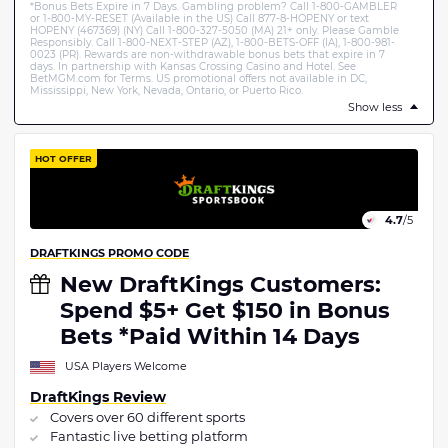
*Bonus Bets Expire in 7 Days. Gambling problem? Call 1-800-GAMBLER
or 1-800-MY-RESET (Available in the US) Call 877-8-HOPENY or text
HOPENY (467369) (NY) Call 1-800-327-5050 (MA) 21+ only. Please Gamble
Responsibly. Call 1-800-NEXT-STEP (AZ), 1-800-BETS-OFF (IA), 1-800-981-
0023 (PR). Rewards are non-withdrawable bonus bets that expire in 7
days. In partnership with Kansas Crossing Casino and Hotel. See
BetMGM.com for Terms. US promotional offers not available in DC,
Mississippi, New York, Nevada, Ontario, or Puerto Rico.
Show less
HOT OFFER
4.7
/5
DRAFTKINGS PROMO CODE
New DraftKings Customers:
Spend $5+ Get $150 in Bonus
Bets *Paid Within 14 Days
USA Players Welcome
DraftKings Review
Covers over 60 different sports
Fantastic live betting platform