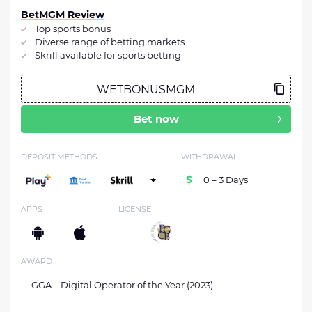
BetMGM Review
Top sports bonus
Diverse range of betting markets
Skrill available for sports betting
Bet now
DEPOSIT METHODS
WITHDRAWAL
+
0 – 3 Days
APPS
LICENSE
AWARD
GGA – Digital Operator of the Year (2023)