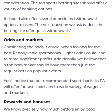
consideration. The top sports betting sites should offer a
variety of banking options.
It should also offer several deposit and withdrawal
options to users. The next question we ask is, does the
betting site offer quick withdrawals
?
Odds and markets.
Considering the odds is crucial when looking for the
best Pennsylvania sportsbooks. Higher odds could lead
to more significant profits. Additionally, we believe that
a top bookmaker should have more than just the
regular bets on popular events.
You’ll notice that our recommended sportsbooks in PA
will offer fantastic odds and a wide variety of wagers
and markets.
Rewards and bonuses.
We know precisely how much bettors enjoy good