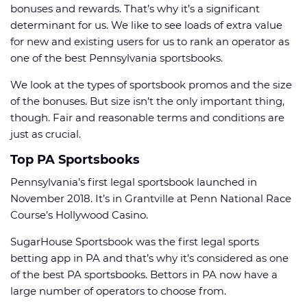
bonuses and rewards. That’s why it’s a significant
determinant for us. We like to see loads of extra value
for new and existing users for us to rank an operator as
one of the best Pennsylvania sportsbooks.
We look at the types of sportsbook promos and the size
of the bonuses. But size isn’t the only important thing,
though. Fair and reasonable terms and conditions are
just as crucial.
Top PA Sportsbooks
Pennsylvania’s first legal sportsbook launched in
November 2018. It’s in Grantville at Penn National Race
Course’s Hollywood Casino.
SugarHouse Sportsbook was the first legal sports
betting app in PA and that’s why it’s considered as one
of the best PA sportsbooks. Bettors in PA now have a
large number of operators to choose from.