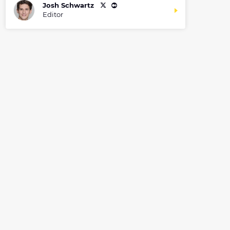
Josh Schwartz
Editor
DraftKings Promo
New DraftKings
Customers: Spend $5+
4.7
/5
Get $150 in Bonus Bets
*Paid Within 14 Days
T&Cs apply
FanDuel Promo
New Users – Bet $5 Get
4.7
/5
$200 in Bet Reset Tokens
for 5 Days