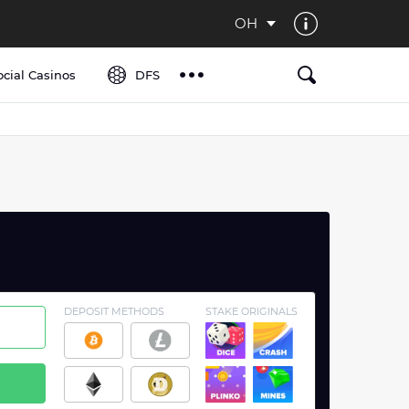
OH
About us
Social Casinos
DFS
The Wetten.com US Team
How We Rate at Wetten.com
Sports betting comparisons
Betting Promos
Online Gambling Games
Sweepstake Casinos
Daily Fantasy Sports Sites
US
ino
Sports Betting Sites
Sports Betting Promo Codes
Casino Games
US Sweepstakes Casinos
Daily Fantasy Sports Apps
Responsible Gambling
n USA
New Betting Sites
Free Bets
Slots with Real Money
New Sweeps Casinos
Daily Fantasy Sports Strategy Guide
Contact us
omo Code
Writers wanted
SA
oney
Casino Offers
Best US Sports Betting Sites
Best Slots to Play in 2026
Online Sweepstakes Casino Games
Daily Fantasy Basketball Sites
 Code
Content Disclaimer
ney
Best US Horse Betting Sites
Online Casino Bonus Codes
Blackjack
Games like Stake.us
Daily Fantasy Football Sites
o Code
DEPOSIT METHODS
STAKE ORIGINALS
Affiliate Disclosure
Best Betting Apps
Live Casino Bonus
Roulette
Sweepstakes Casino Sites like
Daily Fantasy Hockey Sites
Promo
Stake.us
outs
Sportsbook iPhone/iOS App
Online Casino Free Spins
Baccarat
Daily Fantasy Soccer Sites
mo Code
Sweepstakes Gambling
h Prizes
Sportsbook Android App
Online Casino No Deposit Bonus
Craps
omo