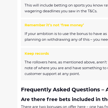
This will include betting on sports you know r
wagering deadlines you saw in the T&Cs.
Remember it’s not ‘free money’
If your ambition is to use the bonus to have as 
planning on withdrawing any of this – you need 
Keep records
The rollovers here, as mentioned above, aren’t
note of where you are and have something to u
customer support at any point.
Frequently Asked Questions – 
Are there free bets included in t
There are two bonuses on offer here – one has free