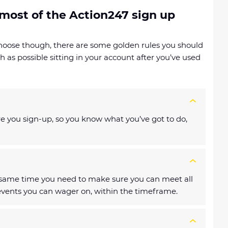
 most of the Action247 sign up
oose though, there are some golden rules you should
 as possible sitting in your account after you’ve used
e you sign-up, so you know what you’ve got to do,
the same time you need to make sure you can meet all
events you can wager on, within the timeframe.