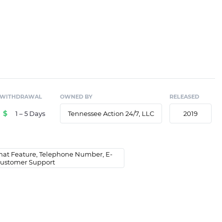
WITHDRAWAL
OWNED BY
RELEASED
1 – 5 Days
Tennessee Action 24/7, LLC
2019
hat Feature, Telephone Number, E-
Customer Support