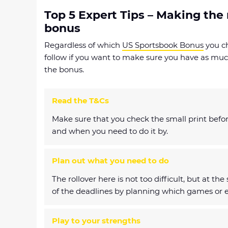
Top 5 Expert Tips – Making the
bonus
Regardless of which
US Sportsbook Bonus
you ch
follow if you want to make sure you have as much
the bonus.
Read the T&Cs
Make sure that you check the small print befor
and when you need to do it by.
Plan out what you need to do
The rollover here is not too difficult, but at 
of the deadlines by planning which games or 
Play to your strengths