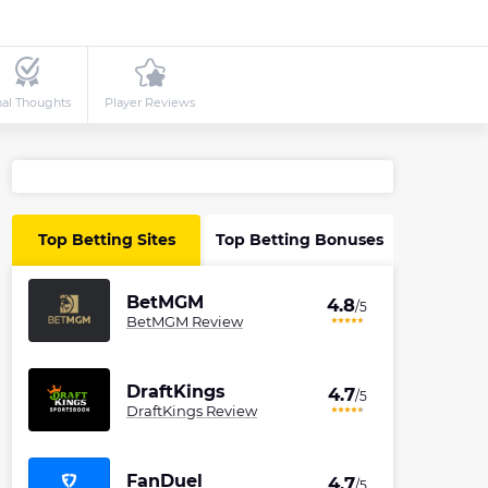
0
USER RATING
/5
5 Stars
0%
nal Thoughts
Player Reviews
4 Stars
0%
3 Stars
0%
2 Stars
0%
Top Betting Sites
Top Betting Bonuses
1 Star
0%
BetMGM
4.8
/5
BetMGM Review
DraftKings
4.7
/5
DraftKings Review
FanDuel
4.7
/5