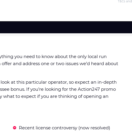
07.
T&Cs and
Code
Code
Live Casino Promotions
Free Online Casino to win Re
Pulsz.com Promo Code
08.
Pulsz.com Pro
Money
Best US Online Casino Apps
Sportzino Promo Code
09.
Sportzino Prom
Free to Play Casino Games
Funrize Promo Code
10.
Funrize Promo
Free Slots Games (No Downl
Free to Play Slots Real Money
erything you need to know about the only local run
n offer and address one or two issues we’d heard about
e look at this particular operator, so expect an in-depth
ssee bonus. If you’re looking for the Action247 promo
ly what to expect if you are thinking of opening an
Recent license controversy (now resolved)