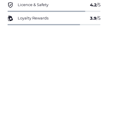
4.2
/5
Licence & Safety
3.9
/5
Loyalty Rewards