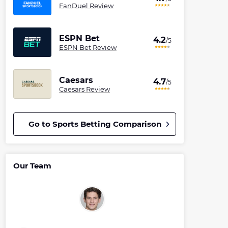
FanDuel Review
ESPN Bet
4.2
/5
ESPN Bet Review
Caesars
4.7
/5
Caesars Review
Go to Sports Betting Comparison
BetMGM Promo
Up To $1500 in Bonus
Our Team
4.8
/5
Bets Paid Back if your
First Bet Does Not Win
T&Cs apply