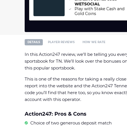
07.
07.
Wow Vegas Review US
Wow Vegas Review US
07.
WETSOCIAL
Play with Stake Cash and
08.
Pulsz.com Review US
08.
Gold Coins
09.
Sportzino Review US
09.
10.
Funrize Review US
10.
DETAILS
PLAYER REVIEWS
HOW WE RATE
In this Action247 review, we’ll be telling you ev
sportsbook for TN. We’ll look over the bonuses o
this popular sportsbook.
This is one of the reasons for taking a really clos
report into the website and the Action247 Tenne
code you’ll find that here too, so you know exact
account with this operator.
Action247: Pros & Cons
Choice of two generous deposit match