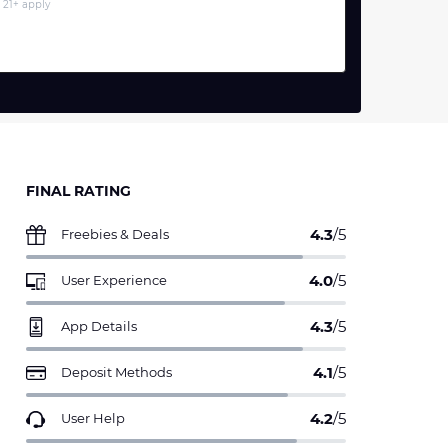
 21+ apply
Codes
Sweepstakes Casino Apps
al
Sportsbook without limit
Table Games
mo Code
Sweepstakes Promos
Instant Win Sweepstakes
Sportsbook with low minimum
o Code
deposit
Sweepstake Casino Promo Codes
Sweeps Cash Casinos
 Code
oad)
Sweepstakes Casino No Deposit
Sweepstakes casino log in bonus
Bonus Offer
Free Sweeps Cash Casinos
FINAL RATING
4.3
/5
Freebies & Deals
4.0
/5
User Experience
4.3
/5
App Details
4.1
/5
Deposit Methods
4.2
/5
User Help