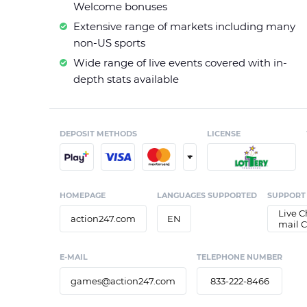
Welcome bonuses
Extensive range of markets including many
non-US sports
Wide range of live events covered with in-
depth stats available
DEPOSIT METHODS
LICENSE
+
HOMEPAGE
LANGUAGES SUPPORTED
SUPPORT
Live C
action247.com
EN
mail 
E-MAIL
TELEPHONE NUMBER
games@action247.com
833-222-8466