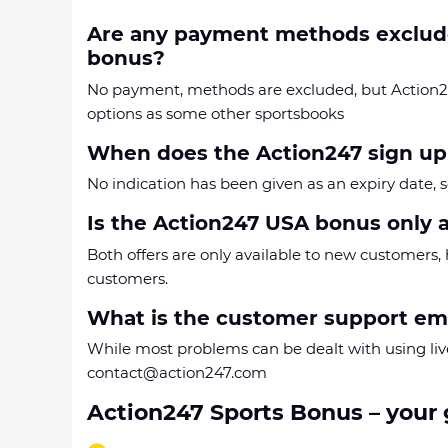
Are any payment methods exclude
bonus?
No payment, methods are excluded, but Action
options as some other sportsbooks
When does the Action247 sign up
No indication has been given as an expiry date, 
Is the Action247 USA bonus only 
Both offers are only available to new customers,
customers.
What is the customer support em
While most problems can be dealt with using liv
contact@action247.com
Action247 Sports Bonus – your 