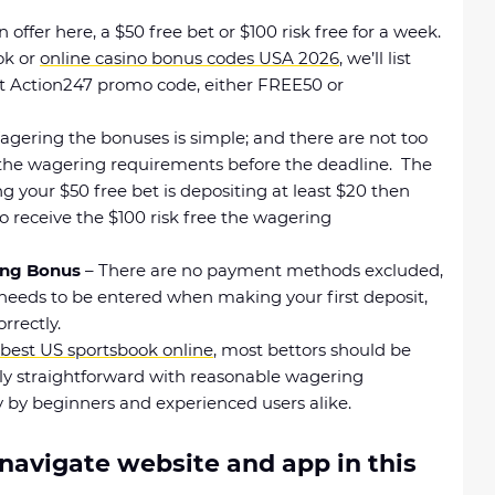
offer here, a $50 free bet or $100 risk free for a week.
ok or
online casino bonus codes USA 2026
, we’ll list
nt Action247 promo code, either FREE50 or
gering the bonuses is simple; and there are not too
he wagering requirements before the deadline. The
g your $50 free bet is depositing at least $20 then
 To receive the $100 risk free the wagering
ing Bonus
– There are no payment methods excluded,
needs to be entered when making your first deposit,
rrectly.
best US sportsbook online
, most bettors should be
ably straightforward with reasonable wagering
 by beginners and experienced users alike.
o navigate website and app in this