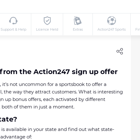
Support & Help
Licence Held
Extras
Action247 Sports
Fi
from the Action247 sign up offer
, it’s not uncommon for a sportsbook to offer a
ll, the way they attract customers. What is interesting
gn up bonus offers, each activated by different
t both of them in just a moment.
tate?
s available in your state and find out what state-
 advantage of: