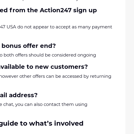
d from the Action247 sign up
247 USA do not appear to accept as many payment
 bonus offer end?
so both offers should be considered ongoing
available to new customers?
 however other offers can be accessed by returning
ail address?
e chat, you can also contact them using
guide to what’s involved