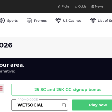
🏈 Picks
📈 Odds
📰 News
Sports
Promos
US Casinos
List of 
ino Offers
Social Casinos in USA
Top Social Bonuses
Online Casino comparisons
US Social Casinos
2026
CrownCoinsCasino
CrownCoinsCas
US Online Casino Sites
New Social Casinos US 2026
Pulsz.com Review US
High5Casino Review US
04.
ESPN Bet Review US
01.
Promo Code
Promo Code
Gambino Slots Review
Brand New Online Casinos i
Social Casino Apps
Sportzino Review US
MyPrize.US Promo Code
05.
Caesars Review US
02.
MyPrize.US Pr
US
our area.
Golden Hearts Games
Best Online Poker Sites in U
Social Casino Games Real M
rnative:
Funrize Review US
Stake.us Promo Code
03.
Stake.us Promo
Review US
Best Live Casinos
Social Casinos With Real Mo
High5Casino Review US
Jackpota Promo Code
04.
Jackpota Prom
25 SC and 25K GC signup bonus
Free2Play Casinos
Best Payout Online Casino
Gambino Slots Review
MegaBonanza Promo
MegaBonanza 
05.
US
Code
Code
PROMO CODE
Online Casinos with Fast Pay
Free2Play Casinos USA
Golden Hearts Games
Real Prize Promo Code
06.
Real Prize Pro
Play now
Review US
Online Casino Free Spins
Free Online Casinos with Cas
Wow Vegas Promo
Wow Vegas Pr