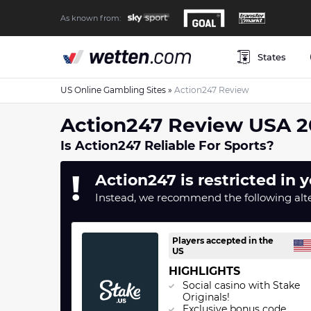
As known from:
States
US Online Gambling Sites
»
Action247 Review
Best US Sportsbooks
Top Sports Bonuses
Best US Online Casinos
Top 10 Social Casinos in USA
Best DFS Sports Sites
Top Cas
Top 20 
Action247 Review USA 
CrownCoinsCasino
CrownCoinsCasino
01.
01.
01.
01.
01.
BetMGM Review US
BetMGM Promo Code
DraftKings Review US
08.
01.
11.
Is Action247 Reliable For Sports?
Review US
Review US
02.
02.
02.
02.
02.
DraftKings Review US
DraftKings Promo Code
MyPrize.US Review US
MyPrize.US Review US
Underdog Review US
09.
02.
12.
Action247 is restricted in y
Instead, we recommend the following alte
03.
03.
03.
03.
FanDuel Review US
FanDuel Promo Code
Stake.us Review US
Stake.us Review US
10.
03.
13.
04.
04.
04.
ESPN Bet Promo Code
Jackpota Review US
Jackpota Review US
11.
04.
Players accepted in the
MegaBonanza Review
MegaBonanza Review
US
05.
05.
05.
Caesars Promo Code
12.
05.
US
US
HIGHLIGHTS
Social casino with Stake
06.
06.
Real Prize Review US
Real Prize Review US
13.
06.
Originals!
Exclusive bonus code