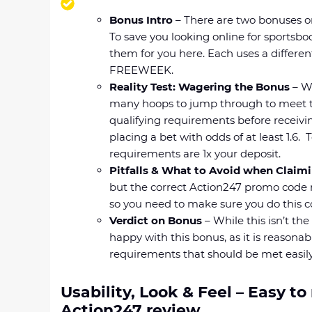
Bonus Intro
– There are two bonuses on 
To save you looking online for sportsbo
them for you here. Each uses a differe
FREEWEEK.
Reality Test: Wagering the Bonus
– Wa
many hoops to jump through to meet t
qualifying requirements before receivin
placing a bet with odds of at least 1.6.
requirements are 1x your deposit.
Pitfalls & What to Avoid when Claim
but the correct Action247 promo code 
so you need to make sure you do this co
Verdict on Bonus
– While this isn’t the
happy with this bonus, as it is reason
requirements that should be met easily
Usability, Look & Feel – Easy t
Action247 review