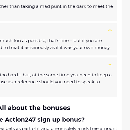
ather than taking a mad punt in the dark to meet the
much fun as possible, that’s fine – but if you are
to treat it as seriously as if it was your own money.
 too hard – but, at the same time you need to keep a
se as a reference should you need to speak to
All about the bonuses
he Action247 sign up bonus?
 bets as part of it and one is solely a risk free amount