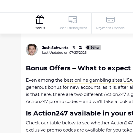
Bonus
User Friendlyness
Payment Options
Write Own Review
Josh Schwartz
Editor
Last Updated on 07/23/2026
Loading ...
Bonus Offers – What to expect 
Even among the
best online gambling sites USA
generous bonus for new accounts, as it is, after a
is that here, there are two different Action247 si
Action247 promo codes – and we’ll take a look a
Is Action247 available in your s
Check our table below to see whether Action247 i
exclusive promo codes are available for you take