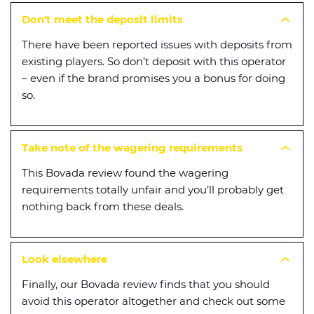
Don't meet the deposit limits
There have been reported issues with deposits from
existing players. So don’t deposit with this operator
– even if the brand promises you a bonus for doing
so.
Take note of the wagering requirements
This Bovada review found the wagering
requirements totally unfair and you’ll probably get
nothing back from these deals.
Look elsewhere
Finally, our Bovada review finds that you should
avoid this operator altogether and check out some