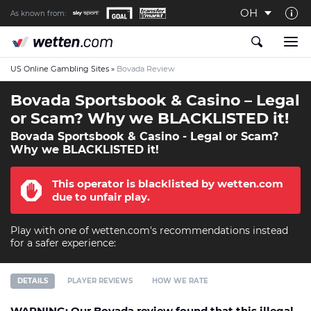
OH
As known from:
About us
The Wetten.com US Team
US Online Gambling Sites
»
Bovada Review
How We Rate at Wetten.com US
Bovada Sportsbook & Casino – Legal
or Scam? Why we BLACKLISTED it!
Responsible Gambling
Bovada Sportsbook & Casino - Legal or Scam?
Contact us
Why we BLACKLISTED it!
Writers wanted
This operator is blacklisted by wetten.com
Content Disclaimer
due to unfair play.
Affiliate Disclosure
Play with one of wetten.com's recommendations instead
for a safer experience:
DETAILS
PLAYER REVIEWS
HOW WE RATE
WARNING: Our Bovada review found that this illegal