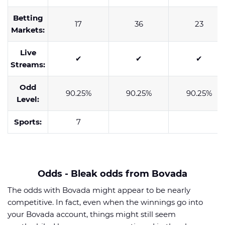
Betting
17
36
23
Markets:
Live
✔
✔
✔
Streams:
Odd
90.25%
90.25%
90.25%
Level:
Sports:
7
Odds - Bleak odds from Bovada
The odds with Bovada might appear to be nearly
competitive. In fact, even when the winnings go into
your Bovada account, things might still seem