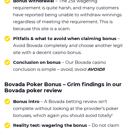
Bonus withdrawal
– The 25x wagering
requirement is quite harsh, and many customers
have reported being unable to withdraw winnings
regardless of meeting the requirement. This is
because this site is a scam.
Pitfalls & what to avoid when claiming bonus
–
Avoid Bovada completely and choose another legit
site with a decent casino bonus.
Conclusion on bonus
– Our Bovada casino
conclusion is simple –
avoid, avoid
AVOID!!
Bovada Poker Bonus – Grim findings in our
Bovada poker review
Bonus intro
– A Bovada betting review isn’t
complete without looking at the provider’s poker
bonuses, which again you should avoid totally!
Reality test: wagering the bonus
– Do not claim