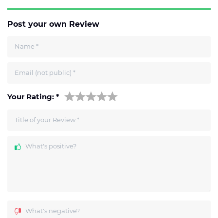
Post your own Review
Name
*
Email (not public)
*
Your Rating:
*
Title of your Review
*
What's positive?
What's negative?