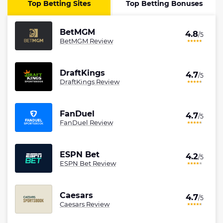
Top Betting Sites
Top Betting Bonuses
BetMGM
4.8
/5
BetMGM Review
DraftKings
4.7
/5
DraftKings Review
FanDuel
4.7
/5
FanDuel Review
ESPN Bet
4.2
/5
ESPN Bet Review
Caesars
4.7
/5
Caesars Review