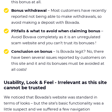
this bonus at all.
Bonus withdrawal
– Most customers have recently
reported not being able to make withdrawals, so
avoid making a deposit with Bovada.
Pitfalls & what to avoid when claiming bonus
–
Avoid Bovava completely as it is an unregulated
scam website and you can’t trust its bonuses !
Conclusion on bonus
– Is Bovada legit? No, there
have been several issues reported by customers on
this site and it and its bonuses must be avoided at
all costs!
Usability, Look & Feel - Irrelevant as this site
cannot be trusted
We noticed that Bovada’s website was standard in
terms of looks – but the site’s basic functionality was a
little suspect and we suffered a few navigation