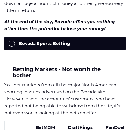
down a huge amount of money and then give you very
little in return.
At the end of the day, Bovada offers you nothing
other than the potential to lose your money!
Bovada Sports Betting
Betting Markets - Not worth the
bother
You get markets from all the major North American
sporting leagues advertised on the Bovada site.
However, given the amount of customers who have
reported not being able to withdraw from the site, it’s
not even worth looking at the bets on offer.
BetMGM
DraftKings
FanDuel