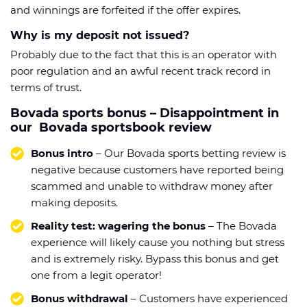
and winnings are forfeited if the offer expires.
Why is my deposit not issued?
Probably due to the fact that this is an operator with
poor regulation and an awful recent track record in
terms of trust.
Bovada sports bonus – Disappointment in
our Bovada sportsbook review
Bonus intro
– Our Bovada sports betting review is
negative because customers have reported being
scammed and unable to withdraw money after
making deposits.
Reality test: wagering the bonus
– The Bovada
experience will likely cause you nothing but stress
and is extremely risky. Bypass this bonus and get
one from a legit operator!
Bonus withdrawal
– Customers have experienced