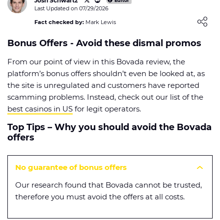
Josh Schwartz
Editor
Last Updated on 07/29/2026
0
USER RATING
Loading ...
/5
Fact checked by:
Mark Lewis
5 Stars
0%
Bonus Offers - Avoid these dismal promos
4 Stars
0%
From our point of view in this Bovada review, the
platform’s bonus offers shouldn’t even be looked at, as
3 Stars
0%
the site is unregulated and customers have reported
2 Stars
0%
scamming problems. Instead, check out our list of the
best casinos in US
for legit operators.
1 Star
0%
Top Tips – Why you should avoid the Bovada
offers
No guarantee of bonus offers
Our research found that Bovada cannot be trusted,
therefore you must avoid the offers at all costs.