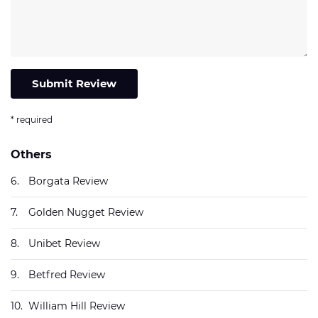
* required
Others
6.
Borgata Review
7.
Golden Nugget Review
8.
Unibet Review
9.
Betfred Review
10.
William Hill Review