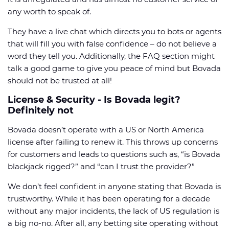
any worth to speak of.
They have a live chat which directs you to bots or agents
that will fill you with false confidence – do not believe a
word they tell you. Additionally, the FAQ section might
talk a good game to give you peace of mind but Bovada
should not be trusted at all!
License & Security - Is Bovada legit?
Definitely not
Bovada doesn’t operate with a US or North America
license after failing to renew it. This throws up concerns
for customers and leads to questions such as, “is Bovada
blackjack rigged?” and “can I trust the provider?”
We don’t feel confident in anyone stating that Bovada is
trustworthy. While it has been operating for a decade
without any major incidents, the lack of US regulation is
a big no-no. After all, any betting site operating without