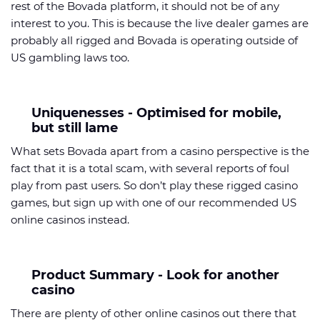
rest of the Bovada platform, it should not be of any
interest to you. This is because the live dealer games are
probably all rigged and Bovada is operating outside of
US gambling laws too.
Uniquenesses - Optimised for mobile,
but still lame
What sets Bovada apart from a casino perspective is the
fact that it is a total scam, with several reports of foul
play from past users. So don’t play these rigged casino
games, but sign up with one of our recommended US
online casinos instead.
Product Summary - Look for another
casino
There are plenty of other online casinos out there that