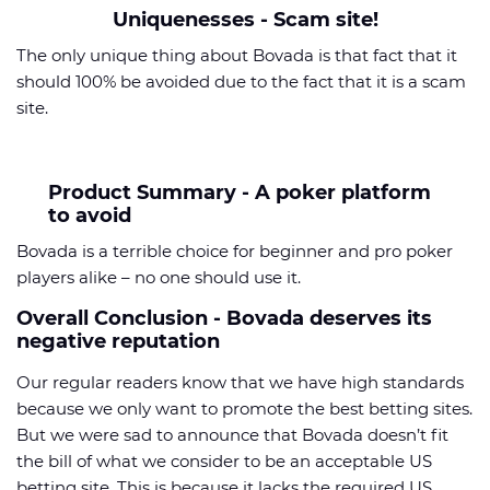
Uniquenesses - Scam site!
The only unique thing about Bovada is that fact that it
should 100% be avoided due to the fact that it is a scam
site.
Product Summary - A poker platform
to avoid
Bovada is a terrible choice for beginner and pro poker
players alike – no one should use it.
Overall Conclusion - Bovada deserves its
negative reputation
Our regular readers know that we have high standards
because we only want to promote the best betting sites.
But we were sad to announce that Bovada doesn’t fit
the bill of what we consider to be an acceptable US
betting site. This is because it lacks the required US