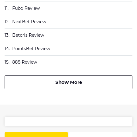
11.
Fubo Review
12.
NextBet Review
13.
Betcris Review
14.
PointsBet Review
15.
888 Review
Show More