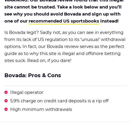
site cannot be trusted. Take a look below and you’ll
see why you should avoid Bovada and sign up with
one of our
recommended US sportsbooks
instead!
Is Bovada legit? Sadly not, as you can see in everything
🏈 Picks
📈 Odds
📰 News
from its lack of US regulation to its ‘unusual’ withdrawal
options. In fact, our Bovada review serves as the perfect
guide as to why this site is illegal and offshore betting
sites suck. Read on, if you dare!
Bovada: Pros & Cons
Illegal operator
5.9% charge on credit card deposits is a rip off
High minimum withdrawals