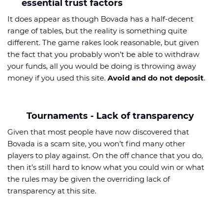
essential trust factors
It does appear as though Bovada has a half-decent
range of tables, but the reality is something quite
different. The game rakes look reasonable, but given
the fact that you probably won’t be able to withdraw
your funds, all you would be doing is throwing away
money if you used this site.
Avoid and do not deposit
.
Tournaments - Lack of transparency
Given that most people have now discovered that
Bovada is a scam site, you won’t find many other
players to play against. On the off chance that you do,
then it’s still hard to know what you could win or what
the rules may be given the overriding lack of
transparency at this site.