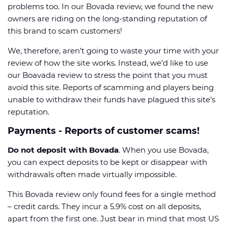
problems too. In our Bovada review, we found the new
owners are riding on the long-standing reputation of
this brand to scam customers!
We, therefore, aren’t going to waste your time with your
review of how the site works. Instead, we’d like to use
our Boavada review to stress the point that you must
avoid this site. Reports of scamming and players being
unable to withdraw their funds have plagued this site’s
reputation.
Payments - Reports of customer scams!
Do not deposit with Bovada
. When you use Bovada,
you can expect deposits to be kept or disappear with
withdrawals often made virtually impossible.
This Bovada review only found fees for a single method
– credit cards. They incur a 5.9% cost on all deposits,
apart from the first one. Just bear in mind that most US