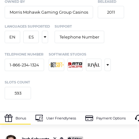
OWNED BY
RELEASED
Morris Mohawk Gaming Group Casinos
2011
LANGUAGES SUPPORTED
SUPPORT
+
EN
ES
Telephone Number
TELEPHONE NUMBER
SOFTWARE STUDIOS
+
1-866-234-1324
SLOTS COUNT
593
Bonus
User Friendlyness
Payment Options
Write Own Review