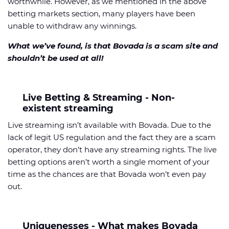
worthwhile. However, as we mentioned in the above
betting markets section, many players have been
unable to withdraw any winnings.
What we’ve found, is that Bovada is a scam site and
shouldn’t be used at all!
Live Betting & Streaming - Non-
existent streaming
Live streaming isn’t available with Bovada. Due to the
lack of legit US regulation and the fact they are a scam
operator, they don’t have any streaming rights. The live
betting options aren’t worth a single moment of your
time as the chances are that Bovada won’t even pay
out.
Uniquenesses - What makes Bovada