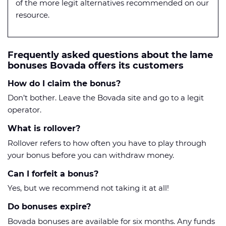
of the more legit alternatives recommended on our
resource.
Frequently asked questions about the lame
bonuses Bovada offers its customers
How do I claim the bonus?
Don’t bother. Leave the Bovada site and go to a legit
operator.
What is rollover?
Rollover refers to how often you have to play through
your bonus before you can withdraw money.
Can I forfeit a bonus?
Yes, but we recommend not taking it at all!
Do bonuses expire?
Bovada bonuses are available for six months. Any funds