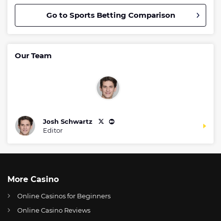
Go to Sports Betting Comparison
BetMGM Promo
Up To $1500 in Bonus Bets Paid
Our Team
4.8
/5
Back if your First Bet Does Not Win
T&Cs apply
Josh Schwartz
DraftKings Promo
Editor
New DraftKings Customers: Spend
4.7
/5
$5+ Get $150 in Bonus Bets *Paid
Within 14 Days
T&Cs apply
More Casino
Online Casinos for Beginners
Online Casino Reviews