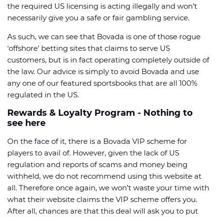
the required US licensing is acting illegally and won’t
necessarily give you a safe or fair gambling service.
As such, we can see that Bovada is one of those rogue
‘offshore’ betting sites that claims to serve US
customers, but is in fact operating completely outside of
the law. Our advice is simply to avoid Bovada and use
any one of our featured sportsbooks that are all 100%
regulated in the US.
Rewards & Loyalty Program - Nothing to
see here
On the face of it, there is a Bovada VIP scheme for
players to avail of. However, given the lack of US
regulation and reports of scams and money being
withheld, we do not recommend using this website at
all. Therefore once again, we won’t waste your time with
what their website claims the VIP scheme offers you.
After all, chances are that this deal will ask you to put