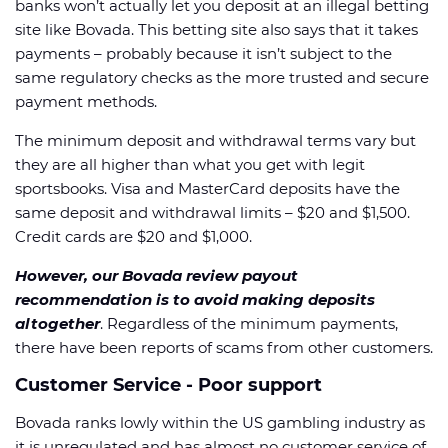
banks won’t actually let you deposit at an illegal betting
site like Bovada. This betting site also says that it takes
payments – probably because it isn’t subject to the
same regulatory checks as the more trusted and secure
payment methods.
The minimum deposit and withdrawal terms vary but
they are all higher than what you get with legit
sportsbooks. Visa and MasterCard deposits have the
same deposit and withdrawal limits – $20 and $1,500.
Credit cards are $20 and $1,000.
However, our Bovada review payout
recommendation is to avoid making deposits
altogether
. Regardless of the minimum payments,
there have been reports of scams from other customers.
Customer Service - Poor support
Bovada ranks lowly within the US gambling industry as
it is unregulated and has almost no customer service of