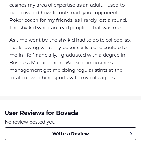
casinos my area of expertise as an adult. I used to
be a coveted how-to-outsmart-your-opponent
Poker coach for my friends, as I rarely lost a round.
The shy kid who can read people – that was me.
As time went by, the shy kid had to go to college, so,
not knowing what my poker skills alone could offer
me in life financially, I graduated with a degree in
Business Management. Working in business
management got me doing regular stints at the
local bar watching sports with my colleagues.
User Reviews for Bovada
No review posted yet.
Write a Review