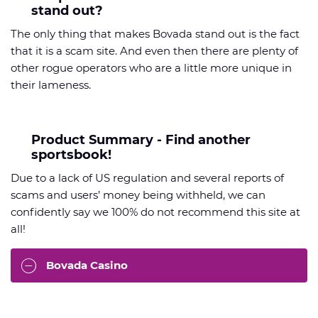
stand out?
The only thing that makes Bovada stand out is the fact
that it is a scam site. And even then there are plenty of
other rogue operators who are a little more unique in
their lameness.
Product Summary - Find another
sportsbook!
Due to a lack of US regulation and several reports of
scams and users’ money being withheld, we can
confidently say we 100% do not recommend this site at
all!
Bovada Casino