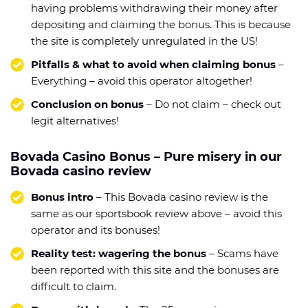
having problems withdrawing their money after
depositing and claiming the bonus. This is because
the site is completely unregulated in the US!
Pitfalls & what to avoid when claiming bonus
–
Everything – avoid this operator altogether!
Conclusion on bonus
– Do not claim – check out
legit alternatives!
Bovada Casino Bonus – Pure misery in our
Bovada casino review
Bonus intro
– This Bovada casino review is the
same as our sportsbook review above – avoid this
operator and its bonuses!
Reality test: wagering the bonus
– Scams have
been reported with this site and the bonuses are
difficult to claim.