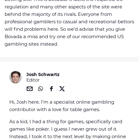
regulation and many other aspects of the site were
behind the majority of its rivals. Everyone from
professional gamblers to casual and recreational bettors
will find problems here. So we’d advise that you give
Bovada a miss and try one of our recommended US
gambling sites instead.
Josh Schwartz
Editor
Sha
Sha
Sha
Sha
Hi, Josh here. I’m a specialist online gambling
re
re
re
re
via
via
via
via
contributor with a love for table games.
e-
Wh
Fac
Twit
Mail
atsa
ebo
ter
As a kid, I had a thing for games, specifically card
pp
ok
games like poker. I guess I never grew out of it.
Instead, I took it to the next level by making online