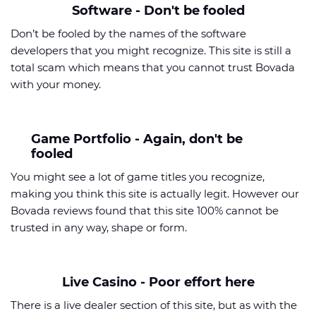
Software - Don't be fooled
Don’t be fooled by the names of the software
developers that you might recognize. This site is still a
total scam which means that you cannot trust Bovada
with your money.
Game Portfolio - Again, don't be
fooled
You might see a lot of game titles you recognize,
making you think this site is actually legit. However our
Bovada reviews found that this site 100% cannot be
trusted in any way, shape or form.
Live Casino - Poor effort here
There is a live dealer section of this site, but as with the