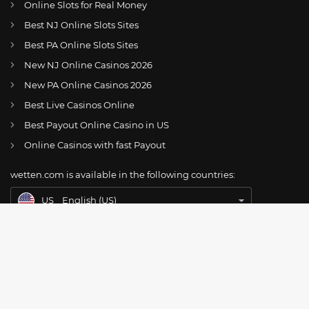
Online Slots for Real Money
Best NJ Online Slots Sites
Best PA Online Slots Sites
FanDuel Promo
New NJ Online Casinos 2026
New Users – Bet $5 Get $200 in Bet
4.7
/5
US
Bovada Sportsbook & Casino – Legal or Scam? Why we BLACKLISTED it!
Reset Tokens for 5 Days
New PA Online Casinos 2026
T&Cs apply
AT
Online Wetten Österreich
Best Live Casinos Online
Best Payout Online Casino in US
CH
Online Glücksspiel Schweiz
Online Casinos with fast Payout
DE
Online Wetten
25 SC and 25K GC signup b
Go to
wetten.com is available in the following countries:
onus
BR
Apostas Online no Brasil
Site
Caesars Promo
PROMO CODE:
WETSOCIAL
US
English (US)
Bet $1 and get double the winnings
4.7
/5
up to $25 for your next 10 bets
T&Cs apply
wetten.com is a proud supporter of: