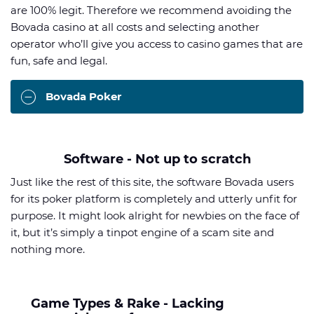
are 100% legit. Therefore we recommend avoiding the
Bovada casino at all costs and selecting another
operator who’ll give you access to casino games that are
fun, safe and legal.
Bovada Poker
Software - Not up to scratch
Just like the rest of this site, the software Bovada users
for its poker platform is completely and utterly unfit for
purpose. It might look alright for newbies on the face of
it, but it’s simply a tinpot engine of a scam site and
nothing more.
Game Types & Rake - Lacking