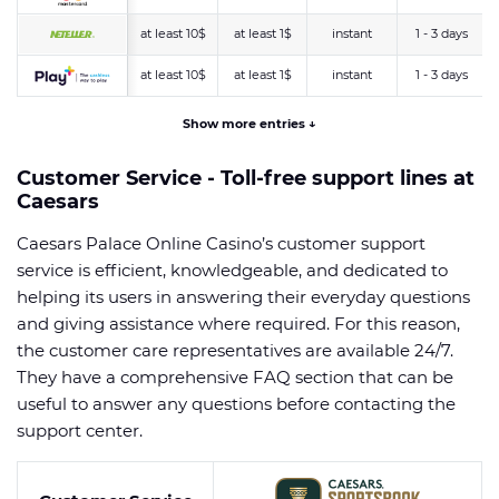
at least 10$
at least 1$
instant
1 - 3 days
at least 10$
at least 1$
instant
1 - 3 days
Show more entries
Customer Service - Toll-free support lines at
Caesars
Caesars Palace Online Casino’s customer support
service is efficient, knowledgeable, and dedicated to
helping its users in answering their everyday questions
and giving assistance where required. For this reason,
the customer care representatives are available 24/7.
They have a comprehensive FAQ section that can be
useful to answer any questions before contacting the
support center.