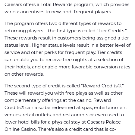
Caesars offers a Total Rewards program, which provides
various incentives to new, and frequent players.
The program offers two different types of rewards to
returning players – the first type is called “Tier Credits.”
These rewards result in customers being assigned a tier
status level. Higher status levels result in a better level of
service and other perks for frequent play. Tier credits
can enable you to receive free nights at a selection of
their hotels, and enable more favorable conversion rates
on other rewards.
The second type of credit is called “Reward Credits®.”
These will reward you with free plays as well as other
complementary offerings at the casino. Reward
Credits® can also be redeemed at spas, entertainment
venues, retail outlets, and restaurants or even used to
lower hotel bills for a physical stay at Caesars Palace
Online Casino. There’s also a credit card that is co-