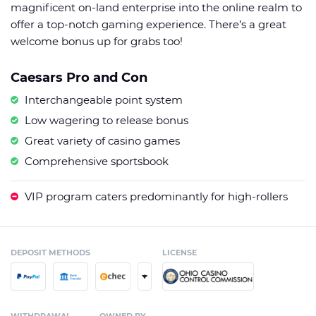
magnificent on-land enterprise into the online realm to
offer a top-notch gaming experience. There’s a great
welcome bonus up for grabs too!
Caesars Pro and Con
Interchangeable point system
Low wagering to release bonus
Great variety of casino games
Comprehensive sportsbook
VIP program caters predominantly for high-rollers
DEPOSIT METHODS
LICENSE
+