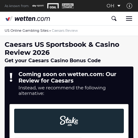
OH
As known from:
About us
The Wetten.com US Team
US Online Gambling Sites
»
Caesars Review
How We Rate at Wetten.com US
Caesars US Sportsbook & Casino
Review 2026
Responsible Gambling
Get your Caesars Casino Bonus Code
Contact us
Coming soon on wetten.com: Our
Writers wanted
Review for Caesars
Content Disclaimer
Instead, we recommend the following
alternative:
Affiliate Disclosure