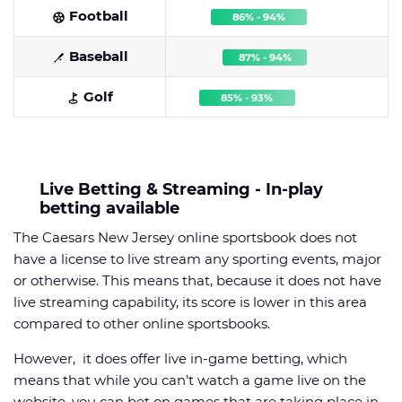
Football
86% - 94%
Baseball
87% - 94%
Golf
85% - 93%
Live Betting & Streaming - In-play
betting available
The Caesars New Jersey online sportsbook does not
have a license to live stream any sporting events, major
or otherwise. This means that, because it does not have
live streaming capability, its score is lower in this area
compared to other online sportsbooks.
However, it does offer live in-game betting, which
means that while you can’t watch a game live on the
website, you can bet on games that are taking place in