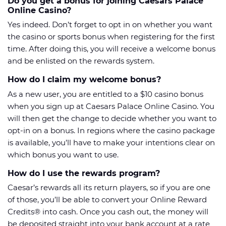
Do you get a bonus for joining Caesars Palace
Online Casino?
Yes indeed. Don’t forget to opt in on whether you want
the casino or sports bonus when registering for the first
time. After doing this, you will receive a welcome bonus
and be enlisted on the rewards system.
How do I claim my welcome bonus?
As a new user, you are entitled to a $10 casino bonus
when you sign up at Caesars Palace Online Casino. You
will then get the change to decide whether you want to
opt-in on a bonus. In regions where the casino package
is available, you’ll have to make your intentions clear on
which bonus you want to use.
How do I use the rewards program?
Caesar’s rewards all its return players, so if you are one
of those, you’ll be able to convert your Online Reward
Credits® into cash. Once you cash out, the money will
be deposited straight into your bank account at a rate