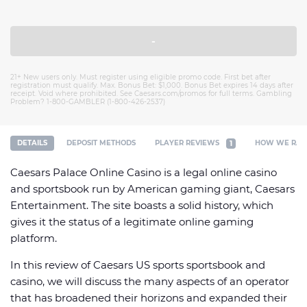
-
21+ New users only. Must register using eligible promo code. First bet after
registration must qualify. Max. Bonus Bet: $1,000. Bonus Bet expires 14 days after
receipt. Void where prohibited. See Caesars.com/promos for full terms. Gambling
Problem? 1-800-GAMBLER (1-800-426-2537)
1
DETAILS
DEPOSIT METHODS
PLAYER REVIEWS
HOW WE RAT
Caesars Palace Online Casino is a legal online casino
and sportsbook run by American gaming giant, Caesars
Entertainment. The site boasts a solid history, which
gives it the status of a legitimate online gaming
platform.
In this review of Caesars US sports sportsbook and
casino, we will discuss the many aspects of an operator
that has broadened their horizons and expanded their