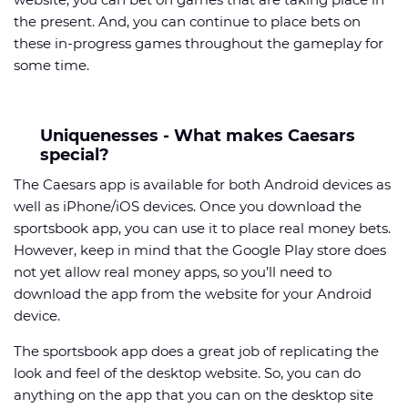
the present. And, you can continue to place bets on
these in-progress games throughout the gameplay for
some time.
Uniquenesses - What makes Caesars
special?
The Caesars app is available for both Android devices as
well as iPhone/iOS devices. Once you download the
sportsbook app, you can use it to place real money bets.
However, keep in mind that the Google Play store does
not yet allow real money apps, so you’ll need to
download the app from the website for your Android
device.
The sportsbook app does a great job of replicating the
25 SC and 25K GC signup b
Go to
look and feel of the desktop website. So, you can do
onus
Site
anything on the app that you can on the desktop site
PROMO CODE:
WETSOCIAL