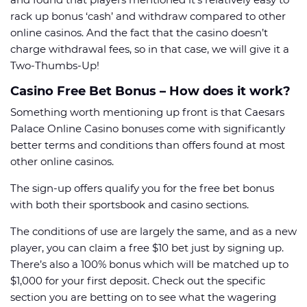
rack up bonus ‘cash’ and withdraw compared to other
online casinos. And the fact that the casino doesn’t
charge withdrawal fees, so in that case, we will give it a
Two-Thumbs-Up!
Casino Free Bet Bonus – How does it work?
Something worth mentioning up front is that Caesars
Palace Online Casino bonuses come with significantly
better terms and conditions than offers found at most
other online casinos.
The sign-up offers qualify you for the free bet bonus
with both their sportsbook and casino sections.
The conditions of use are largely the same, and as a new
player, you can claim a free $10 bet just by signing up.
There’s also a 100% bonus which will be matched up to
$1,000 for your first deposit. Check out the specific
section you are betting on to see what the wagering