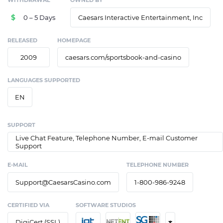
WITHDRAWAL
OWNED BY
0 – 5 Days
Caesars Interactive Entertainment, Inc
RELEASED
HOMEPAGE
2009
caesars.com/sportsbook-and-casino
LANGUAGES SUPPORTED
EN
SUPPORT
Live Chat Feature, Telephone Number, E-mail Customer
Support
E-MAIL
TELEPHONE NUMBER
Support@CaesarsCasino.com
1-800-986-9248
CERTIFIED VIA
SOFTWARE STUDIOS
+
DigiCert (SSL)