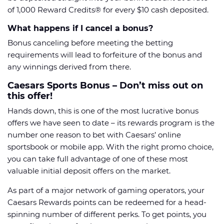
of 1,000 Reward Credits® for every $10 cash deposited.
What happens if I cancel a bonus?
Bonus canceling before meeting the betting
requirements will lead to forfeiture of the bonus and
any winnings derived from there.
Caesars Sports Bonus – Don’t miss out on
this offer!
Hands down, this is one of the most lucrative bonus
offers we have seen to date – its rewards program is the
number one reason to bet with Caesars’ online
sportsbook or mobile app. With the right promo choice,
you can take full advantage of one of these most
valuable initial deposit offers on the market.
As part of a major network of gaming operators, your
Caesars Rewards points can be redeemed for a head-
spinning number of different perks. To get points, you