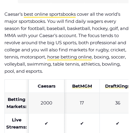
Caesar’s
best online sportsbooks
cover all the world’s
major sportsbooks. You will find daily wagers every
season for football, baseball, basketball, hockey, golf, and
MMA with your Caesar’s account. The focus tends to
revolve around the big US sports, both professional and
college and you will also find markets for rugby, cricket,
tennis, motorsport,
horse betting online
, boxing, soccer,
volleyball, swimming, table tennis, athletics, bowling,
pool, and esports.
Caesars
BetMGM
DraftKings
Betting
2000
17
36
Markets:
Live
✔
✔
✔
Streams: