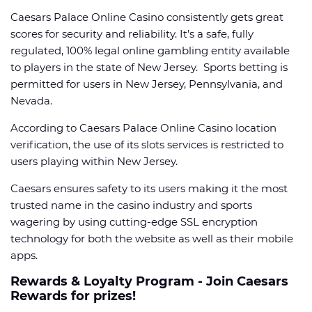
Caesars Palace Online Casino consistently gets great
scores for security and reliability. It’s a safe, fully
regulated, 100% legal online gambling entity available
to players in the state of New Jersey. Sports betting is
permitted for users in New Jersey, Pennsylvania, and
Nevada.
According to Caesars Palace Online Casino location
verification, the use of its slots services is restricted to
users playing within New Jersey.
Caesars ensures safety to its users making it the most
trusted name in the casino industry and sports
wagering by using cutting-edge SSL encryption
technology for both the website as well as their mobile
apps.
Rewards & Loyalty Program - Join Caesars
Rewards for prizes!