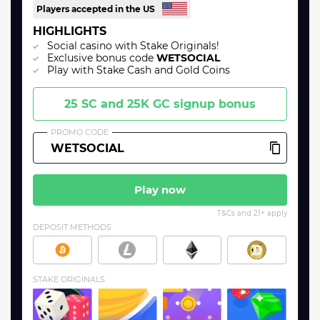
Players accepted in the US
HIGHLIGHTS
Social casino with Stake Originals!
Exclusive bonus code
WETSOCIAL
Play with Stake Cash and Gold Coins
🏈 Picks
📈 Odds
📰 News
25 SC and 25K GC signup bonus
PROMO CODE
Play now
T&Cs and 21+ apply
DEPOSIT METHODS
STAKE ORIGINALS