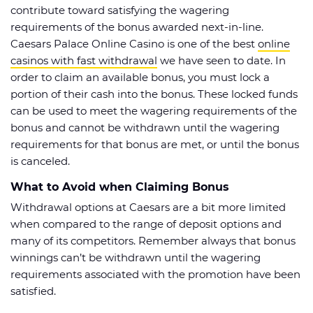
contribute toward satisfying the wagering
requirements of the bonus awarded next-in-line.
Caesars Palace Online Casino is one of the best
online
casinos with fast withdrawal
we have seen to date. In
order to claim an available bonus, you must lock a
portion of their cash into the bonus. These locked funds
can be used to meet the wagering requirements of the
bonus and cannot be withdrawn until the wagering
requirements for that bonus are met, or until the bonus
is canceled.
What to Avoid when Claiming Bonus
Withdrawal options at Caesars are a bit more limited
when compared to the range of deposit options and
many of its competitors. Remember always that bonus
winnings can’t be withdrawn until the wagering
requirements associated with the promotion have been
satisfied.