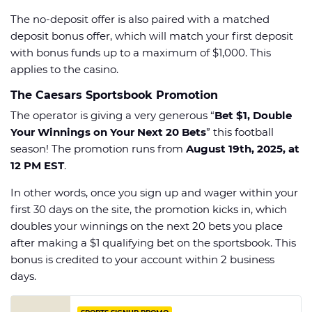
at least 10$
at least 1$
instant
1 - 3 days
5 Stars
100.0%
The no-deposit offer is also paired with a matched
at least 10$
at least 1$
instant
1 - 3 days
deposit bonus offer, which will match your first deposit
4 Stars
0.0%
with bonus funds up to a maximum of $1,000. This
Show more entries
3 Stars
0.0%
applies to the casino.
2 Stars
0.0%
The Caesars Sportsbook Promotion
The operator is giving a very generous “
Bet $1, Double
1 Star
0.0%
Your Winnings on Your Next 20 Bets
” this football
season! The promotion runs from
August 19th, 2025, at
12 PM EST
.
In other words, once you sign up and wager within your
first 30 days on the site, the promotion kicks in, which
doubles your winnings on the next 20 bets you place
after making a $1 qualifying bet on the sportsbook. This
bonus is credited to your account within 2 business
days.