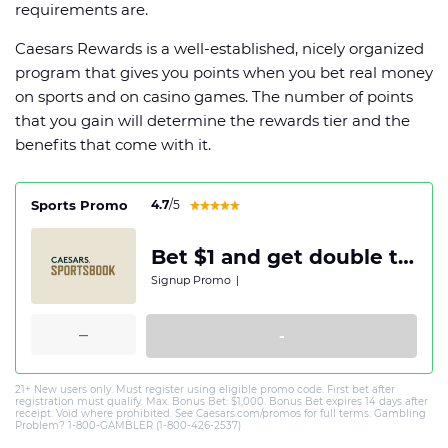
requirements are.
Caesars Rewards is a well-established, nicely organized
program that gives you points when you bet real money
on sports and on casino games. The number of points
that you gain will determine the rewards tier and the
benefits that come with it.
Sports Promo
4.7
/5
Bet $1 and get double the winnings up to $25 for your next 10 bets
Signup Promo
|
-
21+ New users only. Must register using eligible promo code. First bet after
registration must qualify. Max. Bonus Bet: $1,000. Bonus Bet expires 14 days after
receipt. Void where prohibited. See Caesars.com/promos for full terms. Gambling
Problem? 1-800-GAMBLER (1-800-426-2537)