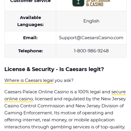
Customer Service
Available
English
Languages:
Email:
Support@CaesarsCasino.com
Telephone:
1-800-986-9248
License & Security - Is Caesars legit?
Where is Caesars legal
you ask?
Caesars Palace Online Casino is a 100% legal and
secure
online casino
, licensed and regulated by the New Jersey
Casino Control Commission and New Jersey Division of
Gaming Enforcement. Its motive of operating and
offering internet, real money, or mobile application
interactions through gambling services is of top-quality.