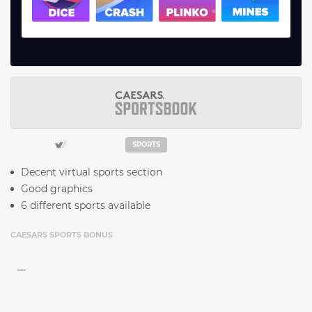
SPORTS
Decent virtual sports section
Good graphics
6 different sports available
CAESARS SPORTS BONUS
–