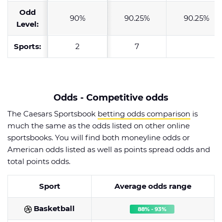
Odd
90%
90.25%
90.25%
Level:
Sports:
2
7
Odds - Competitive odds
The Caesars Sportsbook
betting odds comparison
is
much the same as the odds listed on other online
sportsbooks. You will find both moneyline odds or
American odds listed as well as points spread odds and
total points odds.
Sport
Average odds range
Basketball
88% - 93%