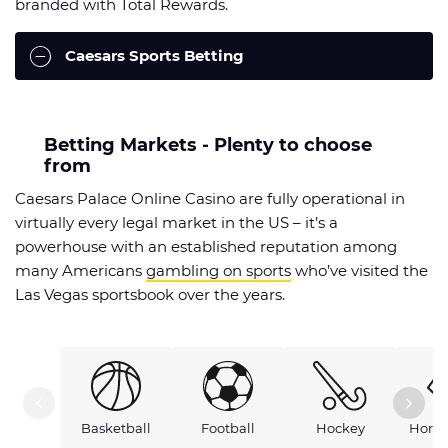
branded with Total Rewards.
Caesars Sports Betting
Betting Markets - Plenty to choose
from
Caesars Palace Online Casino are fully operational in
virtually every legal market in the US – it’s a
powerhouse with an established reputation among
many Americans
gambling on sports
who’ve visited the
Las Vegas sportsbook over the years.
Basketball
Football
Hockey
Horse