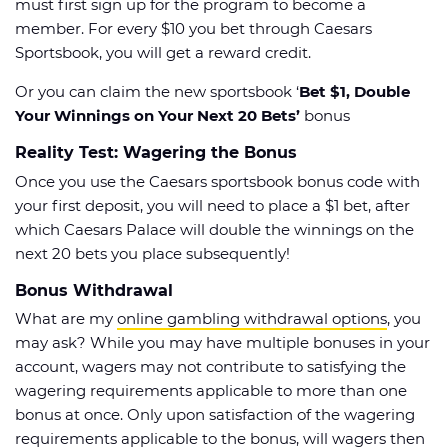
must first sign up for the program to become a
member. For every $10 you bet through Caesars
Sportsbook, you will get a reward credit.
Or you can claim the new sportsbook ‘
Bet $1, Double
Your Winnings on Your Next 20 Bets’
bonus
Reality Test: Wagering the Bonus
Once you use the Caesars sportsbook bonus code with
your first deposit, you will need to place a $1 bet, after
which Caesars Palace will double the winnings on the
next 20 bets you place subsequently!
Bonus Withdrawal
What are my
online gambling withdrawal options
, you
may ask? While you may have multiple bonuses in your
account, wagers may not contribute to satisfying the
wagering requirements applicable to more than one
bonus at once. Only upon satisfaction of the wagering
requirements applicable to the bonus, will wagers then