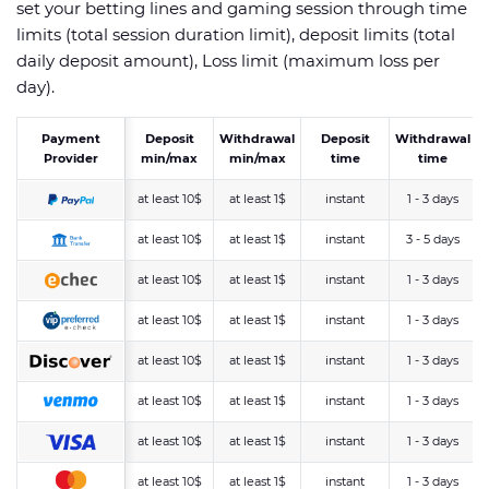
set your betting lines and gaming session through time
limits (total session duration limit), deposit limits (total
daily deposit amount), Loss limit (maximum loss per
day).
Payment
Deposit
Withdrawal
Deposit
Withdrawal
Provider
min/max
min/max
time
time
at least 10$
at least 1$
instant
1 - 3 days
at least 10$
at least 1$
instant
3 - 5 days
at least 10$
at least 1$
instant
1 - 3 days
at least 10$
at least 1$
instant
1 - 3 days
at least 10$
at least 1$
instant
1 - 3 days
at least 10$
at least 1$
instant
1 - 3 days
at least 10$
at least 1$
instant
1 - 3 days
at least 10$
at least 1$
instant
1 - 3 days