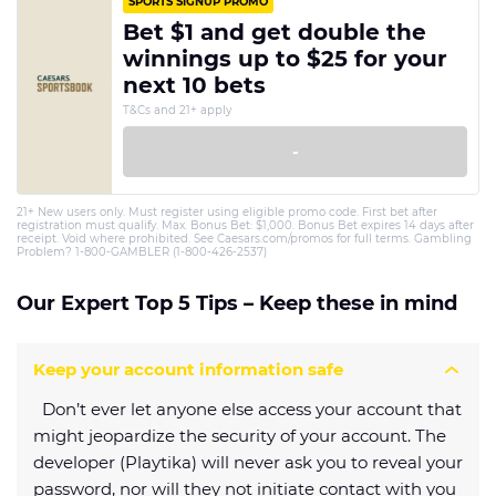
SPORTS SIGNUP PROMO
Bet $1 and get double the
winnings up to $25 for your
next 10 bets
T&Cs and 21+ apply
-
21+ New users only. Must register using eligible promo code. First bet after
registration must qualify. Max. Bonus Bet: $1,000. Bonus Bet expires 14 days after
receipt. Void where prohibited. See Caesars.com/promos for full terms. Gambling
Problem? 1-800-GAMBLER (1-800-426-2537)
Our Expert Top 5 Tips – Keep these in mind
Keep your account information safe
Don’t ever let anyone else access your account that
might jeopardize the security of your account. The
developer (Playtika) will never ask you to reveal your
password, nor will they not initiate contact with you