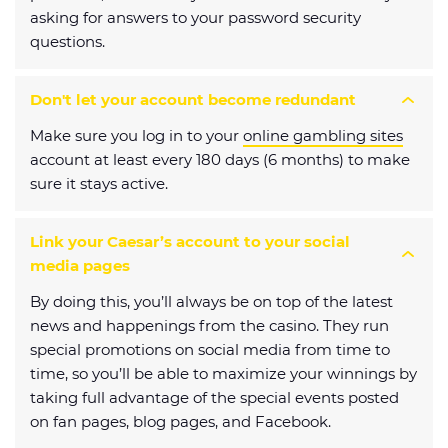
asking for answers to your password security
questions.
Don't let your account become redundant
Make sure you log in to your
online gambling sites
account at least every 180 days (6 months) to make
sure it stays active.
Link your Caesar’s account to your social
media pages
By doing this, you’ll always be on top of the latest
news and happenings from the casino. They run
special promotions on social media from time to
time, so you’ll be able to maximize your winnings by
taking full advantage of the special events posted
on fan pages, blog pages, and Facebook.