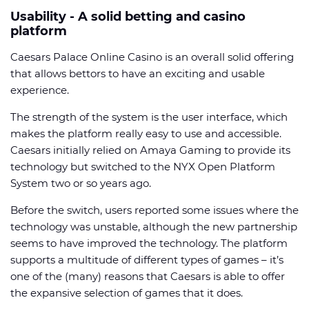
Usability - A solid betting and casino
platform
Caesars Palace Online Casino is an overall solid offering
that allows bettors to have an exciting and usable
experience.
The strength of the system is the user interface, which
makes the platform really easy to use and accessible.
Caesars initially relied on Amaya Gaming to provide its
technology but switched to the NYX Open Platform
System two or so years ago.
Before the switch, users reported some issues where the
technology was unstable, although the new partnership
seems to have improved the technology. The platform
supports a multitude of different types of games – it’s
one of the (many) reasons that Caesars is able to offer
the expansive selection of games that it does.