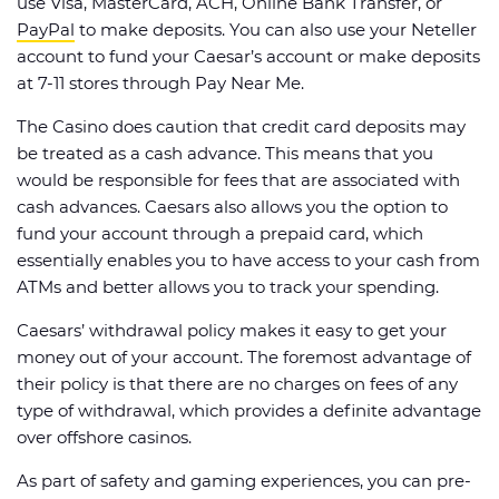
use Visa, MasterCard, ACH, Online Bank Transfer, or
PayPal
to make deposits. You can also use your Neteller
account to fund your Caesar’s account or make deposits
at 7-11 stores through Pay Near Me.
The Casino does caution that credit card deposits may
be treated as a cash advance. This means that you
would be responsible for fees that are associated with
cash advances. Caesars also allows you the option to
fund your account through a prepaid card, which
essentially enables you to have access to your cash from
ATMs and better allows you to track your spending.
Caesars’ withdrawal policy makes it easy to get your
money out of your account. The foremost advantage of
their policy is that there are no charges on fees of any
type of withdrawal, which provides a definite advantage
over offshore casinos.
As part of safety and gaming experiences, you can pre-