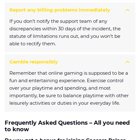
Report any billing problems immediately
If you don’t notify the support team of any
discrepancies within 30 days of the incident, the
statute of limitations runs out, and you won’t be
able to rectify them.
Gamble responsibly
Remember that online gaming is supposed to be a
fun and entertaining experience. Exercise control
over your playtime and spending, and most
importantly, be sure to balance playtime with other
leisurely activities or duties in your everyday life.
Frequently Asked Questions – All you need
to know