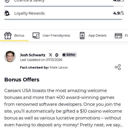
4.9
/5
Loyalty Rewards
09/19/2022
Trish
Payment
Deposit
Withdrawal
Deposit
Withdrawal
Bonus
User Friendlyness
App Details
P
Top notch casino
Provider
min/max
min/max
time
time
"I really enjoy the Caesars casino. As you expect of them,
at least 10$
at least 1$
instant
1 - 3 days
ve
they know how to do table games. Great Poker offers, that's
Josh Schwartz
Editor
at least 10$
at least 1$
instant
3 - 5 days
ve
what I'm really ..."
Last Updated on 07/31/2026
Loading ...
at least 10$
at least 1$
instant
1 - 3 days
l
Fact checked by:
Mark Lewis
at least 10$
at least 1$
instant
1 - 3 days
Bonus Offers
Show All User Reviews
at least 10$
at least 1$
instant
1 - 3 days
Caesars USA boasts the most amazing welcome
Write Own Review
bonuses and more than 400 award-winning games
at least 10$
at least 1$
instant
1 - 3 days
from renowned software developers. Once you join the
at least 10$
at least 1$
instant
1 - 3 days
site, you’ll automatically be gifted a $10 casino welcome
5.0
USER RATING
/5
bonus as well as various lucrative promotions – without
at least 10$
at least 1$
instant
1 - 3 days
1 User Review
even having to deposit any money! Pretty neat, we say…