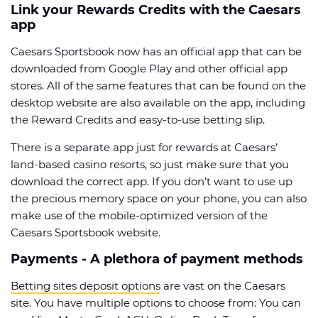
Link your Rewards Credits with the Caesars
app
Caesars Sportsbook now has an official app that can be
downloaded from Google Play and other official app
stores. All of the same features that can be found on the
desktop website are also available on the app, including
the Reward Credits and easy-to-use betting slip.
There is a separate app just for rewards at Caesars’
land-based casino resorts, so just make sure that you
download the correct app. If you don’t want to use up
the precious memory space on your phone, you can also
make use of the mobile-optimized version of the
Caesars Sportsbook website.
Payments - A plethora of payment methods
Betting sites deposit options
are vast on the Caesars
site. You have multiple options to choose from: You can