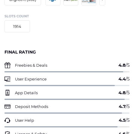
SLOTS COUNT
1914
FINAL RATING
4.8
/5
Freebies & Deals
4.4
/5
User Experience
4.8
/5
App Details
4.7
/5
Deposit Methods
4.5
/5
User Help
4.6
/5
Licence & Safety