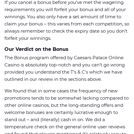
If you cancel a bonus before you’ve met the wagering
requirements you will forfeit your bonus and all of your
winnings. You also only have a set amount of time to
claim your bonus – this varies from each competition, so
always remember to check the expiry date so you don’t
forfeit your winnings.
Our Verdict on the Bonus
The Bonus program offered by Caesars Palace Online
Casino is absolutely top-notch and you can’t go wrong
provided you understand the T’s & C’s which we have
outlined in our review in the sections above.
We found that in some cases the frequency of new
promotions tends to be somewhat lacking compared to
other online casinos, but the long-standing offers and
welcome bonuses are certainly lucrative enough to
stand out – and (literally) cash in on. We did a
temperature check on the general online user reviews
and found that players mentioned it’s relatively easy to