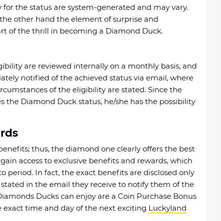
ty for the status are system-generated and may vary.
the other hand the element of surprise and
art of the thrill in becoming a Diamond Duck.
ibility are reviewed internally on a monthly basis, and
ately notified of the achieved status via email, where
rcumstances of the eligibility are stated. Since the
ses the Diamond Duck status, he/she has the possibility
rds
enefits; thus, the diamond one clearly offers the best
gain access to exclusive benefits and rewards, which
 period. In fact, the exact benefits are disclosed only
tated in the email they receive to notify them of the
 Diamonds Ducks can enjoy are a Coin Purchase Bonus
e exact time and day of the next exciting
Luckyland