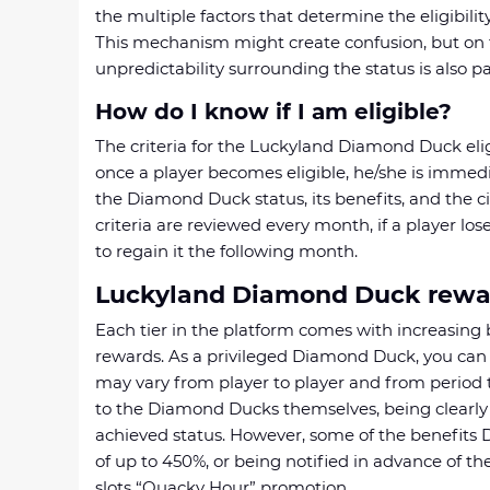
the multiple factors that determine the eligibili
This mechanism might create confusion, but on 
unpredictability surrounding the status is also p
How do I know if I am eligible?
The criteria for the Luckyland Diamond Duck elig
once a player becomes eligible, he/she is immedi
the Diamond Duck status, its benefits, and the ci
criteria are reviewed every month, if a player lo
to regain it the following month.
Luckyland Diamond Duck rewa
Each tier in the platform comes with increasing b
rewards. As a privileged Diamond Duck, you can 
may vary from player to player and from period to
to the Diamond Ducks themselves, being clearly s
achieved status. However, some of the benefits
of up to 450%, or being notified in advance of th
slots “Quacky Hour”
promotion.