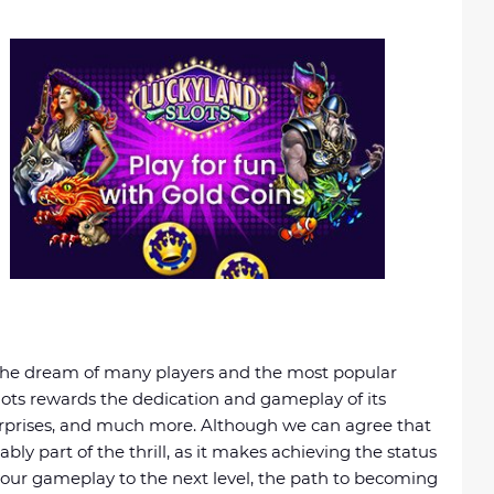
 the dream of many players and the most popular
ots rewards the dedication and gameplay of its
urprises, and much more. Although we can agree that
niably part of the thrill, as it makes achieving the status
 your gameplay to the next level, the path to becoming