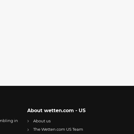
About wetten.com - US
mbling in
About us
The Wetten.com US Team