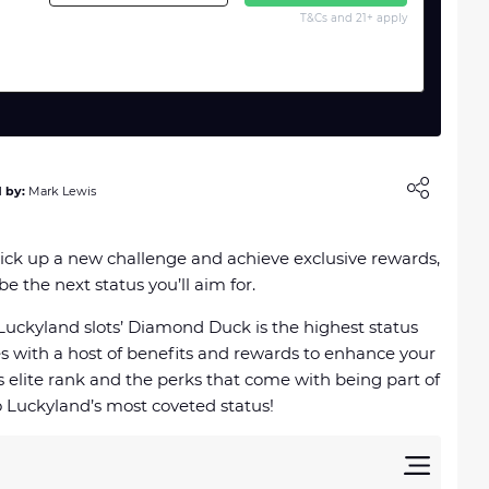
07.
Code
Code
T&Cs and 21+ apply
Live Casino Promotions
Free Online Casino to win Re
Pulsz.com Promo Code
08.
Pulsz.com Pro
Money
Best US Online Casino Apps
Sportzino Promo Code
09.
Sportzino Prom
Free to Play Casino Games
Funrize Promo Code
10.
Funrize Promo
Free Slots Games (No Downl
Free to Play Slots Real Money
 by:
Mark Lewis
 pick up a new challenge and achieve exclusive rewards,
 the next status you’ll aim for.
o, Luckyland slots’ Diamond Duck is the highest status
es with a host of benefits and rewards to enhance your
 elite rank and the perks that come with being part of
Luckyland’s most coveted status!