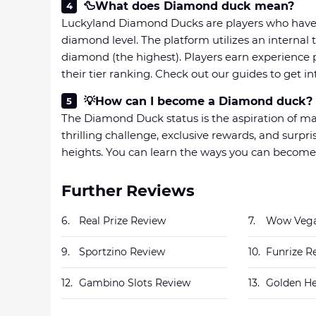
🦆What does Diamond duck mean?
Luckyland Diamond Ducks are players who have r
diamond level. The platform utilizes an internal 
diamond (the highest). Players earn experience 
their tier ranking. Check out our guides to get in
💡How can I become a Diamond duck?
The Diamond Duck status is the aspiration of man
thrilling challenge, exclusive rewards, and surp
heights. You can learn the ways you can become 
Further Reviews
6.
Real Prize Review
7.
Wow Vega
9.
Sportzino Review
10.
Funrize R
12.
Gambino Slots Review
13.
Golden H