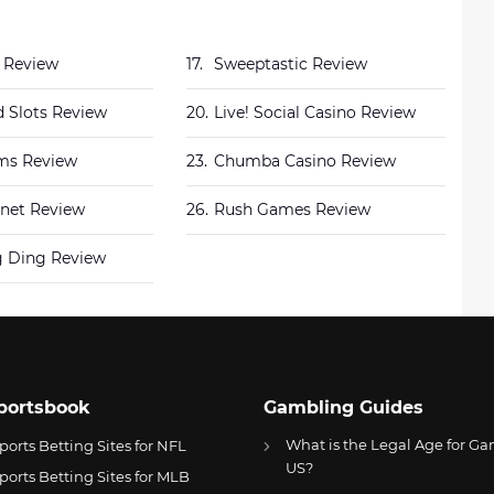
 Review
17.
Sweeptastic Review
 Slots Review
20.
Live! Social Casino Review
ms Review
23.
Chumba Casino Review
.net Review
26.
Rush Games Review
g Ding Review
portsbook
Gambling Guides
What is the Legal Age for Ga
ports Betting Sites for NFL
US?
ports Betting Sites for MLB