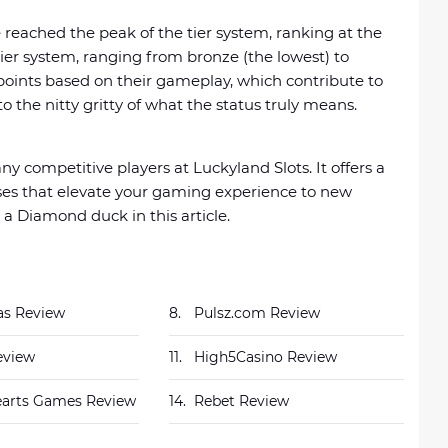
eached the peak of the tier system, ranking at the
tier system, ranging from bronze (the lowest) to
points based on their gameplay, which contribute to
to the nitty gritty of what the status truly means.
y competitive players at Luckyland Slots. It offers a
rises that elevate your gaming experience to new
a Diamond duck in this article.
s Review
8.
Pulsz.com Review
eview
11.
High5Casino Review
earts Games Review
14.
Rebet Review