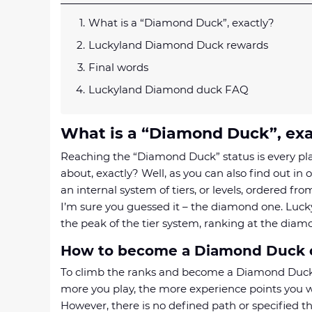
What is a “Diamond Duck”, exactly?
Luckyland Diamond Duck rewards
Final words
Luckyland Diamond duck FAQ
What is a “Diamond Duck”, exa
Reaching the “Diamond Duck” status is every playe
about, exactly? Well, as you can also find out in 
an internal system of tiers, or levels, ordered fr
I’m sure you guessed it – the diamond one. Lu
the peak of the tier system, ranking at the diamo
How to become a Diamond Duck o
To climb the ranks and become a Diamond Duck
more you play, the more experience points you wil
However, there is no defined path or specified