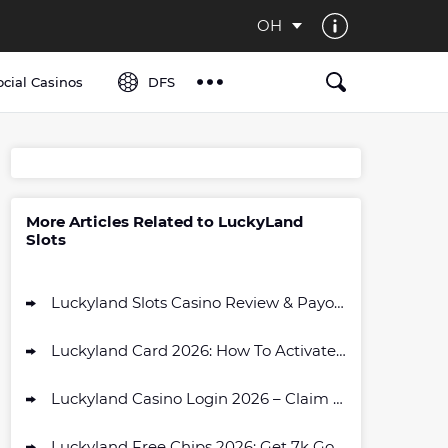
OH
About us
Social Casinos
DFS
The Wetten.com US Team
How We Rate at Wetten.com
Sports betting comparisons
Betting Promos
Online Gambling Games
Sweepstake Casinos
Daily Fantasy Sports Sites
US
ino
Sports Betting Sites
Sports Betting Promo Codes
Casino Games
US Sweepstakes Casinos
Daily Fantasy Sports Apps
Responsible Gambling
More Articles Related to LuckyLand
n USA
New Betting Sites
Free Bets
Slots with Real Money
New Sweeps Casinos
Daily Fantasy Sports Strategy Guide
Slots
Contact us
omo Code
Writers wanted
SA
oney
Casino Offers
Best US Sports Betting Sites
Best Slots to Play in 2026
Online Sweepstakes Casino Games
Daily Fantasy Basketball Sites
 Code
Luckyland Slots Casino Review & Payout 2026: Get 7k Gold Coins + 10 Free Sweeps
Content Disclaimer
ney
Best US Horse Betting Sites
Online Casino Bonus Codes
Blackjack
Games like Stake.us
Daily Fantasy Football Sites
o Code
Affiliate Disclosure
Luckyland Card 2026: How To Activate The My Luckyland Card (Free Coins)
Best Betting Apps
Live Casino Bonus
Roulette
Sweepstakes Casino Sites like
Daily Fantasy Hockey Sites
Promo
Stake.us
Luckyland Casino Login 2026 – Claim Bonus Offers
outs
Sportsbook iPhone/iOS App
Online Casino Free Spins
Baccarat
Daily Fantasy Soccer Sites
mo Code
Sweepstakes Gambling
h Prizes
Sportsbook Android App
Online Casino No Deposit Bonus
Craps
omo
Luckyland Free Chips 2026: Get 7k Gold Coins & 10 Sweeps Coins!