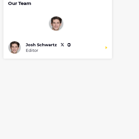
Up To $1500 in Bonus
Our Team
4.8
/5
Bets Paid Back if your
First Bet Does Not Win
T&Cs apply
Josh Schwartz
Editor
DraftKings Promo
New DraftKings
Customers: Spend $5+
4.7
/5
Get $150 in Bonus Bets
*Paid Within 14 Days
T&Cs apply