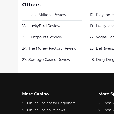
Others
15.
Hello Millions Review
16.
PlayFame
18.
LuckyBird Review
19.
LuckyLand
21.
Funzpoints Review
22.
Vegas Ge
24.
The Money Factory Review
25.
BetRivers
27.
Scrooge Casino Review
28.
Ding Din
More Casino
More S
Online Casinos for Beginners
Best S
Online Casino Reviews
Best S