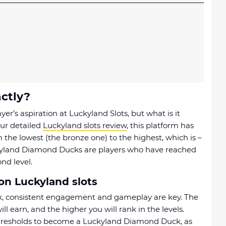
ctly?
r’s aspiration at Luckyland Slots, but what is it
our detailed
Luckyland slots review
, this platform has
om the lowest (the bronze one) to the highest, which is –
ckyland Diamond Ducks are players who have reached
nd level.
n Luckyland slots
, consistent engagement and gameplay are key. The
l earn, and the higher you will rank in the levels.
 thresholds to become a Luckyland Diamond Duck, as