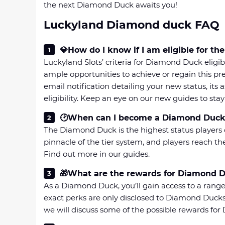
the next Diamond Duck awaits you!
Luckyland Diamond duck FAQ
💎How do I know if I am eligible for t
Luckyland Slots’ criteria for Diamond Duck eligi
ample opportunities to achieve or regain this pres
email notification detailing your new status, its
eligibility. Keep an eye on our new guides to sta
🕑When can I become a Diamond Duc
The Diamond Duck is the highest status players c
pinnacle of the tier system, and players reach th
Find out more in our guides.
🎁What are the rewards for Diamond 
As a Diamond Duck, you’ll gain access to a rang
exact perks are only disclosed to Diamond Ducks in
we will discuss some of the possible rewards fo