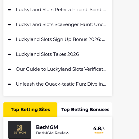
LuckyLand Slots Refer a Friend: Send and Receive Free Gifts With No LuckyLand Slots Referral Code Needed
LuckyLand Slots Scavenger Hunt: Uncover Hidden Treasures in this Adventure!
Luckyland Slots Sign Up Bonus 2026: Claim 7k Gold Coins & 10 Sweeps Coins!
Luckyland Slots Taxes 2026
Our Guide to Luckyland Slots Verification
Unleash the Quack-tastic Fun: Dive into LuckyLand Slots Quacky Hour!
Top Betting Sites
Top Betting Bonuses
BetMGM
4.8
/5
BetMGM Review