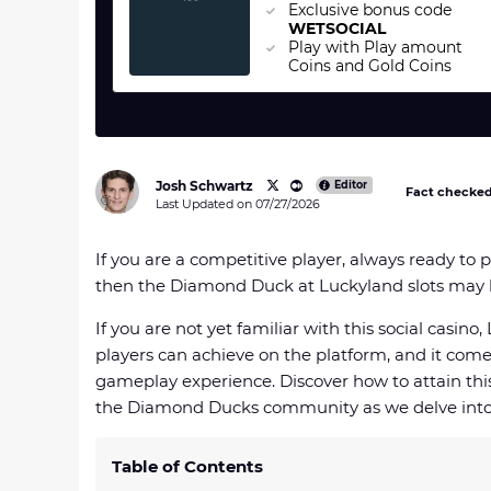
07.
07.
Wow Vegas Review US
Wow Vegas Review US
07.
Exclusive bonus code
WETSOCIAL
Play with Play amount
08.
Pulsz.com Review US
08.
Coins and Gold Coins
09.
Sportzino Review US
09.
10.
Funrize Review US
10.
Josh Schwartz
Editor
Fact checked
Last Updated on 07/27/2026
Loading ...
If you are a competitive player, always ready to
then the Diamond Duck at Luckyland slots may be
If you are not yet familiar with this social casin
players can achieve on the platform, and it com
gameplay experience. Discover how to attain this
the Diamond Ducks community as we delve into 
Table of Contents