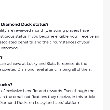
he Diamond Duck status?
bility are reviewed monthly, ensuring players have
tigious status. If you become eligible, you’ll receive an
 associated benefits, and the circumstances of your
y informed.
k?
an achieve at Luckyland Slots. It represents the
e coveted Diamond level after climbing all of them.
Ducks?
e of exclusive benefits and rewards. Even though the
 the email notifications they receive, in this article
r Diamond Ducks on Luckyland slots’ platform.