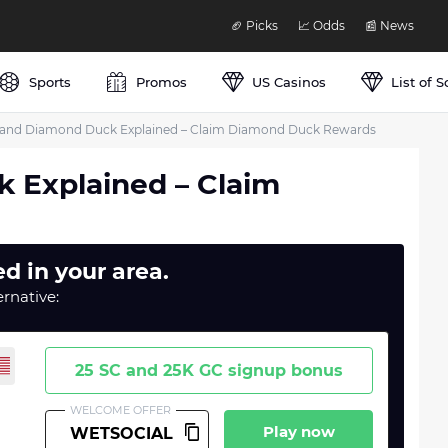
🏈 Picks
📈 Odds
📰 News
Sports
Promos
US Casinos
List of 
land Diamond Duck Explained – Claim Diamond Duck Rewards
ino Offers
Social Casinos in USA
Top Social Bonuses
Online Casino comparisons
US Social Casinos
 Explained – Claim
CrownCoinsCasino
CrownCoinsCas
US Online Casino Sites
New Social Casinos US 2026
Pulsz.com Review US
High5Casino Review US
04.
ESPN Bet Review US
01.
Promo Code
Promo Code
Gambino Slots Review
Brand New Online Casinos i
Social Casino Apps
Sportzino Review US
MyPrize.US Promo Code
05.
Caesars Review US
02.
MyPrize.US Pr
US
ed in your area.
Golden Hearts Games
Best Online Poker Sites in U
Social Casino Games Real M
Funrize Review US
Stake.us Promo Code
03.
Stake.us Promo
Review US
rnative:
Best Live Casinos
Social Casinos With Real Mo
High5Casino Review US
Jackpota Promo Code
04.
Jackpota Prom
Free2Play Casinos
Best Payout Online Casino
Gambino Slots Review
MegaBonanza Promo
MegaBonanza 
05.
25 SC and 25K GC signup bonus
US
Code
Code
Online Casinos with Fast Pay
Free2Play Casinos USA
Golden Hearts Games
Real Prize Promo Code
06.
Real Prize Pro
WELCOME OFFER
Review US
Play now
Online Casino Free Spins
Free Online Casinos with Cas
Wow Vegas Promo
Wow Vegas Pr