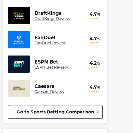
DraftKings
4.7
/5
DraftKings Review
FanDuel
4.7
/5
FanDuel Review
ESPN Bet
4.2
/5
ESPN Bet Review
Caesars
4.7
/5
Caesars Review
Go to Sports Betting Comparison
BetMGM Promo