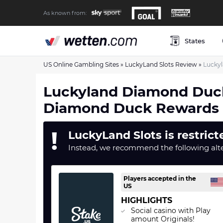
As known from:
States
US Online Gambling Sites
»
LuckyLand Slots Review
»
Lucky
Best US Sportsbooks
Top Sports Bonuses
Best US Online Casinos
Top 10 Social Casinos in USA
Best DFS Sports Sites
Top Cas
Top 20 
Luckyland Diamond Duck
CrownCoinsCasino
CrownCoinsCasino
01.
01.
01.
01.
01.
BetMGM Review US
BetMGM Promo Code
DraftKings Review US
08.
01.
11.
Diamond Duck Rewards
Review US
Review US
02.
02.
02.
02.
02.
DraftKings Review US
DraftKings Promo Code
MyPrize.US Review US
MyPrize.US Review US
Underdog Review US
09.
02.
12.
LuckyLand Slots is restrict
03.
03.
03.
03.
FanDuel Review US
FanDuel Promo Code
Stake.us Review US
Stake.us Review US
10.
03.
13.
Instead, we recommend the following alte
04.
04.
04.
ESPN Bet Promo Code
Jackpota Review US
Jackpota Review US
11.
04.
Players accepted in the
MegaBonanza Review
MegaBonanza Review
05.
05.
05.
Caesars Promo Code
12.
05.
US
US
US
HIGHLIGHTS
06.
06.
Real Prize Review US
Real Prize Review US
13.
06.
Social casino with Play
amount Originals!