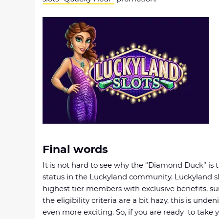
Final words
It is not hard to see why the “Diamond Duck” is
status in the Luckyland community. Luckyland sl
highest tier members with exclusive benefits, s
the eligibility criteria are a bit hazy, this is unde
even more exciting. So, if you are ready to take