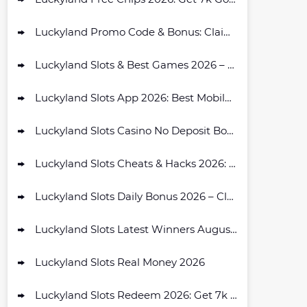
Codes
Sweepstakes Casino Apps
al
Sportsbook without limit
Table Games
Luckyland Promo Code & Bonus: Claim 7k Gold Coins + 10 Free Sweeps Coins now
mo Code
Sweepstakes Promos
Instant Win Sweepstakes
Sportsbook with low minimum
o Code
deposit
Sweepstake Casino Promo Codes
Sweeps Cash Casinos
Luckyland Slots & Best Games 2026 – Claim 7k Gold Coins & 10 Sweeps Coins!
 Code
oad)
Sweepstakes Casino No Deposit
Sweepstakes casino log in bonus
Luckyland Slots App 2026: Best Mobile Sweepstakes Casino for Android & iPhone
Bonus Offer
Free Sweeps Cash Casinos
Luckyland Slots Casino No Deposit Bonus – Get 7k Gold Coins + 10 Free Sweeps
Luckyland Slots Cheats & Hacks 2026: Get 7k Gold Coins & 10 Sweeps Coins!
Luckyland Slots Daily Bonus 2026 – Claim Your Promo Code
Luckyland Slots Latest Winners August 2026 – Latest Winners Featured!
Luckyland Slots Real Money 2026
Luckyland Slots Redeem 2026: Get 7k Gold Coins & 10 Sweeps Coins!