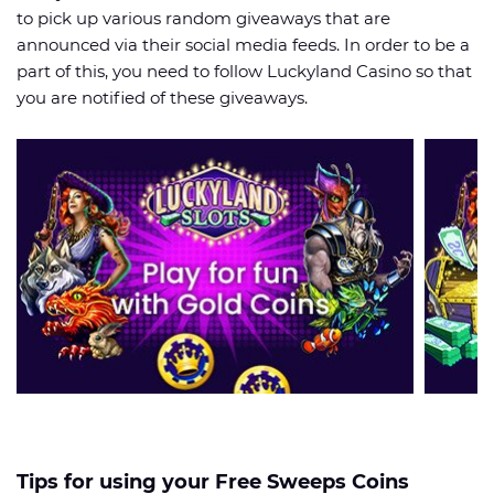
to pick up various random giveaways that are
announced via their social media feeds. In order to be a
part of this, you need to follow Luckyland Casino so that
you are notified of these giveaways.
Tips for using your Free Sweeps Coins