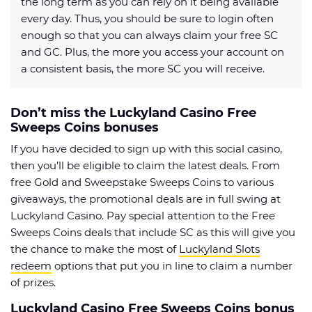
the long term as you can rely on it being available
every day. Thus, you should be sure to login often
enough so that you can always claim your free SC
and GC. Plus, the more you access your account on
a consistent basis, the more SC you will receive.
Don’t miss the Luckyland Casino Free
Sweeps Coins bonuses
If you have decided to sign up with this social casino,
then you’ll be eligible to claim the latest deals. From
free Gold and Sweepstake Sweeps Coins to various
giveaways, the promotional deals are in full swing at
Luckyland Casino. Pay special attention to the Free
Sweeps Coins deals that include SC as this will give you
the chance to make the most of
Luckyland Slots
redeem
options that put you in line to claim a number
of prizes.
Luckyland Casino Free Sweeps Coins bonus