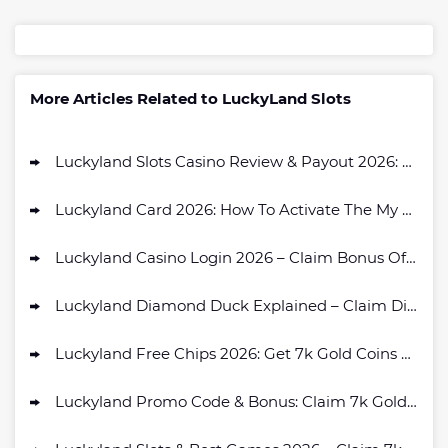
More Articles Related to LuckyLand Slots
Luckyland Slots Casino Review & Payout 2026: Get 7k Gold Coins + 10 Free Sweeps
Luckyland Card 2026: How To Activate The My Luckyland Card (Free Coins)
Luckyland Casino Login 2026 – Claim Bonus Offers
Luckyland Diamond Duck Explained – Claim Diamond Duck Rewards
Luckyland Free Chips 2026: Get 7k Gold Coins & 10 Sweeps Coins!
Luckyland Promo Code & Bonus: Claim 7k Gold Coins + 10 Free Sweeps Coins now