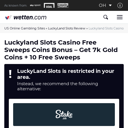
OH
As known from:
About us
The Wetten.com US Team
US Online Gambling Sites
»
LuckyLand Slots Review
»
Luckyland Slots Casino F
How We Rate at Wetten.com US
Luckyland Slots Casino Free
Sweeps Coins Bonus – Get 7k Gold
Responsible Gambling
Coins + 10 Free Sweeps
Contact us
Writers wanted
LuckyLand Slots is restricted in your
area.
Content Disclaimer
Instead, we recommend the following
alternative:
Affiliate Disclosure