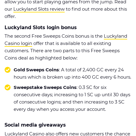
allow you to start playing games from the jump. Read
our
Luckyland Slots review
to find out more about this
offer.
Luckyland Slots login bonus
The second Free Sweeps Coins bonus is the
Luckyland
Casino login
offer that is available to all existing
customers. There are two parts to this Free Sweeps
Coins deal as highlighted below:
Gold Sweeps Coins
: A total of 2,400 GC every 24
hours which is broken up into 400 GC every 6 hours.
Sweepstake Sweeps Coins
: 0.3 SC for six
consecutive days; increasing to 1 SC up until 30 days
of consecutive logins; and then increasing to 3 SC
every day when you access your account.
Social media giveaways
Luckyland Casino also offers new customers the chance