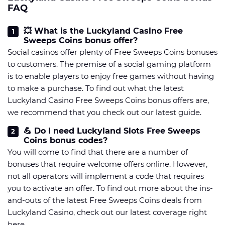
FAQ
💥 What is the Luckyland Casino Free
Sweeps Coins bonus offer?
Social casinos offer plenty of Free Sweeps Coins bonuses
to customers. The premise of a social gaming platform
is to enable players to enjoy free games without having
to make a purchase. To find out what the latest
Luckyland Casino Free Sweeps Coins bonus offers are,
we recommend that you check out our latest guide.
💪 Do I need Luckyland Slots Free Sweeps
Coins bonus codes?
You will come to find that there are a number of
bonuses that require welcome offers online. However,
not all operators will implement a code that requires
you to activate an offer. To find out more about the ins-
and-outs of the latest Free Sweeps Coins deals from
Luckyland Casino, check out our latest coverage right
here.