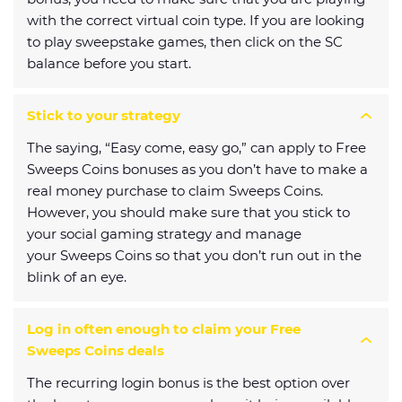
with the correct virtual coin type. If you are looking
to play sweepstake games, then click on the SC
balance before you start.
Stick to your strategy
The saying, “Easy come, easy go,” can apply to Free
Sweeps Coins bonuses as you don’t have to make a
real money purchase to claim Sweeps Coins.
However, you should make sure that you stick to
your social gaming strategy and manage
your Sweeps Coins so that you don’t run out in the
blink of an eye.
Log in often enough to claim your Free
Sweeps Coins deals
The recurring login bonus is the best option over