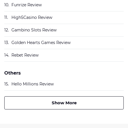
10.
Funrize Review
11.
High5Casino Review
12.
Gambino Slots Review
13.
Golden Hearts Games Review
14.
Rebet Review
Others
15.
Hello Millions Review
Show More