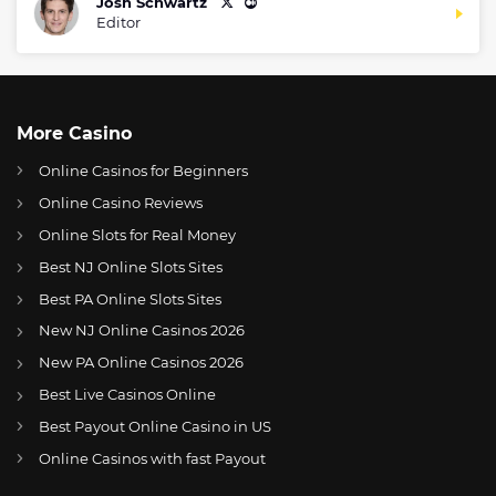
Josh Schwartz
DraftKings Promo
Editor
New DraftKings Customers: Spend
4.7
/5
$5+ Get $150 in Bonus Bets *Paid
Within 14 Days
T&Cs apply
More Casino
Online Casinos for Beginners
Online Casino Reviews
Online Slots for Real Money
Best NJ Online Slots Sites
Best PA Online Slots Sites
FanDuel Promo
New NJ Online Casinos 2026
New Users – Bet $5 Get $200 in Bet
4.7
/5
US
Luckyland Slots Casino No Deposit Bonus – Get 7k Gold Coins + 10 Free Sweeps
Reset Tokens for 5 Days
New PA Online Casinos 2026
T&Cs apply
AT
Online Wetten Österreich
Best Live Casinos Online
Best Payout Online Casino in US
CH
Online Glücksspiel Schweiz
Online Casinos with fast Payout
DE
Online Wetten