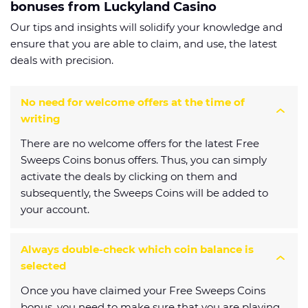
bonuses from Luckyland Casino
Our tips and insights will solidify your knowledge and
ensure that you are able to claim, and use, the latest
deals with precision.
No need for welcome offers at the time of
writing
There are no welcome offers for the latest Free
Sweeps Coins bonus offers. Thus, you can simply
activate the deals by clicking on them and
subsequently, the Sweeps Coins will be added to
your account.
Always double-check which coin balance is
selected
Once you have claimed your Free Sweeps Coins
bonus, you need to make sure that you are playing