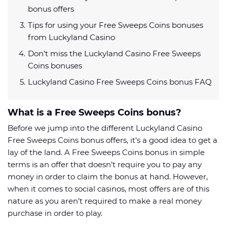
bonus offers
Tips for using your Free Sweeps Coins bonuses
from Luckyland Casino
Don’t miss the Luckyland Casino Free Sweeps
Coins bonuses
Luckyland Casino Free Sweeps Coins bonus FAQ
What is a Free Sweeps Coins bonus?
Before we jump into the different Luckyland Casino
Free Sweeps Coins bonus offers, it’s a good idea to get a
lay of the land. A Free Sweeps Coins bonus in simple
terms is an offer that doesn’t require you to pay any
money in order to claim the bonus at hand. However,
when it comes to social casinos, most offers are of this
nature as you aren’t required to make a real money
purchase in order to play.