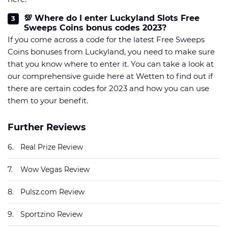
💯 Where do I enter Luckyland Slots Free
Sweeps Coins bonus codes 2023?
If you come across a code for the latest Free Sweeps
Coins bonuses from Luckyland, you need to make sure
that you know where to enter it. You can take a look at
our comprehensive guide here at Wetten to find out if
there are certain codes for 2023 and how you can use
them to your benefit.
Further Reviews
6.
Real Prize Review
7.
Wow Vegas Review
8.
Pulsz.com Review
9.
Sportzino Review