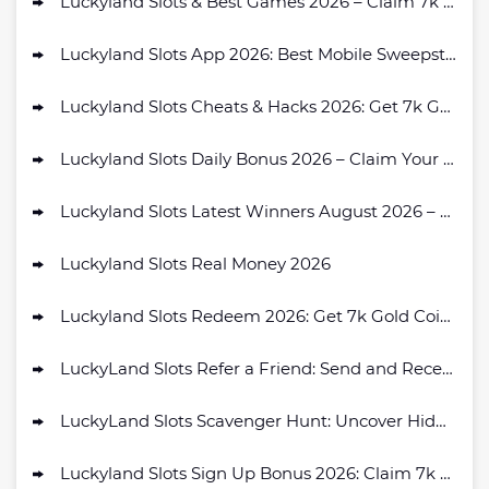
Luckyland Slots & Best Games 2026 – Claim 7k Gold Coins & 10 Sweeps Coins!
Luckyland Slots App 2026: Best Mobile Sweepstakes Casino for Android & iPhone
Luckyland Slots Cheats & Hacks 2026: Get 7k Gold Coins & 10 Sweeps Coins!
Luckyland Slots Daily Bonus 2026 – Claim Your Promo Code
Luckyland Slots Latest Winners August 2026 – Latest Winners Featured!
Luckyland Slots Real Money 2026
Luckyland Slots Redeem 2026: Get 7k Gold Coins & 10 Sweeps Coins!
LuckyLand Slots Refer a Friend: Send and Receive Free Gifts With No LuckyLand Slots Referral Code Needed
LuckyLand Slots Scavenger Hunt: Uncover Hidden Treasures in this Adventure!
Luckyland Slots Sign Up Bonus 2026: Claim 7k Gold Coins & 10 Sweeps Coins!