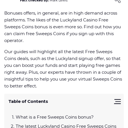
Fact checked by:
Mark Lewis
Bonuses offers, in general, are in high demand across
platforms. The likes of the Luckyland Casino Free
Sweeps Coins bonus is even more so. Find out how you
can claim free Sweeps Coins if you sign up with this
operator.
Our guides will highlight all the latest Free Sweeps
Coins deals, such as the Luckyland signup offer, so that
you can boost your funds and start playing free games
right away. Plus, our experts have thrown in a couple of
insightful tips to help you use your virtual Sweeps Coins
to better effect.
Table of Contents
What is a Free Sweeps Coins bonus?
The latest Luckyland Casino Free Sweeps Coins