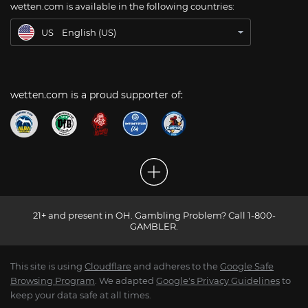
wetten.com is available in the following countries:
BR
Apostas Online no Brasil
Caesars Promo
US
English (US)
Bet $1 and get double the winnings
4.7
/5
up to $25 for your next 10 bets
T&Cs apply
wetten.com is a proud supporter of:
Go to Sports Betting Bonus Comparison
21+ and present in OH. Gambling Problem? Call 1-800-
GAMBLER.
This site is using
Cloudflare
and adheres to the
Google Safe
Browsing Program
. We adapted
Google's Privacy Guidelines
to
keep your data safe at all times.