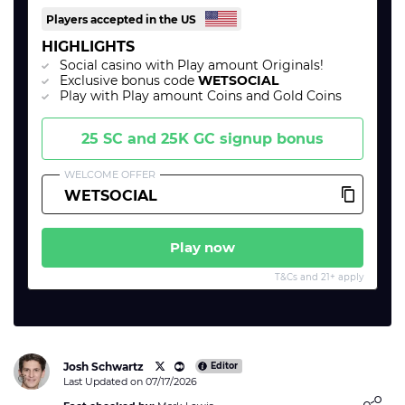
Players accepted in the US
HIGHLIGHTS
Social casino with Play amount Originals!
Exclusive bonus code
WETSOCIAL
Play with Play amount Coins and Gold Coins
🏈 Picks
📈 Odds
📰 News
25 SC and 25K GC signup bonus
WELCOME OFFER
Play now
T&Cs and 21+ apply
Josh Schwartz
Editor
Last Updated on 07/17/2026
Loading ...