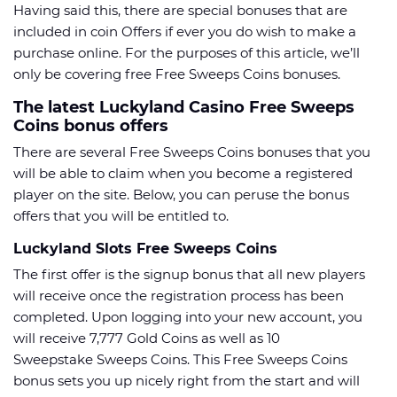
Having said this, there are special bonuses that are
included in coin Offers if ever you do wish to make a
purchase online. For the purposes of this article, we’ll
only be covering free Free Sweeps Coins bonuses.
The latest Luckyland Casino Free Sweeps
Coins bonus offers
There are several Free Sweeps Coins bonuses that you
will be able to claim when you become a registered
player on the site. Below, you can peruse the bonus
offers that you will be entitled to.
Luckyland Slots Free Sweeps Coins
The first offer is the signup bonus that all new players
will receive once the registration process has been
completed. Upon logging into your new account, you
will receive 7,777 Gold Coins as well as 10
Sweepstake Sweeps Coins. This Free Sweeps Coins
bonus sets you up nicely right from the start and will