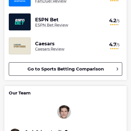
FanDuel Review
ESPN Bet
4.2
/5
ESPN Bet Review
Caesars
4.7
/5
Caesars Review
Go to Sports Betting Comparison
BetMGM Promo
Up To $1500 in Bonus Bets Paid
Our Team
4.8
/5
Back if your First Bet Does Not Win
T&Cs apply