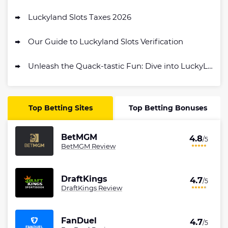
Luckyland Slots Taxes 2026
Our Guide to Luckyland Slots Verification
Unleash the Quack-tastic Fun: Dive into LuckyLand Slots Quacky Hour!
Top Betting Sites
Top Betting Bonuses
BetMGM
4.8
/5
BetMGM Review
DraftKings
4.7
/5
DraftKings Review
FanDuel
4.7
/5