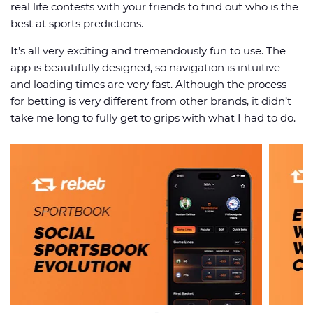
real life contests with your friends to find out who is the
best at sports predictions.
It’s all very exciting and tremendously fun to use. The
app is beautifully designed, so navigation is intuitive
and loading times are very fast. Although the process
for betting is very different from other brands, it didn’t
take me long to fully get to grips with what I had to do.