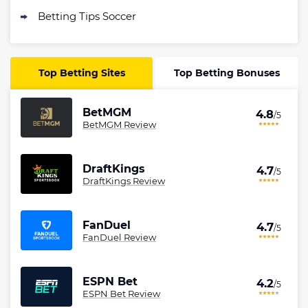
Betting Tips Soccer
Top Betting Sites
Top Betting Bonuses
BetMGM
4.8
/5
BetMGM Review
DraftKings
4.7
/5
DraftKings Review
FanDuel
4.7
/5
FanDuel Review
ESPN Bet
4.2
/5
ESPN Bet Review