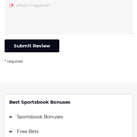
What's negative?
* required
Best Sportsbook Bonuses
Sportsbook Bonuses
Free Bets