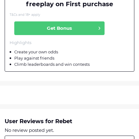
freeplay on First purchase
T&Cs and 18+ apply
Get Bonus
Highlights
Create your own odds
Play against friends
Climb leaderboards and win contests
User Reviews for Rebet
No review posted yet.