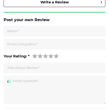
Write a Review
Post your own Review
Name
*
Email (not public)
*
Your Rating:
*
Title of your Review
*
What's positive?