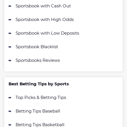
Sportsbook with Cash Out
Sportsbook with High Odds
Sportsbook with Low Deposits
Sportsbook Blacklist
Sportsbooks Reviews
Best Betting Tips by Sports
Top Picks & Betting Tips
Betting Tips Baseball
Betting Tips Basketball