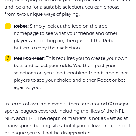
and looking for a suitable selection, you can choose
from two unique ways of playing.
Rebet
: Simply look at the feed on the app
homepage to see what your friends and other
players are betting on, then just hit the Rebet
button to copy their selection.
Peer-to-Peer
: This requires you to create your own
bets and select your odds. You then post your
selections on your feed, enabling friends and other
players to see your choice and either Rebet or bet
against you.
In terms of available events, there are around 60 major
sports leagues covered, including the likes of the NFL,
NBA and EPL. The depth of markets is not as vast as at
many sports betting sites, but if you follow a major sport
or league you will not be disappointed.