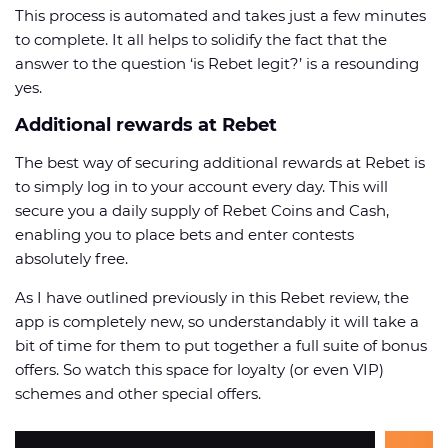
This process is automated and takes just a few minutes
to complete. It all helps to solidify the fact that the
answer to the question ‘is Rebet legit?’ is a resounding
yes.
Additional rewards at Rebet
The best way of securing additional rewards at Rebet is
to simply log in to your account every day. This will
secure you a daily supply of Rebet Coins and Cash,
enabling you to place bets and enter contests
absolutely free.
As I have outlined previously in this Rebet review, the
app is completely new, so understandably it will take a
bit of time for them to put together a full suite of bonus
offers. So watch this space for loyalty (or even VIP)
schemes and other special offers.