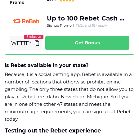
Promo
Up to 100 Rebet Cash matched in freeplay on First purchase
Signup Promo
|
T&Cs and 18+ apply
Get Bonus
Is Rebet available in your state?
Because it is a social betting app, Rebet is available in a
number of locations that otherwise prohibit online
gambling. The only three states that do not allow you to
play at Rebet are Idaho, Nevada an Michigan. So if you
are in one of the other 47 states and meet the
minimum age requirements, you can sign up at Rebet
today.
Testing out the Rebet experience