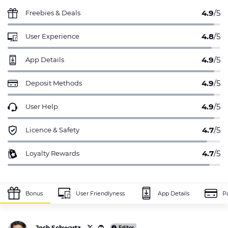
4.9
/5
Freebies & Deals
4.8
/5
User Experience
4.9
/5
App Details
4.9
/5
Deposit Methods
4.9
/5
User Help
4.7
/5
Licence & Safety
4.7
/5
Loyalty Rewards
Payment Provider
Safety
Bonus
User Friendlyness
App Details
P
high
Write Own Review
high
Josh Schwartz
Editor