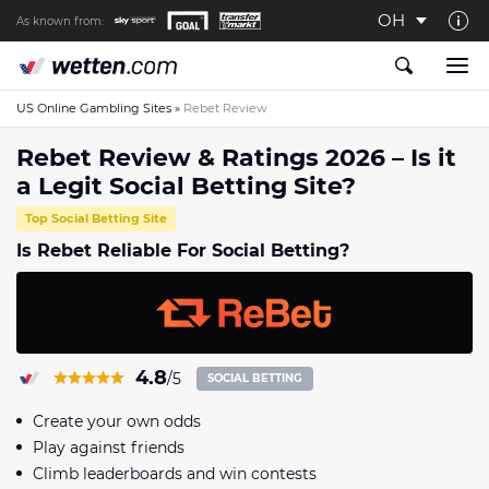
OH
As known from:
About us
The Wetten.com US Team
US Online Gambling Sites
»
Rebet Review
How We Rate at Wetten.com US
Rebet Review & Ratings 2026 – Is it
a Legit Social Betting Site?
Responsible Gambling
Top Social Betting Site
Contact us
Is Rebet Reliable For Social Betting?
Writers wanted
Content Disclaimer
Affiliate Disclosure
4.8
/5
SOCIAL BETTING
Create your own odds
Play against friends
Climb leaderboards and win contests