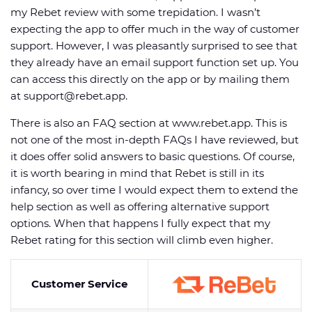
my Rebet review with some trepidation. I wasn’t
expecting the app to offer much in the way of customer
support. However, I was pleasantly surprised to see that
they already have an email support function set up. You
can access this directly on the app or by mailing them
at support@rebet.app.
There is also an FAQ section at www.rebet.app. This is
not one of the most in-depth FAQs I have reviewed, but
it does offer solid answers to basic questions. Of course,
it is worth bearing in mind that Rebet is still in its
infancy, so over time I would expect them to extend the
help section as well as offering alternative support
options. When that happens I fully expect that my
Rebet rating for this section will climb even higher.
Customer Service