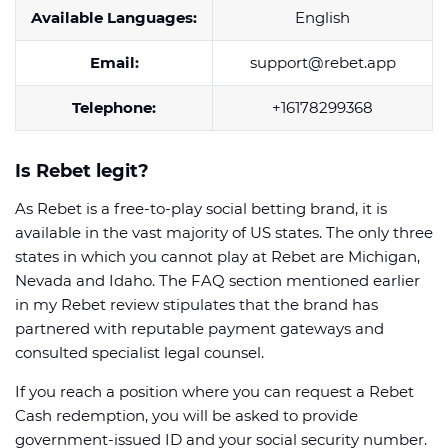
Available Languages:
English
Email:
support@rebet.app
Telephone:
+16178299368
Is Rebet legit?
As Rebet is a free-to-play social betting brand, it is
available in the vast majority of US states. The only three
states in which you cannot play at Rebet are Michigan,
Nevada and Idaho. The FAQ section mentioned earlier
in my Rebet review stipulates that the brand has
partnered with reputable payment gateways and
consulted specialist legal counsel.
If you reach a position where you can request a Rebet
Cash redemption, you will be asked to provide
government-issued ID and your social security number.