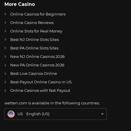
More Casino
Online Casinos for Beginners
Online Casino Reviews
Online Slots for Real Money
Best NJ Online Slots Sites
Best PA Online Slots Sites
FanDuel Promo
New NJ Online Casinos 2026
New Users – Bet $5 Get $200 in Bet
4.7
/5
US
Rebet Review & Ratings 2026 – Is it a Legit Social Betting Site?
Reset Tokens for 5 Days
New PA Online Casinos 2026
T&Cs apply
AT
Online Wetten Österreich
Best Live Casinos Online
Best Payout Online Casino in US
CH
Online Glücksspiel Schweiz
Online Casinos with fast Payout
DE
Online Wetten
wetten.com is available in the following countries:
BR
Apostas Online no Brasil
Caesars Promo
US
English (US)
Bet $1 and get double the winnings
4.7
/5
up to $25 for your next 10 bets
T&Cs apply