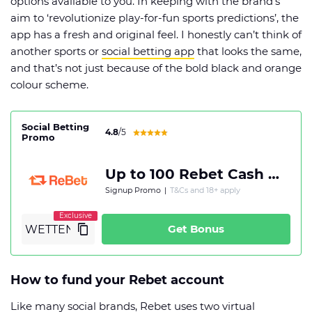
options available to you. In keeping with the brand’s
aim to ‘revolutionize play-for-fun sports predictions’, the
app has a fresh and original feel. I honestly can’t think of
another sports or
social betting app
that looks the same,
and that’s not just because of the bold black and orange
colour scheme.
Social Betting
4.8
/5
Promo
Up to 100 Rebet Cash matched in freeplay on First purchase
Signup Promo
|
T&Cs and 18+ apply
Get Bonus
How to fund your Rebet account
Like many social brands, Rebet uses two virtual