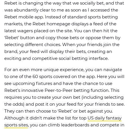
Rebet is changing the way that we socially bet, and that
was abundantly clear to me as soon as I accessed the
Rebet mobile app. Instead of standard sports betting
markets, the Rebet homepage displays a feed of the
latest wagers placed on the site. You can then hit the
‘Rebet’ button and copy those bets or oppose them by
selecting different choices. When your friends join the
brand, your feed will display their bets, creating an
exciting and competitive social betting interface.
For an even more unique experience, you can navigate
to one of the 60 sports covered on the app. Here you will
see upcoming fixtures and have the chance to use
Rebet’s innovative Peer-to-Peer betting function. This
requires you to create your own bet (including selecting
the odds) and post it on your feed for your friends to see.
They can then choose to ‘Rebet’ or bet against you.
Although it didn’t make the list for top
US daily fantasy
sports sites
, you can climb leaderboards and compete in