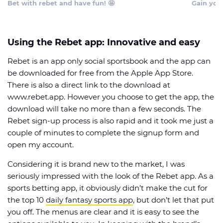
Bet with rebet and have fun! 🤩
Gain you
Using the Rebet app: Innovative and easy
Rebet is an app only social sportsbook and the app can
be downloaded for free from the Apple App Store.
There is also a direct link to the download at
www.rebet.app. However you choose to get the app, the
download will take no more than a few seconds. The
Rebet sign-up process is also rapid and it took me just a
couple of minutes to complete the signup form and
open my account.
Considering it is brand new to the market, I was
seriously impressed with the look of the Rebet app. As a
sports betting app, it obviously didn’t make the cut for
the top 10
daily fantasy sports app
, but don’t let that put
you off. The menus are clear and it is easy to see the