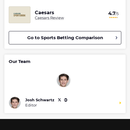
Caesars
4.7
/5
Caesars Review
Go to Sports Betting Comparison
BetMGM Promo
Up To $1500 in Bonus Bets Paid
Our Team
4.8
/5
Back if your First Bet Does Not Win
T&Cs apply
Josh Schwartz
DraftKings Promo
Editor
New DraftKings Customers: Spend
4.7
/5
$5+ Get $150 in Bonus Bets *Paid
Within 14 Days
T&Cs apply