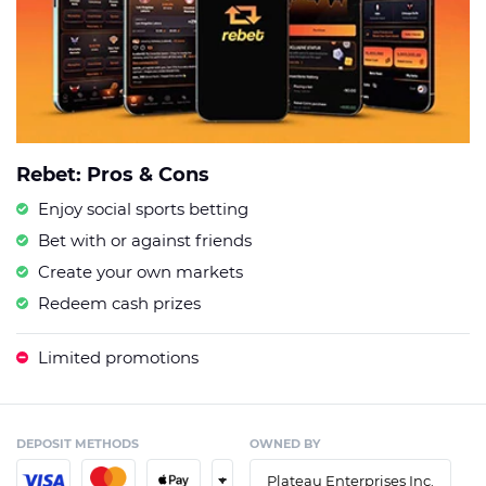
Rebet: Pros & Cons
Enjoy social sports betting
Bet with or against friends
Create your own markets
Redeem cash prizes
Limited promotions
DEPOSIT METHODS
OWNED BY
+
Plateau Enterprises Inc.