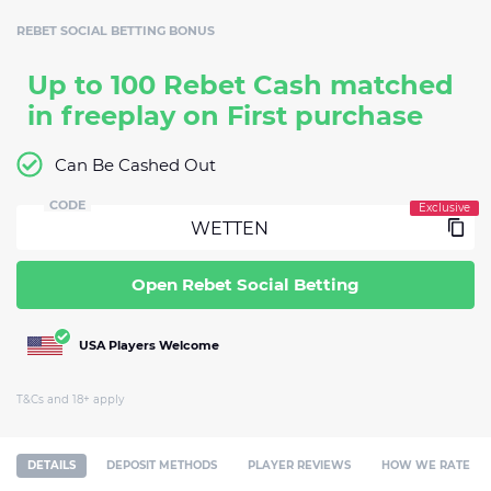
REBET SOCIAL BETTING BONUS
Up to 100 Rebet Cash matched
in freeplay on First purchase
🏈 Picks
📈 Odds
📰 News
Can Be Cashed Out
CODE
Open Rebet Social Betting
USA Players Welcome
T&Cs and 18+ apply
DETAILS
DEPOSIT METHODS
PLAYER REVIEWS
HOW WE RATE