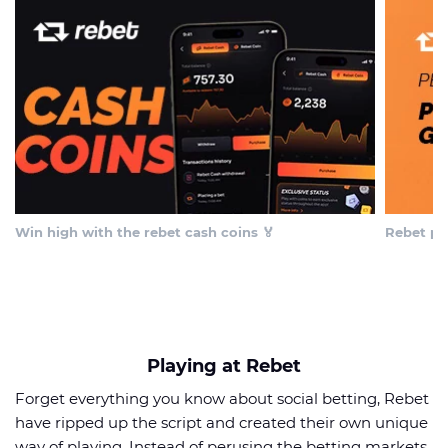
Win high with the rebet cash coins 🏅
Rebet pr
Playing at Rebet
Forget everything you know about social betting, Rebet
have ripped up the script and created their own unique
way of playing. Instead of perusing the betting markets