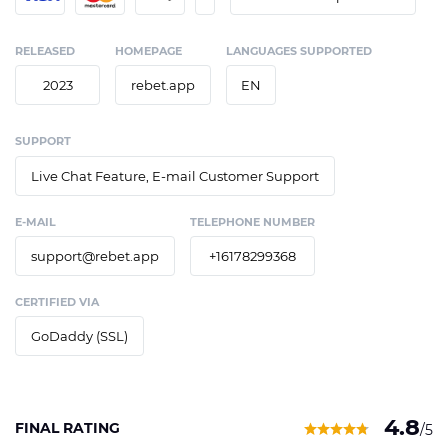
RELEASED
HOMEPAGE
LANGUAGES SUPPORTED
2023
rebet.app
EN
SUPPORT
Live Chat Feature, E-mail Customer Support
E-MAIL
TELEPHONE NUMBER
support@rebet.app
+16178299368
CERTIFIED VIA
GoDaddy (SSL)
4.8
FINAL RATING
/5