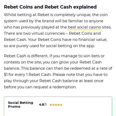
Rebet Coins and Rebet Cash explained
Whilst betting at Rebet is completely unique, the coin
system used by the brand will be familiar to anyone
who has previously played at the
best social casino
sites.
There are two virtual currencies – Rebet Coins and
Rebet Cash. Your Rebet Coins have no financial value,
so are purely used for social betting on the app.
Rebet Cash is different. If you manage to win bets or
contests on the site, you can grow your Rebet Cash
balance. This balance can then be redeemed at a rate of
$1 for every 1 Rebet Cash. Please note that you have to
play through your Rebet Cash balance at least once
before you can request a redemption.
Social Betting
4.8
/5
Promo