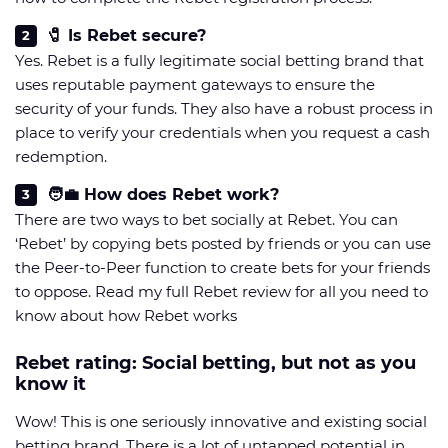
🧷 Is Rebet secure?
Yes. Rebet is a fully legitimate social betting brand that
uses reputable payment gateways to ensure the
security of your funds. They also have a robust process in
place to verify your credentials when you request a cash
redemption.
🧑‍💼 How does Rebet work?
There are two ways to bet socially at Rebet. You can
‘Rebet’ by copying bets posted by friends or you can use
the Peer-to-Peer function to create bets for your friends
to oppose. Read my full Rebet review for all you need to
know about how Rebet works
Rebet rating: Social betting, but not as you
know it
Wow! This is one seriously innovative and existing social
betting brand. There is a lot of untapped potential in