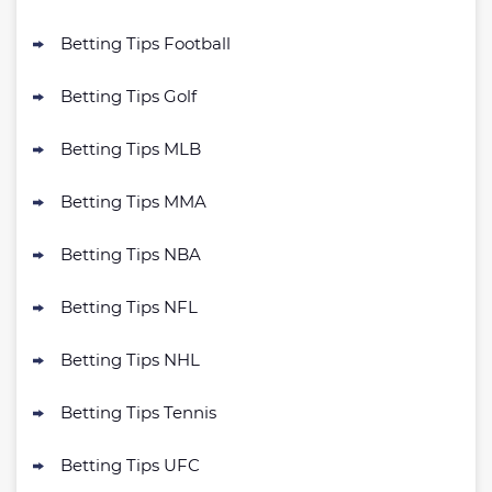
Betting Tips Football
Betting Tips Golf
Betting Tips MLB
Betting Tips MMA
Betting Tips NBA
Betting Tips NFL
Betting Tips NHL
Betting Tips Tennis
Betting Tips UFC