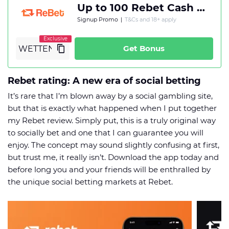
Up to 100 Rebet Cash matched in freeplay on First purchase
Signup Promo
|
T&Cs and 18+ apply
Get Bonus
Rebet rating: A new era of social betting
It’s rare that I’m blown away by a social gambling site,
but that is exactly what happened when I put together
my Rebet review. Simply put, this is a truly original way
to socially bet and one that I can guarantee you will
enjoy. The concept may sound slightly confusing at first,
but trust me, it really isn’t. Download the app today and
before long you and your friends will be enthralled by
the unique social betting markets at Rebet.