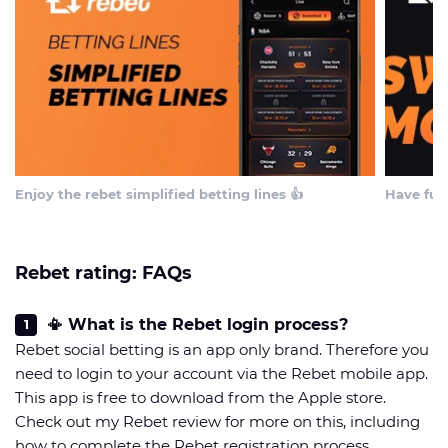
Enjoy the rebet simplified betting lines 👍
Have fun
Rebet rating: FAQs
📳 What is the Rebet login process?
Rebet social betting is an app only brand. Therefore you
need to login to your account via the Rebet mobile app.
This app is free to download from the Apple store.
Check out my Rebet review for more on this, including
how to complete the Rebet registration process.