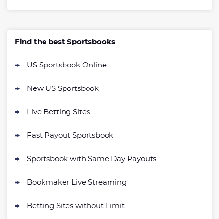
Find the best Sportsbooks
US Sportsbook Online
New US Sportsbook
Live Betting Sites
Fast Payout Sportsbook
Sportsbook with Same Day Payouts
Bookmaker Live Streaming
Betting Sites without Limit