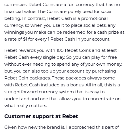
currencies. Rebet Coins are a fun currency that has no
financial value. The Coins are purely used for social
betting. In contrast, Rebet Cash is a promotional
currency, so when you use it to place social bets, any
winnings you make can be redeemed for a cash prize at
a rate of $1 for every 1 Rebet Cash in your account.
Rebet rewards you with 100 Rebet Coins and at least 1
Rebet Cash every single day. So, you can play for free
without ever needing to spend any of your own money,
but, you can also top up your account by purchasing
Rebet Coin packages. These packages always come
with Rebet Cash included as a bonus. All in all, this is a
straightforward currency system that is easy to
understand and one that allows you to concentrate on
what really matters.
Customer support at Rebet
Given how new the brand is, I approached this part of