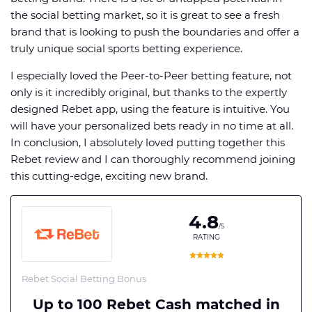
the social betting market, so it is great to see a fresh
brand that is looking to push the boundaries and offer a
truly unique social sports betting experience.
I especially loved the Peer-to-Peer betting feature, not
only is it incredibly original, but thanks to the expertly
designed Rebet app, using the feature is intuitive. You
will have your personalized bets ready in no time at all.
In conclusion, I absolutely loved putting together this
Rebet review and I can thoroughly recommend joining
this cutting-edge, exciting new brand.
4.8
/5
RATING
Rebet Social Betting Bonus
Up to 100 Rebet Cash matched in