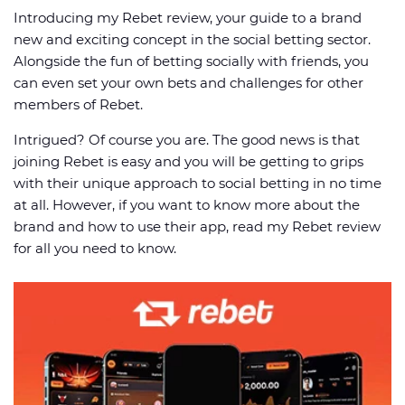
Introducing my Rebet review, your guide to a brand
new and exciting concept in the social betting sector.
Alongside the fun of betting socially with friends, you
can even set your own bets and challenges for other
members of Rebet.
Intrigued? Of course you are. The good news is that
joining Rebet is easy and you will be getting to grips
with their unique approach to social betting in no time
at all. However, if you want to know more about the
brand and how to use their app, read my Rebet review
for all you need to know.