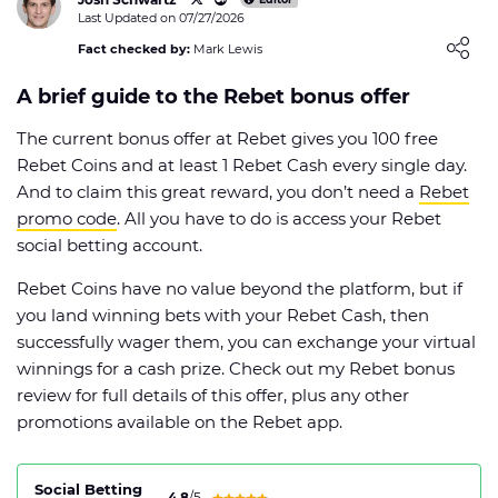
Last Updated on 07/27/2026
very high
0
USER RATING
Loading ...
/5
Fact checked by:
Mark Lewis
high
5 Stars
0%
A brief guide to the Rebet bonus offer
very high
4 Stars
0%
The current bonus offer at Rebet gives you 100 free
Rebet Coins and at least 1 Rebet Cash every single day.
3 Stars
0%
And to claim this great reward, you don’t need a
Rebet
2 Stars
0%
promo code
. All you have to do is access your Rebet
social betting account.
1 Star
0%
Rebet Coins have no value beyond the platform, but if
you land winning bets with your Rebet Cash, then
successfully wager them, you can exchange your virtual
winnings for a cash prize. Check out my Rebet bonus
review for full details of this offer, plus any other
promotions available on the Rebet app.
Social Betting
4.8
/5