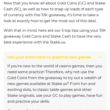
Now that you know all about Gold Coins (GC) and Stake
Cash (SC), as well as how to snap up loads of each type
of currency with the 10K giveaway, it’s time to take a
look at exactly how to get the most out of this deal.
With that in mind, here are our 5 top tips using your 10K
giveaway Gold Coins and Stake Cash to have the very
best experience with the Stake.us.
Use your Gold Coins to practice new games
If you’re new to the world of casino games, then you
need some practice! Therefore, why not use the
Gold Coins from the giveaway to try out a wealth of
new games available at Stake.us? From fun and
exciting slots, to classic table games and other
Stake originals, use your GC to play games, have fun
and practice your skills.