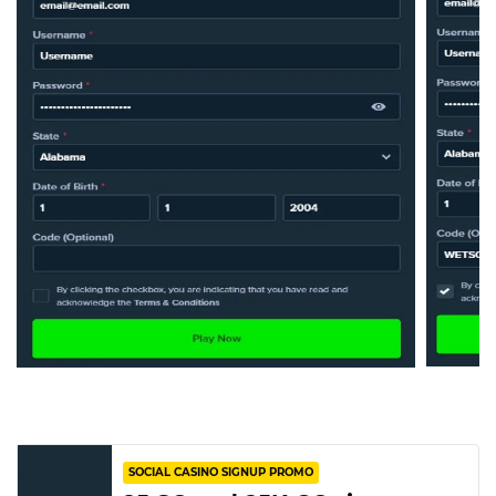
SOCIAL CASINO SIGNUP PROMO