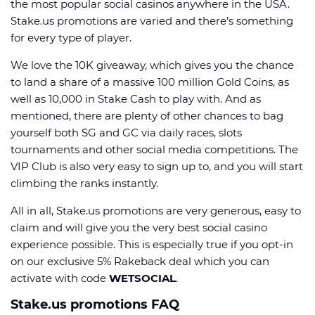
the most popular social casinos anywhere in the USA.
Stake.us promotions are varied and there’s something
for every type of player.
We love the 10K giveaway, which gives you the chance
to land a share of a massive 100 million Gold Coins, as
well as 10,000 in Stake Cash to play with. And as
mentioned, there are plenty of other chances to bag
yourself both SG and GC via daily races, slots
tournaments and other social media competitions. The
VIP Club is also very easy to sign up to, and you will start
climbing the ranks instantly.
All in all, Stake.us promotions are very generous, easy to
claim and will give you the very best social casino
experience possible. This is especially true if you opt-in
on our exclusive 5% Rakeback deal which you can
activate with code
WETSOCIAL
.
Stake.us promotions FAQ