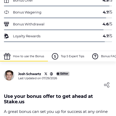
4.9
/5
Bonus Offer
4.7
/5
Bonus Wagering
4.6
/5
Bonus Withdrawal
4.7
/5
Loyalty Rewards
03/05/2023
Patrick
Payment
Deposit
Withdrawal
Deposit
Withdrawal
How to use the Bonus
Top 5 Expert Tips
Bonus FA
I found this bonus interesting
Provider
min/max
min/max
time
time
"So far enjoying it a lot, your bonus part was the differential
at least 5$
at least 40$
instant
1 hours
to be able to use it."
Josh Schwartz
Editor
at least 5$
at least 40$
instant
1 hours
Last Updated on 07/29/2026
Loading ...
01/18/2023
Edgar
at least 5$
at least 40$
instant
1 hours
5% Rakeback bonus
at least 5$
at least 40$
instant
1 hours
Use your bonus offer to get ahead at
"The code WETSOCIAL that allows you to activate a 5%
Stake.us
at least 5$
at least 40$
instant
1 hours
Rakeback bonus on your losses is very welcome. Because of
A great bonus can set you up for success at any online
him I signed up on the ..."
at least 5$
at least 40$
instant
1 hours