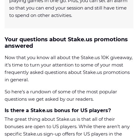
playing games in one go. Plus, you can set an alarm
so that you can end your session and still have time
to spend on other activities.
Your questions about Stake.us promotions
answered
Now that you know all about the Stake.us 10K giveaway,
it’s time to turn your attention to some of your most
frequently asked questions about Stake.us promotions
in general.
So here’s a rundown of some of the most popular
questions we get asked by our readers.
Is there a Stake.us bonus for US players?
The great thing about Stake.us is that all of their
bonuses are open to US players. While there aren’t any
specific Stake.us sign-up offers for US players in the