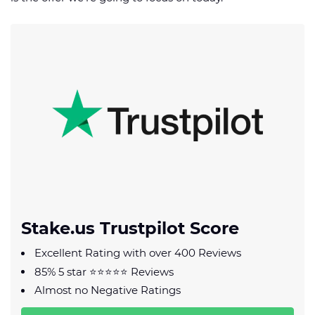
Stake.us Trustpilot Score
Excellent Rating with over 400 Reviews
85% 5 star ⭐⭐⭐⭐⭐ Reviews
Almost no Negative Ratings