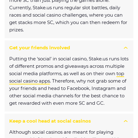
more SC than just playing the games alone.
Currently, Stake.us runs regular slot battles, daily
races and social casino challenges, where you can
get stacks more SC, which you can then redeem for
prizes.
Get your friends involved
Putting the ‘social’ in social casino, Stake.us runs lots
of different promos and giveaways across multiple
social media platforms, as well as on their own
top
social casino apps
. Therefore, why not grab some of
your friends and head to Facebook, Instagram and
other social media channels for the best chance to
get rewarded with even more SC and GC.
Keep a cool head at social casinos
Although social casinos are meant for playing