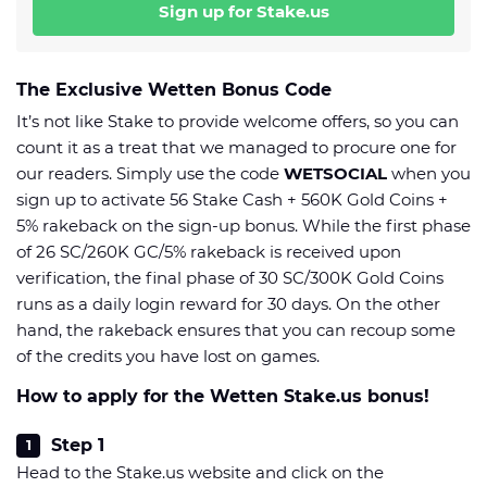
Sign up for Stake.us
The Exclusive Wetten Bonus Code
It’s not like Stake to provide welcome offers, so you can
count it as a treat that we managed to procure one for
our readers. Simply use the code
WETSOCIAL
when you
sign up to activate 56 Stake Cash + 560K Gold Coins +
5% rakeback on the sign-up bonus. While the first phase
of 26 SC/260K GC/5% rakeback is received upon
verification, the final phase of 30 SC/300K Gold Coins
runs as a daily login reward for 30 days. On the other
hand, the rakeback ensures that you can recoup some
of the credits you have lost on games.
How to apply for the Wetten Stake.us bonus!
Step 1
Head to the Stake.us website and click on the