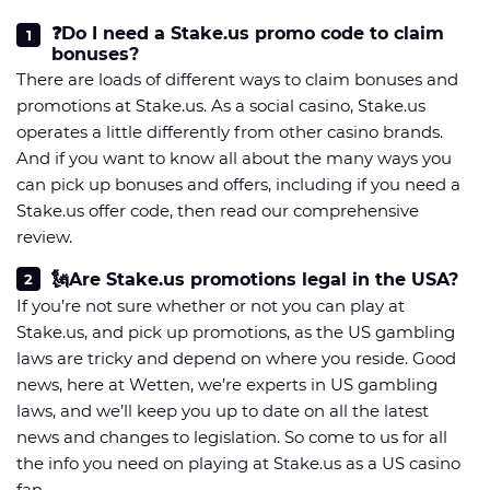
❓Do I need a Stake.us promo code to claim
bonuses?
There are loads of different ways to claim bonuses and
promotions at Stake.us. As a social casino, Stake.us
operates a little differently from other casino brands.
And if you want to know all about the many ways you
can pick up bonuses and offers, including if you need a
Stake.us offer code, then read our comprehensive
review.
🗽Are Stake.us promotions legal in the USA?
If you’re not sure whether or not you can play at
Stake.us, and pick up promotions, as the US gambling
laws are tricky and depend on where you reside. Good
news, here at Wetten, we’re experts in US gambling
laws, and we’ll keep you up to date on all the latest
25 SC and 25K GC
news and changes to legislation. So come to us for all
signup bonus
Get bonus now
the info you need on playing at Stake.us as a US casino
T&Cs and 21+ apply
fan.