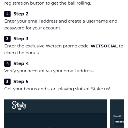
registration button to get the ball rolling.
Step 2
Enter your email address and create a username and
password for your account.
Step 3
Enter the exclusive Wetten promo code:
WETSOCIAL
to
claim the bonus.
Step 4
Verify your account via your email address.
Step 5
Get your bonus and start playing slots at Stake.us!