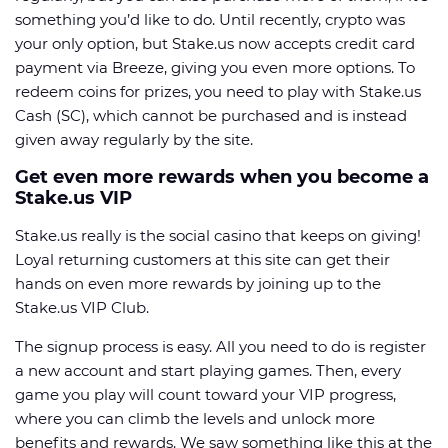
something you’d like to do. Until recently, crypto was
your only option, but Stake.us now accepts credit card
payment via Breeze, giving you even more options. To
redeem coins for prizes, you need to play with Stake.us
Cash (SC), which cannot be purchased and is instead
given away regularly by the site.
Get even more rewards when you become a
Stake.us VIP
Stake.us really is the social casino that keeps on giving!
Loyal returning customers at this site can get their
hands on even more rewards by joining up to the
Stake.us VIP Club.
The signup process is easy. All you need to do is register
a new account and start playing games. Then, every
game you play will count toward your VIP progress,
where you can climb the levels and unlock more
benefits and rewards. We saw something like this at the