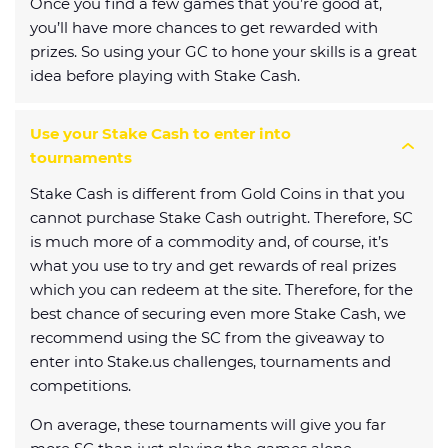
Once you find a few games that you’re good at,
you’ll have more chances to get rewarded with
prizes. So using your GC to hone your skills is a great
idea before playing with Stake Cash.
Use your Stake Cash to enter into
tournaments
Stake Cash is different from Gold Coins in that you
cannot purchase Stake Cash outright. Therefore, SC
is much more of a commodity and, of course, it’s
what you use to try and get rewards of real prizes
which you can redeem at the site. Therefore, for the
best chance of securing even more Stake Cash, we
recommend using the SC from the giveaway to
enter into Stake.us challenges, tournaments and
competitions.
On average, these tournaments will give you far