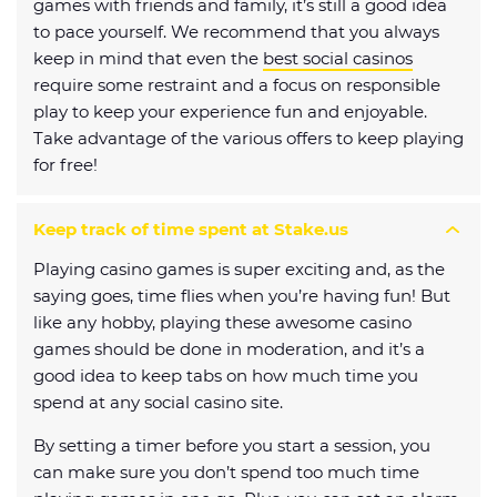
games with friends and family, it’s still a good idea
to pace yourself. We recommend that you always
keep in mind that even the
best social casinos
require some restraint and a focus on responsible
play to keep your experience fun and enjoyable.
Take advantage of the various offers to keep playing
for free!
Keep track of time spent at Stake.us
Playing casino games is super exciting and, as the
saying goes, time flies when you’re having fun! But
like any hobby, playing these awesome casino
games should be done in moderation, and it’s a
good idea to keep tabs on how much time you
spend at any social casino site.
By setting a timer before you start a session, you
can make sure you don’t spend too much time