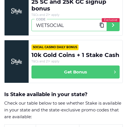
25 SC and 25K GC signup
bonus
T&Cs and 21+ apply
CODE
SOCIAL CASINO DAILY BONUS
10k Gold Coins + 1 Stake Cash
T&Cs and 21+ apply
Get Bonus
Is Stake available in your state?
Check our table below to see whether Stake is available
in your state and the state-exclusive promo codes that
are available: