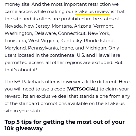
money site. And the most important restriction we
came across while making our
Stake.us review
is that
the site and its offers are prohibited in the states of
Nevada, New Jersey, Montana, Arizona, Vermont,
Washington, Delaware, Connecticut, New York,
Louisiana, West Virginia, Kentucky, Rhode Island,
Maryland, Pennsylvania, Idaho, and Michigan. Only
users located in the continental U.S. and Hawaii are
permitted access; all other regions are excluded. But
that’s about it!
The 5% Rakeback offer is however a little different. Here,
you will need to use a code (
WETSOCIAL
) to claim your
reward. Its an exclusive deal that stands alone from any
of the standard promotions available on the STake.us
site in your state.
Top 5 tips for getting the most out of your
10k giveaway