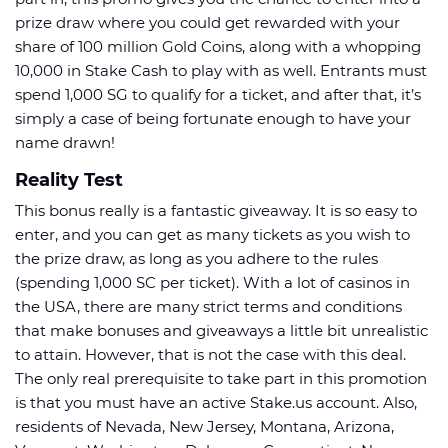
prize draw where you could get rewarded with your
share of 100 million Gold Coins, along with a whopping
10,000 in Stake Cash to play with as well. Entrants must
spend 1,000 SG to qualify for a ticket, and after that, it’s
simply a case of being fortunate enough to have your
name drawn!
Reality Test
This bonus really is a fantastic giveaway. It is so easy to
enter, and you can get as many tickets as you wish to
the prize draw, as long as you adhere to the rules
(spending 1,000 SC per ticket). With a lot of casinos in
the USA, there are many strict terms and conditions
that make bonuses and giveaways a little bit unrealistic
to attain. However, that is not the case with this deal.
The only real prerequisite to take part in this promotion
is that you must have an active Stake.us account. Also,
residents of Nevada, New Jersey, Montana, Arizona,