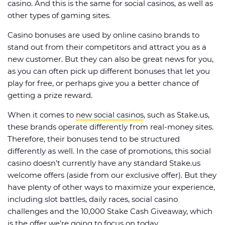
casino. And this is the same for social casinos, as well as
at least 5$
at least 40$
instant
1 hours
other types of gaming sites.
20 - 300$
instant
Show All User Reviews
Casino bonuses are used by online casino brands to
stand out from their competitors and attract you as a
20 - 300$
instant
new customer. But they can also be great news for you,
Write Own Review
20 - 300$
instant
v
as you can often pick up different bonuses that let you
play for free, or perhaps give you a better chance of
Show more entries
3.7
USER RATING
/5
getting a prize reward.
11 User Reviews
When it comes to
new social casinos
, such as Stake.us,
5 Stars
27.3%
these brands operate differently from real-money sites.
Therefore, their bonuses tend to be structured
4 Stars
36.4%
differently as well. In the case of promotions, this social
casino doesn’t currently have any standard Stake.us
3 Stars
18.2%
welcome offers (aside from our exclusive offer). But they
2 Stars
18.2%
have plenty of other ways to maximize your experience,
including slot battles, daily races, social casino
1 Star
0.0%
challenges and the 10,000 Stake Cash Giveaway, which
is the offer we’re going to focus on today.