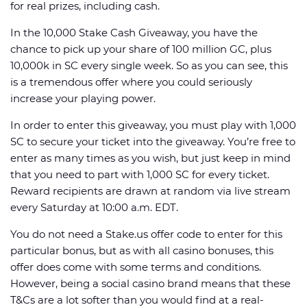
for real prizes, including cash.
In the 10,000 Stake Cash Giveaway, you have the
chance to pick up your share of 100 million GC, plus
10,000k in SC every single week. So as you can see, this
is a tremendous offer where you could seriously
increase your playing power.
In order to enter this giveaway, you must play with 1,000
SC to secure your ticket into the giveaway. You’re free to
enter as many times as you wish, but just keep in mind
that you need to part with 1,000 SC for every ticket.
Reward recipients are drawn at random via live stream
every Saturday at 10:00 a.m. EDT.
You do not need a Stake.us offer code to enter for this
particular bonus, but as with all casino bonuses, this
offer does come with some terms and conditions.
However, being a social casino brand means that these
T&Cs are a lot softer than you would find at a real-