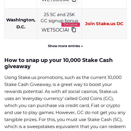
25 SC and 25K
Washington,
GC signup bonus
Join Stake.us DC
D.C.
Show more entries
How to snap up your 10,000 Stake Cash
giveaway
Using Stake.us promotions, such as the current 10,000
Stake Cash Giveaway, is a great way to boost your
rewards potential. As with all social casinos, Stake.us
uses an ‘everyday currency’ called Gold Coins (GC),
which you can purchase via credit card, Fiat or crypto
and use to play games. However, GC do not get you any
tangible prizes. For this, you must use Stake Cash (SC),
which is a sweepstakes equivalent that you can redeem