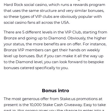
Hard Rock social casino, which runs a rewards program
that uses the same structure and very similar bonuses,
so these types of VIP clubs are obviously popular with
social casino fans all across the USA.
There are 5 different levels in the VIP Club, starting from
Bronze and going up to Diamond. Obviously, the higher
your status, the more benefits are on offer. For instance,
Bronze VIP members can get their hands on weekly
level up bonuses. But if you can make it all the way up
to the Diamond level, you can look forward to bespoke
bonuses catered specifically to you.
Bonus intro
The most generous offer from Stake.us promotions at
present is the 10,000 Stake Cash Giveaway. Easy to take
part in, this promo gives you the chance to enter into a