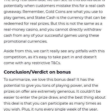
potentially when customers mistake this for a real cash
giveaway. Remember, Gold Coins are what you use to
play games, and Stake Cash is the currency that can be
redeemed for real prizes. But this is not the same as a
real-money casino, and you cannot directly withdraw
cash from any of your successful games using these
promotional currencies.
Aside from this, we can’t really see any pitfalls with this
competition, as it’s easy to take part in and doesn’t
come with any restrictive T&Cs.
Conclusion/Verdict on bonus
To summarize, we love this bonus deal! It has the
potential to give you tons of playing power, and the
prizes on offer are extremely generous. It couldn’t be
easier to enter the prize draw, and the best thing about
this deal is that you can participate as many times as
you wish. Plus, it runs every single week of the year.