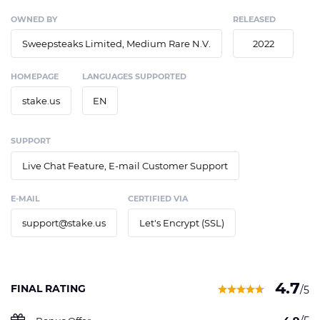
OWNED BY
RELEASED
DAILY PROMOS:
Daily Social Casino Challenge, Daily Bonus Drops, Daily Race
Sweepsteaks Limited, Medium Rare N.V.
2022
VIP SYSTEM:
HOMEPAGE
LANGUAGES SUPPORTED
✓
stake.us
EN
PLAYTHROUGH:
3x
SUPPORT
ENDS:
Live Chat Feature, E-mail Customer Support
365 Days
E-MAIL
CERTIFIED VIA
MIN. REDEEM:
75 SC
support@stake.us
Let's Encrypt (SSL)
SLOTS COUNT:
9626
4.7
FINAL RATING
/5