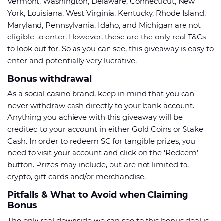
Vermont, Washington, Delaware, Connecticut, New
York, Louisiana, West Virginia, Kentucky, Rhode Island,
Maryland, Pennsylvania, Idaho, and Michigan are not
eligible to enter. However, these are the only real T&Cs
to look out for. So as you can see, this giveaway is easy to
enter and potentially very lucrative.
Bonus withdrawal
As a social casino brand, keep in mind that you can
never withdraw cash directly to your bank account.
Anything you achieve with this giveaway will be
credited to your account in either Gold Coins or Stake
Cash. In order to redeem SC for tangible prizes, you
need to visit your account and click on the ‘Redeem’
button. Prizes may include, but are not limited to,
crypto, gift cards and/or merchandise.
Pitfalls & What to Avoid when Claiming
Bonus
The only real downside we can see to this bonus deal is