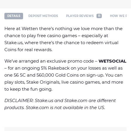
11
DETAILS
DEPOSIT METHODS
PLAYER REVIEWS
HOW WE RA
Here at Wetten there’s nothing we love more than the
chance to play free casino games – especially at
Stake.us, where there’s the chance to redeem virtual
Coins for real rewards.
We’ve arranged an exclusive promo code –
WETSOCIAL
– for an ongoing 5% Rakeback on your losses as well as
one 56 SC and 560,000 Gold Coins on sign-up. You can
play slots, Stake Originals, live casino games, and more
to keep the fun going.
DISCLAIMER: Stake.us and Stake.com are different
products. Stake.com is not available in the US
.