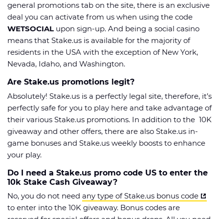
general promotions tab on the site, there is an exclusive
deal you can activate from us when using the code
WETSOCIAL
upon sign-up. And being a social casino
means that Stake.us is available for the majority of
residents in the USA with the exception of New York,
Nevada, Idaho, and Washington.
Are Stake.us promotions legit?
Absolutely! Stake.us is a perfectly legal site, therefore, it’s
perfectly safe for you to play here and take advantage of
their various Stake.us promotions. In addition to the 10K
giveaway and other offers, there are also ​​Stake.us in-
game bonuses and Stake.us weekly boosts to enhance
your play.
Do I need a Stake.us promo code US to enter the
10k Stake Cash Giveaway?
No, you do not need
any type of Stake.us bonus code
to enter into the 10K giveaway. Bonus codes are