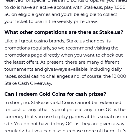
reserved for special offers and bonus drops. All you need
to do is have an active account with Stake.us, play 1,000
SC on eligible games and you’ll be eligible to collect
your ticket to use in the weekly prize draw.
What other competitions are there at Stake.us?
Like all great casino brands, Stake.us changes its
promotions regularly, so we recommend visiting the
promotions page directly when you want to check out
the latest offers. At present, there are many different
tournaments and giveaways available, including daily
races, social casino challenges and, of course, the 10,000
Stake Cash Giveaway.
Can I redeem Gold Coins for cash prizes?
In short, no. Stake.us Gold Coins cannot be redeemed
for cash or any other type of prize at any time. GC is the
currency that you use to play games at this social casino
site. You do not have to buy GC, as they are given away
regularly, but you can also purchase more of them, if it’s