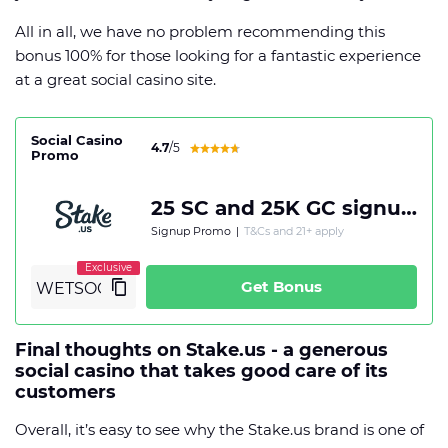
All in all, we have no problem recommending this
bonus 100% for those looking for a fantastic experience
at a great social casino site.
Social Casino
4.7
/5
Promo
25 SC and 25K GC signup bonus
Signup Promo
|
T&Cs and 21+ apply
Get Bonus
Final thoughts on Stake.us - a generous
social casino that takes good care of its
customers
Overall, it’s easy to see why the Stake.us brand is one of