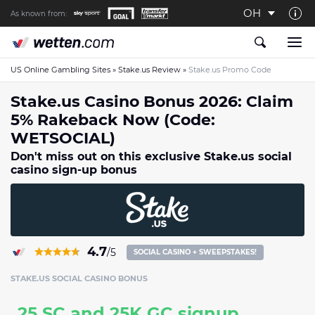
OH
As known from:
About us
The Wetten.com US Team
US Online Gambling Sites
»
Stake.us Review
»
Stake.us Promo Code
How We Rate at Wetten.com US
Stake.us Casino Bonus 2026: Claim
5% Rakeback Now (Code:
Responsible Gambling
WETSOCIAL)
Contact us
Don't miss out on this exclusive Stake.us social
casino sign-up bonus
Writers wanted
Content Disclaimer
Affiliate Disclosure
4.7
/5
SOCIAL CASINO + SWEEPSTAKES!
STAKE.US SOCIAL CASINO BONUS
25 SC and 25K GC signup