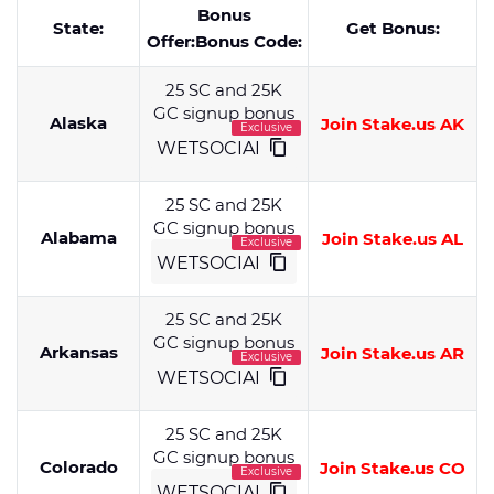
Bonus
State:
Get Bonus:
Offer:
Bonus Code:
25 SC and 25K
GC signup bonus
Alaska
Join Stake.us AK
25 SC and 25K
GC signup bonus
Alabama
Join Stake.us AL
25 SC and 25K
GC signup bonus
Arkansas
Join Stake.us AR
25 SC and 25K
GC signup bonus
Colorado
Join Stake.us CO