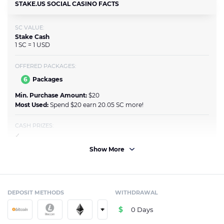
STAKE.US SOCIAL CASINO FACTS
SC VALUE:
Stake Cash
1 SC = 1 USD
OFFERED PACKAGES:
6
Packages
Min. Purchase Amount:
$20
Most Used:
Spend $20 earn 20.05 SC more!
CASH PRIZES:
✓
Show More
REDEEM::
Crypto Currency, Gift cards, Merchandise
SOFTWARE STUDIOS:
DEPOSIT METHODS
WITHDRAWAL
+
0 Days
Show More