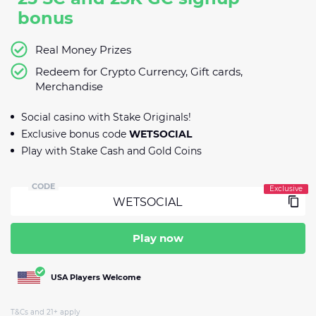
bonus
Real Money Prizes
Redeem for Crypto Currency, Gift cards,
Merchandise
🏈 Picks
📈 Odds
📰 News
Social casino with Stake Originals!
Exclusive bonus code
WETSOCIAL
Play with Stake Cash and Gold Coins
CODE
Play now
USA Players Welcome
T&Cs and 21+ apply