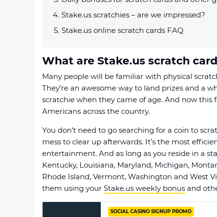
Stake.us scratchies – are we impressed?
Stake.us online scratch cards FAQ
What are Stake.us scratch car
Many people will be familiar with physical scratc
They’re an awesome way to land prizes and a who
scratchie when they came of age. And now this fan
Americans across the country.
You don’t need to go searching for a coin to scratc
mess to clear up afterwards. It’s the most efficien
entertainment. And as long as you reside in a sta
Kentucky, Louisiana, Maryland, Michigan, Monta
Rhode Island, Vermont, Washington and West Virg
them using your
Stake.us weekly bonus
and other
SOCIAL CASINO SIGNUP PROMO