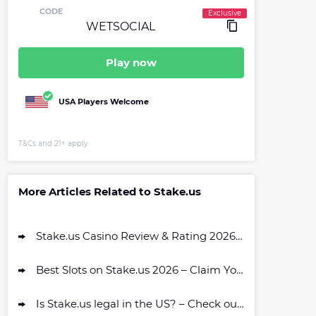
Codes
Sweepstakes Casino Apps
CODE
al
Sportsbook without limit
Table Games
mo Code
Sweepstakes Promos
Instant Win Sweepstakes
Sportsbook with low minimum
Play now
o Code
deposit
Sweepstake Casino Promo Codes
Sweeps Cash Casinos
 Code
oad)
Sweepstakes Casino No Deposit
Sweepstakes casino log in bonus
USA Players Welcome
Bonus Offer
Free Sweeps Cash Casinos
T&Cs and 21+ apply
More Articles Related to Stake.us
Stake.us Casino Review & Rating 2026: Claim 5% Rakeback now
Best Slots on Stake.us 2026 – Claim Your Exclusive Promo (Code: WETSOCIAL)
Is Stake.us legal in the US? – Check our Comprehensive Guide