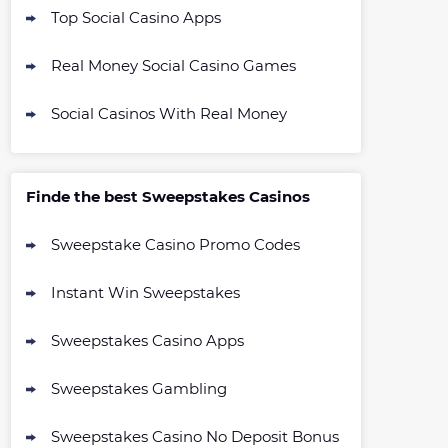
Top Social Casino Apps
Real Money Social Casino Games
Social Casinos With Real Money
Finde the best Sweepstakes Casinos
Sweepstake Casino Promo Codes
Instant Win Sweepstakes
Sweepstakes Casino Apps
Sweepstakes Gambling
Sweepstakes Casino No Deposit Bonus