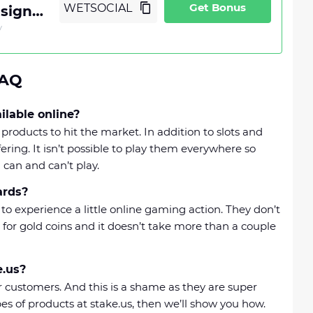
Get Bonus
25 SC and 25K GC signup bonus
y
FAQ
ilable online?
 products to hit the market. In addition to slots and
ering. It isn’t possible to play them everywhere so
 can and can’t play.
ards?
to experience a little online gaming action. They don’t
 for gold coins and it doesn’t take more than a couple
e.us?
ir customers. And this is a shame as they are super
pes of products at stake.us, then we’ll show you how.