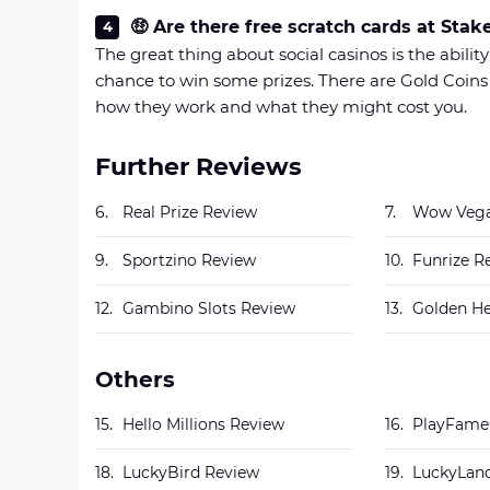
🤑 Are there free scratch cards at Stak
The great thing about social casinos is the abili
chance to win some prizes. There are Gold Coins
how they work and what they might cost you.
Further Reviews
6.
Real Prize Review
7.
Wow Vega
9.
Sportzino Review
10.
Funrize R
12.
Gambino Slots Review
13.
Golden H
Others
15.
Hello Millions Review
16.
PlayFame
18.
LuckyBird Review
19.
LuckyLand