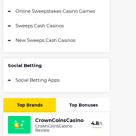
Online Sweepstakes Casino Games
Sweeps Cash Casinos
New Sweeps Cash Casinos
Social Betting
Social Betting Apps
Top Brands
Top Bonuses
CrownCoinsCasino
4.8
/5
CrownCoinsCasino
Review