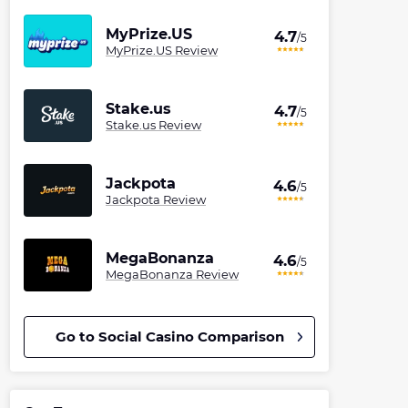
MyPrize.US
4.7
/5
MyPrize.US Review
Stake.us
4.7
/5
Stake.us Review
Jackpota
4.6
/5
Jackpota Review
MegaBonanza
4.6
/5
MegaBonanza Review
Go to Social Casino Comparison
CrownCoinsCasino
Promo