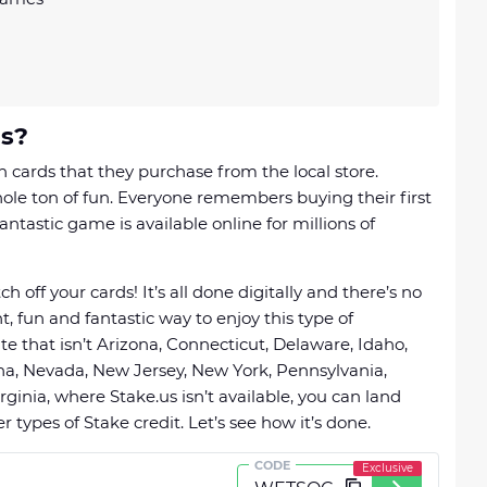
ds?
h cards that they purchase from the local store.
le ton of fun. Everyone remembers buying their first
tastic game is available online for millions of
h off your cards! It’s all done digitally and there’s no
t, fun and fantastic way to enjoy this type of
te that isn’t Arizona, Connecticut, Delaware, Idaho,
na, Nevada, New Jersey, New York, Pennsylvania,
inia, where Stake.us isn’t available, you can land
 types of Stake credit. Let’s see how it’s done.
CODE