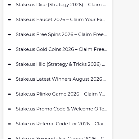
Stake.us Dice (Strategy 2026) – Claim Your Promo (Code: WETSOCIAL)
Stake.us Faucet 2026 – Claim Your Exclusive Promo (Code: WETSOCIAL)
Stake.us Free Spins 2026 – Claim Freespins & Coins (Code: WETSOCIAL)
Stake.us Gold Coins 2026 – Claim Free GC & Cashback (Code: WETSOCIAL)
Stake.us Hilo (Strategy & Tricks 2026) – Claim Your Promo (Code: WETSOCIAL)
Stake.us Latest Winners August 2026 – Latest Winners Featured! Find Who Are They!
Stake.us Plinko Game 2026 – Claim Your Free Promo (Code: WETSOCIAL)
Stake.us Promo Code & Welcome Offer 2026: Free Bonus (Code: WETSOCIAL)
Stake.us Referral Code For 2026 – Claim Your Promo (Code: WETSOCIAL)
Stake.us Sweepstakes Casino 2026 – Claim Your Promo (Code: WETSOCIAL)