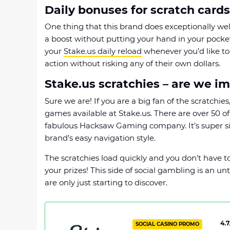
Daily bonuses for scratch card
One thing that this brand does exceptionally well 
a boost without putting your hand in your pocket
your
Stake.us daily reload
whenever you’d like to 
action without risking any of their own dollars.
Stake.us scratchies – are we i
Sure we are! If you are a big fan of the scratchie
games available at Stake.us. There are over 50 o
fabulous Hacksaw Gaming company. It’s super si
brand’s easy navigation style.
The scratchies load quickly and you don’t have t
your prizes! This side of social gambling is an 
are only just starting to discover.
4.7
SOCIAL CASINO PROMO