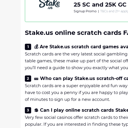
Signup Promo
|
T&Cs and 21+ appl
Stake.us online scratch cards 
💰 Are Stake.us scratch card games ava
Scratch cards are the very latest social gambling
table games, these make up part of the social off
you’ll need a guide to show you exactly what you
🎫 Who can play Stake.us scratch-off c
Scratch cards are a super enjoyable and fun way 
have to cost you a penny if you are happy to play
of minutes to sign up for a new account.
💲 Can I play online scratch cards Stak
Very few social casinos offer scratch cards to the
popular. If you are interested in finding these ty