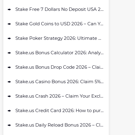
Stake Free 7 Dollars No Deposit USA 2026: How to Claim?
Stake Gold Coins to USD 2026 – Can You Convert Gold Coins?
Stake Poker Strategy 2026: Ultimate Guide to Playing on Stake.us & Bonus Insights
Stake.us Bonus Calculator 2026: Analyze Weekly and Monthly Bonus Trends
Stake.us Bonus Drop Code 2026 – Claim Your Promo Now (Code: WETSOCIAL)
Stake.us Casino Bonus 2026: Claim 5% Rakeback Now (Code: WETSOCIAL)
Stake.us Crash 2026 – Claim Your Exclusive Promo (Code: WETSOCIAL)
Stake.us Credit Card 2026: How to purchase GC with Credit Card on Stake.us?
Stake.us Daily Reload Bonus 2026 – Claim Your Promo (Code: WETSOCIAL)