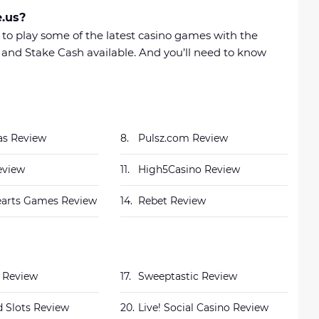
e.us?
ty to play some of the latest casino games with the
 and Stake Cash available. And you’ll need to know
s Review
8.
Pulsz.com Review
eview
11.
High5Casino Review
earts Games Review
14.
Rebet Review
 Review
17.
Sweeptastic Review
 Slots Review
20.
Live! Social Casino Review