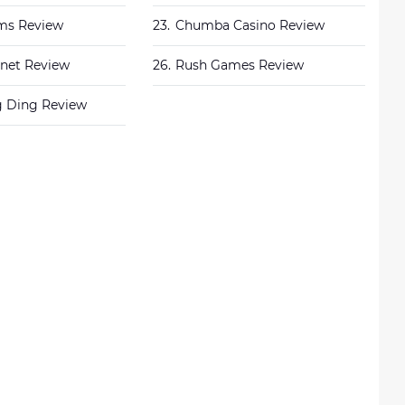
ms Review
23.
Chumba Casino Review
.net Review
26.
Rush Games Review
g Ding Review