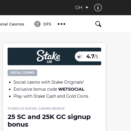
OH
About us
Social Casinos
DFS
The Wetten.com US Team
How We Rate at Wetten.com
Sports betting comparisons
Betting Promos
Online Gambling Games
Sweepstake Casinos
Daily Fantasy Sports Sites
US
4.7
ino
/5
Sports Betting Sites
Sports Betting Promo Codes
Casino Games
US Sweepstakes Casinos
Daily Fantasy Sports Apps
Responsible Gambling
n USA
New Betting Sites
Free Bets
Slots with Real Money
New Sweeps Casinos
Daily Fantasy Sports Strategy Guide
Contact us
omo Code
SOCIAL CASINO
Writers wanted
SA
oney
Casino Offers
Best US Sports Betting Sites
Best Slots to Play in 2026
Online Sweepstakes Casino Games
Daily Fantasy Basketball Sites
Social casino with Stake Originals!
 Code
Exclusive bonus code
WETSOCIAL
Content Disclaimer
ney
Best US Horse Betting Sites
Online Casino Bonus Codes
Blackjack
Games like Stake.us
Daily Fantasy Football Sites
o Code
Play with Stake Cash and Gold Coins
Affiliate Disclosure
Best Betting Apps
Live Casino Bonus
Roulette
Sweepstakes Casino Sites like
Daily Fantasy Hockey Sites
Promo
STAKE.US SOCIAL CASINO BONUS
Stake.us
25 SC and 25K GC signup
outs
Sportsbook iPhone/iOS App
Online Casino Free Spins
Baccarat
Daily Fantasy Soccer Sites
mo Code
Sweepstakes Gambling
bonus
h Prizes
Sportsbook Android App
Online Casino No Deposit Bonus
Craps
omo