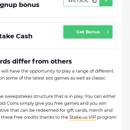
ignup bonus
Get Bonus
Stake Cash
rds differ from others
 will have the opportunity to play a range of different
on some of the latest slot games as well as classic
e sweepstakes structure that is in play. You can either
old Coins simply give you free games and you win
native that can be redeemed for gift cards, merch and
d these free credits thanks to the
Stake.us VIP
program