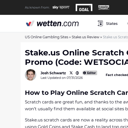
As known from:
States
US Online Gambling Sites
»
Stake.us Review
»
Stake.us Scrat
Best US Sportsbooks
Top Sports Bonuses
Best US Online Casinos
Top 10 Social Casinos in USA
Best DFS Sports Sites
Top Cas
Top 20 
Stake.us Online Scratch 
CrownCoinsCasino
CrownCoinsCasino
01.
01.
01.
01.
01.
BetMGM Review US
BetMGM Promo Code
DraftKings Review US
08.
01.
11.
Promo (Code: WETSOCIA
Review US
Review US
02.
02.
02.
02.
02.
DraftKings Review US
DraftKings Promo Code
MyPrize.US Review US
MyPrize.US Review US
Underdog Review US
09.
02.
12.
Josh Schwartz
Editor
Fact checked
Last Updated on 07/31/2026
03.
03.
03.
03.
FanDuel Review US
FanDuel Promo Code
Stake.us Review US
Stake.us Review US
10.
03.
13.
Loading ...
How to Play Online Scratch Car
04.
04.
04.
ESPN Bet Promo Code
Jackpota Review US
Jackpota Review US
11.
04.
Scratch cards are great fun, and thanks to the 
MegaBonanza Review
MegaBonanza Review
05.
05.
05.
Caesars Promo Code
12.
05.
US
US
won’t usually find them available at social sites 
06.
06.
Real Prize Review US
Real Prize Review US
13.
06.
Stake.us scratch cards are now a reality across 
using Gold Coins and Stake Cash to land top priz