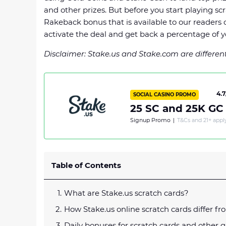
07.
07.
Wow Vegas Review US
Wow Vegas Review US
07.
and other prizes. But before you start playing sc
Rakeback bonus that is available to our readers 
08.
Pulsz.com Review US
08.
activate the deal and get back a percentage of yo
09.
Sportzino Review US
09.
Disclaimer: Stake.us and Stake.com are different
10.
Funrize Review US
10.
4.7
SOCIAL CASINO PROMO
Signup Promo
|
T&Cs and 21+ appl
Table of Contents
What are Stake.us scratch cards?
How Stake.us online scratch cards differ fr
Daily bonuses for scratch cards and other