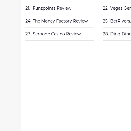
21.
Funzpoints Review
22.
Vegas Ge
24.
The Money Factory Review
25.
BetRivers
27.
Scrooge Casino Review
28.
Ding Din