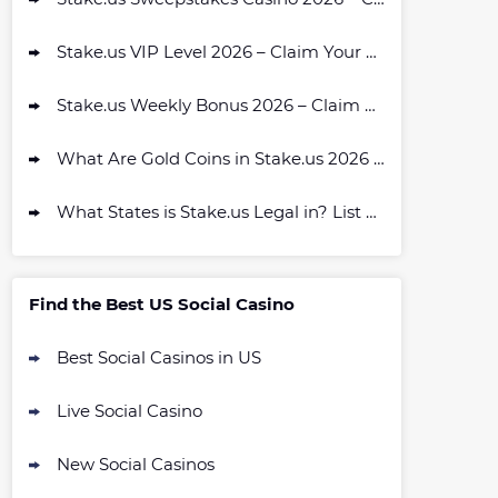
Stake.us VIP Level 2026 – Claim Your VIP Bonus Now (Code: WETSOCIAL)
Stake.us Weekly Bonus 2026 – Claim Exclusive Cashback (Code: WETSOCIAL)
What Are Gold Coins in Stake.us 2026 – Get Free Cash (Code: WETSOCIAL)
What States is Stake.us Legal in? List of Legal States in US to Play Stake 2026
Find the Best US Social Casino
Best Social Casinos in US
Live Social Casino
New Social Casinos