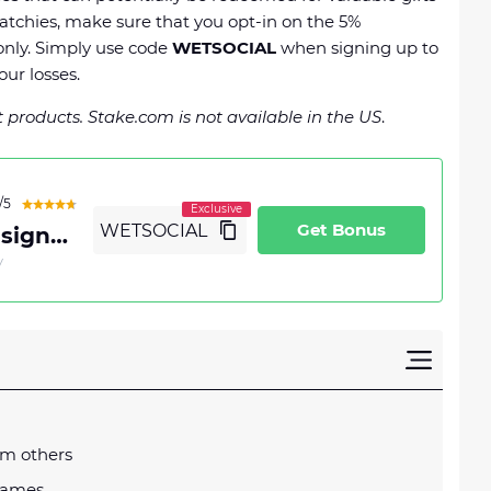
07.
Code
Code
ratchies, make sure that you opt-in on the 5%
Live Casino Promotions
Free Online Casino to win Re
only. Simply use code
WETSOCIAL
when signing up to
Pulsz.com Promo Code
08.
Pulsz.com Pro
Money
ur losses.
Best US Online Casino Apps
Sportzino Promo Code
09.
Sportzino Prom
Free to Play Casino Games
 products. Stake.com is not available in the US
.
Funrize Promo Code
10.
Funrize Promo
Free Slots Games (No Downl
Free to Play Slots Real Money
/5
Get Bonus
25 SC and 25K GC signup bonus
y
om others
 games