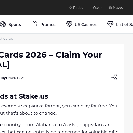
🏈 Picks
📈 Odds
📰 News
Sports
Promos
US Casinos
List of 
chcards
ino Offers
Social Casinos in USA
Top Social Bonuses
Online Casino comparisons
US Social Casinos
Cards 2026 – Claim Your
CrownCoinsCasino
CrownCoinsCas
US Online Casino Sites
New Social Casinos US 2026
Pulsz.com Review US
High5Casino Review US
04.
ESPN Bet Review US
01.
L)
Promo Code
Promo Code
Gambino Slots Review
Brand New Online Casinos i
Social Casino Apps
Sportzino Review US
MyPrize.US Promo Code
05.
Caesars Review US
02.
MyPrize.US Pr
US
 by:
Mark Lewis
Golden Hearts Games
Best Online Poker Sites in U
Social Casino Games Real M
Funrize Review US
Stake.us Promo Code
03.
Stake.us Promo
Review US
ds at Stake.us
Best Live Casinos
Social Casinos With Real Mo
High5Casino Review US
Jackpota Promo Code
04.
Jackpota Prom
awesome sweepstake format, you can play for free. You
Free2Play Casinos
Best Payout Online Casino
Gambino Slots Review
MegaBonanza Promo
MegaBonanza 
05.
US
Code
Code
but that’s about to change.
Online Casinos with Fast Pay
Free2Play Casinos USA
Golden Hearts Games
Real Prize Promo Code
06.
Real Prize Pro
the country. From Alabama to Alaska, happy fans are
Review US
es that can potentially be redeemed for valuable gifts
Online Casino Free Spins
Free Online Casinos with Cas
Wow Vegas Promo
Wow Vegas Pr