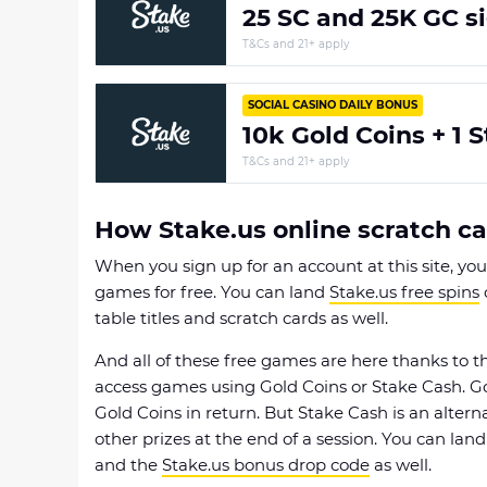
25 SC and 25K GC s
T&Cs and 21+ apply
SOCIAL CASINO DAILY BONUS
10k Gold Coins + 1 
T&Cs and 21+ apply
How Stake.us online scratch ca
When you sign up for an account at this site, you
games for free. You can land
Stake.us free spins
table titles and scratch cards as well.
And all of these free games are here thanks to th
access games using Gold Coins or Stake Cash. G
Gold Coins in return. But Stake Cash is an alter
other prizes at the end of a session. You can lan
and the
Stake.us bonus drop code
as well.