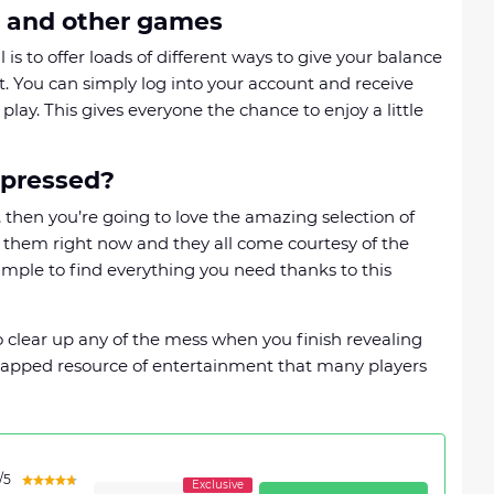
s and other games
is to offer loads of different ways to give your balance
. You can simply log into your account and receive
play. This gives everyone the chance to enjoy a little
mpressed?
s, then you’re going to love the amazing selection of
f them right now and they all come courtesy of the
mple to find everything you need thanks to this
o clear up any of the mess when you finish revealing
untapped resource of entertainment that many players
/5