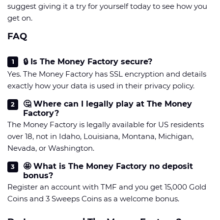
suggest giving it a try for yourself today to see how you
get on.
FAQ
🔒 Is The Money Factory secure?
Yes. The Money Factory has SSL encryption and details
exactly how your data is used in their privacy policy.
🤔 Where can I legally play at The Money
Factory?
The Money Factory is legally available for US residents
over 18, not in Idaho, Louisiana, Montana, Michigan,
Nevada, or Washington.
🤩 What is The Money Factory no deposit
bonus?
Register an account with TMF and you get 15,000 Gold
Coins and 3 Sweeps Coins as a welcome bonus.