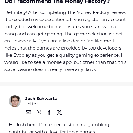
Do I recommend The Money Factory?
Definitely! After completing The Money Factory review,
it exceeded my expectations. If you register an account
today, the welcome bonus ensures you start with a
bang and can get gaming. The game selection is spot
on – especially if you are a live dealer fan like me. It
helps that the games are provided by top developers
like Evoplay as you get a quality gaming experience. I
would like to see a mobile app, but other than that, this
social casino doesn’t really have any flaws.
Josh Schwartz
Editor
Sha
Sha
Sha
Sha
Hi, Josh here. I’m a specialist online gambling
re
re
re
re
via
via
via
via
contributor with a love for table games.