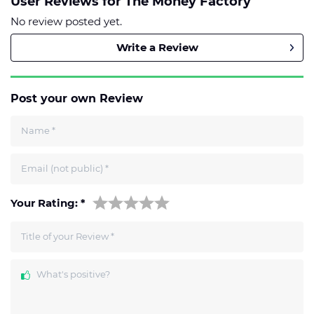
User Reviews for The Money Factory
No review posted yet.
Write a Review
Post your own Review
Name
*
Email (not public)
*
Your Rating:
*
Title of your Review
*
What's positive?