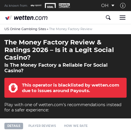
OH
As known from:
About us
The Wetten.com US Team
US Online Gambling Sites
»
The Money Factory Review
How We Rate at Wetten.com US
The Money Factory Review &
Ratings 2026 – Is it a Legit Social
Responsible Gambling
Casino?
Contact us
Is The Money Factory a Reliable For Social
Casino?
Writers wanted
Content Disclaimer
This operator is blacklisted by wetten.com
due to issues around Payouts.
Affiliate Disclosure
Play with one of wetten.com's recommendations instead
for a safer experience:
DETAILS
PLAYER REVIEWS
HOW WE RATE