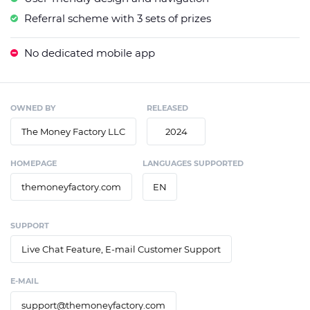
Referral scheme with 3 sets of prizes
No dedicated mobile app
OWNED BY
RELEASED
The Money Factory LLC
2024
HOMEPAGE
LANGUAGES SUPPORTED
themoneyfactory.com
EN
SUPPORT
Live Chat Feature, E-mail Customer Support
E-MAIL
support@themoneyfactory.com