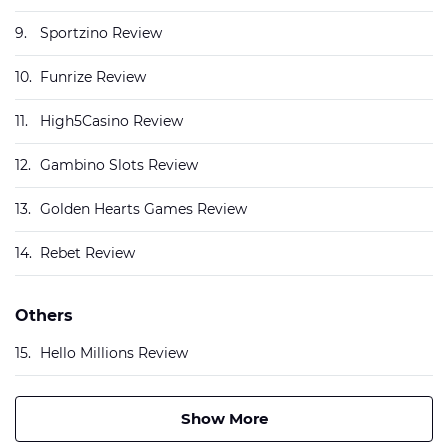
9.
Sportzino Review
10.
Funrize Review
11.
High5Casino Review
12.
Gambino Slots Review
13.
Golden Hearts Games Review
14.
Rebet Review
Others
15.
Hello Millions Review
Show More