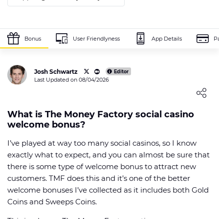
Bonus
User Friendlyness
App Details
P
Write Own Review
Josh Schwartz
Editor
Last Updated on 08/04/2026
0
USER RATING
Loading ...
/5
5 Stars
0%
What is The Money Factory social casino
welcome bonus?
4 Stars
0%
I’ve played at way too many social casinos, so I know
3 Stars
0%
exactly what to expect, and you can almost be sure that
there is some type of welcome bonus to attract new
2 Stars
0%
customers. TMF does this and it’s one of the better
1 Star
0%
welcome bonuses I’ve collected as it includes both Gold
Coins and Sweeps Coins.