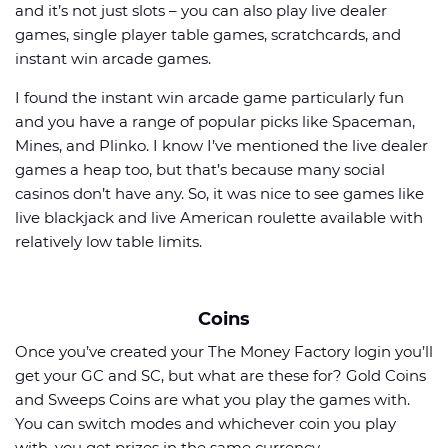
and it’s not just slots – you can also play live dealer
games, single player table games, scratchcards, and
instant win arcade games.
I found the instant win arcade game particularly fun
and you have a range of popular picks like Spaceman,
Mines, and Plinko. I know I’ve mentioned the live dealer
games a heap too, but that’s because many social
casinos don’t have any. So, it was nice to see games like
live blackjack and live American roulette available with
relatively low table limits.
Coins
Once you’ve created your The Money Factory login you’ll
get your GC and SC, but what are these for? Gold Coins
and Sweeps Coins are what you play the games with.
You can switch modes and whichever coin you play
with, you get prizes in the same currency.