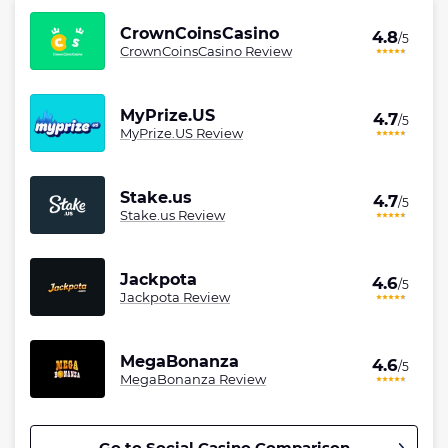
CrownCoinsCasino
4.8
/5
CrownCoinsCasino Review
MyPrize.US
4.7
/5
MyPrize.US Review
Stake.us
4.7
/5
Stake.us Review
Jackpota
4.6
/5
Jackpota Review
MegaBonanza
4.6
/5
MegaBonanza Review
Go to Social Casino Comparison