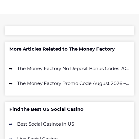
More Articles Related to The Money Factory
The Money Factory No Deposit Bonus Codes 2026: Totally Risk-Free!
The Money Factory Promo Code August 2026 – How to Redeem?
Find the Best US Social Casino
Best Social Casinos in US
Live Social Casino