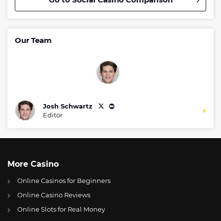
CrownCoinsCasino Promo
Get 200% More Coins on First
Our Team
4.8
/5
Purchase - 1.5M CC + 75 SC
T&Cs apply
MyPrize.US Promo
Get up to 750K Gold Coins + 65 SC
4.7
/5
FREE
Josh Schwartz
T&Cs apply
Editor
Stake.us Promo
4.7
/5
25 SC and 25K GC signup bonus
T&Cs apply
More Casino
Jackpota Promo
100% More Coins: 80,000 GC + 40
4.6
/5
Online Casinos for Beginners
FREE SC + 75 Free SC Spins
Online Casino Reviews
T&Cs apply
Online Slots for Real Money
MegaBonanza Promo