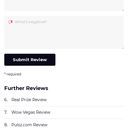
What's negative?
* required
Further Reviews
6.
Real Prize Review
7.
Wow Vegas Review
8.
Pulsz.com Review