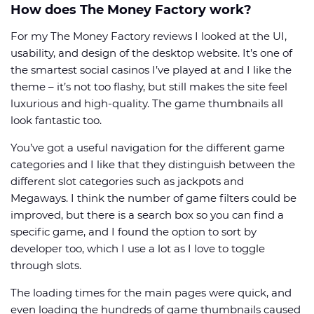
How does The Money Factory work?
For my The Money Factory reviews I looked at the UI,
usability, and design of the desktop website. It’s one of
the smartest social casinos I’ve played at and I like the
theme – it’s not too flashy, but still makes the site feel
luxurious and high-quality. The game thumbnails all
look fantastic too.
You’ve got a useful navigation for the different game
categories and I like that they distinguish between the
different slot categories such as jackpots and
Megaways. I think the number of game filters could be
improved, but there is a search box so you can find a
specific game, and I found the option to sort by
developer too, which I use a lot as I love to toggle
through slots.
The loading times for the main pages were quick, and
even loading the hundreds of game thumbnails caused