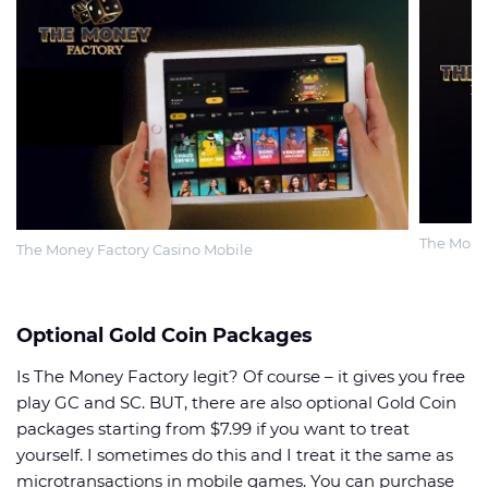
The Mone
The Money Factory Casino Mobile
Optional Gold Coin Packages
Is The Money Factory legit? Of course – it gives you free
play GC and SC. BUT, there are also optional Gold Coin
packages starting from $7.99 if you want to treat
yourself. I sometimes do this and I treat it the same as
microtransactions in mobile games. You can purchase