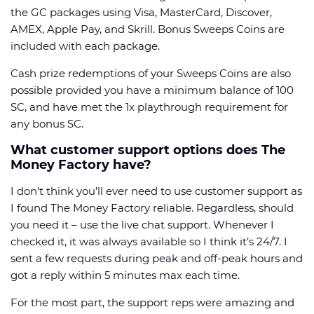
the GC packages using Visa, MasterCard, Discover,
AMEX, Apple Pay, and Skrill. Bonus Sweeps Coins are
included with each package.
Cash prize redemptions of your Sweeps Coins are also
possible provided you have a minimum balance of 100
SC, and have met the 1x playthrough requirement for
any bonus SC.
What customer support options does The
Money Factory have?
I don’t think you’ll ever need to use customer support as
I found The Money Factory reliable. Regardless, should
you need it – use the live chat support. Whenever I
checked it, it was always available so I think it’s 24/7. I
sent a few requests during peak and off-peak hours and
got a reply within 5 minutes max each time.
For the most part, the support reps were amazing and