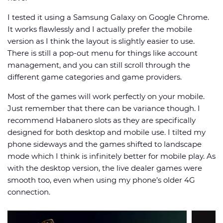
I tested it using a Samsung Galaxy on Google Chrome.
It works flawlessly and I actually prefer the mobile
version as I think the layout is slightly easier to use.
There is still a pop-out menu for things like account
management, and you can still scroll through the
different game categories and game providers.
Most of the games will work perfectly on your mobile.
Just remember that there can be variance though. I
recommend Habanero slots as they are specifically
designed for both desktop and mobile use. I tilted my
phone sideways and the games shifted to landscape
mode which I think is infinitely better for mobile play. As
with the desktop version, the live dealer games were
smooth too, even when using my phone’s older 4G
connection.