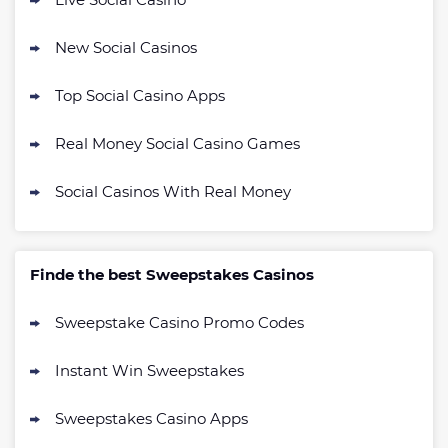
New Social Casinos
Top Social Casino Apps
Real Money Social Casino Games
Social Casinos With Real Money
Finde the best Sweepstakes Casinos
Sweepstake Casino Promo Codes
Instant Win Sweepstakes
Sweepstakes Casino Apps