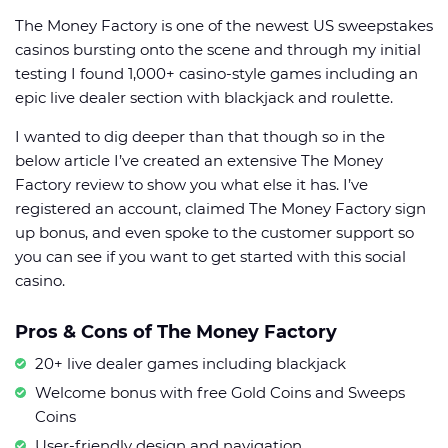
The Money Factory is one of the newest US sweepstakes
casinos bursting onto the scene and through my initial
testing I found 1,000+ casino-style games including an
epic live dealer section with blackjack and roulette.
🏈 Picks
📈 Odds
📰 News
I wanted to dig deeper than that though so in the
below article I’ve created an extensive The Money
Factory review to show you what else it has. I’ve
registered an account, claimed The Money Factory sign
up bonus, and even spoke to the customer support so
you can see if you want to get started with this social
casino.
Pros & Cons of The Money Factory
20+ live dealer games including blackjack
Welcome bonus with free Gold Coins and Sweeps
Coins
User-friendly design and navigation