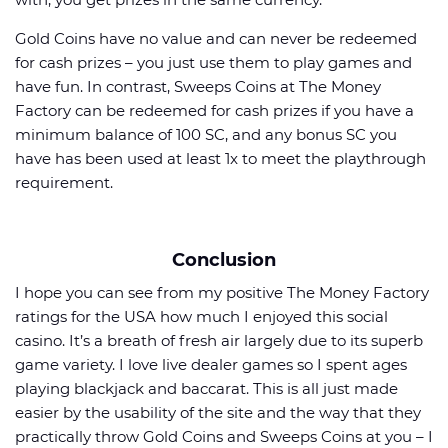
Gold Coins have no value and can never be redeemed
for cash prizes – you just use them to play games and
have fun. In contrast, Sweeps Coins at The Money
Factory can be redeemed for cash prizes if you have a
minimum balance of 100 SC, and any bonus SC you
have has been used at least 1x to meet the playthrough
requirement.
Conclusion
I hope you can see from my positive The Money Factory
ratings for the USA how much I enjoyed this social
casino. It’s a breath of fresh air largely due to its superb
game variety. I love live dealer games so I spent ages
playing blackjack and baccarat. This is all just made
easier by the usability of the site and the way that they
practically throw Gold Coins and Sweeps Coins at you – I