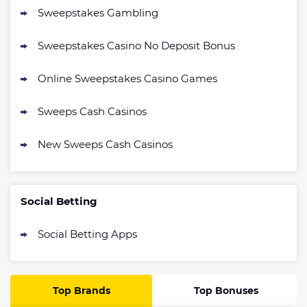
Sweepstakes Gambling
Sweepstakes Casino No Deposit Bonus
Online Sweepstakes Casino Games
Sweeps Cash Casinos
New Sweeps Cash Casinos
Social Betting
Social Betting Apps
Top Brands
Top Bonuses