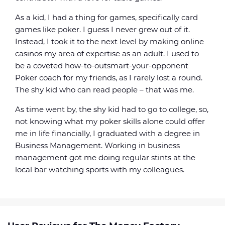
e-
Wh
Fac
Twit
Mail
atsa
ebo
ter
As a kid, I had a thing for games, specifically card
pp
ok
games like poker. I guess I never grew out of it.
Instead, I took it to the next level by making online
casinos my area of expertise as an adult. I used to
be a coveted how-to-outsmart-your-opponent
Poker coach for my friends, as I rarely lost a round.
The shy kid who can read people – that was me.
As time went by, the shy kid had to go to college, so,
not knowing what my poker skills alone could offer
me in life financially, I graduated with a degree in
Business Management. Working in business
management got me doing regular stints at the
local bar watching sports with my colleagues.