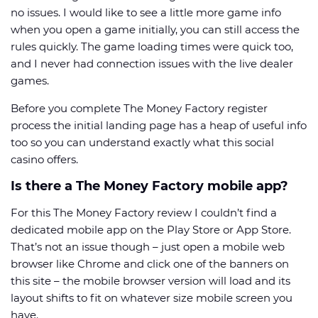
no issues. I would like to see a little more game info
when you open a game initially, you can still access the
rules quickly. The game loading times were quick too,
and I never had connection issues with the live dealer
games.
Before you complete The Money Factory register
process the initial landing page has a heap of useful info
too so you can understand exactly what this social
casino offers.
Is there a The Money Factory mobile app?
For this The Money Factory review I couldn’t find a
dedicated mobile app on the Play Store or App Store.
That’s not an issue though – just open a mobile web
browser like Chrome and click one of the banners on
this site – the mobile browser version will load and its
layout shifts to fit on whatever size mobile screen you
have.