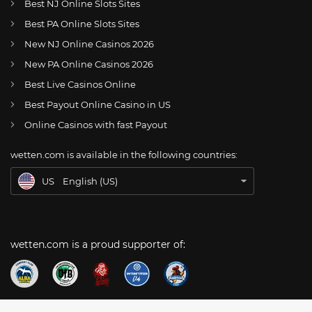
Best NJ Online Slots Sites
150% First Purchase Offer: Up to
4.6
/5
600K Gold Coins + 303 SC FREE
Best PA Online Slots Sites
T&Cs apply
New NJ Online Casinos 2026
US
The Money Factory Review & Ratings 2026 – Is it a Legit Social Casino?
New PA Online Casinos 2026
AT
Online Wetten Österreich
Best Live Casinos Online
Go to Social Casino Bonus Comparison
Best Payout Online Casino in US
CH
Online Glücksspiel Schweiz
Online Casinos with fast Payout
DE
Online Wetten
wetten.com is available in the following countries:
BR
Apostas Online no Brasil
US
English (US)
wetten.com is a proud supporter of:
25 SC and 25K GC signup b
Go to
onus
Site
PROMO CODE:
WETSOCIAL