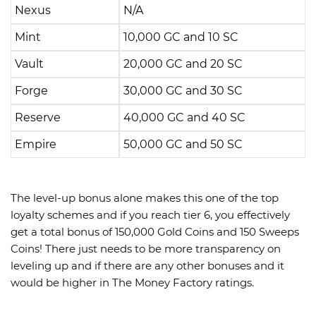
Nexus
N/A
Mint
10,000 GC and 10 SC
Vault
20,000 GC and 20 SC
Forge
30,000 GC and 30 SC
Reserve
40,000 GC and 40 SC
Empire
50,000 GC and 50 SC
The level-up bonus alone makes this one of the top
loyalty schemes and if you reach tier 6, you effectively
get a total bonus of 150,000 Gold Coins and 150 Sweeps
Coins! There just needs to be more transparency on
leveling up and if there are any other bonuses and it
would be higher in The Money Factory ratings.