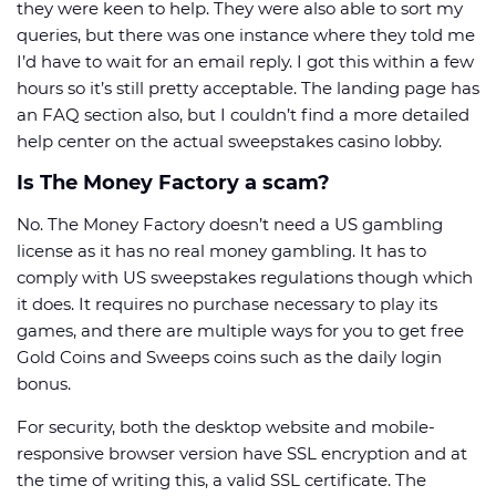
they were keen to help. They were also able to sort my
queries, but there was one instance where they told me
I’d have to wait for an email reply. I got this within a few
hours so it’s still pretty acceptable. The landing page has
an FAQ section also, but I couldn’t find a more detailed
help center on the actual sweepstakes casino lobby.
Is The Money Factory a scam?
No. The Money Factory doesn’t need a US gambling
license as it has no real money gambling. It has to
comply with US sweepstakes regulations though which
it does. It requires no purchase necessary to play its
games, and there are multiple ways for you to get free
Gold Coins and Sweeps coins such as the daily login
bonus.
For security, both the desktop website and mobile-
responsive browser version have SSL encryption and at
the time of writing this, a valid SSL certificate. The