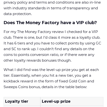
privacy policy and terms and conditions are also in-line
with industry standards in terms of transparency and
data protection.
Does The Money Factory have a VIP club?
For my The Money Factory review I checked for a VIP
club. There is one, but I’d class it more as a loyalty club.
It has 6 tiers and you have to collect points by using GC
and SC to rank up. I couldn’t find any details on the
coins to points conversion ratio, or if there were any
other loyalty rewards bonuses though.
What I did find was the level-up prize you get at each
tier. Essentially, when you hit a new tier, you get a
kickback reward in the form of fixed Gold Coin and
Sweeps Coins bonus, details in the table below:
Loyalty tier
Level-up prize