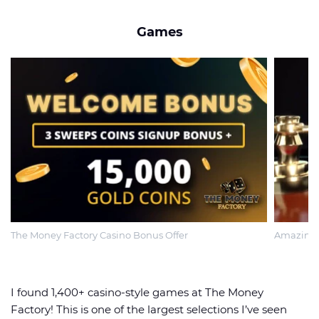
Games
The Money Factory Casino Bonus Offer
Amazing T
I found 1,400+ casino-style games at The Money
Factory! This is one of the largest selections I’ve seen