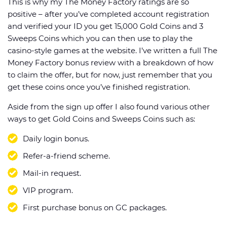
This is why my The Money Factory ratings are so
positive – after you’ve completed account registration
and verified your ID you get 15,000 Gold Coins and 3
Sweeps Coins which you can then use to play the
casino-style games at the website. I’ve written a full The
Money Factory bonus review with a breakdown of how
to claim the offer, but for now, just remember that you
get these coins once you’ve finished registration.
Aside from the sign up offer I also found various other
ways to get Gold Coins and Sweeps Coins such as:
Daily login bonus.
Refer-a-friend scheme.
Mail-in request.
VIP program.
First purchase bonus on GC packages.