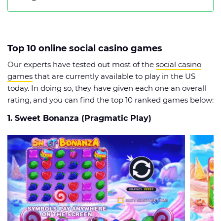
Top 10 online social casino games
Our experts have tested out most of the
social casino
games
that are currently available to play in the US
today. In doing so, they have given each one an overall
rating, and you can find the top 10 ranked games below:
1. Sweet Bonanza (Pragmatic Play)