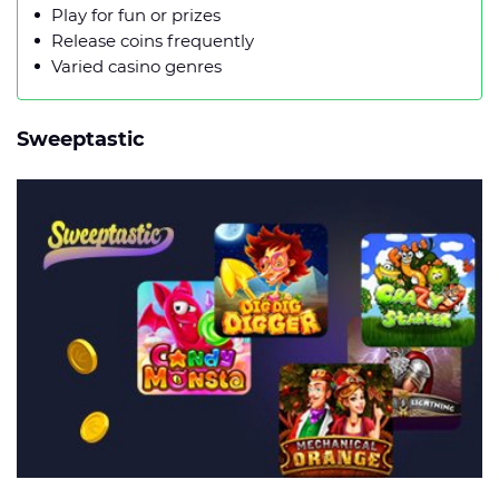
Play for fun or prizes
Release coins frequently
Varied casino genres
Sweeptastic