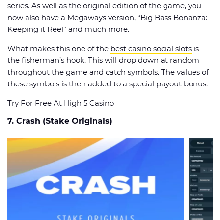
series. As well as the original edition of the game, you
now also have a Megaways version, “Big Bass Bonanza:
Keeping it Reel” and much more.
What makes this one of the
best casino social slots
is
the fisherman’s hook. This will drop down at random
throughout the game and catch symbols. The values of
these symbols is then added to a special payout bonus.
Try For Free At High 5 Casino
7. Crash (Stake Originals)