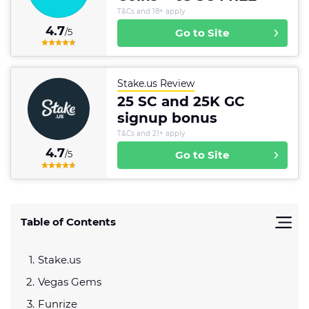
T&Cs and 18+ apply
4.7
Go to Site
/5
Stake.us Review
25 SC and 25K GC
signup bonus
T&Cs and 21+ apply
4.7
Go to Site
/5
Table of Contents
Stake.us
Vegas Gems
Funrize