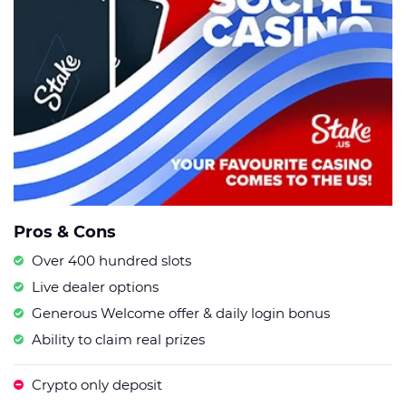
Pros & Cons
Over 400 hundred slots
Live dealer options
Generous Welcome offer & daily login bonus
Ability to claim real prizes
Crypto only deposit