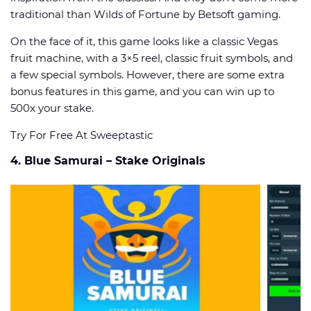
traditional than Wilds of Fortune by Betsoft gaming.
On the face of it, this game looks like a classic Vegas
fruit machine, with a 3×5 reel, classic fruit symbols, and
a few special symbols. However, there are some extra
bonus features in this game, and you can win up to
500x your stake.
Try For Free At Sweeptastic
4. Blue Samurai – Stake Originals