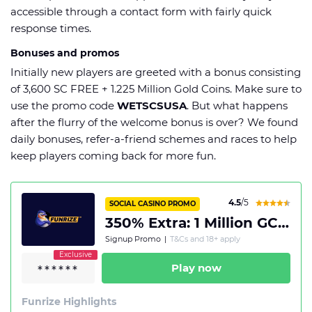
accessible through a contact form with fairly quick
response times.
Bonuses and promos
Initially new players are greeted with a bonus consisting
of 3,600 SC FREE + 1.225 Million Gold Coins. Make sure to
use the promo code
WETSCSUSA
. But what happens
after the flurry of the welcome bonus is over? We found
daily bonuses, refer-a-friend schemes and races to help
keep players coming back for more fun.
4.5
/5
SOCIAL CASINO PROMO
350% Extra: 1 Million GC + 60 SC
Signup Promo
|
T&Cs and 18+ apply
Play now
Funrize Highlights