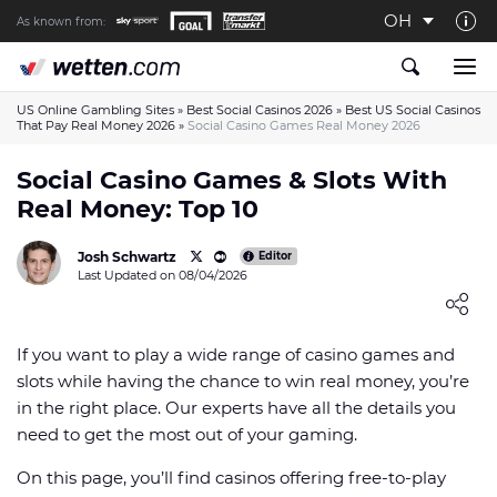
OH
As known from:
About us
The Wetten.com US Team
US Online Gambling Sites
»
Best Social Casinos 2026
»
Best US Social Casinos
That Pay Real Money 2026
»
Social Casino Games Real Money 2026
How We Rate at Wetten.com US
Social Casino Games & Slots With
Responsible Gambling
Real Money: Top 10
Contact us
Josh Schwartz
Editor
Writers wanted
Last Updated on 08/04/2026
Loading ...
Content Disclaimer
Affiliate Disclosure
If you want to play a wide range of casino games and
slots while having the chance to win real money, you’re
in the right place. Our experts have all the details you
need to get the most out of your gaming.
On this page, you’ll find casinos offering free-to-play