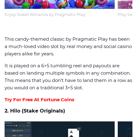
Enjoy Sweet Bonanza by Pragmatic Play
Play Swe
This candy-themed classic by Pragmatic Play has been
a much-loved video slot by real money and social casino
players alike for years.
It is played on a 6×5 tumbling reel and payouts are
based on landing multiple symbols in any combination.
This means that you don’t have to land them in a row as
you would on a traditional 3×5 slot.
Try For Free At Fortune Coins
2. Hilo (Stake Originals)