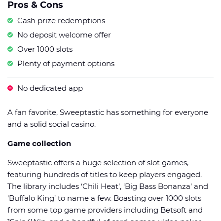
Pros & Cons
Cash prize redemptions
No deposit welcome offer
Over 1000 slots
Plenty of payment options
No dedicated app
A fan favorite, Sweeptastic has something for everyone
and a solid social casino.
Game collection
Sweeptastic offers a huge selection of slot games,
featuring hundreds of titles to keep players engaged.
The library includes ‘Chili Heat’, ‘Big Bass Bonanza’ and
‘Buffalo King’ to name a few. Boasting over 1000 slots
from some top game providers including Betsoft and