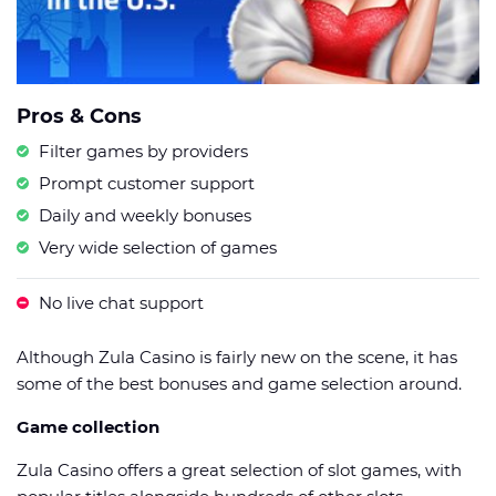
Pros & Cons
Filter games by providers
Prompt customer support
Daily and weekly bonuses
Very wide selection of games
No live chat support
Although Zula Casino is fairly new on the scene, it has
some of the best bonuses and game selection around.
Game collection
Zula Casino offers a great selection of slot games, with