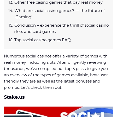
Other free casino games that pay real money
What are social casino games? — the future of
iGaming!
Conclusion – experience the thrill of social casino
slots and card games
Top social casino games FAQ
Numerous social casinos offer a variety of games with
real money, including slots. After diligently reviewing
thousands, we’ve compiled our top 5 picks to give you
an overview of the types of games available, how user
friendly they are as well as the latest bonuses and
promos. Let’s check them out;
Stake.us