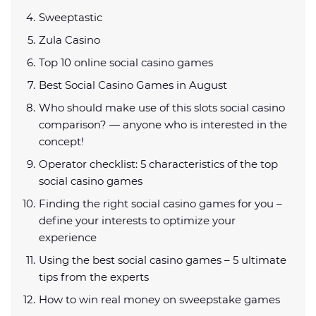
Sweeptastic
Zula Casino
Top 10 online social casino games
Best Social Casino Games in August
Who should make use of this slots social casino
comparison? — anyone who is interested in the
concept!
Operator checklist: 5 characteristics of the top
social casino games
Finding the right social casino games for you –
define your interests to optimize your
experience
Using the best social casino games – 5 ultimate
tips from the experts
How to win real money on sweepstake games