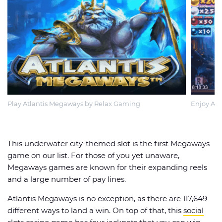
Play Atlantis Megaways by Relax Gaming
Enjoy Atl
This underwater city-themed slot is the first Megaways
game on our list. For those of you yet unaware,
Megaways games are known for their expanding reels
and a large number of pay lines.
Atlantis Megaways is no exception, as there are 117,649
different ways to land a win. On top of that, this
social