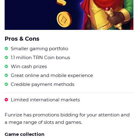
Pros & Cons
Smaller gaming portfolio
1.1 million TRN Coin bonus
Win cash prizes
Great online and mobile experience
Credible payment methods
Limited international markets
Funrize has promotions bidding for your attention and
a mega range of slots and games.
Game collection