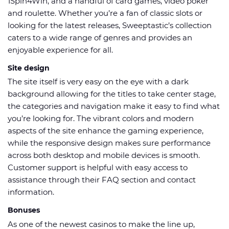
1Spin4Win, and a handful of card games, video poker
and roulette. Whether you’re a fan of classic slots or
looking for the latest releases, Sweeptastic’s collection
caters to a wide range of genres and provides an
enjoyable experience for all.
Site design
The site itself is very easy on the eye with a dark
background allowing for the titles to take center stage,
the categories and navigation make it easy to find what
you’re looking for. The vibrant colors and modern
aspects of the site enhance the gaming experience,
while the responsive design makes sure performance
across both desktop and mobile devices is smooth.
Customer support is helpful with easy access to
assistance through their FAQ section and contact
information.
Bonuses
As one of the newest casinos to make the line up,