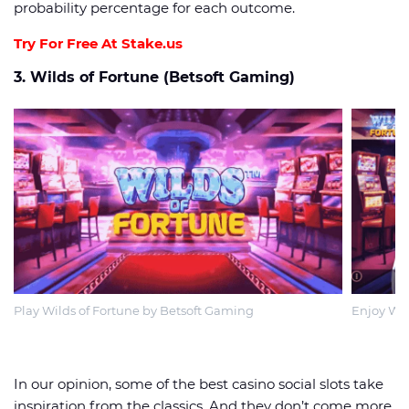
probability percentage for each outcome.
Try For Free At Stake.us
3. Wilds of Fortune (Betsoft Gaming)
Play Wilds of Fortune by Betsoft Gaming
Enjoy Wil
In our opinion, some of the best casino social slots take
inspiration from the classics. And they don’t come more