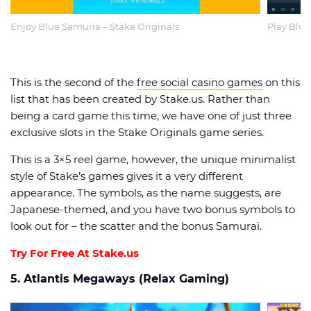
Enjoy Blue Samuria – Stake Originals
Play Blue
This is the second of the
free social casino games
on this
list that has been created by Stake.us. Rather than
being a card game this time, we have one of just three
exclusive slots in the Stake Originals game series.
This is a 3×5 reel game, however, the unique minimalist
style of Stake’s games gives it a very different
appearance. The symbols, as the name suggests, are
Japanese-themed, and you have two bonus symbols to
look out for – the scatter and the bonus Samurai.
Try For Free At Stake.us
5. Atlantis Megaways (Relax Gaming)