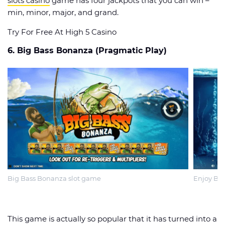
slots casino
game has four jackpots that you can win –
min, minor, major, and grand.
Try For Free At High 5 Casino
6. Big Bass Bonanza (Pragmatic Play)
Big Bass Bonanza slot game
Enjoy Big
This game is actually so popular that it has turned into a