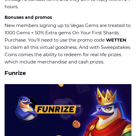
hours.
Bonuses and promos
New members signing up to Vegas Gems are treated to
1000 Gems + 50% Extra gems On Your First Shards
Purchase. You’ll need to use the promo code
WETTEN
to claim all this virtual goodness. And with Sweepstakes
Coins comes the ability to redeem for real life prizes
which include merchandise and cash prizes.
Funrize