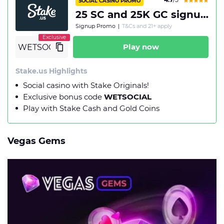
SOCIAL CASINO PROMO
25 SC and 25K GC signup bonus
Signup Promo
|
T&Cs and 21+ apply
Play now
Stake.us Highlights
Social casino with Stake Originals!
Exclusive bonus code
WETSOCIAL
Play with Stake Cash and Gold Coins
Vegas Gems