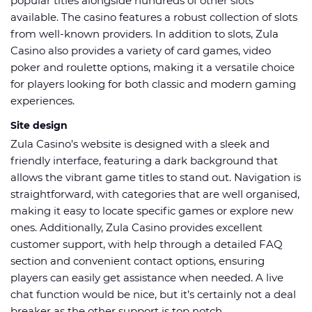
popular titles alongside hundreds of other slots
available. The casino features a robust collection of slots
from well-known providers. In addition to slots, Zula
Casino also provides a variety of card games, video
poker and roulette options, making it a versatile choice
for players looking for both classic and modern gaming
experiences.
Site design
Zula Casino’s website is designed with a sleek and
friendly interface, featuring a dark background that
allows the vibrant game titles to stand out. Navigation is
straightforward, with categories that are well organised,
making it easy to locate specific games or explore new
ones. Additionally, Zula Casino provides excellent
customer support, with help through a detailed FAQ
section and convenient contact options, ensuring
players can easily get assistance when needed. A live
chat function would be nice, but it’s certainly not a deal
breaker as the other support is top notch.