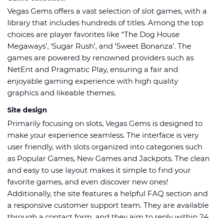
Vegas Gems offers a vast selection of slot games, with a
library that includes hundreds of titles. Among the top
choices are player favorites like “The Dog House
Megaways’, ‘Sugar Rush’, and ‘Sweet Bonanza’. The
games are powered by renowned providers such as
NetEnt and Pragmatic Play, ensuring a fair and
enjoyable gaming experience with high quality
graphics and likeable themes.
Site design
Primarily focusing on slots, Vegas Gems is designed to
make your experience seamless. The interface is very
user friendly, with slots organized into categories such
as Popular Games, New Games and Jackpots. The clean
and easy to use layout makes it simple to find your
favorite games, and even discover new ones!
Additionally, the site features a helpful FAQ section and
a responsive customer support team. They are available
through a contact form, and they aim to reply within 24