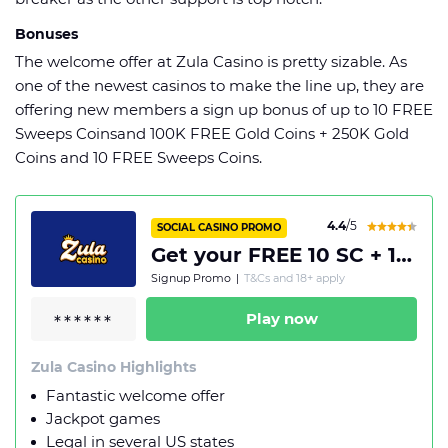
Bonuses
The welcome offer at Zula Casino is pretty sizable. As
one of the newest casinos to make the line up, they are
offering new members a sign up bonus of up to 10 FREE
Sweeps Coinsand 100K FREE Gold Coins + 250K Gold
Coins and 10 FREE Sweeps Coins.
4.4
/5
SOCIAL CASINO PROMO
Get your FREE 10 SC + 120K Gold Coins
Signup Promo
|
T&Cs and 18+ apply
Play now
Zula Casino Highlights
Fantastic welcome offer
Jackpot games
Legal in several US states