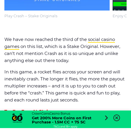
Play Crash – Stake Originals
Enjoy Cra
We have now reached the third of the
social casino
games
on this list, which is a Stake Original. However,
can’t not mention Crash as it is so unique and unlike
anything else out there today.
In this game, a rocket flies across your screen and will
inevitably crash. The longer it flies, the more the payout
multiplier increases – and it is up to you to cash out
before the “crash.” This game is quick and fun to play,
and each round lasts just seconds.
Try For Free At Stake.us
CrownCoinsCasino Bonus
Get 200% More Coins on First
8. Chaos Crew (Hacksaw Gaming)
Purchase - 1.5M CC + 75 SC
T&Cs and 18+ apply