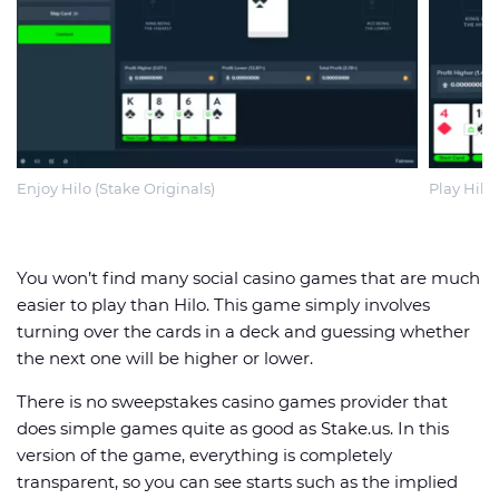
Enjoy Hilo (Stake Originals)
Play Hilo
You won’t find many social casino games that are much
easier to play than Hilo. This game simply involves
turning over the cards in a deck and guessing whether
the next one will be higher or lower.
There is no sweepstakes casino games provider that
does simple games quite as good as Stake.us. In this
version of the game, everything is completely
transparent, so you can see starts such as the implied