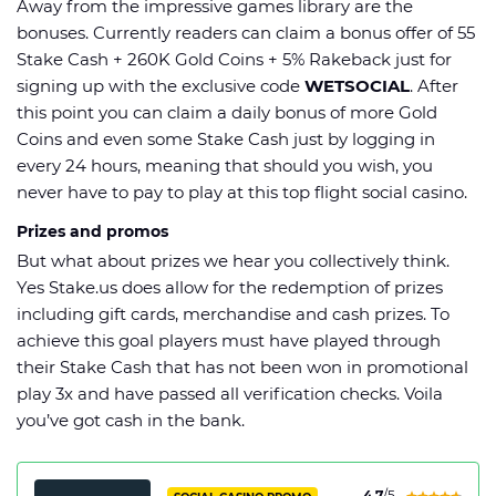
Away from the impressive games library are the
bonuses. Currently readers can claim a bonus offer of 55
Stake Cash + 260K Gold Coins + 5% Rakeback just for
signing up with the exclusive code
WETSOCIAL
. After
this point you can claim a daily bonus of more Gold
Coins and even some Stake Cash just by logging in
every 24 hours, meaning that should you wish, you
never have to pay to play at this top flight social casino.
Prizes and promos
But what about prizes we hear you collectively think.
Yes Stake.us does allow for the redemption of prizes
including gift cards, merchandise and cash prizes. To
achieve this goal players must have played through
their Stake Cash that has not been won in promotional
play 3x and have passed all verification checks. Voila
you’ve got cash in the bank.
4.7
/5