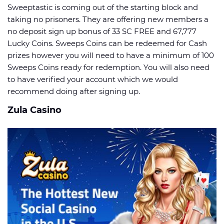
Sweeptastic is coming out of the starting block and
taking no prisoners. They are offering new members a
no deposit sign up bonus of 33 SC FREE and 67,777
Lucky Coins. Sweeps Coins can be redeemed for Cash
prizes however you will need to have a minimum of 100
Sweeps Coins ready for redemption. You will also need
to have verified your account which we would
recommend doing after signing up.
Zula Casino