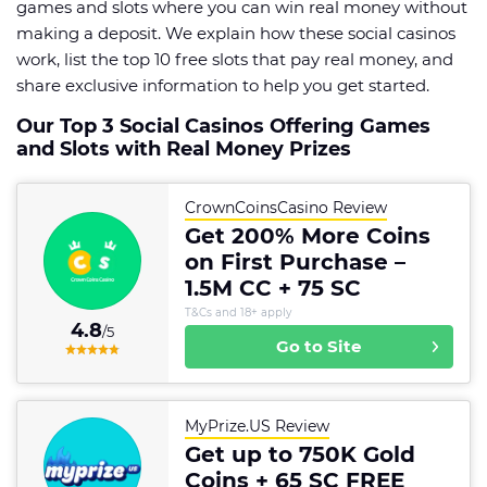
games and slots where you can win real money without
making a deposit. We explain how these social casinos
work, list the top 10 free slots that pay real money, and
share exclusive information to help you get started.
Our Top 3 Social Casinos Offering Games
🏈 Picks
📈 Odds
📰 News
and Slots with Real Money Prizes
CrownCoinsCasino Review
Get 200% More Coins
on First Purchase –
1.5M CC + 75 SC
T&Cs and 18+ apply
4.8
/5
Go to Site
MyPrize.US Review
Get up to 750K Gold
Coins + 65 SC FREE