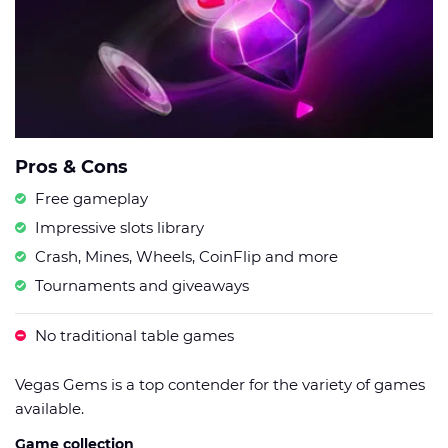
Pros & Cons
Free gameplay
Impressive slots library
Crash, Mines, Wheels, CoinFlip and more
Tournaments and giveaways
No traditional table games
Vegas Gems is a top contender for the variety of games
available.
Game collection