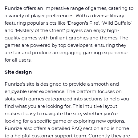
Funrize offers an impressive range of games, catering to
a variety of player preferences. With a diverse library
featuring popular slots like ‘Dragon’s Fire’, ‘Wild Buffalo’
and ‘Mystery of the Orient’ players can enjoy high-
quality games with brilliant graphics and themes. The
games are powered by top developers, ensuring they
are fair and produce an engaging gaming experience
for all users.
Site design
Funrize’s site is designed to provide a smooth and
enjoyable user experience. The platform focuses on
slots, with games categorized into sections to help you
find what you are looking for. This intuitive layout
makes it easy to navigate the site, whether you’re
looking for a specific game or exploring new options.
Funrize also offers a detailed FAQ section and is home
to a helpful customer support team. Currently they are