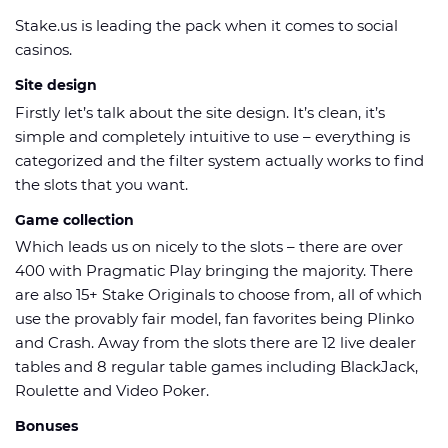
Stake.us is leading the pack when it comes to social
casinos.
Site design
Firstly let’s talk about the site design. It’s clean, it’s
simple and completely intuitive to use – everything is
categorized and the filter system actually works to find
the slots that you want.
Game collection
Which leads us on nicely to the slots – there are over
400 with Pragmatic Play bringing the majority. There
are also 15+ Stake Originals to choose from, all of which
use the provably fair model, fan favorites being Plinko
and Crash. Away from the slots there are 12 live dealer
tables and 8 regular table games including BlackJack,
Roulette and Video Poker.
Bonuses