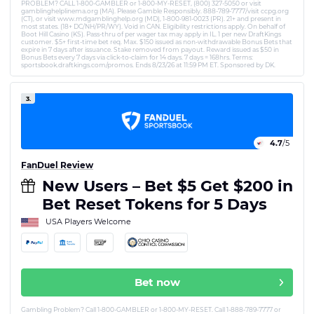
PROBLEM? CALL 1-800-GAMBLER or 1-800-MY-RESET, (800) 327-5050 or visit
gamblinghelplinema.org (MA). Please Gamble Responsibly. 888-789-7777/visit ccpg.org
(CT), or visit www.mdgamblinghelp.org (MD), 1-800-981-0023 (PR). 21+ and present in
most states. (18+ DC/NH/PR/WY). Void in CAN. Eligibility restrictions apply. On behalf of
Boot Hill Casino (KS). Pass-thru of per wager tax may apply in IL. 1 per new DraftKings
customer. $5+ first-time bet req. Max. $150 issued as non-withdrawable Bonus Bets that
expire in 7 days after issuance. Stake removed from payout. Reward issued as $50 in
Bonus Bets every 7 days via click-to-claim for 14 days. 7 days = 168hrs. Terms:
sportsbook.draftkings.com/promos. Ends 8/23/26 at 11:59 PM ET. Sponsored by DK.
3.
4.7
/5
FanDuel Review
New Users – Bet $5 Get $200 in
Bet Reset Tokens for 5 Days
USA Players Welcome
Bet now
Gambling Problem? Call 1-800-GAMBLER or 1-800-MY-RESET. Call 1-888-789-7777 or