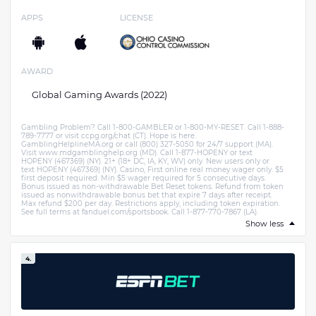
APPS
LICENSE
AWARD
Global Gaming Awards (2022)
Gambling Problem? Call 1-800-GAMBLER or 1-800-MY-RESET. Call 1-888-
789-7777 or visit ccpg.org/chat (CT). Hope is here.
GamblingHelplineMA.org or call (800) 327-5050 for 24/7 support (MA).
Visit www.mdgamblinghelp.org (MD). Call 1-877-HOPENY or text
HOPENY (467369) (NY). 21+ (18+ DC, IA, KY, WV) only. New users only or
text HOPENY (467369) (NY). Casino, First online real money wager only. $5
first deposit required. Min $5 wager required for 5 consecutive days.
Bonus issued as non-withdrawable Bet Reset tokens. Refund from token
issued as nonwithdrawable bonus bet that expire 7 days after receipt.
Max refund $200 per day. Restrictions apply, including token expiration.
See full terms at fanduel.com/sportsbook. Call 1-877-770-7867 (LA).
Show less
4.