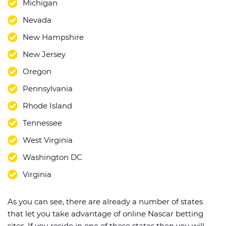
Michigan
Nevada
New Hampshire
New Jersey
Oregon
Pennsylvania
Rhode Island
Tennessee
West Virginia
Washington DC
Virginia
As you can see, there are already a number of states
that let you take advantage of online Nascar betting
sites. If you reside in one of these states then you will