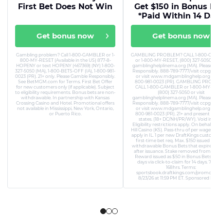
First Bet Does Not Win
Get $150 in Bonus B
*Paid Within 14 Da
Get bonus now
Get bonus now
Gambling problem? Call 1-800-GAMBLER or 1-
GAMBLING PROBLEM? CALL 1-800-GA
800-MY-RESET (Available in the US) 877-8-
or 1-800-MY-RESET, (800) 327-5050 or 
HOPENY or text HOPENY (467369) (NY) 1-800-
gamblinghelplinema.org (MA). Please 
327-5050 (MA), 1-800-BETS-OFF (IA), 1-800-981-
Responsibly. 888-789-7777/visit ccpg.org
0023 (PR). 21+ only. Please Gamble Responsibly.
or visit www.mdgamblinghelp.org (MD)
See BetMGM.com for Terms. First Bet Offer
800-981-0023 (PR). GAMBLING PROB
for new customers only (if applicable). Subject
CALL 1-800-GAMBLER or 1-800-MY-RE
to eligibility requirements. Bonus bets are non-
(800) 327-5050 or visit
withdrawable. In partnership with Kansas
gamblinghelplinema.org (MA). Please 
Crossing Casino and Hotel. Promotional offers
Responsibly. 888-789-7777/visit ccpg.org
not available in Mississippi, New York, Ontario,
or visit www.mdgamblinghelp.org (MD)
or Puerto Rico.
800-981-0023 (PR). 21+ and present in
states. (18+ DC/NH/PR/WY). Void in C
Eligibility restrictions apply. On behalf o
Hill Casino (KS). Pass-thru of per wager 
apply in IL. 1 per new DraftKings custome
first-time bet req. Max. $150 issued as
withdrawable Bonus Bets that expire in 
after issuance. Stake removed from pa
Reward issued as $50 in Bonus Bets ev
days via click-to-claim for 14 days. 7 da
168hrs. Terms:
sportsbook.draftkings.com/promos. 
8/23/26 at 11:59 PM ET. Sponsored by 