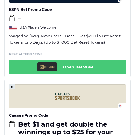
ESPN Bet Promo Code
–
USA Players Welcome
Wagering (WR): New Users – Bet $5 Get $200 in Bet Reset
Tokens for 5 Days. (Up to $1,000 Bet Reset Tokens)
BEST ALTERNATIVE
Open BetMGM
5.
Caesars Promo Code
Bet $1 and get double the
winnings up to $25 for your