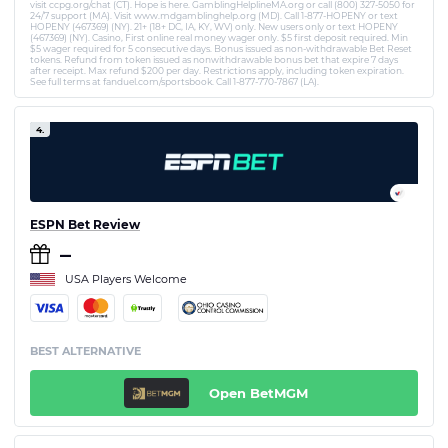
visit ccpg.org/chat (CT). Hope is here. GamblingHelplineMA.org or call (800) 327-5050 for
24/7 support (MA). Visit www.mdgamblinghelp.org (MD). Call 1-877-HOPENY or text
HOPENY (467369) (NY). 21+ (18+ DC, IA, KY, WV) only. New users only or text HOPENY
(467369) (NY). Casino, First online real money wager only. $5 first deposit required. Min
$5 wager required for 5 consecutive days. Bonus issued as non-withdrawable Bet Reset
tokens. Refund from token issued as nonwithdrawable bonus bet that expire 7 days
after receipt. Max refund $200 per day. Restrictions apply, including token expiration.
See full terms at fanduel.com/sportsbook. Call 1-877-770-7867 (LA).
4.
ESPN Bet Review
–
USA Players Welcome
BEST ALTERNATIVE
Open BetMGM