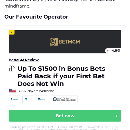
mindframe.
Our Favourite Operator
1.
4.8
/5
BetMGM Review
Up To $1500 in Bonus Bets
Paid Back if your First Bet
Does Not Win
USA Players Welcome
Bet now
Gambling problem? Call 1-800-GAMBLER or 1-800-MY-RESET (Available in the US) 877-