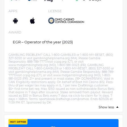
APPS
LICENSE
AWARD
EGR – Operator of the year (2023)
GAMBLING PROBLEM? CALL 1-800-GAMBLER or 1-800-MY-RESET, (800)
327-5050 or visit gamblinghelplinema.org (MA). Please Gamble
Responsibly. 888-789-7777/visit ccpg.org (CT), or visit
www.mdgamblinghelp.org (MD), 1-800-981-0023 (PR). GAMBLING
PROBLEM? CALL 1-800-GAMBLER or 1-800-MY-RESET, (800) 327-5050 or
visit gamblinghelplinema.org (MA). Please Gamble Responsibly. 888-789-
7777/visit ccpg.org (CT), or visit www.mdgamblinghelp.org (MD), 1-800-
981-0023 (PR). 21+ and present in most states. (18+ DC/NH/PR/WY). Void in
CAN. Eligibility restrictions apply. On behalf of Boot Hill Casino (KS). Pass-
thru of per wager tax may apply in IL. 1 per new DraftKings customer.
$5+ first-time bet req. Max. $150 issued as non-withdrawable Bonus Bets
that expire in 7 days after issuance. Stake removed from payout. Reward
issued as $50 in Bonus Bets every 7 days via click-to-claim for 14 days. 7
days = 168hrs. Terms: sportsbook.draftkings.com/promos. Ends 8/23/26 at
11:59 PM ET. Sponsored by DK.
Show less
HOT OFFER