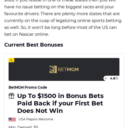
have no issue betting on the biggest races and your
favourite drivers. There are plenty more states that are
currently on the cusp of legalizing online sports betting
as well. So, it won’t be long before most of the US can
bet on Nascar online.
Current Best Bonuses
1.
4.8
/5
BetMGM Promo Code
Up To $1500 in Bonus Bets
Paid Back if your First Bet
Does Not Win
USA Players Welcome
Min. Deposit: $5