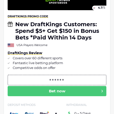
4.7
/5
DRAFTKINGS PROMO CODE
New DraftKings Customers:
Spend $5+ Get $150 in Bonus
Bets *Paid Within 14 Days
USA Players Welcome
DraftKings Review
Covers over 60 different sports
Fantastic live betting platform
Competitive odds on offer
Bet now
DEPOSIT METHODS
WITHDRAWAL
+
0 – 5 Days