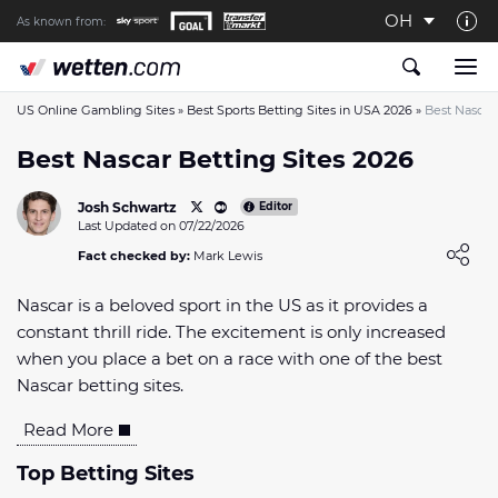
OH
As known from:
About us
The Wetten.com US Team
US Online Gambling Sites
»
Best Sports Betting Sites in USA 2026
»
Best Nascar 
How We Rate at Wetten.com US
Best Nascar Betting Sites 2026
Responsible Gambling
Josh Schwartz
Editor
Last Updated on 07/22/2026
Contact us
Loading ...
Fact checked by:
Mark Lewis
Writers wanted
Nascar is a beloved sport in the US as it provides a
Content Disclaimer
constant thrill ride. The excitement is only increased
Affiliate Disclosure
when you place a bet on a race with one of the best
Nascar betting sites.
Read More
Top Betting Sites