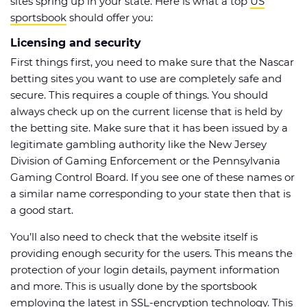
sites spring up in your state. Here is what a top
US
sportsbook
should offer you:
Licensing and security
First things first, you need to make sure that the Nascar
betting sites you want to use are completely safe and
secure. This requires a couple of things. You should
always check up on the current license that is held by
the betting site. Make sure that it has been issued by a
legitimate gambling authority like the New Jersey
Division of Gaming Enforcement or the Pennsylvania
Gaming Control Board. If you see one of these names or
a similar name corresponding to your state then that is
a good start.
You’ll also need to check that the website itself is
providing enough security for the users. This means the
protection of your login details, payment information
and more. This is usually done by the sportsbook
employing the latest in SSL-encryption technology. This