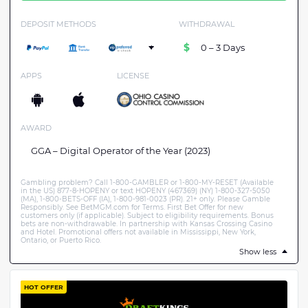
DEPOSIT METHODS
WITHDRAWAL
+
0 – 3 Days
APPS
LICENSE
AWARD
GGA – Digital Operator of the Year (2023)
Gambling problem? Call 1-800-GAMBLER or 1-800-MY-RESET (Available
in the US) 877-8-HOPENY or text HOPENY (467369) (NY) 1-800-327-5050
(MA), 1-800-BETS-OFF (IA), 1-800-981-0023 (PR). 21+ only. Please Gamble
Responsibly. See BetMGM.com for Terms. First Bet Offer for new
customers only (if applicable). Subject to eligibility requirements. Bonus
bets are non-withdrawable. In partnership with Kansas Crossing Casino
and Hotel. Promotional offers not available in Mississippi, New York,
Ontario, or Puerto Rico.
Show less
HOT OFFER