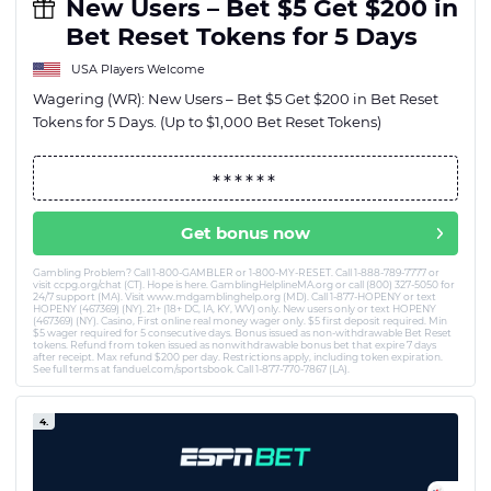
New Users – Bet $5 Get $200 in
Bet Reset Tokens for 5 Days
USA Players Welcome
Wagering (WR): New Users – Bet $5 Get $200 in Bet Reset
Tokens for 5 Days. (Up to $1,000 Bet Reset Tokens)
Get bonus now
Gambling Problem? Call 1-800-GAMBLER or 1-800-MY-RESET. Call 1-888-789-7777 or
visit ccpg.org/chat (CT). Hope is here. GamblingHelplineMA.org or call (800) 327-5050 for
24/7 support (MA). Visit www.mdgamblinghelp.org (MD). Call 1-877-HOPENY or text
HOPENY (467369) (NY). 21+ (18+ DC, IA, KY, WV) only. New users only or text HOPENY
(467369) (NY). Casino, First online real money wager only. $5 first deposit required. Min
$5 wager required for 5 consecutive days. Bonus issued as non-withdrawable Bet Reset
tokens. Refund from token issued as nonwithdrawable bonus bet that expire 7 days
after receipt. Max refund $200 per day. Restrictions apply, including token expiration.
See full terms at fanduel.com/sportsbook. Call 1-877-770-7867 (LA).
4.