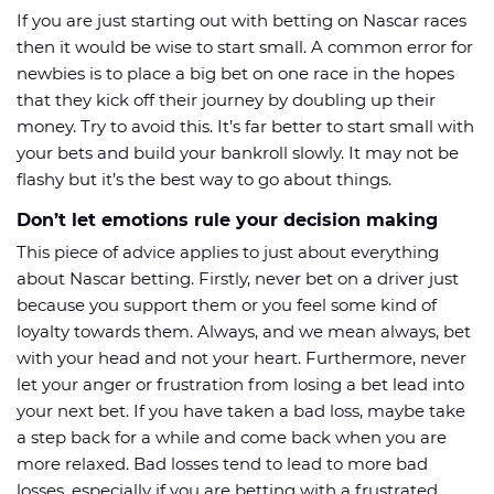
If you are just starting out with betting on Nascar races
then it would be wise to start small. A common error for
newbies is to place a big bet on one race in the hopes
that they kick off their journey by doubling up their
money. Try to avoid this. It’s far better to start small with
your bets and build your bankroll slowly. It may not be
flashy but it’s the best way to go about things.
Don’t let emotions rule your decision making
This piece of advice applies to just about everything
about Nascar betting. Firstly, never bet on a driver just
because you support them or you feel some kind of
loyalty towards them. Always, and we mean always, bet
with your head and not your heart. Furthermore, never
let your anger or frustration from losing a bet lead into
your next bet. If you have taken a bad loss, maybe take
a step back for a while and come back when you are
more relaxed. Bad losses tend to lead to more bad
losses, especially if you are betting with a frustrated