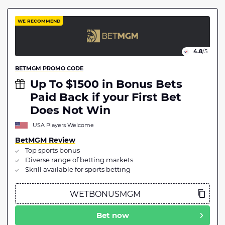
WE RECOMMEND
4.8
/5
🏈 Picks
📈 Odds
📰 News
BETMGM PROMO CODE
Up To $1500 in Bonus Bets
Paid Back if your First Bet
Does Not Win
USA Players Welcome
BetMGM Review
Top sports bonus
Diverse range of betting markets
Skrill available for sports betting
Bet now