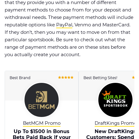
that they provide you with a number of different
payment methods to choose from for your deposit and
withdrawal needs. These payment methods will include
reputable options like
PayPal
, Venmo and MasterCard.
If they don’t, then you may want to move on from that
particular sportsbook. Be sure to check out what the
range of payment methods are on these sites before
you actually create your account.
Best Brand
Best Betting Sites!
BetMGM Promo
DraftKings Promo
Up To $1500 in Bonus
New DraftKings
Bets Paid Back if your
Customers: Spend $