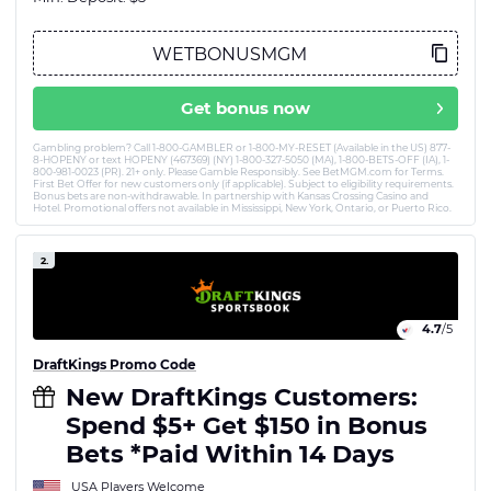
Get bonus now
Gambling problem? Call 1-800-GAMBLER or 1-800-MY-RESET (Available in the US) 877-
8-HOPENY or text HOPENY (467369) (NY) 1-800-327-5050 (MA), 1-800-BETS-OFF (IA), 1-
800-981-0023 (PR). 21+ only. Please Gamble Responsibly. See BetMGM.com for Terms.
First Bet Offer for new customers only (if applicable). Subject to eligibility requirements.
Bonus bets are non-withdrawable. In partnership with Kansas Crossing Casino and
Hotel. Promotional offers not available in Mississippi, New York, Ontario, or Puerto Rico.
2.
4.7
/5
DraftKings Promo Code
New DraftKings Customers:
Spend $5+ Get $150 in Bonus
Bets *Paid Within 14 Days
USA Players Welcome