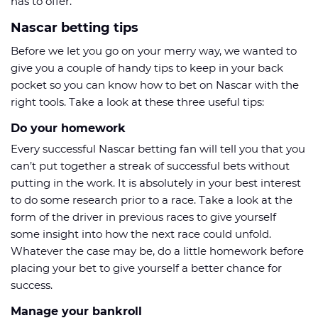
has to offer.
Nascar betting tips
Before we let you go on your merry way, we wanted to
give you a couple of handy tips to keep in your back
pocket so you can know how to bet on Nascar with the
right tools. Take a look at these three useful tips:
Do your homework
Every successful Nascar betting fan will tell you that you
can’t put together a streak of successful bets without
putting in the work. It is absolutely in your best interest
to do some research prior to a race. Take a look at the
form of the driver in previous races to give yourself
some insight into how the next race could unfold.
Whatever the case may be, do a little homework before
placing your bet to give yourself a better chance for
success.
Manage your bankroll