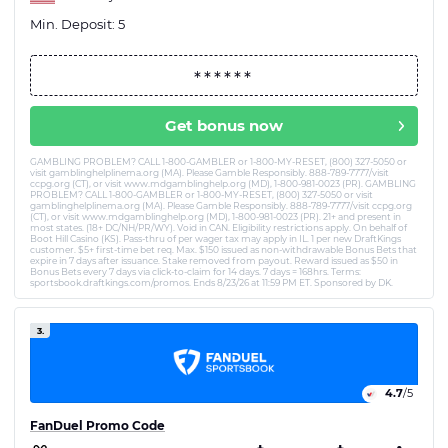
Min. Deposit: 5
Get bonus now
GAMBLING PROBLEM? CALL 1-800-GAMBLER or 1-800-MY-RESET, (800) 327-5050 or
visit gamblinghelplinema.org (MA). Please Gamble Responsibly. 888-789-7777/visit
ccpg.org (CT), or visit www.mdgamblinghelp.org (MD), 1-800-981-0023 (PR). GAMBLING
PROBLEM? CALL 1-800-GAMBLER or 1-800-MY-RESET, (800) 327-5050 or visit
gamblinghelplinema.org (MA). Please Gamble Responsibly. 888-789-7777/visit ccpg.org
(CT), or visit www.mdgamblinghelp.org (MD), 1-800-981-0023 (PR). 21+ and present in
most states. (18+ DC/NH/PR/WY). Void in CAN. Eligibility restrictions apply. On behalf of
Boot Hill Casino (KS). Pass-thru of per wager tax may apply in IL. 1 per new DraftKings
customer. $5+ first-time bet req. Max. $150 issued as non-withdrawable Bonus Bets that
expire in 7 days after issuance. Stake removed from payout. Reward issued as $50 in
Bonus Bets every 7 days via click-to-claim for 14 days. 7 days = 168hrs. Terms:
sportsbook.draftkings.com/promos. Ends 8/23/26 at 11:59 PM ET. Sponsored by DK.
3.
4.7
/5
FanDuel Promo Code