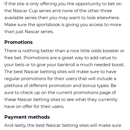
If the site is only offering you the opportunity to bet on
the Nascar Cup series and none of the other three
available series then you may want to look elsewhere.
Make sure the sportsbook is giving you access to more
than just Nascar series.
Promotions
There is nothing better than a nice little odds booster or
free bet. Promotions are a great way to add value to
your bets or to give your bankroll a much needed boost.
The best Nascar betting sites will make sure to have
regular promotions for their users that will include a
plethora of different promotion and bonus types. Be
sure to check up on the current promotions page of
these Nascar betting sites to see what they currently
have on offer for their users.
Payment methods
And lastly, the best Nascar betting sites will make sure