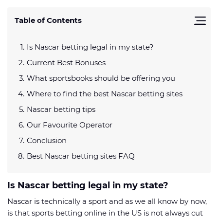
Table of Contents
Is Nascar betting legal in my state?
Current Best Bonuses
What sportsbooks should be offering you
Where to find the best Nascar betting sites
Nascar betting tips
Our Favourite Operator
Conclusion
Best Nascar betting sites FAQ
Is Nascar betting legal in my state?
Nascar is technically a sport and as we all know by now,
is that sports betting online in the US is not always cut