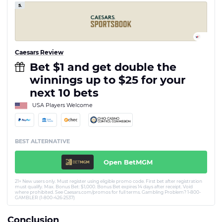
5.
Caesars Review
Bet $1 and get double the
winnings up to $25 for your
next 10 bets
USA Players Welcome
BEST ALTERNATIVE
Open BetMGM
21+ New users only. Must register using eligible promo code. First bet after registration
must qualify. Max. Bonus Bet: $1,000. Bonus Bet expires 14 days after receipt. Void
where prohibited. See Caesars.com/promos for full terms. Gambling Problem? 1-800-
GAMBLER (1-800-426-2537)
Conclusion