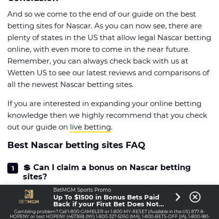
And so we come to the end of our guide on the best
betting sites for Nascar. As you can now see, there are
plenty of states in the US that allow legal Nascar betting
online, with even more to come in the near future.
Remember, you can always check back with us at
Wetten US to see our latest reviews and comparisons of
all the newest Nascar betting sites.
If you are interested in expanding your online betting
knowledge then we highly recommend that you check
out our guide on
live betting
.
Best Nascar betting sites FAQ
💲 Can I claim a bonus on Nascar betting
sites?
Who doesn’t love a good welcome bonus? Especially if it
BetMGM Sports Promo
Up To $1500 in Bonus Bets Paid
can be used for your Nascar betting needs. Here at
Back if your First Bet Does Not
Win
Wetten Us, we never let you miss out on a quality bonus
Gambling problem? Call 1-800-GAMBLER or 1-800-MY-RESET (Available in the US) 877-8-
HOPENY or text HOPENY (467369) (NY) 1-800-327-5050 (MA), 1-800-BETS-OFF (IA), 1-800-981-