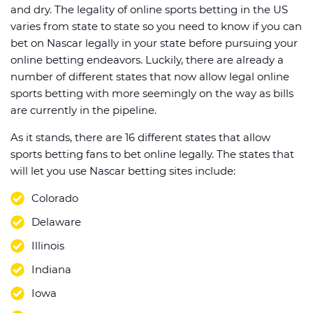
and dry. The legality of online sports betting in the US
varies from state to state so you need to know if you can
bet on Nascar legally in your state before pursuing your
online betting endeavors. Luckily, there are already a
number of different states that now allow legal online
sports betting with more seemingly on the way as bills
are currently in the pipeline.
As it stands, there are 16 different states that allow
sports betting fans to bet online legally. The states that
will let you use Nascar betting sites include:
Colorado
Delaware
Illinois
Indiana
Iowa