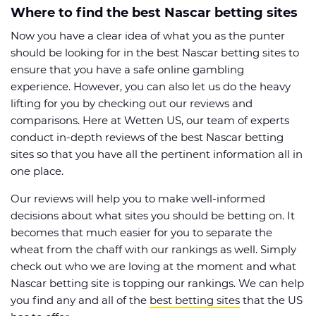
Where to find the best Nascar betting sites
Now you have a clear idea of what you as the punter
should be looking for in the best Nascar betting sites to
ensure that you have a safe online gambling
experience. However, you can also let us do the heavy
lifting for you by checking out our reviews and
comparisons. Here at Wetten US, our team of experts
conduct in-depth reviews of the best Nascar betting
sites so that you have all the pertinent information all in
one place.
Our reviews will help you to make well-informed
decisions about what sites you should be betting on. It
becomes that much easier for you to separate the
wheat from the chaff with our rankings as well. Simply
check out who we are loving at the moment and what
Nascar betting site is topping our rankings. We can help
you find any and all of the
best betting sites
that the US