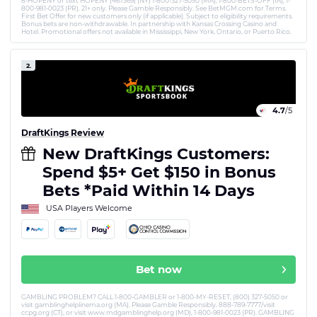
8-HOPENY or text HOPENY (467369) (NY) 1-800-327-5050 (MA), 1-800-BETS-OFF (IA), 1-
800-981-0023 (PR). 21+ only. Please Gamble Responsibly. See BetMGM.com for Terms.
First Bet Offer for new customers only (if applicable). Subject to eligibility requirements.
Bonus bets are non-withdrawable. In partnership with Kansas Crossing Casino and
Hotel. Promotional offers not available in Mississippi, New York, Ontario, or Puerto Rico.
2.
4.7
/5
DraftKings Review
New DraftKings Customers:
Spend $5+ Get $150 in Bonus
Bets *Paid Within 14 Days
USA Players Welcome
Bet now
GAMBLING PROBLEM? CALL 1-800-GAMBLER or 1-800-MY-RESET, (800) 327-5050 or
visit gamblinghelplinema.org (MA). Please Gamble Responsibly. 888-789-7777/visit
ccpg.org (CT), or visit www.mdgamblinghelp.org (MD), 1-800-981-0023 (PR). GAMBLING