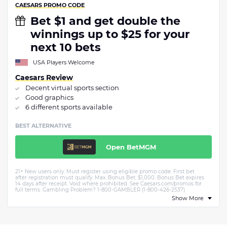
CAESARS PROMO CODE
Bet $1 and get double the
winnings up to $25 for your
next 10 bets
USA Players Welcome
Caesars Review
Decent virtual sports section
Good graphics
6 different sports available
BEST ALTERNATIVE
Open BetMGM
21+ New users only. Must register using eligible promo code. First bet
after registration must qualify. Max. Bonus Bet: $1,000. Bonus Bet expires
14 days after receipt. Void where prohibited. See Caesars.com/promos for
full terms. Gambling Problem? 1-800-GAMBLER (1-800-426-2537)
Show More