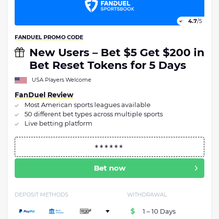
4.7
/5
FANDUEL PROMO CODE
New Users – Bet $5 Get $200 in
Bet Reset Tokens for 5 Days
USA Players Welcome
FanDuel Review
Most American sports leagues available
50 different bet types across multiple sports
Live betting platform
Bet now
DEPOSIT METHODS
WITHDRAWAL
+
1 – 10 Days