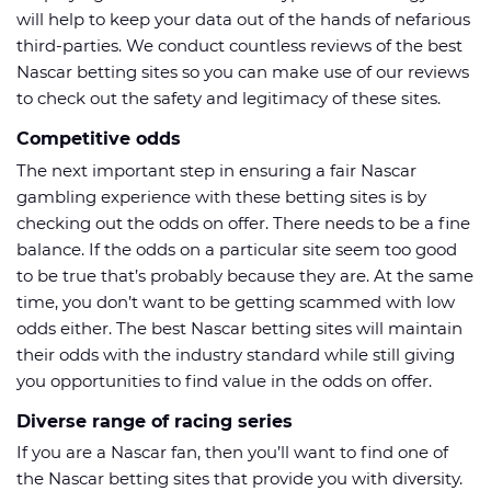
will help to keep your data out of the hands of nefarious
third-parties. We conduct countless reviews of the best
Nascar betting sites so you can make use of our reviews
to check out the safety and legitimacy of these sites.
Competitive odds
The next important step in ensuring a fair Nascar
gambling experience with these betting sites is by
checking out the odds on offer. There needs to be a fine
balance. If the odds on a particular site seem too good
to be true that’s probably because they are. At the same
time, you don’t want to be getting scammed with low
odds either. The best Nascar betting sites will maintain
their odds with the industry standard while still giving
you opportunities to find value in the odds on offer.
Diverse range of racing series
If you are a Nascar fan, then you’ll want to find one of
the Nascar betting sites that provide you with diversity.