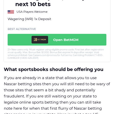
next 10 bets
USA Players Welcome
Wagering (WR): 1x Deposit
BEST ALTERNATIVE
Open BetMGM
21+ New users only. Must register using eligible promo code. First bet after registration
must qualify. Max. Bonus Bet: $1,000. Bonus Bet expires 14 days after receipt. Void
where prohibited. See Caesars.com/promos for full terms. Gambling Problem? 1-800-
GAMBLER (1-800-426-2537)
What sportsbooks should be offering you
If you are already in a state that allows you to use
Nascar betting sites then you will still need to be wary of
those sites that seem a bit shady and potentially
fraudulent. If you are still waiting on your state to
legalize online sports betting then you can still take
note here for when that first flurry of Nascar betting