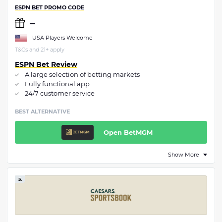
ESPN BET PROMO CODE
–
USA Players Welcome
T&Cs and 21+ apply
ESPN Bet Review
A large selection of betting markets
Fully functional app
24/7 customer service
BEST ALTERNATIVE
Open BetMGM
Show More
5.